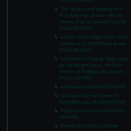
(Print) (PAI3187)
The Section and Rigging of a
First Rate Man of War with the
Names of all its Several Parts &c
(Print) (PAI3188)
A View of the Flags which most
Nations of ye World bear at sea
(Print) (PAI3189)
Lord Nelson's Signal. Flags used
by Lieutenant Pasco, HM Ship
Victory at Trafalgar (incorrect)
(Print) (PAI3190)
A Pleasant Gale (Print) (PAI3191)
Oorlog schip met ligters of
kameelen opzy (Print) (PAI3192)
Fregat dat leyt te Kielen (Print)
(PAI3193)
Sketch of a ship in a 'Rather