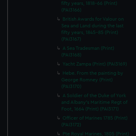
fifty years, 1818-66 (Print)
(PAI3166)
British Awards for Valour on
Sea and Land during the last
fifty years, 1845-85 (Print)
(PAI3167)
A Sea Tradesman (Print)
(PAI3168)
Yacht Zampa (Print) (PAI3169)
Hebe. From the painting by
George Romney (Print)
(PAI3170)
A Soldier of the Duke of York
and Albany's Maritime Regt of
Foot, 1664 (Print) (PAI3171)
Officer of Marines 1785 (Print)
(PAI3172)
Pte Royal Marines, 1805 (Print)