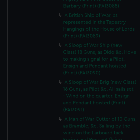
Barbary (Print) (PAI3088)
A British Ship of War, as
represented in the Tapestry
Hangings of the House of Lords
(Print) (PAI3089)
A Sloop of War Ship (new
Class) 18 Guns, as Dido &c. Hove
to making signal for a Pilot.
Ensign and Pendant hoisted
(Print) (PAI3090)
A Sloop of War Brig (new Class)
16 Guns, as Pilot &c. All sails set
- Wind on the quarter. Ensign
and Pendant hoisted (Print)
(PAI3091)
A Man of War Cutter of 10 Guns,
as Bramble, &c. Sailing by the
wind on the Larboard tack.
Ensign and Pendant flying