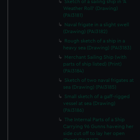
Sketch of a sailing ship in 'A
Weather Roll' (Drawing)
(PAI3181)
Naval frigate in a slight swell
(Drawing) (PAI3182)
Rough sketch of a ship in a
heavy sea (Drawing) (PAI3183)
Merchant Sailing Ship (with
parts of ship listed) (Print)
(PAI3184)
Sketch of two naval frigates at
sea (Drawing) (PAI3185)
Small sketch of a gaff-rigged
vessel at sea (Drawing)
(PAI3186)
The Internal Parts of a Ship
Carrying 96 Gunns haveing her
side cut off to lay her open