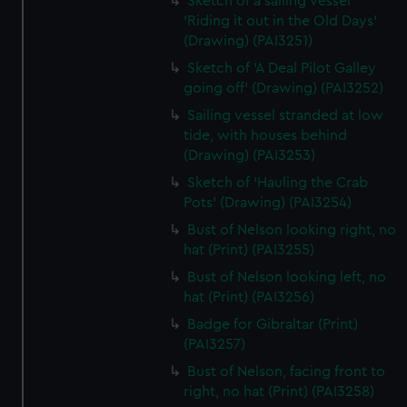
Sketch of a sailing vessel
'Riding it out in the Old Days'
(Drawing) (PAI3251)
Sketch of 'A Deal Pilot Galley
going off' (Drawing) (PAI3252)
Sailing vessel stranded at low
tide, with houses behind
(Drawing) (PAI3253)
Sketch of 'Hauling the Crab
Pots' (Drawing) (PAI3254)
Bust of Nelson looking right, no
hat (Print) (PAI3255)
Bust of Nelson looking left, no
hat (Print) (PAI3256)
Badge for Gibraltar (Print)
(PAI3257)
Bust of Nelson, facing front to
right, no hat (Print) (PAI3258)