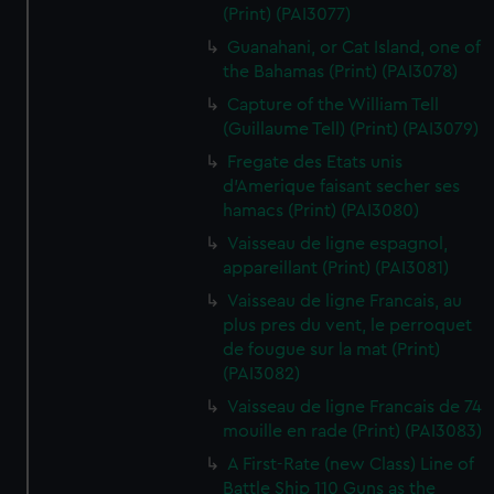
(Print) (PAI3077)
Guanahani, or Cat Island, one of
the Bahamas (Print) (PAI3078)
Capture of the William Tell
(Guillaume Tell) (Print) (PAI3079)
Fregate des Etats unis
d'Amerique faisant secher ses
hamacs (Print) (PAI3080)
Vaisseau de ligne espagnol,
appareillant (Print) (PAI3081)
Vaisseau de ligne Francais, au
plus pres du vent, le perroquet
de fougue sur la mat (Print)
(PAI3082)
Vaisseau de ligne Francais de 74
mouille en rade (Print) (PAI3083)
A First-Rate (new Class) Line of
Battle Ship 110 Guns as the