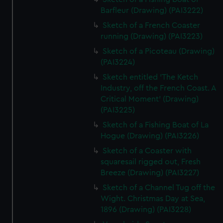
Barfleur (Drawing) (PAI3222)
Sketch of a French Coaster
running (Drawing) (PAI3223)
Sketch of a Picoteau (Drawing)
(PAI3224)
Sketch entitled 'The Ketch
Industry, off the French Coast. A
Critical Moment' (Drawing)
(PAI3225)
Sketch of a Fishing Boat of La
Hogue (Drawing) (PAI3226)
Sketch of a Coaster with
squaresail rigged out, Fresh
Breeze (Drawing) (PAI3227)
Sketch of a Channel Tug off the
Wight. Christmas Day at Sea,
1896 (Drawing) (PAI3228)