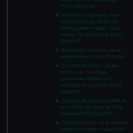
(Print) (PAI3092)
Man of War Schooner (new
Class) 6 Guns, as Spider, &c.
Getting under weigh - sails
loosed. Pendant flying (Print)
(PAI3093)
Bombardes francaises de la
mediterranee (Print) (PAI3094)
Corvette Anglaise, vue par
l'arriere, au mouillage.
Speronares Maltaises au
mouillage et a la voile (Print)
(PAI3095)
Vaisseau de ligne Holandais de
64, mouille, les mats de hune
amenes (Print) (PAI3096)
Fregate Francais sur le chantier
prete a etre mise a l'eau (Print)