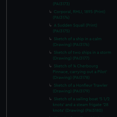
(PAI3173)
Corporal, RMLI, 1895 (Print)
(PAI3174)
A Sudden Squall (Print)
(PAI3175)
Sketch of a ship in a calm
(Drawing) (PAI3176)
Sketch of two ships in a storm
(Drawing) (PAI3177)
Sketch of 'A Cherbourg
Pinnace, carrying out a Pilot'
(Drawing) (PAI3178)
Sketch of a Honfleur Trawler
(Drawing) (PAI3179)
Sketch of a sailing boat '5 1/2
knots' and a steam frigate '28
knots' (Drawing) (PAI3180)