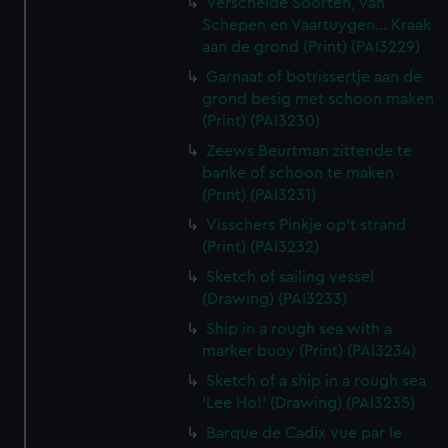
Verscheide Soorten, van
Schepen en Vaartuygen... Kraak
aan de grond (Print) (PAI3229)
Garnaat of botrissertje aan de
grond besig met schoon maken
(Print) (PAI3230)
Zeews Beurtman zittende te
banke of schoon te maken
(Print) (PAI3231)
Visschers Pinkje op't strand
(Print) (PAI3232)
Sketch of sailing vessel
(Drawing) (PAI3233)
Ship in a rough sea with a
marker buoy (Print) (PAI3234)
Sketch of a ship in a rough sea
'Lee Ho!' (Drawing) (PAI3235)
Barque de Cadix vue par le