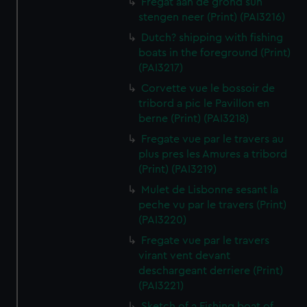
Fregat aan de grond sun
stengen neer (Print) (PAI3216)
Dutch? shipping with fishing
boats in the foreground (Print)
(PAI3217)
Corvette vue le bossoir de
tribord a pic le Pavillon en
berne (Print) (PAI3218)
Fregate vue par le travers au
plus pres les Amures a tribord
(Print) (PAI3219)
Mulet de Lisbonne sesant la
peche vu par le travers (Print)
(PAI3220)
Fregate vue par le travers
virant vent devant
deschargeant derriere (Print)
(PAI3221)
Sketch of a Fishing boat of