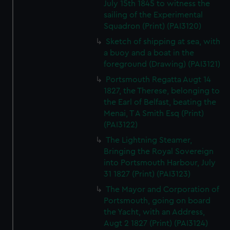
July 15th 1845 to witness the
sailing of the Experimental
Squadron (Print) (PAI3120)
Sketch of shipping at sea, with
a buoy and a boat in the
foreground (Drawing) (PAI3121)
Portsmouth Regatta Augt 14
1827, the Therese, belonging to
the Earl of Belfast, beating the
Menai, T A Smith Esq (Print)
(PAI3122)
The Lightning Steamer,
Bringing the Royal Sovereign
into Portsmouth Harbour, July
31 1827 (Print) (PAI3123)
The Mayor and Corporation of
Portsmouth, going on board
the Yacht, with an Address,
Augt 2 1827 (Print) (PAI3124)