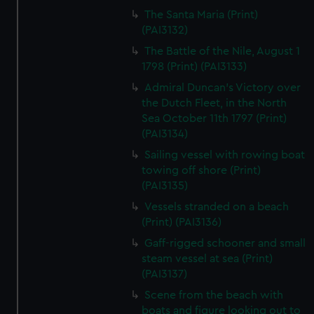
The Santa Maria (Print)
(PAI3132)
The Battle of the Nile, August 1
1798 (Print) (PAI3133)
Admiral Duncan's Victory over
the Dutch Fleet, in the North
Sea October 11th 1797 (Print)
(PAI3134)
Sailing vessel with rowing boat
towing off shore (Print)
(PAI3135)
Vessels stranded on a beach
(Print) (PAI3136)
Gaff-rigged schooner and small
steam vessel at sea (Print)
(PAI3137)
Scene from the beach with
boats and figure looking out to