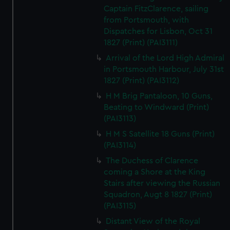
Captain FitzClarence, sailing
from Portsmouth, with
Dispatches for Lisbon, Oct 31
1827 (Print) (PAI3111)
Arrival of the Lord High Admiral
in Portsmouth Harbour, July 31st
1827 (Print) (PAI3112)
H M Brig Pantaloon, 10 Guns,
Beating to Windward (Print)
(PAI3113)
H M S Satellite 18 Guns (Print)
(PAI3114)
The Duchess of Clarence
coming a Shore at the King
Stairs after viewing the Russian
Squadron, Augt 8 1827 (Print)
(PAI3115)
Distant View of the Royal