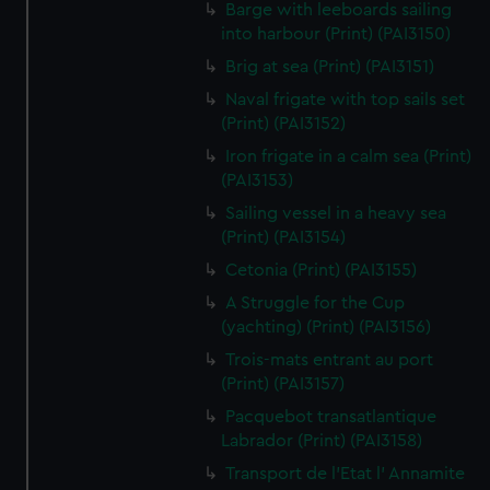
We’d like to use additional cookies to remember your
Barge with leeboards sailing
into harbour (Print) (PAI3150)
preferences, understand how our website is used, and to
help us improve it. We may also use cookies to tailor our
Brig at sea (Print) (PAI3151)
marketing to your interests and deliver embedded content
Naval frigate with top sails set
from third-party sources. You can choose to allow all
(Print) (PAI3152)
cookies, change your preferences or opt-out at any time.
Iron frigate in a calm sea (Print)
(PAI3153)
Sailing vessel in a heavy sea
(Print) (PAI3154)
Cetonia (Print) (PAI3155)
A Struggle for the Cup
(yachting) (Print) (PAI3156)
Trois-mats entrant au port
(Print) (PAI3157)
Pacquebot transatlantique
Labrador (Print) (PAI3158)
Transport de l'Etat l' Annamite