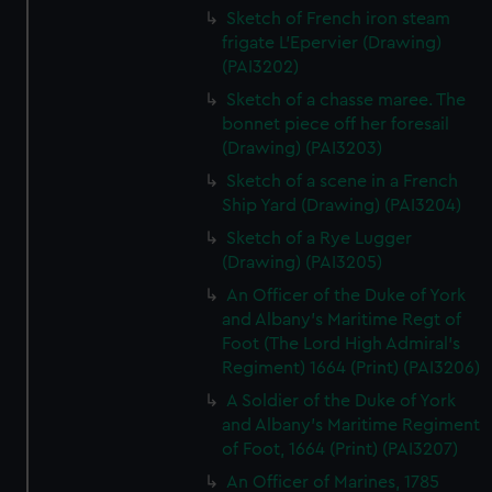
Sketch of French iron steam
frigate L'Epervier (Drawing)
(PAI3202)
Sketch of a chasse maree. The
bonnet piece off her foresail
(Drawing) (PAI3203)
Sketch of a scene in a French
Ship Yard (Drawing) (PAI3204)
Sketch of a Rye Lugger
(Drawing) (PAI3205)
An Officer of the Duke of York
and Albany's Maritime Regt of
Foot (The Lord High Admiral's
Regiment) 1664 (Print) (PAI3206)
A Soldier of the Duke of York
and Albany's Maritime Regiment
of Foot, 1664 (Print) (PAI3207)
An Officer of Marines, 1785