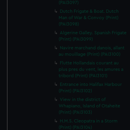
(PAI3097)
Dutch Frigate & Boat. Dutch
Man of War & Convoy (Print)
(PAI3098)
Algerine Galley. Spanish Frigate
(Print) (PAI3099)
Navire marchand danois, allant
au mouillage (Print) (PAI3100)
Flutte Hollandais courant au
plus pres du vent, les amures a
tribord (Print) (PAI3101)
Entrance into Halifax Harbour
(Print) (PAI3102)
View in the district of
Whapiano, Island of Otaheite
(Print) (PAI3103)
H.M.S. Cleopatra in a Storm
(Print) (PAI3104)