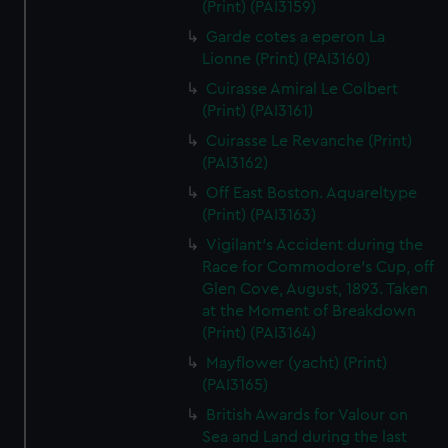
(Print) (PAI3159)
Garde cotes a eperon La
Lionne (Print) (PAI3160)
Cuirasse Amiral Le Colbert
(Print) (PAI3161)
Cuirasse Le Revanche (Print)
(PAI3162)
Off East Boston. Aquareltype
(Print) (PAI3163)
Vigilant's Accident during the
Race for Commodore's Cup, off
Glen Cove, August, 1893. Taken
at the Moment of Breakdown
(Print) (PAI3164)
Mayflower (yacht) (Print)
(PAI3165)
British Awards for Valour on
Sea and Land during the last