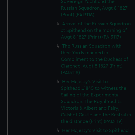
Sovereign Yacht and the
Russian Squadron, Augt 8 1827
(Print) (PAI3116)
Arrival of the Russian Squadron
at Spithead on the morning of
Augt 8 1827 (Print) (PAI3117)
The Russian Squadron with
their Yards manned in
Compliment to the Duchess of
Clarence, Augt 8 1827 (Print)
(PAI3118)
Her Majesty's Visit to
Spithead...1845 to witness the
Sailing of the Experimental
Squadron. The Royal Yachts
Victoria & Albert and Fairy,
Calshot Castle and the Kestral in
the distance (Print) (PAI3119)
Her Majesty's Visit to Spithead