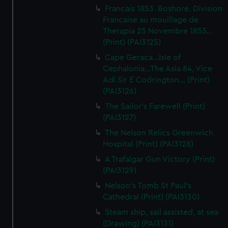
Francais 1853. Boshore. Division
Francaise au mouillage de
Therapia 25 Novembre 1853...
(Print) (PAI3125)
Cape Geraca...Isle of
Cephalonia...The Asia 84, Vice
Adl Sir E Codrington... (Print)
(PAI3126)
The Sailor's Farewell (Print)
(PAI3127)
The Nelson Relics Greenwich
Hospital (Print) (PAI3128)
A Trafalgar Gun Victory (Print)
(PAI3129)
Nelson's Tomb St Paul's
Cathedral (Print) (PAI3130)
Steam ship, sail assisted, at sea
(Drawing) (PAI3131)