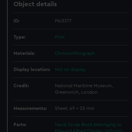
Object details
ID:
PAI3377
Type:
Print
Materials:
Chromolithograph
Display location:
Not on display
Credit:
National Maritime Museum,
Greenwich, London
Measurements:
Sheet: 49 x 25 mm
Parts:
Naval Scrap Book belonging to
Edward Alfred Dingley (Album)