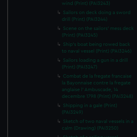
wind (Print) (PAI3243)
Sailors on deck doing a sword
drill (Print) (PAI3244)
Scene on the sailors' mess deck
(Print) (PAI3245)
Ship's boat being rowed back
to naval vessel (Print) (PAI3246)
Sailors loading a gun in a drill
(Print) (PAI3247)
Combat de la fregate francaise
la Bayonnaise contre la fregate
anglaise l' Ambuscade, 14
decembre 1798 (Print) (PAI3248)
Shipping in a gale (Print)
(PAI3249)
Sketch of two naval vessels in a
calm (Drawing) (PAI3250)