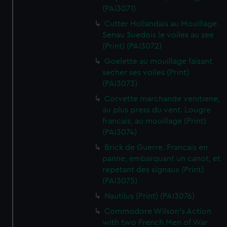
(PAI3071)
Cutter Hollandais au Mouillage.
Senau Suedois le voiles au see
(Print) (PAI3072)
Goelette au mouillage faisant
secher ses voiles (Print)
(PAI3073)
Corvette marchande venitiene,
au plus press du vent. Lougre
francais, au mouillage (Print)
(PAI3074)
Brick de Guerre. Francais en
panne, embarquant un canot, et
repetant des signaux (Print)
(PAI3075)
Nautilus (Print) (PAI3076)
Commodore Wilson's Action
with two French Men of War