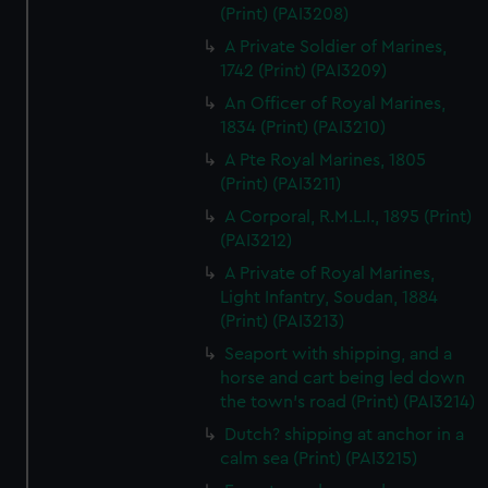
(Print) (PAI3208)
A Private Soldier of Marines,
1742 (Print) (PAI3209)
An Officer of Royal Marines,
1834 (Print) (PAI3210)
A Pte Royal Marines, 1805
(Print) (PAI3211)
A Corporal, R.M.L.I., 1895 (Print)
(PAI3212)
A Private of Royal Marines,
Light Infantry, Soudan, 1884
(Print) (PAI3213)
Seaport with shipping, and a
horse and cart being led down
the town's road (Print) (PAI3214)
Dutch? shipping at anchor in a
calm sea (Print) (PAI3215)