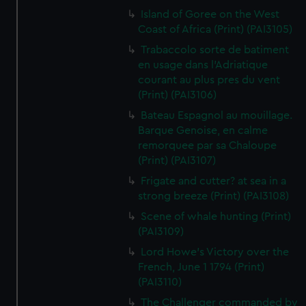
Island of Goree on the West
Coast of Africa (Print) (PAI3105)
Trabaccolo sorte de batiment
en usage dans l'Adriatique
courant au plus pres du vent
(Print) (PAI3106)
Bateau Espagnol au mouillage.
Barque Genoise, en calme
remorquee par sa Chaloupe
(Print) (PAI3107)
Frigate and cutter? at sea in a
strong breeze (Print) (PAI3108)
Scene of whale hunting (Print)
(PAI3109)
Lord Howe's Victory over the
French, June 1 1794 (Print)
(PAI3110)
The Challenger commanded by