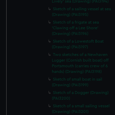
Lively' sea (Drawing) (PAI3194)
Sketch of a sailing vessel at sea
(Drawing) (PAI3195)
Sketch of a frigate at sea
'Clawing off a Lee Shore'
(Drawing) (PAI3196)
Sketch of a Lowestoft Boat
(Drawing) (PAI3197)
Two sketches of a Newhaven
Lugger (Cornish built boat) off
Portsmouth (carries crew of 6
hands) (Drawing) (PAI3198)
Sketch of small boat in sail
(Drawing) (PAI3199)
Sketch of a Dogger (Drawing)
(PAI3200)
Sketch of a small sailing vessel
(Drawing) (PAI3201)