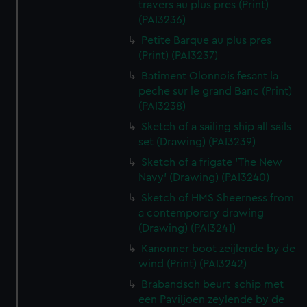
travers au plus pres (Print)
(PAI3236)
Petite Barque au plus pres
(Print) (PAI3237)
Batiment Olonnois fesant la
peche sur le grand Banc (Print)
(PAI3238)
Sketch of a sailing ship all sails
set (Drawing) (PAI3239)
Sketch of a frigate 'The New
Navy' (Drawing) (PAI3240)
Sketch of HMS Sheerness from
a contemporary drawing
(Drawing) (PAI3241)
Kanonner boot zeijlende by de
wind (Print) (PAI3242)
Brabandsch beurt-schip met
een Paviljoen zeylende by de