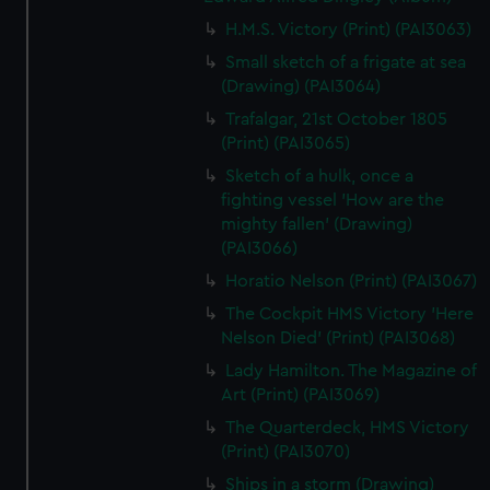
H.M.S. Victory (Print) (PAI3063)
Small sketch of a frigate at sea
(Drawing) (PAI3064)
Trafalgar, 21st October 1805
(Print) (PAI3065)
Sketch of a hulk, once a
fighting vessel 'How are the
mighty fallen' (Drawing)
(PAI3066)
Horatio Nelson (Print) (PAI3067)
The Cockpit HMS Victory 'Here
Nelson Died' (Print) (PAI3068)
Lady Hamilton. The Magazine of
Art (Print) (PAI3069)
The Quarterdeck, HMS Victory
(Print) (PAI3070)
Ships in a storm (Drawing)