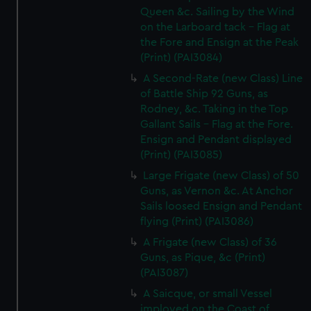
Queen &c. Sailing by the Wind
on the Larboard tack - Flag at
the Fore and Ensign at the Peak
(Print) (PAI3084)
A Second-Rate (new Class) Line
of Battle Ship 92 Guns, as
Rodney, &c. Taking in the Top
Gallant Sails - Flag at the Fore.
Ensign and Pendant displayed
(Print) (PAI3085)
Large Frigate (new Class) of 50
Guns, as Vernon &c. At Anchor
Sails loosed Ensign and Pendant
flying (Print) (PAI3086)
A Frigate (new Class) of 36
Guns, as Pique, &c (Print)
(PAI3087)
A Saicque, or small Vessel
imployed on the Coast of