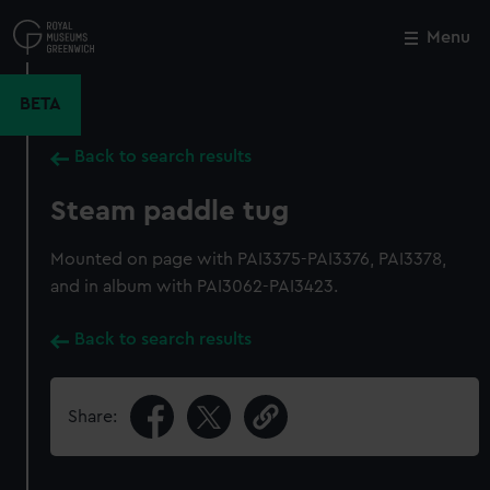
Skip
to
Menu
Close
M
main
content
BETA
Back to search results
Steam paddle tug
Mounted on page with PAI3375-PAI3376, PAI3378,
and in album with PAI3062-PAI3423.
Back to search results
Share: