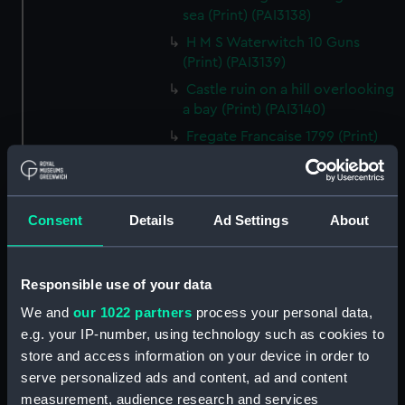
sea (Print) (PAI3138)
H M S Waterwitch 10 Guns
(Print) (PAI3139)
Castle ruin on a hill overlooking
a bay (Print) (PAI3140)
Fregate Francaise 1799 (Print)
(PAI3141)
Marine Francaise 1854. La
Corvette a Vapeur... (Print)
Consent
Details
Ad Settings
About
(PAI3142)
Naval uniforms, midshipman,
captain, lieutenant and Admiral,
Responsible use of your data
1765-1812 (Print) (PAI3143)
We and
our 1022 partners
process your personal data,
Naval uniforms, midshipman,
e.g. your IP-number, using technology such as cookies to
captain, lieutenant and Admiral,
store and access information on your device in order to
1746-1775 (Print) (PAI3144)
serve personalized ads and content, ad and content
Naval uniforms, 1st Class
measurement, audience research and services
Volunteer, midshipman, captain,