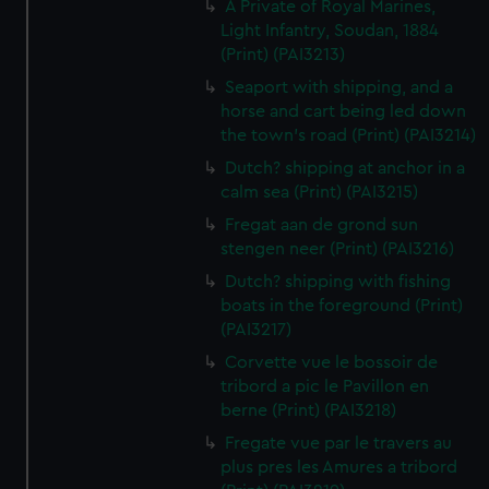
A Private of Royal Marines,
Light Infantry, Soudan, 1884
(Print) (PAI3213)
Seaport with shipping, and a
horse and cart being led down
the town's road (Print) (PAI3214)
Dutch? shipping at anchor in a
calm sea (Print) (PAI3215)
Fregat aan de grond sun
stengen neer (Print) (PAI3216)
Dutch? shipping with fishing
boats in the foreground (Print)
(PAI3217)
Corvette vue le bossoir de
tribord a pic le Pavillon en
berne (Print) (PAI3218)
Fregate vue par le travers au
plus pres les Amures a tribord