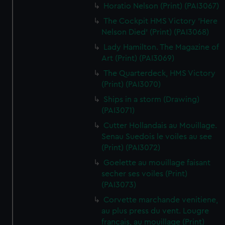
Horatio Nelson (Print) (PAI3067)
The Cockpit HMS Victory 'Here
Nelson Died' (Print) (PAI3068)
Lady Hamilton. The Magazine of
Art (Print) (PAI3069)
The Quarterdeck, HMS Victory
(Print) (PAI3070)
Ships in a storm (Drawing)
(PAI3071)
Cutter Hollandais au Mouillage.
Senau Suedois le voiles au see
(Print) (PAI3072)
Goelette au mouillage faisant
secher ses voiles (Print)
(PAI3073)
Corvette marchande venitiene,
au plus press du vent. Lougre
francais, au mouillage (Print)