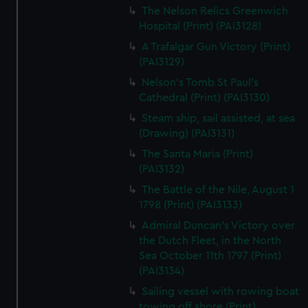
The Nelson Relics Greenwich
Hospital (Print) (PAI3128)
A Trafalgar Gun Victory (Print)
(PAI3129)
Nelson's Tomb St Paul's
Cathedral (Print) (PAI3130)
Steam ship, sail assisted, at sea
(Drawing) (PAI3131)
The Santa Maria (Print)
(PAI3132)
The Battle of the Nile, August 1
1798 (Print) (PAI3133)
Admiral Duncan's Victory over
the Dutch Fleet, in the North
Sea October 11th 1797 (Print)
(PAI3134)
Sailing vessel with rowing boat
towing off shore (Print)