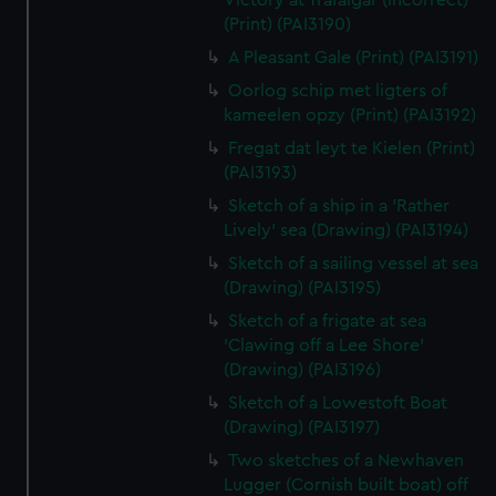
Victory at Trafalgar (incorrect)
(Print) (PAI3190)
A Pleasant Gale (Print) (PAI3191)
Oorlog schip met ligters of
kameelen opzy (Print) (PAI3192)
Fregat dat leyt te Kielen (Print)
(PAI3193)
Sketch of a ship in a 'Rather
Lively' sea (Drawing) (PAI3194)
Sketch of a sailing vessel at sea
(Drawing) (PAI3195)
Sketch of a frigate at sea
'Clawing off a Lee Shore'
(Drawing) (PAI3196)
Sketch of a Lowestoft Boat
(Drawing) (PAI3197)
Two sketches of a Newhaven
Lugger (Cornish built boat) off