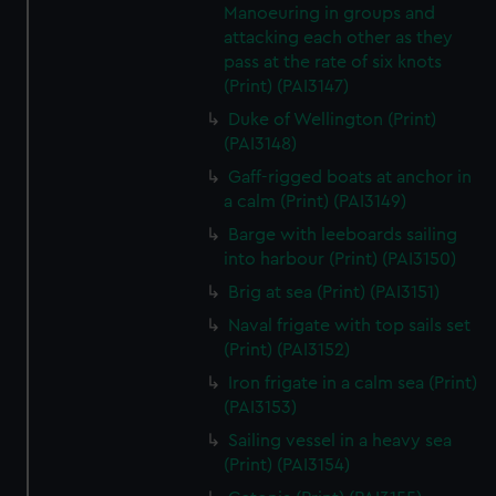
We’d like to use additional cookies to remember your
Manoeuring in groups and
preferences, understand how our website is used, and to
attacking each other as they
pass at the rate of six knots
help us improve it. We may also use cookies to tailor our
(Print) (PAI3147)
marketing to your interests and deliver embedded content
from third-party sources. You can choose to allow all
Duke of Wellington (Print)
cookies, change your preferences or opt-out at any time.
(PAI3148)
Gaff-rigged boats at anchor in
a calm (Print) (PAI3149)
Barge with leeboards sailing
into harbour (Print) (PAI3150)
Brig at sea (Print) (PAI3151)
Naval frigate with top sails set
(Print) (PAI3152)
Iron frigate in a calm sea (Print)
(PAI3153)
Sailing vessel in a heavy sea
(Print) (PAI3154)