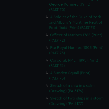
George Romney (Print)
(PAI3170)
A Soldier of the Duke of York
and Albany's Maritime Regt of
Foot, 1664 (Print) (PAI3171)
Officer of Marines 1785 (Print)
(PAI3172)
Pte Royal Marines, 1805 (Print)
(PAI3173)
Corporal, RMLI, 1895 (Print)
(PAI3174)
A Sudden Squall (Print)
(PAI3175)
Sketch of a ship in a calm
(Drawing) (PAI3176)
Sketch of two ships in a storm
(Drawing) (PAI3177)