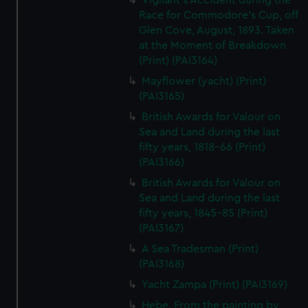
Vigilant's Accident during the
Race for Commodore's Cup, off
Glen Cove, August, 1893. Taken
at the Moment of Breakdown
(Print) (PAI3164)
Mayflower (yacht) (Print)
(PAI3165)
British Awards for Valour on
Sea and Land during the last
fifty years, 1818-66 (Print)
(PAI3166)
British Awards for Valour on
Sea and Land during the last
fifty years, 1845-85 (Print)
(PAI3167)
A Sea Tradesman (Print)
(PAI3168)
Yacht Zampa (Print) (PAI3169)
Hebe. From the painting by