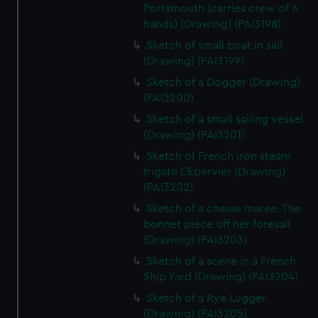
Portsmouth (carries crew of 6
hands) (Drawing) (PAI3198)
Sketch of small boat in sail
(Drawing) (PAI3199)
Sketch of a Dogger (Drawing)
(PAI3200)
Sketch of a small sailing vessel
(Drawing) (PAI3201)
Sketch of French iron steam
frigate L'Epervier (Drawing)
(PAI3202)
Sketch of a chasse maree. The
bonnet piece off her foresail
(Drawing) (PAI3203)
Sketch of a scene in a French
Ship Yard (Drawing) (PAI3204)
Sketch of a Rye Lugger
(Drawing) (PAI3205)