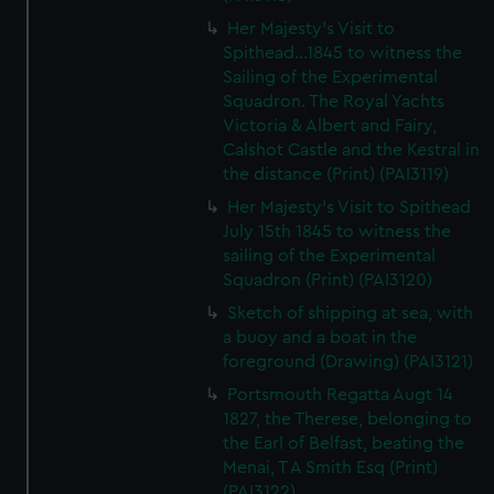
Her Majesty's Visit to
Spithead...1845 to witness the
Sailing of the Experimental
Squadron. The Royal Yachts
Victoria & Albert and Fairy,
Calshot Castle and the Kestral in
the distance (Print) (PAI3119)
Her Majesty's Visit to Spithead
July 15th 1845 to witness the
sailing of the Experimental
Squadron (Print) (PAI3120)
Sketch of shipping at sea, with
a buoy and a boat in the
foreground (Drawing) (PAI3121)
Portsmouth Regatta Augt 14
1827, the Therese, belonging to
the Earl of Belfast, beating the
Menai, T A Smith Esq (Print)
(PAI3122)