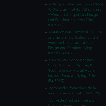
A Sloop of War Brig (new Class)
16 Guns, as Pilot &c. All sails set
- Wind on the quarter. Ensign
and Pendant hoisted (Print)
(PAI3091)
A Man of War Cutter of 10 Guns,
as Bramble, &c. Sailing by the
wind on the Larboard tack.
Ensign and Pendant flying
(Print) (PAI3092)
Man of War Schooner (new
Class) 6 Guns, as Spider, &c.
Getting under weigh - sails
loosed. Pendant flying (Print)
(PAI3093)
Bombardes francaises de la
mediterranee (Print) (PAI3094)
Corvette Anglaise, vue par
l'arriere, au mouillage.