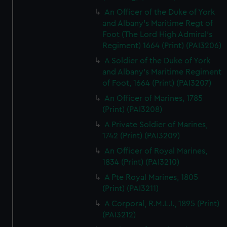
An Officer of the Duke of York
and Albany's Maritime Regt of
Foot (The Lord High Admiral's
Regiment) 1664 (Print) (PAI3206)
A Soldier of the Duke of York
and Albany's Maritime Regiment
of Foot, 1664 (Print) (PAI3207)
An Officer of Marines, 1785
(Print) (PAI3208)
A Private Soldier of Marines,
1742 (Print) (PAI3209)
An Officer of Royal Marines,
1834 (Print) (PAI3210)
A Pte Royal Marines, 1805
(Print) (PAI3211)
A Corporal, R.M.L.I., 1895 (Print)
(PAI3212)