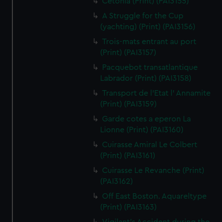
Cetonia (Print) (PAI3155)
A Struggle for the Cup
(yachting) (Print) (PAI3156)
Trois-mats entrant au port
(Print) (PAI3157)
Pacquebot transatlantique
Labrador (Print) (PAI3158)
Transport de l'Etat l' Annamite
(Print) (PAI3159)
Garde cotes a eperon La
Lionne (Print) (PAI3160)
Cuirasse Amiral Le Colbert
(Print) (PAI3161)
Cuirasse Le Revanche (Print)
(PAI3162)
Off East Boston. Aquareltype
(Print) (PAI3163)