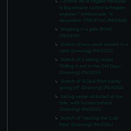
Combat de la fregate francaise
la Bayonnaise contre la fregate
anglaise l' Ambuscade, 14
decembre 1798 (Print) (PAI3248)
Shipping in a gale (Print)
(PAI3249)
Sketch of two naval vessels in a
calm (Drawing) (PAI3250)
Sketch of a sailing vessel
'Riding it out in the Old Days'
(Drawing) (PAI3251)
Sketch of 'A Deal Pilot Galley
going off' (Drawing) (PAI3252)
Sailing vessel stranded at low
tide, with houses behind
(Drawing) (PAI3253)
Sketch of 'Hauling the Crab
Pots' (Drawing) (PAI3254)