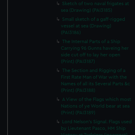
Sketch of two naval frigates at
sea (Drawing) (PAI3185)
Small sketch of a gaff-rigged
vessel at sea (Drawing)
(PAI3186)
The Internal Parts of a Ship
Carrying 96 Gunns haveing her
side cut off to lay her open
(Print) (PAI3187)
The Section and Rigging of a
First Rate Man of War with the
Names of all its Several Parts &c
(Print) (PAI3188)
A View of the Flags which most
Nations of ye World bear at sea
(Print) (PAI3189)
Lord Nelson's Signal. Flags used
by Lieutenant Pasco, HM Ship