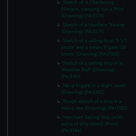
Sketch of 'A Cherbourg
Pinnace, carrying out a Pilot'
(Drawing) (PAI3178)
Sketch of a Honfleur Trawler
(Drawing) (PAI3179)
Sketch of a sailing boat '5 1/2
knots' and a steam frigate '28
knots' (Drawing) (PAI3180)
Sketch of a sailing ship in 'A
Weather Roll' (Drawing)
(PAI3181)
Naval frigate in a slight swell
(Drawing) (PAI3182)
Rough sketch of a ship in a
heavy sea (Drawing) (PAI3183)
Merchant Sailing Ship (with
parts of ship listed) (Print)
(PAI3184)