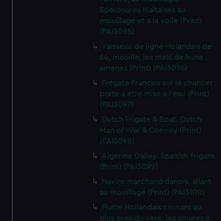
Speronares Maltaises au
mouillage et a la voile (Print)
(PAI3095)
Vaisseau de ligne Holandais de
64, mouille, les mats de hune
amenes (Print) (PAI3096)
Fregate Francais sur le chantier
prete a etre mise a l'eau (Print)
(PAI3097)
Dutch Frigate & Boat. Dutch
Man of War & Convoy (Print)
(PAI3098)
Algerine Galley. Spanish Frigate
(Print) (PAI3099)
Navire marchand danois, allant
au mouillage (Print) (PAI3100)
Flutte Hollandais courant au
plus pres du vent, les amures a