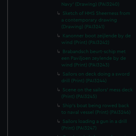
Navy' (Drawing) (PAI3240)
Sketch of HMS Sheerness from
a contemporary drawing
(Drawing) (PAI3241)
Kanonner boot zeijlende by de
wind (Print) (PAI3242)
Brabandsch beurt-schip met
een Paviljoen zeylende by de
wind (Print) (PAI3243)
Sailors on deck doing a sword
drill (Print) (PAI3244)
Scene on the sailors' mess deck
(Print) (PAI3245)
Ship's boat being rowed back
to naval vessel (Print) (PAI3246)
Sailors loading a gun in a drill
(Print) (PAI3247)