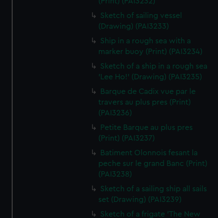
(Print) (PAI3232)
Sketch of sailing vessel
(Drawing) (PAI3233)
Ship in a rough sea with a
marker buoy (Print) (PAI3234)
Sketch of a ship in a rough sea
'Lee Ho!' (Drawing) (PAI3235)
Barque de Cadix vue par le
travers au plus pres (Print)
(PAI3236)
Petite Barque au plus pres
(Print) (PAI3237)
Batiment Olonnois fesant la
peche sur le grand Banc (Print)
(PAI3238)
Sketch of a sailing ship all sails
set (Drawing) (PAI3239)
Sketch of a frigate 'The New