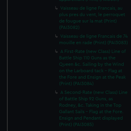
Vaisseau de ligne Francais, au
plus pres du vent, le perroquet
de fougue sur la mat (Print)
(PAI3082)
Vaisseau de ligne Francais de 74
mouille en rade (Print) (PAI3083)
A First-Rate (new Class) Line of
Battle Ship 110 Guns as the
Queen &c. Sailing by the Wind
on the Larboard tack - Flag at
the Fore and Ensign at the Peak
(Print) (PAI3084)
A Second-Rate (new Class) Line
of Battle Ship 92 Guns, as
Rodney, &c. Taking in the Top
Gallant Sails - Flag at the Fore.
Ensign and Pendant displayed
(Print) (PAI3085)