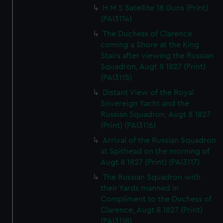
H M S Satellite 18 Guns (Print)
(PAI3114)
The Duchess of Clarence
coming a Shore at the King
Stairs after viewing the Russian
Squadron, Augt 8 1827 (Print)
(PAI3115)
Distant View of the Royal
Sovereign Yacht and the
Russian Squadron, Augt 8 1827
(Print) (PAI3116)
Arrival of the Russian Squadron
at Spithead on the morning of
Augt 8 1827 (Print) (PAI3117)
The Russian Squadron with
their Yards manned in
Compliment to the Duchess of
Clarence, Augt 8 1827 (Print)
(PAI3118)