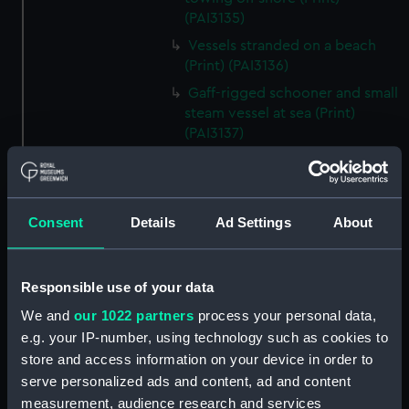
(PAI3135)
Vessels stranded on a beach
(Print) (PAI3136)
Gaff-rigged schooner and small
steam vessel at sea (Print)
(PAI3137)
Scene from the beach with
boats and figure looking out to
sea (Print) (PAI3138)
Consent
Details
Ad Settings
About
H M S Waterwitch 10 Guns
(Print) (PAI3139)
Castle ruin on a hill overlooking
Responsible use of your data
a bay (Print) (PAI3140)
We and
our 1022 partners
process your personal data,
Fregate Francaise 1799 (Print)
e.g. your IP-number, using technology such as cookies to
(PAI3141)
store and access information on your device in order to
Marine Francaise 1854. La
serve personalized ads and content, ad and content
Corvette a Vapeur... (Print)
measurement, audience research and services