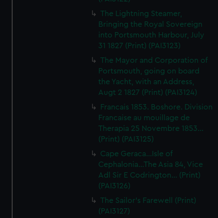
The Lightning Steamer,
Bringing the Royal Sovereign
into Portsmouth Harbour, July
31 1827 (Print) (PAI3123)
The Mayor and Corporation of
Portsmouth, going on board
the Yacht, with an Address,
Augt 2 1827 (Print) (PAI3124)
Francais 1853. Boshore. Division
Francaise au mouillage de
Therapia 25 Novembre 1853...
(Print) (PAI3125)
Cape Geraca...Isle of
Cephalonia...The Asia 84, Vice
Adl Sir E Codrington... (Print)
(PAI3126)
The Sailor's Farewell (Print)
(PAI3127)