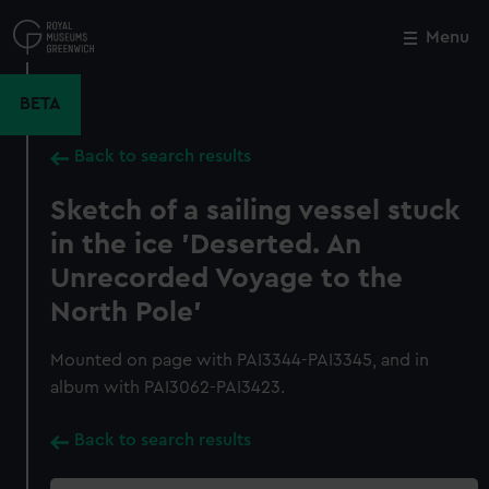
Skip
to
Menu
Close
M
main
content
BETA
Back to search results
Sketch of a sailing vessel stuck
in the ice 'Deserted. An
Unrecorded Voyage to the
North Pole'
Mounted on page with PAI3344-PAI3345, and in
album with PAI3062-PAI3423.
Back to search results