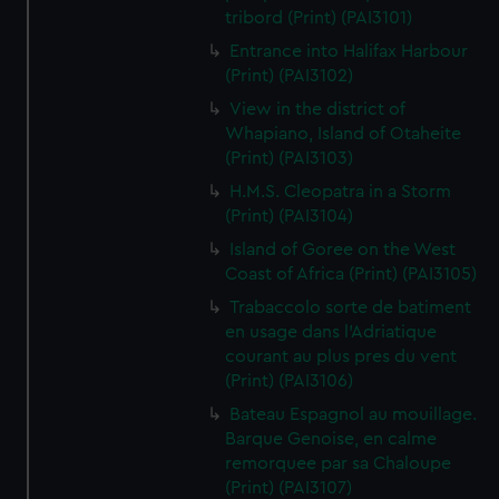
tribord (Print) (PAI3101)
Entrance into Halifax Harbour
(Print) (PAI3102)
View in the district of
Whapiano, Island of Otaheite
(Print) (PAI3103)
H.M.S. Cleopatra in a Storm
(Print) (PAI3104)
Island of Goree on the West
Coast of Africa (Print) (PAI3105)
Trabaccolo sorte de batiment
en usage dans l'Adriatique
courant au plus pres du vent
(Print) (PAI3106)
Bateau Espagnol au mouillage.
Barque Genoise, en calme
remorquee par sa Chaloupe
(Print) (PAI3107)