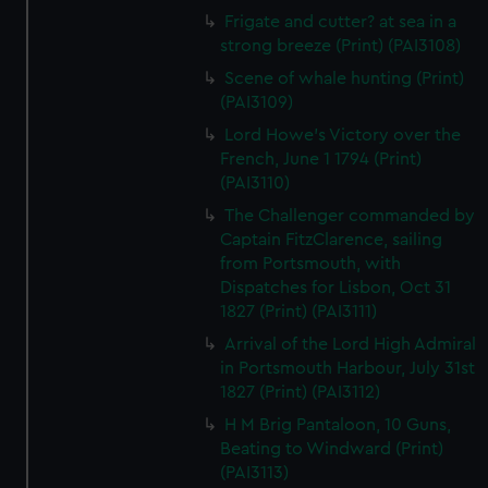
Frigate and cutter? at sea in a
strong breeze (Print) (PAI3108)
Scene of whale hunting (Print)
(PAI3109)
Lord Howe's Victory over the
French, June 1 1794 (Print)
(PAI3110)
The Challenger commanded by
Captain FitzClarence, sailing
from Portsmouth, with
Dispatches for Lisbon, Oct 31
1827 (Print) (PAI3111)
Arrival of the Lord High Admiral
in Portsmouth Harbour, July 31st
1827 (Print) (PAI3112)
H M Brig Pantaloon, 10 Guns,
Beating to Windward (Print)
(PAI3113)