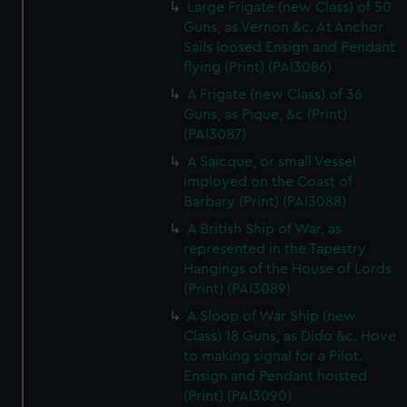
Large Frigate (new Class) of 50
Guns, as Vernon &c. At Anchor
Sails loosed Ensign and Pendant
flying (Print) (PAI3086)
A Frigate (new Class) of 36
Guns, as Pique, &c (Print)
(PAI3087)
A Saicque, or small Vessel
imployed on the Coast of
Barbary (Print) (PAI3088)
A British Ship of War, as
represented in the Tapestry
Hangings of the House of Lords
(Print) (PAI3089)
A Sloop of War Ship (new
Class) 18 Guns, as Dido &c. Hove
to making signal for a Pilot.
Ensign and Pendant hoisted
(Print) (PAI3090)