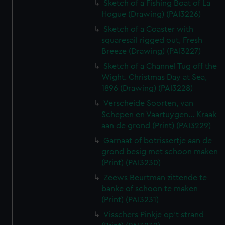
Sketch of a Fishing Boat of La
Hogue (Drawing) (PAI3226)
Sketch of a Coaster with
squaresail rigged out, Fresh
Breeze (Drawing) (PAI3227)
Sketch of a Channel Tug off the
Wight. Christmas Day at Sea,
1896 (Drawing) (PAI3228)
Verscheide Soorten, van
Schepen en Vaartuygen... Kraak
aan de grond (Print) (PAI3229)
Garnaat of botrissertje aan de
grond besig met schoon maken
(Print) (PAI3230)
Zeews Beurtman zittende te
banke of schoon te maken
(Print) (PAI3231)
Visschers Pinkje op't strand