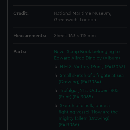
Credit:
National Maritime Museum,
Greenwich, London
Measurements:
Sheet: 163 x 115 mm
Parts:
Naval Scrap Book belonging to
Edward Alfred Dingley (Album)
H.M.S. Victory (Print) (PAI3063)
Small sketch of a frigate at sea
(Drawing) (PAI3064)
Trafalgar, 21st October 1805
(Print) (PAI3065)
Sketch of a hulk, once a
fighting vessel 'How are the
mighty fallen' (Drawing)
(PAI3066)