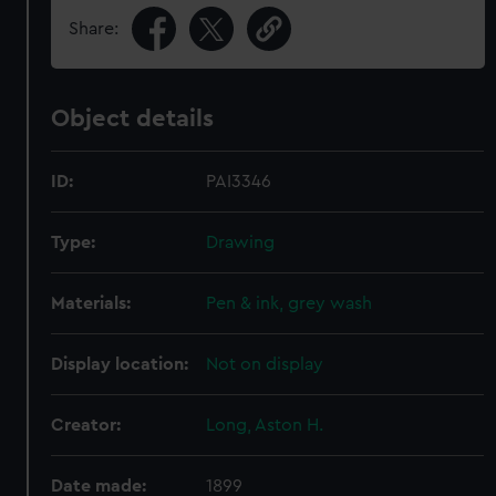
Share:
Object details
ID:
PAI3346
Type:
Drawing
Materials:
Pen & ink, grey wash
Display location:
Not on display
Creator:
Long, Aston H.
Date made:
1899