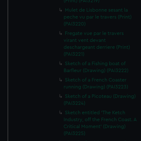
(Print) (PAI3219)
Mulet de Lisbonne sesant la
peche vu par le travers (Print)
(PAI3220)
Fregate vue par le travers
virant vent devant
deschargeant derriere (Print)
(PAI3221)
Sketch of a Fishing boat of
Barfleur (Drawing) (PAI3222)
Sketch of a French Coaster
running (Drawing) (PAI3223)
Sketch of a Picoteau (Drawing)
(PAI3224)
Sketch entitled 'The Ketch
Industry, off the French Coast. A
Critical Moment' (Drawing)
(PAI3225)