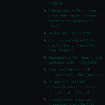
(PAI3074)
Brick de Guerre. Francais en
panne, embarquant un canot, et
repetant des signaux (Print)
(PAI3075)
Nautilus (Print) (PAI3076)
Commodore Wilson's Action
with two French Men of War
(Print) (PAI3077)
Guanahani, or Cat Island, one of
the Bahamas (Print) (PAI3078)
Capture of the William Tell
(Guillaume Tell) (Print) (PAI3079)
Fregate des Etats unis
d'Amerique faisant secher ses
hamacs (Print) (PAI3080)
Vaisseau de ligne espagnol,
appareillant (Print) (PAI3081)