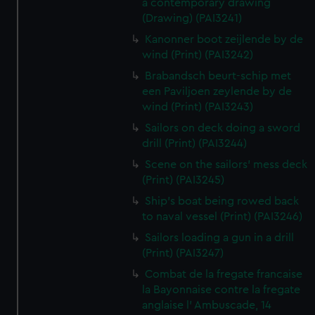
a contemporary drawing
(Drawing) (PAI3241)
Kanonner boot zeijlende by de
wind (Print) (PAI3242)
Brabandsch beurt-schip met
een Paviljoen zeylende by de
wind (Print) (PAI3243)
Sailors on deck doing a sword
drill (Print) (PAI3244)
Scene on the sailors' mess deck
(Print) (PAI3245)
Ship's boat being rowed back
to naval vessel (Print) (PAI3246)
Sailors loading a gun in a drill
(Print) (PAI3247)
Combat de la fregate francaise
la Bayonnaise contre la fregate
anglaise l' Ambuscade, 14