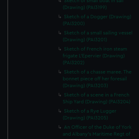
Sketch of small boat in sail
(Drawing) (PAI3199)
Sketch of a Dogger (Drawing)
(PAI3200)
Sketch of a small sailing vessel
(Drawing) (PAI3201)
Sketch of French iron steam
frigate L'Epervier (Drawing)
(PAI3202)
Sketch of a chasse maree. The
bonnet piece off her foresail
(Drawing) (PAI3203)
Sketch of a scene in a French
Ship Yard (Drawing) (PAI3204)
Sketch of a Rye Lugger
(Drawing) (PAI3205)
An Officer of the Duke of York
and Albany's Maritime Regt of