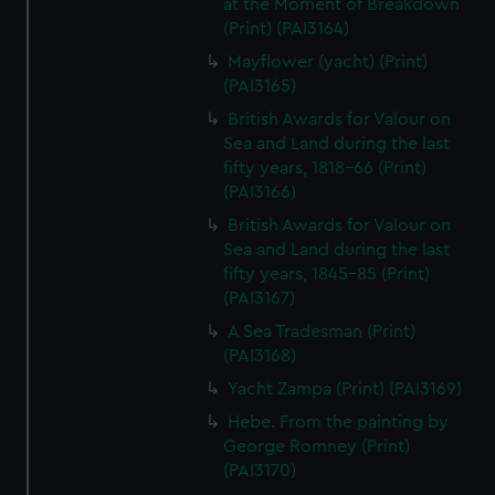
at the Moment of Breakdown
(Print) (PAI3164)
Mayflower (yacht) (Print)
(PAI3165)
British Awards for Valour on
Sea and Land during the last
fifty years, 1818-66 (Print)
(PAI3166)
British Awards for Valour on
Sea and Land during the last
fifty years, 1845-85 (Print)
(PAI3167)
A Sea Tradesman (Print)
(PAI3168)
Yacht Zampa (Print) (PAI3169)
Hebe. From the painting by
George Romney (Print)
(PAI3170)