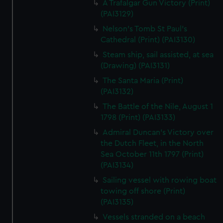
A Trafalgar Gun Victory (Print)
(PAI3129)
Nelson's Tomb St Paul's
Cathedral (Print) (PAI3130)
Steam ship, sail assisted, at sea
(Drawing) (PAI3131)
The Santa Maria (Print)
(PAI3132)
The Battle of the Nile, August 1
1798 (Print) (PAI3133)
Admiral Duncan's Victory over
the Dutch Fleet, in the North
Sea October 11th 1797 (Print)
(PAI3134)
Sailing vessel with rowing boat
towing off shore (Print)
(PAI3135)
Vessels stranded on a beach