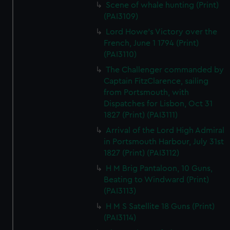
Scene of whale hunting (Print)
(PAI3109)
Lord Howe's Victory over the
French, June 1 1794 (Print)
(PAI3110)
The Challenger commanded by
Captain FitzClarence, sailing
from Portsmouth, with
Dispatches for Lisbon, Oct 31
1827 (Print) (PAI3111)
Arrival of the Lord High Admiral
in Portsmouth Harbour, July 31st
1827 (Print) (PAI3112)
H M Brig Pantaloon, 10 Guns,
Beating to Windward (Print)
(PAI3113)
H M S Satellite 18 Guns (Print)
(PAI3114)