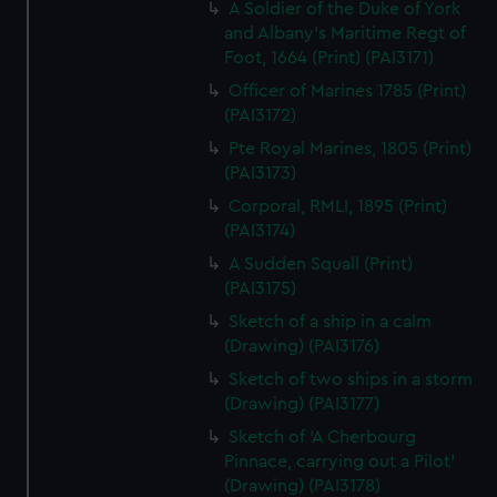
A Soldier of the Duke of York
and Albany's Maritime Regt of
Foot, 1664 (Print) (PAI3171)
Officer of Marines 1785 (Print)
(PAI3172)
Pte Royal Marines, 1805 (Print)
(PAI3173)
Corporal, RMLI, 1895 (Print)
(PAI3174)
A Sudden Squall (Print)
(PAI3175)
Sketch of a ship in a calm
(Drawing) (PAI3176)
Sketch of two ships in a storm
(Drawing) (PAI3177)
Sketch of 'A Cherbourg
Pinnace, carrying out a Pilot'
(Drawing) (PAI3178)