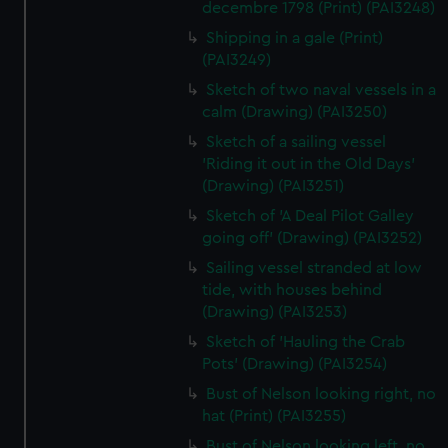
decembre 1798 (Print) (PAI3248)
Shipping in a gale (Print)
(PAI3249)
Sketch of two naval vessels in a
calm (Drawing) (PAI3250)
Sketch of a sailing vessel
'Riding it out in the Old Days'
(Drawing) (PAI3251)
Sketch of 'A Deal Pilot Galley
going off' (Drawing) (PAI3252)
Sailing vessel stranded at low
tide, with houses behind
(Drawing) (PAI3253)
Sketch of 'Hauling the Crab
Pots' (Drawing) (PAI3254)
Bust of Nelson looking right, no
hat (Print) (PAI3255)
Bust of Nelson looking left, no