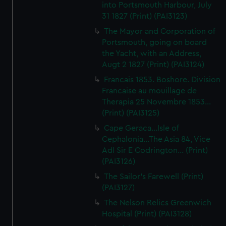
into Portsmouth Harbour, July
31 1827 (Print) (PAI3123)
The Mayor and Corporation of
Portsmouth, going on board
the Yacht, with an Address,
Augt 2 1827 (Print) (PAI3124)
Francais 1853. Boshore. Division
Francaise au mouillage de
Therapia 25 Novembre 1853...
(Print) (PAI3125)
Cape Geraca...Isle of
Cephalonia...The Asia 84, Vice
Adl Sir E Codrington... (Print)
(PAI3126)
The Sailor's Farewell (Print)
(PAI3127)
The Nelson Relics Greenwich
Hospital (Print) (PAI3128)