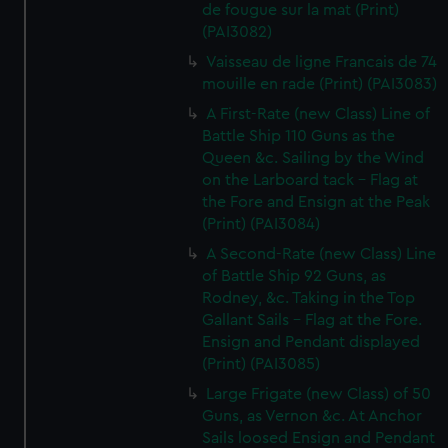
de fougue sur la mat (Print)
(PAI3082)
Vaisseau de ligne Francais de 74
mouille en rade (Print) (PAI3083)
A First-Rate (new Class) Line of
Battle Ship 110 Guns as the
Queen &c. Sailing by the Wind
on the Larboard tack - Flag at
the Fore and Ensign at the Peak
(Print) (PAI3084)
A Second-Rate (new Class) Line
of Battle Ship 92 Guns, as
Rodney, &c. Taking in the Top
Gallant Sails - Flag at the Fore.
Ensign and Pendant displayed
(Print) (PAI3085)
Large Frigate (new Class) of 50
Guns, as Vernon &c. At Anchor
Sails loosed Ensign and Pendant