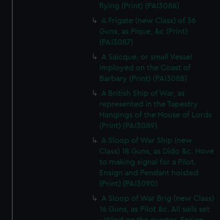
flying (Print) (PAI3086)
A Frigate (new Class) of 36
Guns, as Pique, &c (Print)
(PAI3087)
A Saicque, or small Vessel
imployed on the Coast of
Barbary (Print) (PAI3088)
A British Ship of War, as
represented in the Tapestry
Hangings of the House of Lords
(Print) (PAI3089)
A Sloop of War Ship (new
Class) 18 Guns, as Dido &c. Hove
to making signal for a Pilot.
Ensign and Pendant hoisted
(Print) (PAI3090)
A Sloop of War Brig (new Class)
16 Guns, as Pilot &c. All sails set