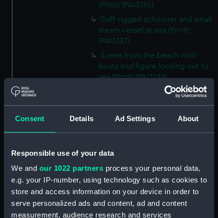
(Print) (PAI3136)
Gaff-rigged schooner and small
steam vessel at sea (Print)
(PAI3137)
Scene from the beach with
boats and figure looking out to
sea (Print) (PAI3138)
H M S Waterwitch 10 Guns
(Print) (PAI3139)
Castle ruin on a hill overlooking
Consent
Details
Ad Settings
About
a bay (Print) (PAI3140)
Fregate Francaise 1799 (Print)
Responsible use of your data
(PAI3141)
Marine Francaise 1854. La
We and
our 1022 partners
process your personal data,
Corvette a Vapeur... (Print)
e.g. your IP-number, using technology such as cookies to
(PAI3142)
store and access information on your device in order to
serve personalized ads and content, ad and content
Naval uniforms, midshipman,
captain, lieutenant and Admiral,
measurement, audience research and services