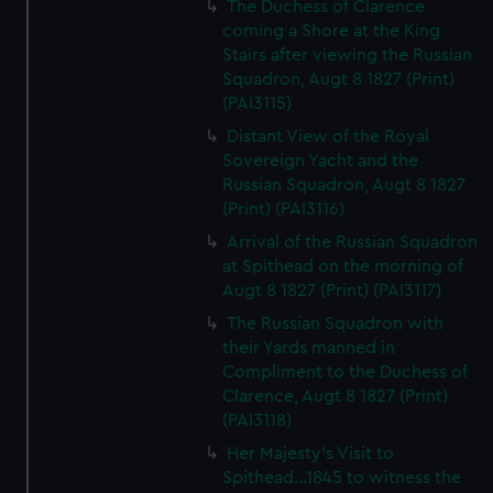
The Duchess of Clarence
coming a Shore at the King
Stairs after viewing the Russian
Squadron, Augt 8 1827 (Print)
(PAI3115)
Distant View of the Royal
Sovereign Yacht and the
Russian Squadron, Augt 8 1827
(Print) (PAI3116)
Arrival of the Russian Squadron
at Spithead on the morning of
Augt 8 1827 (Print) (PAI3117)
The Russian Squadron with
their Yards manned in
Compliment to the Duchess of
Clarence, Augt 8 1827 (Print)
(PAI3118)
Her Majesty's Visit to
Spithead...1845 to witness the