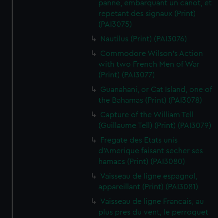
panne, embarquant un canot, et
repetant des signaux (Print)
(PAI3075)
Nautilus (Print) (PAI3076)
Commodore Wilson's Action
with two French Men of War
(Print) (PAI3077)
Guanahani, or Cat Island, one of
the Bahamas (Print) (PAI3078)
Capture of the William Tell
(Guillaume Tell) (Print) (PAI3079)
Fregate des Etats unis
d'Amerique faisant secher ses
hamacs (Print) (PAI3080)
Vaisseau de ligne espagnol,
appareillant (Print) (PAI3081)
Vaisseau de ligne Francais, au
plus pres du vent, le perroquet