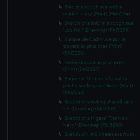
Ship in a rough sea with a
marker buoy (Print) (PAI3234)
Sketch of a ship in a rough sea
'Lee Ho!' (Drawing) (PAI3235)
Barque de Cadix vue par le
travers au plus pres (Print)
(PAI3236)
Petite Barque au plus pres
(Print) (PAI3237)
Batiment Olonnois fesant la
peche sur le grand Banc (Print)
(PAI3238)
Sketch of a sailing ship all sails
set (Drawing) (PAI3239)
Sketch of a frigate 'The New
Navy' (Drawing) (PAI3240)
Sketch of HMS Sheerness from