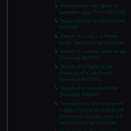
Oorlog schip met ligters of
kameelen opzy (Print) (PAI3192)
Fregat dat leyt te Kielen (Print)
(PAI3193)
Sketch of a ship in a 'Rather
Lively' sea (Drawing) (PAI3194)
Sketch of a sailing vessel at sea
(Drawing) (PAI3195)
Sketch of a frigate at sea
'Clawing off a Lee Shore'
(Drawing) (PAI3196)
Sketch of a Lowestoft Boat
(Drawing) (PAI3197)
Two sketches of a Newhaven
Lugger (Cornish built boat) off
Portsmouth (carries crew of 6
hands) (Drawing) (PAI3198)