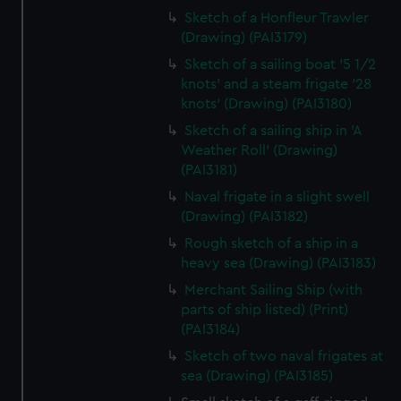
Sketch of a Honfleur Trawler
(Drawing) (PAI3179)
Sketch of a sailing boat '5 1/2
knots' and a steam frigate '28
knots' (Drawing) (PAI3180)
Sketch of a sailing ship in 'A
Weather Roll' (Drawing)
(PAI3181)
Naval frigate in a slight swell
(Drawing) (PAI3182)
Rough sketch of a ship in a
heavy sea (Drawing) (PAI3183)
Merchant Sailing Ship (with
parts of ship listed) (Print)
(PAI3184)
Sketch of two naval frigates at
sea (Drawing) (PAI3185)