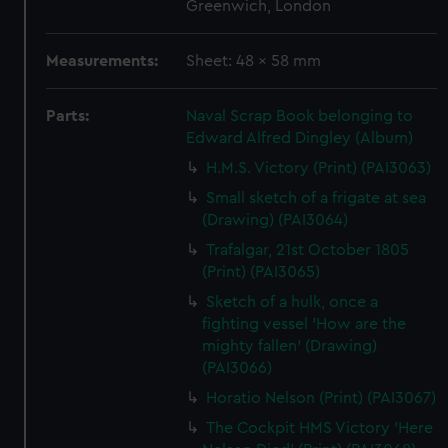
Greenwich, London
Measurements:
Sheet: 48 x 58 mm
Parts:
Naval Scrap Book belonging to
Edward Alfred Dingley (Album)
H.M.S. Victory (Print) (PAI3063)
Small sketch of a frigate at sea
(Drawing) (PAI3064)
Trafalgar, 21st October 1805
(Print) (PAI3065)
Sketch of a hulk, once a
fighting vessel 'How are the
mighty fallen' (Drawing)
(PAI3066)
Horatio Nelson (Print) (PAI3067)
The Cockpit HMS Victory 'Here