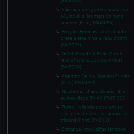
(PAI3095)
Vaisseau de ligne Holandais de
64, mouille, les mats de hune
amenes (Print) (PAI3096)
Fregate Francais sur le chantier
prete a etre mise a l'eau (Print)
(PAI3097)
Dutch Frigate & Boat. Dutch
Man of War & Convoy (Print)
(PAI3098)
Algerine Galley. Spanish Frigate
(Print) (PAI3099)
Navire marchand danois, allant
au mouillage (Print) (PAI3100)
Flutte Hollandais courant au
plus pres du vent, les amures a
tribord (Print) (PAI3101)
Entrance into Halifax Harbour