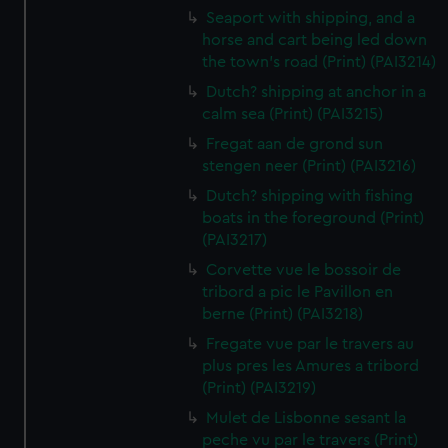
Seaport with shipping, and a
horse and cart being led down
the town's road (Print) (PAI3214)
Dutch? shipping at anchor in a
calm sea (Print) (PAI3215)
Fregat aan de grond sun
stengen neer (Print) (PAI3216)
Dutch? shipping with fishing
boats in the foreground (Print)
(PAI3217)
Corvette vue le bossoir de
tribord a pic le Pavillon en
berne (Print) (PAI3218)
Fregate vue par le travers au
plus pres les Amures a tribord
(Print) (PAI3219)
Mulet de Lisbonne sesant la
peche vu par le travers (Print)