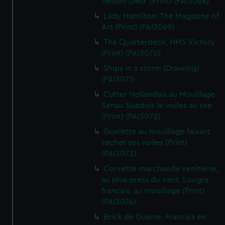
Nelson Died' (Print) (PAI3068)
Lady Hamilton. The Magazine of
Art (Print) (PAI3069)
The Quarterdeck, HMS Victory
(Print) (PAI3070)
Ships in a storm (Drawing)
(PAI3071)
Cutter Hollandais au Mouillage.
Senau Suedois le voiles au see
(Print) (PAI3072)
Goelette au mouillage faisant
secher ses voiles (Print)
(PAI3073)
Corvette marchande venitiene,
au plus press du vent. Lougre
francais, au mouillage (Print)
(PAI3074)
Brick de Guerre. Francais en