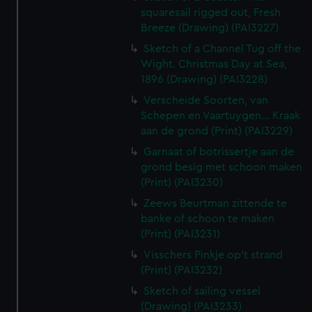
squaresail rigged out, Fresh
Breeze (Drawing) (PAI3227)
Sketch of a Channel Tug off the
Wight. Christmas Day at Sea,
1896 (Drawing) (PAI3228)
Verscheide Soorten, van
Schepen en Vaartuygen... Kraak
aan de grond (Print) (PAI3229)
Garnaat of botrissertje aan de
grond besig met schoon maken
(Print) (PAI3230)
Zeews Beurtman zittende te
banke of schoon te maken
(Print) (PAI3231)
Visschers Pinkje op't strand
(Print) (PAI3232)
Sketch of sailing vessel
(Drawing) (PAI3233)