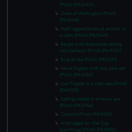
We’d like to use additional cookies to remember your
(Print) (PAI3147)
preferences, understand how our website is used, and to
Duke of Wellington (Print)
help us improve it. We may also use cookies to tailor our
(PAI3148)
marketing to your interests and deliver embedded content
Gaff-rigged boats at anchor in
from third-party sources. You can choose to allow all
a calm (Print) (PAI3149)
cookies, change your preferences or opt-out at any time.
Barge with leeboards sailing
into harbour (Print) (PAI3150)
Brig at sea (Print) (PAI3151)
Naval frigate with top sails set
(Print) (PAI3152)
Iron frigate in a calm sea (Print)
(PAI3153)
Sailing vessel in a heavy sea
(Print) (PAI3154)
Cetonia (Print) (PAI3155)
A Struggle for the Cup
(yachting) (Print) (PAI3156)