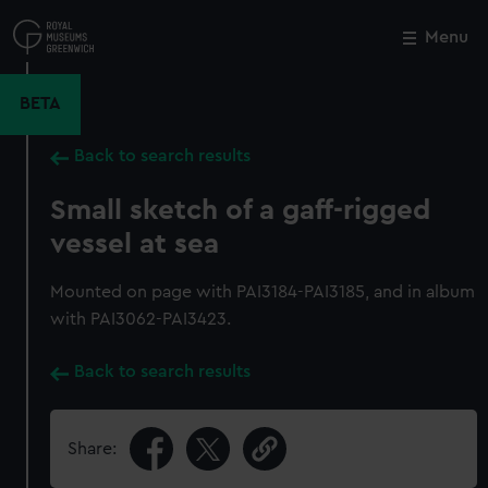
Skip
to
Menu
Close
M
main
content
BETA
Back to search results
Small sketch of a gaff-rigged
vessel at sea
Mounted on page with PAI3184-PAI3185, and in album
with PAI3062-PAI3423.
Back to search results
Share: