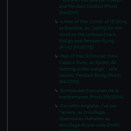
- Wind on the quarter. Ensign
and Pendant hoisted (Print)
(PAI3091)
A Man of War Cutter of 10 Guns,
as Bramble, &c. Sailing by the
wind on the Larboard tack.
Ensign and Pendant flying
(Print) (PAI3092)
Man of War Schooner (new
Class) 6 Guns, as Spider, &c.
Getting under weigh - sails
loosed. Pendant flying (Print)
(PAI3093)
Bombardes francaises de la
mediterranee (Print) (PAI3094)
Corvette Anglaise, vue par
l'arriere, au mouillage.
Speronares Maltaises au
mouillage et a la voile (Print)