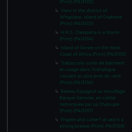
(Print) (PAI3102)
View in the district of
Whapiano, Island of Otaheite
(Print) (PAI3103)
H.M.S. Cleopatra in a Storm
(Print) (PAI3104)
Island of Goree on the West
Coast of Africa (Print) (PAI3105)
Trabaccolo sorte de batiment
en usage dans l'Adriatique
courant au plus pres du vent
(Print) (PAI3106)
Bateau Espagnol au mouillage.
Barque Genoise, en calme
remorquee par sa Chaloupe
(Print) (PAI3107)
Frigate and cutter? at sea in a
strong breeze (Print) (PAI3108)