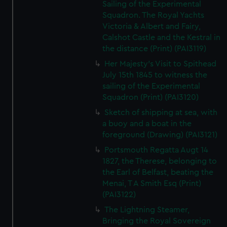
Sailing of the Experimental
Squadron. The Royal Yachts
Victoria & Albert and Fairy,
Calshot Castle and the Kestral in
the distance (Print) (PAI3119)
Her Majesty's Visit to Spithead
July 15th 1845 to witness the
sailing of the Experimental
Squadron (Print) (PAI3120)
Sketch of shipping at sea, with
a buoy and a boat in the
foreground (Drawing) (PAI3121)
Portsmouth Regatta Augt 14
1827, the Therese, belonging to
the Earl of Belfast, beating the
Menai, T A Smith Esq (Print)
(PAI3122)
The Lightning Steamer,
Bringing the Royal Sovereign