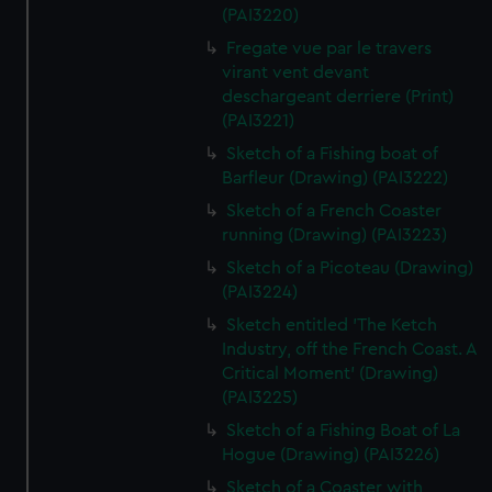
(PAI3220)
Fregate vue par le travers
virant vent devant
deschargeant derriere (Print)
(PAI3221)
Sketch of a Fishing boat of
Barfleur (Drawing) (PAI3222)
Sketch of a French Coaster
running (Drawing) (PAI3223)
Sketch of a Picoteau (Drawing)
(PAI3224)
Sketch entitled 'The Ketch
Industry, off the French Coast. A
Critical Moment' (Drawing)
(PAI3225)
Sketch of a Fishing Boat of La
Hogue (Drawing) (PAI3226)
Sketch of a Coaster with