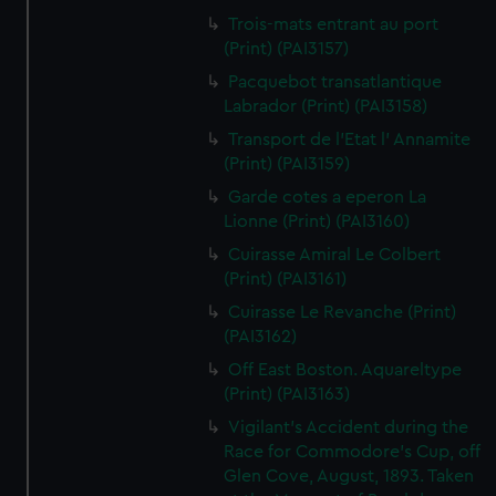
Trois-mats entrant au port
(Print) (PAI3157)
Pacquebot transatlantique
Labrador (Print) (PAI3158)
Transport de l'Etat l' Annamite
(Print) (PAI3159)
Garde cotes a eperon La
Lionne (Print) (PAI3160)
Cuirasse Amiral Le Colbert
(Print) (PAI3161)
Cuirasse Le Revanche (Print)
(PAI3162)
Off East Boston. Aquareltype
(Print) (PAI3163)
Vigilant's Accident during the
Race for Commodore's Cup, off
Glen Cove, August, 1893. Taken