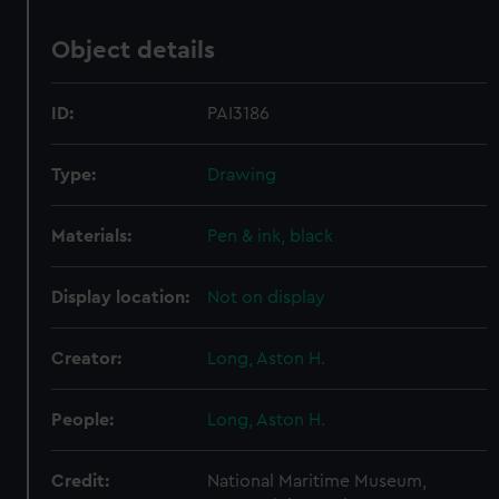
Object details
ID:
PAI3186
Type:
Drawing
Materials:
Pen & ink, black
Display location:
Not on display
Creator:
Long, Aston H.
People:
Long, Aston H.
Credit:
National Maritime Museum,