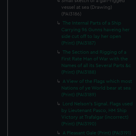
Small sketch of a gaff-rigged
vessel at sea (Drawing)
(PAI3186)
The Internal Parts of a Ship
Carrying 96 Gunns haveing her
side cut off to lay her open
(Print) (PAI3187)
The Section and Rigging of a
First Rate Man of War with the
Names of all its Several Parts &c
(Print) (PAI3188)
A View of the Flags which most
Nations of ye World bear at sea
(Print) (PAI3189)
Lord Nelson's Signal. Flags used
by Lieutenant Pasco, HM Ship
Victory at Trafalgar (incorrect)
(Print) (PAI3190)
A Pleasant Gale (Print) (PAI3191)