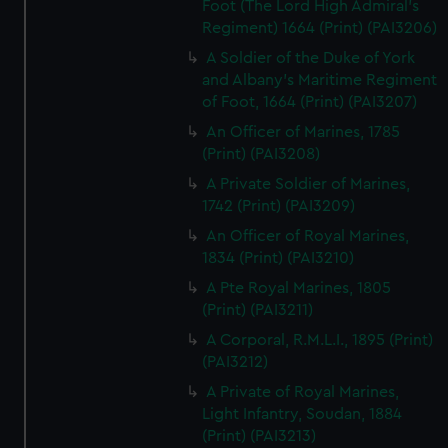
Foot (The Lord High Admiral's
Regiment) 1664 (Print) (PAI3206)
A Soldier of the Duke of York
and Albany's Maritime Regiment
of Foot, 1664 (Print) (PAI3207)
An Officer of Marines, 1785
(Print) (PAI3208)
A Private Soldier of Marines,
1742 (Print) (PAI3209)
An Officer of Royal Marines,
1834 (Print) (PAI3210)
A Pte Royal Marines, 1805
(Print) (PAI3211)
A Corporal, R.M.L.I., 1895 (Print)
(PAI3212)
A Private of Royal Marines,
Light Infantry, Soudan, 1884
(Print) (PAI3213)