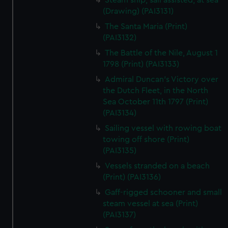
Steam ship, sail assisted, at sea
(Drawing) (PAI3131)
The Santa Maria (Print)
(PAI3132)
The Battle of the Nile, August 1
1798 (Print) (PAI3133)
Admiral Duncan's Victory over
the Dutch Fleet, in the North
Sea October 11th 1797 (Print)
(PAI3134)
Sailing vessel with rowing boat
towing off shore (Print)
(PAI3135)
Vessels stranded on a beach
(Print) (PAI3136)
Gaff-rigged schooner and small
steam vessel at sea (Print)
(PAI3137)