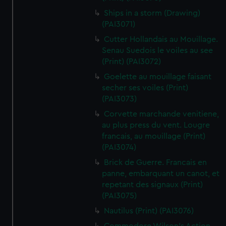
Ships in a storm (Drawing)
(PAI3071)
Cutter Hollandais au Mouillage.
Senau Suedois le voiles au see
(Print) (PAI3072)
Goelette au mouillage faisant
secher ses voiles (Print)
(PAI3073)
Corvette marchande venitiene,
au plus press du vent. Lougre
francais, au mouillage (Print)
(PAI3074)
Brick de Guerre. Francais en
panne, embarquant un canot, et
repetant des signaux (Print)
(PAI3075)
Nautilus (Print) (PAI3076)