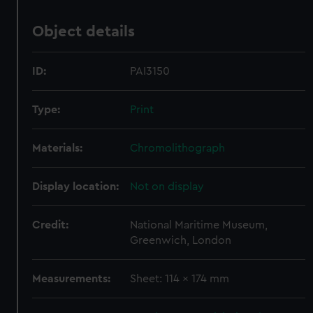
Object details
ID:
PAI3150
Type:
Print
Materials:
Chromolithograph
Display location:
Not on display
Credit:
National Maritime Museum,
Greenwich, London
Measurements:
Sheet: 114 x 174 mm