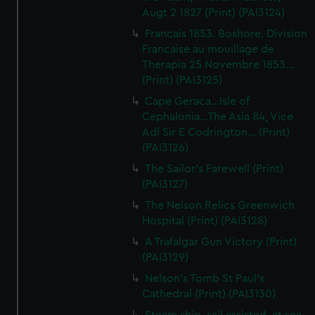
Augt 2 1827 (Print) (PAI3124)
Francais 1853. Boshore. Division
Francaise au mouillage de
Therapia 25 Novembre 1853...
(Print) (PAI3125)
Cape Geraca...Isle of
Cephalonia...The Asia 84, Vice
Adl Sir E Codrington... (Print)
(PAI3126)
The Sailor's Farewell (Print)
(PAI3127)
The Nelson Relics Greenwich
Hospital (Print) (PAI3128)
A Trafalgar Gun Victory (Print)
(PAI3129)
Nelson's Tomb St Paul's
Cathedral (Print) (PAI3130)