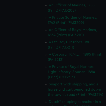
An Officer of Marines, 1785
(Print) (PAI3208)
A Private Soldier of Marines,
1742 (Print) (PAI3209)
An Officer of Royal Marines,
1834 (Print) (PAI3210)
A Pte Royal Marines, 1805
(Print) (PAI3211)
A Corporal, R.M.L.I., 1895 (Print)
(PAI3212)
A Private of Royal Marines,
Light Infantry, Soudan, 1884
(Print) (PAI3213)
Seaport with shipping, and a
horse and cart being led down
the town's road (Print) (PAI3214)
Dutch? shipping at anchor in a