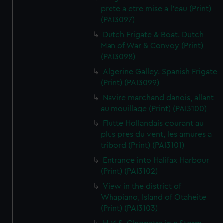
prete a etre mise a l'eau (Print)
(PAI3097)
Dutch Frigate & Boat. Dutch
Man of War & Convoy (Print)
(PAI3098)
Algerine Galley. Spanish Frigate
(Print) (PAI3099)
Navire marchand danois, allant
au mouillage (Print) (PAI3100)
Flutte Hollandais courant au
plus pres du vent, les amures a
tribord (Print) (PAI3101)
Entrance into Halifax Harbour
(Print) (PAI3102)
View in the district of
Whapiano, Island of Otaheite
(Print) (PAI3103)