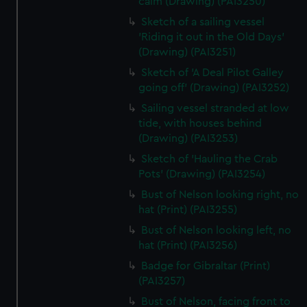
calm (Drawing) (PAI3250)
Sketch of a sailing vessel
'Riding it out in the Old Days'
(Drawing) (PAI3251)
Sketch of 'A Deal Pilot Galley
going off' (Drawing) (PAI3252)
Sailing vessel stranded at low
tide, with houses behind
(Drawing) (PAI3253)
Sketch of 'Hauling the Crab
Pots' (Drawing) (PAI3254)
Bust of Nelson looking right, no
hat (Print) (PAI3255)
Bust of Nelson looking left, no
hat (Print) (PAI3256)
Badge for Gibraltar (Print)
(PAI3257)
Bust of Nelson, facing front to