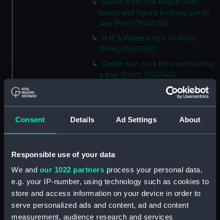
Scene from the beach with
boats and figure looking out to
sea (Print) (PAI3138)
H M S Waterwitch 10 Guns
(Print) (PAI3139)
Castle ruin on a hill overlooking
a bay (Print) (PAI3140)
Fregate Francaise 1799 (Print)
(PAI3141)
Marine Francaise 1854. La
Consent
Details
Ad Settings
About
Corvette a Vapeur... (Print)
(PAI3142)
Naval uniforms, midshipman,
Responsible use of your data
captain, lieutenant and Admiral,
We and
our 1022 partners
process your personal data,
1765-1812 (Print) (PAI3143)
e.g. your IP-number, using technology such as cookies to
Naval uniforms, midshipman,
store and access information on your device in order to
captain, lieutenant and Admiral,
serve personalized ads and content, ad and content
1746-1775 (Print) (PAI3144)
measurement, audience research and services