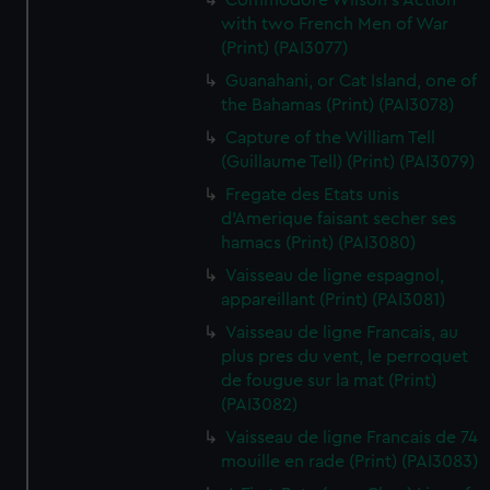
Commodore Wilson's Action
with two French Men of War
(Print) (PAI3077)
Guanahani, or Cat Island, one of
the Bahamas (Print) (PAI3078)
Capture of the William Tell
(Guillaume Tell) (Print) (PAI3079)
Fregate des Etats unis
d'Amerique faisant secher ses
hamacs (Print) (PAI3080)
Vaisseau de ligne espagnol,
appareillant (Print) (PAI3081)
Vaisseau de ligne Francais, au
plus pres du vent, le perroquet
de fougue sur la mat (Print)
(PAI3082)
Vaisseau de ligne Francais de 74
mouille en rade (Print) (PAI3083)