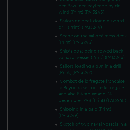
een Paviljoen zeylende by de
wind (Print) (PAI3243)
Sailors on deck doing a sword
drill (Print) (PAI3244)
Scene on the sailors' mess deck
(Print) (PAI3245)
Ship's boat being rowed back
to naval vessel (Print) (PAI3246)
Sailors loading a gun in a drill
(Print) (PAI3247)
Combat de la fregate francaise
la Bayonnaise contre la fregate
anglaise l' Ambuscade, 14
decembre 1798 (Print) (PAI3248)
Shipping in a gale (Print)
(PAI3249)
Sketch of two naval vessels in a