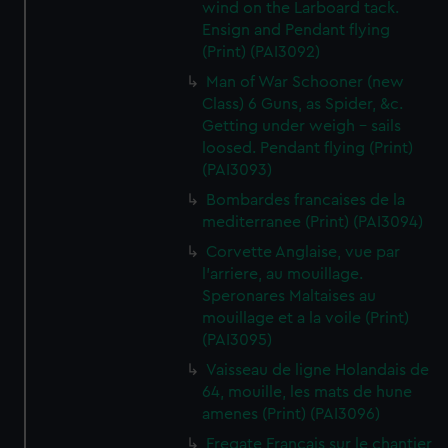
wind on the Larboard tack.
Ensign and Pendant flying
(Print) (PAI3092)
Man of War Schooner (new
Class) 6 Guns, as Spider, &c.
Getting under weigh - sails
loosed. Pendant flying (Print)
(PAI3093)
Bombardes francaises de la
mediterranee (Print) (PAI3094)
Corvette Anglaise, vue par
l'arriere, au mouillage.
Speronares Maltaises au
mouillage et a la voile (Print)
(PAI3095)
Vaisseau de ligne Holandais de
64, mouille, les mats de hune
amenes (Print) (PAI3096)
Fregate Francais sur le chantier