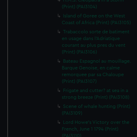
H.M.S. Cleopatra in a Storm
(Print) (PAI3104)
Island of Goree on the West
Coast of Africa (Print) (PAI3105)
Trabaccolo sorte de batiment
en usage dans l'Adriatique
courant au plus pres du vent
(Print) (PAI3106)
Bateau Espagnol au mouillage.
Barque Genoise, en calme
remorquee par sa Chaloupe
(Print) (PAI3107)
Frigate and cutter? at sea in a
strong breeze (Print) (PAI3108)
Scene of whale hunting (Print)
(PAI3109)
Lord Howe's Victory over the
French, June 1 1794 (Print)
(PAI3110)