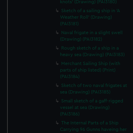
knots' (Drawing) (PAI3180)
Sketch of a sailing ship in 'A
Weather Roll' (Drawing)
(PAI3181)
Naval frigate in a slight swell
(Drawing) (PAI3182)
Rough sketch of a ship in a
heavy sea (Drawing) (PAI3183)
Merchant Sailing Ship (with
parts of ship listed) (Print)
(PAI3184)
Sketch of two naval frigates at
sea (Drawing) (PAI3185)
Small sketch of a gaff-rigged
vessel at sea (Drawing)
(PAI3186)
The Internal Parts of a Ship
Carrying 96 Gunns haveing her