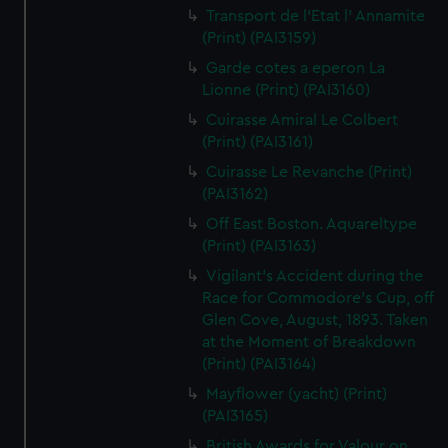
Transport de l'Etat l' Annamite
(Print) (PAI3159)
Garde cotes a eperon La
Lionne (Print) (PAI3160)
Cuirasse Amiral Le Colbert
(Print) (PAI3161)
Cuirasse Le Revanche (Print)
(PAI3162)
Off East Boston. Aquareltype
(Print) (PAI3163)
Vigilant's Accident during the
Race for Commodore's Cup, off
Glen Cove, August, 1893. Taken
at the Moment of Breakdown
(Print) (PAI3164)
Mayflower (yacht) (Print)
(PAI3165)
British Awards for Valour on