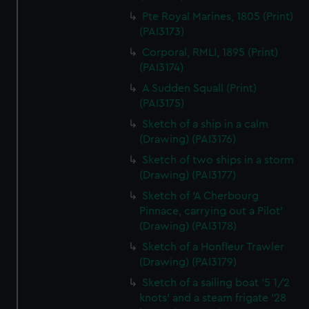
Pte Royal Marines, 1805 (Print)
(PAI3173)
Corporal, RMLI, 1895 (Print)
(PAI3174)
A Sudden Squall (Print)
(PAI3175)
Sketch of a ship in a calm
(Drawing) (PAI3176)
Sketch of two ships in a storm
(Drawing) (PAI3177)
Sketch of 'A Cherbourg
Pinnace, carrying out a Pilot'
(Drawing) (PAI3178)
Sketch of a Honfleur Trawler
(Drawing) (PAI3179)
Sketch of a sailing boat '5 1/2
knots' and a steam frigate '28