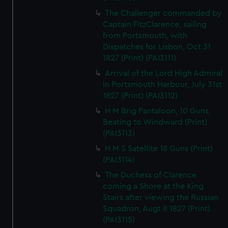
The Challenger commanded by
Captain FitzClarence, sailing
from Portsmouth, with
Dispatches for Lisbon, Oct 31
1827 (Print) (PAI3111)
Arrival of the Lord High Admiral
in Portsmouth Harbour, July 31st
1827 (Print) (PAI3112)
H M Brig Pantaloon, 10 Guns,
Beating to Windward (Print)
(PAI3113)
H M S Satellite 18 Guns (Print)
(PAI3114)
The Duchess of Clarence
coming a Shore at the King
Stairs after viewing the Russian
Squadron, Augt 8 1827 (Print)
(PAI3115)