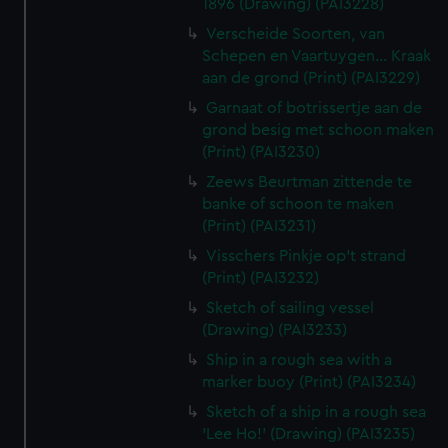
1896 (Drawing) (PAI3228)
Verscheide Soorten, van
Schepen en Vaartuygen... Kraak
aan de grond (Print) (PAI3229)
Garnaat of botrissertje aan de
grond besig met schoon maken
(Print) (PAI3230)
Zeews Beurtman zittende te
banke of schoon te maken
(Print) (PAI3231)
Visschers Pinkje op't strand
(Print) (PAI3232)
Sketch of sailing vessel
(Drawing) (PAI3233)
Ship in a rough sea with a
marker buoy (Print) (PAI3234)
Sketch of a ship in a rough sea
'Lee Ho!' (Drawing) (PAI3235)