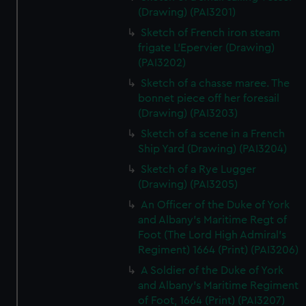
(Drawing) (PAI3201)
Sketch of French iron steam
frigate L'Epervier (Drawing)
(PAI3202)
Sketch of a chasse maree. The
bonnet piece off her foresail
(Drawing) (PAI3203)
Sketch of a scene in a French
Ship Yard (Drawing) (PAI3204)
Sketch of a Rye Lugger
(Drawing) (PAI3205)
An Officer of the Duke of York
and Albany's Maritime Regt of
Foot (The Lord High Admiral's
Regiment) 1664 (Print) (PAI3206)
A Soldier of the Duke of York
and Albany's Maritime Regiment
of Foot, 1664 (Print) (PAI3207)