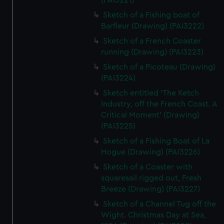
(PAI3221)
Sketch of a Fishing boat of
Barfleur (Drawing) (PAI3222)
Sketch of a French Coaster
running (Drawing) (PAI3223)
Sketch of a Picoteau (Drawing)
(PAI3224)
Sketch entitled 'The Ketch
Industry, off the French Coast. A
Critical Moment' (Drawing)
(PAI3225)
Sketch of a Fishing Boat of La
Hogue (Drawing) (PAI3226)
Sketch of a Coaster with
squaresail rigged out, Fresh
Breeze (Drawing) (PAI3227)
Sketch of a Channel Tug off the
Wight. Christmas Day at Sea,