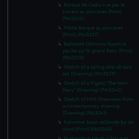
Barque de Cadix vue par le
travers au plus pres (Print)
(PAI3236)
Petite Barque au plus pres
(Print) (PAI3237)
Batiment Olonnois fesant la
peche sur le grand Banc (Print)
(PAI3238)
Sketch of a sailing ship all sails
set (Drawing) (PAI3239)
Sketch of a frigate 'The New
Navy' (Drawing) (PAI3240)
Sketch of HMS Sheerness from
a contemporary drawing
(Drawing) (PAI3241)
Kanonner boot zeijlende by de
wind (Print) (PAI3242)
Brabandsch beurt-schip met