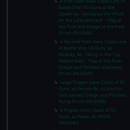
A First-Rate (new Class) Line of
Battle Ship 110 Guns as the
Queen &c. Sailing by the Wind
on the Larboard tack - Flag at
the Fore and Ensign at the Peak
(Print) (PAI3084)
A Second-Rate (new Class) Line
of Battle Ship 92 Guns, as
Rodney, &c. Taking in the Top
Gallant Sails - Flag at the Fore.
Ensign and Pendant displayed
(Print) (PAI3085)
Large Frigate (new Class) of 50
Guns, as Vernon &c. At Anchor
Sails loosed Ensign and Pendant
flying (Print) (PAI3086)
A Frigate (new Class) of 36
Guns, as Pique, &c (Print)
(PAI3087)