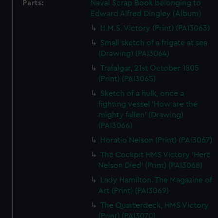
Parts:
Naval Scrap Book belonging to
Edward Alfred Dingley (Album)
H.M.S. Victory (Print) (PAI3063)
Small sketch of a frigate at sea
(Drawing) (PAI3064)
Trafalgar, 21st October 1805
(Print) (PAI3065)
Sketch of a hulk, once a
fighting vessel 'How are the
mighty fallen' (Drawing)
(PAI3066)
Horatio Nelson (Print) (PAI3067)
The Cockpit HMS Victory 'Here
Nelson Died' (Print) (PAI3068)
Lady Hamilton. The Magazine of
Art (Print) (PAI3069)
The Quarterdeck, HMS Victory
(Print) (PAI3070)