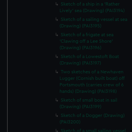
Sketch of a ship in a 'Rather
Lively' sea (Drawing) (PAI3194)
Sketch of a sailing vessel at sea
(Drawing) (PAI3195)
Sketch of a frigate at sea
'Clawing off a Lee Shore'
(Drawing) (PAI3196)
Sketch of a Lowestoft Boat
(Drawing) (PAI3197)
Two sketches of a Newhaven
Lugger (Cornish built boat) off
Portsmouth (carries crew of 6
hands) (Drawing) (PAI3198)
Sketch of small boat in sail
(Drawing) (PAI3199)
Sketch of a Dogger (Drawing)
(PAI3200)
Sketch of a small sailing vessel