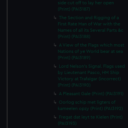
side cut off to lay her open
(Print) (PAI3187)
The Section and Rigging of a
First Rate Man of War with the
Names of all its Several Parts &c
(Print) (PAI3188)
A View of the Flags which most
Nations of ye World bear at sea
(Print) (PAI3189)
Lord Nelson's Signal. Flags used
by Lieutenant Pasco, HM Ship
Victory at Trafalgar (incorrect)
(Print) (PAI3190)
A Pleasant Gale (Print) (PAI3191)
Oorlog schip met ligters of
kameelen opzy (Print) (PAI3192)
Fregat dat leyt te Kielen (Print)
(PAI3193)