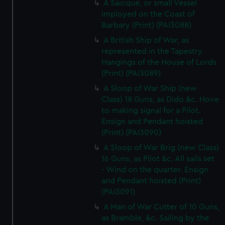
A Saicque, or small Vessel
imployed on the Coast of
Barbary (Print) (PAI3088)
A British Ship of War, as
represented in the Tapestry
Hangings of the House of Lords
(Print) (PAI3089)
A Sloop of War Ship (new
Class) 18 Guns, as Dido &c. Hove
to making signal for a Pilot.
Ensign and Pendant hoisted
(Print) (PAI3090)
A Sloop of War Brig (new Class)
16 Guns, as Pilot &c. All sails set
- Wind on the quarter. Ensign
and Pendant hoisted (Print)
(PAI3091)
A Man of War Cutter of 10 Guns,
as Bramble, &c. Sailing by the