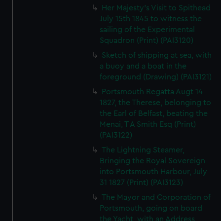
Her Majesty's Visit to Spithead
July 15th 1845 to witness the
sailing of the Experimental
Squadron (Print) (PAI3120)
Sketch of shipping at sea, with
a buoy and a boat in the
foreground (Drawing) (PAI3121)
Portsmouth Regatta Augt 14
1827, the Therese, belonging to
the Earl of Belfast, beating the
Menai, T A Smith Esq (Print)
(PAI3122)
The Lightning Steamer,
Bringing the Royal Sovereign
into Portsmouth Harbour, July
31 1827 (Print) (PAI3123)
The Mayor and Corporation of
Portsmouth, going on board
the Yacht, with an Address,