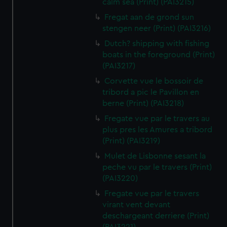
calm sea (Print) (PAI3215)
Fregat aan de grond sun
stengen neer (Print) (PAI3216)
Dutch? shipping with fishing
boats in the foreground (Print)
(PAI3217)
Corvette vue le bossoir de
tribord a pic le Pavillon en
berne (Print) (PAI3218)
Fregate vue par le travers au
plus pres les Amures a tribord
(Print) (PAI3219)
Mulet de Lisbonne sesant la
peche vu par le travers (Print)
(PAI3220)
Fregate vue par le travers
virant vent devant
deschargeant derriere (Print)