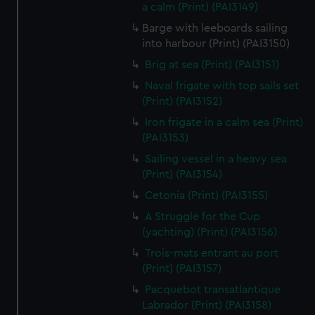
We’d like to use additional cookies to remember your
a calm (Print) (PAI3149)
preferences, understand how our website is used, and to
Barge with leeboards sailing
help us improve it. We may also use cookies to tailor our
into harbour (Print) (PAI3150)
marketing to your interests and deliver embedded content
Brig at sea (Print) (PAI3151)
from third-party sources. You can choose to allow all
Naval frigate with top sails set
cookies, change your preferences or opt-out at any time.
(Print) (PAI3152)
Iron frigate in a calm sea (Print)
(PAI3153)
Sailing vessel in a heavy sea
(Print) (PAI3154)
Cetonia (Print) (PAI3155)
A Struggle for the Cup
(yachting) (Print) (PAI3156)
Trois-mats entrant au port
(Print) (PAI3157)
Pacquebot transatlantique
Labrador (Print) (PAI3158)