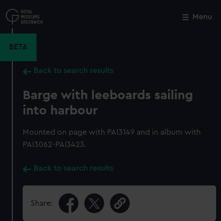
Skip
to
Menu
Close
M
main
content
BETA
Back to search results
Barge with leeboards sailing
into harbour
Mounted on page with PAI3149 and in album with
PAI3062-PAI3423.
Back to search results
Share: