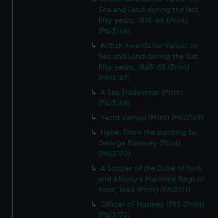
Sea and Land during the last
fifty years, 1818-66 (Print)
(PAI3166)
British Awards for Valour on
Sea and Land during the last
fifty years, 1845-85 (Print)
(PAI3167)
A Sea Tradesman (Print)
(PAI3168)
Yacht Zampa (Print) (PAI3169)
Hebe. From the painting by
George Romney (Print)
(PAI3170)
A Soldier of the Duke of York
and Albany's Maritime Regt of
Foot, 1664 (Print) (PAI3171)
Officer of Marines 1785 (Print)
(PAI3172)