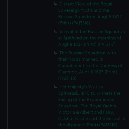
Distant View of the Royal
Sovereign Yacht and the
Russian Squadron, Augt 8 1827
(Print) (PAI3116)
Arrival of the Russian Squadron
at Spithead on the morning of
Augt 8 1827 (Print) (PAI3117)
The Russian Squadron with
their Yards manned in
Compliment to the Duchess of
Clarence, Augt 8 1827 (Print)
(PAI3118)
Her Majesty's Visit to
Spithead...1845 to witness the
Sailing of the Experimental
Squadron. The Royal Yachts
Victoria & Albert and Fairy,
Calshot Castle and the Kestral in
the distance (Print) (PAI3119)