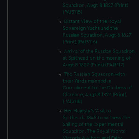
Squadron, Augt 8 1827 (Print)
(PAI3115)
Distant View of the Royal
Sovereign Yacht and the
Russian Squadron, Augt 8 1827
(Print) (PAI3116)
Arrival of the Russian Squadron
at Spithead on the morning of
Augt 8 1827 (Print) (PAI3117)
The Russian Squadron with
their Yards manned in
Compliment to the Duchess of
Clarence, Augt 8 1827 (Print)
(PAI3118)
Her Majesty's Visit to
Spithead...1845 to witness the
Sailing of the Experimental
Squadron. The Royal Yachts
Victoria & Albert and Fairy,