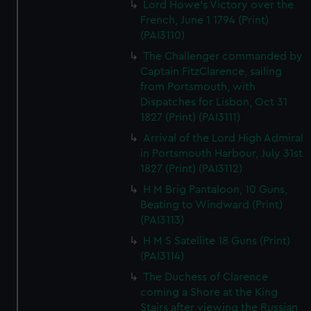
Lord Howe's Victory over the
French, June 1 1794 (Print)
(PAI3110)
The Challenger commanded by
Captain FitzClarence, sailing
from Portsmouth, with
Dispatches for Lisbon, Oct 31
1827 (Print) (PAI3111)
Arrival of the Lord High Admiral
in Portsmouth Harbour, July 31st
1827 (Print) (PAI3112)
H M Brig Pantaloon, 10 Guns,
Beating to Windward (Print)
(PAI3113)
H M S Satellite 18 Guns (Print)
(PAI3114)
The Duchess of Clarence
coming a Shore at the King
Stairs after viewing the Russian