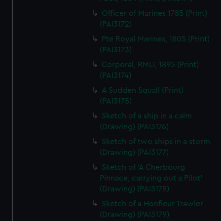
Officer of Marines 1785 (Print)
(PAI3172)
Pte Royal Marines, 1805 (Print)
(PAI3173)
Corporal, RMLI, 1895 (Print)
(PAI3174)
A Sudden Squall (Print)
(PAI3175)
Sketch of a ship in a calm
(Drawing) (PAI3176)
Sketch of two ships in a storm
(Drawing) (PAI3177)
Sketch of 'A Cherbourg
Pinnace, carrying out a Pilot'
(Drawing) (PAI3178)
Sketch of a Honfleur Trawler
(Drawing) (PAI3179)