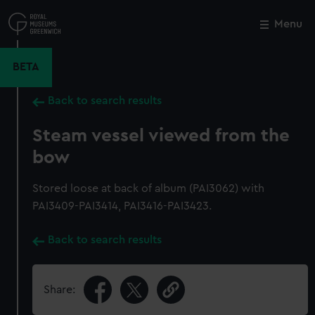
Skip
to
Menu
Close
M
main
content
BETA
Back to search results
Steam vessel viewed from the
bow
Stored loose at back of album (PAI3062) with
PAI3409-PAI3414, PAI3416-PAI3423.
Back to search results
Share: