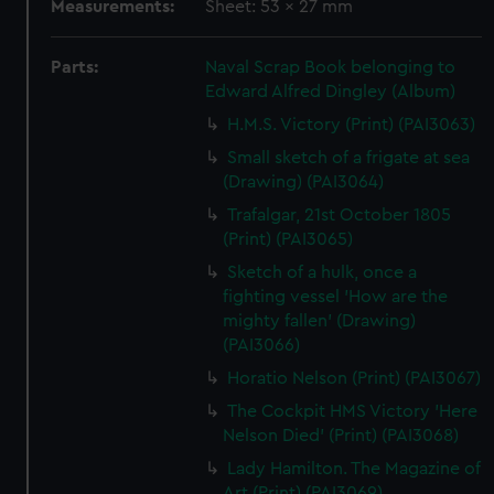
Measurements:
Sheet: 53 x 27 mm
Parts:
Naval Scrap Book belonging to
Edward Alfred Dingley (Album)
H.M.S. Victory (Print) (PAI3063)
Small sketch of a frigate at sea
(Drawing) (PAI3064)
Trafalgar, 21st October 1805
(Print) (PAI3065)
Sketch of a hulk, once a
fighting vessel 'How are the
mighty fallen' (Drawing)
(PAI3066)
Horatio Nelson (Print) (PAI3067)
The Cockpit HMS Victory 'Here
Nelson Died' (Print) (PAI3068)
Lady Hamilton. The Magazine of
Art (Print) (PAI3069)