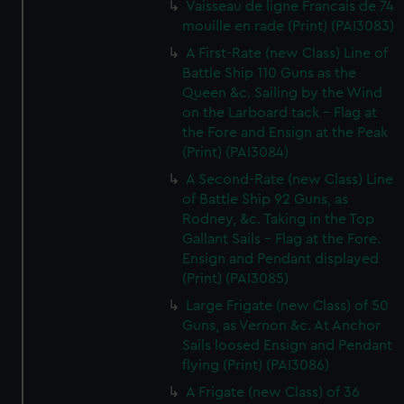
Vaisseau de ligne Francais de 74
mouille en rade (Print) (PAI3083)
A First-Rate (new Class) Line of
Battle Ship 110 Guns as the
Queen &c. Sailing by the Wind
on the Larboard tack - Flag at
the Fore and Ensign at the Peak
(Print) (PAI3084)
A Second-Rate (new Class) Line
of Battle Ship 92 Guns, as
Rodney, &c. Taking in the Top
Gallant Sails - Flag at the Fore.
Ensign and Pendant displayed
(Print) (PAI3085)
Large Frigate (new Class) of 50
Guns, as Vernon &c. At Anchor
Sails loosed Ensign and Pendant
flying (Print) (PAI3086)
A Frigate (new Class) of 36