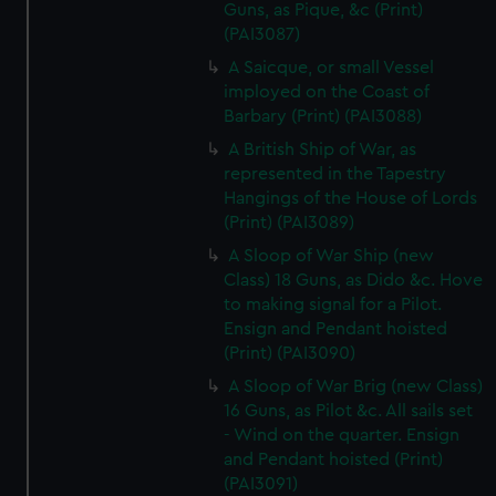
Guns, as Pique, &c (Print)
(PAI3087)
A Saicque, or small Vessel
imployed on the Coast of
Barbary (Print) (PAI3088)
A British Ship of War, as
represented in the Tapestry
Hangings of the House of Lords
(Print) (PAI3089)
A Sloop of War Ship (new
Class) 18 Guns, as Dido &c. Hove
to making signal for a Pilot.
Ensign and Pendant hoisted
(Print) (PAI3090)
A Sloop of War Brig (new Class)
16 Guns, as Pilot &c. All sails set
- Wind on the quarter. Ensign
and Pendant hoisted (Print)
(PAI3091)