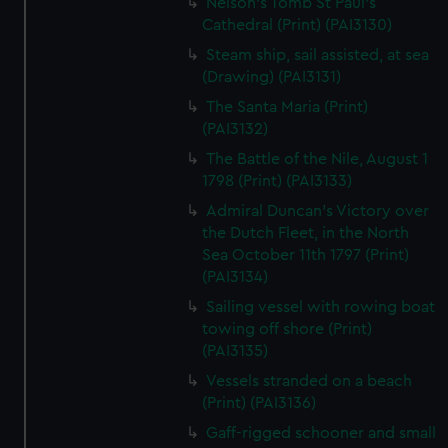
Nelson's Tomb St Paul's
Cathedral (Print) (PAI3130)
Steam ship, sail assisted, at sea
(Drawing) (PAI3131)
The Santa Maria (Print)
(PAI3132)
The Battle of the Nile, August 1
1798 (Print) (PAI3133)
Admiral Duncan's Victory over
the Dutch Fleet, in the North
Sea October 11th 1797 (Print)
(PAI3134)
Sailing vessel with rowing boat
towing off shore (Print)
(PAI3135)
Vessels stranded on a beach
(Print) (PAI3136)
Gaff-rigged schooner and small