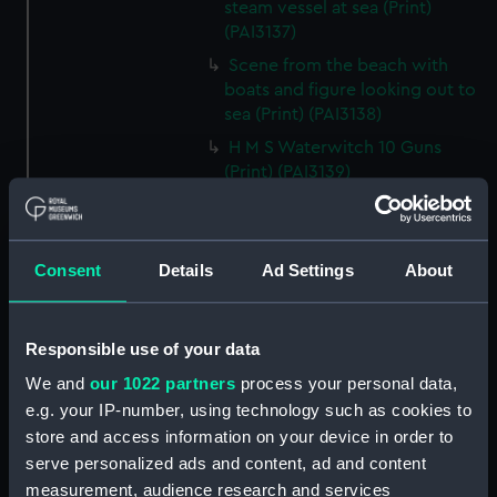
steam vessel at sea (Print)
(PAI3137)
Scene from the beach with
boats and figure looking out to
sea (Print) (PAI3138)
H M S Waterwitch 10 Guns
(Print) (PAI3139)
Castle ruin on a hill overlooking
a bay (Print) (PAI3140)
Fregate Francaise 1799 (Print)
Consent
Details
Ad Settings
About
(PAI3141)
Marine Francaise 1854. La
Corvette a Vapeur... (Print)
Responsible use of your data
(PAI3142)
We and
our 1022 partners
process your personal data,
Naval uniforms, midshipman,
e.g. your IP-number, using technology such as cookies to
captain, lieutenant and Admiral,
store and access information on your device in order to
1765-1812 (Print) (PAI3143)
serve personalized ads and content, ad and content
Naval uniforms, midshipman,
measurement, audience research and services