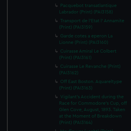
Pacquebot transatlantique
Labrador (Print) (PAI3158)
Transport de l'Etat l' Annamite
(Print) (PAI3159)
Garde cotes a eperon La
Lionne (Print) (PAI3160)
Cuirasse Amiral Le Colbert
(Print) (PAI3161)
Cuirasse Le Revanche (Print)
(PAI3162)
Off East Boston. Aquareltype
(Print) (PAI3163)
Vigilant's Accident during the
Race for Commodore's Cup, off
Glen Cove, August, 1893. Taken
at the Moment of Breakdown
(Print) (PAI3164)