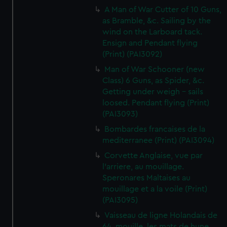
A Man of War Cutter of 10 Guns,
as Bramble, &c. Sailing by the
wind on the Larboard tack.
Ensign and Pendant flying
(Print) (PAI3092)
Man of War Schooner (new
Class) 6 Guns, as Spider, &c.
Getting under weigh - sails
loosed. Pendant flying (Print)
(PAI3093)
Bombardes francaises de la
mediterranee (Print) (PAI3094)
Corvette Anglaise, vue par
l'arriere, au mouillage.
Speronares Maltaises au
mouillage et a la voile (Print)
(PAI3095)
Vaisseau de ligne Holandais de
64, mouille, les mats de hune