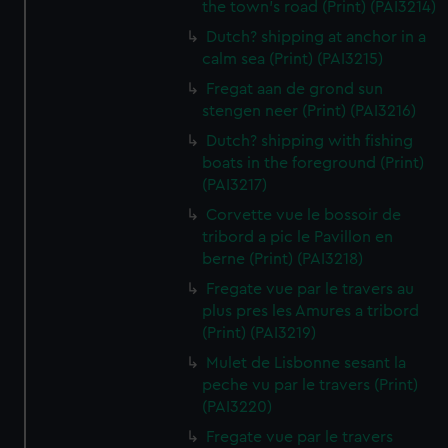
the town's road (Print) (PAI3214)
Dutch? shipping at anchor in a
calm sea (Print) (PAI3215)
Fregat aan de grond sun
stengen neer (Print) (PAI3216)
Dutch? shipping with fishing
boats in the foreground (Print)
(PAI3217)
Corvette vue le bossoir de
tribord a pic le Pavillon en
berne (Print) (PAI3218)
Fregate vue par le travers au
plus pres les Amures a tribord
(Print) (PAI3219)
Mulet de Lisbonne sesant la
peche vu par le travers (Print)
(PAI3220)
Fregate vue par le travers