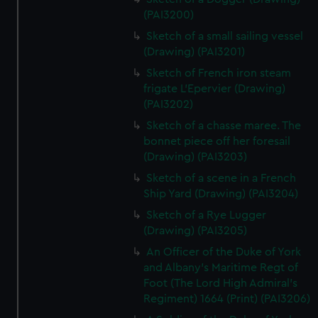
(PAI3200)
Sketch of a small sailing vessel
(Drawing) (PAI3201)
Sketch of French iron steam
frigate L'Epervier (Drawing)
(PAI3202)
Sketch of a chasse maree. The
bonnet piece off her foresail
(Drawing) (PAI3203)
Sketch of a scene in a French
Ship Yard (Drawing) (PAI3204)
Sketch of a Rye Lugger
(Drawing) (PAI3205)
An Officer of the Duke of York
and Albany's Maritime Regt of
Foot (The Lord High Admiral's
Regiment) 1664 (Print) (PAI3206)