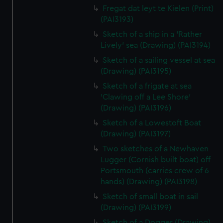
Fregat dat leyt te Kielen (Print)
(PAI3193)
Sketch of a ship in a 'Rather
Lively' sea (Drawing) (PAI3194)
Sketch of a sailing vessel at sea
(Drawing) (PAI3195)
Sketch of a frigate at sea
'Clawing off a Lee Shore'
(Drawing) (PAI3196)
Sketch of a Lowestoft Boat
(Drawing) (PAI3197)
Two sketches of a Newhaven
Lugger (Cornish built boat) off
Portsmouth (carries crew of 6
hands) (Drawing) (PAI3198)
Sketch of small boat in sail
(Drawing) (PAI3199)
Sketch of a Dogger (Drawing)