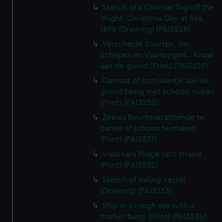
Sketch of a Channel Tug off the
Wight. Christmas Day at Sea,
1896 (Drawing) (PAI3228)
Verscheide Soorten, van
Schepen en Vaartuygen... Kraak
aan de grond (Print) (PAI3229)
Garnaat of botrissertje aan de
grond besig met schoon maken
(Print) (PAI3230)
Zeews Beurtman zittende te
banke of schoon te maken
(Print) (PAI3231)
Visschers Pinkje op't strand
(Print) (PAI3232)
Sketch of sailing vessel
(Drawing) (PAI3233)
Ship in a rough sea with a
marker buoy (Print) (PAI3234)