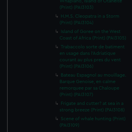
Whapiano, Island of Otaheite
(Print) (PAI3103)
H.M.S. Cleopatra in a Storm
(Print) (PAI3104)
Island of Goree on the West
Coast of Africa (Print) (PAI3105)
Trabaccolo sorte de batiment
en usage dans l'Adriatique
courant au plus pres du vent
(Print) (PAI3106)
Bateau Espagnol au mouillage.
Barque Genoise, en calme
remorquee par sa Chaloupe
(Print) (PAI3107)
Frigate and cutter? at sea in a
strong breeze (Print) (PAI3108)
Scene of whale hunting (Print)
(PAI3109)