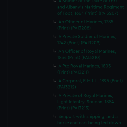
A Soldier of the Duke of York
and Albany's Maritime Regiment
of Foot, 1664 (Print) (PAI3207)
An Officer of Marines, 1785
(Print) (PAI3208)
A Private Soldier of Marines,
1742 (Print) (PAI3209)
An Officer of Royal Marines,
1834 (Print) (PAI3210)
A Pte Royal Marines, 1805
(Print) (PAI3211)
A Corporal, R.M.L.I., 1895 (Print)
(PAI3212)
A Private of Royal Marines,
Light Infantry, Soudan, 1884
(Print) (PAI3213)
Seaport with shipping, and a
horse and cart being led down