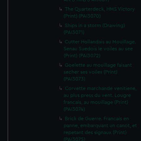
The Quarterdeck, HMS Victory
(Print) (PAI3070)
Ships in a storm (Drawing)
(PAI3071)
Cutter Hollandais au Mouillage.
Senau Suedois le voiles au see
(Print) (PAI3072)
Goelette au mouillage faisant
secher ses voiles (Print)
(PAI3073)
Corvette marchande venitiene,
au plus press du vent. Lougre
francais, au mouillage (Print)
(PAI3074)
Brick de Guerre. Francais en
panne, embarquant un canot, et
repetant des signaux (Print)
(PAI3075)