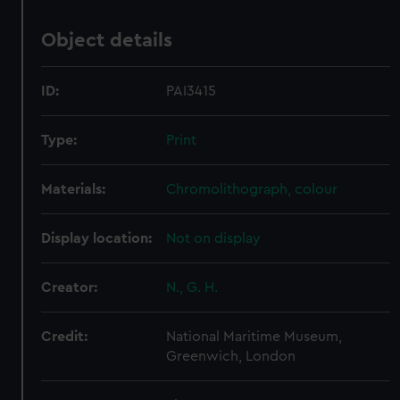
Object details
ID:
PAI3415
Type:
Print
Materials:
Chromolithograph, colour
Display location:
Not on display
Creator:
N., G. H.
Credit:
National Maritime Museum,
Greenwich, London