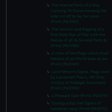
The Internal Parts of a Ship
Carrying 96 Gunns haveing her
side cut off to lay her open
(Print) (PAI3187)
The Section and Rigging of a
First Rate Man of War with the
Names of all its Several Parts &c
(Print) (PAI3188)
A View of the Flags which most
Nations of ye World bear at sea
(Print) (PAI3189)
Lord Nelson's Signal. Flags used
by Lieutenant Pasco, HM Ship
Victory at Trafalgar (incorrect)
(Print) (PAI3190)
A Pleasant Gale (Print) (PAI3191)
Oorlog schip met ligters of
kameelen opzy (Print) (PAI3192)