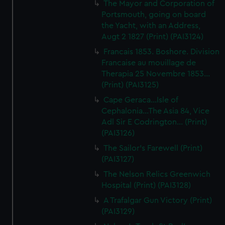
The Mayor and Corporation of
Portsmouth, going on board
the Yacht, with an Address,
Augt 2 1827 (Print) (PAI3124)
Francais 1853. Boshore. Division
Francaise au mouillage de
Therapia 25 Novembre 1853...
(Print) (PAI3125)
Cape Geraca...Isle of
Cephalonia...The Asia 84, Vice
Adl Sir E Codrington... (Print)
(PAI3126)
The Sailor's Farewell (Print)
(PAI3127)
The Nelson Relics Greenwich
Hospital (Print) (PAI3128)
A Trafalgar Gun Victory (Print)
(PAI3129)