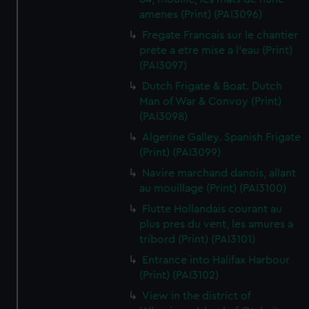
amenes (Print) (PAI3096)
Fregate Francais sur le chantier
prete a etre mise a l'eau (Print)
(PAI3097)
Dutch Frigate & Boat. Dutch
Man of War & Convoy (Print)
(PAI3098)
Algerine Galley. Spanish Frigate
(Print) (PAI3099)
Navire marchand danois, allant
au mouillage (Print) (PAI3100)
Flutte Hollandais courant au
plus pres du vent, les amures a
tribord (Print) (PAI3101)
Entrance into Halifax Harbour
(Print) (PAI3102)
View in the district of