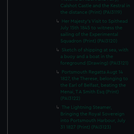
Calshot Castle and the Kestral in
the distance (Print) (PAI3119)
Her Majesty's Visit to Spithead
July 15th 1845 to witness the
sailing of the Experimental
Squadron (Print) (PAI3120)
Sketch of shipping at sea, with
a buoy and a boat in the
foreground (Drawing) (PAI3121)
Portsmouth Regatta Augt 14
1827, the Therese, belonging to
the Earl of Belfast, beating the
Menai, T A Smith Esq (Print)
(PAI3122)
The Lightning Steamer,
Bringing the Royal Sovereign
into Portsmouth Harbour, July
31 1827 (Print) (PAI3123)