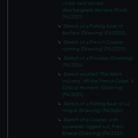
virant vent devant
deschargeant derriere (Print)
(PAI3221)
Sketch of a Fishing boat of
Barfleur (Drawing) (PAI3222)
Sketch of a French Coaster
running (Drawing) (PAI3223)
Sketch of a Picoteau (Drawing)
(PAI3224)
Sketch entitled 'The Ketch
Industry, off the French Coast. A
Critical Moment' (Drawing)
(PAI3225)
Sketch of a Fishing Boat of La
Hogue (Drawing) (PAI3226)
Sketch of a Coaster with
squaresail rigged out, Fresh
Breeze (Drawing) (PAI3227)