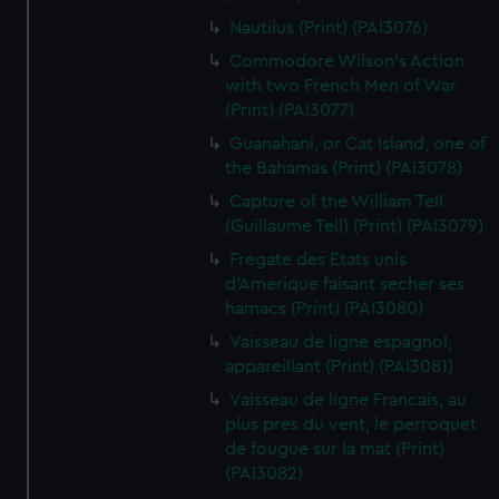
Nautilus (Print) (PAI3076)
Commodore Wilson's Action
with two French Men of War
(Print) (PAI3077)
Guanahani, or Cat Island, one of
the Bahamas (Print) (PAI3078)
Capture of the William Tell
(Guillaume Tell) (Print) (PAI3079)
Fregate des Etats unis
d'Amerique faisant secher ses
hamacs (Print) (PAI3080)
Vaisseau de ligne espagnol,
appareillant (Print) (PAI3081)
Vaisseau de ligne Francais, au
plus pres du vent, le perroquet
de fougue sur la mat (Print)
(PAI3082)