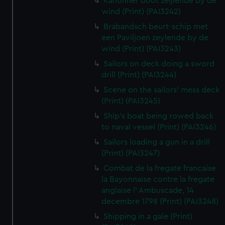
Kanonner boot zeijlende by de
wind (Print) (PAI3242)
Brabandsch beurt-schip met
een Paviljoen zeylende by de
wind (Print) (PAI3243)
Sailors on deck doing a sword
drill (Print) (PAI3244)
Scene on the sailors' mess deck
(Print) (PAI3245)
Ship's boat being rowed back
to naval vessel (Print) (PAI3246)
Sailors loading a gun in a drill
(Print) (PAI3247)
Combat de la fregate francaise
la Bayonnaise contre la fregate
anglaise l' Ambuscade, 14
decembre 1798 (Print) (PAI3248)
Shipping in a gale (Print)