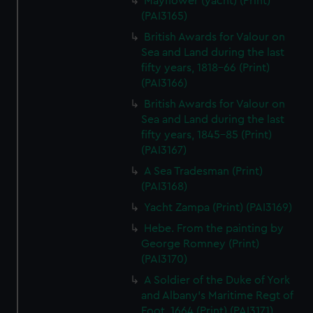
Mayflower (yacht) (Print)
(PAI3165)
British Awards for Valour on
Sea and Land during the last
fifty years, 1818-66 (Print)
(PAI3166)
British Awards for Valour on
Sea and Land during the last
fifty years, 1845-85 (Print)
(PAI3167)
A Sea Tradesman (Print)
(PAI3168)
Yacht Zampa (Print) (PAI3169)
Hebe. From the painting by
George Romney (Print)
(PAI3170)
A Soldier of the Duke of York
and Albany's Maritime Regt of
Foot, 1664 (Print) (PAI3171)