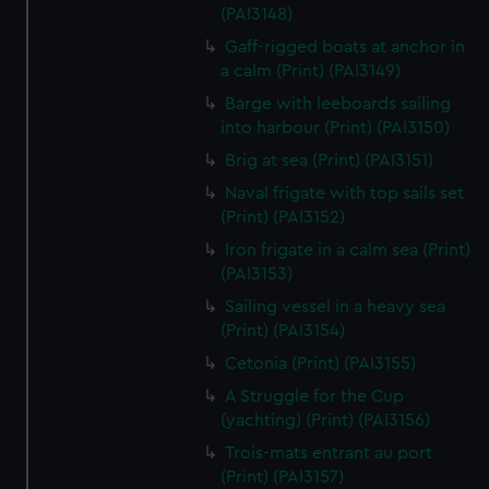
We’d like to use additional cookies to remember your
(PAI3148)
preferences, understand how our website is used, and to
Gaff-rigged boats at anchor in
help us improve it. We may also use cookies to tailor our
a calm (Print) (PAI3149)
marketing to your interests and deliver embedded content
Barge with leeboards sailing
from third-party sources. You can choose to allow all
into harbour (Print) (PAI3150)
cookies, change your preferences or opt-out at any time.
Brig at sea (Print) (PAI3151)
Naval frigate with top sails set
(Print) (PAI3152)
Iron frigate in a calm sea (Print)
(PAI3153)
Sailing vessel in a heavy sea
(Print) (PAI3154)
Cetonia (Print) (PAI3155)
A Struggle for the Cup
(yachting) (Print) (PAI3156)
Trois-mats entrant au port
(Print) (PAI3157)