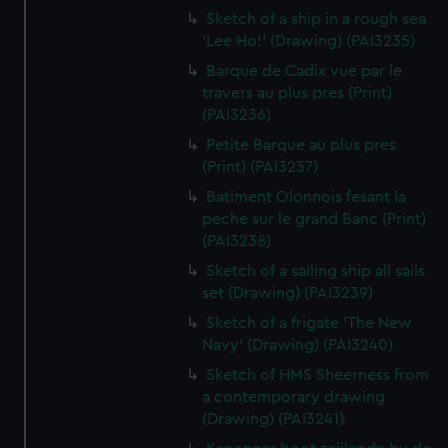
Sketch of a ship in a rough sea
'Lee Ho!' (Drawing) (PAI3235)
Barque de Cadix vue par le
travers au plus pres (Print)
(PAI3236)
Petite Barque au plus pres
(Print) (PAI3237)
Batiment Olonnois fesant la
peche sur le grand Banc (Print)
(PAI3238)
Sketch of a sailing ship all sails
set (Drawing) (PAI3239)
Sketch of a frigate 'The New
Navy' (Drawing) (PAI3240)
Sketch of HMS Sheerness from
a contemporary drawing
(Drawing) (PAI3241)