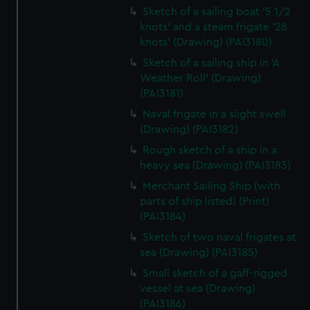
Sketch of a sailing boat '5 1/2
knots' and a steam frigate '28
knots' (Drawing) (PAI3180)
Sketch of a sailing ship in 'A
Weather Roll' (Drawing)
(PAI3181)
Naval frigate in a slight swell
(Drawing) (PAI3182)
Rough sketch of a ship in a
heavy sea (Drawing) (PAI3183)
Merchant Sailing Ship (with
parts of ship listed) (Print)
(PAI3184)
Sketch of two naval frigates at
sea (Drawing) (PAI3185)
Small sketch of a gaff-rigged
vessel at sea (Drawing)
(PAI3186)