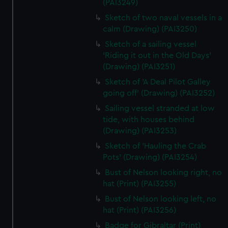
(PAI3249)
Sketch of two naval vessels in a
calm (Drawing) (PAI3250)
Sketch of a sailing vessel
'Riding it out in the Old Days'
(Drawing) (PAI3251)
Sketch of 'A Deal Pilot Galley
going off' (Drawing) (PAI3252)
Sailing vessel stranded at low
tide, with houses behind
(Drawing) (PAI3253)
Sketch of 'Hauling the Crab
Pots' (Drawing) (PAI3254)
Bust of Nelson looking right, no
hat (Print) (PAI3255)
Bust of Nelson looking left, no
hat (Print) (PAI3256)
Badge for Gibraltar (Print)