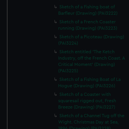
Sketch of a Fishing boat of
Barfleur (Drawing) (PAI3222)
Sketch of a French Coaster
running (Drawing) (PAI3223)
Sketch of a Picoteau (Drawing)
(PAI3224)
Sketch entitled 'The Ketch
Industry, off the French Coast. A
Critical Moment' (Drawing)
(PAI3225)
Sketch of a Fishing Boat of La
Hogue (Drawing) (PAI3226)
Sketch of a Coaster with
squaresail rigged out, Fresh
Breeze (Drawing) (PAI3227)
Sketch of a Channel Tug off the
Wight. Christmas Day at Sea,
1896 (Drawing) (PAI3228)