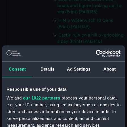
boats and figure looking out to
sea (Print) (PAI3138)
H M S Waterwitch 10 Guns
(Print) (PAI3139)
Castle ruin on a hill overlooking
a bay (Print) (PAI3140)
Fregate Francaise 1799 (Print)
(PAI3141)
Marine Francaise 1854. La
Consent
Details
Ad Settings
About
Corvette a Vapeur... (Print)
(PAI3142)
Naval uniforms, midshipman,
Responsible use of your data
captain, lieutenant and Admiral,
We and
our 1022 partners
process your personal data,
1765-1812 (Print) (PAI3143)
e.g. your IP-number, using technology such as cookies to
Naval uniforms, midshipman,
store and access information on your device in order to
captain, lieutenant and Admiral,
serve personalized ads and content, ad and content
1746-1775 (Print) (PAI3144)
measurement, audience research and services