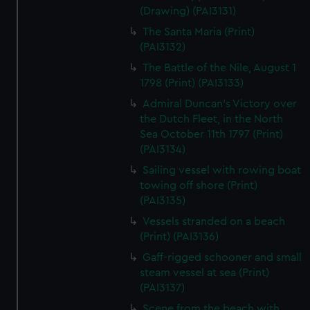
(Drawing) (PAI3131)
The Santa Maria (Print)
(PAI3132)
The Battle of the Nile, August 1
1798 (Print) (PAI3133)
Admiral Duncan's Victory over
the Dutch Fleet, in the North
Sea October 11th 1797 (Print)
(PAI3134)
Sailing vessel with rowing boat
towing off shore (Print)
(PAI3135)
Vessels stranded on a beach
(Print) (PAI3136)
Gaff-rigged schooner and small
steam vessel at sea (Print)
(PAI3137)
Scene from the beach with