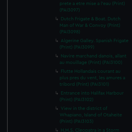
prete a etre mise a l'eau (Print)
(PAI3097)
Dutch Frigate & Boat. Dutch
Man of War & Convoy (Print)
(PAI3098)
Algerine Galley. Spanish Frigate
(Print) (PAI3099)
Navire marchand danois, allant
au mouillage (Print) (PAI3100)
Flutte Hollandais courant au
plus pres du vent, les amures a
tribord (Print) (PAI3101)
Entrance into Halifax Harbour
(Print) (PAI3102)
View in the district of
Whapiano, Island of Otaheite
(Print) (PAI3103)
H.M.S. Cleopatra in a Storm