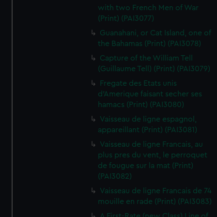
with two French Men of War
(Print) (PAI3077)
Guanahani, or Cat Island, one of
the Bahamas (Print) (PAI3078)
Capture of the William Tell
(Guillaume Tell) (Print) (PAI3079)
Fregate des Etats unis
d'Amerique faisant secher ses
hamacs (Print) (PAI3080)
Vaisseau de ligne espagnol,
appareillant (Print) (PAI3081)
Vaisseau de ligne Francais, au
plus pres du vent, le perroquet
de fougue sur la mat (Print)
(PAI3082)
Vaisseau de ligne Francais de 74
mouille en rade (Print) (PAI3083)
A First-Rate (new Class) Line of