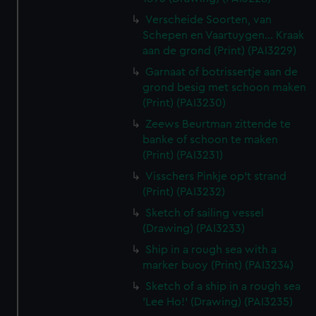
Verscheide Soorten, van
Schepen en Vaartuygen... Kraak
aan de grond (Print) (PAI3229)
Garnaat of botrissertje aan de
grond besig met schoon maken
(Print) (PAI3230)
Zeews Beurtman zittende te
banke of schoon te maken
(Print) (PAI3231)
Visschers Pinkje op't strand
(Print) (PAI3232)
Sketch of sailing vessel
(Drawing) (PAI3233)
Ship in a rough sea with a
marker buoy (Print) (PAI3234)
Sketch of a ship in a rough sea
'Lee Ho!' (Drawing) (PAI3235)