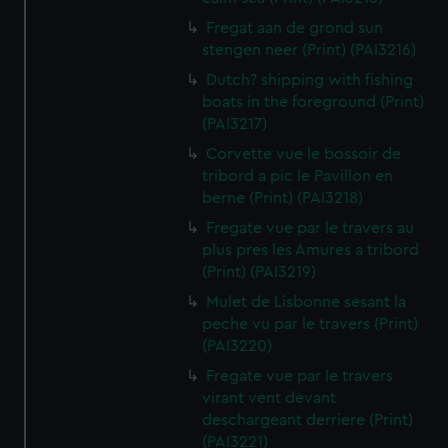
Fregat aan de grond sun
stengen neer (Print) (PAI3216)
Dutch? shipping with fishing
boats in the foreground (Print)
(PAI3217)
Corvette vue le bossoir de
tribord a pic le Pavillon en
berne (Print) (PAI3218)
Fregate vue par le travers au
plus pres les Amures a tribord
(Print) (PAI3219)
Mulet de Lisbonne sesant la
peche vu par le travers (Print)
(PAI3220)
Fregate vue par le travers
virant vent devant
deschargeant derriere (Print)
(PAI3221)