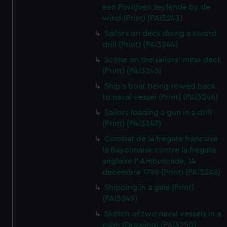
een Paviljoen zeylende by de
wind (Print) (PAI3243)
Sailors on deck doing a sword
drill (Print) (PAI3244)
Scene on the sailors' mess deck
(Print) (PAI3245)
Ship's boat being rowed back
to naval vessel (Print) (PAI3246)
Sailors loading a gun in a drill
(Print) (PAI3247)
Combat de la fregate francaise
la Bayonnaise contre la fregate
anglaise l' Ambuscade, 14
decembre 1798 (Print) (PAI3248)
Shipping in a gale (Print)
(PAI3249)
Sketch of two naval vessels in a
calm (Drawing) (PAI3250)