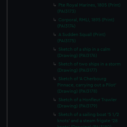
Pte Royal Marines, 1805 (Print)
(PAI3173)
Corporal, RMLI, 1895 (Print)
(PAI3174)
A Sudden Squall (Print)
(PAI3175)
Sketch of a ship in a calm
(Drawing) (PAI3176)
Sketch of two ships in a storm
(Drawing) (PAI3177)
Sketch of 'A Cherbourg
Pinnace, carrying out a Pilot'
(Drawing) (PAI3178)
Sketch of a Honfleur Trawler
(Drawing) (PAI3179)
Sketch of a sailing boat '5 1/2
knots' and a steam frigate '28