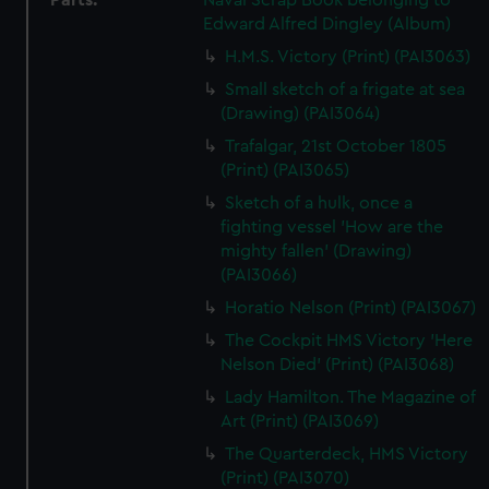
Parts:
Naval Scrap Book belonging to
Edward Alfred Dingley (Album)
H.M.S. Victory (Print) (PAI3063)
Small sketch of a frigate at sea
(Drawing) (PAI3064)
Trafalgar, 21st October 1805
(Print) (PAI3065)
Sketch of a hulk, once a
fighting vessel 'How are the
mighty fallen' (Drawing)
(PAI3066)
Horatio Nelson (Print) (PAI3067)
The Cockpit HMS Victory 'Here
Nelson Died' (Print) (PAI3068)
Lady Hamilton. The Magazine of
Art (Print) (PAI3069)
The Quarterdeck, HMS Victory
(Print) (PAI3070)