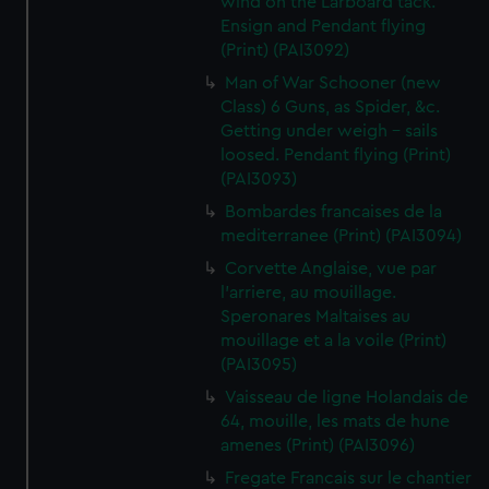
wind on the Larboard tack.
Ensign and Pendant flying
(Print) (PAI3092)
Man of War Schooner (new
Class) 6 Guns, as Spider, &c.
Getting under weigh - sails
loosed. Pendant flying (Print)
(PAI3093)
Bombardes francaises de la
mediterranee (Print) (PAI3094)
Corvette Anglaise, vue par
l'arriere, au mouillage.
Speronares Maltaises au
mouillage et a la voile (Print)
(PAI3095)
Vaisseau de ligne Holandais de
64, mouille, les mats de hune
amenes (Print) (PAI3096)
Fregate Francais sur le chantier