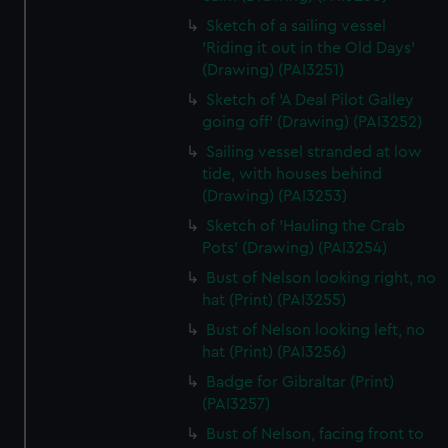
Sketch of a sailing vessel
'Riding it out in the Old Days'
(Drawing) (PAI3251)
Sketch of 'A Deal Pilot Galley
going off' (Drawing) (PAI3252)
Sailing vessel stranded at low
tide, with houses behind
(Drawing) (PAI3253)
Sketch of 'Hauling the Crab
Pots' (Drawing) (PAI3254)
Bust of Nelson looking right, no
hat (Print) (PAI3255)
Bust of Nelson looking left, no
hat (Print) (PAI3256)
Badge for Gibraltar (Print)
(PAI3257)
Bust of Nelson, facing front to