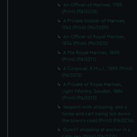
An Officer of Marines, 1785
(Print) (PAI3208)
A Private Soldier of Marines,
1742 (Print) (PAI3209)
An Officer of Royal Marines,
1834 (Print) (PAI3210)
A Pte Royal Marines, 1805
(Print) (PAI3211)
A Corporal, R.M.L.I., 1895 (Print)
(PAI3212)
A Private of Royal Marines,
Light Infantry, Soudan, 1884
(Print) (PAI3213)
Seaport with shipping, and a
horse and cart being led down
the town's road (Print) (PAI3214)
Dutch? shipping at anchor in a
calm sea (Print) (PAI3215)