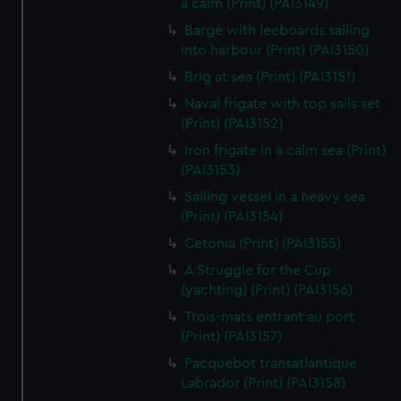
a calm (Print) (PAI3149)
We’d like to use additional cookies to remember your
preferences, understand how our website is used, and to
Barge with leeboards sailing
into harbour (Print) (PAI3150)
help us improve it. We may also use cookies to tailor our
marketing to your interests and deliver embedded content
Brig at sea (Print) (PAI3151)
from third-party sources. You can choose to allow all
Naval frigate with top sails set
cookies, change your preferences or opt-out at any time.
(Print) (PAI3152)
Iron frigate in a calm sea (Print)
(PAI3153)
Sailing vessel in a heavy sea
(Print) (PAI3154)
Cetonia (Print) (PAI3155)
A Struggle for the Cup
(yachting) (Print) (PAI3156)
Trois-mats entrant au port
(Print) (PAI3157)
Pacquebot transatlantique
Labrador (Print) (PAI3158)