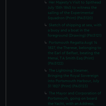
Her Majesty's Visit to Spithead
July 15th 1845 to witness the
sailing of the Experimental
Squadron (Print) (PAI3120)
Sketch of shipping at sea, with
a buoy and a boat in the
foreground (Drawing) (PAI3121)
Portsmouth Regatta Augt 14
1827, the Therese, belonging to
the Earl of Belfast, beating the
Menai, T A Smith Esq (Print)
(PAI3122)
The Lightning Steamer,
Bringing the Royal Sovereign
into Portsmouth Harbour, July
31 1827 (Print) (PAI3123)
The Mayor and Corporation of
Portsmouth, going on board
the Yacht, with an Address,