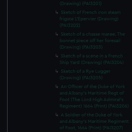
(Drawing) (PAI3201)
Sketch of French iron steam
frigate L'Epervier (Drawing)
(PAI3202)
Sketch of a chasse maree. The
bonnet piece off her foresail
(Drawing) (PAI3203)
Sketch of a scene in a French
Ship Yard (Drawing) (PAI3204)
Sketch of a Rye Lugger
(Drawing) (PAI3205)
An Officer of the Duke of York
and Albany's Maritime Regt of
Foot (The Lord High Admiral's
Regiment) 1664 (Print) (PAI3206)
A Soldier of the Duke of York
and Albany's Maritime Regiment
of Foot, 1664 (Print) (PAI3207)