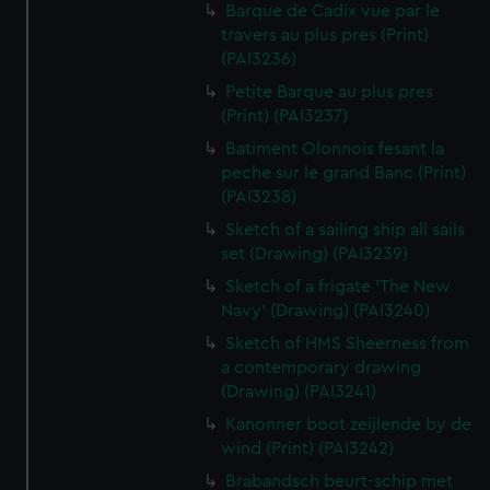
Barque de Cadix vue par le
travers au plus pres (Print)
(PAI3236)
Petite Barque au plus pres
(Print) (PAI3237)
Batiment Olonnois fesant la
peche sur le grand Banc (Print)
(PAI3238)
Sketch of a sailing ship all sails
set (Drawing) (PAI3239)
Sketch of a frigate 'The New
Navy' (Drawing) (PAI3240)
Sketch of HMS Sheerness from
a contemporary drawing
(Drawing) (PAI3241)
Kanonner boot zeijlende by de
wind (Print) (PAI3242)
Brabandsch beurt-schip met