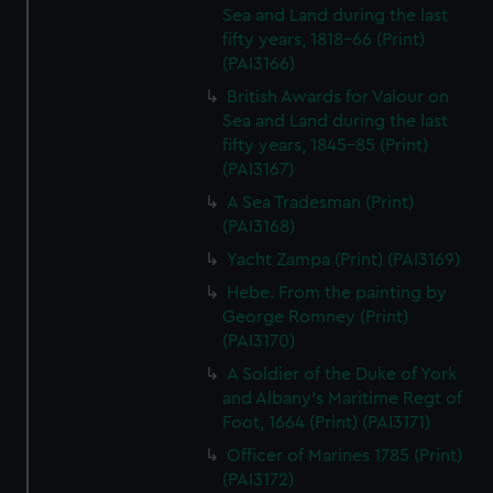
Sea and Land during the last
fifty years, 1818-66 (Print)
(PAI3166)
British Awards for Valour on
Sea and Land during the last
fifty years, 1845-85 (Print)
(PAI3167)
A Sea Tradesman (Print)
(PAI3168)
Yacht Zampa (Print) (PAI3169)
Hebe. From the painting by
George Romney (Print)
(PAI3170)
A Soldier of the Duke of York
and Albany's Maritime Regt of
Foot, 1664 (Print) (PAI3171)
Officer of Marines 1785 (Print)
(PAI3172)