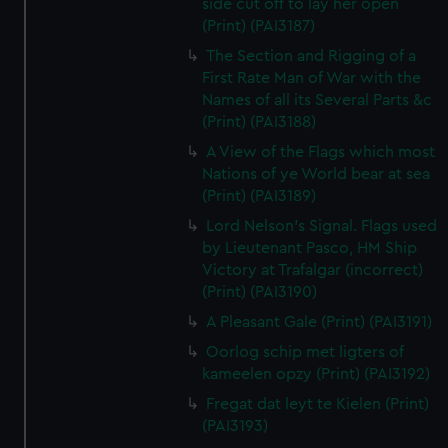
side cut off to lay her open
(Print) (PAI3187)
The Section and Rigging of a
First Rate Man of War with the
Names of all its Several Parts &c
(Print) (PAI3188)
A View of the Flags which most
Nations of ye World bear at sea
(Print) (PAI3189)
Lord Nelson's Signal. Flags used
by Lieutenant Pasco, HM Ship
Victory at Trafalgar (incorrect)
(Print) (PAI3190)
A Pleasant Gale (Print) (PAI3191)
Oorlog schip met ligters of
kameelen opzy (Print) (PAI3192)
Fregat dat leyt te Kielen (Print)
(PAI3193)