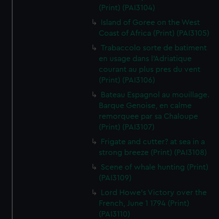
(Print) (PAI3104)
Island of Goree on the West
Coast of Africa (Print) (PAI3105)
Trabaccolo sorte de batiment
en usage dans l'Adriatique
courant au plus pres du vent
(Print) (PAI3106)
Bateau Espagnol au mouillage.
Barque Genoise, en calme
remorquee par sa Chaloupe
(Print) (PAI3107)
Frigate and cutter? at sea in a
strong breeze (Print) (PAI3108)
Scene of whale hunting (Print)
(PAI3109)
Lord Howe's Victory over the
French, June 1 1794 (Print)
(PAI3110)