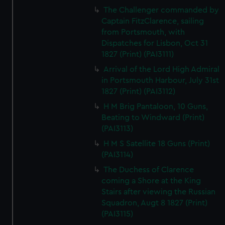
The Challenger commanded by
Captain FitzClarence, sailing
from Portsmouth, with
Dispatches for Lisbon, Oct 31
1827 (Print) (PAI3111)
Arrival of the Lord High Admiral
in Portsmouth Harbour, July 31st
1827 (Print) (PAI3112)
H M Brig Pantaloon, 10 Guns,
Beating to Windward (Print)
(PAI3113)
H M S Satellite 18 Guns (Print)
(PAI3114)
The Duchess of Clarence
coming a Shore at the King
Stairs after viewing the Russian
Squadron, Augt 8 1827 (Print)
(PAI3115)