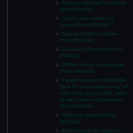
Transport de l'Etat l' Annamite
(Print) (PAI3159)
Garde cotes a eperon La
Lionne (Print) (PAI3160)
Cuirasse Amiral Le Colbert
(Print) (PAI3161)
Cuirasse Le Revanche (Print)
(PAI3162)
Off East Boston. Aquareltype
(Print) (PAI3163)
Vigilant's Accident during the
Race for Commodore's Cup, off
Glen Cove, August, 1893. Taken
at the Moment of Breakdown
(Print) (PAI3164)
Mayflower (yacht) (Print)
(PAI3165)
British Awards for Valour on