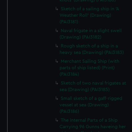
knots' (Drawing) (PAI3180)
Sketch of a sailing ship in 'A
Weather Roll' (Drawing)
(PAI3181)
Naval frigate in a slight swell
(Drawing) (PAI3182)
Rough sketch of a ship in a
heavy sea (Drawing) (PAI3183)
Merchant Sailing Ship (with
parts of ship listed) (Print)
(PAI3184)
Sketch of two naval frigates at
sea (Drawing) (PAI3185)
Small sketch of a gaff-rigged
vessel at sea (Drawing)
(PAI3186)
The Internal Parts of a Ship
Carrying 96 Gunns haveing her