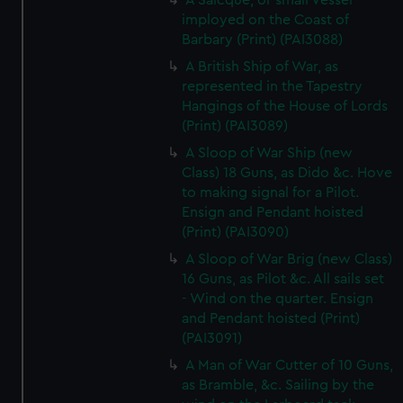
A Saicque, or small Vessel
imployed on the Coast of
Barbary (Print) (PAI3088)
A British Ship of War, as
represented in the Tapestry
Hangings of the House of Lords
(Print) (PAI3089)
A Sloop of War Ship (new
Class) 18 Guns, as Dido &c. Hove
to making signal for a Pilot.
Ensign and Pendant hoisted
(Print) (PAI3090)
A Sloop of War Brig (new Class)
16 Guns, as Pilot &c. All sails set
- Wind on the quarter. Ensign
and Pendant hoisted (Print)
(PAI3091)
A Man of War Cutter of 10 Guns,
as Bramble, &c. Sailing by the