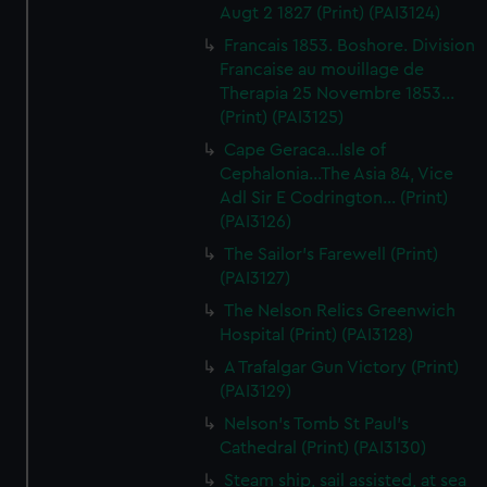
Augt 2 1827 (Print) (PAI3124)
Francais 1853. Boshore. Division
Francaise au mouillage de
Therapia 25 Novembre 1853...
(Print) (PAI3125)
Cape Geraca...Isle of
Cephalonia...The Asia 84, Vice
Adl Sir E Codrington... (Print)
(PAI3126)
The Sailor's Farewell (Print)
(PAI3127)
The Nelson Relics Greenwich
Hospital (Print) (PAI3128)
A Trafalgar Gun Victory (Print)
(PAI3129)
Nelson's Tomb St Paul's
Cathedral (Print) (PAI3130)
Steam ship, sail assisted, at sea