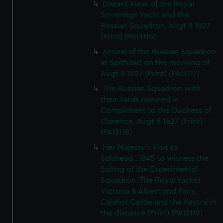
Distant View of the Royal
Sovereign Yacht and the
Russian Squadron, Augt 8 1827
(Print) (PAI3116)
Arrival of the Russian Squadron
at Spithead on the morning of
Augt 8 1827 (Print) (PAI3117)
The Russian Squadron with
their Yards manned in
Compliment to the Duchess of
Clarence, Augt 8 1827 (Print)
(PAI3118)
Her Majesty's Visit to
Spithead...1845 to witness the
Sailing of the Experimental
Squadron. The Royal Yachts
Victoria & Albert and Fairy,
Calshot Castle and the Kestral in
the distance (Print) (PAI3119)