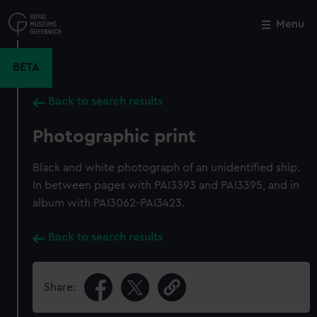
Skip
to
Menu
Close
M
main
content
BETA
Back to search results
Photographic print
Black and white photograph of an unidentified ship.
In between pages with PAI3393 and PAI3395, and in
album with PAI3062-PAI3423.
Back to search results
Share: