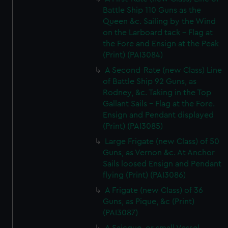
Battle Ship 110 Guns as the
Queen &c. Sailing by the Wind
on the Larboard tack - Flag at
the Fore and Ensign at the Peak
(Print) (PAI3084)
A Second-Rate (new Class) Line
of Battle Ship 92 Guns, as
Rodney, &c. Taking in the Top
Gallant Sails - Flag at the Fore.
Ensign and Pendant displayed
(Print) (PAI3085)
Large Frigate (new Class) of 50
Guns, as Vernon &c. At Anchor
Sails loosed Ensign and Pendant
flying (Print) (PAI3086)
A Frigate (new Class) of 36
Guns, as Pique, &c (Print)
(PAI3087)