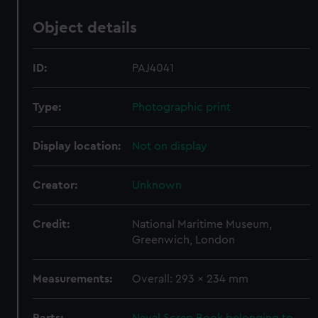
Object details
ID:
PAJ4041
Type:
Photographic print
Display location:
Not on display
Creator:
Unknown
Credit:
National Maritime Museum,
Greenwich, London
Measurements:
Overall: 293 x 234 mm