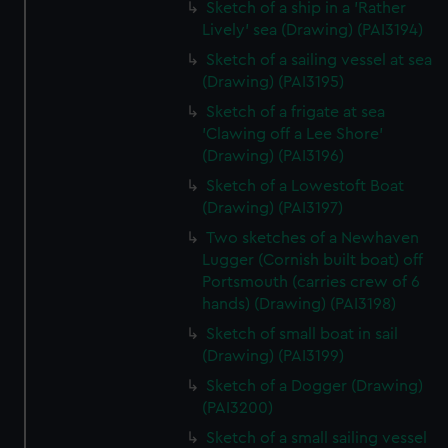
Sketch of a ship in a 'Rather
Lively' sea (Drawing) (PAI3194)
Sketch of a sailing vessel at sea
(Drawing) (PAI3195)
Sketch of a frigate at sea
'Clawing off a Lee Shore'
(Drawing) (PAI3196)
Sketch of a Lowestoft Boat
(Drawing) (PAI3197)
Two sketches of a Newhaven
Lugger (Cornish built boat) off
Portsmouth (carries crew of 6
hands) (Drawing) (PAI3198)
Sketch of small boat in sail
(Drawing) (PAI3199)
Sketch of a Dogger (Drawing)
(PAI3200)
Sketch of a small sailing vessel