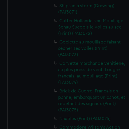
Ships in a storm (Drawing)
(PAI3071)
Cutter Hollandais au Mouillage.
Senau Suedois le voiles au see
(Print) (PAI3072)
Goelette au mouillage faisant
secher ses voiles (Print)
(PAI3073)
Corvette marchande venitiene,
au plus press du vent. Lougre
francais, au mouillage (Print)
(PAI3074)
Brick de Guerre. Francais en
panne, embarquant un canot, et
repetant des signaux (Print)
(PAI3075)
Nautilus (Print) (PAI3076)
Commodore Wilson's Action