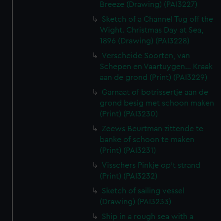
Breeze (Drawing) (PAI3227)
Sketch of a Channel Tug off the
Wight. Christmas Day at Sea,
1896 (Drawing) (PAI3228)
Verscheide Soorten, van
Schepen en Vaartuygen... Kraak
aan de grond (Print) (PAI3229)
Garnaat of botrissertje aan de
grond besig met schoon maken
(Print) (PAI3230)
Zeews Beurtman zittende te
banke of schoon te maken
(Print) (PAI3231)
Visschers Pinkje op't strand
(Print) (PAI3232)
Sketch of sailing vessel
(Drawing) (PAI3233)
Ship in a rough sea with a