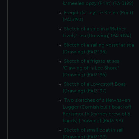
kameelen opzy (Print) (PAI3192)
Fregat dat leyt te Kielen (Print)
(PAI3193)
Sketch of a ship in a 'Rather
Lively' sea (Drawing) (PAI3194)
Sketch of a sailing vessel at sea
(Drawing) (PAI3195)
Sketch of a frigate at sea
'Clawing off a Lee Shore'
(Drawing) (PAI3196)
Sketch of a Lowestoft Boat
(Drawing) (PAI3197)
Two sketches of a Newhaven
Lugger (Cornish built boat) off
Portsmouth (carries crew of 6
hands) (Drawing) (PAI3198)
Sketch of small boat in sail
(Drawing) (PAI3199)