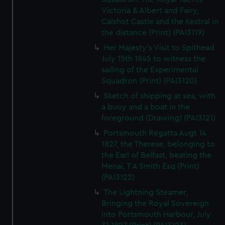
Victoria & Albert and Fairy,
Calshot Castle and the Kestral in
the distance (Print) (PAI3119)
Her Majesty's Visit to Spithead
July 15th 1845 to witness the
sailing of the Experimental
Squadron (Print) (PAI3120)
Sketch of shipping at sea, with
a buoy and a boat in the
foreground (Drawing) (PAI3121)
Portsmouth Regatta Augt 14
1827, the Therese, belonging to
the Earl of Belfast, beating the
Menai, T A Smith Esq (Print)
(PAI3122)
The Lightning Steamer,
Bringing the Royal Sovereign
into Portsmouth Harbour, July