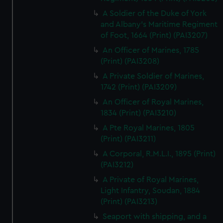
A Soldier of the Duke of York
and Albany's Maritime Regiment
of Foot, 1664 (Print) (PAI3207)
An Officer of Marines, 1785
(Print) (PAI3208)
A Private Soldier of Marines,
1742 (Print) (PAI3209)
An Officer of Royal Marines,
1834 (Print) (PAI3210)
A Pte Royal Marines, 1805
(Print) (PAI3211)
A Corporal, R.M.L.I., 1895 (Print)
(PAI3212)
A Private of Royal Marines,
Light Infantry, Soudan, 1884
(Print) (PAI3213)
Seaport with shipping, and a