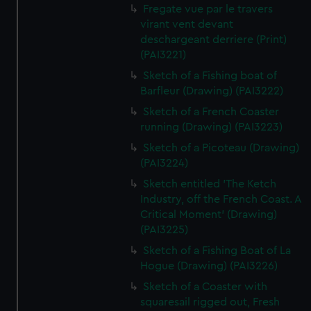
Fregate vue par le travers
virant vent devant
deschargeant derriere (Print)
(PAI3221)
Sketch of a Fishing boat of
Barfleur (Drawing) (PAI3222)
Sketch of a French Coaster
running (Drawing) (PAI3223)
Sketch of a Picoteau (Drawing)
(PAI3224)
Sketch entitled 'The Ketch
Industry, off the French Coast. A
Critical Moment' (Drawing)
(PAI3225)
Sketch of a Fishing Boat of La
Hogue (Drawing) (PAI3226)
Sketch of a Coaster with
squaresail rigged out, Fresh