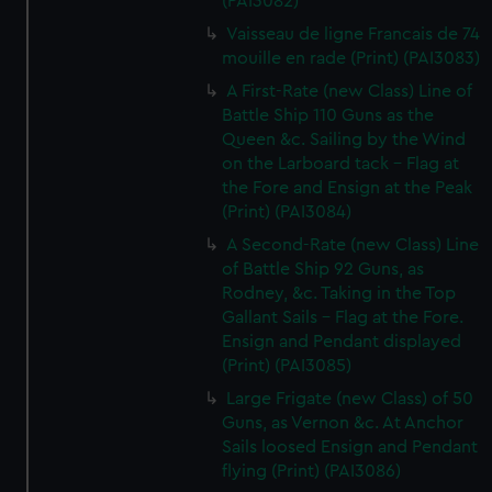
(PAI3082)
Vaisseau de ligne Francais de 74
mouille en rade (Print) (PAI3083)
A First-Rate (new Class) Line of
Battle Ship 110 Guns as the
Queen &c. Sailing by the Wind
on the Larboard tack - Flag at
the Fore and Ensign at the Peak
(Print) (PAI3084)
A Second-Rate (new Class) Line
of Battle Ship 92 Guns, as
Rodney, &c. Taking in the Top
Gallant Sails - Flag at the Fore.
Ensign and Pendant displayed
(Print) (PAI3085)
Large Frigate (new Class) of 50
Guns, as Vernon &c. At Anchor
Sails loosed Ensign and Pendant
flying (Print) (PAI3086)