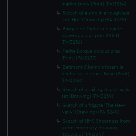
marker buoy (Print) (PAI3234)
Sketch of a ship in a rough sea
'Lee Ho!' (Drawing) (PAI3235)
Barque de Cadix vue par le
travers au plus pres (Print)
(PAI3236)
Petite Barque au plus pres
(Print) (PAI3237)
Batiment Olonnois fesant la
peche sur le grand Banc (Print)
(PAI3238)
Sketch of a sailing ship all sails
set (Drawing) (PAI3239)
Sketch of a frigate 'The New
Navy' (Drawing) (PAI3240)
Sketch of HMS Sheerness from
a contemporary drawing
(Drawing) (PAI3241)