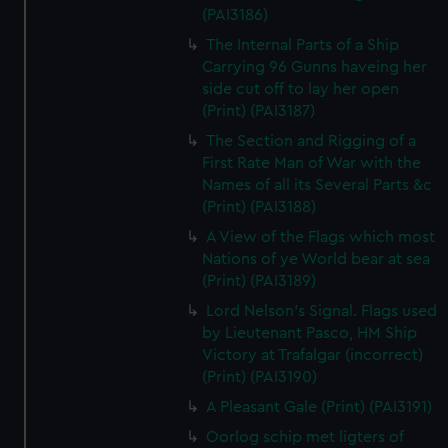
(PAI3186)
The Internal Parts of a Ship
Carrying 96 Gunns haveing her
side cut off to lay her open
(Print) (PAI3187)
The Section and Rigging of a
First Rate Man of War with the
Names of all its Several Parts &c
(Print) (PAI3188)
A View of the Flags which most
Nations of ye World bear at sea
(Print) (PAI3189)
Lord Nelson's Signal. Flags used
by Lieutenant Pasco, HM Ship
Victory at Trafalgar (incorrect)
(Print) (PAI3190)
A Pleasant Gale (Print) (PAI3191)
Oorlog schip met ligters of