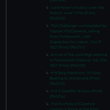
(PAI3109)
Lord Howe's Victory over the
French, June 1 1794 (Print)
(PAI3110)
The Challenger commanded by
Captain FitzClarence, sailing
from Portsmouth, with
Dispatches for Lisbon, Oct 31
1827 (Print) (PAI3111)
Arrival of the Lord High Admiral
in Portsmouth Harbour, July 31st
1827 (Print) (PAI3112)
H M Brig Pantaloon, 10 Guns,
Beating to Windward (Print)
(PAI3113)
H M S Satellite 18 Guns (Print)
(PAI3114)
The Duchess of Clarence
coming a Shore at the King