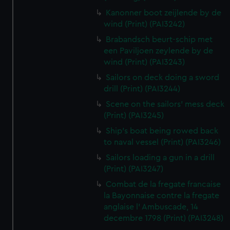
Kanonner boot zeijlende by de
wind (Print) (PAI3242)
Brabandsch beurt-schip met
een Paviljoen zeylende by de
wind (Print) (PAI3243)
Sailors on deck doing a sword
drill (Print) (PAI3244)
Scene on the sailors' mess deck
(Print) (PAI3245)
Ship's boat being rowed back
to naval vessel (Print) (PAI3246)
Sailors loading a gun in a drill
(Print) (PAI3247)
Combat de la fregate francaise
la Bayonnaise contre la fregate
anglaise l' Ambuscade, 14
decembre 1798 (Print) (PAI3248)