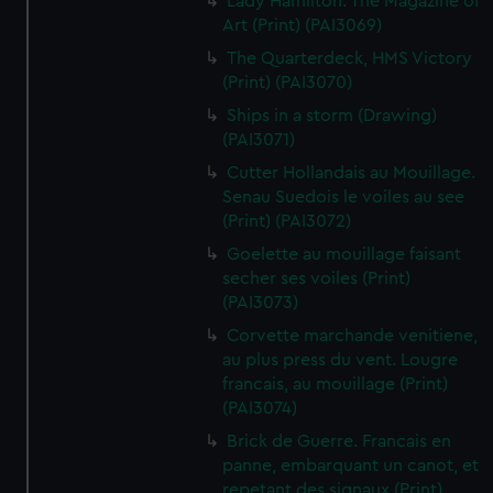
Lady Hamilton. The Magazine of
Art (Print) (PAI3069)
The Quarterdeck, HMS Victory
(Print) (PAI3070)
Ships in a storm (Drawing)
(PAI3071)
Cutter Hollandais au Mouillage.
Senau Suedois le voiles au see
(Print) (PAI3072)
Goelette au mouillage faisant
secher ses voiles (Print)
(PAI3073)
Corvette marchande venitiene,
au plus press du vent. Lougre
francais, au mouillage (Print)
(PAI3074)
Brick de Guerre. Francais en
panne, embarquant un canot, et
repetant des signaux (Print)