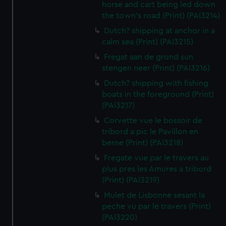
horse and cart being led down
the town's road (Print) (PAI3214)
Dutch? shipping at anchor in a
calm sea (Print) (PAI3215)
Fregat aan de grond sun
stengen neer (Print) (PAI3216)
Dutch? shipping with fishing
boats in the foreground (Print)
(PAI3217)
Corvette vue le bossoir de
tribord a pic le Pavillon en
berne (Print) (PAI3218)
Fregate vue par le travers au
plus pres les Amures a tribord
(Print) (PAI3219)
Mulet de Lisbonne sesant la
peche vu par le travers (Print)
(PAI3220)