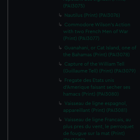
(PAI3075)
Nautilus (Print) (PAI3076)
Commodore Wilson's Action
with two French Men of War
(Print) (PAI3077)
Guanahani, or Cat Island, one of
the Bahamas (Print) (PAI3078)
Capture of the William Tell
(Guillaume Tell) (Print) (PAI3079)
Fregate des Etats unis
d'Amerique faisant secher ses
hamacs (Print) (PAI3080)
Vaisseau de ligne espagnol,
appareillant (Print) (PAI3081)
Vaisseau de ligne Francais, au
plus pres du vent, le perroquet
de fougue sur la mat (Print)