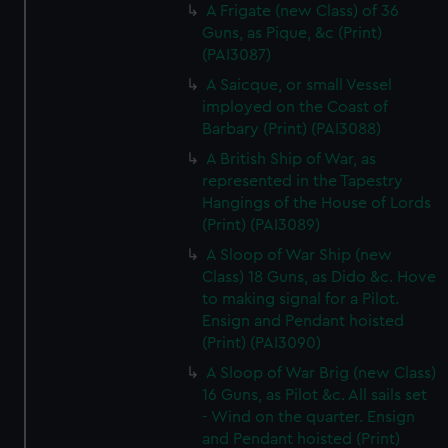
A Frigate (new Class) of 36
Guns, as Pique, &c (Print)
(PAI3087)
A Saicque, or small Vessel
imployed on the Coast of
Barbary (Print) (PAI3088)
A British Ship of War, as
represented in the Tapestry
Hangings of the House of Lords
(Print) (PAI3089)
A Sloop of War Ship (new
Class) 18 Guns, as Dido &c. Hove
to making signal for a Pilot.
Ensign and Pendant hoisted
(Print) (PAI3090)
A Sloop of War Brig (new Class)
16 Guns, as Pilot &c. All sails set
- Wind on the quarter. Ensign
and Pendant hoisted (Print)