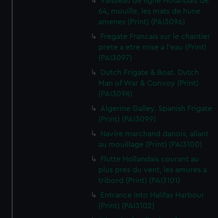
Vaisseau de ligne Holandais de
64, mouille, les mats de hune
amenes (Print) (PAI3096)
Fregate Francais sur le chantier
prete a etre mise a l'eau (Print)
(PAI3097)
Dutch Frigate & Boat. Dutch
Man of War & Convoy (Print)
(PAI3098)
Algerine Galley. Spanish Frigate
(Print) (PAI3099)
Navire marchand danois, allant
au mouillage (Print) (PAI3100)
Flutte Hollandais courant au
plus pres du vent, les amures a
tribord (Print) (PAI3101)
Entrance into Halifax Harbour
(Print) (PAI3102)