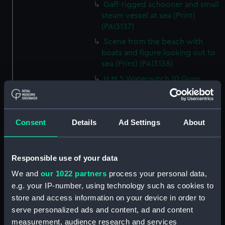
Gaff-rigged schooner and small
steam vessel at sea (Print)
(PAI3137)
Scene from the beach with
boats and figure looking out to
sea (Print) (PAI3138)
H M S Waterwitch 10 Guns
(Print) (PAI3139)
Castle ruin on a hill overlooking
a bay (Print) (PAI3140)
Consent
Details
Ad Settings
About
Fregate Francaise 1799 (Print)
(PAI3141)
Marine Francaise 1854. La
Responsible use of your data
Corvette a Vapeur... (Print)
We and
our 1022 partners
process your personal data,
(PAI3142)
e.g. your IP-number, using technology such as cookies to
Naval uniforms, midshipman,
store and access information on your device in order to
captain, lieutenant and Admiral,
serve personalized ads and content, ad and content
1765-1812 (Print) (PAI3143)
measurement, audience research and services