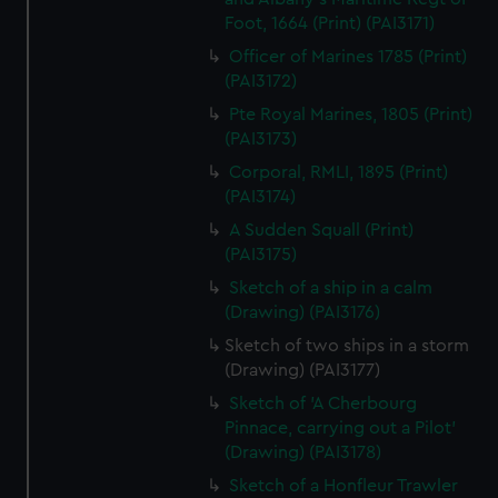
Foot, 1664 (Print) (PAI3171)
Officer of Marines 1785 (Print)
(PAI3172)
Pte Royal Marines, 1805 (Print)
(PAI3173)
Corporal, RMLI, 1895 (Print)
(PAI3174)
A Sudden Squall (Print)
(PAI3175)
Sketch of a ship in a calm
(Drawing) (PAI3176)
Sketch of two ships in a storm
(Drawing) (PAI3177)
Sketch of 'A Cherbourg
Pinnace, carrying out a Pilot'
(Drawing) (PAI3178)
Sketch of a Honfleur Trawler