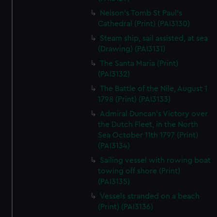
Nelson's Tomb St Paul's
Cathedral (Print) (PAI3130)
Steam ship, sail assisted, at sea
(Drawing) (PAI3131)
The Santa Maria (Print)
(PAI3132)
The Battle of the Nile, August 1
1798 (Print) (PAI3133)
Admiral Duncan's Victory over
the Dutch Fleet, in the North
Sea October 11th 1797 (Print)
(PAI3134)
Sailing vessel with rowing boat
towing off shore (Print)
(PAI3135)
Vessels stranded on a beach
(Print) (PAI3136)