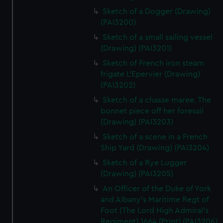
Sketch of a Dogger (Drawing)
(PAI3200)
Sketch of a small sailing vessel
(Drawing) (PAI3201)
Sketch of French iron steam
frigate L'Epervier (Drawing)
(PAI3202)
Sketch of a chasse maree. The
bonnet piece off her foresail
(Drawing) (PAI3203)
Sketch of a scene in a French
Ship Yard (Drawing) (PAI3204)
Sketch of a Rye Lugger
(Drawing) (PAI3205)
An Officer of the Duke of York
and Albany's Maritime Regt of
Foot (The Lord High Admiral's
Regiment) 1664 (Print) (PAI3206)