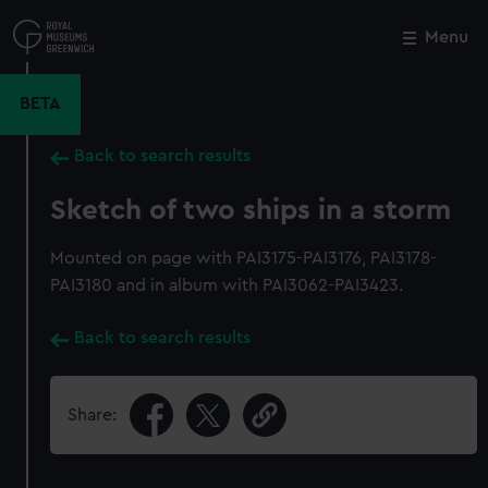
Skip
to
Menu
Close
M
main
content
BETA
Back to search results
Sketch of two ships in a storm
Mounted on page with PAI3175-PAI3176, PAI3178-
PAI3180 and in album with PAI3062-PAI3423.
Back to search results
Share: