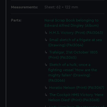
Measurements:
Sheet: 62 x 122 mm
Parts:
Naval Scrap Book belonging to
Edward Alfred Dingley (Album)
H.M.S. Victory (Print) (PAI3063)
Small sketch of a frigate at sea
(Drawing) (PAI3064)
Trafalgar, 21st October 1805
(Print) (PAI3065)
Sketch of a hulk, once a
fighting vessel 'How are the
mighty fallen' (Drawing)
(PAI3066)
Horatio Nelson (Print) (PAI3067)
The Cockpit HMS Victory 'Here
Nelson Died' (Print) (PAI3068)