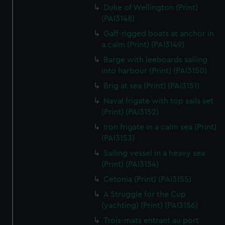
We’d like to use additional cookies to remember your
Duke of Wellington (Print)
preferences, understand how our website is used, and to
(PAI3148)
help us improve it. We may also use cookies to tailor our
Gaff-rigged boats at anchor in
marketing to your interests and deliver embedded content
a calm (Print) (PAI3149)
from third-party sources. You can choose to allow all
Barge with leeboards sailing
cookies, change your preferences or opt-out at any time.
into harbour (Print) (PAI3150)
Brig at sea (Print) (PAI3151)
Naval frigate with top sails set
(Print) (PAI3152)
Iron frigate in a calm sea (Print)
(PAI3153)
Sailing vessel in a heavy sea
(Print) (PAI3154)
Cetonia (Print) (PAI3155)
A Struggle for the Cup
(yachting) (Print) (PAI3156)
Trois-mats entrant au port