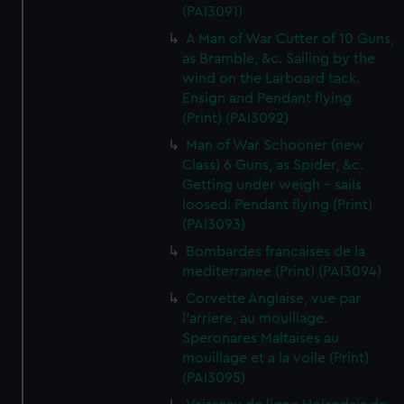
(PAI3091)
A Man of War Cutter of 10 Guns,
as Bramble, &c. Sailing by the
wind on the Larboard tack.
Ensign and Pendant flying
(Print) (PAI3092)
Man of War Schooner (new
Class) 6 Guns, as Spider, &c.
Getting under weigh - sails
loosed. Pendant flying (Print)
(PAI3093)
Bombardes francaises de la
mediterranee (Print) (PAI3094)
Corvette Anglaise, vue par
l'arriere, au mouillage.
Speronares Maltaises au
mouillage et a la voile (Print)
(PAI3095)