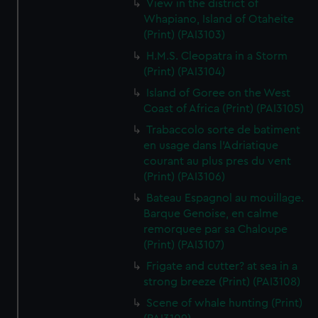
View in the district of
Whapiano, Island of Otaheite
(Print) (PAI3103)
H.M.S. Cleopatra in a Storm
(Print) (PAI3104)
Island of Goree on the West
Coast of Africa (Print) (PAI3105)
Trabaccolo sorte de batiment
en usage dans l'Adriatique
courant au plus pres du vent
(Print) (PAI3106)
Bateau Espagnol au mouillage.
Barque Genoise, en calme
remorquee par sa Chaloupe
(Print) (PAI3107)
Frigate and cutter? at sea in a
strong breeze (Print) (PAI3108)
Scene of whale hunting (Print)