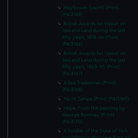
Mayflower (yacht) (Print)
(PAI3165)
British Awards for Valour on
Sea and Land during the last
fifty years, 1818-66 (Print)
(PAI3166)
British Awards for Valour on
Sea and Land during the last
fifty years, 1845-85 (Print)
(PAI3167)
A Sea Tradesman (Print)
(PAI3168)
Yacht Zampa (Print) (PAI3169)
Hebe. From the painting by
George Romney (Print)
(PAI3170)
A Soldier of the Duke of York
and Albany's Maritime Regt of