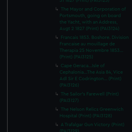
31 1827 (Print) (PAI3123)
The Mayor and Corporation of
Portsmouth, going on board
the Yacht, with an Address,
Augt 2 1827 (Print) (PAI3124)
Francais 1853. Boshore. Division
Francaise au mouillage de
Therapia 25 Novembre 1853...
(Print) (PAI3125)
Cape Geraca...Isle of
Cephalonia...The Asia 84, Vice
Adl Sir E Codrington... (Print)
(PAI3126)
The Sailor's Farewell (Print)
(PAI3127)
The Nelson Relics Greenwich
Hospital (Print) (PAI3128)
A Trafalgar Gun Victory (Print)
(PAI3129)