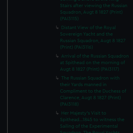
Stairs after viewing the Russian
Squadron, Augt 8 1827 (Print)
(PAI3115)
Distant View of the Royal
Sovereign Yacht and the
Russian Squadron, Augt 8 1827
(Print) (PAI3116)
Arrival of the Russian Squadron
at Spithead on the morning of
Augt 8 1827 (Print) (PAI3117)
The Russian Squadron with
their Yards manned in
Compliment to the Duchess of
Clarence, Augt 8 1827 (Print)
(PAI3118)
Her Majesty's Visit to
Spithead...1845 to witness the
Sailing of the Experimental
Squadron. The Royal Yachts