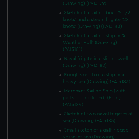
(Drawing) (PAI3179)
Sketch of a sailing boat '5 1/2
knots' and a steam frigate '28
knots' (Drawing) (PAI3180)
Sketch of a sailing ship in 'A
Weather Roll' (Drawing)
(PAI3181)
Naval frigate in a slight swell
(Drawing) (PAI3182)
Rough sketch of a ship in a
heavy sea (Drawing) (PAI3183)
Merchant Sailing Ship (with
parts of ship listed) (Print)
(PAI3184)
Sketch of two naval frigates at
sea (Drawing) (PAI3185)
Small sketch of a gaff-rigged
vessel at sea (Drawing)