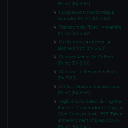
(Print) (PAI3157)
Pacquebot transatlantique
Labrador (Print) (PAI3158)
Transport de l'Etat l' Annamite
(Print) (PAI3159)
Garde cotes a eperon La
Lionne (Print) (PAI3160)
Cuirasse Amiral Le Colbert
(Print) (PAI3161)
Cuirasse Le Revanche (Print)
(PAI3162)
Off East Boston. Aquareltype
(Print) (PAI3163)
Vigilant's Accident during the
Race for Commodore's Cup, off
Glen Cove, August, 1893. Taken
at the Moment of Breakdown
(Print) (PAI3164)