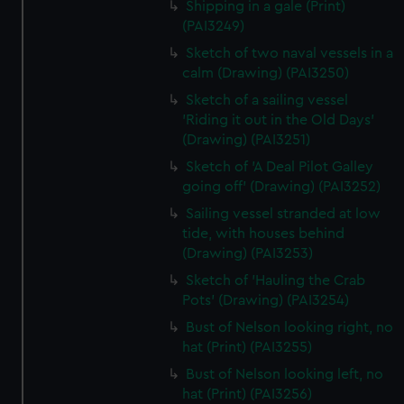
Shipping in a gale (Print)
(PAI3249)
Sketch of two naval vessels in a
calm (Drawing) (PAI3250)
Sketch of a sailing vessel
'Riding it out in the Old Days'
(Drawing) (PAI3251)
Sketch of 'A Deal Pilot Galley
going off' (Drawing) (PAI3252)
Sailing vessel stranded at low
tide, with houses behind
(Drawing) (PAI3253)
Sketch of 'Hauling the Crab
Pots' (Drawing) (PAI3254)
Bust of Nelson looking right, no
hat (Print) (PAI3255)
Bust of Nelson looking left, no
hat (Print) (PAI3256)