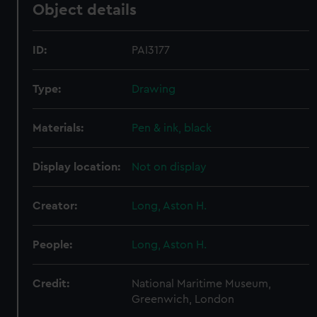
Object details
ID:
PAI3177
Type:
Drawing
Materials:
Pen & ink, black
Display location:
Not on display
Creator:
Long, Aston H.
People:
Long, Aston H.
Credit:
National Maritime Museum,
Greenwich, London