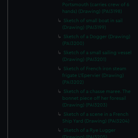
Portsmouth (carries crew of 6
hands) (Drawing) (PAI3198)
Sketch of small boat in sail
(Drawing) (PAI3199)
Sketch of a Dogger (Drawing)
(PAI3200)
Sketch of a small sailing vessel
(Drawing) (PAI3201)
Sketch of French iron steam
frigate L'Epervier (Drawing)
(PAI3202)
Sketch of a chasse maree. The
bonnet piece off her foresail
(Drawing) (PAI3203)
Sketch of a scene in a French
Ship Yard (Drawing) (PAI3204)
Sketch of a Rye Lugger
(Drawing) (PAI3205)