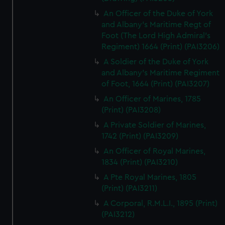
An Officer of the Duke of York
and Albany's Maritime Regt of
Foot (The Lord High Admiral's
Regiment) 1664 (Print) (PAI3206)
A Soldier of the Duke of York
and Albany's Maritime Regiment
of Foot, 1664 (Print) (PAI3207)
An Officer of Marines, 1785
(Print) (PAI3208)
A Private Soldier of Marines,
1742 (Print) (PAI3209)
An Officer of Royal Marines,
1834 (Print) (PAI3210)
A Pte Royal Marines, 1805
(Print) (PAI3211)
A Corporal, R.M.L.I., 1895 (Print)
(PAI3212)