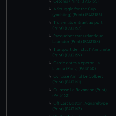
Cetonia (Print) (PAI3155)
A Struggle for the Cup
(yachting) (Print) (PAI3156)
Trois-mats entrant au port
(Print) (PAI3157)
Pacquebot transatlantique
Labrador (Print) (PAI3158)
Transport de l'Etat l' Annamite
(Print) (PAI3159)
Garde cotes a eperon La
Lionne (Print) (PAI3160)
Cuirasse Amiral Le Colbert
(Print) (PAI3161)
Cuirasse Le Revanche (Print)
(PAI3162)
Off East Boston. Aquareltype
(Print) (PAI3163)