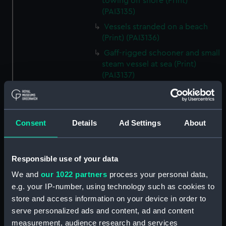
towing off shore (Print)
(PAI3135)
Vessels stranded on a beach
(Print) (PAI3136)
Gaff-rigged schooner and small
steam vessel at sea (Print)
(PAI3137)
Scene from the beach with
boats and figure looking out to
sea (Print) (PAI3138)
Consent
Details
Ad Settings
About
H M S Waterwitch 10 Guns
(Print) (PAI3139)
Castle ruin on a hill overlooking
Responsible use of your data
a bay (Print) (PAI3140)
We and
our 1022 partners
process your personal data,
Fregate Francaise 1799 (Print)
e.g. your IP-number, using technology such as cookies to
(PAI3141)
store and access information on your device in order to
Marine Francaise 1854. La
serve personalized ads and content, ad and content
Corvette a Vapeur... (Print)
measurement, audience research and services