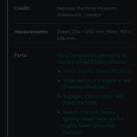
Credit:
National Maritime Museum,
Greenwich, London
Measurements:
Sheet: 234 x 350 mm; Plate: 183 x
256 mm
Parts:
Naval Scrap Book belonging to
Edward Alfred Dingley (Album)
H.M.S. Victory (Print) (PAI3063)
Small sketch of a frigate at sea
(Drawing) (PAI3064)
Trafalgar, 21st October 1805
(Print) (PAI3065)
Sketch of a hulk, once a
fighting vessel 'How are the
mighty fallen' (Drawing)
(PAI3066)