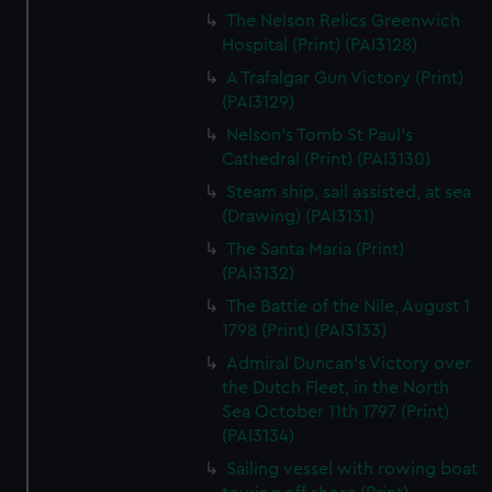
The Nelson Relics Greenwich
Hospital (Print) (PAI3128)
A Trafalgar Gun Victory (Print)
(PAI3129)
Nelson's Tomb St Paul's
Cathedral (Print) (PAI3130)
Steam ship, sail assisted, at sea
(Drawing) (PAI3131)
The Santa Maria (Print)
(PAI3132)
The Battle of the Nile, August 1
1798 (Print) (PAI3133)
Admiral Duncan's Victory over
the Dutch Fleet, in the North
Sea October 11th 1797 (Print)
(PAI3134)
Sailing vessel with rowing boat