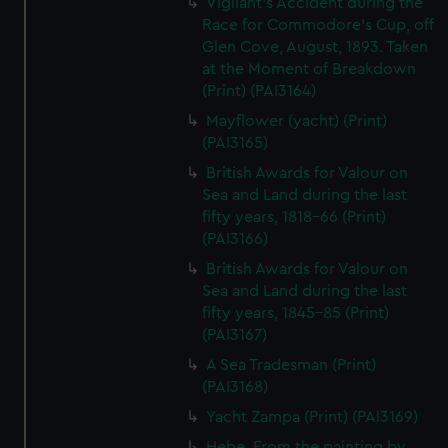
Vigilant's Accident during the
Race for Commodore's Cup, off
Glen Cove, August, 1893. Taken
at the Moment of Breakdown
(Print) (PAI3164)
Mayflower (yacht) (Print)
(PAI3165)
British Awards for Valour on
Sea and Land during the last
fifty years, 1818-66 (Print)
(PAI3166)
British Awards for Valour on
Sea and Land during the last
fifty years, 1845-85 (Print)
(PAI3167)
A Sea Tradesman (Print)
(PAI3168)
Yacht Zampa (Print) (PAI3169)
Hebe. From the painting by