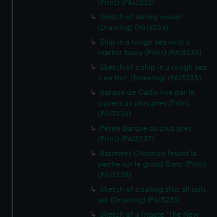
(Print) (PAI3232)
Sketch of sailing vessel
(Drawing) (PAI3233)
Ship in a rough sea with a
marker buoy (Print) (PAI3234)
Sketch of a ship in a rough sea
'Lee Ho!' (Drawing) (PAI3235)
Barque de Cadix vue par le
travers au plus pres (Print)
(PAI3236)
Petite Barque au plus pres
(Print) (PAI3237)
Batiment Olonnois fesant la
peche sur le grand Banc (Print)
(PAI3238)
Sketch of a sailing ship all sails
set (Drawing) (PAI3239)
Sketch of a frigate 'The New