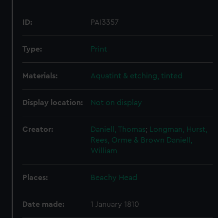
ID:
PAI3357
Type:
Print
Materials:
Aquatint & etching, tinted
Display location:
Not on display
Creator:
Daniell, Thomas
;
Longman, Hurst,
Rees, Orme & Brown
Daniell,
William
Places:
Beachy Head
Date made:
1 January 1810