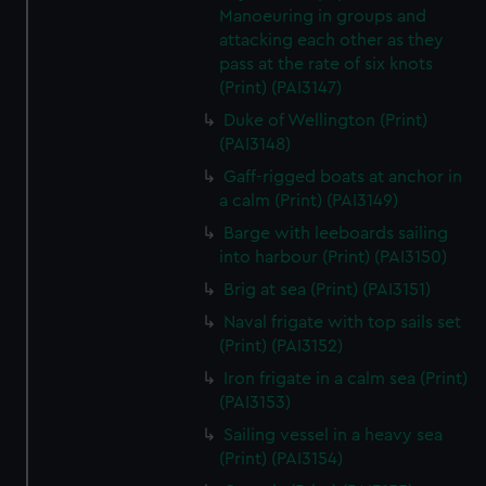
We’d like to use additional cookies to remember your
Manoeuring in groups and
preferences, understand how our website is used, and to
attacking each other as they
help us improve it. We may also use cookies to tailor our
pass at the rate of six knots
marketing to your interests and deliver embedded content
(Print) (PAI3147)
from third-party sources. You can choose to allow all
Duke of Wellington (Print)
cookies, change your preferences or opt-out at any time.
(PAI3148)
Gaff-rigged boats at anchor in
a calm (Print) (PAI3149)
Barge with leeboards sailing
into harbour (Print) (PAI3150)
Brig at sea (Print) (PAI3151)
Naval frigate with top sails set
(Print) (PAI3152)
Iron frigate in a calm sea (Print)
(PAI3153)
Sailing vessel in a heavy sea
(Print) (PAI3154)