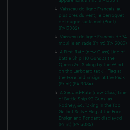
appareillant (Print) (PAI3081)
Vaisseau de ligne Francais, au
plus pres du vent, le perroquet
de fougue sur la mat (Print)
(PAI3082)
Vaisseau de ligne Francais de 74
mouille en rade (Print) (PAI3083)
A First-Rate (new Class) Line of
Battle Ship 110 Guns as the
Queen &c. Sailing by the Wind
on the Larboard tack - Flag at
the Fore and Ensign at the Peak
(Print) (PAI3084)
A Second-Rate (new Class) Line
of Battle Ship 92 Guns, as
Rodney, &c. Taking in the Top
Gallant Sails - Flag at the Fore.
Ensign and Pendant displayed
(Print) (PAI3085)