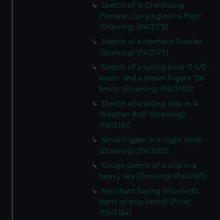
Sketch of 'A Cherbourg
Pinnace, carrying out a Pilot'
(Drawing) (PAI3178)
Sketch of a Honfleur Trawler
(Drawing) (PAI3179)
Sketch of a sailing boat '5 1/2
knots' and a steam frigate '28
knots' (Drawing) (PAI3180)
Sketch of a sailing ship in 'A
Weather Roll' (Drawing)
(PAI3181)
Naval frigate in a slight swell
(Drawing) (PAI3182)
Rough sketch of a ship in a
heavy sea (Drawing) (PAI3183)
Merchant Sailing Ship (with
parts of ship listed) (Print)
(PAI3184)