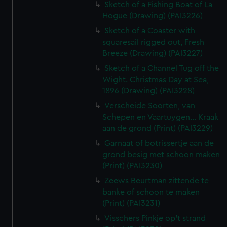
Sketch of a Fishing Boat of La
Hogue (Drawing) (PAI3226)
Sketch of a Coaster with
squaresail rigged out, Fresh
Breeze (Drawing) (PAI3227)
Sketch of a Channel Tug off the
Wight. Christmas Day at Sea,
1896 (Drawing) (PAI3228)
Verscheide Soorten, van
Schepen en Vaartuygen... Kraak
aan de grond (Print) (PAI3229)
Garnaat of botrissertje aan de
grond besig met schoon maken
(Print) (PAI3230)
Zeews Beurtman zittende te
banke of schoon te maken
(Print) (PAI3231)
Visschers Pinkje op't strand