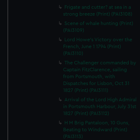
Frigate and cutter? at sea in a
strong breeze (Print) (PAI3108)
Scene of whale hunting (Print)
(PAI3109)
Lord Howe's Victory over the
French, June 1 1794 (Print)
(PAI3110)
The Challenger commanded by
Captain FitzClarence, sailing
from Portsmouth, with
Dispatches for Lisbon, Oct 31
1827 (Print) (PAI3111)
Arrival of the Lord High Admiral
in Portsmouth Harbour, July 31st
1827 (Print) (PAI3112)
H M Brig Pantaloon, 10 Guns,
Beating to Windward (Print)
(PAI3113)