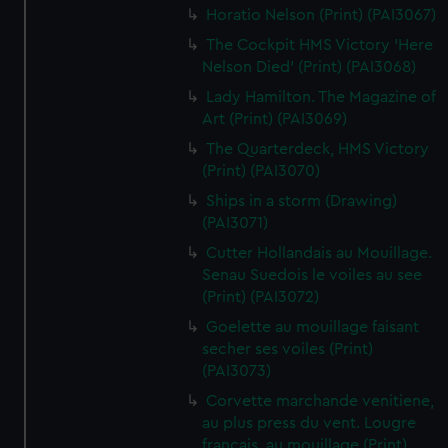
Horatio Nelson (Print) (PAI3067)
The Cockpit HMS Victory 'Here
Nelson Died' (Print) (PAI3068)
Lady Hamilton. The Magazine of
Art (Print) (PAI3069)
The Quarterdeck, HMS Victory
(Print) (PAI3070)
Ships in a storm (Drawing)
(PAI3071)
Cutter Hollandais au Mouillage.
Senau Suedois le voiles au see
(Print) (PAI3072)
Goelette au mouillage faisant
secher ses voiles (Print)
(PAI3073)
Corvette marchande venitiene,
au plus press du vent. Lougre
francais, au mouillage (Print)