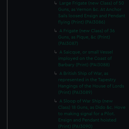
Large Frigate (new Class) of 50
Guns, as Vernon &c. At Anchor
Sails loosed Ensign and Pendant
flying (Print) (PAI3086)
A Frigate (new Class) of 36
Guns, as Pique, &c (Print)
(PAI3087)
A Saicque, or small Vessel
imployed on the Coast of
Barbary (Print) (PAI3088)
A British Ship of War, as
represented in the Tapestry
Hangings of the House of Lords
(Print) (PAI3089)
A Sloop of War Ship (new
Class) 18 Guns, as Dido &c. Hove
to making signal for a Pilot.
Ensign and Pendant hoisted
(Print) (PAI3090)