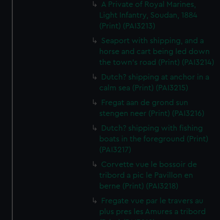
A Private of Royal Marines,
Light Infantry, Soudan, 1884
(Print) (PAI3213)
Seaport with shipping, and a
horse and cart being led down
the town's road (Print) (PAI3214)
Dutch? shipping at anchor in a
calm sea (Print) (PAI3215)
Fregat aan de grond sun
stengen neer (Print) (PAI3216)
Dutch? shipping with fishing
boats in the foreground (Print)
(PAI3217)
Corvette vue le bossoir de
tribord a pic le Pavillon en
berne (Print) (PAI3218)
Fregate vue par le travers au
plus pres les Amures a tribord