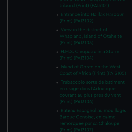
tribord (Print) (PAI3101)
Entrance into Halifax Harbour
(Print) (PAI3102)
View in the district of
Whapiano, Island of Otaheite
(Print) (PAI3103)
H.M.S. Cleopatra in a Storm
(Print) (PAI3104)
Island of Goree on the West
Coast of Africa (Print) (PAI3105)
Trabaccolo sorte de batiment
en usage dans l'Adriatique
courant au plus pres du vent
(Print) (PAI3106)
Bateau Espagnol au mouillage.
Barque Genoise, en calme
remorquee par sa Chaloupe
(Print) (PAI3107)