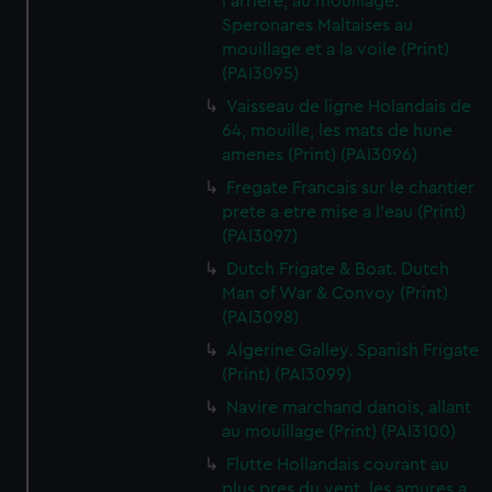
l'arriere, au mouillage.
Speronares Maltaises au
mouillage et a la voile (Print)
(PAI3095)
Vaisseau de ligne Holandais de
64, mouille, les mats de hune
amenes (Print) (PAI3096)
Fregate Francais sur le chantier
prete a etre mise a l'eau (Print)
(PAI3097)
Dutch Frigate & Boat. Dutch
Man of War & Convoy (Print)
(PAI3098)
Algerine Galley. Spanish Frigate
(Print) (PAI3099)
Navire marchand danois, allant
au mouillage (Print) (PAI3100)
Flutte Hollandais courant au
plus pres du vent, les amures a