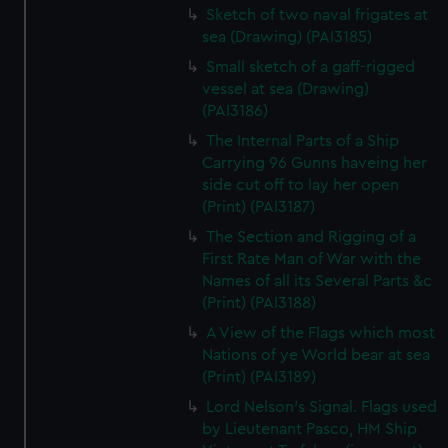
Sketch of two naval frigates at
sea (Drawing) (PAI3185)
Small sketch of a gaff-rigged
vessel at sea (Drawing)
(PAI3186)
The Internal Parts of a Ship
Carrying 96 Gunns haveing her
side cut off to lay her open
(Print) (PAI3187)
The Section and Rigging of a
First Rate Man of War with the
Names of all its Several Parts &c
(Print) (PAI3188)
A View of the Flags which most
Nations of ye World bear at sea
(Print) (PAI3189)
Lord Nelson's Signal. Flags used
by Lieutenant Pasco, HM Ship