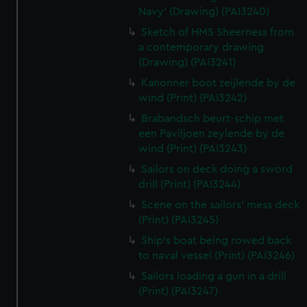
Navy' (Drawing) (PAI3240)
Sketch of HMS Sheerness from
a contemporary drawing
(Drawing) (PAI3241)
Kanonner boot zeijlende by de
wind (Print) (PAI3242)
Brabandsch beurt-schip met
een Paviljoen zeylende by de
wind (Print) (PAI3243)
Sailors on deck doing a sword
drill (Print) (PAI3244)
Scene on the sailors' mess deck
(Print) (PAI3245)
Ship's boat being rowed back
to naval vessel (Print) (PAI3246)
Sailors loading a gun in a drill
(Print) (PAI3247)