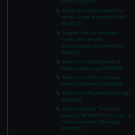
(Print) (PAI3219)
Mulet de Lisbonne sesant la
peche vu par le travers (Print)
(PAI3220)
Fregate vue par le travers
virant vent devant
deschargeant derriere (Print)
(PAI3221)
Sketch of a Fishing boat of
Barfleur (Drawing) (PAI3222)
Sketch of a French Coaster
running (Drawing) (PAI3223)
Sketch of a Picoteau (Drawing)
(PAI3224)
Sketch entitled 'The Ketch
Industry, off the French Coast. A
Critical Moment' (Drawing)
(PAI3225)