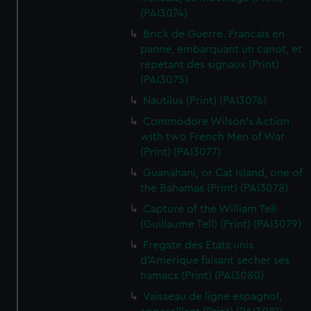
(PAI3074)
Brick de Guerre. Francais en
panne, embarquant un canot, et
repetant des signaux (Print)
(PAI3075)
Nautilus (Print) (PAI3076)
Commodore Wilson's Action
with two French Men of War
(Print) (PAI3077)
Guanahani, or Cat Island, one of
the Bahamas (Print) (PAI3078)
Capture of the William Tell
(Guillaume Tell) (Print) (PAI3079)
Fregate des Etats unis
d'Amerique faisant secher ses
hamacs (Print) (PAI3080)
Vaisseau de ligne espagnol,