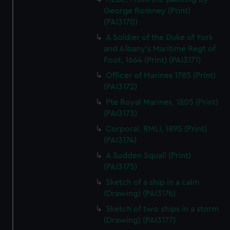
George Romney (Print)
(PAI3170)
A Soldier of the Duke of York
and Albany's Maritime Regt of
Foot, 1664 (Print) (PAI3171)
Officer of Marines 1785 (Print)
(PAI3172)
Pte Royal Marines, 1805 (Print)
(PAI3173)
Corporal, RMLI, 1895 (Print)
(PAI3174)
A Sudden Squall (Print)
(PAI3175)
Sketch of a ship in a calm
(Drawing) (PAI3176)
Sketch of two ships in a storm
(Drawing) (PAI3177)