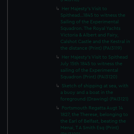
Her Majesty's Visit to
Spithead...1845 to witness the
Sailing of the Experimental
Squadron. The Royal Yachts
Victoria & Albert and Fairy,
Calshot Castle and the Kestral in
the distance (Print) (PAI3119)
Her Majesty's Visit to Spithead
July 15th 1845 to witness the
sailing of the Experimental
Squadron (Print) (PAI3120)
Sketch of shipping at sea, with
a buoy and a boat in the
foreground (Drawing) (PAI3121)
Portsmouth Regatta Augt 14
1827, the Therese, belonging to
the Earl of Belfast, beating the
Menai, T A Smith Esq (Print)