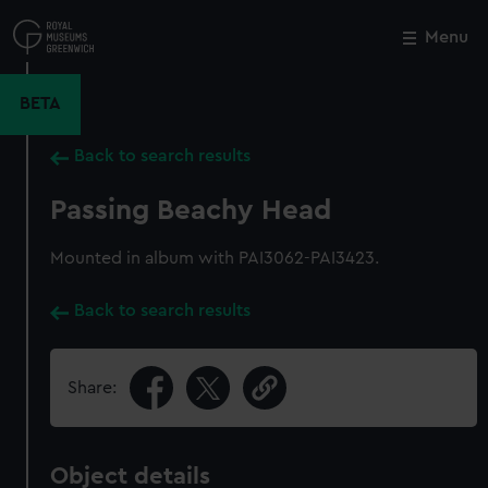
Skip
to
Menu
Close
M
main
content
BETA
Back to search results
Passing Beachy Head
Mounted in album with PAI3062-PAI3423.
Back to search results
Share:
Object details