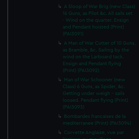
A Sloop of War Brig (new Class)
16 Guns, as Pilot &c. All sails set
- Wind on the quarter. Ensign
and Pendant hoisted (Print)
(PAI3091)
A Man of War Cutter of 10 Guns,
as Bramble, &c. Sailing by the
wind on the Larboard tack.
Ensign and Pendant flying
(Print) (PAI3092)
Man of War Schooner (new
Class) 6 Guns, as Spider, &c.
Getting under weigh - sails
loosed. Pendant flying (Print)
(PAI3093)
Bombardes francaises de la
mediterranee (Print) (PAI3094)
Corvette Anglaise, vue par