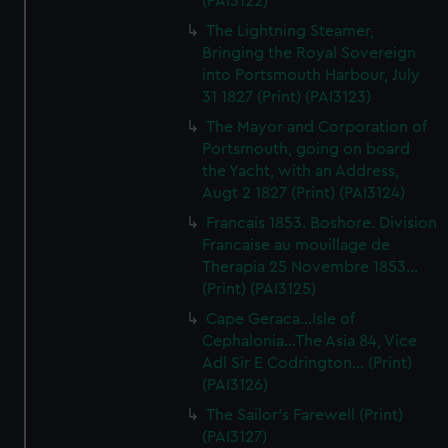
(PAI3122)
The Lightning Steamer,
Bringing the Royal Sovereign
into Portsmouth Harbour, July
31 1827 (Print) (PAI3123)
The Mayor and Corporation of
Portsmouth, going on board
the Yacht, with an Address,
Augt 2 1827 (Print) (PAI3124)
Francais 1853. Boshore. Division
Francaise au mouillage de
Therapia 25 Novembre 1853...
(Print) (PAI3125)
Cape Geraca...Isle of
Cephalonia...The Asia 84, Vice
Adl Sir E Codrington... (Print)
(PAI3126)
The Sailor's Farewell (Print)
(PAI3127)