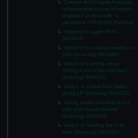
Combat de la fregate francaise
la Bayonnaise contre la fregate
anglaise l' Ambuscade, 14
decembre 1798 (Print) (PAI3248)
Shipping in a gale (Print)
(PAI3249)
Sketch of two naval vessels in a
calm (Drawing) (PAI3250)
Sketch of a sailing vessel
'Riding it out in the Old Days'
(Drawing) (PAI3251)
Sketch of 'A Deal Pilot Galley
going off' (Drawing) (PAI3252)
Sailing vessel stranded at low
tide, with houses behind
(Drawing) (PAI3253)
Sketch of 'Hauling the Crab
Pots' (Drawing) (PAI3254)