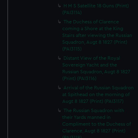
H M S Satellite 18 Guns (Print)
(PAI3114)
The Duchess of Clarence
coming a Shore at the King
Stairs after viewing the Russian
Squadron, Augt 8 1827 (Print)
(PAI3115)
Distant View of the Royal
Sovereign Yacht and the
Russian Squadron, Augt 8 1827
(Print) (PAI3116)
Arrival of the Russian Squadron
at Spithead on the morning of
Augt 8 1827 (Print) (PAI3117)
The Russian Squadron with
their Yards manned in
Compliment to the Duchess of
Clarence, Augt 8 1827 (Print)
(PAI3118)