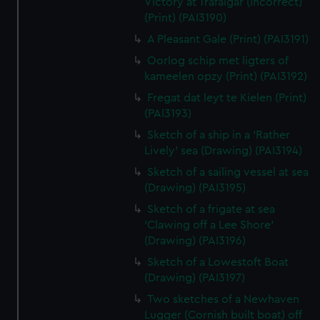
Victory at Trafalgar (incorrect)
(Print) (PAI3190)
A Pleasant Gale (Print) (PAI3191)
Oorlog schip met ligters of
kameelen opzy (Print) (PAI3192)
Fregat dat leyt te Kielen (Print)
(PAI3193)
Sketch of a ship in a 'Rather
Lively' sea (Drawing) (PAI3194)
Sketch of a sailing vessel at sea
(Drawing) (PAI3195)
Sketch of a frigate at sea
'Clawing off a Lee Shore'
(Drawing) (PAI3196)
Sketch of a Lowestoft Boat
(Drawing) (PAI3197)
Two sketches of a Newhaven
Lugger (Cornish built boat) off