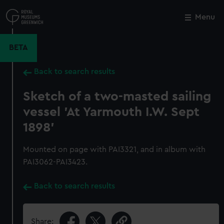
Skip
to
Menu
Close
M
main
content
BETA
Back to search results
Sketch of a two-masted sailing
vessel 'At Yarmouth I.W. Sept
1898'
Mounted on page with PAI3321, and in album with
PAI3062-PAI3423.
Back to search results
Share: