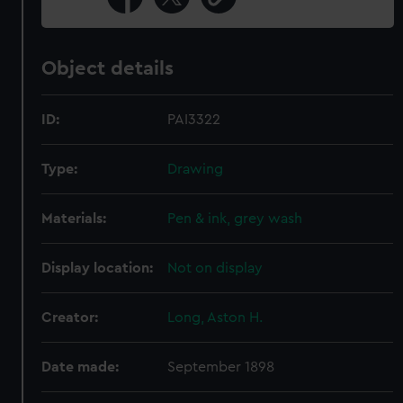
Object details
ID:
PAI3322
Type:
Drawing
Materials:
Pen & ink, grey wash
Display location:
Not on display
Creator:
Long, Aston H.
Date made:
September 1898