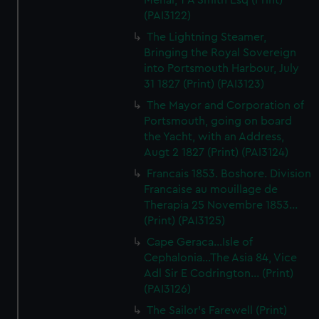
Menai, T A Smith Esq (Print)
(PAI3122)
The Lightning Steamer,
Bringing the Royal Sovereign
into Portsmouth Harbour, July
31 1827 (Print) (PAI3123)
The Mayor and Corporation of
Portsmouth, going on board
the Yacht, with an Address,
Augt 2 1827 (Print) (PAI3124)
Francais 1853. Boshore. Division
Francaise au mouillage de
Therapia 25 Novembre 1853...
(Print) (PAI3125)
Cape Geraca...Isle of
Cephalonia...The Asia 84, Vice
Adl Sir E Codrington... (Print)
(PAI3126)
The Sailor's Farewell (Print)