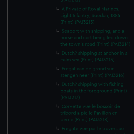
(PAI3212)
A Private of Royal Marines,
Light Infantry, Soudan, 1884
(Print) (PAI3213)
Seaport with shipping, and a
horse and cart being led down
the town's road (Print) (PAI3214)
Dutch? shipping at anchor in a
calm sea (Print) (PAI3215)
Fregat aan de grond sun
stengen neer (Print) (PAI3216)
Dutch? shipping with fishing
boats in the foreground (Print)
(PAI3217)
Corvette vue le bossoir de
tribord a pic le Pavillon en
berne (Print) (PAI3218)
Fregate vue par le travers au