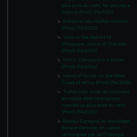
plus pres du vent, les amures a
tribord (Print) (PAI3101)
Entrance into Halifax Harbour
(Print) (PAI3102)
View in the district of
Whapiano, Island of Otaheite
(Print) (PAI3103)
H.M.S. Cleopatra in a Storm
(Print) (PAI3104)
Island of Goree on the West
Coast of Africa (Print) (PAI3105)
Trabaccolo sorte de batiment
en usage dans l'Adriatique
courant au plus pres du vent
(Print) (PAI3106)
Bateau Espagnol au mouillage.
Barque Genoise, en calme
remorquee par sa Chaloupe