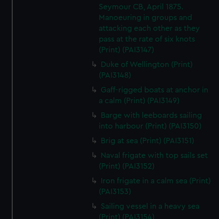
We’d like to use additional cookies to remember your
Seymour CB, April 1875.
preferences, understand how our website is used, and to
Manoeuring in groups and
help us improve it. We may also use cookies to tailor our
attacking each other as they
pass at the rate of six knots
marketing to your interests and deliver embedded content
(Print) (PAI3147)
from third-party sources. You can choose to allow all
cookies, change your preferences or opt-out at any time.
Duke of Wellington (Print)
(PAI3148)
Gaff-rigged boats at anchor in
a calm (Print) (PAI3149)
Barge with leeboards sailing
into harbour (Print) (PAI3150)
Brig at sea (Print) (PAI3151)
Naval frigate with top sails set
(Print) (PAI3152)
Iron frigate in a calm sea (Print)
(PAI3153)
Sailing vessel in a heavy sea
(Print) (PAI3154)