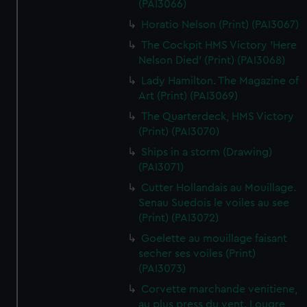
(PAI3066)
Horatio Nelson (Print) (PAI3067)
The Cockpit HMS Victory 'Here
Nelson Died' (Print) (PAI3068)
Lady Hamilton. The Magazine of
Art (Print) (PAI3069)
The Quarterdeck, HMS Victory
(Print) (PAI3070)
Ships in a storm (Drawing)
(PAI3071)
Cutter Hollandais au Mouillage.
Senau Suedois le voiles au see
(Print) (PAI3072)
Goelette au mouillage faisant
secher ses voiles (Print)
(PAI3073)
Corvette marchande venitiene,
au plus press du vent. Lougre