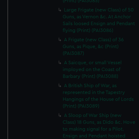
(Print) (PAI3085)
Large Frigate (new Class) of 50
Guns, as Vernon &c. At Anchor
Sails loosed Ensign and Pendant
flying (Print) (PAI3086)
A Frigate (new Class) of 36
Guns, as Pique, &c (Print)
(PAI3087)
A Saicque, or small Vessel
imployed on the Coast of
Barbary (Print) (PAI3088)
A British Ship of War, as
represented in the Tapestry
Hangings of the House of Lords
(Print) (PAI3089)
A Sloop of War Ship (new
Class) 18 Guns, as Dido &c. Hove
to making signal for a Pilot.
Ensign and Pendant hoisted