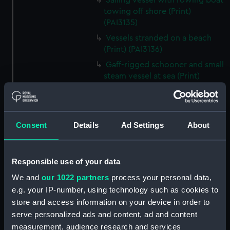
Sailing vessel with rowing boat
towing off shore (Print)
(PAI3135)
Vessels stranded on a beach
(Print) (PAI3136)
Gaff-rigged schooner and small
steam vessel at sea (Print)
(PAI3137)
Scene from the beach with
boats and figure looking out to
Consent
Details
Ad Settings
About
sea (Print) (PAI3138)
H M S Waterwitch 10 Guns
(Print) (PAI3139)
Responsible use of your data
Castle ruin on a hill overlooking
We and
our 1022 partners
process your personal data,
a bay (Print) (PAI3140)
e.g. your IP-number, using technology such as cookies to
Fregate Francaise 1799 (Print)
store and access information on your device in order to
(PAI3141)
serve personalized ads and content, ad and content
Marine Francaise 1854. La
measurement, audience research and services