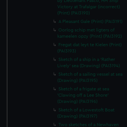
by Lieutenant Pasco, HM Ship
Victory at Trafalgar (incorrect)
(Print) (PAI3190)
A Pleasant Gale (Print) (PAI3191)
Oorlog schip met ligters of
kameelen opzy (Print) (PAI3192)
Fregat dat leyt te Kielen (Print)
(PAI3193)
Sketch of a ship in a 'Rather
Lively' sea (Drawing) (PAI3194)
Sketch of a sailing vessel at sea
(Drawing) (PAI3195)
Sketch of a frigate at sea
'Clawing off a Lee Shore'
(Drawing) (PAI3196)
Sketch of a Lowestoft Boat
(Drawing) (PAI3197)
Two sketches of a Newhaven