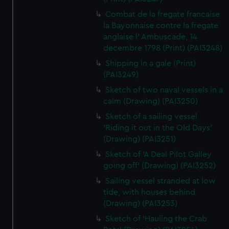
Combat de la fregate francaise
la Bayonnaise contre la fregate
anglaise l' Ambuscade, 14
decembre 1798 (Print) (PAI3248)
Shipping in a gale (Print)
(PAI3249)
Sketch of two naval vessels in a
calm (Drawing) (PAI3250)
Sketch of a sailing vessel
'Riding it out in the Old Days'
(Drawing) (PAI3251)
Sketch of 'A Deal Pilot Galley
going off' (Drawing) (PAI3252)
Sailing vessel stranded at low
tide, with houses behind
(Drawing) (PAI3253)
Sketch of 'Hauling the Crab