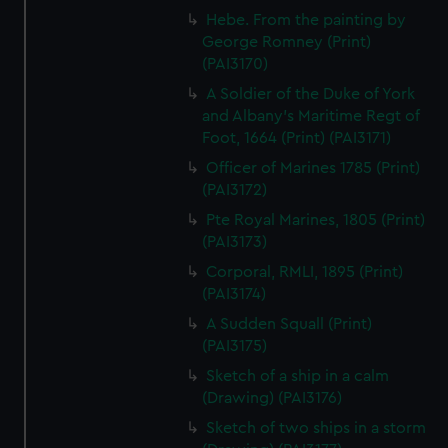
Hebe. From the painting by
George Romney (Print)
(PAI3170)
A Soldier of the Duke of York
and Albany's Maritime Regt of
Foot, 1664 (Print) (PAI3171)
Officer of Marines 1785 (Print)
(PAI3172)
Pte Royal Marines, 1805 (Print)
(PAI3173)
Corporal, RMLI, 1895 (Print)
(PAI3174)
A Sudden Squall (Print)
(PAI3175)
Sketch of a ship in a calm
(Drawing) (PAI3176)
Sketch of two ships in a storm