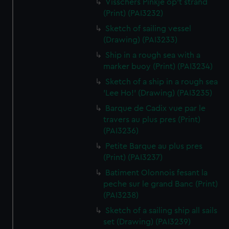
Visschers Pinkje op't strand
(Print) (PAI3232)
Sketch of sailing vessel
(Drawing) (PAI3233)
Ship in a rough sea with a
marker buoy (Print) (PAI3234)
Sketch of a ship in a rough sea
'Lee Ho!' (Drawing) (PAI3235)
Barque de Cadix vue par le
travers au plus pres (Print)
(PAI3236)
Petite Barque au plus pres
(Print) (PAI3237)
Batiment Olonnois fesant la
peche sur le grand Banc (Print)
(PAI3238)
Sketch of a sailing ship all sails
set (Drawing) (PAI3239)