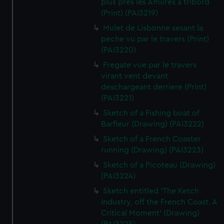
plus pres les Amures a tribord
(Print) (PAI3219)
Mulet de Lisbonne sesant la
peche vu par le travers (Print)
(PAI3220)
Fregate vue par le travers
virant vent devant
deschargeant derriere (Print)
(PAI3221)
Sketch of a Fishing boat of
Barfleur (Drawing) (PAI3222)
Sketch of a French Coaster
running (Drawing) (PAI3223)
Sketch of a Picoteau (Drawing)
(PAI3224)
Sketch entitled 'The Ketch
Industry, off the French Coast. A
Critical Moment' (Drawing)