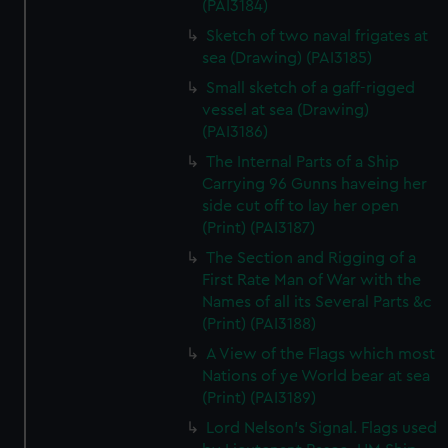
(PAI3184)
Sketch of two naval frigates at
sea (Drawing) (PAI3185)
Small sketch of a gaff-rigged
vessel at sea (Drawing)
(PAI3186)
The Internal Parts of a Ship
Carrying 96 Gunns haveing her
side cut off to lay her open
(Print) (PAI3187)
The Section and Rigging of a
First Rate Man of War with the
Names of all its Several Parts &c
(Print) (PAI3188)
A View of the Flags which most
Nations of ye World bear at sea
(Print) (PAI3189)
Lord Nelson's Signal. Flags used