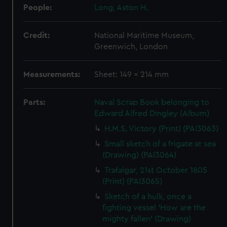
People:
Long, Aston H.
Credit:
National Maritime Museum,
Greenwich, London
Measurements:
Sheet: 149 x 214 mm
Parts:
Naval Scrap Book belonging to
Edward Alfred Dingley (Album)
H.M.S. Victory (Print) (PAI3063)
Small sketch of a frigate at sea
(Drawing) (PAI3064)
Trafalgar, 21st October 1805
(Print) (PAI3065)
Sketch of a hulk, once a
fighting vessel 'How are the
mighty fallen' (Drawing)