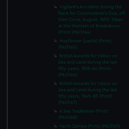
Vigilant's Accident during the
Race for Commodore's Cup, off
Glen Cove, August, 1893. Taken
at the Moment of Breakdown
(Print) (PAI3164)
Mayflower (yacht) (Print)
(PAI3165)
British Awards for Valour on
Sea and Land during the last
fifty years, 1818-66 (Print)
(PAI3166)
British Awards for Valour on
Sea and Land during the last
fifty years, 1845-85 (Print)
(PAI3167)
A Sea Tradesman (Print)
(PAI3168)
Yacht Zampa (Print) (PAI3169)