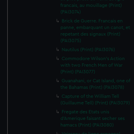
francais, au mouillage (Print)
(PAI3074)
Brick de Guerre. Francais en
panne, embarquant un canot, et
repetant des signaux (Print)
(PAI3075)
Nautilus (Print) (PAI3076)
Commodore Wilson's Action
with two French Men of War
(Print) (PAI3077)
Guanahani, or Cat Island, one of
the Bahamas (Print) (PAI3078)
Capture of the William Tell
(Guillaume Tell) (Print) (PAI3079)
Fregate des Etats unis
d'Amerique faisant secher ses
hamacs (Print) (PAI3080)