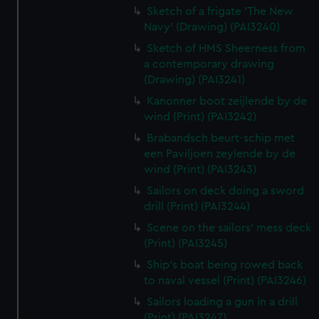
Sketch of a frigate 'The New
Navy' (Drawing) (PAI3240)
Sketch of HMS Sheerness from
a contemporary drawing
(Drawing) (PAI3241)
Kanonner boot zeijlende by de
wind (Print) (PAI3242)
Brabandsch beurt-schip met
een Paviljoen zeylende by de
wind (Print) (PAI3243)
Sailors on deck doing a sword
drill (Print) (PAI3244)
Scene on the sailors' mess deck
(Print) (PAI3245)
Ship's boat being rowed back
to naval vessel (Print) (PAI3246)
Sailors loading a gun in a drill
(Print) (PAI3247)