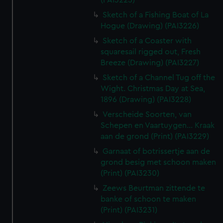
(PAI3225)
Sketch of a Fishing Boat of La
Hogue (Drawing) (PAI3226)
Sketch of a Coaster with
squaresail rigged out, Fresh
Breeze (Drawing) (PAI3227)
Sketch of a Channel Tug off the
Wight. Christmas Day at Sea,
1896 (Drawing) (PAI3228)
Verscheide Soorten, van
Schepen en Vaartuygen... Kraak
aan de grond (Print) (PAI3229)
Garnaat of botrissertje aan de
grond besig met schoon maken
(Print) (PAI3230)
Zeews Beurtman zittende te
banke of schoon te maken
(Print) (PAI3231)