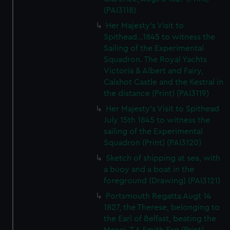
(PAI3118)
Her Majesty's Visit to
Spithead...1845 to witness the
Sailing of the Experimental
Squadron. The Royal Yachts
Victoria & Albert and Fairy,
Calshot Castle and the Kestral in
the distance (Print) (PAI3119)
Her Majesty's Visit to Spithead
July 15th 1845 to witness the
sailing of the Experimental
Squadron (Print) (PAI3120)
Sketch of shipping at sea, with
a buoy and a boat in the
foreground (Drawing) (PAI3121)
Portsmouth Regatta Augt 14
1827, the Therese, belonging to
the Earl of Belfast, beating the