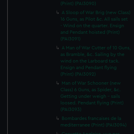
(Print) (PAI3090)
A Sloop of War Brig (new Class)
16 Guns, as Pilot &c. All sails set
- Wind on the quarter. Ensign
and Pendant hoisted (Print)
(PAI3091)
A Man of War Cutter of 10 Guns,
as Bramble, &c. Sailing by the
wind on the Larboard tack.
Ensign and Pendant flying
(Print) (PAI3092)
Man of War Schooner (new
Class) 6 Guns, as Spider, &c.
Getting under weigh - sails
loosed. Pendant flying (Print)
(PAI3093)
Bombardes francaises de la
mediterranee (Print) (PAI3094)