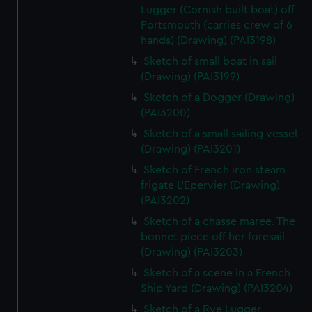
Lugger (Cornish built boat) off
Portsmouth (carries crew of 6
hands) (Drawing) (PAI3198)
Sketch of small boat in sail
(Drawing) (PAI3199)
Sketch of a Dogger (Drawing)
(PAI3200)
Sketch of a small sailing vessel
(Drawing) (PAI3201)
Sketch of French iron steam
frigate L'Epervier (Drawing)
(PAI3202)
Sketch of a chasse maree. The
bonnet piece off her foresail
(Drawing) (PAI3203)
Sketch of a scene in a French
Ship Yard (Drawing) (PAI3204)
Sketch of a Rye Lugger