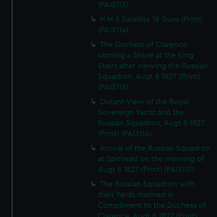
(PAI3113)
H M S Satellite 18 Guns (Print)
(PAI3114)
The Duchess of Clarence
coming a Shore at the King
Stairs after viewing the Russian
Squadron, Augt 8 1827 (Print)
(PAI3115)
Distant View of the Royal
Sovereign Yacht and the
Russian Squadron, Augt 8 1827
(Print) (PAI3116)
Arrival of the Russian Squadron
at Spithead on the morning of
Augt 8 1827 (Print) (PAI3117)
The Russian Squadron with
their Yards manned in
Compliment to the Duchess of
Clarence, Augt 8 1827 (Print)