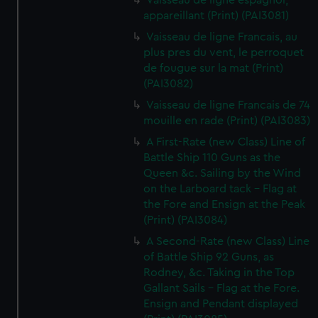
Vaisseau de ligne espagnol,
appareillant (Print) (PAI3081)
Vaisseau de ligne Francais, au
plus pres du vent, le perroquet
de fougue sur la mat (Print)
(PAI3082)
Vaisseau de ligne Francais de 74
mouille en rade (Print) (PAI3083)
A First-Rate (new Class) Line of
Battle Ship 110 Guns as the
Queen &c. Sailing by the Wind
on the Larboard tack - Flag at
the Fore and Ensign at the Peak
(Print) (PAI3084)
A Second-Rate (new Class) Line
of Battle Ship 92 Guns, as
Rodney, &c. Taking in the Top
Gallant Sails - Flag at the Fore.
Ensign and Pendant displayed