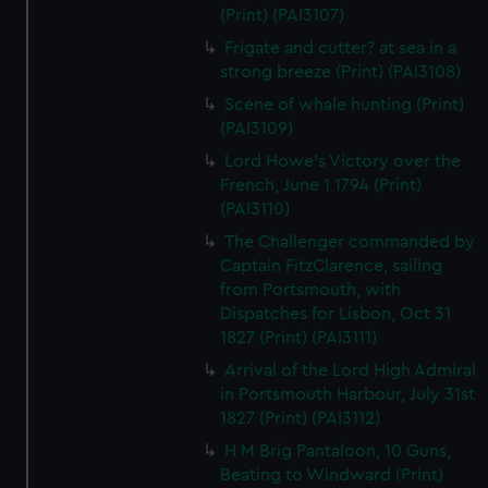
(Print) (PAI3107)
Frigate and cutter? at sea in a
strong breeze (Print) (PAI3108)
Scene of whale hunting (Print)
(PAI3109)
Lord Howe's Victory over the
French, June 1 1794 (Print)
(PAI3110)
The Challenger commanded by
Captain FitzClarence, sailing
from Portsmouth, with
Dispatches for Lisbon, Oct 31
1827 (Print) (PAI3111)
Arrival of the Lord High Admiral
in Portsmouth Harbour, July 31st
1827 (Print) (PAI3112)
H M Brig Pantaloon, 10 Guns,
Beating to Windward (Print)