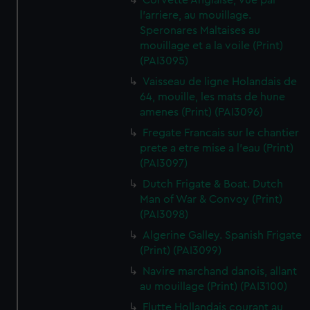
Corvette Anglaise, vue par
l'arriere, au mouillage.
Speronares Maltaises au
mouillage et a la voile (Print)
(PAI3095)
Vaisseau de ligne Holandais de
64, mouille, les mats de hune
amenes (Print) (PAI3096)
Fregate Francais sur le chantier
prete a etre mise a l'eau (Print)
(PAI3097)
Dutch Frigate & Boat. Dutch
Man of War & Convoy (Print)
(PAI3098)
Algerine Galley. Spanish Frigate
(Print) (PAI3099)
Navire marchand danois, allant
au mouillage (Print) (PAI3100)
Flutte Hollandais courant au