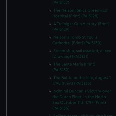
(PAI3127)
The Nelson Relics Greenwich
Hospital (Print) (PAI3128)
A Trafalgar Gun Victory (Print)
(PAI3129)
Nelson's Tomb St Paul's
Cathedral (Print) (PAI3130)
Steam ship, sail assisted, at sea
(Drawing) (PAI3131)
The Santa Maria (Print)
(PAI3132)
The Battle of the Nile, August 1
1798 (Print) (PAI3133)
Admiral Duncan's Victory over
the Dutch Fleet, in the North
Sea October 11th 1797 (Print)
(PAI3134)