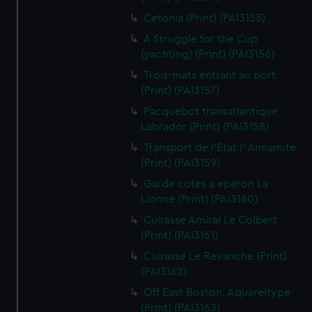
Cetonia (Print) (PAI3155)
A Struggle for the Cup
(yachting) (Print) (PAI3156)
Trois-mats entrant au port
(Print) (PAI3157)
Pacquebot transatlantique
Labrador (Print) (PAI3158)
Transport de l'Etat l' Annamite
(Print) (PAI3159)
Garde cotes a eperon La
Lionne (Print) (PAI3160)
Cuirasse Amiral Le Colbert
(Print) (PAI3161)
Cuirasse Le Revanche (Print)
(PAI3162)
Off East Boston. Aquareltype
(Print) (PAI3163)