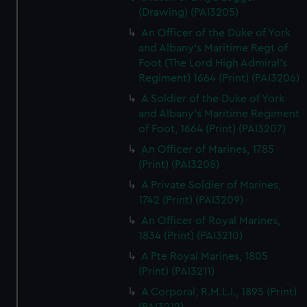
(Drawing) (PAI3205)
An Officer of the Duke of York
and Albany's Maritime Regt of
Foot (The Lord High Admiral's
Regiment) 1664 (Print) (PAI3206)
A Soldier of the Duke of York
and Albany's Maritime Regiment
of Foot, 1664 (Print) (PAI3207)
An Officer of Marines, 1785
(Print) (PAI3208)
A Private Soldier of Marines,
1742 (Print) (PAI3209)
An Officer of Royal Marines,
1834 (Print) (PAI3210)
A Pte Royal Marines, 1805
(Print) (PAI3211)
A Corporal, R.M.L.I., 1895 (Print)