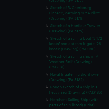
(Drawing) (PAI3177)
Sketch of 'A Cherbourg
Pinnace, carrying out a Pilot'
(Drawing) (PAI3178)
Sketch of a Honfleur Trawler
(Drawing) (PAI3179)
Sketch of a sailing boat '5 1/2
knots' and a steam frigate '28
knots' (Drawing) (PAI3180)
Sketch of a sailing ship in 'A
Weather Roll' (Drawing)
(PAI3181)
Naval frigate in a slight swell
(Drawing) (PAI3182)
Rough sketch of a ship in a
heavy sea (Drawing) (PAI3183)
Merchant Sailing Ship (with
parts of ship listed) (Print)