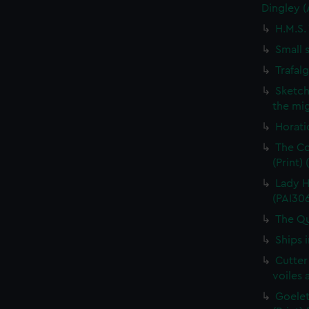
Dingley 
H.M.S.
Small 
Trafal
Sketch
the mig
Horati
The Co
(Print)
Lady H
(PAI30
The Qu
Ships 
Cutter
voiles 
Goelet