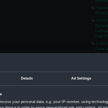
perroqu
Vaisse
(Print)
A First
Guns as
Larboar
Peak (P
A Seco
Guns, a
- Flag 
(Print)
Large 
&c. At 
flying 
Details
Ad Settings
A Frig
(Print)
a
A Saic
ocess your personal data, e.g. your IP-number, using technolog
of Barb
ur device in order to serve personalized ads and content, ad a