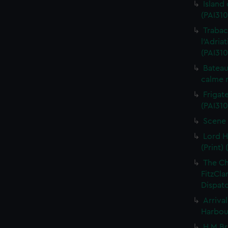
Island
(PAI310
Trabac
l'Adria
(PAI310
Bateau
calme r
Frigate
(PAI310
Scene 
Lord H
(Print) 
The C
FitzCla
Dispatc
Arriva
Harbour
H M Br