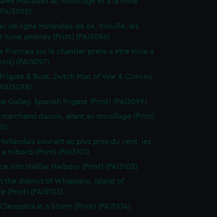
res Maltaises au mouillage et a la voile
 (PAI3095)
au de ligne Holandais de 64, mouille, les
 hune amenes (Print) (PAI3096)
e Francais sur le chantier prete a etre mise a
Print) (PAI3097)
Frigate & Boat. Dutch Man of War & Convoy
 (PAI3098)
ne Galley. Spanish Frigate (Print) (PAI3099)
 marchand danois, allant au mouillage (Print)
0)
 Hollandais courant au plus pres du vent, les
a tribord (Print) (PAI3101)
ce into Halifax Harbour (Print) (PAI3102)
n the district of Whapiano, Island of
e (Print) (PAI3103)
 Cleopatra in a Storm (Print) (PAI3104)