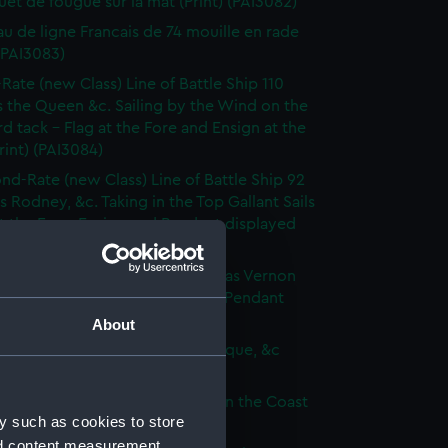
et de fougue sur la mat (Print) (PAI3082)
au de ligne Francais de 74 mouille en rade
 (PAI3083)
-Rate (new Class) Line of Battle Ship 110
 the Queen &c. Sailing by the Wind on the
d tack - Flag at the Fore and Ensign at the
rint) (PAI3084)
nd-Rate (new Class) Line of Battle Ship 92
s Rodney, &c. Taking in the Top Gallant Sails
at the Fore. Ensign and Pendant displayed
 (PAI3085)
Frigate (new Class) of 50 Guns, as Vernon
Anchor Sails loosed Ensign and Pendant
(Print) (PAI3086)
About
ate (new Class) of 36 Guns, as Pique, &c
 (PAI3087)
que, or small Vessel imployed on the Coast
y such as cookies to store
ary (Print) (PAI3088)
nd content measurement,