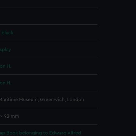
, black
splay
on H.
on H.
 Maritime Museum, Greenwich, London
1 x 92 mm
rap Book belonging to Edward Alfred