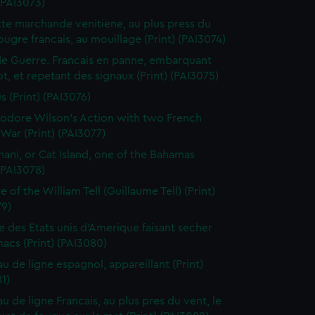
 (PAI3073)
te marchande venitiene, au plus press du
ougre francais, au mouillage (Print) (PAI3074)
de Guerre. Francais en panne, embarquant
t, et repetant des signaux (Print) (PAI3075)
s (Print) (PAI3076)
dore Wilson's Action with two French
War (Print) (PAI3077)
ani, or Cat Island, one of the Bahamas
 (PAI3078)
 of the William Tell (Guillaume Tell) (Print)
79)
e des Etats unis d'Amerique faisant secher
acs (Print) (PAI3080)
au de ligne espagnol, appareillant (Print)
1)
u de ligne Francais, au plus pres du vent, le