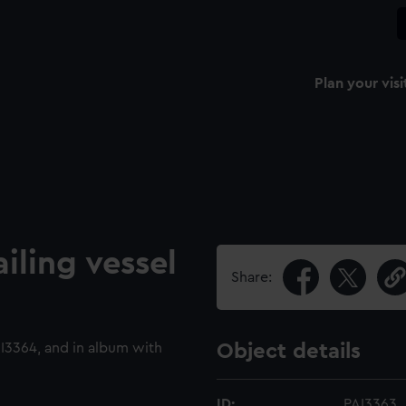
Plan your visi
ailing vessel
Share:
3364, and in album with
Object details
ID:
PAI3363