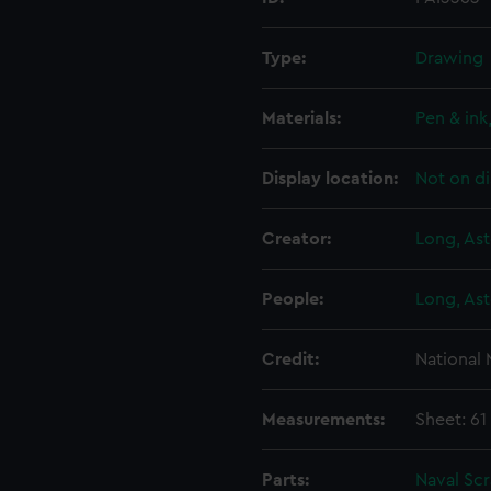
Type:
Drawing
Materials:
Pen & ink
Display location:
Not on di
Creator:
Long, Ast
People:
Long, Ast
Credit:
National
Measurements:
Sheet: 6
Parts:
Naval Sc