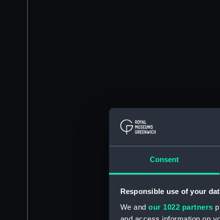
Consent
Responsible use of your dat
We and
our 1022 partners
pr
and access information on yo