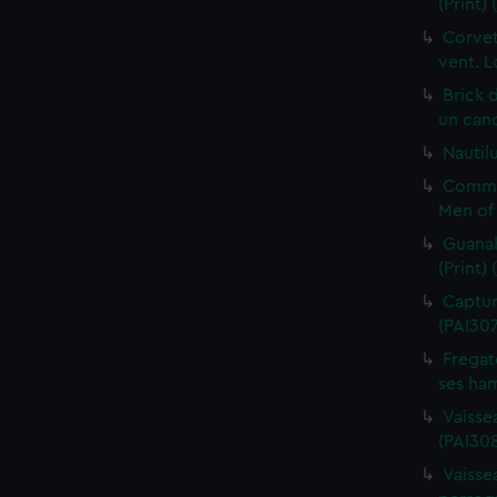
(Print)
Corvet
vent. L
Brick 
un cano
Nautilu
Commo
Men of 
Guanah
(Print)
Capture
(PAI30
Fregat
ses ham
Vaisse
(PAI308
Vaissea