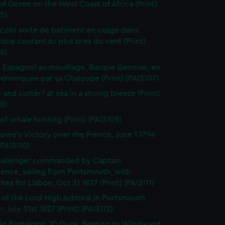
 of Goree on the West Coast of Africa (Print)
5)
colo sorte de batiment en usage dans
tique courant au plus pres du vent (Print)
6)
 Espagnol au mouillage. Barque Genoise, en
emorquee par sa Chaloupe (Print) (PAI3107)
 and cutter? at sea in a strong breeze (Print)
8)
of whale hunting (Print) (PAI3109)
owe's Victory over the French, June 1 1794
(PAI3110)
hallenger commanded by Captain
rence, sailing from Portsmouth, with
hes for Lisbon, Oct 31 1827 (Print) (PAI3111)
l of the Lord High Admiral in Portsmouth
, July 31st 1827 (Print) (PAI3112)
ig Pantaloon, 10 Guns, Beating to Windward