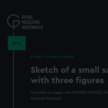
Skip
to
main
content
BETA
Back to search results
Sketch of a small s
with three figures
Mounted on page with PAI3358-PAI3362, PAI
PAI3062-PAI3423.