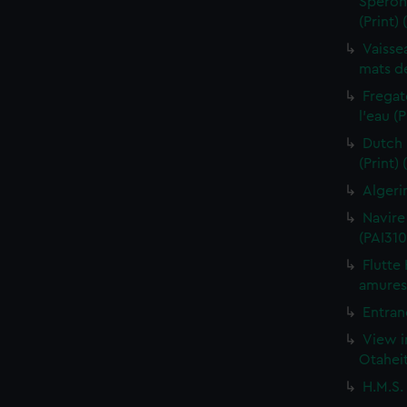
Sperona
(Print)
Vaisse
mats de
Fregat
l'eau (
Dutch 
(Print)
Algeri
Navire
(PAI310
Flutte
amures 
Entran
View i
Otaheit
H.M.S.