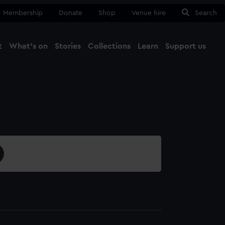
Membership
Donate
Shop
Venue hire
Search
t
What's on
Stories
Collections
Learn
Support us
Ma
Close