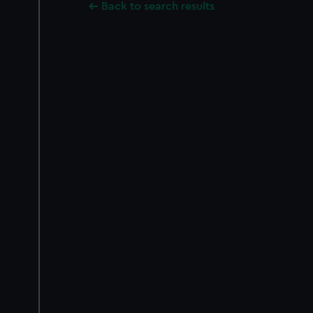
Back to search results