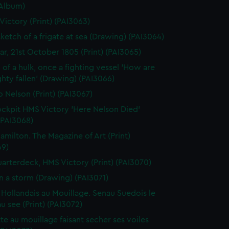
(Album)
 Victory (Print) (PAI3063)
sketch of a frigate at sea (Drawing) (PAI3064)
gar, 21st October 1805 (Print) (PAI3065)
 of a hulk, once a fighting vessel 'How are
hty fallen' (Drawing) (PAI3066)
o Nelson (Print) (PAI3067)
ckpit HMS Victory 'Here Nelson Died'
 (PAI3068)
amilton. The Magazine of Art (Print)
69)
arterdeck, HMS Victory (Print) (PAI3070)
in a storm (Drawing) (PAI3071)
 Hollandais au Mouillage. Senau Suedois le
au see (Print) (PAI3072)
te au mouillage faisant secher ses voiles