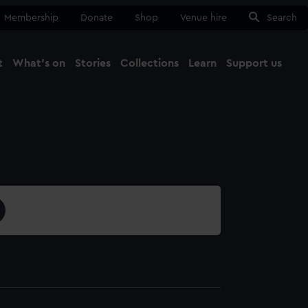
Membership
Donate
Shop
Venue hire
Search
t
What's on
Stories
Collections
Learn
Support us
Ma
Close