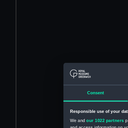
Consent
Responsible use of your dat
We and
our 1022 partners
pr
and access information on yo