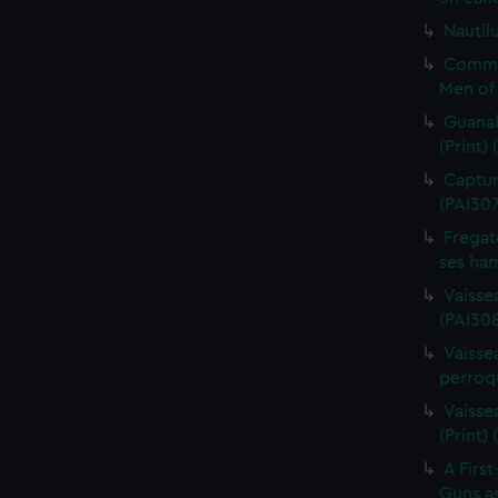
Nautilu
Commo
Men of 
Guanah
(Print)
Capture
(PAI30
Fregat
ses ham
Vaisse
(PAI308
Vaissea
perroqu
Vaisse
(Print)
A First
Guns as