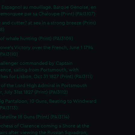
 Espagnol au mouillage. Barque Genoise, en
emorquee par sa Chaloupe (Print) (PAI3107)
 and cutter? at sea in a strong breeze (Print)
8)
of whale hunting (Print) (PAI3109)
owe's Victory over the French, June 1 1794
(PAI3110)
hallenger commanded by Captain
rence, sailing from Portsmouth, with
hes for Lisbon, Oct 31 1827 (Print) (PAI3111)
l of the Lord High Admiral in Portsmouth
, July 31st 1827 (Print) (PAI3112)
ig Pantaloon, 10 Guns, Beating to Windward
(PAI3113)
atellite 18 Guns (Print) (PAI3114)
chess of Clarence coming a Shore at the
airs after viewing the Russian Squadron,