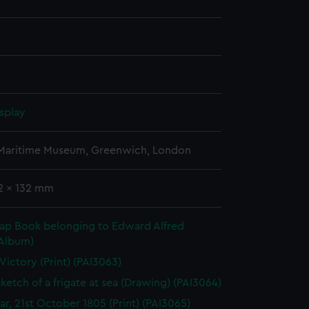
splay
 Maritime Museum, Greenwich, London
62 x 132 mm
rap Book belonging to Edward Alfred
(Album)
 Victory (Print) (PAI3063)
sketch of a frigate at sea (Drawing) (PAI3064)
gar, 21st October 1805 (Print) (PAI3065)