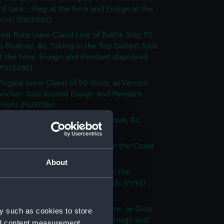
d tack - Flag at the Fore and Ensign at the
rint) (PAI3084)
nd-Rate (new Class) Line of Battle Ship 92
s Rodney, &c. Taking in the Top Gallant Sails
at the Fore. Ensign and Pendant displayed
 (PAI3085)
Frigate (new Class) of 50 Guns, as Vernon
Anchor Sails loosed Ensign and Pendant
(Print) (PAI3086)
ate (new Class) of 36 Guns, as Pique, &c
 (PAI3087)
que, or small Vessel imployed on the Coast
ary (Print) (PAI3088)
About
ish Ship of War, as represented in the
y Hangings of the House of Lords (Print)
89)
p of War Ship (new Class) 18 Guns, as Dido
y such as cookies to store
e to making signal for a Pilot. Ensign and
nd content measurement,