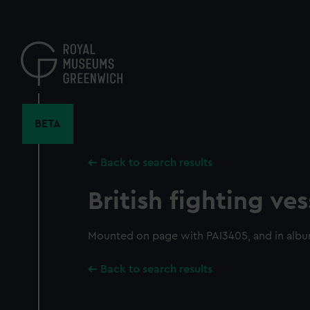
Skip
to
main
content
BETA
Back to search results
British fighting ves
Mounted on page with PAI3405, and in alb
Back to search results