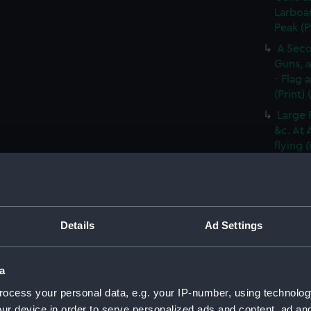
Larboar
Peak (P
A Seco
Guns, a
- Flag 
(Print)
Large 
&c. At 
flying 
A Frig
(Print)
A Saic
of Barb
Details
Ad Settings
A Brit
Tapestr
(PAI30
a
A Sloo
ocess your personal data, e.g. your IP-number, using technolog
&c. Hov
ur device in order to serve personalized ads and content, ad a