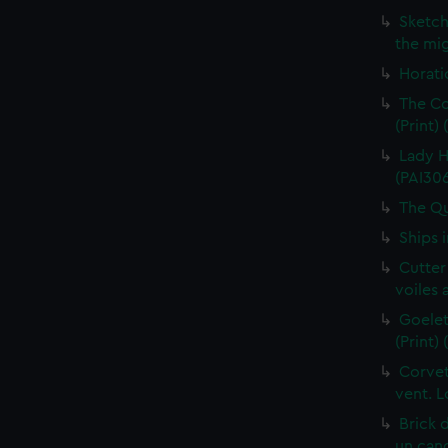
Sketch
the mig
Horati
The Co
(Print)
Lady H
(PAI30
The Qu
Ships 
Cutter
voiles 
Goelet
(Print)
Corvet
vent. L
Brick 
un cano