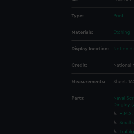
Type:
Print
Materials:
Etching
Display location:
Not on di
Credit:
National
Measurements:
Sheet: 1
Parts:
Naval Sc
Dingley 
H.M.S.
Small 
Trafal