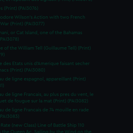
s (Print) (PAI3076)
dore Wilson's Action with two French
War (Print) (PAI3077)
ani, or Cat Island, one of the Bahamas
 (PAI3078)
 of the William Tell (Guillaume Tell) (Print)
79)
e des Etats unis d'Amerique faisant secher
acs (Print) (PAI3080)
au de ligne espagnol, appareillant (Print)
1)
u de ligne Francais, au plus pres du vent, le
et de fougue sur la mat (Print) (PAI3082)
au de ligne Francais de 74 mouille en rade
 (PAI3083)
-Rate (new Class) Line of Battle Ship 110
 the Queen &c. Sailing by the Wind on the