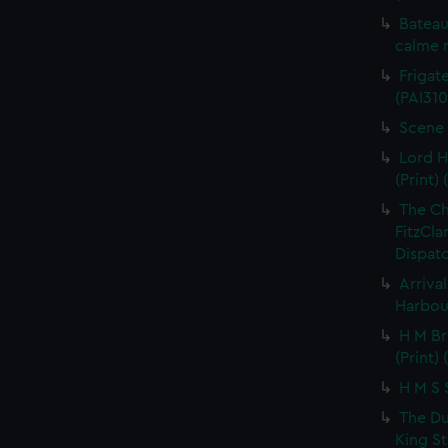
Bateau
calme r
Frigate
(PAI310
Scene 
Lord H
(Print) 
The C
FitzCla
Dispatc
Arriva
Harbour
H M Br
(Print) 
H M S S
The Du
King St