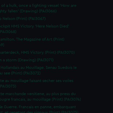
 of a hulk, once a fighting vessel 'How are
hty fallen' (Drawing) (PAI3066)
o Nelson (Print) (PAI3067)
ckpit HMS Victory 'Here Nelson Died'
 (PAI3068)
amilton. The Magazine of Art (Print)
69)
arterdeck, HMS Victory (Print) (PAI3070)
in a storm (Drawing) (PAI3071)
 Hollandais au Mouillage. Senau Suedois le
au see (Print) (PAI3072)
te au mouillage faisant secher ses voiles
 (PAI3073)
te marchande venitiene, au plus press du
ougre francais, au mouillage (Print) (PAI3074)
de Guerre. Francais en panne, embarquant
t, et repetant des signaux (Print) (PAI3075)