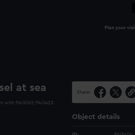
Plan your visi
sel at sea
Share:
um with PAI3062-PAI3423.
Object details
ID:
PAI3404