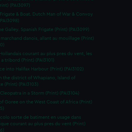
Print) (PAI3097)
Frigate & Boat. Dutch Man of War & Convoy
 (PAI3098)
ne Galley. Spanish Frigate (Print) (PAI3099)
 marchand danois, allant au mouillage (Print)
0)
 Hollandais courant au plus pres du vent, les
a tribord (Print) (PAI3101)
ce into Halifax Harbour (Print) (PAI3102)
n the district of Whapiano, Island of
e (Print) (PAI3103)
 Cleopatra in a Storm (Print) (PAI3104)
 of Goree on the West Coast of Africa (Print)
5)
colo sorte de batiment en usage dans
tique courant au plus pres du vent (Print)
6)