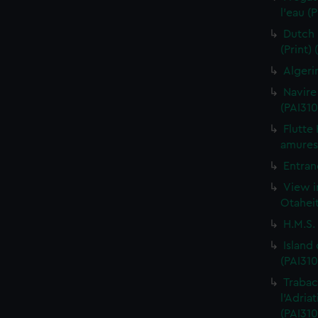
l'eau (
Dutch 
(Print)
Algeri
Navire
(PAI310
Flutte
amures 
Entran
View i
Otaheit
H.M.S.
Island
(PAI310
Trabac
l'Adria
(PAI310