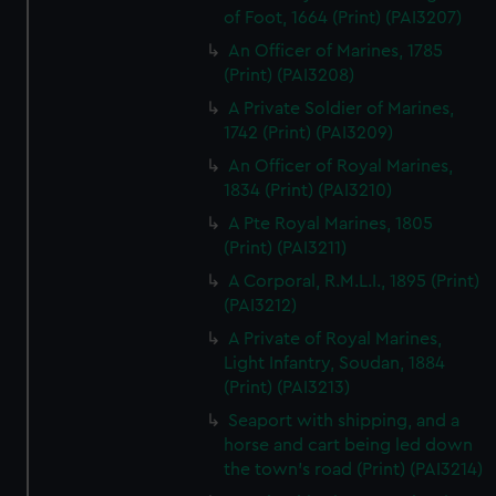
of Foot, 1664 (Print) (PAI3207)
An Officer of Marines, 1785
(Print) (PAI3208)
A Private Soldier of Marines,
1742 (Print) (PAI3209)
An Officer of Royal Marines,
1834 (Print) (PAI3210)
A Pte Royal Marines, 1805
(Print) (PAI3211)
A Corporal, R.M.L.I., 1895 (Print)
(PAI3212)
A Private of Royal Marines,
Light Infantry, Soudan, 1884
(Print) (PAI3213)
Seaport with shipping, and a
horse and cart being led down
the town's road (Print) (PAI3214)