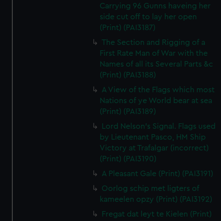
Carrying 96 Gunns haveing her
side cut off to lay her open
(Print) (PAI3187)
The Section and Rigging of a
First Rate Man of War with the
Names of all its Several Parts &c
(Print) (PAI3188)
A View of the Flags which most
Nations of ye World bear at sea
(Print) (PAI3189)
Lord Nelson's Signal. Flags used
by Lieutenant Pasco, HM Ship
Victory at Trafalgar (incorrect)
(Print) (PAI3190)
A Pleasant Gale (Print) (PAI3191)
Oorlog schip met ligters of
kameelen opzy (Print) (PAI3192)
Fregat dat leyt te Kielen (Print)