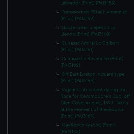
Labrador (Print) (PAI3158)
Transport de l'Etat l' Annamite
(Print) (PAI3159)
Garde cotes a eperon La
Lionne (Print) (PAI3160)
Cuirasse Amiral Le Colbert
(Print) (PAI3161)
Cuirasse Le Revanche (Print)
(PAI3162)
Off East Boston. Aquareltype
(Print) (PAI3163)
Vigilant's Accident during the
Race for Commodore's Cup, off
Glen Cove, August, 1893. Taken
at the Moment of Breakdown
(Print) (PAI3164)
Mayflower (yacht) (Print)
(PAI3165)