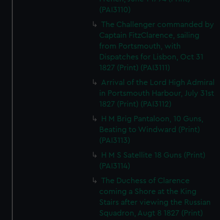
(PAI3110)
The Challenger commanded by
Captain FitzClarence, sailing
from Portsmouth, with
Dispatches for Lisbon, Oct 31
1827 (Print) (PAI3111)
Arrival of the Lord High Admiral
in Portsmouth Harbour, July 31st
1827 (Print) (PAI3112)
H M Brig Pantaloon, 10 Guns,
Beating to Windward (Print)
(PAI3113)
H M S Satellite 18 Guns (Print)
(PAI3114)
The Duchess of Clarence
coming a Shore at the King
Stairs after viewing the Russian
Squadron, Augt 8 1827 (Print)