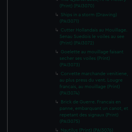
(Print) (PAI3070)
Ships in a storm (Drawing)
(PAI3071)
Cutter Hollandais au Mouillage.
Senau Suedois le voiles au see
(Print) (PAI3072)
Goelette au mouillage faisant
secher ses voiles (Print)
(PAI3073)
Corvette marchande venitiene,
au plus press du vent. Lougre
francais, au mouillage (Print)
(PAI3074)
Brick de Guerre. Francais en
panne, embarquant un canot, et
repetant des signaux (Print)
(PAI3075)
Nautilus (Print) (PAI3076)