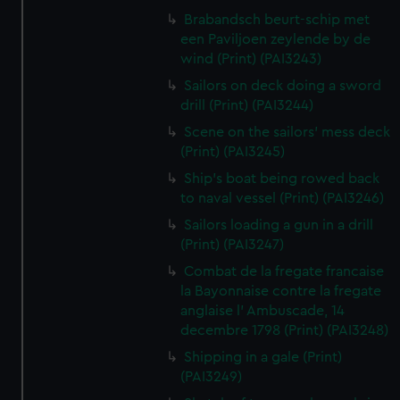
Brabandsch beurt-schip met
een Paviljoen zeylende by de
wind (Print) (PAI3243)
Sailors on deck doing a sword
drill (Print) (PAI3244)
Scene on the sailors' mess deck
(Print) (PAI3245)
Ship's boat being rowed back
to naval vessel (Print) (PAI3246)
Sailors loading a gun in a drill
(Print) (PAI3247)
Combat de la fregate francaise
la Bayonnaise contre la fregate
anglaise l' Ambuscade, 14
decembre 1798 (Print) (PAI3248)
Shipping in a gale (Print)
(PAI3249)