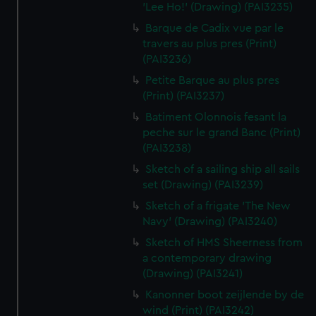
'Lee Ho!' (Drawing) (PAI3235)
Barque de Cadix vue par le
travers au plus pres (Print)
(PAI3236)
Petite Barque au plus pres
(Print) (PAI3237)
Batiment Olonnois fesant la
peche sur le grand Banc (Print)
(PAI3238)
Sketch of a sailing ship all sails
set (Drawing) (PAI3239)
Sketch of a frigate 'The New
Navy' (Drawing) (PAI3240)
Sketch of HMS Sheerness from
a contemporary drawing
(Drawing) (PAI3241)
Kanonner boot zeijlende by de
wind (Print) (PAI3242)