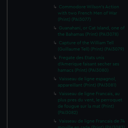
Commodore Wilson's Action
with two French Men of War
(Print) (PAI3077)
Guanahani, or Cat Island, one of
the Bahamas (Print) (PAI3078)
Capture of the William Tell
(Guillaume Tell) (Print) (PAI3079)
Fregate des Etats unis
d'Amerique faisant secher ses
hamacs (Print) (PAI3080)
Vaisseau de ligne espagnol,
appareillant (Print) (PAI3081)
Vaisseau de ligne Francais, au
plus pres du vent, le perroquet
de fougue sur la mat (Print)
(PAI3082)
Vaisseau de ligne Francais de 74
mouille en rade (Print) (PAI3083)