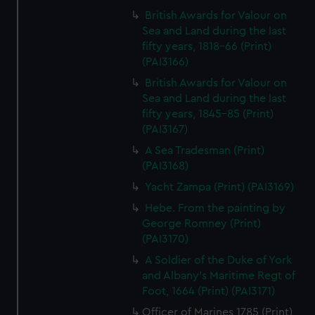
British Awards for Valour on
Sea and Land during the last
fifty years, 1818-66 (Print)
(PAI3166)
British Awards for Valour on
Sea and Land during the last
fifty years, 1845-85 (Print)
(PAI3167)
A Sea Tradesman (Print)
(PAI3168)
Yacht Zampa (Print) (PAI3169)
Hebe. From the painting by
George Romney (Print)
(PAI3170)
A Soldier of the Duke of York
and Albany's Maritime Regt of
Foot, 1664 (Print) (PAI3171)
Officer of Marines 1785 (Print)