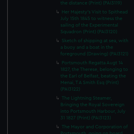
the distance (Print) (PAI3119)
Her Majesty's Visit to Spithead
July 15th 1845 to witness the
sailing of the Experimental
Squadron (Print) (PAI3120)
Sketch of shipping at sea, with
a buoy and a boat in the
foreground (Drawing) (PAI3121)
Portsmouth Regatta Augt 14
1827, the Therese, belonging to
the Earl of Belfast, beating the
Menai, T A Smith Esq (Print)
(PAI3122)
The Lightning Steamer,
Bringing the Royal Sovereign
into Portsmouth Harbour, July
31 1827 (Print) (PAI3123)
The Mayor and Corporation of
Portsmouth, going on board