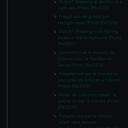
Dutch? shipping at anchor in a
calm sea (Print) (PAI3215)
Fregat aan de grond sun
stengen neer (Print) (PAI3216)
Dutch? shipping with fishing
boats in the foreground (Print)
(PAI3217)
Corvette vue le bossoir de
tribord a pic le Pavillon en
berne (Print) (PAI3218)
Fregate vue par le travers au
plus pres les Amures a tribord
(Print) (PAI3219)
Mulet de Lisbonne sesant la
peche vu par le travers (Print)
(PAI3220)
Fregate vue par le travers
virant vent devant