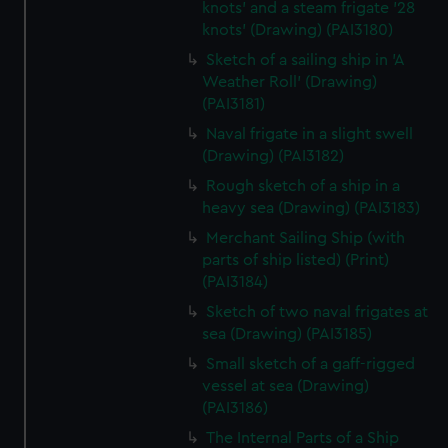
knots' and a steam frigate '28
knots' (Drawing) (PAI3180)
Sketch of a sailing ship in 'A
Weather Roll' (Drawing)
(PAI3181)
Naval frigate in a slight swell
(Drawing) (PAI3182)
Rough sketch of a ship in a
heavy sea (Drawing) (PAI3183)
Merchant Sailing Ship (with
parts of ship listed) (Print)
(PAI3184)
Sketch of two naval frigates at
sea (Drawing) (PAI3185)
Small sketch of a gaff-rigged
vessel at sea (Drawing)
(PAI3186)
The Internal Parts of a Ship