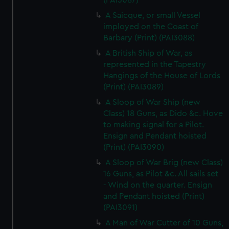
(PAI3087)
A Saicque, or small Vessel
imployed on the Coast of
Barbary (Print) (PAI3088)
A British Ship of War, as
represented in the Tapestry
Hangings of the House of Lords
(Print) (PAI3089)
A Sloop of War Ship (new
Class) 18 Guns, as Dido &c. Hove
to making signal for a Pilot.
Ensign and Pendant hoisted
(Print) (PAI3090)
A Sloop of War Brig (new Class)
16 Guns, as Pilot &c. All sails set
- Wind on the quarter. Ensign
and Pendant hoisted (Print)
(PAI3091)
A Man of War Cutter of 10 Guns,