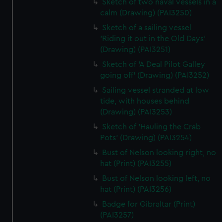
Sketch of two naval vessels in a
calm (Drawing) (PAI3250)
Sketch of a sailing vessel
'Riding it out in the Old Days'
(Drawing) (PAI3251)
Sketch of 'A Deal Pilot Galley
going off' (Drawing) (PAI3252)
Sailing vessel stranded at low
tide, with houses behind
(Drawing) (PAI3253)
Sketch of 'Hauling the Crab
Pots' (Drawing) (PAI3254)
Bust of Nelson looking right, no
hat (Print) (PAI3255)
Bust of Nelson looking left, no
hat (Print) (PAI3256)
Badge for Gibraltar (Print)
(PAI3257)