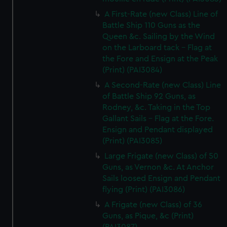
A First-Rate (new Class) Line of
Battle Ship 110 Guns as the
Queen &c. Sailing by the Wind
on the Larboard tack - Flag at
the Fore and Ensign at the Peak
(Print) (PAI3084)
A Second-Rate (new Class) Line
of Battle Ship 92 Guns, as
Rodney, &c. Taking in the Top
Gallant Sails - Flag at the Fore.
Ensign and Pendant displayed
(Print) (PAI3085)
Large Frigate (new Class) of 50
Guns, as Vernon &c. At Anchor
Sails loosed Ensign and Pendant
flying (Print) (PAI3086)
A Frigate (new Class) of 36
Guns, as Pique, &c (Print)