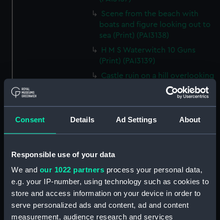
Scene from the beach with
boats and figure looking out to
sea (Print) (PAI3138)
H M S Waterwitch 10 Guns
(Print) (PAI3139)
Castle ruin on a hill overlooking
a bay (Print) (PAI3140)
Fregate Francaise 1799 (Print)
(PAI3141)
Consent
Details
Ad Settings
About
Marine Francaise 1854. La
Corvette a Vapeur... (Print)
(PAI3142)
Responsible use of your data
Naval uniforms, midshipman,
We and
our 1022 partners
process your personal data,
captain, lieutenant and Admiral,
e.g. your IP-number, using technology such as cookies to
1765-1812 (Print) (PAI3143)
store and access information on your device in order to
Naval uniforms, midshipman,
serve personalized ads and content, ad and content
captain, lieutenant and Admiral,
measurement, audience research and services