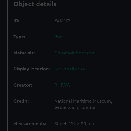
Object details
ID:
PAI3172
Type:
Print
Materials:
Chromolithograph
Display location:
Not on display
Creator:
R., P.W.
Credit:
National Maritime Museum,
Greenwich, London
Measurements:
Sheet: 157 x 80 mm