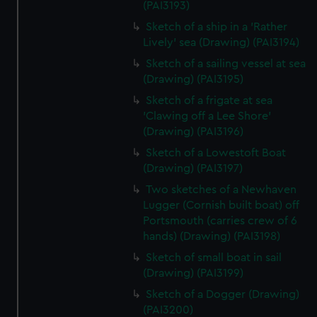
(PAI3193)
Sketch of a ship in a 'Rather
Lively' sea (Drawing) (PAI3194)
Sketch of a sailing vessel at sea
(Drawing) (PAI3195)
Sketch of a frigate at sea
'Clawing off a Lee Shore'
(Drawing) (PAI3196)
Sketch of a Lowestoft Boat
(Drawing) (PAI3197)
Two sketches of a Newhaven
Lugger (Cornish built boat) off
Portsmouth (carries crew of 6
hands) (Drawing) (PAI3198)
Sketch of small boat in sail
(Drawing) (PAI3199)
Sketch of a Dogger (Drawing)
(PAI3200)