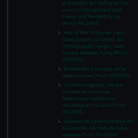
as Bramble, &c. Sailing by the
wind on the Larboard tack.
Ensign and Pendant flying
(Print) (PAI3092)
Man of War Schooner (new
Class) 6 Guns, as Spider, &c.
Getting under weigh - sails
loosed. Pendant flying (Print)
(PAI3093)
Bombardes francaises de la
mediterranee (Print) (PAI3094)
Corvette Anglaise, vue par
l'arriere, au mouillage.
Speronares Maltaises au
mouillage et a la voile (Print)
(PAI3095)
Vaisseau de ligne Holandais de
64, mouille, les mats de hune
amenes (Print) (PAI3096)