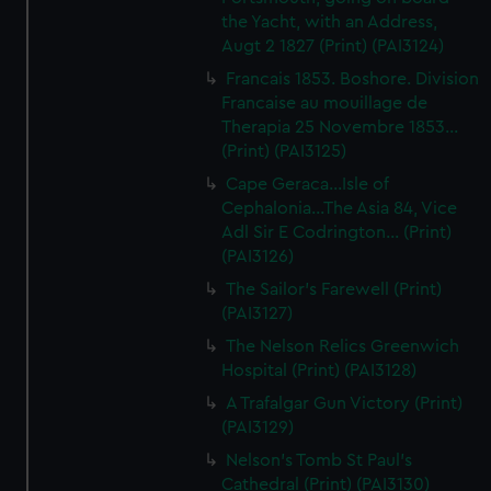
the Yacht, with an Address,
Augt 2 1827 (Print) (PAI3124)
Francais 1853. Boshore. Division
Francaise au mouillage de
Therapia 25 Novembre 1853...
(Print) (PAI3125)
Cape Geraca...Isle of
Cephalonia...The Asia 84, Vice
Adl Sir E Codrington... (Print)
(PAI3126)
The Sailor's Farewell (Print)
(PAI3127)
The Nelson Relics Greenwich
Hospital (Print) (PAI3128)
A Trafalgar Gun Victory (Print)
(PAI3129)
Nelson's Tomb St Paul's
Cathedral (Print) (PAI3130)