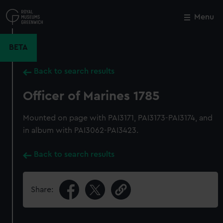
Skip
to
Menu
Close
M
main
content
BETA
Back to search results
Officer of Marines 1785
Mounted on page with PAI3171, PAI3173-PAI3174, and
in album with PAI3062-PAI3423.
Back to search results
Share: