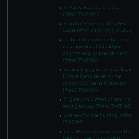
H.M.S. Cleopatra in a Storm
(Print) (PAI3104)
Island of Goree on the West
Coast of Africa (Print) (PAI3105)
Trabaccolo sorte de batiment
en usage dans l'Adriatique
courant au plus pres du vent
(Print) (PAI3106)
Bateau Espagnol au mouillage.
Barque Genoise, en calme
remorquee par sa Chaloupe
(Print) (PAI3107)
Frigate and cutter? at sea in a
strong breeze (Print) (PAI3108)
Scene of whale hunting (Print)
(PAI3109)
Lord Howe's Victory over the
French, June 1 1794 (Print)