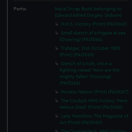
Parts:
Naval Scrap Book belonging to
Edward Alfred Dingley (Album)
H.M.S. Victory (Print) (PAI3063)
Small sketch of a frigate at sea
(Drawing) (PAI3064)
Trafalgar, 21st October 1805
(Print) (PAI3065)
Sketch of a hulk, once a
fighting vessel 'How are the
mighty fallen' (Drawing)
(PAI3066)
Horatio Nelson (Print) (PAI3067)
The Cockpit HMS Victory 'Here
Nelson Died' (Print) (PAI3068)
Lady Hamilton. The Magazine of
Art (Print) (PAI3069)
The Quarterdeck, HMS Victory