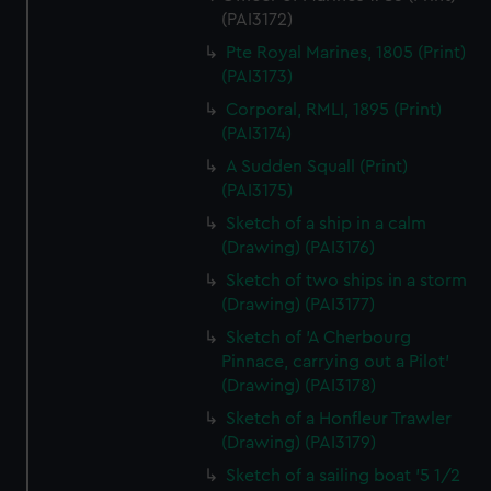
(PAI3172)
Pte Royal Marines, 1805 (Print)
(PAI3173)
Corporal, RMLI, 1895 (Print)
(PAI3174)
A Sudden Squall (Print)
(PAI3175)
Sketch of a ship in a calm
(Drawing) (PAI3176)
Sketch of two ships in a storm
(Drawing) (PAI3177)
Sketch of 'A Cherbourg
Pinnace, carrying out a Pilot'
(Drawing) (PAI3178)
Sketch of a Honfleur Trawler
(Drawing) (PAI3179)
Sketch of a sailing boat '5 1/2