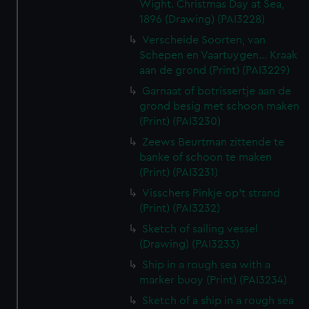
Wight. Christmas Day at Sea,
1896 (Drawing) (PAI3228)
Verscheide Soorten, van
Schepen en Vaartuygen... Kraak
aan de grond (Print) (PAI3229)
Garnaat of botrissertje aan de
grond besig met schoon maken
(Print) (PAI3230)
Zeews Beurtman zittende te
banke of schoon te maken
(Print) (PAI3231)
Visschers Pinkje op't strand
(Print) (PAI3232)
Sketch of sailing vessel
(Drawing) (PAI3233)
Ship in a rough sea with a
marker buoy (Print) (PAI3234)
Sketch of a ship in a rough sea