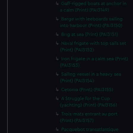
We’d like to use additional cookies to remember your
Gaff-rigged boats at anchor in
preferences, understand how our website is used, and to
a calm (Print) (PAI3149)
help us improve it. We may also use cookies to tailor our
Barge with leeboards sailing
marketing to your interests and deliver embedded content
into harbour (Print) (PAI3150)
from third-party sources. You can choose to allow all
Brig at sea (Print) (PAI3151)
cookies, change your preferences or opt-out at any time.
Naval frigate with top sails set
(Print) (PAI3152)
Iron frigate in a calm sea (Print)
(PAI3153)
Sailing vessel in a heavy sea
(Print) (PAI3154)
Cetonia (Print) (PAI3155)
A Struggle for the Cup
(yachting) (Print) (PAI3156)
Trois-mats entrant au port
(Print) (PAI3157)
Pacquebot transatlantique