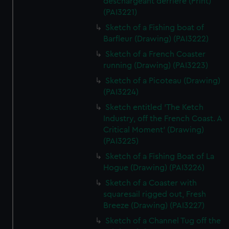
deschargeant derriere (Print)
(PAI3221)
Sketch of a Fishing boat of
Barfleur (Drawing) (PAI3222)
Sketch of a French Coaster
running (Drawing) (PAI3223)
Sketch of a Picoteau (Drawing)
(PAI3224)
Sketch entitled 'The Ketch
Industry, off the French Coast. A
Critical Moment' (Drawing)
(PAI3225)
Sketch of a Fishing Boat of La
Hogue (Drawing) (PAI3226)
Sketch of a Coaster with
squaresail rigged out, Fresh
Breeze (Drawing) (PAI3227)
Sketch of a Channel Tug off the