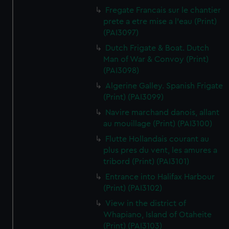
Fregate Francais sur le chantier
prete a etre mise a l'eau (Print)
(PAI3097)
Dutch Frigate & Boat. Dutch
Man of War & Convoy (Print)
(PAI3098)
Algerine Galley. Spanish Frigate
(Print) (PAI3099)
Navire marchand danois, allant
au mouillage (Print) (PAI3100)
Flutte Hollandais courant au
plus pres du vent, les amures a
tribord (Print) (PAI3101)
Entrance into Halifax Harbour
(Print) (PAI3102)
View in the district of
Whapiano, Island of Otaheite
(Print) (PAI3103)