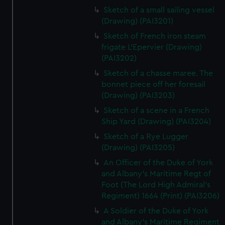
Sketch of a small sailing vessel
(Drawing) (PAI3201)
Sketch of French iron steam
frigate L'Epervier (Drawing)
(PAI3202)
Sketch of a chasse maree. The
bonnet piece off her foresail
(Drawing) (PAI3203)
Sketch of a scene in a French
Ship Yard (Drawing) (PAI3204)
Sketch of a Rye Lugger
(Drawing) (PAI3205)
An Officer of the Duke of York
and Albany's Maritime Regt of
Foot (The Lord High Admiral's
Regiment) 1664 (Print) (PAI3206)
A Soldier of the Duke of York
and Albany's Maritime Regiment