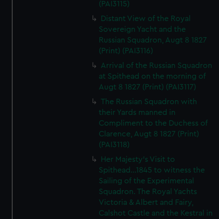
(PAI3115)
Distant View of the Royal
Sovereign Yacht and the
Russian Squadron, Augt 8 1827
(Print) (PAI3116)
Arrival of the Russian Squadron
at Spithead on the morning of
Augt 8 1827 (Print) (PAI3117)
The Russian Squadron with
their Yards manned in
Compliment to the Duchess of
Clarence, Augt 8 1827 (Print)
(PAI3118)
Her Majesty's Visit to
Spithead...1845 to witness the
Sailing of the Experimental
Squadron. The Royal Yachts
Victoria & Albert and Fairy,
Calshot Castle and the Kestral in