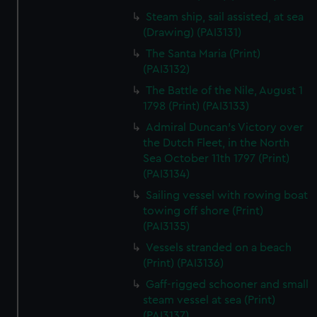
Steam ship, sail assisted, at sea
(Drawing) (PAI3131)
The Santa Maria (Print)
(PAI3132)
The Battle of the Nile, August 1
1798 (Print) (PAI3133)
Admiral Duncan's Victory over
the Dutch Fleet, in the North
Sea October 11th 1797 (Print)
(PAI3134)
Sailing vessel with rowing boat
towing off shore (Print)
(PAI3135)
Vessels stranded on a beach
(Print) (PAI3136)
Gaff-rigged schooner and small
steam vessel at sea (Print)
(PAI3137)