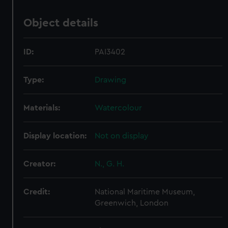
Object details
ID:
PAI3402
Type:
Drawing
Materials:
Watercolour
Display location:
Not on display
Creator:
N., G. H.
Credit:
National Maritime Museum,
Greenwich, London