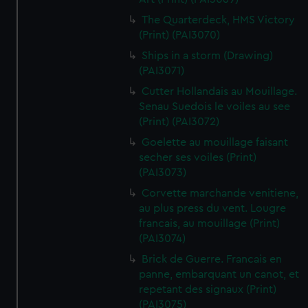
The Quarterdeck, HMS Victory
(Print) (PAI3070)
Ships in a storm (Drawing)
(PAI3071)
Cutter Hollandais au Mouillage.
Senau Suedois le voiles au see
(Print) (PAI3072)
Goelette au mouillage faisant
secher ses voiles (Print)
(PAI3073)
Corvette marchande venitiene,
au plus press du vent. Lougre
francais, au mouillage (Print)
(PAI3074)
Brick de Guerre. Francais en
panne, embarquant un canot, et
repetant des signaux (Print)
(PAI3075)