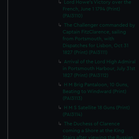
Lord Howe's Victory over the
French, June 1 1794 (Print)
(PAI3110)
The Challenger commanded by
Captain FitzClarence, sailing
from Portsmouth, with
Dispatches for Lisbon, Oct 31
1827 (Print) (PAI3111)
Arrival of the Lord High Admiral
in Portsmouth Harbour, July 31st
1827 (Print) (PAI3112)
H M Brig Pantaloon, 10 Guns,
Beating to Windward (Print)
(PAI3113)
H M S Satellite 18 Guns (Print)
(PAI3114)
The Duchess of Clarence
coming a Shore at the King
Stairs after viewing the Russian