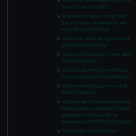
Kanonner boot zeijlende by de
wind (Print) (PAI3242)
Brabandsch beurt-schip met
een Paviljoen zeylende by de
wind (Print) (PAI3243)
Sailors on deck doing a sword
drill (Print) (PAI3244)
Scene on the sailors' mess deck
(Print) (PAI3245)
Ship's boat being rowed back
to naval vessel (Print) (PAI3246)
Sailors loading a gun in a drill
(Print) (PAI3247)
Combat de la fregate francaise
la Bayonnaise contre la fregate
anglaise l' Ambuscade, 14
decembre 1798 (Print) (PAI3248)
Shipping in a gale (Print)