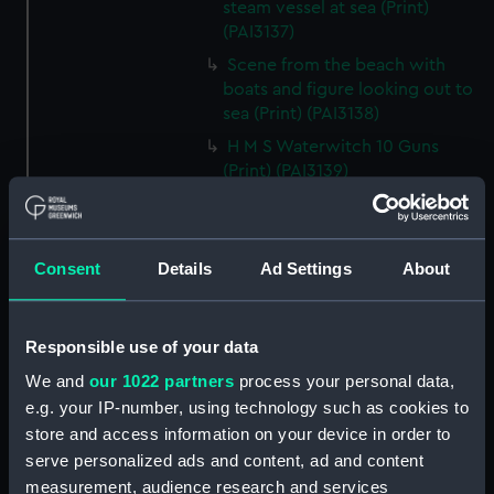
steam vessel at sea (Print)
(PAI3137)
Scene from the beach with
boats and figure looking out to
sea (Print) (PAI3138)
H M S Waterwitch 10 Guns
(Print) (PAI3139)
Castle ruin on a hill overlooking
a bay (Print) (PAI3140)
Fregate Francaise 1799 (Print)
Consent
Details
Ad Settings
About
(PAI3141)
Marine Francaise 1854. La
Corvette a Vapeur... (Print)
Responsible use of your data
(PAI3142)
We and
our 1022 partners
process your personal data,
Naval uniforms, midshipman,
e.g. your IP-number, using technology such as cookies to
captain, lieutenant and Admiral,
store and access information on your device in order to
1765-1812 (Print) (PAI3143)
serve personalized ads and content, ad and content
Naval uniforms, midshipman,
measurement, audience research and services