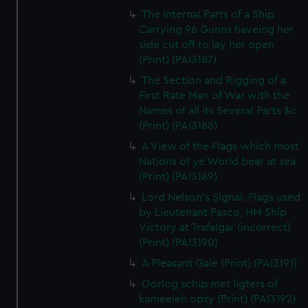
The Internal Parts of a Ship
Carrying 96 Gunns haveing her
side cut off to lay her open
(Print) (PAI3187)
The Section and Rigging of a
First Rate Man of War with the
Names of all its Several Parts &c
(Print) (PAI3188)
A View of the Flags which most
Nations of ye World bear at sea
(Print) (PAI3189)
Lord Nelson's Signal. Flags used
by Lieutenant Pasco, HM Ship
Victory at Trafalgar (incorrect)
(Print) (PAI3190)
A Pleasant Gale (Print) (PAI3191)
Oorlog schip met ligters of
kameelen opzy (Print) (PAI3192)