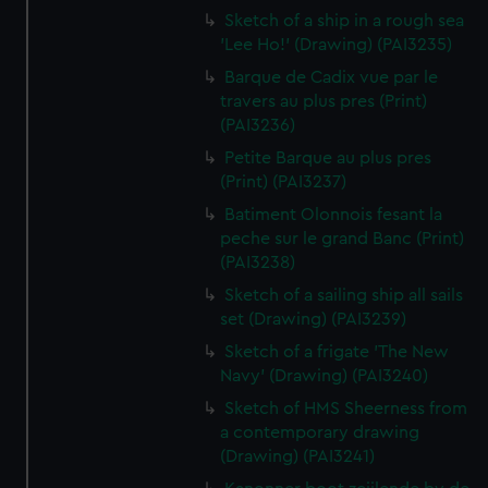
Sketch of a ship in a rough sea
'Lee Ho!' (Drawing) (PAI3235)
Barque de Cadix vue par le
travers au plus pres (Print)
(PAI3236)
Petite Barque au plus pres
(Print) (PAI3237)
Batiment Olonnois fesant la
peche sur le grand Banc (Print)
(PAI3238)
Sketch of a sailing ship all sails
set (Drawing) (PAI3239)
Sketch of a frigate 'The New
Navy' (Drawing) (PAI3240)
Sketch of HMS Sheerness from
a contemporary drawing
(Drawing) (PAI3241)