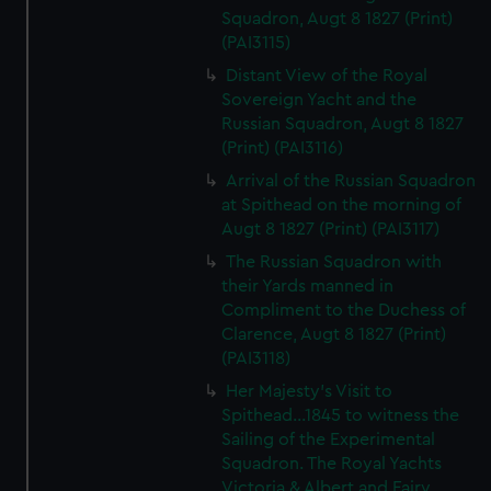
Squadron, Augt 8 1827 (Print)
(PAI3115)
Distant View of the Royal
Sovereign Yacht and the
Russian Squadron, Augt 8 1827
(Print) (PAI3116)
Arrival of the Russian Squadron
at Spithead on the morning of
Augt 8 1827 (Print) (PAI3117)
The Russian Squadron with
their Yards manned in
Compliment to the Duchess of
Clarence, Augt 8 1827 (Print)
(PAI3118)
Her Majesty's Visit to
Spithead...1845 to witness the
Sailing of the Experimental
Squadron. The Royal Yachts
Victoria & Albert and Fairy,