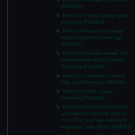
(PAI3200)
Sketch of a small sailing vessel
(Drawing) (PAI3201)
Sketch of French iron steam
frigate L'Epervier (Drawing)
(PAI3202)
Sketch of a chasse maree. The
bonnet piece off her foresail
(Drawing) (PAI3203)
Sketch of a scene in a French
Ship Yard (Drawing) (PAI3204)
Sketch of a Rye Lugger
(Drawing) (PAI3205)
An Officer of the Duke of York
and Albany's Maritime Regt of
Foot (The Lord High Admiral's
Regiment) 1664 (Print) (PAI3206)