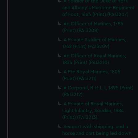
A Soldier of the Duke of York
and Albany's Maritime Regiment
of Foot, 1664 (Print) (PAI3207)
An Officer of Marines, 1785
(Print) (PAI3208)
A Private Soldier of Marines,
1742 (Print) (PAI3209)
An Officer of Royal Marines,
1834 (Print) (PAI3210)
A Pte Royal Marines, 1805
(Print) (PAI3211)
A Corporal, R.M.L.I., 1895 (Print)
(PAI3212)
A Private of Royal Marines,
Light Infantry, Soudan, 1884
(Print) (PAI3213)
Seaport with shipping, and a
horse and cart being led down