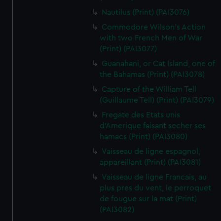
Nautilus (Print) (PAI3076)
Commodore Wilson's Action
with two French Men of War
(Print) (PAI3077)
Guanahani, or Cat Island, one of
the Bahamas (Print) (PAI3078)
Capture of the William Tell
(Guillaume Tell) (Print) (PAI3079)
Fregate des Etats unis
d'Amerique faisant secher ses
hamacs (Print) (PAI3080)
Vaisseau de ligne espagnol,
appareillant (Print) (PAI3081)
Vaisseau de ligne Francais, au
plus pres du vent, le perroquet
de fougue sur la mat (Print)
(PAI3082)