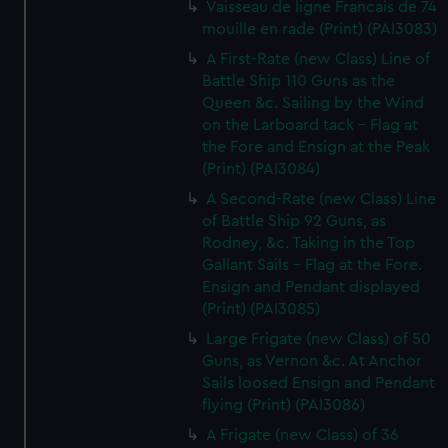
Vaisseau de ligne Francais de 74
mouille en rade (Print) (PAI3083)
A First-Rate (new Class) Line of
Battle Ship 110 Guns as the
Queen &c. Sailing by the Wind
on the Larboard tack - Flag at
the Fore and Ensign at the Peak
(Print) (PAI3084)
A Second-Rate (new Class) Line
of Battle Ship 92 Guns, as
Rodney, &c. Taking in the Top
Gallant Sails - Flag at the Fore.
Ensign and Pendant displayed
(Print) (PAI3085)
Large Frigate (new Class) of 50
Guns, as Vernon &c. At Anchor
Sails loosed Ensign and Pendant
flying (Print) (PAI3086)
A Frigate (new Class) of 36