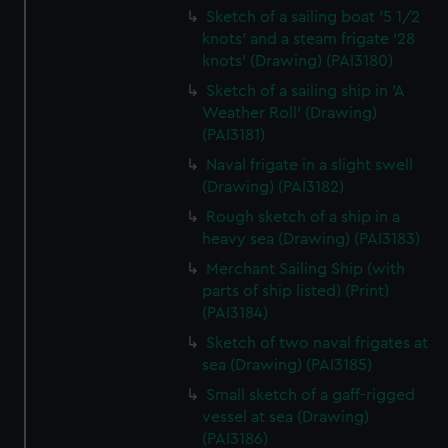
Sketch of a sailing boat '5 1/2
knots' and a steam frigate '28
knots' (Drawing) (PAI3180)
Sketch of a sailing ship in 'A
Weather Roll' (Drawing)
(PAI3181)
Naval frigate in a slight swell
(Drawing) (PAI3182)
Rough sketch of a ship in a
heavy sea (Drawing) (PAI3183)
Merchant Sailing Ship (with
parts of ship listed) (Print)
(PAI3184)
Sketch of two naval frigates at
sea (Drawing) (PAI3185)
Small sketch of a gaff-rigged
vessel at sea (Drawing)
(PAI3186)