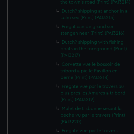
the town's road (Print) (PAI3214)
Dutch? shipping at anchor in a
calm sea (Print) (PAI3215)
Fregat aan de grond sun
stengen neer (Print) (PAI3216)
Dutch? shipping with fishing
boats in the foreground (Print)
(PAI3217)
Corvette vue le bossoir de
tribord a pic le Pavillon en
berne (Print) (PAI3218)
Fregate vue par le travers au
plus pres les Amures a tribord
(Print) (PAI3219)
Mulet de Lisbonne sesant la
peche vu par le travers (Print)
(PAI3220)
Fregate vue par le travers