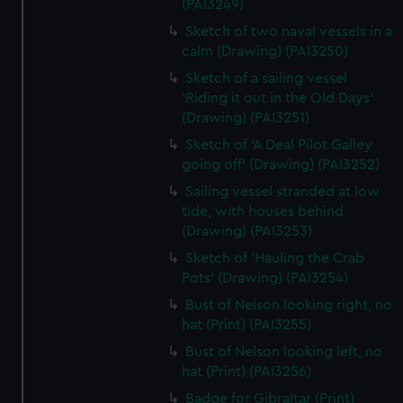
(PAI3249)
Sketch of two naval vessels in a
calm (Drawing) (PAI3250)
Sketch of a sailing vessel
'Riding it out in the Old Days'
(Drawing) (PAI3251)
Sketch of 'A Deal Pilot Galley
going off' (Drawing) (PAI3252)
Sailing vessel stranded at low
tide, with houses behind
(Drawing) (PAI3253)
Sketch of 'Hauling the Crab
Pots' (Drawing) (PAI3254)
Bust of Nelson looking right, no
hat (Print) (PAI3255)
Bust of Nelson looking left, no
hat (Print) (PAI3256)
Badge for Gibraltar (Print)