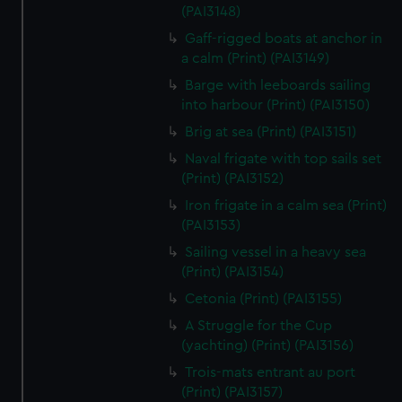
We’d like to use additional cookies to remember your
(PAI3148)
preferences, understand how our website is used, and to
Gaff-rigged boats at anchor in
help us improve it. We may also use cookies to tailor our
a calm (Print) (PAI3149)
marketing to your interests and deliver embedded content
Barge with leeboards sailing
from third-party sources. You can choose to allow all
into harbour (Print) (PAI3150)
cookies, change your preferences or opt-out at any time.
Brig at sea (Print) (PAI3151)
Naval frigate with top sails set
(Print) (PAI3152)
Iron frigate in a calm sea (Print)
(PAI3153)
Sailing vessel in a heavy sea
(Print) (PAI3154)
Cetonia (Print) (PAI3155)
A Struggle for the Cup
(yachting) (Print) (PAI3156)
Trois-mats entrant au port
(Print) (PAI3157)