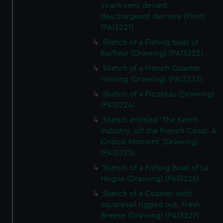
virant vent devant
deschargeant derriere (Print)
(PAI3221)
Sketch of a Fishing boat of
Barfleur (Drawing) (PAI3222)
Sketch of a French Coaster
running (Drawing) (PAI3223)
Sketch of a Picoteau (Drawing)
(PAI3224)
Sketch entitled 'The Ketch
Industry, off the French Coast. A
Critical Moment' (Drawing)
(PAI3225)
Sketch of a Fishing Boat of La
Hogue (Drawing) (PAI3226)
Sketch of a Coaster with
squaresail rigged out, Fresh
Breeze (Drawing) (PAI3227)