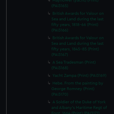
Mayflower (yacht) (Print)
(PAI3165)
British Awards for Valour on
Sea and Land during the last
fifty years, 1818-66 (Print)
(PAI3166)
British Awards for Valour on
Sea and Land during the last
fifty years, 1845-85 (Print)
(PAI3167)
A Sea Tradesman (Print)
(PAI3168)
Yacht Zampa (Print) (PAI3169)
Hebe. From the painting by
George Romney (Print)
(PAI3170)
A Soldier of the Duke of York
and Albany's Maritime Regt of
Foot, 1664 (Print) (PAI3171)