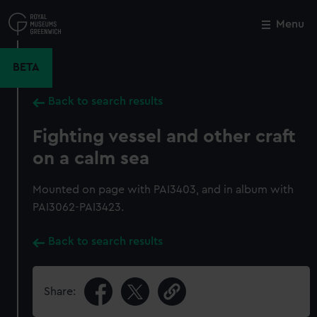
Skip
to
Menu
Close
M
main
content
BETA
Back to search results
Fighting vessel and other craft
on a calm sea
Mounted on page with PAI3403, and in album with
PAI3062-PAI3423.
Back to search results
Share: