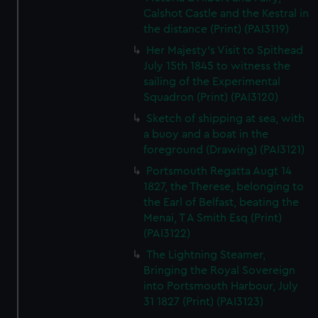
Calshot Castle and the Kestral in
the distance (Print) (PAI3119)
Her Majesty's Visit to Spithead
July 15th 1845 to witness the
sailing of the Experimental
Squadron (Print) (PAI3120)
Sketch of shipping at sea, with
a buoy and a boat in the
foreground (Drawing) (PAI3121)
Portsmouth Regatta Augt 14
1827, the Therese, belonging to
the Earl of Belfast, beating the
Menai, T A Smith Esq (Print)
(PAI3122)
The Lightning Steamer,
Bringing the Royal Sovereign
into Portsmouth Harbour, July
31 1827 (Print) (PAI3123)