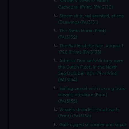
Nelson's Tomb St Paul's
Cathedral (Print) (PAI3130)
Steam ship, sail assisted, at sea
(Drawing) (PAI3131)
The Santa Maria (Print)
(PAI3132)
The Battle of the Nile, August 1
1798 (Print) (PAI3133)
Admiral Duncan's Victory over
the Dutch Fleet, in the North
Sea October 11th 1797 (Print)
(PAI3134)
Sailing vessel with rowing boat
towing off shore (Print)
(PAI3135)
Vessels stranded on a beach
(Print) (PAI3136)
Gaff-rigged schooner and small