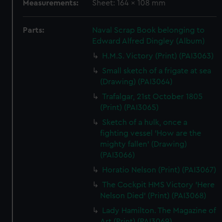
Measurements:
Sheet: 164 x 108 mm
Parts:
Naval Scrap Book belonging to
Edward Alfred Dingley (Album)
H.M.S. Victory (Print) (PAI3063)
Small sketch of a frigate at sea
(Drawing) (PAI3064)
Trafalgar, 21st October 1805
(Print) (PAI3065)
Sketch of a hulk, once a
fighting vessel 'How are the
mighty fallen' (Drawing)
(PAI3066)
Horatio Nelson (Print) (PAI3067)
The Cockpit HMS Victory 'Here
Nelson Died' (Print) (PAI3068)
Lady Hamilton. The Magazine of
Art (Print) (PAI3069)