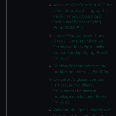
A Man of War Cutter of 10 Guns,
as Bramble, &c. Sailing by the
wind on the Larboard tack.
Ensign and Pendant flying
(Print) (PAI3092)
Man of War Schooner (new
Class) 6 Guns, as Spider, &c.
Getting under weigh - sails
loosed. Pendant flying (Print)
(PAI3093)
Bombardes francaises de la
mediterranee (Print) (PAI3094)
Corvette Anglaise, vue par
l'arriere, au mouillage.
Speronares Maltaises au
mouillage et a la voile (Print)
(PAI3095)
Vaisseau de ligne Holandais de
64, mouille, les mats de hune