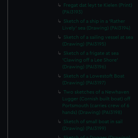
Fregat dat leyt te Kielen (Print)
(PAI3193)
Sketch of a ship in a 'Rather
Lively' sea (Drawing) (PAI3194)
Sketch of a sailing vessel at sea
(Drawing) (PAI3195)
Sketch of a frigate at sea
'Clawing off a Lee Shore'
(Drawing) (PAI3196)
Sketch of a Lowestoft Boat
(Drawing) (PAI3197)
Two sketches of a Newhaven
Lugger (Cornish built boat) off
Portsmouth (carries crew of 6
hands) (Drawing) (PAI3198)
Sketch of small boat in sail
(Drawing) (PAI3199)
Sketch of a Dogger (Drawing)