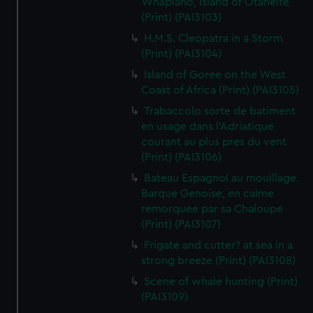
Whapiano, Island of Otaheite
(Print) (PAI3103)
H.M.S. Cleopatra in a Storm
(Print) (PAI3104)
Island of Goree on the West
Coast of Africa (Print) (PAI3105)
Trabaccolo sorte de batiment
en usage dans l'Adriatique
courant au plus pres du vent
(Print) (PAI3106)
Bateau Espagnol au mouillage.
Barque Genoise, en calme
remorquee par sa Chaloupe
(Print) (PAI3107)
Frigate and cutter? at sea in a
strong breeze (Print) (PAI3108)
Scene of whale hunting (Print)
(PAI3109)