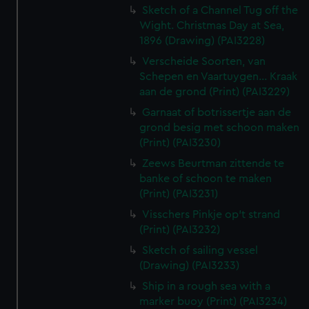
Sketch of a Channel Tug off the
Wight. Christmas Day at Sea,
1896 (Drawing) (PAI3228)
Verscheide Soorten, van
Schepen en Vaartuygen... Kraak
aan de grond (Print) (PAI3229)
Garnaat of botrissertje aan de
grond besig met schoon maken
(Print) (PAI3230)
Zeews Beurtman zittende te
banke of schoon te maken
(Print) (PAI3231)
Visschers Pinkje op't strand
(Print) (PAI3232)
Sketch of sailing vessel
(Drawing) (PAI3233)
Ship in a rough sea with a
marker buoy (Print) (PAI3234)