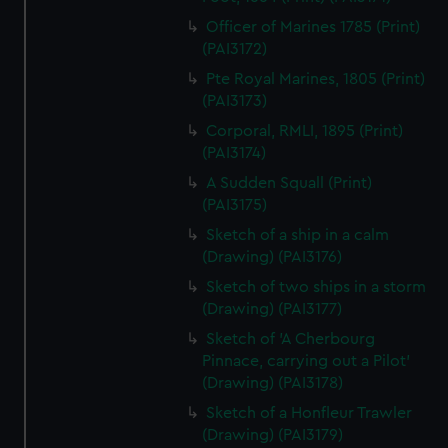
Officer of Marines 1785 (Print)
(PAI3172)
Pte Royal Marines, 1805 (Print)
(PAI3173)
Corporal, RMLI, 1895 (Print)
(PAI3174)
A Sudden Squall (Print)
(PAI3175)
Sketch of a ship in a calm
(Drawing) (PAI3176)
Sketch of two ships in a storm
(Drawing) (PAI3177)
Sketch of 'A Cherbourg
Pinnace, carrying out a Pilot'
(Drawing) (PAI3178)
Sketch of a Honfleur Trawler
(Drawing) (PAI3179)