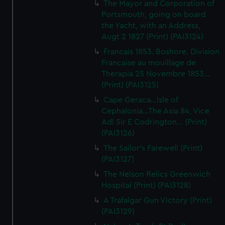
The Mayor and Corporation of
Portsmouth, going on board
the Yacht, with an Address,
Augt 2 1827 (Print) (PAI3124)
Francais 1853. Boshore. Division
Francaise au mouillage de
Therapia 25 Novembre 1853...
(Print) (PAI3125)
Cape Geraca...Isle of
Cephalonia...The Asia 84, Vice
Adl Sir E Codrington... (Print)
(PAI3126)
The Sailor's Farewell (Print)
(PAI3127)
The Nelson Relics Greenwich
Hospital (Print) (PAI3128)
A Trafalgar Gun Victory (Print)
(PAI3129)