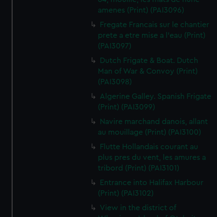
amenes (Print) (PAI3096)
Fregate Francais sur le chantier
prete a etre mise a l'eau (Print)
(PAI3097)
Dutch Frigate & Boat. Dutch
Man of War & Convoy (Print)
(PAI3098)
Algerine Galley. Spanish Frigate
(Print) (PAI3099)
Navire marchand danois, allant
au mouillage (Print) (PAI3100)
Flutte Hollandais courant au
plus pres du vent, les amures a
tribord (Print) (PAI3101)
Entrance into Halifax Harbour
(Print) (PAI3102)
View in the district of