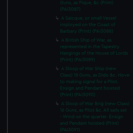
Guns, as Pique, &c (Print)
(PAI3087)
A Saicque, or small Vessel
imployed on the Coast of
Barbary (Print) (PAI3088)
A British Ship of War, as
represented in the Tapestry
Hangings of the House of Lords
(Print) (PAI3089)
A Sloop of War Ship (new
Class) 18 Guns, as Dido &c. Hove
to making signal for a Pilot.
Ensign and Pendant hoisted
(Print) (PAI3090)
A Sloop of War Brig (new Class)
16 Guns, as Pilot &c. All sails set
- Wind on the quarter. Ensign
and Pendant hoisted (Print)
(PAI3091)