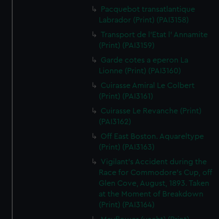
Pacquebot transatlantique
Labrador (Print) (PAI3158)
Transport de l'Etat l' Annamite
(Print) (PAI3159)
Garde cotes a eperon La
Lionne (Print) (PAI3160)
Cuirasse Amiral Le Colbert
(Print) (PAI3161)
Cuirasse Le Revanche (Print)
(PAI3162)
Off East Boston. Aquareltype
(Print) (PAI3163)
Vigilant's Accident during the
Race for Commodore's Cup, off
Glen Cove, August, 1893. Taken
at the Moment of Breakdown
(Print) (PAI3164)