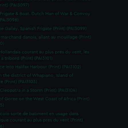
Print) (PAI3097)
Frigate & Boat. Dutch Man of War & Convoy
 (PAI3098)
ne Galley. Spanish Frigate (Print) (PAI3099)
 marchand danois, allant au mouillage (Print)
0)
 Hollandais courant au plus pres du vent, les
a tribord (Print) (PAI3101)
ce into Halifax Harbour (Print) (PAI3102)
n the district of Whapiano, Island of
e (Print) (PAI3103)
 Cleopatra in a Storm (Print) (PAI3104)
 of Goree on the West Coast of Africa (Print)
5)
colo sorte de batiment en usage dans
tique courant au plus pres du vent (Print)
6)