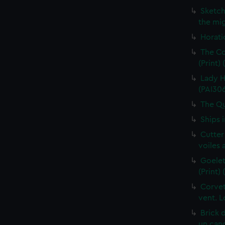
Sketch
the mig
Horati
The Co
(Print)
Lady H
(PAI30
The Qu
Ships 
Cutter
voiles 
Goelet
(Print)
Corvet
vent. L
Brick 
un cano