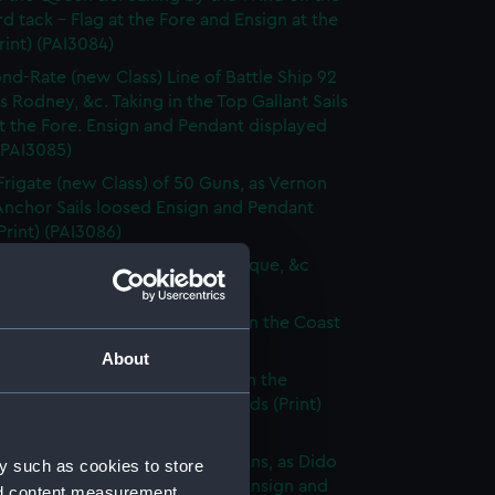
d tack - Flag at the Fore and Ensign at the
rint) (PAI3084)
nd-Rate (new Class) Line of Battle Ship 92
s Rodney, &c. Taking in the Top Gallant Sails
at the Fore. Ensign and Pendant displayed
 (PAI3085)
Frigate (new Class) of 50 Guns, as Vernon
Anchor Sails loosed Ensign and Pendant
(Print) (PAI3086)
ate (new Class) of 36 Guns, as Pique, &c
 (PAI3087)
que, or small Vessel imployed on the Coast
ary (Print) (PAI3088)
About
ish Ship of War, as represented in the
y Hangings of the House of Lords (Print)
89)
p of War Ship (new Class) 18 Guns, as Dido
y such as cookies to store
e to making signal for a Pilot. Ensign and
nd content measurement,