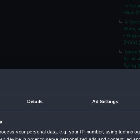
Larboar
Peak (P
A Seco
Guns, a
- Flag 
(Print)
Large 
&c. At 
flying 
A Frig
(Print)
A Saic
of Barb
Details
Ad Settings
A Brit
Tapestr
(PAI30
a
A Sloo
ocess your personal data, e.g. your IP-number, using technolog
&c. Hov
ur device in order to serve personalized ads and content, ad a