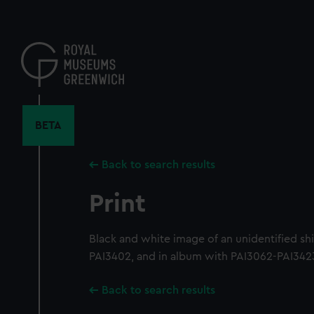
Skip
to
main
content
BETA
Back to search results
Print
Black and white image of an unidentified s
PAI3402, and in album with PAI3062-PAI342
Back to search results