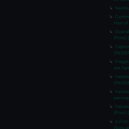
Nautilu
Commo
Men of 
Guanah
(Print)
Capture
(PAI30
Fregat
ses ham
Vaisse
(PAI308
Vaissea
perroqu
Vaisse
(Print)
A First
Guns as