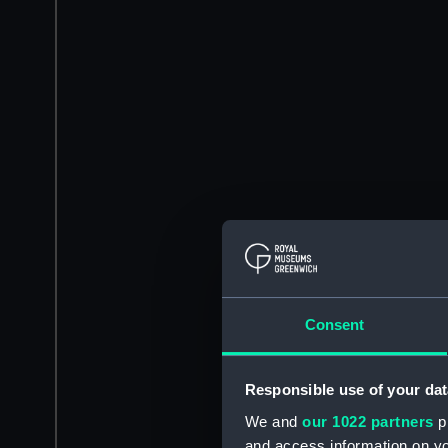
Consent
Responsible use of your dat
We and
our 1022 partners
pr
and access information on yo