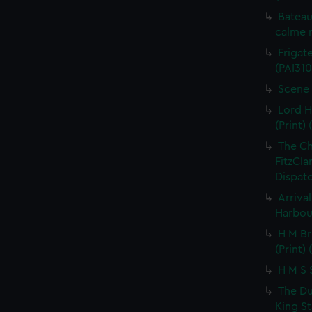
Bateau
calme r
Frigate
(PAI310
Scene 
Lord H
(Print) 
The C
FitzCla
Dispatc
Arriva
Harbour
H M Br
(Print) 
H M S S
The Du
King St