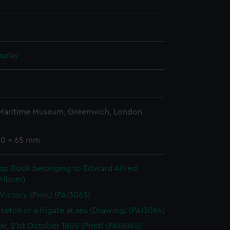
splay
n
 Maritime Museum, Greenwich, London
 90 x 65 mm
rap Book belonging to Edward Alfred
(Album)
 Victory (Print) (PAI3063)
sketch of a frigate at sea (Drawing) (PAI3064)
gar, 21st October 1805 (Print) (PAI3065)