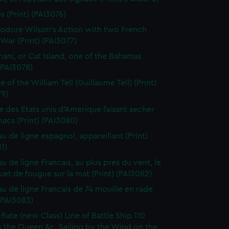
s (Print) (PAI3076)
dore Wilson's Action with two French
War (Print) (PAI3077)
ani, or Cat Island, one of the Bahamas
 (PAI3078)
 of the William Tell (Guillaume Tell) (Print)
79)
e des Etats unis d'Amerique faisant secher
acs (Print) (PAI3080)
au de ligne espagnol, appareillant (Print)
1)
u de ligne Francais, au plus pres du vent, le
et de fougue sur la mat (Print) (PAI3082)
au de ligne Francais de 74 mouille en rade
 (PAI3083)
-Rate (new Class) Line of Battle Ship 110
 the Queen &c. Sailing by the Wind on the