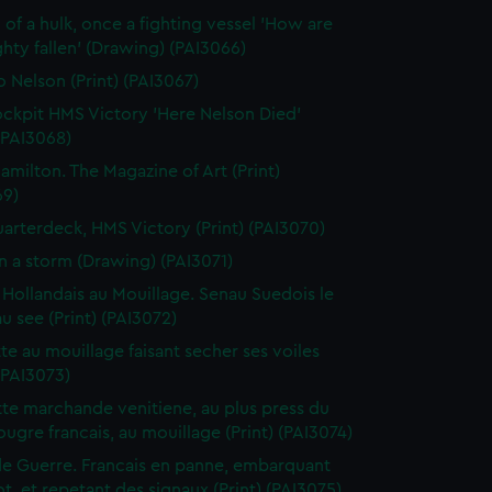
 of a hulk, once a fighting vessel 'How are
hty fallen' (Drawing) (PAI3066)
o Nelson (Print) (PAI3067)
ckpit HMS Victory 'Here Nelson Died'
 (PAI3068)
amilton. The Magazine of Art (Print)
69)
arterdeck, HMS Victory (Print) (PAI3070)
in a storm (Drawing) (PAI3071)
 Hollandais au Mouillage. Senau Suedois le
au see (Print) (PAI3072)
te au mouillage faisant secher ses voiles
 (PAI3073)
te marchande venitiene, au plus press du
ougre francais, au mouillage (Print) (PAI3074)
de Guerre. Francais en panne, embarquant
t, et repetant des signaux (Print) (PAI3075)