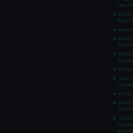
l'eau (
Dutch 
(Print)
Algeri
Navire
(PAI310
Flutte
amures 
Entran
View i
Otaheit
H.M.S.
Island
(PAI310
Trabac
l'Adria
(PAI310