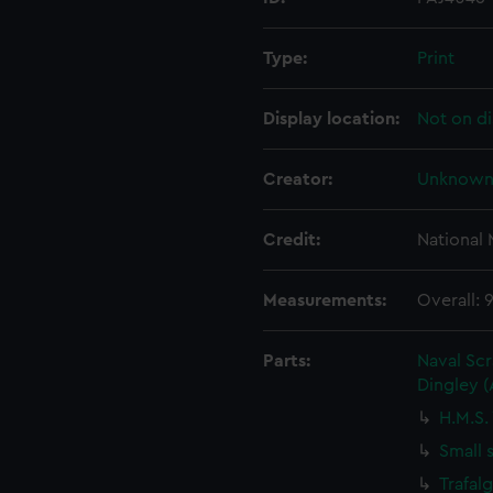
Type:
Print
Display location:
Not on di
Creator:
Unknow
Credit:
National
Measurements:
Overall:
Parts:
Naval Sc
Dingley 
H.M.S.
Small 
Trafal