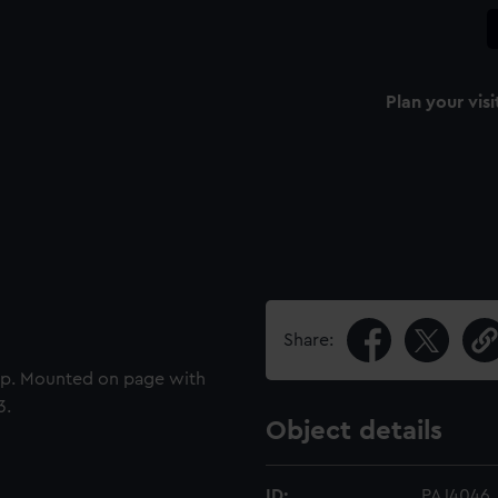
Plan your visi
Share:
hip. Mounted on page with
3.
Object details
ID:
PAJ4046