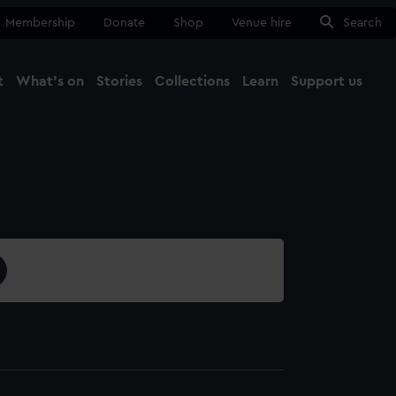
Membership
Donate
Shop
Venue hire
Search
t
What's on
Stories
Collections
Learn
Support us
Ma
Close