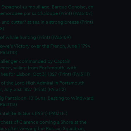
 Espagnol au mouillage. Barque Genoise, en
emorquee par sa Chaloupe (Print) (PAI3107)
 and cutter? at sea in a strong breeze (Print)
8)
of whale hunting (Print) (PAI3109)
owe's Victory over the French, June 1 1794
(PAI3110)
hallenger commanded by Captain
rence, sailing from Portsmouth, with
hes for Lisbon, Oct 31 1827 (Print) (PAI3111)
l of the Lord High Admiral in Portsmouth
, July 31st 1827 (Print) (PAI3112)
ig Pantaloon, 10 Guns, Beating to Windward
(PAI3113)
atellite 18 Guns (Print) (PAI3114)
chess of Clarence coming a Shore at the
airs after viewing the Russian Squadron,