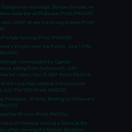
 Espagnol au mouillage. Barque Genoise, en
emorquee par sa Chaloupe (Print) (PAI3107)
 and cutter? at sea in a strong breeze (Print)
8)
of whale hunting (Print) (PAI3109)
owe's Victory over the French, June 1 1794
(PAI3110)
hallenger commanded by Captain
rence, sailing from Portsmouth, with
hes for Lisbon, Oct 31 1827 (Print) (PAI3111)
l of the Lord High Admiral in Portsmouth
, July 31st 1827 (Print) (PAI3112)
ig Pantaloon, 10 Guns, Beating to Windward
(PAI3113)
atellite 18 Guns (Print) (PAI3114)
chess of Clarence coming a Shore at the
airs after viewing the Russian Squadron,