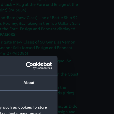
d tack - Flag at the Fore and Ensign at the
rint) (PAI3084)
nd-Rate (new Class) Line of Battle Ship 92
s Rodney, &c. Taking in the Top Gallant Sails
at the Fore. Ensign and Pendant displayed
 (PAI3085)
Frigate (new Class) of 50 Guns, as Vernon
Anchor Sails loosed Ensign and Pendant
(Print) (PAI3086)
ate (new Class) of 36 Guns, as Pique, &c
 (PAI3087)
que, or small Vessel imployed on the Coast
ary (Print) (PAI3088)
About
ish Ship of War, as represented in the
y Hangings of the House of Lords (Print)
89)
p of War Ship (new Class) 18 Guns, as Dido
y such as cookies to store
e to making signal for a Pilot. Ensign and
nd content measurement,