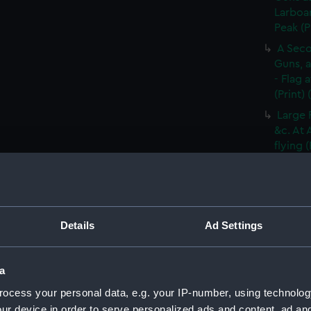
Larboar
Peak (P
A Seco
Guns, a
- Flag 
(Print)
Large 
&c. At 
flying 
A Frig
(Print)
A Saic
of Barb
Details
Ad Settings
A Brit
Tapestr
(PAI30
a
A Sloo
ocess your personal data, e.g. your IP-number, using technolog
&c. Hov
ur device in order to serve personalized ads and content, ad a