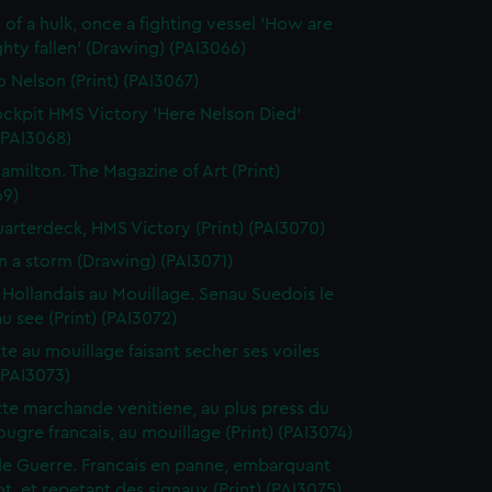
 of a hulk, once a fighting vessel 'How are
hty fallen' (Drawing) (PAI3066)
o Nelson (Print) (PAI3067)
ckpit HMS Victory 'Here Nelson Died'
 (PAI3068)
amilton. The Magazine of Art (Print)
69)
arterdeck, HMS Victory (Print) (PAI3070)
in a storm (Drawing) (PAI3071)
 Hollandais au Mouillage. Senau Suedois le
au see (Print) (PAI3072)
te au mouillage faisant secher ses voiles
 (PAI3073)
te marchande venitiene, au plus press du
ougre francais, au mouillage (Print) (PAI3074)
de Guerre. Francais en panne, embarquant
t, et repetant des signaux (Print) (PAI3075)