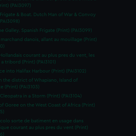
Print) (PAI3097)
Frigate & Boat. Dutch Man of War & Convoy
 (PAI3098)
ne Galley. Spanish Frigate (Print) (PAI3099)
 marchand danois, allant au mouillage (Print)
0)
 Hollandais courant au plus pres du vent, les
a tribord (Print) (PAI3101)
ce into Halifax Harbour (Print) (PAI3102)
n the district of Whapiano, Island of
e (Print) (PAI3103)
 Cleopatra in a Storm (Print) (PAI3104)
 of Goree on the West Coast of Africa (Print)
5)
colo sorte de batiment en usage dans
tique courant au plus pres du vent (Print)
6)