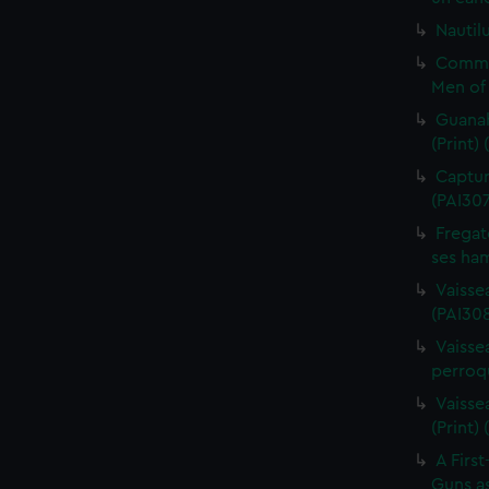
Nautilu
Commo
Men of 
Guanah
(Print)
Capture
(PAI30
Fregat
ses ham
Vaisse
(PAI308
Vaissea
perroqu
Vaisse
(Print)
A First
Guns as