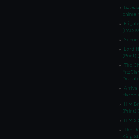
Bateau
calme r
Frigate
(PAI310
Scene 
Lord H
(Print) 
The C
FitzCla
Dispatc
Arriva
Harbour
H M Br
(Print) 
H M S S
The Du
King St