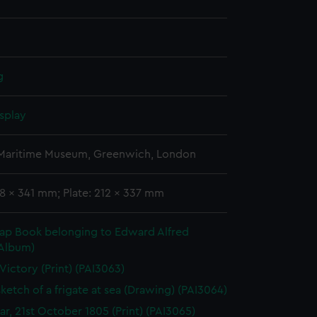
g
splay
 Maritime Museum, Greenwich, London
8 x 341 mm; Plate: 212 x 337 mm
rap Book belonging to Edward Alfred
(Album)
 Victory (Print) (PAI3063)
sketch of a frigate at sea (Drawing) (PAI3064)
gar, 21st October 1805 (Print) (PAI3065)