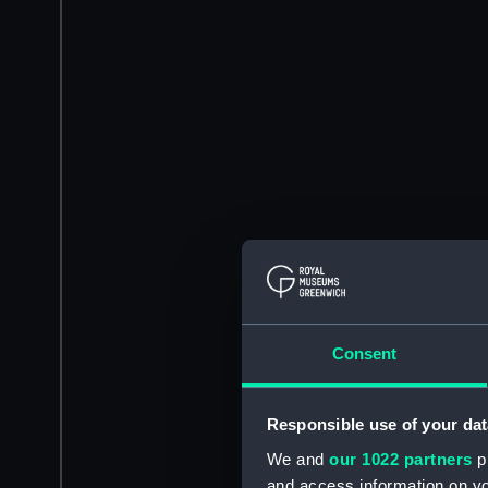
Consent
Responsible use of your dat
We and
our 1022 partners
pr
and access information on yo