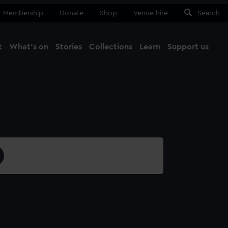
Membership
Donate
Shop
Venue hire
Search
t
What's on
Stories
Collections
Learn
Support us
Ma
Close