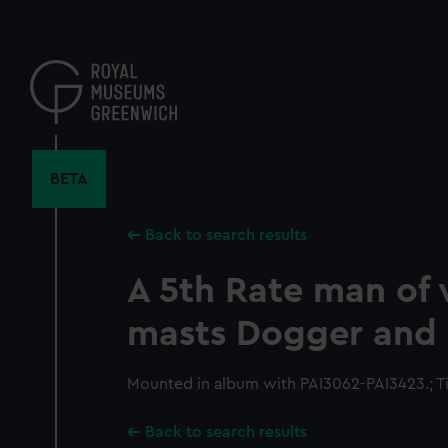
Skip
to
main
content
BETA
Back to search results
A 5th Rate man of 
masts Dogger and 
Mounted in album with PAI3062-PAI3423.; Tit
Back to search results