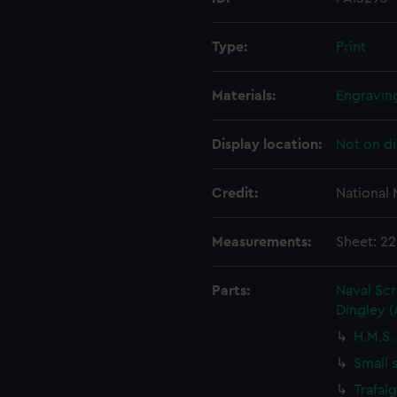
Type:
Print
Materials:
Engravin
Display location:
Not on di
Credit:
National
Measurements:
Sheet: 22
Parts:
Naval Sc
Dingley 
H.M.S.
Small 
Trafal