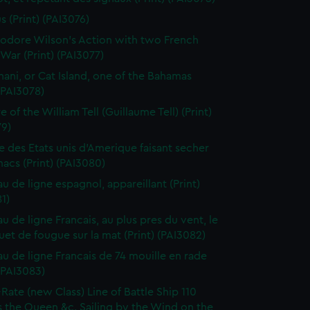
s (Print) (PAI3076)
dore Wilson's Action with two French
War (Print) (PAI3077)
ani, or Cat Island, one of the Bahamas
 (PAI3078)
 of the William Tell (Guillaume Tell) (Print)
79)
e des Etats unis d'Amerique faisant secher
acs (Print) (PAI3080)
au de ligne espagnol, appareillant (Print)
1)
u de ligne Francais, au plus pres du vent, le
et de fougue sur la mat (Print) (PAI3082)
au de ligne Francais de 74 mouille en rade
 (PAI3083)
-Rate (new Class) Line of Battle Ship 110
 the Queen &c. Sailing by the Wind on the