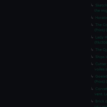
Sketch
the mig
Horati
The Co
(Print)
Lady H
(PAI30
The Qu
Ships 
Cutter
voiles 
Goelet
(Print)
Corvet
vent. L
Brick 
un cano