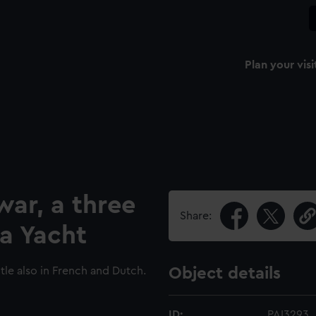
Plan your visi
war, a three
Share:
a Yacht
le also in French and Dutch.
Object details
ID:
PAI3293