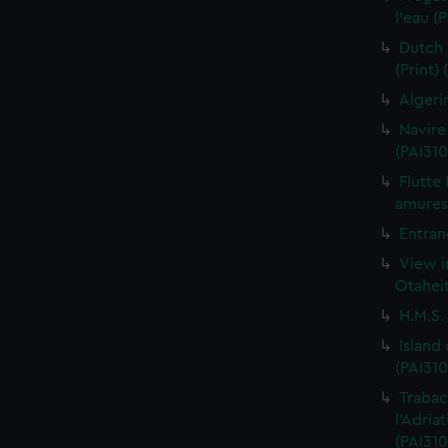
l'eau (
Dutch 
(Print)
Algeri
Navire
(PAI310
Flutte
amures 
Entran
View i
Otaheit
H.M.S.
Island
(PAI310
Trabac
l'Adria
(PAI310