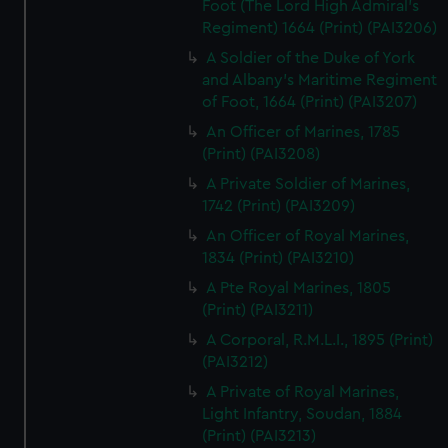
Foot (The Lord High Admiral's
Regiment) 1664 (Print) (PAI3206)
A Soldier of the Duke of York
and Albany's Maritime Regiment
of Foot, 1664 (Print) (PAI3207)
An Officer of Marines, 1785
(Print) (PAI3208)
A Private Soldier of Marines,
1742 (Print) (PAI3209)
An Officer of Royal Marines,
1834 (Print) (PAI3210)
A Pte Royal Marines, 1805
(Print) (PAI3211)
A Corporal, R.M.L.I., 1895 (Print)
(PAI3212)
A Private of Royal Marines,
Light Infantry, Soudan, 1884
(Print) (PAI3213)