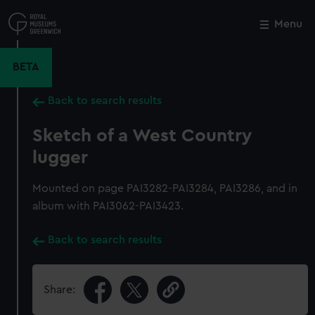
Skip
to
Menu
Close
M
main
content
BETA
Back to search results
Sketch of a West Country
lugger
Mounted on page PAI3282-PAI3284, PAI3286, and in
album with PAI3062-PAI3423.
Back to search results
Share: