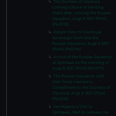
The Duchess of Clarence
coming a Shore at the King
Stairs after viewing the Russian
Squadron, Augt 8 1827 (Print)
(PAI3115)
Distant View of the Royal
Sovereign Yacht and the
Russian Squadron, Augt 8 1827
(Print) (PAI3116)
Arrival of the Russian Squadron
at Spithead on the morning of
Augt 8 1827 (Print) (PAI3117)
The Russian Squadron with
their Yards manned in
Compliment to the Duchess of
Clarence, Augt 8 1827 (Print)
(PAI3118)
Her Majesty's Visit to
Spithead...1845 to witness the