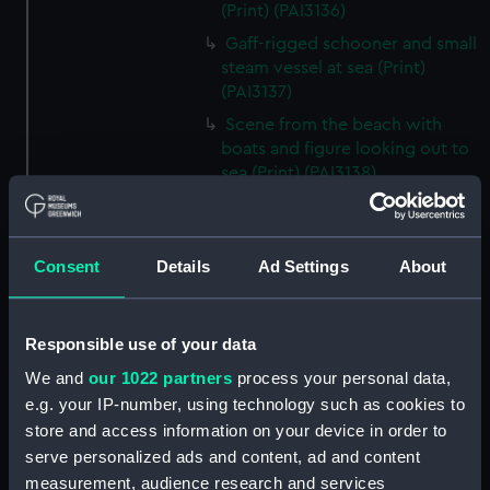
(Print) (PAI3136)
Gaff-rigged schooner and small
steam vessel at sea (Print)
(PAI3137)
Scene from the beach with
boats and figure looking out to
sea (Print) (PAI3138)
H M S Waterwitch 10 Guns
(Print) (PAI3139)
Castle ruin on a hill overlooking
Consent
Details
Ad Settings
About
a bay (Print) (PAI3140)
Fregate Francaise 1799 (Print)
Responsible use of your data
(PAI3141)
Marine Francaise 1854. La
We and
our 1022 partners
process your personal data,
Corvette a Vapeur... (Print)
e.g. your IP-number, using technology such as cookies to
(PAI3142)
store and access information on your device in order to
serve personalized ads and content, ad and content
Naval uniforms, midshipman,
captain, lieutenant and Admiral,
measurement, audience research and services