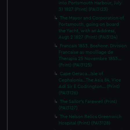
into Portsmouth Harbour, July
31 1827 (Print) (PAI3123)
The Mayor and Corporation of
Portsmouth, going on board
the Yacht, with an Address,
Augt 2 1827 (Print) (PAI3124)
Francais 1853. Boshore. Division
Francaise au mouillage de
Therapia 25 Novembre 1853...
(Print) (PAI3125)
Cape Geraca...Isle of
Cephalonia...The Asia 84, Vice
Adl Sir E Codrington... (Print)
(PAI3126)
The Sailor's Farewell (Print)
(PAI3127)
The Nelson Relics Greenwich
Hospital (Print) (PAI3128)