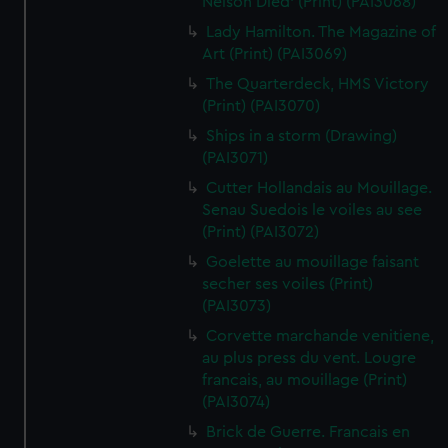
Nelson Died' (Print) (PAI3068)
Lady Hamilton. The Magazine of
Art (Print) (PAI3069)
The Quarterdeck, HMS Victory
(Print) (PAI3070)
Ships in a storm (Drawing)
(PAI3071)
Cutter Hollandais au Mouillage.
Senau Suedois le voiles au see
(Print) (PAI3072)
Goelette au mouillage faisant
secher ses voiles (Print)
(PAI3073)
Corvette marchande venitiene,
au plus press du vent. Lougre
francais, au mouillage (Print)
(PAI3074)
Brick de Guerre. Francais en