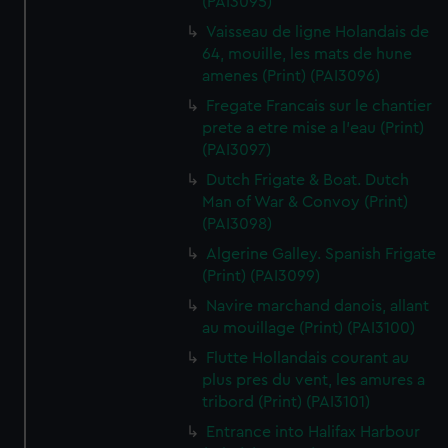
(PAI3095)
Vaisseau de ligne Holandais de
64, mouille, les mats de hune
amenes (Print) (PAI3096)
Fregate Francais sur le chantier
prete a etre mise a l'eau (Print)
(PAI3097)
Dutch Frigate & Boat. Dutch
Man of War & Convoy (Print)
(PAI3098)
Algerine Galley. Spanish Frigate
(Print) (PAI3099)
Navire marchand danois, allant
au mouillage (Print) (PAI3100)
Flutte Hollandais courant au
plus pres du vent, les amures a
tribord (Print) (PAI3101)
Entrance into Halifax Harbour