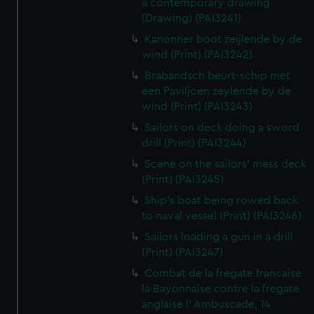
a contemporary drawing
(Drawing) (PAI3241)
Kanonner boot zeijlende by de
wind (Print) (PAI3242)
Brabandsch beurt-schip met
een Paviljoen zeylende by de
wind (Print) (PAI3243)
Sailors on deck doing a sword
drill (Print) (PAI3244)
Scene on the sailors' mess deck
(Print) (PAI3245)
Ship's boat being rowed back
to naval vessel (Print) (PAI3246)
Sailors loading a gun in a drill
(Print) (PAI3247)
Combat de la fregate francaise
la Bayonnaise contre la fregate
anglaise l' Ambuscade, 14