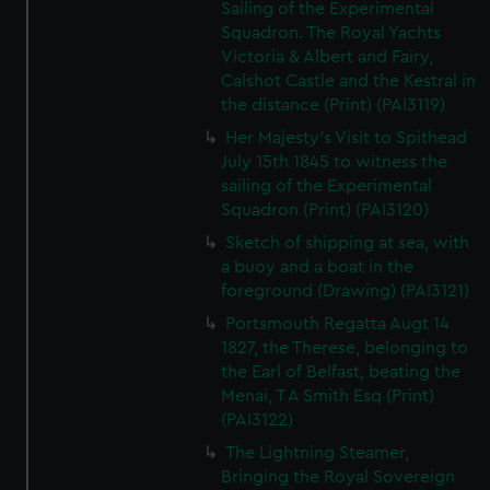
Sailing of the Experimental
Squadron. The Royal Yachts
Victoria & Albert and Fairy,
Calshot Castle and the Kestral in
the distance (Print) (PAI3119)
Her Majesty's Visit to Spithead
July 15th 1845 to witness the
sailing of the Experimental
Squadron (Print) (PAI3120)
Sketch of shipping at sea, with
a buoy and a boat in the
foreground (Drawing) (PAI3121)
Portsmouth Regatta Augt 14
1827, the Therese, belonging to
the Earl of Belfast, beating the
Menai, T A Smith Esq (Print)
(PAI3122)
The Lightning Steamer,
Bringing the Royal Sovereign