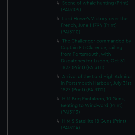
Scene of whale hunting (Print)
(PAI3109)
Lord Howe's Victory over the
French, June 1 1794 (Print)
(PAI3110)
The Challenger commanded by
Captain FitzClarence, sailing
from Portsmouth, with
Dispatches for Lisbon, Oct 31
1827 (Print) (PAI3111)
Arrival of the Lord High Admiral
in Portsmouth Harbour, July 31st
1827 (Print) (PAI3112)
H M Brig Pantaloon, 10 Guns,
Beating to Windward (Print)
(PAI3113)
H M S Satellite 18 Guns (Print)
(PAI3114)