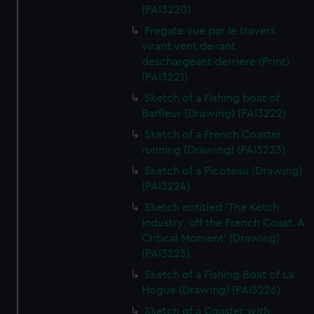
(PAI3220)
Fregate vue par le travers
virant vent devant
deschargeant derriere (Print)
(PAI3221)
Sketch of a Fishing boat of
Barfleur (Drawing) (PAI3222)
Sketch of a French Coaster
running (Drawing) (PAI3223)
Sketch of a Picoteau (Drawing)
(PAI3224)
Sketch entitled 'The Ketch
Industry, off the French Coast. A
Critical Moment' (Drawing)
(PAI3225)
Sketch of a Fishing Boat of La
Hogue (Drawing) (PAI3226)
Sketch of a Coaster with