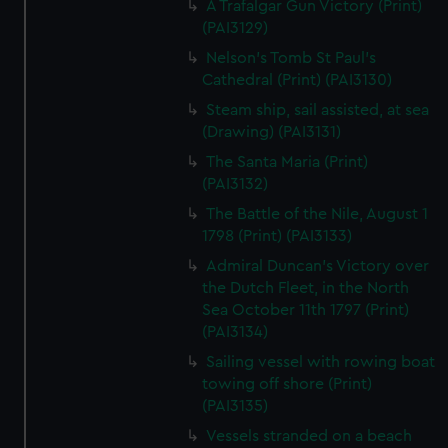
A Trafalgar Gun Victory (Print)
(PAI3129)
Nelson's Tomb St Paul's
Cathedral (Print) (PAI3130)
Steam ship, sail assisted, at sea
(Drawing) (PAI3131)
The Santa Maria (Print)
(PAI3132)
The Battle of the Nile, August 1
1798 (Print) (PAI3133)
Admiral Duncan's Victory over
the Dutch Fleet, in the North
Sea October 11th 1797 (Print)
(PAI3134)
Sailing vessel with rowing boat
towing off shore (Print)
(PAI3135)
Vessels stranded on a beach