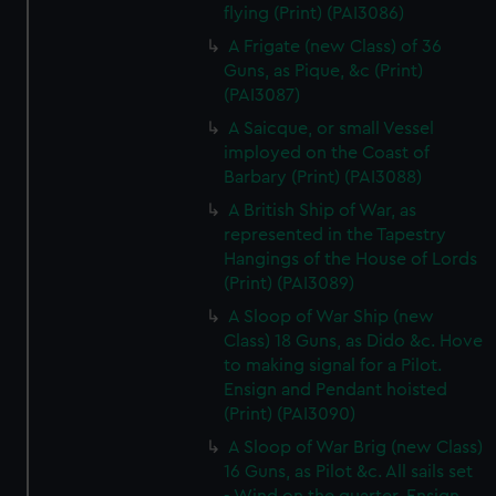
flying (Print) (PAI3086)
A Frigate (new Class) of 36
Guns, as Pique, &c (Print)
(PAI3087)
A Saicque, or small Vessel
imployed on the Coast of
Barbary (Print) (PAI3088)
A British Ship of War, as
represented in the Tapestry
Hangings of the House of Lords
(Print) (PAI3089)
A Sloop of War Ship (new
Class) 18 Guns, as Dido &c. Hove
to making signal for a Pilot.
Ensign and Pendant hoisted
(Print) (PAI3090)
A Sloop of War Brig (new Class)
16 Guns, as Pilot &c. All sails set