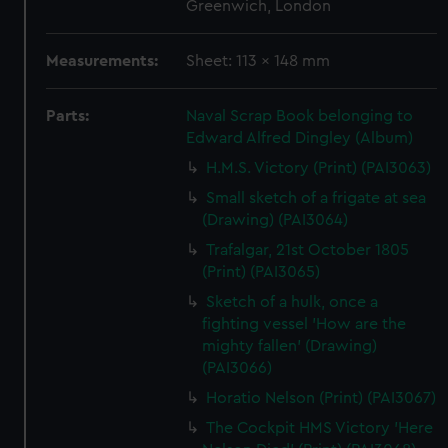
Greenwich, London
Measurements:
Sheet: 113 x 148 mm
Parts:
Naval Scrap Book belonging to
Edward Alfred Dingley (Album)
H.M.S. Victory (Print) (PAI3063)
Small sketch of a frigate at sea
(Drawing) (PAI3064)
Trafalgar, 21st October 1805
(Print) (PAI3065)
Sketch of a hulk, once a
fighting vessel 'How are the
mighty fallen' (Drawing)
(PAI3066)
Horatio Nelson (Print) (PAI3067)
The Cockpit HMS Victory 'Here