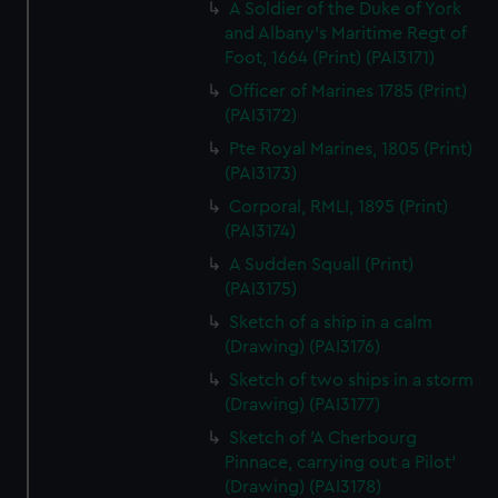
A Soldier of the Duke of York
and Albany's Maritime Regt of
Foot, 1664 (Print) (PAI3171)
Officer of Marines 1785 (Print)
(PAI3172)
Pte Royal Marines, 1805 (Print)
(PAI3173)
Corporal, RMLI, 1895 (Print)
(PAI3174)
A Sudden Squall (Print)
(PAI3175)
Sketch of a ship in a calm
(Drawing) (PAI3176)
Sketch of two ships in a storm
(Drawing) (PAI3177)
Sketch of 'A Cherbourg
Pinnace, carrying out a Pilot'
(Drawing) (PAI3178)