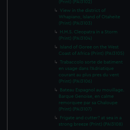
(Print) (PAI3102)
View in the district of
Whapiano, Island of Otaheite
(Print) (PAI3103)
H.M.S. Cleopatra in a Storm
(Print) (PAI3104)
Island of Goree on the West
Coast of Africa (Print) (PAI3105)
Trabaccolo sorte de batiment
en usage dans l'Adriatique
courant au plus pres du vent
(Print) (PAI3106)
Bateau Espagnol au mouillage.
Barque Genoise, en calme
remorquee par sa Chaloupe
(Print) (PAI3107)
Frigate and cutter? at sea in a
strong breeze (Print) (PAI3108)