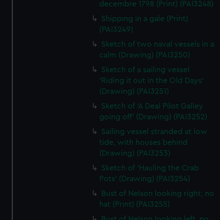
decembre 1798 (Print) (PAI3248)
Shipping in a gale (Print)
(PAI3249)
Sketch of two naval vessels in a
calm (Drawing) (PAI3250)
Sketch of a sailing vessel
'Riding it out in the Old Days'
(Drawing) (PAI3251)
Sketch of 'A Deal Pilot Galley
going off' (Drawing) (PAI3252)
Sailing vessel stranded at low
tide, with houses behind
(Drawing) (PAI3253)
Sketch of 'Hauling the Crab
Pots' (Drawing) (PAI3254)
Bust of Nelson looking right, no
hat (Print) (PAI3255)
Bust of Nelson looking left, no