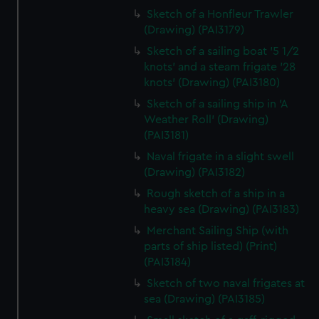
Sketch of a Honfleur Trawler
(Drawing) (PAI3179)
Sketch of a sailing boat '5 1/2
knots' and a steam frigate '28
knots' (Drawing) (PAI3180)
Sketch of a sailing ship in 'A
Weather Roll' (Drawing)
(PAI3181)
Naval frigate in a slight swell
(Drawing) (PAI3182)
Rough sketch of a ship in a
heavy sea (Drawing) (PAI3183)
Merchant Sailing Ship (with
parts of ship listed) (Print)
(PAI3184)
Sketch of two naval frigates at
sea (Drawing) (PAI3185)