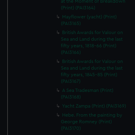
at the Moment of Breakdown
(Print) (PAI3164)
Mayflower (yacht) (Print)
(PAI3165)
British Awards for Valour on
Sea and Land during the last
fifty years, 1818-66 (Print)
(PAI3166)
British Awards for Valour on
Sea and Land during the last
fifty years, 1845-85 (Print)
(PAI3167)
A Sea Tradesman (Print)
(PAI3168)
Yacht Zampa (Print) (PAI3169)
Hebe. From the painting by
George Romney (Print)
(PAI3170)