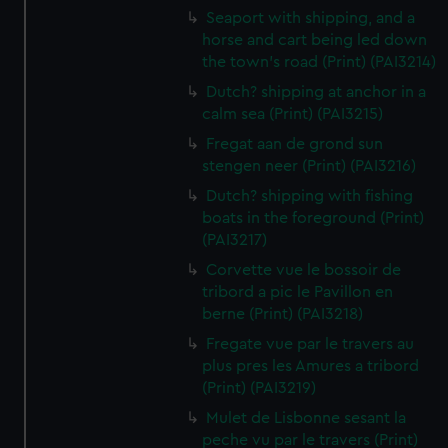
Seaport with shipping, and a
horse and cart being led down
the town's road (Print) (PAI3214)
Dutch? shipping at anchor in a
calm sea (Print) (PAI3215)
Fregat aan de grond sun
stengen neer (Print) (PAI3216)
Dutch? shipping with fishing
boats in the foreground (Print)
(PAI3217)
Corvette vue le bossoir de
tribord a pic le Pavillon en
berne (Print) (PAI3218)
Fregate vue par le travers au
plus pres les Amures a tribord
(Print) (PAI3219)
Mulet de Lisbonne sesant la
peche vu par le travers (Print)