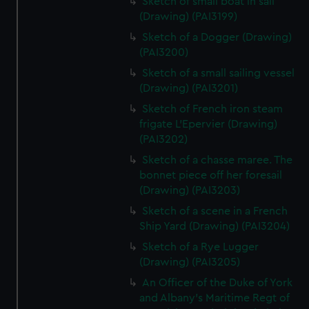
Sketch of small boat in sail
(Drawing) (PAI3199)
Sketch of a Dogger (Drawing)
(PAI3200)
Sketch of a small sailing vessel
(Drawing) (PAI3201)
Sketch of French iron steam
frigate L'Epervier (Drawing)
(PAI3202)
Sketch of a chasse maree. The
bonnet piece off her foresail
(Drawing) (PAI3203)
Sketch of a scene in a French
Ship Yard (Drawing) (PAI3204)
Sketch of a Rye Lugger
(Drawing) (PAI3205)
An Officer of the Duke of York
and Albany's Maritime Regt of