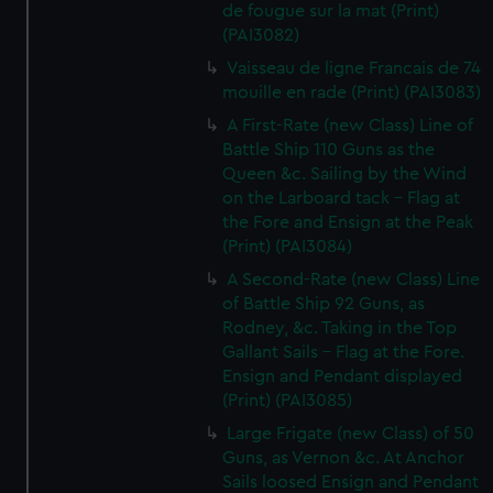
de fougue sur la mat (Print)
(PAI3082)
Vaisseau de ligne Francais de 74
mouille en rade (Print) (PAI3083)
A First-Rate (new Class) Line of
Battle Ship 110 Guns as the
Queen &c. Sailing by the Wind
on the Larboard tack - Flag at
the Fore and Ensign at the Peak
(Print) (PAI3084)
A Second-Rate (new Class) Line
of Battle Ship 92 Guns, as
Rodney, &c. Taking in the Top
Gallant Sails - Flag at the Fore.
Ensign and Pendant displayed
(Print) (PAI3085)
Large Frigate (new Class) of 50
Guns, as Vernon &c. At Anchor
Sails loosed Ensign and Pendant