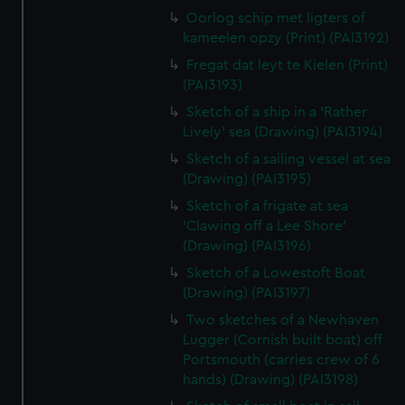
Oorlog schip met ligters of
kameelen opzy (Print) (PAI3192)
Fregat dat leyt te Kielen (Print)
(PAI3193)
Sketch of a ship in a 'Rather
Lively' sea (Drawing) (PAI3194)
Sketch of a sailing vessel at sea
(Drawing) (PAI3195)
Sketch of a frigate at sea
'Clawing off a Lee Shore'
(Drawing) (PAI3196)
Sketch of a Lowestoft Boat
(Drawing) (PAI3197)
Two sketches of a Newhaven
Lugger (Cornish built boat) off
Portsmouth (carries crew of 6
hands) (Drawing) (PAI3198)