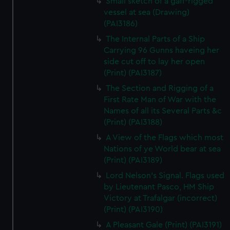
Small sketch of a gaff-rigged
vessel at sea (Drawing)
(PAI3186)
The Internal Parts of a Ship
Carrying 96 Gunns haveing her
side cut off to lay her open
(Print) (PAI3187)
The Section and Rigging of a
First Rate Man of War with the
Names of all its Several Parts &c
(Print) (PAI3188)
A View of the Flags which most
Nations of ye World bear at sea
(Print) (PAI3189)
Lord Nelson's Signal. Flags used
by Lieutenant Pasco, HM Ship
Victory at Trafalgar (incorrect)
(Print) (PAI3190)
A Pleasant Gale (Print) (PAI3191)