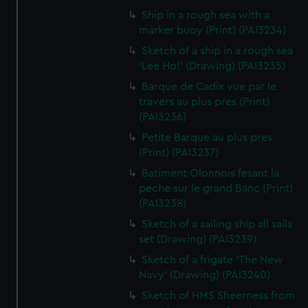
Ship in a rough sea with a
marker buoy (Print) (PAI3234)
Sketch of a ship in a rough sea
'Lee Ho!' (Drawing) (PAI3235)
Barque de Cadix vue par le
travers au plus pres (Print)
(PAI3236)
Petite Barque au plus pres
(Print) (PAI3237)
Batiment Olonnois fesant la
peche sur le grand Banc (Print)
(PAI3238)
Sketch of a sailing ship all sails
set (Drawing) (PAI3239)
Sketch of a frigate 'The New
Navy' (Drawing) (PAI3240)
Sketch of HMS Sheerness from