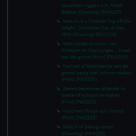
squaresail rigged out, Fresh
Breeze (Drawing) (PAI3227)
Sketch of a Channel Tug off the
Wight. Christmas Day at Sea,
1896 (Drawing) (PAI3228)
Verscheide Soorten, van
Schepen en Vaartuygen... Kraak
aan de grond (Print) (PAI3229)
Garnaat of botrissertje aan de
grond besig met schoon maken
(Print) (PAI3230)
Zeews Beurtman zittende te
banke of schoon te maken
(Print) (PAI3231)
Visschers Pinkje op't strand
(Print) (PAI3232)
Sketch of sailing vessel
(Drawing) (PAI3233)