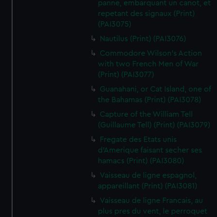
panne, embarquant un canot, et
repetant des signaux (Print)
(PAI3075)
Nautilus (Print) (PAI3076)
Commodore Wilson's Action
with two French Men of War
(Print) (PAI3077)
Guanahani, or Cat Island, one of
the Bahamas (Print) (PAI3078)
Capture of the William Tell
(Guillaume Tell) (Print) (PAI3079)
Fregate des Etats unis
d'Amerique faisant secher ses
hamacs (Print) (PAI3080)
Vaisseau de ligne espagnol,
appareillant (Print) (PAI3081)
Vaisseau de ligne Francais, au
plus pres du vent, le perroquet