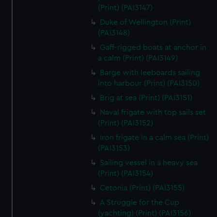
We’d like to use additional cookies to remember your
(Print) (PAI3147)
preferences, understand how our website is used, and to
Duke of Wellington (Print)
help us improve it. We may also use cookies to tailor our
(PAI3148)
marketing to your interests and deliver embedded content
Gaff-rigged boats at anchor in
from third-party sources. You can choose to allow all
a calm (Print) (PAI3149)
cookies, change your preferences or opt-out at any time.
Barge with leeboards sailing
into harbour (Print) (PAI3150)
Brig at sea (Print) (PAI3151)
Naval frigate with top sails set
(Print) (PAI3152)
Iron frigate in a calm sea (Print)
(PAI3153)
Sailing vessel in a heavy sea
(Print) (PAI3154)
Cetonia (Print) (PAI3155)
A Struggle for the Cup
(yachting) (Print) (PAI3156)