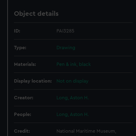
Object details
ID:
PAI3285
Type:
Drawing
Materials:
Pen & ink, black
Display location:
Not on display
Creator:
Long, Aston H.
People:
Long, Aston H.
Credit:
National Maritime Museum,