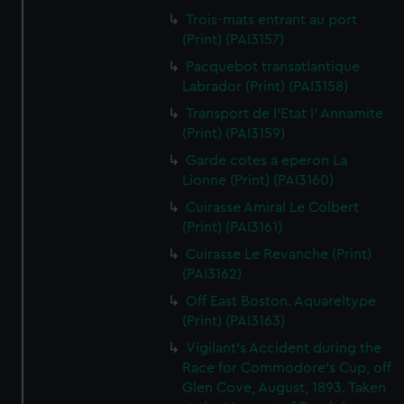
Trois-mats entrant au port
(Print) (PAI3157)
Pacquebot transatlantique
Labrador (Print) (PAI3158)
Transport de l'Etat l' Annamite
(Print) (PAI3159)
Garde cotes a eperon La
Lionne (Print) (PAI3160)
Cuirasse Amiral Le Colbert
(Print) (PAI3161)
Cuirasse Le Revanche (Print)
(PAI3162)
Off East Boston. Aquareltype
(Print) (PAI3163)
Vigilant's Accident during the
Race for Commodore's Cup, off
Glen Cove, August, 1893. Taken