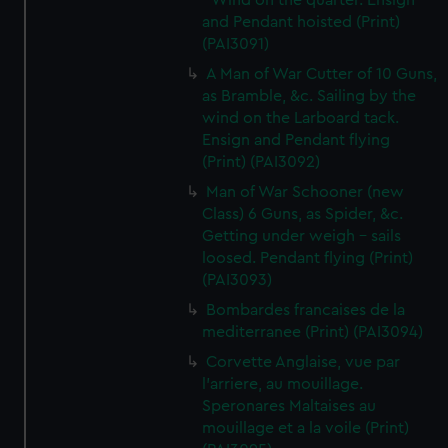
- Wind on the quarter. Ensign
and Pendant hoisted (Print)
(PAI3091)
A Man of War Cutter of 10 Guns,
as Bramble, &c. Sailing by the
wind on the Larboard tack.
Ensign and Pendant flying
(Print) (PAI3092)
Man of War Schooner (new
Class) 6 Guns, as Spider, &c.
Getting under weigh - sails
loosed. Pendant flying (Print)
(PAI3093)
Bombardes francaises de la
mediterranee (Print) (PAI3094)
Corvette Anglaise, vue par
l'arriere, au mouillage.
Speronares Maltaises au
mouillage et a la voile (Print)