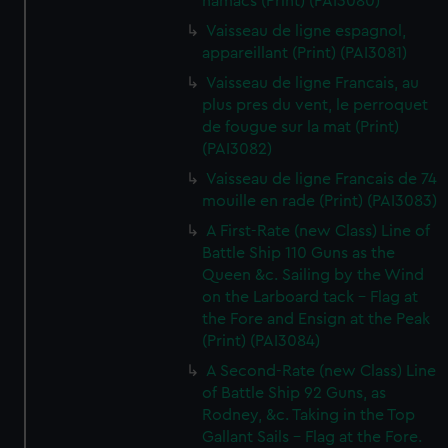
hamacs (Print) (PAI3080)
Vaisseau de ligne espagnol,
appareillant (Print) (PAI3081)
Vaisseau de ligne Francais, au
plus pres du vent, le perroquet
de fougue sur la mat (Print)
(PAI3082)
Vaisseau de ligne Francais de 74
mouille en rade (Print) (PAI3083)
A First-Rate (new Class) Line of
Battle Ship 110 Guns as the
Queen &c. Sailing by the Wind
on the Larboard tack - Flag at
the Fore and Ensign at the Peak
(Print) (PAI3084)
A Second-Rate (new Class) Line
of Battle Ship 92 Guns, as
Rodney, &c. Taking in the Top
Gallant Sails - Flag at the Fore.