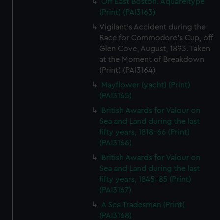
Off East Boston. Aquareltype
(Print) (PAI3163)
Vigilant's Accident during the
Race for Commodore's Cup, off
Glen Cove, August, 1893. Taken
at the Moment of Breakdown
(Print) (PAI3164)
Mayflower (yacht) (Print)
(PAI3165)
British Awards for Valour on
Sea and Land during the last
fifty years, 1818-66 (Print)
(PAI3166)
British Awards for Valour on
Sea and Land during the last
fifty years, 1845-85 (Print)
(PAI3167)
A Sea Tradesman (Print)
(PAI3168)