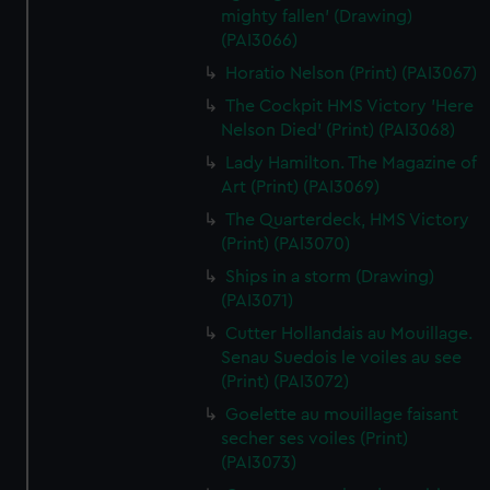
mighty fallen' (Drawing)
(PAI3066)
Horatio Nelson (Print) (PAI3067)
The Cockpit HMS Victory 'Here
Nelson Died' (Print) (PAI3068)
Lady Hamilton. The Magazine of
Art (Print) (PAI3069)
The Quarterdeck, HMS Victory
(Print) (PAI3070)
Ships in a storm (Drawing)
(PAI3071)
Cutter Hollandais au Mouillage.
Senau Suedois le voiles au see
(Print) (PAI3072)
Goelette au mouillage faisant
secher ses voiles (Print)
(PAI3073)