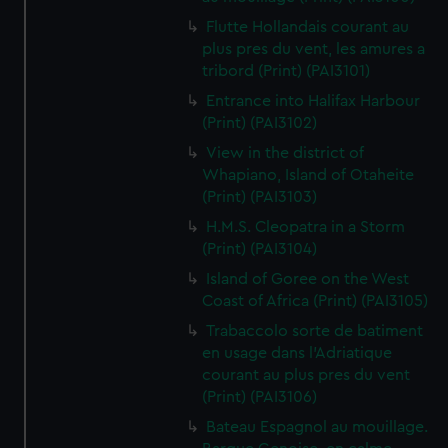
Flutte Hollandais courant au
plus pres du vent, les amures a
tribord (Print) (PAI3101)
Entrance into Halifax Harbour
(Print) (PAI3102)
View in the district of
Whapiano, Island of Otaheite
(Print) (PAI3103)
H.M.S. Cleopatra in a Storm
(Print) (PAI3104)
Island of Goree on the West
Coast of Africa (Print) (PAI3105)
Trabaccolo sorte de batiment
en usage dans l'Adriatique
courant au plus pres du vent
(Print) (PAI3106)
Bateau Espagnol au mouillage.