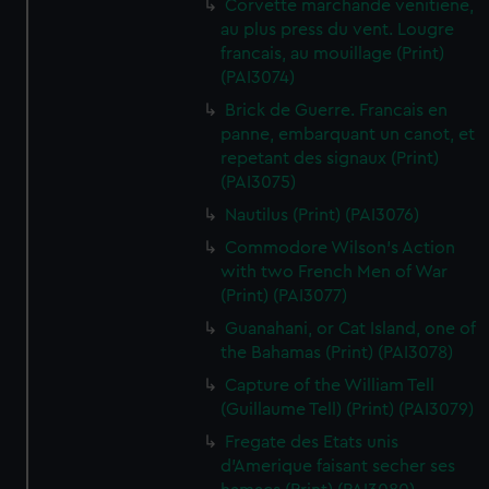
Corvette marchande venitiene,
au plus press du vent. Lougre
francais, au mouillage (Print)
(PAI3074)
Brick de Guerre. Francais en
panne, embarquant un canot, et
repetant des signaux (Print)
(PAI3075)
Nautilus (Print) (PAI3076)
Commodore Wilson's Action
with two French Men of War
(Print) (PAI3077)
Guanahani, or Cat Island, one of
the Bahamas (Print) (PAI3078)
Capture of the William Tell
(Guillaume Tell) (Print) (PAI3079)
Fregate des Etats unis
d'Amerique faisant secher ses