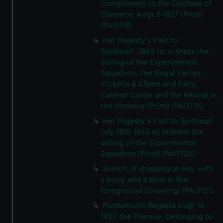
Compliment to the Duchess of
Clarence, Augt 8 1827 (Print)
(PAI3118)
Her Majesty's Visit to
Spithead...1845 to witness the
Sailing of the Experimental
Squadron. The Royal Yachts
Victoria & Albert and Fairy,
Calshot Castle and the Kestral in
the distance (Print) (PAI3119)
Her Majesty's Visit to Spithead
July 15th 1845 to witness the
sailing of the Experimental
Squadron (Print) (PAI3120)
Sketch of shipping at sea, with
a buoy and a boat in the
foreground (Drawing) (PAI3121)
Portsmouth Regatta Augt 14
1827, the Therese, belonging to