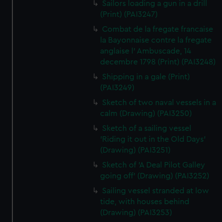
Sailors loading a gun in a drill
(Print) (PAI3247)
Combat de la fregate francaise
la Bayonnaise contre la fregate
anglaise l' Ambuscade, 14
decembre 1798 (Print) (PAI3248)
Shipping in a gale (Print)
(PAI3249)
Sketch of two naval vessels in a
calm (Drawing) (PAI3250)
Sketch of a sailing vessel
'Riding it out in the Old Days'
(Drawing) (PAI3251)
Sketch of 'A Deal Pilot Galley
going off' (Drawing) (PAI3252)
Sailing vessel stranded at low
tide, with houses behind
(Drawing) (PAI3253)