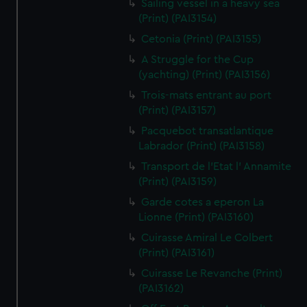
Sailing vessel in a heavy sea
(Print) (PAI3154)
Cetonia (Print) (PAI3155)
A Struggle for the Cup
(yachting) (Print) (PAI3156)
Trois-mats entrant au port
(Print) (PAI3157)
Pacquebot transatlantique
Labrador (Print) (PAI3158)
Transport de l'Etat l' Annamite
(Print) (PAI3159)
Garde cotes a eperon La
Lionne (Print) (PAI3160)
Cuirasse Amiral Le Colbert
(Print) (PAI3161)
Cuirasse Le Revanche (Print)
(PAI3162)