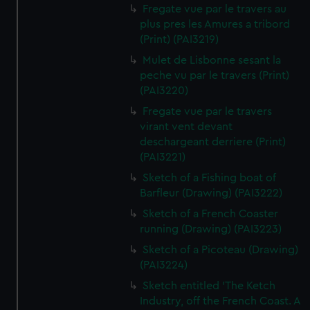
Fregate vue par le travers au
plus pres les Amures a tribord
(Print) (PAI3219)
Mulet de Lisbonne sesant la
peche vu par le travers (Print)
(PAI3220)
Fregate vue par le travers
virant vent devant
deschargeant derriere (Print)
(PAI3221)
Sketch of a Fishing boat of
Barfleur (Drawing) (PAI3222)
Sketch of a French Coaster
running (Drawing) (PAI3223)
Sketch of a Picoteau (Drawing)
(PAI3224)
Sketch entitled 'The Ketch
Industry, off the French Coast. A