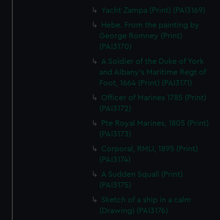
Yacht Zampa (Print) (PAI3169)
Hebe. From the painting by
George Romney (Print)
(PAI3170)
A Soldier of the Duke of York
and Albany's Maritime Regt of
Foot, 1664 (Print) (PAI3171)
Officer of Marines 1785 (Print)
(PAI3172)
Pte Royal Marines, 1805 (Print)
(PAI3173)
Corporal, RMLI, 1895 (Print)
(PAI3174)
A Sudden Squall (Print)
(PAI3175)
Sketch of a ship in a calm
(Drawing) (PAI3176)