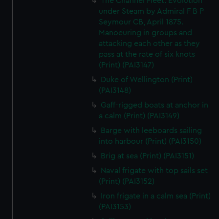
The Channel Fleet. Evolution
We’d like to use additional cookies to remember your
under Steam by Admiral F B P
preferences, understand how our website is used, and to
Seymour CB, April 1875.
help us improve it. We may also use cookies to tailor our
Manoeuring in groups and
marketing to your interests and deliver embedded content
attacking each other as they
from third-party sources. You can choose to allow all
pass at the rate of six knots
cookies, change your preferences or opt-out at any time.
(Print) (PAI3147)
Duke of Wellington (Print)
(PAI3148)
Gaff-rigged boats at anchor in
a calm (Print) (PAI3149)
Barge with leeboards sailing
into harbour (Print) (PAI3150)
Brig at sea (Print) (PAI3151)
Naval frigate with top sails set
(Print) (PAI3152)
Iron frigate in a calm sea (Print)
(PAI3153)