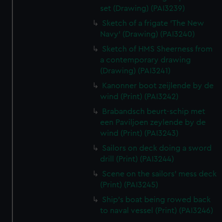
set (Drawing) (PAI3239)
Sketch of a frigate 'The New
Navy' (Drawing) (PAI3240)
Sketch of HMS Sheerness from
a contemporary drawing
(Drawing) (PAI3241)
Kanonner boot zeijlende by de
wind (Print) (PAI3242)
Brabandsch beurt-schip met
een Paviljoen zeylende by de
wind (Print) (PAI3243)
Sailors on deck doing a sword
drill (Print) (PAI3244)
Scene on the sailors' mess deck
(Print) (PAI3245)
Ship's boat being rowed back
to naval vessel (Print) (PAI3246)