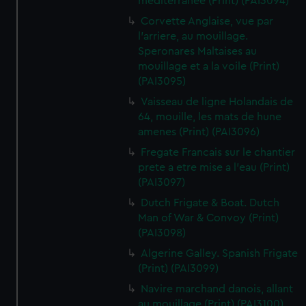
mediterranee (Print) (PAI3094)
Corvette Anglaise, vue par
l'arriere, au mouillage.
Speronares Maltaises au
mouillage et a la voile (Print)
(PAI3095)
Vaisseau de ligne Holandais de
64, mouille, les mats de hune
amenes (Print) (PAI3096)
Fregate Francais sur le chantier
prete a etre mise a l'eau (Print)
(PAI3097)
Dutch Frigate & Boat. Dutch
Man of War & Convoy (Print)
(PAI3098)
Algerine Galley. Spanish Frigate
(Print) (PAI3099)
Navire marchand danois, allant
au mouillage (Print) (PAI3100)