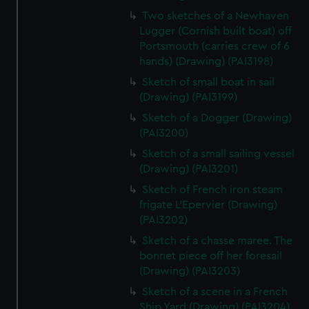
Two sketches of a Newhaven
Lugger (Cornish built boat) off
Portsmouth (carries crew of 6
hands) (Drawing) (PAI3198)
Sketch of small boat in sail
(Drawing) (PAI3199)
Sketch of a Dogger (Drawing)
(PAI3200)
Sketch of a small sailing vessel
(Drawing) (PAI3201)
Sketch of French iron steam
frigate L'Epervier (Drawing)
(PAI3202)
Sketch of a chasse maree. The
bonnet piece off her foresail
(Drawing) (PAI3203)
Sketch of a scene in a French
Ship Yard (Drawing) (PAI3204)