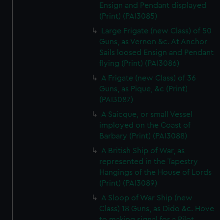
Ensign and Pendant displayed
(Print) (PAI3085)
Large Frigate (new Class) of 50
Guns, as Vernon &c. At Anchor
Sails loosed Ensign and Pendant
flying (Print) (PAI3086)
A Frigate (new Class) of 36
Guns, as Pique, &c (Print)
(PAI3087)
A Saicque, or small Vessel
imployed on the Coast of
Barbary (Print) (PAI3088)
A British Ship of War, as
represented in the Tapestry
Hangings of the House of Lords
(Print) (PAI3089)
A Sloop of War Ship (new
Class) 18 Guns, as Dido &c. Hove
to making signal for a Pilot.