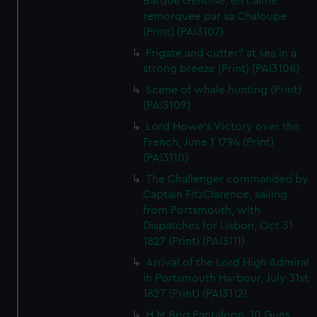
Barque Genoise, en calme
remorquee par sa Chaloupe
(Print) (PAI3107)
Frigate and cutter? at sea in a
strong breeze (Print) (PAI3108)
Scene of whale hunting (Print)
(PAI3109)
Lord Howe's Victory over the
French, June 1 1794 (Print)
(PAI3110)
The Challenger commanded by
Captain FitzClarence, sailing
from Portsmouth, with
Dispatches for Lisbon, Oct 31
1827 (Print) (PAI3111)
Arrival of the Lord High Admiral
in Portsmouth Harbour, July 31st
1827 (Print) (PAI3112)
H M Brig Pantaloon, 10 Guns,