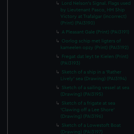
Lord Nelson's Signal. Flags used
by Lieutenant Pasco, HM Ship
Victory at Trafalgar (incorrect)
(Print) (PAI3190)
A Pleasant Gale (Print) (PAI3191)
Oorlog schip met ligters of
kameelen opzy (Print) (PAI3192)
Fregat dat leyt te Kielen (Print)
(PAI3193)
Sketch of a ship in a 'Rather
Lively' sea (Drawing) (PAI3194)
Sketch of a sailing vessel at sea
(Drawing) (PAI3195)
Sketch of a frigate at sea
'Clawing off a Lee Shore'
(Drawing) (PAI3196)
Sketch of a Lowestoft Boat
(Drawing) (PAI3197)