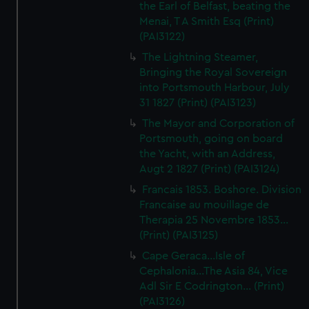
the Earl of Belfast, beating the
Menai, T A Smith Esq (Print)
(PAI3122)
The Lightning Steamer,
Bringing the Royal Sovereign
into Portsmouth Harbour, July
31 1827 (Print) (PAI3123)
The Mayor and Corporation of
Portsmouth, going on board
the Yacht, with an Address,
Augt 2 1827 (Print) (PAI3124)
Francais 1853. Boshore. Division
Francaise au mouillage de
Therapia 25 Novembre 1853...
(Print) (PAI3125)
Cape Geraca...Isle of
Cephalonia...The Asia 84, Vice
Adl Sir E Codrington... (Print)
(PAI3126)