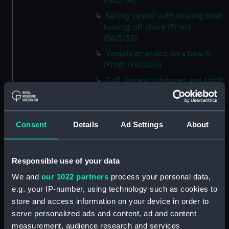
(PAI3134)
Sailing vessel with rowing boat
towing off shore (Print)
(PAI3135)
Vessels stranded on a beach
(Print) (PAI3136)
Gaff-rigged schooner and small
steam vessel at sea (Print)
(PAI3137)
Scene from the beach with
Consent
Details
Ad Settings
About
boats and figure looking out to
sea (Print) (PAI3138)
H M S Waterwitch 10 Guns
Responsible use of your data
(Print) (PAI3139)
We and
our 1022 partners
process your personal data,
Castle ruin on a hill overlooking
e.g. your IP-number, using technology such as cookies to
a bay (Print) (PAI3140)
store and access information on your device in order to
Fregate Francaise 1799 (Print)
serve personalized ads and content, ad and content
(PAI3141)
measurement, audience research and services