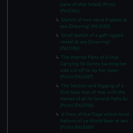
parts of ship listed) (Print)
(PAI3184)
Sketch of two naval frigates at
sea (Drawing) (PAI3185)
Small sketch of a gaff-rigged
vessel at sea (Drawing)
(PAI3186)
The Internal Parts of a Ship
Carrying 96 Gunns haveing her
side cut off to lay her open
(Print) (PAI3187)
The Section and Rigging of a
First Rate Man of War with the
Names of all its Several Parts &c
(Print) (PAI3188)
A View of the Flags which most
Nations of ye World bear at sea
(Print) (PAI3189)