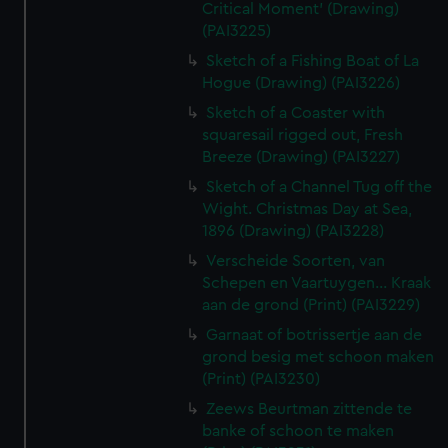
Critical Moment' (Drawing)
(PAI3225)
Sketch of a Fishing Boat of La
Hogue (Drawing) (PAI3226)
Sketch of a Coaster with
squaresail rigged out, Fresh
Breeze (Drawing) (PAI3227)
Sketch of a Channel Tug off the
Wight. Christmas Day at Sea,
1896 (Drawing) (PAI3228)
Verscheide Soorten, van
Schepen en Vaartuygen... Kraak
aan de grond (Print) (PAI3229)
Garnaat of botrissertje aan de
grond besig met schoon maken
(Print) (PAI3230)
Zeews Beurtman zittende te
banke of schoon te maken