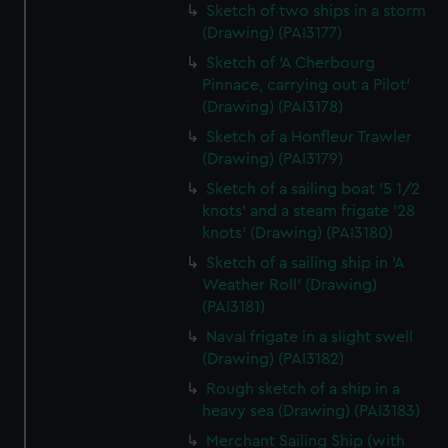
Sketch of two ships in a storm
(Drawing) (PAI3177)
Sketch of 'A Cherbourg
Pinnace, carrying out a Pilot'
(Drawing) (PAI3178)
Sketch of a Honfleur Trawler
(Drawing) (PAI3179)
Sketch of a sailing boat '5 1/2
knots' and a steam frigate '28
knots' (Drawing) (PAI3180)
Sketch of a sailing ship in 'A
Weather Roll' (Drawing)
(PAI3181)
Naval frigate in a slight swell
(Drawing) (PAI3182)
Rough sketch of a ship in a
heavy sea (Drawing) (PAI3183)
Merchant Sailing Ship (with