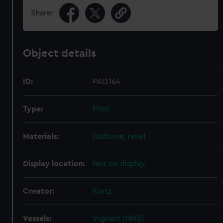
Share:
Object details
ID:
PAI3164
Type:
Print
Materials:
Halftone, relief
Display location:
Not on display
Creator:
Kurtz
Vessels:
Vigilant (1893)