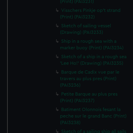
(Print) (PAI3231)
Visschers Pinkje op't strand
(Print) (PAI3232)
Sketch of sailing vessel
(Drawing) (PAI3233)
Ship in a rough sea with a
marker buoy (Print) (PAI3234)
Sketch of a ship in a rough sea
'Lee Ho!' (Drawing) (PAI3235)
Barque de Cadix vue par le
travers au plus pres (Print)
(PAI3236)
Petite Barque au plus pres
(Print) (PAI3237)
Batiment Olonnois fesant la
peche sur le grand Banc (Print)
(PAI3238)
Sketch of a sailing ship all sails