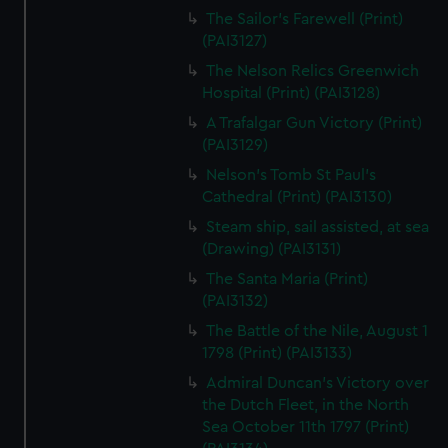
The Sailor's Farewell (Print)
(PAI3127)
The Nelson Relics Greenwich
Hospital (Print) (PAI3128)
A Trafalgar Gun Victory (Print)
(PAI3129)
Nelson's Tomb St Paul's
Cathedral (Print) (PAI3130)
Steam ship, sail assisted, at sea
(Drawing) (PAI3131)
The Santa Maria (Print)
(PAI3132)
The Battle of the Nile, August 1
1798 (Print) (PAI3133)
Admiral Duncan's Victory over
the Dutch Fleet, in the North
Sea October 11th 1797 (Print)