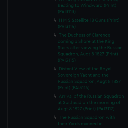
Beating to Windward (Print)
(PAI3113)
H M S Satellite 18 Guns (Print)
(PAI3114)
The Duchess of Clarence
coming a Shore at the King
Stairs after viewing the Russian
Squadron, Augt 8 1827 (Print)
(PAI3115)
Distant View of the Royal
Sovereign Yacht and the
Russian Squadron, Augt 8 1827
(Print) (PAI3116)
Arrival of the Russian Squadron
at Spithead on the morning of
Augt 8 1827 (Print) (PAI3117)
The Russian Squadron with
their Yards manned in