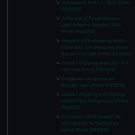
A Corporal, R.M.L.I., 1895 (Print)
(PAI3212)
A Private of Royal Marines,
Light Infantry, Soudan, 1884
(Print) (PAI3213)
Seaport with shipping, and a
horse and cart being led down
the town's road (Print) (PAI3214)
Dutch? shipping at anchor in a
calm sea (Print) (PAI3215)
Fregat aan de grond sun
stengen neer (Print) (PAI3216)
Dutch? shipping with fishing
boats in the foreground (Print)
(PAI3217)
Corvette vue le bossoir de
tribord a pic le Pavillon en
berne (Print) (PAI3218)