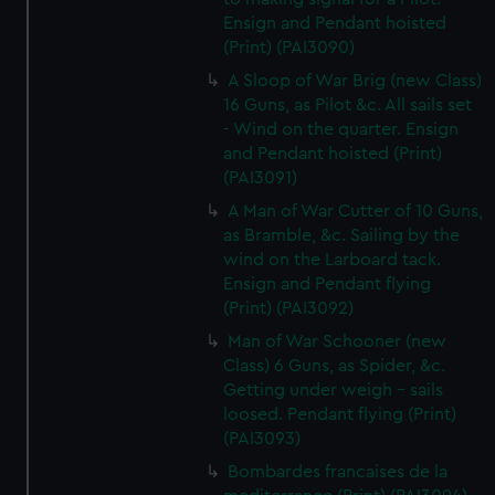
Ensign and Pendant hoisted
(Print) (PAI3090)
A Sloop of War Brig (new Class)
16 Guns, as Pilot &c. All sails set
- Wind on the quarter. Ensign
and Pendant hoisted (Print)
(PAI3091)
A Man of War Cutter of 10 Guns,
as Bramble, &c. Sailing by the
wind on the Larboard tack.
Ensign and Pendant flying
(Print) (PAI3092)
Man of War Schooner (new
Class) 6 Guns, as Spider, &c.
Getting under weigh - sails
loosed. Pendant flying (Print)
(PAI3093)
Bombardes francaises de la