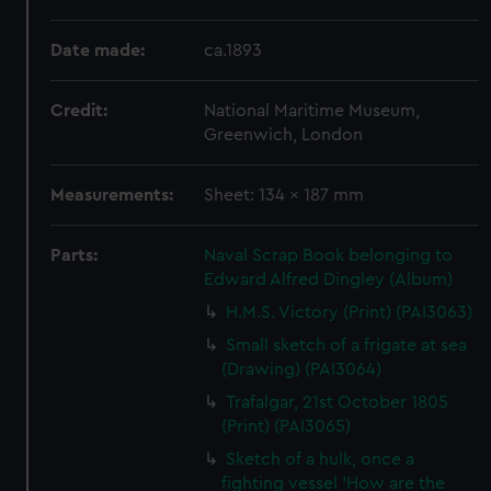
Date made:
ca.1893
Credit:
National Maritime Museum,
Greenwich, London
Measurements:
Sheet: 134 x 187 mm
Parts:
Naval Scrap Book belonging to
Edward Alfred Dingley (Album)
H.M.S. Victory (Print) (PAI3063)
Small sketch of a frigate at sea
(Drawing) (PAI3064)
Trafalgar, 21st October 1805
(Print) (PAI3065)
Sketch of a hulk, once a
fighting vessel 'How are the