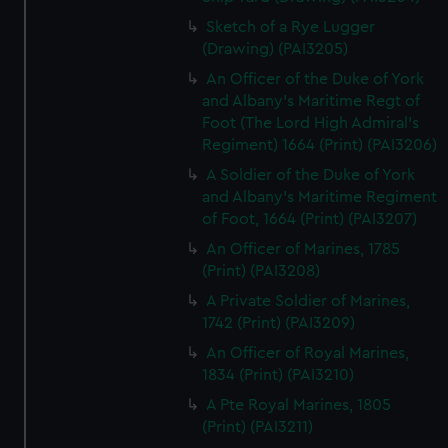
Sketch of a Rye Lugger
(Drawing) (PAI3205)
An Officer of the Duke of York
and Albany's Maritime Regt of
Foot (The Lord High Admiral's
Regiment) 1664 (Print) (PAI3206)
A Soldier of the Duke of York
and Albany's Maritime Regiment
of Foot, 1664 (Print) (PAI3207)
An Officer of Marines, 1785
(Print) (PAI3208)
A Private Soldier of Marines,
1742 (Print) (PAI3209)
An Officer of Royal Marines,
1834 (Print) (PAI3210)
A Pte Royal Marines, 1805
(Print) (PAI3211)