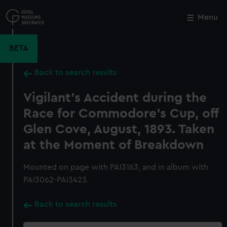
Skip
to
Menu
Close
M
main
content
BETA
Back to search results
Vigilant's Accident during the
Race for Commodore's Cup, off
Glen Cove, August, 1893. Taken
at the Moment of Breakdown
Mounted on page with PAI3163, and in album with
PAI3062-PAI3423.
Back to search results