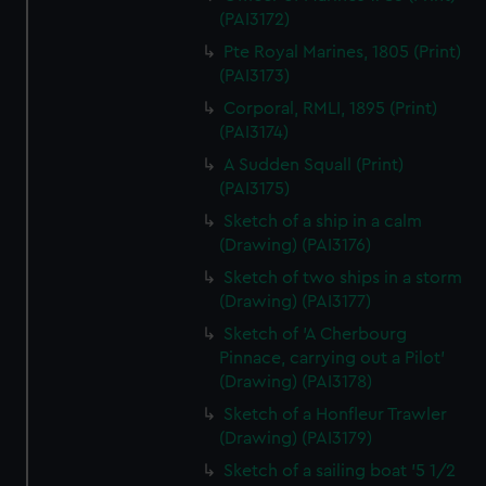
(PAI3172)
Pte Royal Marines, 1805 (Print)
(PAI3173)
Corporal, RMLI, 1895 (Print)
(PAI3174)
A Sudden Squall (Print)
(PAI3175)
Sketch of a ship in a calm
(Drawing) (PAI3176)
Sketch of two ships in a storm
(Drawing) (PAI3177)
Sketch of 'A Cherbourg
Pinnace, carrying out a Pilot'
(Drawing) (PAI3178)
Sketch of a Honfleur Trawler
(Drawing) (PAI3179)
Sketch of a sailing boat '5 1/2