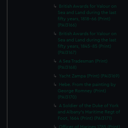
British Awards for Valour on
Sea and Land during the last
fifty years, 1818-66 (Print)
(PAI3166)
British Awards for Valour on
Sea and Land during the last
fifty years, 1845-85 (Print)
(PAI3167)
A Sea Tradesman (Print)
(PAI3168)
Yacht Zampa (Print) (PAI3169)
Hebe. From the painting by
George Romney (Print)
(PAI3170)
A Soldier of the Duke of York
and Albany's Maritime Regt of
Foot, 1664 (Print) (PAI3171)
Officer of Marines 1785 (Print)