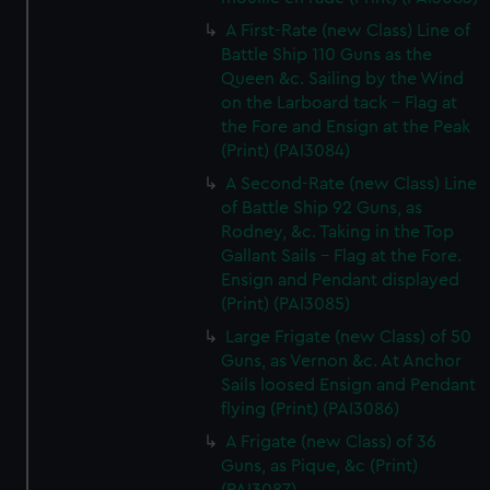
A First-Rate (new Class) Line of
Battle Ship 110 Guns as the
Queen &c. Sailing by the Wind
on the Larboard tack - Flag at
the Fore and Ensign at the Peak
(Print) (PAI3084)
A Second-Rate (new Class) Line
of Battle Ship 92 Guns, as
Rodney, &c. Taking in the Top
Gallant Sails - Flag at the Fore.
Ensign and Pendant displayed
(Print) (PAI3085)
Large Frigate (new Class) of 50
Guns, as Vernon &c. At Anchor
Sails loosed Ensign and Pendant
flying (Print) (PAI3086)
A Frigate (new Class) of 36
Guns, as Pique, &c (Print)