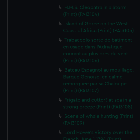
H.M.S. Cleopatra in a Storm
(Print) (PAI3104)
Island of Goree on the West
Coast of Africa (Print) (PAI3105)
Trabaccolo sorte de batiment
en usage dans l'Adriatique
courant au plus pres du vent
(Print) (PAI3106)
Bateau Espagnol au mouillage.
Barque Genoise, en calme
remorquee par sa Chaloupe
(Print) (PAI3107)
Frigate and cutter? at sea in a
strong breeze (Print) (PAI3108)
Scene of whale hunting (Print)
(PAI3109)
Lord Howe's Victory over the
French, June 1 1794 (Print)