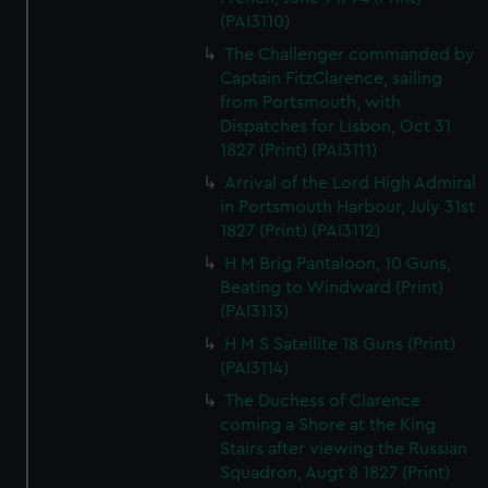
(PAI3110)
The Challenger commanded by
Captain FitzClarence, sailing
from Portsmouth, with
Dispatches for Lisbon, Oct 31
1827 (Print) (PAI3111)
Arrival of the Lord High Admiral
in Portsmouth Harbour, July 31st
1827 (Print) (PAI3112)
H M Brig Pantaloon, 10 Guns,
Beating to Windward (Print)
(PAI3113)
H M S Satellite 18 Guns (Print)
(PAI3114)
The Duchess of Clarence
coming a Shore at the King
Stairs after viewing the Russian
Squadron, Augt 8 1827 (Print)