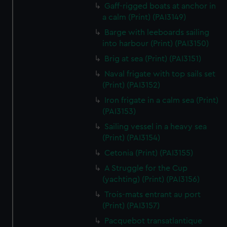
We’d like to use additional cookies to remember your
Gaff-rigged boats at anchor in
preferences, understand how our website is used, and to
a calm (Print) (PAI3149)
help us improve it. We may also use cookies to tailor our
Barge with leeboards sailing
marketing to your interests and deliver embedded content
into harbour (Print) (PAI3150)
from third-party sources. You can choose to allow all
Brig at sea (Print) (PAI3151)
cookies, change your preferences or opt-out at any time.
Naval frigate with top sails set
(Print) (PAI3152)
Iron frigate in a calm sea (Print)
(PAI3153)
Sailing vessel in a heavy sea
(Print) (PAI3154)
Cetonia (Print) (PAI3155)
A Struggle for the Cup
(yachting) (Print) (PAI3156)
Trois-mats entrant au port
(Print) (PAI3157)
Pacquebot transatlantique