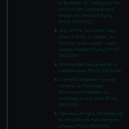
as Bramble, &c. Sailing by the
wind on the Larboard tack.
Ensign and Pendant flying
(Print) (PAI3092)
Man of War Schooner (new
Class) 6 Guns, as Spider, &c.
Getting under weigh - sails
loosed. Pendant flying (Print)
(PAI3093)
Bombardes francaises de la
mediterranee (Print) (PAI3094)
Corvette Anglaise, vue par
l'arriere, au mouillage.
Speronares Maltaises au
mouillage et a la voile (Print)
(PAI3095)
Vaisseau de ligne Holandais de
64, mouille, les mats de hune
amenes (Print) (PAI3096)