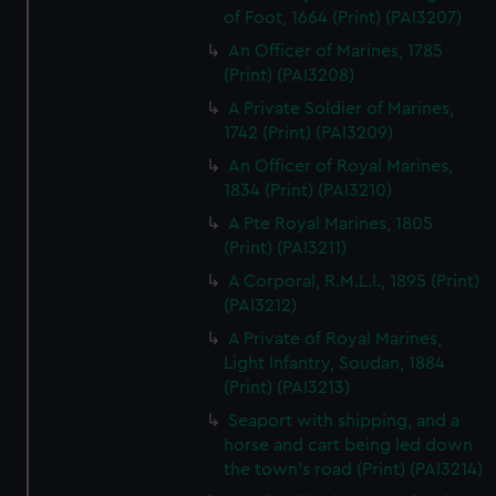
of Foot, 1664 (Print) (PAI3207)
An Officer of Marines, 1785
(Print) (PAI3208)
A Private Soldier of Marines,
1742 (Print) (PAI3209)
An Officer of Royal Marines,
1834 (Print) (PAI3210)
A Pte Royal Marines, 1805
(Print) (PAI3211)
A Corporal, R.M.L.I., 1895 (Print)
(PAI3212)
A Private of Royal Marines,
Light Infantry, Soudan, 1884
(Print) (PAI3213)
Seaport with shipping, and a
horse and cart being led down
the town's road (Print) (PAI3214)