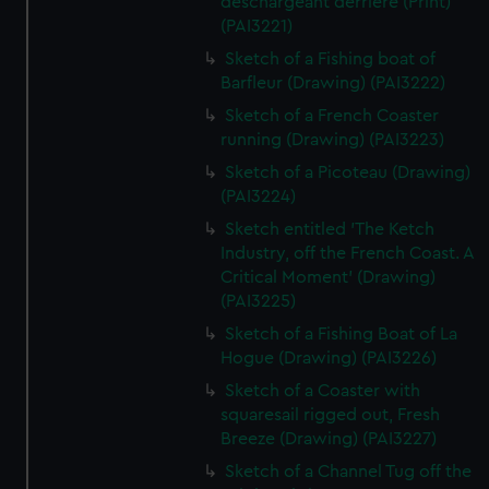
deschargeant derriere (Print)
(PAI3221)
Sketch of a Fishing boat of
Barfleur (Drawing) (PAI3222)
Sketch of a French Coaster
running (Drawing) (PAI3223)
Sketch of a Picoteau (Drawing)
(PAI3224)
Sketch entitled 'The Ketch
Industry, off the French Coast. A
Critical Moment' (Drawing)
(PAI3225)
Sketch of a Fishing Boat of La
Hogue (Drawing) (PAI3226)
Sketch of a Coaster with
squaresail rigged out, Fresh
Breeze (Drawing) (PAI3227)
Sketch of a Channel Tug off the