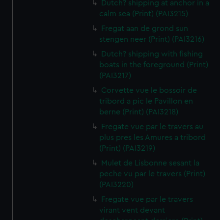
Dutch? shipping at anchor in a
calm sea (Print) (PAI3215)
Fregat aan de grond sun
stengen neer (Print) (PAI3216)
Dutch? shipping with fishing
boats in the foreground (Print)
(PAI3217)
Corvette vue le bossoir de
tribord a pic le Pavillon en
berne (Print) (PAI3218)
Fregate vue par le travers au
plus pres les Amures a tribord
(Print) (PAI3219)
Mulet de Lisbonne sesant la
peche vu par le travers (Print)
(PAI3220)
Fregate vue par le travers
virant vent devant