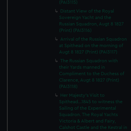
(PAI3115)
Distant View of the Royal
Sovereign Yacht and the
Russian Squadron, Augt 8 1827
(Print) (PAI3116)
Arrival of the Russian Squadron
at Spithead on the morning of
Augt 8 1827 (Print) (PAI3117)
The Russian Squadron with
their Yards manned in
Compliment to the Duchess of
Clarence, Augt 8 1827 (Print)
(PAI3118)
Her Majesty's Visit to
Spithead...1845 to witness the
Sailing of the Experimental
Squadron. The Royal Yachts
Victoria & Albert and Fairy,
Calshot Castle and the Kestral in