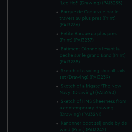
'Lee Ho!' (Drawing) (PAI3235)
Barque de Cadix vue par le
travers au plus pres (Print)
(PAI3236)
Petite Barque au plus pres
(Print) (PAI3237)
Batiment Olonnois fesant la
peche sur le grand Banc (Print)
(PAI3238)
Sketch of a sailing ship all sails
set (Drawing) (PAI3239)
Sketch of a frigate 'The New
Navy' (Drawing) (PAI3240)
Sketch of HMS Sheerness from
a contemporary drawing
(Drawing) (PAI3241)
Kanonner boot zeijlende by de
wind (Print) (PAI3242)