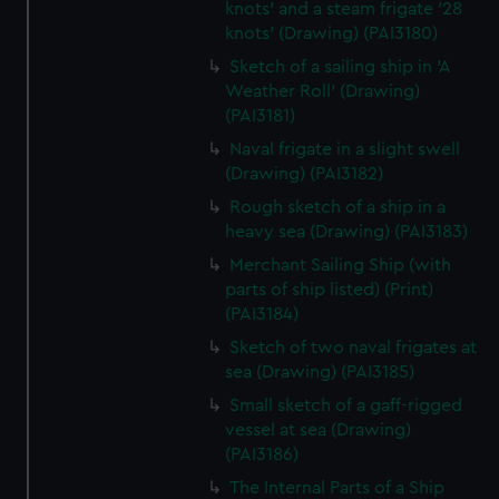
knots' and a steam frigate '28
knots' (Drawing) (PAI3180)
Sketch of a sailing ship in 'A
Weather Roll' (Drawing)
(PAI3181)
Naval frigate in a slight swell
(Drawing) (PAI3182)
Rough sketch of a ship in a
heavy sea (Drawing) (PAI3183)
Merchant Sailing Ship (with
parts of ship listed) (Print)
(PAI3184)
Sketch of two naval frigates at
sea (Drawing) (PAI3185)
Small sketch of a gaff-rigged
vessel at sea (Drawing)
(PAI3186)
The Internal Parts of a Ship