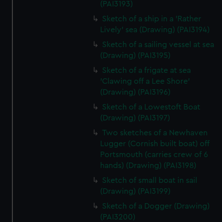
(PAI3193)
Sketch of a ship in a 'Rather
Lively' sea (Drawing) (PAI3194)
Sketch of a sailing vessel at sea
(Drawing) (PAI3195)
Sketch of a frigate at sea
'Clawing off a Lee Shore'
(Drawing) (PAI3196)
Sketch of a Lowestoft Boat
(Drawing) (PAI3197)
Two sketches of a Newhaven
Lugger (Cornish built boat) off
Portsmouth (carries crew of 6
hands) (Drawing) (PAI3198)
Sketch of small boat in sail
(Drawing) (PAI3199)
Sketch of a Dogger (Drawing)
(PAI3200)