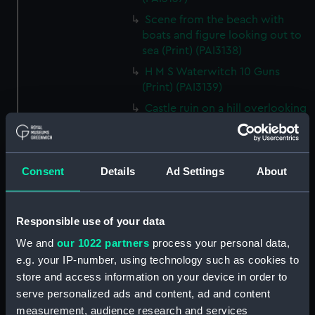
Scene from the beach with
boats and figure looking out to
sea (Print) (PAI3138)
H M S Waterwitch 10 Guns
(Print) (PAI3139)
Castle ruin on a hill overlooking
a bay (Print) (PAI3140)
Fregate Francaise 1799 (Print)
(PAI3141)
Consent
Details
Ad Settings
About
Marine Francaise 1854. La
Corvette a Vapeur... (Print)
(PAI3142)
Responsible use of your data
Naval uniforms, midshipman,
We and
our 1022 partners
process your personal data,
captain, lieutenant and Admiral,
e.g. your IP-number, using technology such as cookies to
1765-1812 (Print) (PAI3143)
store and access information on your device in order to
Naval uniforms, midshipman,
serve personalized ads and content, ad and content
captain, lieutenant and Admiral,
measurement, audience research and services