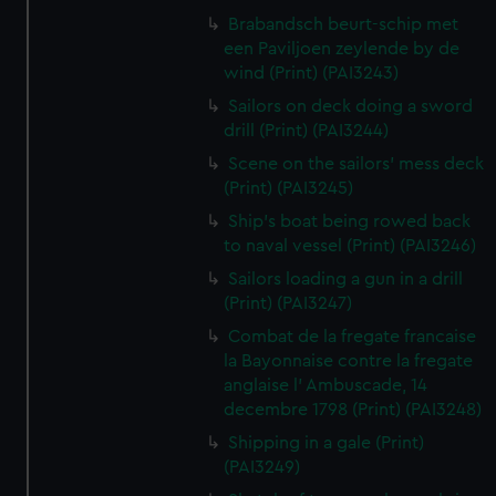
Brabandsch beurt-schip met
een Paviljoen zeylende by de
wind (Print) (PAI3243)
Sailors on deck doing a sword
drill (Print) (PAI3244)
Scene on the sailors' mess deck
(Print) (PAI3245)
Ship's boat being rowed back
to naval vessel (Print) (PAI3246)
Sailors loading a gun in a drill
(Print) (PAI3247)
Combat de la fregate francaise
la Bayonnaise contre la fregate
anglaise l' Ambuscade, 14
decembre 1798 (Print) (PAI3248)
Shipping in a gale (Print)
(PAI3249)