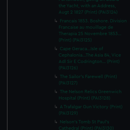
the Yacht, with an Address,
Augt 2 1827 (Print) (PAI3124)
Francais 1853. Boshore. Division
Francaise au mouillage de
Therapia 25 Novembre 1853...
(Print) (PAI3125)
Cape Geraca...Isle of
Cephalonia...The Asia 84, Vice
Adl Sir E Codrington... (Print)
(PAI3126)
The Sailor's Farewell (Print)
(PAI3127)
The Nelson Relics Greenwich
Hospital (Print) (PAI3128)
A Trafalgar Gun Victory (Print)
(PAI3129)
Nelson's Tomb St Paul's
Cathedral (Print) (PAI3130)