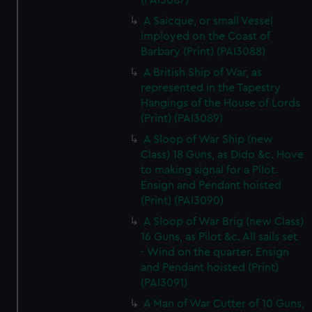
(PAI3087)
A Saicque, or small Vessel
imployed on the Coast of
Barbary (Print) (PAI3088)
A British Ship of War, as
represented in the Tapestry
Hangings of the House of Lords
(Print) (PAI3089)
A Sloop of War Ship (new
Class) 18 Guns, as Dido &c. Hove
to making signal for a Pilot.
Ensign and Pendant hoisted
(Print) (PAI3090)
A Sloop of War Brig (new Class)
16 Guns, as Pilot &c. All sails set
- Wind on the quarter. Ensign
and Pendant hoisted (Print)
(PAI3091)
A Man of War Cutter of 10 Guns,