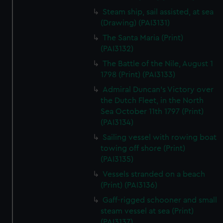
Steam ship, sail assisted, at sea
(Drawing) (PAI3131)
The Santa Maria (Print)
(PAI3132)
The Battle of the Nile, August 1
1798 (Print) (PAI3133)
Admiral Duncan's Victory over
the Dutch Fleet, in the North
Sea October 11th 1797 (Print)
(PAI3134)
Sailing vessel with rowing boat
towing off shore (Print)
(PAI3135)
Vessels stranded on a beach
(Print) (PAI3136)
Gaff-rigged schooner and small
steam vessel at sea (Print)
(PAI3137)