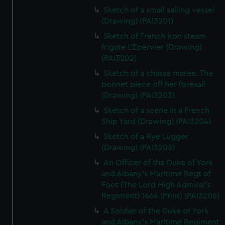
Sketch of a small sailing vessel
(Drawing) (PAI3201)
Sketch of French iron steam
frigate L'Epervier (Drawing)
(PAI3202)
Sketch of a chasse maree. The
bonnet piece off her foresail
(Drawing) (PAI3203)
Sketch of a scene in a French
Ship Yard (Drawing) (PAI3204)
Sketch of a Rye Lugger
(Drawing) (PAI3205)
An Officer of the Duke of York
and Albany's Maritime Regt of
Foot (The Lord High Admiral's
Regiment) 1664 (Print) (PAI3206)
A Soldier of the Duke of York
and Albany's Maritime Regiment