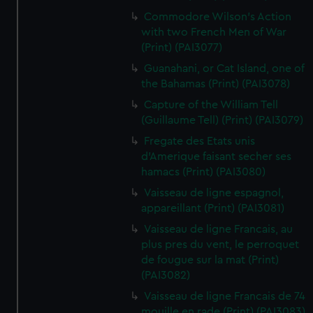
Commodore Wilson's Action
with two French Men of War
(Print) (PAI3077)
Guanahani, or Cat Island, one of
the Bahamas (Print) (PAI3078)
Capture of the William Tell
(Guillaume Tell) (Print) (PAI3079)
Fregate des Etats unis
d'Amerique faisant secher ses
hamacs (Print) (PAI3080)
Vaisseau de ligne espagnol,
appareillant (Print) (PAI3081)
Vaisseau de ligne Francais, au
plus pres du vent, le perroquet
de fougue sur la mat (Print)
(PAI3082)
Vaisseau de ligne Francais de 74
mouille en rade (Print) (PAI3083)