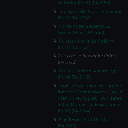
Labrador (Print) (PAI3158)
Transport de l'Etat l' Annamite
(Print) (PAI3159)
Garde cotes a eperon La
Lionne (Print) (PAI3160)
Cuirasse Amiral Le Colbert
(Print) (PAI3161)
Cuirasse Le Revanche (Print)
(PAI3162)
Off East Boston. Aquareltype
(Print) (PAI3163)
Vigilant's Accident during the
Race for Commodore's Cup, off
Glen Cove, August, 1893. Taken
at the Moment of Breakdown
(Print) (PAI3164)
Mayflower (yacht) (Print)
(PAI3165)