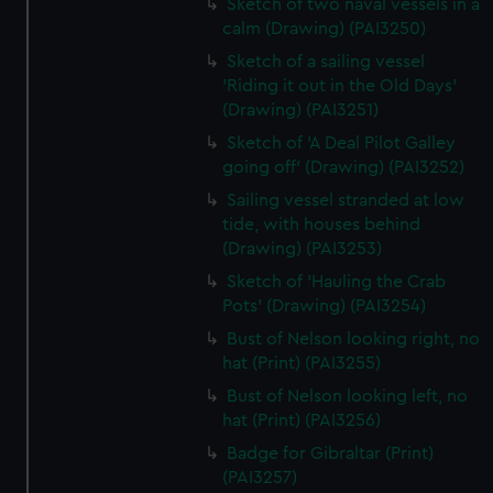
Sketch of two naval vessels in a
calm (Drawing) (PAI3250)
Sketch of a sailing vessel
'Riding it out in the Old Days'
(Drawing) (PAI3251)
Sketch of 'A Deal Pilot Galley
going off' (Drawing) (PAI3252)
Sailing vessel stranded at low
tide, with houses behind
(Drawing) (PAI3253)
Sketch of 'Hauling the Crab
Pots' (Drawing) (PAI3254)
Bust of Nelson looking right, no
hat (Print) (PAI3255)
Bust of Nelson looking left, no
hat (Print) (PAI3256)
Badge for Gibraltar (Print)
(PAI3257)