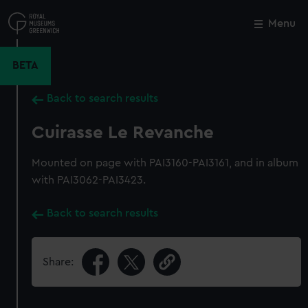
Skip
to
Menu
Close
M
main
content
BETA
Back to search results
Cuirasse Le Revanche
Mounted on page with PAI3160-PAI3161, and in album
with PAI3062-PAI3423.
Back to search results
Share: