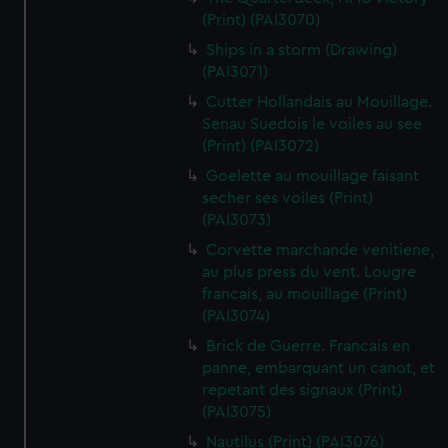
(Print) (PAI3070)
Ships in a storm (Drawing)
(PAI3071)
Cutter Hollandais au Mouillage.
Senau Suedois le voiles au see
(Print) (PAI3072)
Goelette au mouillage faisant
secher ses voiles (Print)
(PAI3073)
Corvette marchande venitiene,
au plus press du vent. Lougre
francais, au mouillage (Print)
(PAI3074)
Brick de Guerre. Francais en
panne, embarquant un canot, et
repetant des signaux (Print)
(PAI3075)
Nautilus (Print) (PAI3076)