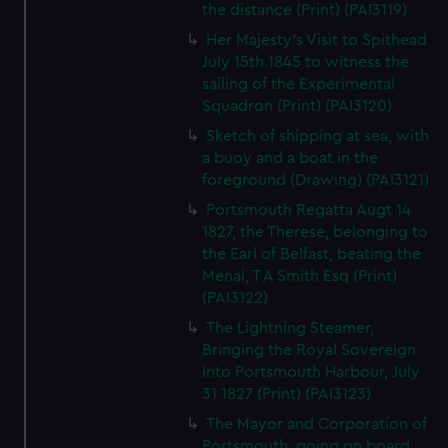
the distance (Print) (PAI3119)
Her Majesty's Visit to Spithead
July 15th 1845 to witness the
sailing of the Experimental
Squadron (Print) (PAI3120)
Sketch of shipping at sea, with
a buoy and a boat in the
foreground (Drawing) (PAI3121)
Portsmouth Regatta Augt 14
1827, the Therese, belonging to
the Earl of Belfast, beating the
Menai, T A Smith Esq (Print)
(PAI3122)
The Lightning Steamer,
Bringing the Royal Sovereign
into Portsmouth Harbour, July
31 1827 (Print) (PAI3123)
The Mayor and Corporation of
Portsmouth, going on board