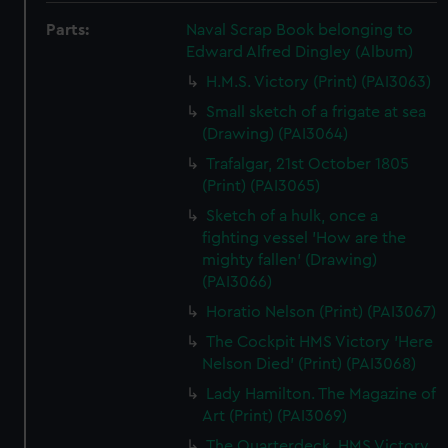
Parts:
Naval Scrap Book belonging to
Edward Alfred Dingley (Album)
H.M.S. Victory (Print) (PAI3063)
Small sketch of a frigate at sea
(Drawing) (PAI3064)
Trafalgar, 21st October 1805
(Print) (PAI3065)
Sketch of a hulk, once a
fighting vessel 'How are the
mighty fallen' (Drawing)
(PAI3066)
Horatio Nelson (Print) (PAI3067)
The Cockpit HMS Victory 'Here
Nelson Died' (Print) (PAI3068)
Lady Hamilton. The Magazine of
Art (Print) (PAI3069)
The Quarterdeck, HMS Victory