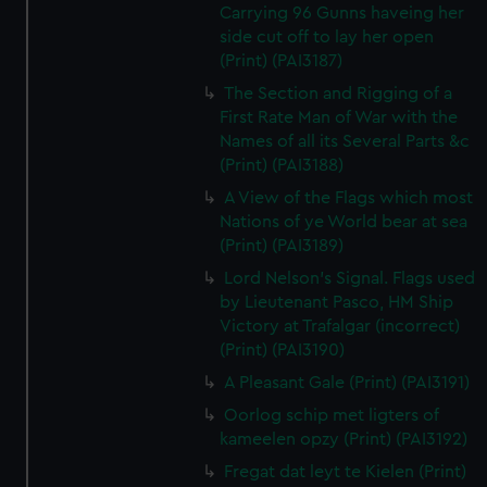
Carrying 96 Gunns haveing her
side cut off to lay her open
(Print) (PAI3187)
The Section and Rigging of a
First Rate Man of War with the
Names of all its Several Parts &c
(Print) (PAI3188)
A View of the Flags which most
Nations of ye World bear at sea
(Print) (PAI3189)
Lord Nelson's Signal. Flags used
by Lieutenant Pasco, HM Ship
Victory at Trafalgar (incorrect)
(Print) (PAI3190)
A Pleasant Gale (Print) (PAI3191)
Oorlog schip met ligters of
kameelen opzy (Print) (PAI3192)
Fregat dat leyt te Kielen (Print)