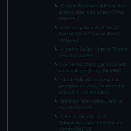
Fregate Francais sur le chantier
prete a etre mise a l'eau (Print)
(PAI3097)
Dutch Frigate & Boat. Dutch
Man of War & Convoy (Print)
(PAI3098)
Algerine Galley. Spanish Frigate
(Print) (PAI3099)
Navire marchand danois, allant
au mouillage (Print) (PAI3100)
Flutte Hollandais courant au
plus pres du vent, les amures a
tribord (Print) (PAI3101)
Entrance into Halifax Harbour
(Print) (PAI3102)
View in the district of
Whapiano, Island of Otaheite
(Print) (PAI3103)