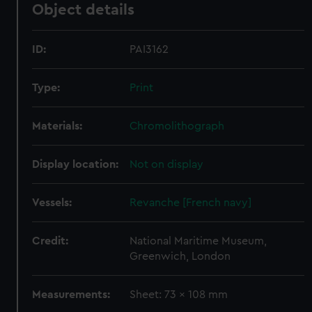
Object details
ID:
PAI3162
Type:
Print
Materials:
Chromolithograph
Display location:
Not on display
Vessels:
Revanche [French navy]
Credit:
National Maritime Museum,
Greenwich, London
Measurements:
Sheet: 73 x 108 mm