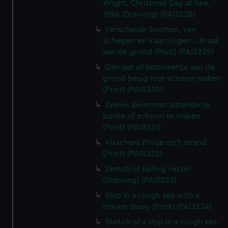
Wight. Christmas Day at Sea,
1896 (Drawing) (PAI3228)
Verscheide Soorten, van
Schepen en Vaartuygen... Kraak
aan de grond (Print) (PAI3229)
Garnaat of botrissertje aan de
grond besig met schoon maken
(Print) (PAI3230)
Zeews Beurtman zittende te
banke of schoon te maken
(Print) (PAI3231)
Visschers Pinkje op't strand
(Print) (PAI3232)
Sketch of sailing vessel
(Drawing) (PAI3233)
Ship in a rough sea with a
marker buoy (Print) (PAI3234)
Sketch of a ship in a rough sea