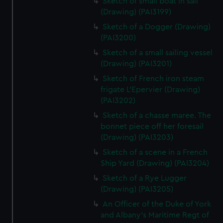
Sketch of small boat in sail
(Drawing) (PAI3199)
Sketch of a Dogger (Drawing)
(PAI3200)
Sketch of a small sailing vessel
(Drawing) (PAI3201)
Sketch of French iron steam
frigate L'Epervier (Drawing)
(PAI3202)
Sketch of a chasse maree. The
bonnet piece off her foresail
(Drawing) (PAI3203)
Sketch of a scene in a French
Ship Yard (Drawing) (PAI3204)
Sketch of a Rye Lugger
(Drawing) (PAI3205)
An Officer of the Duke of York
and Albany's Maritime Regt of