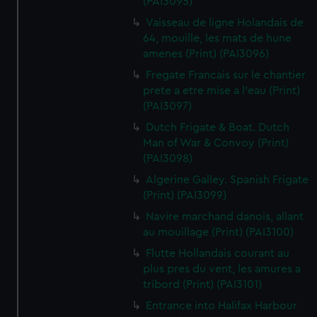
(PAI3095)
Vaisseau de ligne Holandais de
64, mouille, les mats de hune
amenes (Print) (PAI3096)
Fregate Francais sur le chantier
prete a etre mise a l'eau (Print)
(PAI3097)
Dutch Frigate & Boat. Dutch
Man of War & Convoy (Print)
(PAI3098)
Algerine Galley. Spanish Frigate
(Print) (PAI3099)
Navire marchand danois, allant
au mouillage (Print) (PAI3100)
Flutte Hollandais courant au
plus pres du vent, les amures a
tribord (Print) (PAI3101)
Entrance into Halifax Harbour