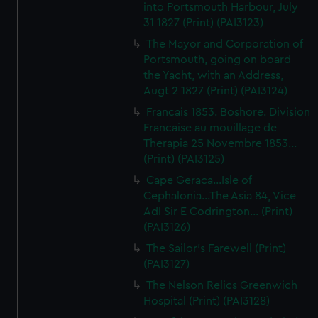
into Portsmouth Harbour, July
31 1827 (Print) (PAI3123)
The Mayor and Corporation of
Portsmouth, going on board
the Yacht, with an Address,
Augt 2 1827 (Print) (PAI3124)
Francais 1853. Boshore. Division
Francaise au mouillage de
Therapia 25 Novembre 1853...
(Print) (PAI3125)
Cape Geraca...Isle of
Cephalonia...The Asia 84, Vice
Adl Sir E Codrington... (Print)
(PAI3126)
The Sailor's Farewell (Print)
(PAI3127)
The Nelson Relics Greenwich
Hospital (Print) (PAI3128)