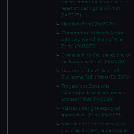
panne, embarquant un canot, et
repetant des signaux (Print)
(PAI3075)
Nautilus (Print) (PAI3076)
Commodore Wilson's Action
with two French Men of War
(Print) (PAI3077)
Guanahani, or Cat Island, one of
the Bahamas (Print) (PAI3078)
Capture of the William Tell
(Guillaume Tell) (Print) (PAI3079)
Fregate des Etats unis
d'Amerique faisant secher ses
hamacs (Print) (PAI3080)
Vaisseau de ligne espagnol,
appareillant (Print) (PAI3081)
Vaisseau de ligne Francais, au
plus pres du vent, le perroquet