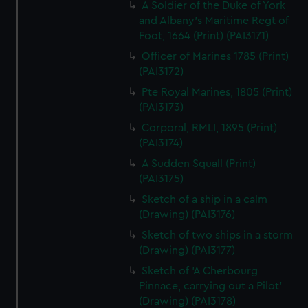
A Soldier of the Duke of York
and Albany's Maritime Regt of
Foot, 1664 (Print) (PAI3171)
Officer of Marines 1785 (Print)
(PAI3172)
Pte Royal Marines, 1805 (Print)
(PAI3173)
Corporal, RMLI, 1895 (Print)
(PAI3174)
A Sudden Squall (Print)
(PAI3175)
Sketch of a ship in a calm
(Drawing) (PAI3176)
Sketch of two ships in a storm
(Drawing) (PAI3177)
Sketch of 'A Cherbourg
Pinnace, carrying out a Pilot'
(Drawing) (PAI3178)