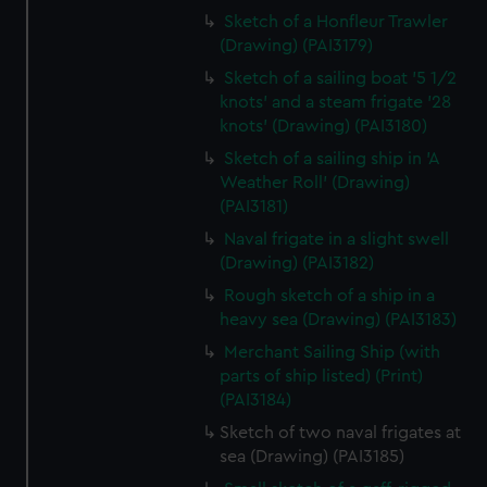
Sketch of a Honfleur Trawler
(Drawing) (PAI3179)
Sketch of a sailing boat '5 1/2
knots' and a steam frigate '28
knots' (Drawing) (PAI3180)
Sketch of a sailing ship in 'A
Weather Roll' (Drawing)
(PAI3181)
Naval frigate in a slight swell
(Drawing) (PAI3182)
Rough sketch of a ship in a
heavy sea (Drawing) (PAI3183)
Merchant Sailing Ship (with
parts of ship listed) (Print)
(PAI3184)
Sketch of two naval frigates at
sea (Drawing) (PAI3185)