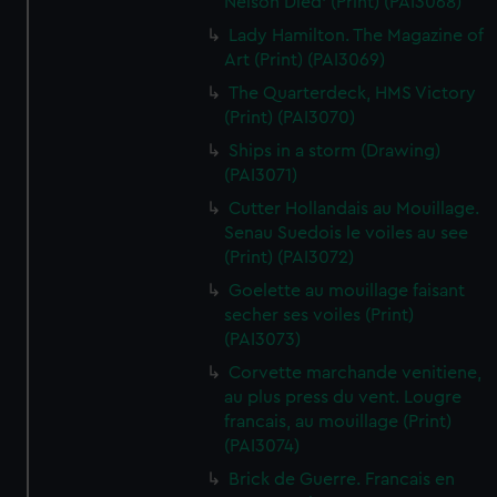
Nelson Died' (Print) (PAI3068)
Lady Hamilton. The Magazine of
Art (Print) (PAI3069)
The Quarterdeck, HMS Victory
(Print) (PAI3070)
Ships in a storm (Drawing)
(PAI3071)
Cutter Hollandais au Mouillage.
Senau Suedois le voiles au see
(Print) (PAI3072)
Goelette au mouillage faisant
secher ses voiles (Print)
(PAI3073)
Corvette marchande venitiene,
au plus press du vent. Lougre
francais, au mouillage (Print)
(PAI3074)
Brick de Guerre. Francais en