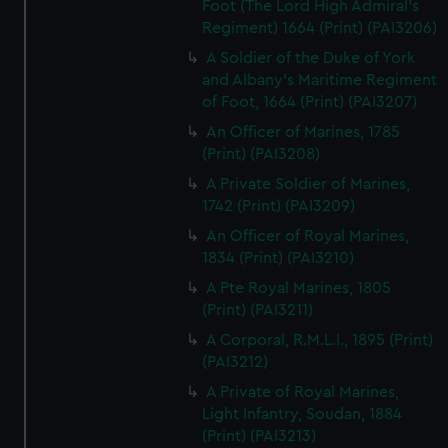
Foot (The Lord High Admiral's
Regiment) 1664 (Print) (PAI3206)
A Soldier of the Duke of York
and Albany's Maritime Regiment
of Foot, 1664 (Print) (PAI3207)
An Officer of Marines, 1785
(Print) (PAI3208)
A Private Soldier of Marines,
1742 (Print) (PAI3209)
An Officer of Royal Marines,
1834 (Print) (PAI3210)
A Pte Royal Marines, 1805
(Print) (PAI3211)
A Corporal, R.M.L.I., 1895 (Print)
(PAI3212)
A Private of Royal Marines,
Light Infantry, Soudan, 1884
(Print) (PAI3213)