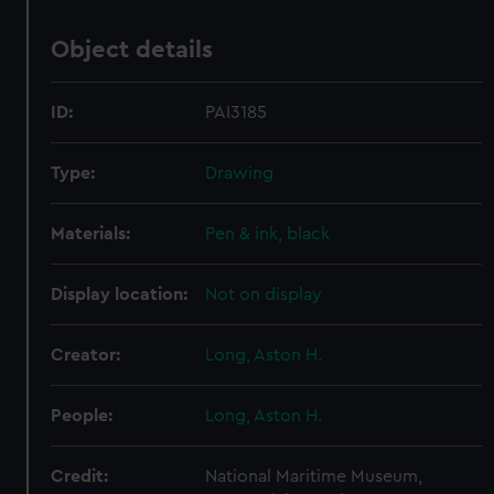
Object details
ID:
PAI3185
Type:
Drawing
Materials:
Pen & ink, black
Display location:
Not on display
Creator:
Long, Aston H.
People:
Long, Aston H.
Credit:
National Maritime Museum,