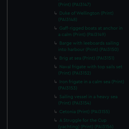
We’d like to use additional cookies to remember your
(Print) (PAI3147)
preferences, understand how our website is used, and to
Duke of Wellington (Print)
help us improve it. We may also use cookies to tailor our
(PAI3148)
marketing to your interests and deliver embedded content
Gaff-rigged boats at anchor in
from third-party sources. You can choose to allow all
a calm (Print) (PAI3149)
cookies, change your preferences or opt-out at any time.
Barge with leeboards sailing
into harbour (Print) (PAI3150)
Brig at sea (Print) (PAI3151)
Naval frigate with top sails set
(Print) (PAI3152)
Iron frigate in a calm sea (Print)
(PAI3153)
Sailing vessel in a heavy sea
(Print) (PAI3154)
Cetonia (Print) (PAI3155)
A Struggle for the Cup
(yachting) (Print) (PAI3156)