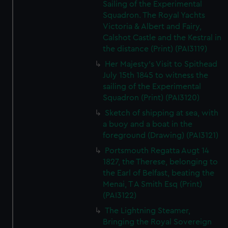
Sailing of the Experimental
Squadron. The Royal Yachts
Victoria & Albert and Fairy,
Calshot Castle and the Kestral in
the distance (Print) (PAI3119)
Her Majesty's Visit to Spithead
July 15th 1845 to witness the
sailing of the Experimental
Squadron (Print) (PAI3120)
Sketch of shipping at sea, with
a buoy and a boat in the
foreground (Drawing) (PAI3121)
Portsmouth Regatta Augt 14
1827, the Therese, belonging to
the Earl of Belfast, beating the
Menai, T A Smith Esq (Print)
(PAI3122)
The Lightning Steamer,
Bringing the Royal Sovereign