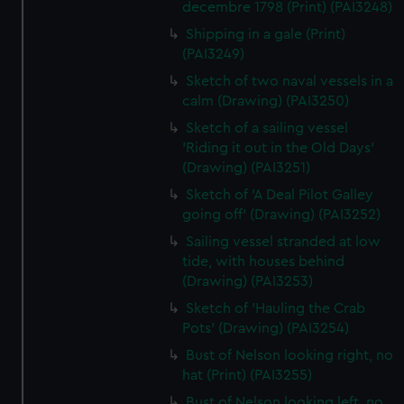
decembre 1798 (Print) (PAI3248)
Shipping in a gale (Print)
(PAI3249)
Sketch of two naval vessels in a
calm (Drawing) (PAI3250)
Sketch of a sailing vessel
'Riding it out in the Old Days'
(Drawing) (PAI3251)
Sketch of 'A Deal Pilot Galley
going off' (Drawing) (PAI3252)
Sailing vessel stranded at low
tide, with houses behind
(Drawing) (PAI3253)
Sketch of 'Hauling the Crab
Pots' (Drawing) (PAI3254)
Bust of Nelson looking right, no
hat (Print) (PAI3255)
Bust of Nelson looking left, no