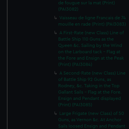
de fougue sur la mat (Print)
(PAI3082)
Vaisseau de ligne Francais de 74
mouille en rade (Print) (PAI3083)
A First-Rate (new Class) Line of
Battle Ship 110 Guns as the
Queen &c. Sailing by the Wind
on the Larboard tack - Flag at
the Fore and Ensign at the Peak
(Print) (PAI3084)
A Second-Rate (new Class) Line
of Battle Ship 92 Guns, as
Rodney, &c. Taking in the Top
Gallant Sails - Flag at the Fore.
Ensign and Pendant displayed
(Print) (PAI3085)
Large Frigate (new Class) of 50
Guns, as Vernon &c. At Anchor
Sails loosed Ensign and Pendant