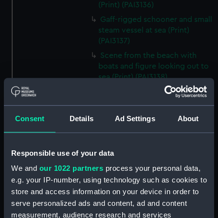
(Print) (PAI3136)
Gaff-rigged schooner and small
steam vessel at sea (Print)
(PAI3137)
Scene from the beach with
boats and figure looking out to
sea (Print) (PAI3138)
H M S Waterwitch 10 Guns
(Print) (PAI3139)
Castle ruin on a hill overlooking
Consent
Details
Ad Settings
About
a bay (Print) (PAI3140)
Fregate Francaise 1799 (Print)
Responsible use of your data
(PAI3141)
Marine Francaise 1854. La
We and
our 1022 partners
process your personal data,
Corvette a Vapeur... (Print)
e.g. your IP-number, using technology such as cookies to
(PAI3142)
store and access information on your device in order to
serve personalized ads and content, ad and content
Naval uniforms, midshipman,
captain, lieutenant and Admiral,
measurement, audience research and services