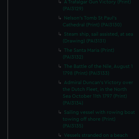
A Trafalgar Gun Victory (Print)
(PAI3129)
Nelson's Tomb St Paul's
Cathedral (Print) (PAI3130)
Steam ship, sail assisted, at sea
(Drawing) (PAI3131)
The Santa Maria (Print)
(PAI3132)
The Battle of the Nile, August 1
1798 (Print) (PAI3133)
Admiral Duncan's Victory over
the Dutch Fleet, in the North
Sea October 11th 1797 (Print)
(PAI3134)
Sailing vessel with rowing boat
towing off shore (Print)
(PAI3135)
Vessels stranded on a beach