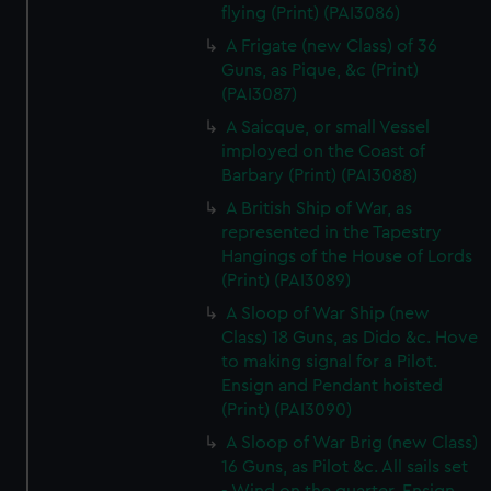
flying (Print) (PAI3086)
A Frigate (new Class) of 36
Guns, as Pique, &c (Print)
(PAI3087)
A Saicque, or small Vessel
imployed on the Coast of
Barbary (Print) (PAI3088)
A British Ship of War, as
represented in the Tapestry
Hangings of the House of Lords
(Print) (PAI3089)
A Sloop of War Ship (new
Class) 18 Guns, as Dido &c. Hove
to making signal for a Pilot.
Ensign and Pendant hoisted
(Print) (PAI3090)
A Sloop of War Brig (new Class)
16 Guns, as Pilot &c. All sails set