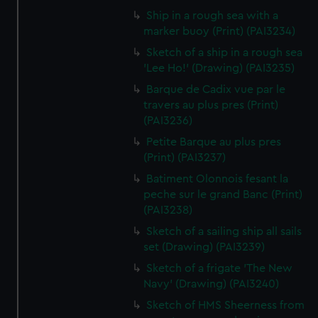
Ship in a rough sea with a
marker buoy (Print) (PAI3234)
Sketch of a ship in a rough sea
'Lee Ho!' (Drawing) (PAI3235)
Barque de Cadix vue par le
travers au plus pres (Print)
(PAI3236)
Petite Barque au plus pres
(Print) (PAI3237)
Batiment Olonnois fesant la
peche sur le grand Banc (Print)
(PAI3238)
Sketch of a sailing ship all sails
set (Drawing) (PAI3239)
Sketch of a frigate 'The New
Navy' (Drawing) (PAI3240)
Sketch of HMS Sheerness from