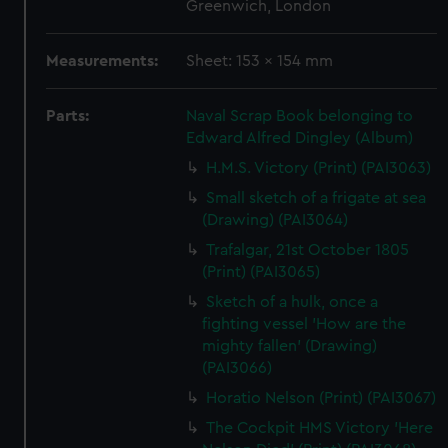
Greenwich, London
Measurements:
Sheet: 153 x 154 mm
Parts:
Naval Scrap Book belonging to
Edward Alfred Dingley (Album)
H.M.S. Victory (Print) (PAI3063)
Small sketch of a frigate at sea
(Drawing) (PAI3064)
Trafalgar, 21st October 1805
(Print) (PAI3065)
Sketch of a hulk, once a
fighting vessel 'How are the
mighty fallen' (Drawing)
(PAI3066)
Horatio Nelson (Print) (PAI3067)
The Cockpit HMS Victory 'Here