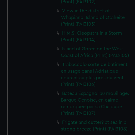
(Print) (PAI3102)
View in the district of
Whapiano, Island of Otaheite
(Print) (PAI3103)
H.M.S. Cleopatra in a Storm
(Print) (PAI3104)
Island of Goree on the West
Coast of Africa (Print) (PAI3105)
Trabaccolo sorte de batiment
en usage dans l'Adriatique
courant au plus pres du vent
(Print) (PAI3106)
Bateau Espagnol au mouillage.
Barque Genoise, en calme
remorquee par sa Chaloupe
(Print) (PAI3107)
Frigate and cutter? at sea in a
strong breeze (Print) (PAI3108)