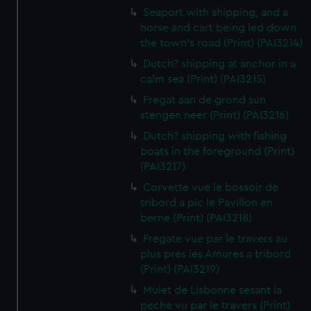
Seaport with shipping, and a
horse and cart being led down
the town's road (Print) (PAI3214)
Dutch? shipping at anchor in a
calm sea (Print) (PAI3215)
Fregat aan de grond sun
stengen neer (Print) (PAI3216)
Dutch? shipping with fishing
boats in the foreground (Print)
(PAI3217)
Corvette vue le bossoir de
tribord a pic le Pavillon en
berne (Print) (PAI3218)
Fregate vue par le travers au
plus pres les Amures a tribord
(Print) (PAI3219)
Mulet de Lisbonne sesant la
peche vu par le travers (Print)