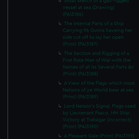
Small sketch of a gaff-rigged
vessel at sea (Drawing)
(PAI3186)
The Internal Parts of a Ship
Carrying 96 Gunns haveing her
side cut off to lay her open
(Print) (PAI3187)
The Section and Rigging of a
First Rate Man of War with the
Names of all its Several Parts &c
(Print) (PAI3188)
A View of the Flags which most
Nations of ye World bear at sea
(Print) (PAI3189)
Lord Nelson's Signal. Flags used
by Lieutenant Pasco, HM Ship
Victory at Trafalgar (incorrect)
(Print) (PAI3190)
A Pleasant Gale (Print) (PAI3191)