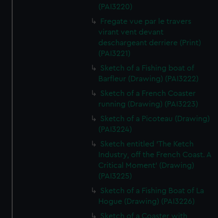
(PAI3220)
Fregate vue par le travers
virant vent devant
deschargeant derriere (Print)
(PAI3221)
Sketch of a Fishing boat of
Barfleur (Drawing) (PAI3222)
Sketch of a French Coaster
running (Drawing) (PAI3223)
Sketch of a Picoteau (Drawing)
(PAI3224)
Sketch entitled 'The Ketch
Industry, off the French Coast. A
Critical Moment' (Drawing)
(PAI3225)
Sketch of a Fishing Boat of La
Hogue (Drawing) (PAI3226)
Sketch of a Coaster with