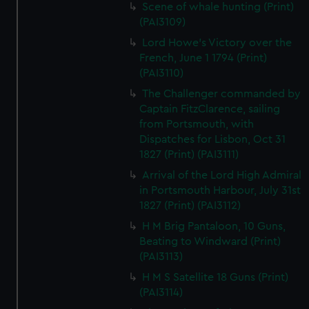
Scene of whale hunting (Print)
(PAI3109)
Lord Howe's Victory over the
French, June 1 1794 (Print)
(PAI3110)
The Challenger commanded by
Captain FitzClarence, sailing
from Portsmouth, with
Dispatches for Lisbon, Oct 31
1827 (Print) (PAI3111)
Arrival of the Lord High Admiral
in Portsmouth Harbour, July 31st
1827 (Print) (PAI3112)
H M Brig Pantaloon, 10 Guns,
Beating to Windward (Print)
(PAI3113)
H M S Satellite 18 Guns (Print)
(PAI3114)