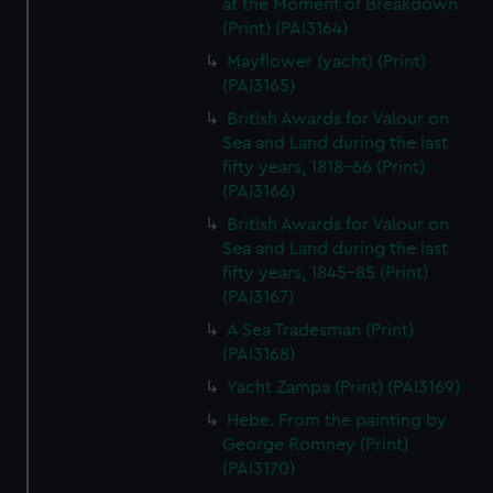
at the Moment of Breakdown
(Print) (PAI3164)
Mayflower (yacht) (Print)
(PAI3165)
British Awards for Valour on
Sea and Land during the last
fifty years, 1818-66 (Print)
(PAI3166)
British Awards for Valour on
Sea and Land during the last
fifty years, 1845-85 (Print)
(PAI3167)
A Sea Tradesman (Print)
(PAI3168)
Yacht Zampa (Print) (PAI3169)
Hebe. From the painting by
George Romney (Print)
(PAI3170)