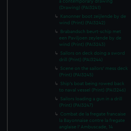
a contemporary drawing
(Drawing) (PAI3241)
Kanonner boot zeijlende by de
wind (Print) (PAI3242)
Brabandsch beurt-schip met
een Paviljoen zeylende by de
wind (Print) (PAI3243)
Sailors on deck doing a sword
drill (Print) (PAI3244)
Scene on the sailors' mess deck
(Print) (PAI3245)
Ship's boat being rowed back
to naval vessel (Print) (PAI3246)
Sailors loading a gun in a drill
(Print) (PAI3247)
Combat de la fregate francaise
la Bayonnaise contre la fregate
anglaise l' Ambuscade, 14