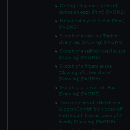
Oorlog schip met ligters of
kameelen opzy (Print) (PAI3192)
Fregat dat leyt te Kielen (Print)
(PAI3193)
Sketch of a ship in a 'Rather
Lively' sea (Drawing) (PAI3194)
Sketch of a sailing vessel at sea
(Drawing) (PAI3195)
Sketch of a frigate at sea
'Clawing off a Lee Shore'
(Drawing) (PAI3196)
Sketch of a Lowestoft Boat
(Drawing) (PAI3197)
Two sketches of a Newhaven
Lugger (Cornish built boat) off
Portsmouth (carries crew of 6
hands) (Drawing) (PAI3198)