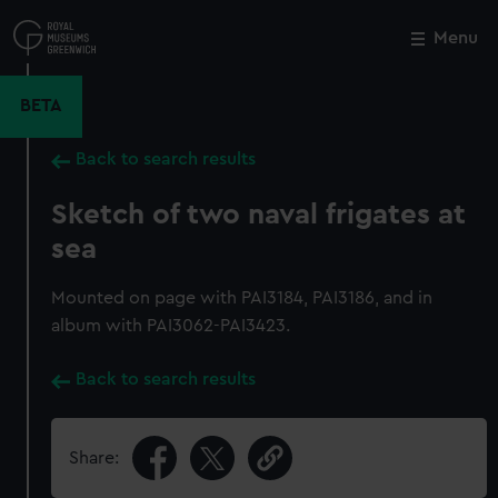
Skip
to
Menu
Close
M
main
content
BETA
Back to search results
Sketch of two naval frigates at
sea
Mounted on page with PAI3184, PAI3186, and in
album with PAI3062-PAI3423.
Back to search results
Share: