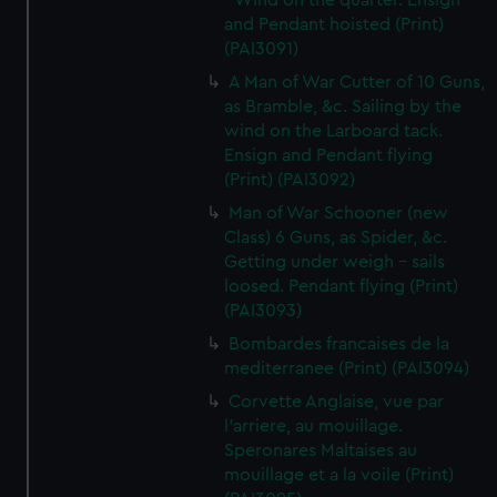
- Wind on the quarter. Ensign
and Pendant hoisted (Print)
(PAI3091)
A Man of War Cutter of 10 Guns,
as Bramble, &c. Sailing by the
wind on the Larboard tack.
Ensign and Pendant flying
(Print) (PAI3092)
Man of War Schooner (new
Class) 6 Guns, as Spider, &c.
Getting under weigh - sails
loosed. Pendant flying (Print)
(PAI3093)
Bombardes francaises de la
mediterranee (Print) (PAI3094)
Corvette Anglaise, vue par
l'arriere, au mouillage.
Speronares Maltaises au
mouillage et a la voile (Print)