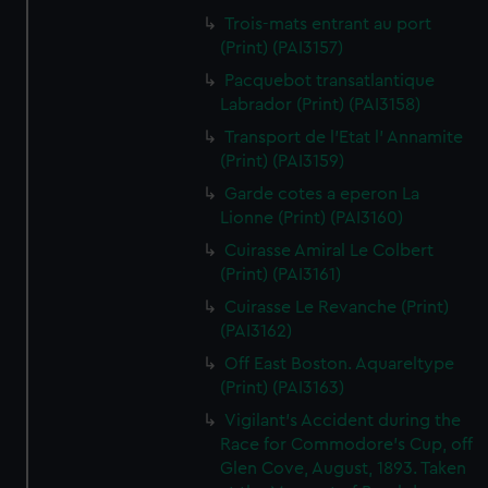
Trois-mats entrant au port
(Print) (PAI3157)
Pacquebot transatlantique
Labrador (Print) (PAI3158)
Transport de l'Etat l' Annamite
(Print) (PAI3159)
Garde cotes a eperon La
Lionne (Print) (PAI3160)
Cuirasse Amiral Le Colbert
(Print) (PAI3161)
Cuirasse Le Revanche (Print)
(PAI3162)
Off East Boston. Aquareltype
(Print) (PAI3163)
Vigilant's Accident during the
Race for Commodore's Cup, off
Glen Cove, August, 1893. Taken