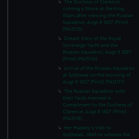
The Duchess of Clarence
coming a Shore at the King
Stairs after viewing the Russian
Squadron, Augt 8 1827 (Print)
(PAI3115)
Distant View of the Royal
Sovereign Yacht and the
Russian Squadron, Augt 8 1827
(Print) (PAI3116)
Arrival of the Russian Squadron
at Spithead on the morning of
Augt 8 1827 (Print) (PAI3117)
The Russian Squadron with
their Yards manned in
Compliment to the Duchess of
Clarence, Augt 8 1827 (Print)
(PAI3118)
Her Majesty's Visit to
Spithead...1845 to witness the