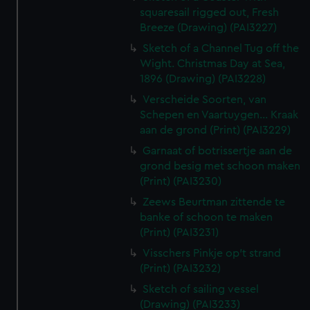
squaresail rigged out, Fresh
Breeze (Drawing) (PAI3227)
Sketch of a Channel Tug off the
Wight. Christmas Day at Sea,
1896 (Drawing) (PAI3228)
Verscheide Soorten, van
Schepen en Vaartuygen... Kraak
aan de grond (Print) (PAI3229)
Garnaat of botrissertje aan de
grond besig met schoon maken
(Print) (PAI3230)
Zeews Beurtman zittende te
banke of schoon te maken
(Print) (PAI3231)
Visschers Pinkje op't strand
(Print) (PAI3232)
Sketch of sailing vessel
(Drawing) (PAI3233)