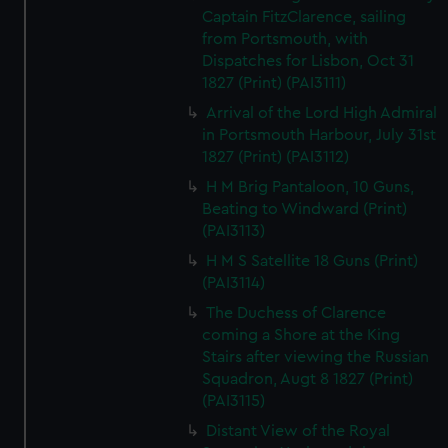
Captain FitzClarence, sailing
from Portsmouth, with
Dispatches for Lisbon, Oct 31
1827 (Print) (PAI3111)
Arrival of the Lord High Admiral
in Portsmouth Harbour, July 31st
1827 (Print) (PAI3112)
H M Brig Pantaloon, 10 Guns,
Beating to Windward (Print)
(PAI3113)
H M S Satellite 18 Guns (Print)
(PAI3114)
The Duchess of Clarence
coming a Shore at the King
Stairs after viewing the Russian
Squadron, Augt 8 1827 (Print)
(PAI3115)
Distant View of the Royal