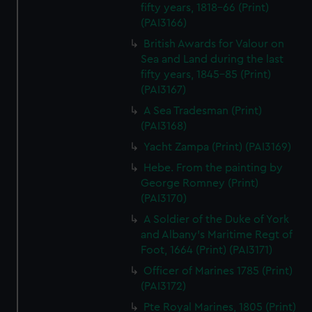
fifty years, 1818-66 (Print)
(PAI3166)
British Awards for Valour on
Sea and Land during the last
fifty years, 1845-85 (Print)
(PAI3167)
A Sea Tradesman (Print)
(PAI3168)
Yacht Zampa (Print) (PAI3169)
Hebe. From the painting by
George Romney (Print)
(PAI3170)
A Soldier of the Duke of York
and Albany's Maritime Regt of
Foot, 1664 (Print) (PAI3171)
Officer of Marines 1785 (Print)
(PAI3172)
Pte Royal Marines, 1805 (Print)