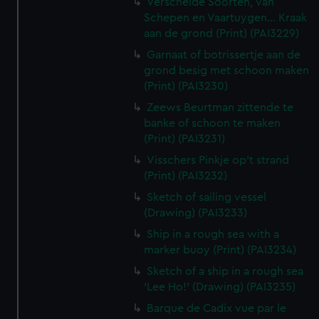
Verscheide Soorten, van
Schepen en Vaartuygen... Kraak
aan de grond (Print) (PAI3229)
Garnaat of botrissertje aan de
grond besig met schoon maken
(Print) (PAI3230)
Zeews Beurtman zittende te
banke of schoon te maken
(Print) (PAI3231)
Visschers Pinkje op't strand
(Print) (PAI3232)
Sketch of sailing vessel
(Drawing) (PAI3233)
Ship in a rough sea with a
marker buoy (Print) (PAI3234)
Sketch of a ship in a rough sea
'Lee Ho!' (Drawing) (PAI3235)
Barque de Cadix vue par le