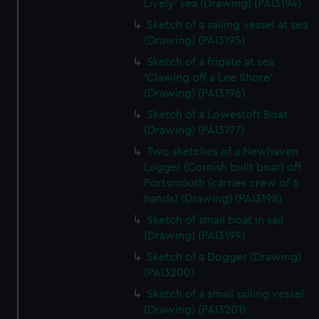
Lively' sea (Drawing) (PAI3194)
Sketch of a sailing vessel at sea
(Drawing) (PAI3195)
Sketch of a frigate at sea
'Clawing off a Lee Shore'
(Drawing) (PAI3196)
Sketch of a Lowestoft Boat
(Drawing) (PAI3197)
Two sketches of a Newhaven
Lugger (Cornish built boat) off
Portsmouth (carries crew of 6
hands) (Drawing) (PAI3198)
Sketch of small boat in sail
(Drawing) (PAI3199)
Sketch of a Dogger (Drawing)
(PAI3200)
Sketch of a small sailing vessel
(Drawing) (PAI3201)