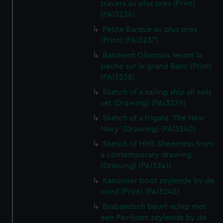
travers au plus pres (Print)
(PAI3236)
Petite Barque au plus pres
(Print) (PAI3237)
Batiment Olonnois fesant la
peche sur le grand Banc (Print)
(PAI3238)
Sketch of a sailing ship all sails
set (Drawing) (PAI3239)
Sketch of a frigate 'The New
Navy' (Drawing) (PAI3240)
Sketch of HMS Sheerness from
a contemporary drawing
(Drawing) (PAI3241)
Kanonner boot zeijlende by de
wind (Print) (PAI3242)
Brabandsch beurt-schip met
een Paviljoen zeylende by de