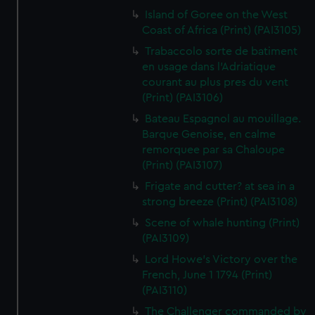
Island of Goree on the West
Coast of Africa (Print) (PAI3105)
Trabaccolo sorte de batiment
en usage dans l'Adriatique
courant au plus pres du vent
(Print) (PAI3106)
Bateau Espagnol au mouillage.
Barque Genoise, en calme
remorquee par sa Chaloupe
(Print) (PAI3107)
Frigate and cutter? at sea in a
strong breeze (Print) (PAI3108)
Scene of whale hunting (Print)
(PAI3109)
Lord Howe's Victory over the
French, June 1 1794 (Print)
(PAI3110)
The Challenger commanded by