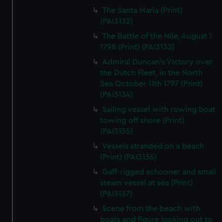
The Santa Maria (Print)
(PAI3132)
The Battle of the Nile, August 1
1798 (Print) (PAI3133)
Admiral Duncan's Victory over
the Dutch Fleet, in the North
Sea October 11th 1797 (Print)
(PAI3134)
Sailing vessel with rowing boat
towing off shore (Print)
(PAI3135)
Vessels stranded on a beach
(Print) (PAI3136)
Gaff-rigged schooner and small
steam vessel at sea (Print)
(PAI3137)
Scene from the beach with
boats and figure looking out to