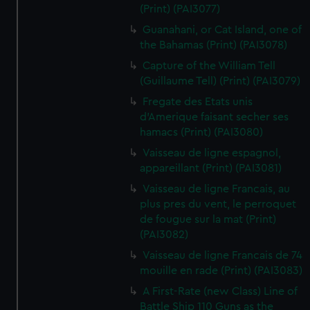
(Print) (PAI3077)
Guanahani, or Cat Island, one of
the Bahamas (Print) (PAI3078)
Capture of the William Tell
(Guillaume Tell) (Print) (PAI3079)
Fregate des Etats unis
d'Amerique faisant secher ses
hamacs (Print) (PAI3080)
Vaisseau de ligne espagnol,
appareillant (Print) (PAI3081)
Vaisseau de ligne Francais, au
plus pres du vent, le perroquet
de fougue sur la mat (Print)
(PAI3082)
Vaisseau de ligne Francais de 74
mouille en rade (Print) (PAI3083)
A First-Rate (new Class) Line of
Battle Ship 110 Guns as the