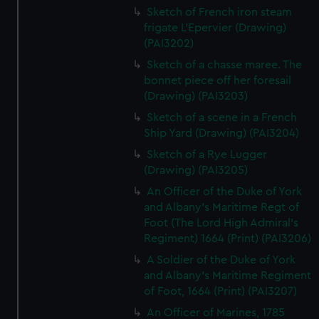
Sketch of French iron steam
frigate L'Epervier (Drawing)
(PAI3202)
Sketch of a chasse maree. The
bonnet piece off her foresail
(Drawing) (PAI3203)
Sketch of a scene in a French
Ship Yard (Drawing) (PAI3204)
Sketch of a Rye Lugger
(Drawing) (PAI3205)
An Officer of the Duke of York
and Albany's Maritime Regt of
Foot (The Lord High Admiral's
Regiment) 1664 (Print) (PAI3206)
A Soldier of the Duke of York
and Albany's Maritime Regiment
of Foot, 1664 (Print) (PAI3207)
An Officer of Marines, 1785