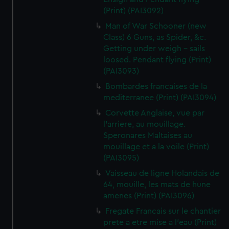
(Print) (PAI3092)
Man of War Schooner (new
Class) 6 Guns, as Spider, &c.
Getting under weigh - sails
loosed. Pendant flying (Print)
(PAI3093)
Bombardes francaises de la
mediterranee (Print) (PAI3094)
Corvette Anglaise, vue par
l'arriere, au mouillage.
Speronares Maltaises au
mouillage et a la voile (Print)
(PAI3095)
Vaisseau de ligne Holandais de
64, mouille, les mats de hune
amenes (Print) (PAI3096)
Fregate Francais sur le chantier
prete a etre mise a l'eau (Print)