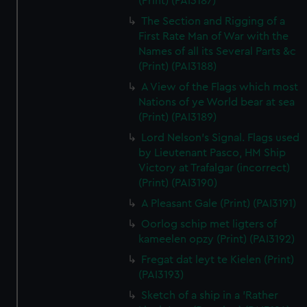
(Print) (PAI3187)
The Section and Rigging of a
First Rate Man of War with the
Names of all its Several Parts &c
(Print) (PAI3188)
A View of the Flags which most
Nations of ye World bear at sea
(Print) (PAI3189)
Lord Nelson's Signal. Flags used
by Lieutenant Pasco, HM Ship
Victory at Trafalgar (incorrect)
(Print) (PAI3190)
A Pleasant Gale (Print) (PAI3191)
Oorlog schip met ligters of
kameelen opzy (Print) (PAI3192)
Fregat dat leyt te Kielen (Print)
(PAI3193)
Sketch of a ship in a 'Rather