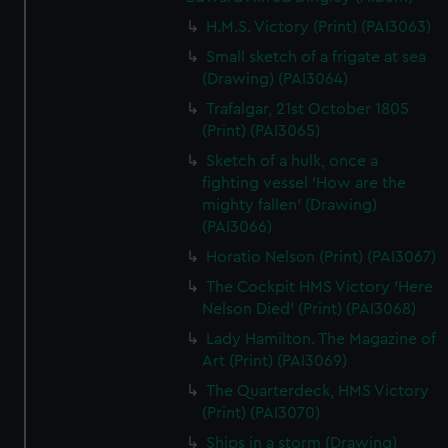
H.M.S. Victory (Print) (PAI3063)
Small sketch of a frigate at sea
(Drawing) (PAI3064)
Trafalgar, 21st October 1805
(Print) (PAI3065)
Sketch of a hulk, once a
fighting vessel 'How are the
mighty fallen' (Drawing)
(PAI3066)
Horatio Nelson (Print) (PAI3067)
The Cockpit HMS Victory 'Here
Nelson Died' (Print) (PAI3068)
Lady Hamilton. The Magazine of
Art (Print) (PAI3069)
The Quarterdeck, HMS Victory
(Print) (PAI3070)
Ships in a storm (Drawing)