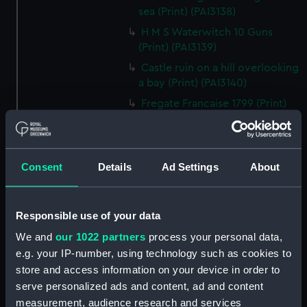
sea (Print) (PAI3138)
H M S Waterwitch 10 Guns
(Print) (PAI3139)
Castle ruin on a hill overlooking
a bay (Print) (PAI3140)
Fregate Francaise 1799 (Print)
(PAI3141)
Marine Francaise 1854. La
Corvette a Vapeur... (Print)
Consent
Details
Ad Settings
About
(PAI3142)
Naval uniforms, midshipman,
captain, lieutenant and Admiral,
Responsible use of your data
1765-1812 (Print) (PAI3143)
We and
our 1022 partners
process your personal data,
Naval uniforms, midshipman,
e.g. your IP-number, using technology such as cookies to
captain, lieutenant and Admiral,
store and access information on your device in order to
1746-1775 (Print) (PAI3144)
serve personalized ads and content, ad and content
Naval uniforms, 1st Class
measurement, audience research and services
Volunteer, midshipman, captain,