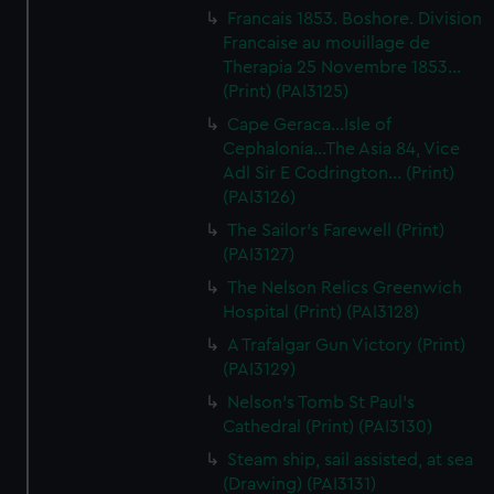
Francais 1853. Boshore. Division
Francaise au mouillage de
Therapia 25 Novembre 1853...
(Print) (PAI3125)
Cape Geraca...Isle of
Cephalonia...The Asia 84, Vice
Adl Sir E Codrington... (Print)
(PAI3126)
The Sailor's Farewell (Print)
(PAI3127)
The Nelson Relics Greenwich
Hospital (Print) (PAI3128)
A Trafalgar Gun Victory (Print)
(PAI3129)
Nelson's Tomb St Paul's
Cathedral (Print) (PAI3130)
Steam ship, sail assisted, at sea
(Drawing) (PAI3131)