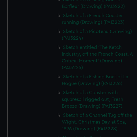
Barfleur (Drawing) (PAI3222)
Sketch of a French Coaster
running (Drawing) (PAI3223)
Sketch of a Picoteau (Drawing)
(PAI3224)
Sketch entitled 'The Ketch
Industry, off the French Coast. A
Critical Moment' (Drawing)
(PAI3225)
Sketch of a Fishing Boat of La
Hogue (Drawing) (PAI3226)
Sketch of a Coaster with
squaresail rigged out, Fresh
Breeze (Drawing) (PAI3227)
Sketch of a Channel Tug off the
Wight. Christmas Day at Sea,
1896 (Drawing) (PAI3228)