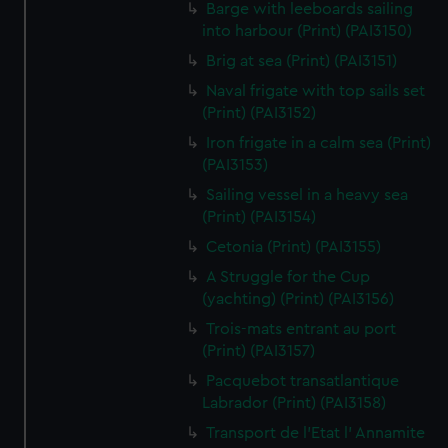
We’d like to use additional cookies to remember your
Barge with leeboards sailing
into harbour (Print) (PAI3150)
preferences, understand how our website is used, and to
help us improve it. We may also use cookies to tailor our
Brig at sea (Print) (PAI3151)
marketing to your interests and deliver embedded content
Naval frigate with top sails set
from third-party sources. You can choose to allow all
(Print) (PAI3152)
cookies, change your preferences or opt-out at any time.
Iron frigate in a calm sea (Print)
(PAI3153)
Sailing vessel in a heavy sea
(Print) (PAI3154)
Cetonia (Print) (PAI3155)
A Struggle for the Cup
(yachting) (Print) (PAI3156)
Trois-mats entrant au port
(Print) (PAI3157)
Pacquebot transatlantique
Labrador (Print) (PAI3158)
Transport de l'Etat l' Annamite