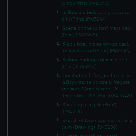
wind (Print) (PAI3243)
Sailors on deck doing a sword
drill (Print) (PAI3244)
Scene on the sailors' mess deck
(Print) (PAI3245)
Ship's boat being rowed back
to naval vessel (Print) (PAI3246)
Sailors loading a gun in a drill
(Print) (PAI3247)
Combat de la fregate francaise
la Bayonnaise contre la fregate
anglaise l' Ambuscade, 14
decembre 1798 (Print) (PAI3248)
Shipping in a gale (Print)
(PAI3249)
Sketch of two naval vessels in a
calm (Drawing) (PAI3250)