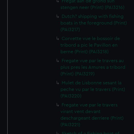
Fregat aan de grond sun
stengen neer (Print) (PAI3216)
Dutch? shipping with fishing
boats in the foreground (Print)
(PAI3217)
Corvette vue le bossoir de
tribord a pic le Pavillon en
berne (Print) (PAI3218)
Fregate vue par le travers au
plus pres les Amures a tribord
(Print) (PAI3219)
Mulet de Lisbonne sesant la
peche vu par le travers (Print)
(PAI3220)
Fregate vue par le travers
virant vent devant
deschargeant derriere (Print)
(PAI3221)
Sketch of a Fishing boat of