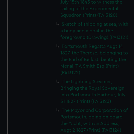
July 15th 1845 to witness the
sailing of the Experimental
Squadron (Print) (PAI3120)
Sketch of shipping at sea, with
a buoy and a boat in the
foreground (Drawing) (PAI3121)
Portsmouth Regatta Augt 14
1827, the Therese, belonging to
the Earl of Belfast, beating the
Menai, T A Smith Esq (Print)
(PAI3122)
The Lightning Steamer,
Bringing the Royal Sovereign
into Portsmouth Harbour, July
31 1827 (Print) (PAI3123)
The Mayor and Corporation of
Portsmouth, going on board
the Yacht, with an Address,
Augt 2 1827 (Print) (PAI3124)