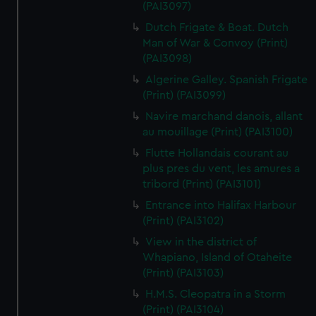
(PAI3097)
Dutch Frigate & Boat. Dutch
Man of War & Convoy (Print)
(PAI3098)
Algerine Galley. Spanish Frigate
(Print) (PAI3099)
Navire marchand danois, allant
au mouillage (Print) (PAI3100)
Flutte Hollandais courant au
plus pres du vent, les amures a
tribord (Print) (PAI3101)
Entrance into Halifax Harbour
(Print) (PAI3102)
View in the district of
Whapiano, Island of Otaheite
(Print) (PAI3103)
H.M.S. Cleopatra in a Storm
(Print) (PAI3104)