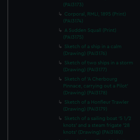
(PAI3173)
Corporal, RMLI, 1895 (Print)
(PAI3174)
A Sudden Squall (Print)
(PAI3175)
Sketch of a ship in a calm
(Drawing) (PAI3176)
Sketch of two ships in a storm
(Drawing) (PAI3177)
Sketch of 'A Cherbourg
Pinnace, carrying out a Pilot'
(Drawing) (PAI3178)
Sketch of a Honfleur Trawler
(Drawing) (PAI3179)
Sketch of a sailing boat '5 1/2
knots' and a steam frigate '28
knots' (Drawing) (PAI3180)