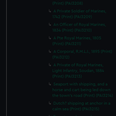
(Print) (PAI3208)
A Private Soldier of Marines,
1742 (Print) (PAI3209)
An Officer of Royal Marines,
1834 (Print) (PAI3210)
A Pte Royal Marines, 1805
(Print) (PAI3211)
A Corporal, R.M.L.I., 1895 (Print)
(PAI3212)
A Private of Royal Marines,
Light Infantry, Soudan, 1884
(Print) (PAI3213)
Seaport with shipping, and a
horse and cart being led down
the town's road (Print) (PAI3214)
Dutch? shipping at anchor in a
calm sea (Print) (PAI3215)