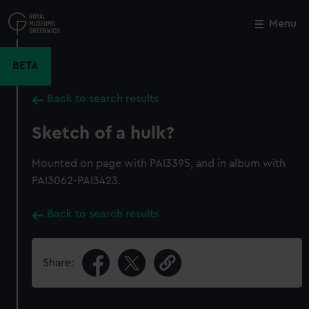
Skip
to
Menu
Close
M
main
content
BETA
Back to search results
Sketch of a hulk?
Mounted on page with PAI3395, and in album with
PAI3062-PAI3423.
Back to search results
Share: