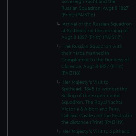
Sovereign Yacht and the
Russian Squadron, Augt 8 1827
(Print) (PAI3116)
Arrival of the Russian Squadron
at Spithead on the morning of
Augt 8 1827 (Print) (PAI3117)
The Russian Squadron with
their Yards manned in
Compliment to the Duchess of
Clarence, Augt 8 1827 (Print)
(PAI3118)
Her Majesty's Visit to
Spithead...1845 to witness the
Sailing of the Experimental
Squadron. The Royal Yachts
Victoria & Albert and Fairy,
Calshot Castle and the Kestral in
the distance (Print) (PAI3119)
Her Majesty's Visit to Spithead