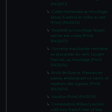
(PAI3071)
Cutter Hollandais au Mouillage.
Senau Suedois le voiles au see
(Print) (PAI3072)
Goelette au mouillage faisant
secher ses voiles (Print)
(PAI3073)
Corvette marchande venitiene,
au plus press du vent. Lougre
francais, au mouillage (Print)
(PAI3074)
Brick de Guerre. Francais en
panne, embarquant un canot, et
repetant des signaux (Print)
(PAI3075)
Nautilus (Print) (PAI3076)
Commodore Wilson's Action
with two French Men of War