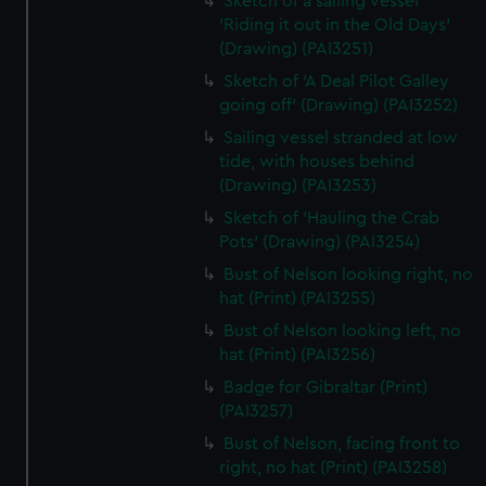
Sketch of a sailing vessel
'Riding it out in the Old Days'
(Drawing) (PAI3251)
Sketch of 'A Deal Pilot Galley
going off' (Drawing) (PAI3252)
Sailing vessel stranded at low
tide, with houses behind
(Drawing) (PAI3253)
Sketch of 'Hauling the Crab
Pots' (Drawing) (PAI3254)
Bust of Nelson looking right, no
hat (Print) (PAI3255)
Bust of Nelson looking left, no
hat (Print) (PAI3256)
Badge for Gibraltar (Print)
(PAI3257)
Bust of Nelson, facing front to
right, no hat (Print) (PAI3258)