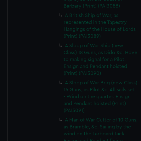
Barbary (Print) (PAI3088)
A British Ship of War, as
represented in the Tapestry
Hangings of the House of Lords
(Print) (PAI3089)
A Sloop of War Ship (new
Class) 18 Guns, as Dido &c. Hove
to making signal for a Pilot.
Ensign and Pendant hoisted
(Print) (PAI3090)
A Sloop of War Brig (new Class)
16 Guns, as Pilot &c. All sails set
- Wind on the quarter. Ensign
and Pendant hoisted (Print)
(PAI3091)
A Man of War Cutter of 10 Guns,
as Bramble, &c. Sailing by the
wind on the Larboard tack.
Ensign and Pendant flying