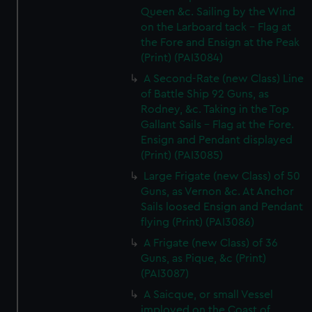
Queen &c. Sailing by the Wind
on the Larboard tack - Flag at
the Fore and Ensign at the Peak
(Print) (PAI3084)
A Second-Rate (new Class) Line
of Battle Ship 92 Guns, as
Rodney, &c. Taking in the Top
Gallant Sails - Flag at the Fore.
Ensign and Pendant displayed
(Print) (PAI3085)
Large Frigate (new Class) of 50
Guns, as Vernon &c. At Anchor
Sails loosed Ensign and Pendant
flying (Print) (PAI3086)
A Frigate (new Class) of 36
Guns, as Pique, &c (Print)
(PAI3087)
A Saicque, or small Vessel
imployed on the Coast of