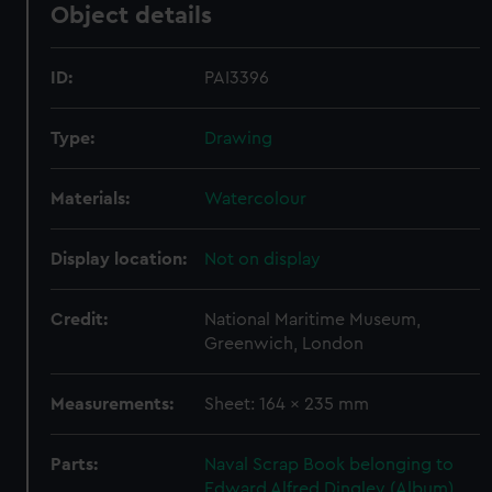
Object details
ID:
PAI3396
Type:
Drawing
Materials:
Watercolour
Display location:
Not on display
Credit:
National Maritime Museum,
Greenwich, London
Measurements:
Sheet: 164 x 235 mm
Parts:
Naval Scrap Book belonging to
Edward Alfred Dingley (Album)