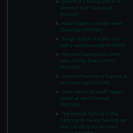
Sketch of a sailing ship in 'A
Weather Roll' (Drawing)
(PAI3181)
Naval frigate in a slight swell
(Drawing) (PAI3182)
Rough sketch of a ship in a
heavy sea (Drawing) (PAI3183)
Merchant Sailing Ship (with
parts of ship listed) (Print)
(PAI3184)
Sketch of two naval frigates at
sea (Drawing) (PAI3185)
Small sketch of a gaff-rigged
vessel at sea (Drawing)
(PAI3186)
The Internal Parts of a Ship
Carrying 96 Gunns haveing her
side cut off to lay her open