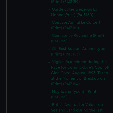
(Print) (PAI3159)
Garde cotes a eperon La
Lionne (Print) (PAI3160)
Cuirasse Amiral Le Colbert
(Print) (PAI3161)
Cuirasse Le Revanche (Print)
(PAI3162)
Off East Boston. Aquareltype
(Print) (PAI3163)
Vigilant's Accident during the
Race for Commodore's Cup, off
Glen Cove, August, 1893. Taken
at the Moment of Breakdown
(Print) (PAI3164)
Mayflower (yacht) (Print)
(PAI3165)
British Awards for Valour on
Sea and Land during the last