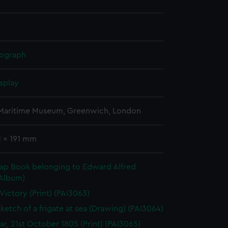
hograph
splay
 Maritime Museum, Greenwich, London
1 x 191 mm
rap Book belonging to Edward Alfred
(Album)
 Victory (Print) (PAI3063)
sketch of a frigate at sea (Drawing) (PAI3064)
gar, 21st October 1805 (Print) (PAI3065)