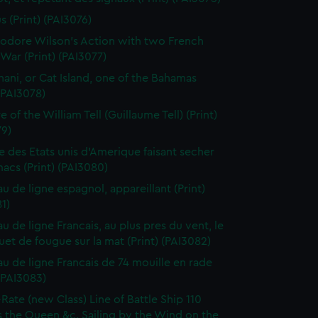
s (Print) (PAI3076)
dore Wilson's Action with two French
War (Print) (PAI3077)
ani, or Cat Island, one of the Bahamas
 (PAI3078)
 of the William Tell (Guillaume Tell) (Print)
79)
e des Etats unis d'Amerique faisant secher
acs (Print) (PAI3080)
au de ligne espagnol, appareillant (Print)
1)
u de ligne Francais, au plus pres du vent, le
et de fougue sur la mat (Print) (PAI3082)
au de ligne Francais de 74 mouille en rade
 (PAI3083)
-Rate (new Class) Line of Battle Ship 110
 the Queen &c. Sailing by the Wind on the