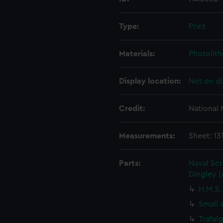
Type:
Print
Materials:
Photolit
Display location:
Not on di
Credit:
National
Measurements:
Sheet: 13
Parts:
Naval Sc
Dingley 
H.M.S.
Small 
Trafal