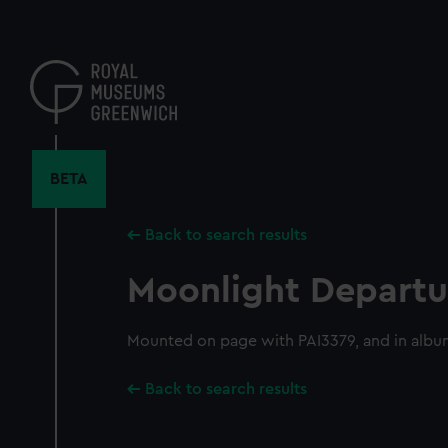
Skip
to
main
content
BETA
Back to search results
Moonlight Departu
Mounted on page with PAI3379, and in albu
Back to search results