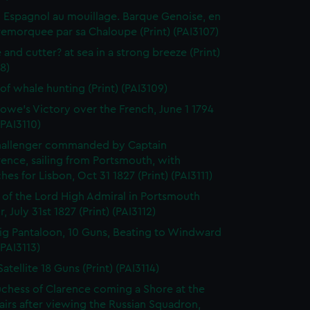
 Espagnol au mouillage. Barque Genoise, en
emorquee par sa Chaloupe (Print) (PAI3107)
 and cutter? at sea in a strong breeze (Print)
8)
of whale hunting (Print) (PAI3109)
owe's Victory over the French, June 1 1794
(PAI3110)
hallenger commanded by Captain
rence, sailing from Portsmouth, with
hes for Lisbon, Oct 31 1827 (Print) (PAI3111)
l of the Lord High Admiral in Portsmouth
, July 31st 1827 (Print) (PAI3112)
ig Pantaloon, 10 Guns, Beating to Windward
(PAI3113)
atellite 18 Guns (Print) (PAI3114)
chess of Clarence coming a Shore at the
airs after viewing the Russian Squadron,