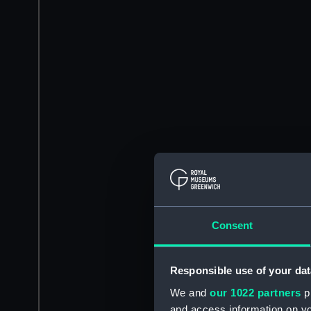
Consent
Responsible use of your dat
We and
our 1022 partners
pr
and access information on yo