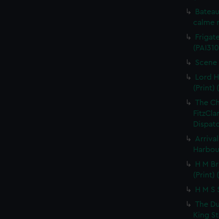
Bateau
calme r
Frigate
(PAI310
Scene 
Lord H
(Print) 
The C
FitzCla
Dispatc
Arriva
Harbour
H M Br
(Print) 
H M S S
The Du
King St