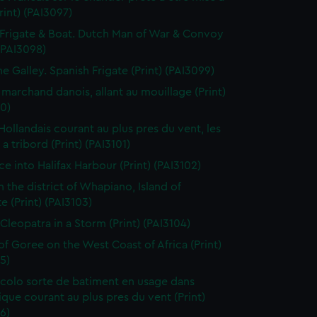
Print) (PAI3097)
Frigate & Boat. Dutch Man of War & Convoy
 (PAI3098)
ne Galley. Spanish Frigate (Print) (PAI3099)
 marchand danois, allant au mouillage (Print)
0)
 Hollandais courant au plus pres du vent, les
a tribord (Print) (PAI3101)
ce into Halifax Harbour (Print) (PAI3102)
n the district of Whapiano, Island of
e (Print) (PAI3103)
 Cleopatra in a Storm (Print) (PAI3104)
 of Goree on the West Coast of Africa (Print)
5)
colo sorte de batiment en usage dans
tique courant au plus pres du vent (Print)
6)