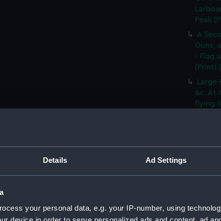
Larboar
Peak (P
A Seco
Guns, a
- Flag 
(Print)
Large 
&c. At 
flying 
A Frig
(Print)
A Saic
of Barb
Details
Ad Settings
A Brit
Tapestr
(PAI30
a
A Sloo
ocess your personal data, e.g. your IP-number, using technolog
&c. Hov
ur device in order to serve personalized ads and content, ad a