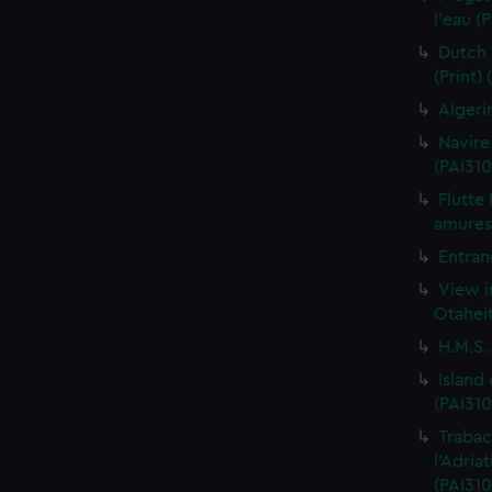
l'eau (
Dutch 
(Print)
Algeri
Navire
(PAI310
Flutte
amures 
Entran
View i
Otaheit
H.M.S.
Island
(PAI310
Trabac
l'Adria
(PAI310