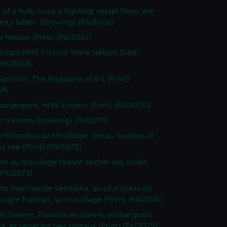
 of a hulk, once a fighting vessel 'How are
hty fallen' (Drawing) (PAI3066)
o Nelson (Print) (PAI3067)
ckpit HMS Victory 'Here Nelson Died'
 (PAI3068)
amilton. The Magazine of Art (Print)
69)
arterdeck, HMS Victory (Print) (PAI3070)
in a storm (Drawing) (PAI3071)
 Hollandais au Mouillage. Senau Suedois le
au see (Print) (PAI3072)
te au mouillage faisant secher ses voiles
 (PAI3073)
te marchande venitiene, au plus press du
ougre francais, au mouillage (Print) (PAI3074)
de Guerre. Francais en panne, embarquant
t, et repetant des signaux (Print) (PAI3075)