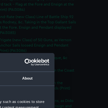
d tack - Flag at the Fore and Ensign at the
rint) (PAI3084)
nd-Rate (new Class) Line of Battle Ship 92
s Rodney, &c. Taking in the Top Gallant Sails
at the Fore. Ensign and Pendant displayed
 (PAI3085)
Frigate (new Class) of 50 Guns, as Vernon
Anchor Sails loosed Ensign and Pendant
(Print) (PAI3086)
ate (new Class) of 36 Guns, as Pique, &c
 (PAI3087)
que, or small Vessel imployed on the Coast
ary (Print) (PAI3088)
About
ish Ship of War, as represented in the
y Hangings of the House of Lords (Print)
89)
p of War Ship (new Class) 18 Guns, as Dido
y such as cookies to store
e to making signal for a Pilot. Ensign and
nd content measurement,