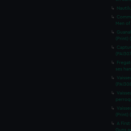
Nautilu
Commo
Men of 
Guanah
(Print)
Capture
(PAI30
Fregat
ses ham
Vaisse
(PAI308
Vaissea
perroqu
Vaisse
(Print)
A First
Guns as