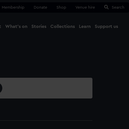
Membership
Donate
Shop
Venue hire
Search
t
What's on
Stories
Collections
Learn
Support us
Ma
Close