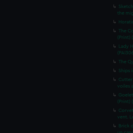
Sketch
the mig
Horati
The Co
(Print)
Lady H
(PAI30
The Qu
Ships 
Cutter
voiles 
Goelet
(Print)
Corvet
vent. L
Brick 
un cano