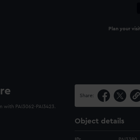
Plan your visi
re
Share:
m with PAI3062-PAI3423.
Object details
ID:
PAI3380