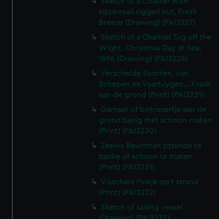
Sketch of a Coaster with
squaresail rigged out, Fresh
Breeze (Drawing) (PAI3227)
Sketch of a Channel Tug off the
Wight. Christmas Day at Sea,
1896 (Drawing) (PAI3228)
Verscheide Soorten, van
Schepen en Vaartuygen... Kraak
aan de grond (Print) (PAI3229)
Garnaat of botrissertje aan de
grond besig met schoon maken
(Print) (PAI3230)
Zeews Beurtman zittende te
banke of schoon te maken
(Print) (PAI3231)
Visschers Pinkje op't strand
(Print) (PAI3232)
Sketch of sailing vessel
(Drawing) (PAI3233)