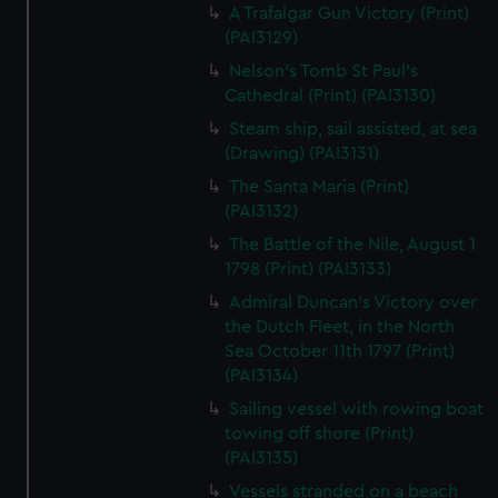
A Trafalgar Gun Victory (Print)
(PAI3129)
Nelson's Tomb St Paul's
Cathedral (Print) (PAI3130)
Steam ship, sail assisted, at sea
(Drawing) (PAI3131)
The Santa Maria (Print)
(PAI3132)
The Battle of the Nile, August 1
1798 (Print) (PAI3133)
Admiral Duncan's Victory over
the Dutch Fleet, in the North
Sea October 11th 1797 (Print)
(PAI3134)
Sailing vessel with rowing boat
towing off shore (Print)
(PAI3135)
Vessels stranded on a beach