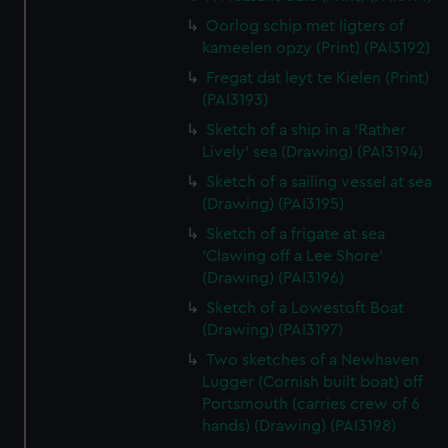
Oorlog schip met ligters of
kameelen opzy (Print) (PAI3192)
Fregat dat leyt te Kielen (Print)
(PAI3193)
Sketch of a ship in a 'Rather
Lively' sea (Drawing) (PAI3194)
Sketch of a sailing vessel at sea
(Drawing) (PAI3195)
Sketch of a frigate at sea
'Clawing off a Lee Shore'
(Drawing) (PAI3196)
Sketch of a Lowestoft Boat
(Drawing) (PAI3197)
Two sketches of a Newhaven
Lugger (Cornish built boat) off
Portsmouth (carries crew of 6
hands) (Drawing) (PAI3198)