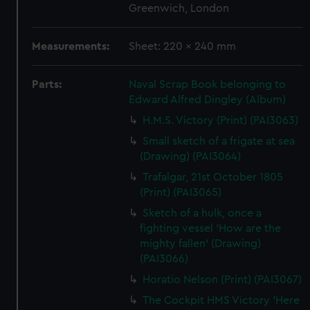
Greenwich, London
Measurements:
Sheet: 220 x 240 mm
Parts:
Naval Scrap Book belonging to
Edward Alfred Dingley (Album)
H.M.S. Victory (Print) (PAI3063)
Small sketch of a frigate at sea
(Drawing) (PAI3064)
Trafalgar, 21st October 1805
(Print) (PAI3065)
Sketch of a hulk, once a
fighting vessel 'How are the
mighty fallen' (Drawing)
(PAI3066)
Horatio Nelson (Print) (PAI3067)
The Cockpit HMS Victory 'Here