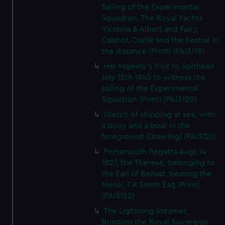
Sailing of the Experimental
Squadron. The Royal Yachts
Victoria & Albert and Fairy,
Calshot Castle and the Kestral in
the distance (Print) (PAI3119)
Her Majesty's Visit to Spithead
July 15th 1845 to witness the
sailing of the Experimental
Squadron (Print) (PAI3120)
Sketch of shipping at sea, with
a buoy and a boat in the
foreground (Drawing) (PAI3121)
Portsmouth Regatta Augt 14
1827, the Therese, belonging to
the Earl of Belfast, beating the
Menai, T A Smith Esq (Print)
(PAI3122)
The Lightning Steamer,
Bringing the Royal Sovereign