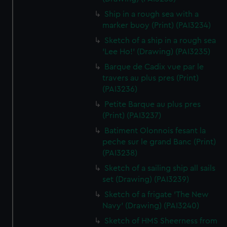
Ship in a rough sea with a
marker buoy (Print) (PAI3234)
Sketch of a ship in a rough sea
'Lee Ho!' (Drawing) (PAI3235)
Barque de Cadix vue par le
travers au plus pres (Print)
(PAI3236)
Petite Barque au plus pres
(Print) (PAI3237)
Batiment Olonnois fesant la
peche sur le grand Banc (Print)
(PAI3238)
Sketch of a sailing ship all sails
set (Drawing) (PAI3239)
Sketch of a frigate 'The New
Navy' (Drawing) (PAI3240)
Sketch of HMS Sheerness from