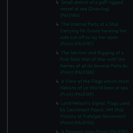
Small sketch of a gaff-rigged
vessel at sea (Drawing)
(PAI3186)
The Internal Parts of a Ship
Carrying 96 Gunns haveing her
side cut off to lay her open
(Print) (PAI3187)
The Section and Rigging of a
First Rate Man of War with the
Names of all its Several Parts &c
(Print) (PAI3188)
A View of the Flags which most
Nations of ye World bear at sea
(Print) (PAI3189)
Lord Nelson's Signal. Flags used
by Lieutenant Pasco, HM Ship
Victory at Trafalgar (incorrect)
(Print) (PAI3190)
A Pleasant Gale (Print) (PAI3191)