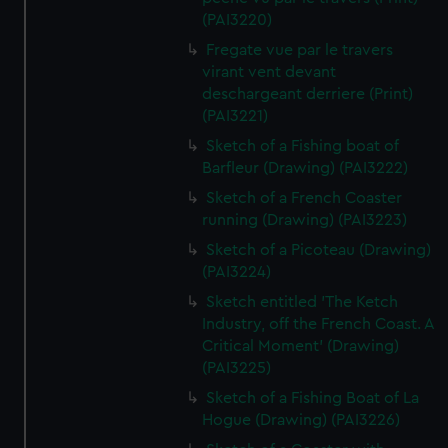
(PAI3220)
Fregate vue par le travers
virant vent devant
deschargeant derriere (Print)
(PAI3221)
Sketch of a Fishing boat of
Barfleur (Drawing) (PAI3222)
Sketch of a French Coaster
running (Drawing) (PAI3223)
Sketch of a Picoteau (Drawing)
(PAI3224)
Sketch entitled 'The Ketch
Industry, off the French Coast. A
Critical Moment' (Drawing)
(PAI3225)
Sketch of a Fishing Boat of La
Hogue (Drawing) (PAI3226)