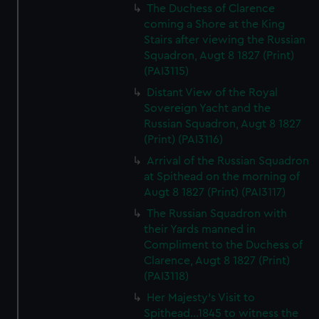
The Duchess of Clarence
coming a Shore at the King
Stairs after viewing the Russian
Squadron, Augt 8 1827 (Print)
(PAI3115)
Distant View of the Royal
Sovereign Yacht and the
Russian Squadron, Augt 8 1827
(Print) (PAI3116)
Arrival of the Russian Squadron
at Spithead on the morning of
Augt 8 1827 (Print) (PAI3117)
The Russian Squadron with
their Yards manned in
Compliment to the Duchess of
Clarence, Augt 8 1827 (Print)
(PAI3118)
Her Majesty's Visit to
Spithead...1845 to witness the