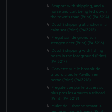
Seaport with shipping, and a
horse and cart being led down
the town's road (Print) (PAI3214)
Dutch? shipping at anchor in a
calm sea (Print) (PAI3215)
Fregat aan de grond sun
stengen neer (Print) (PAI3216)
Dutch? shipping with fishing
boats in the foreground (Print)
(PAI3217)
Corvette vue le bossoir de
tribord a pic le Pavillon en
berne (Print) (PAI3218)
Fregate vue par le travers au
plus pres les Amures a tribord
(Print) (PAI3219)
Mulet de Lisbonne sesant la
peche vu par le travers (Print)