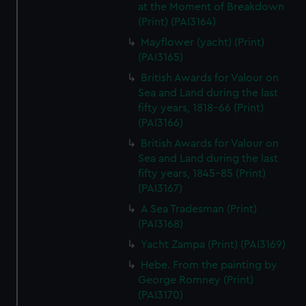
at the Moment of Breakdown
(Print) (PAI3164)
Mayflower (yacht) (Print)
(PAI3165)
British Awards for Valour on
Sea and Land during the last
fifty years, 1818-66 (Print)
(PAI3166)
British Awards for Valour on
Sea and Land during the last
fifty years, 1845-85 (Print)
(PAI3167)
A Sea Tradesman (Print)
(PAI3168)
Yacht Zampa (Print) (PAI3169)
Hebe. From the painting by
George Romney (Print)
(PAI3170)