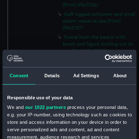
(Print) (PAI3136)
Gaff-rigged schooner and small
steam vessel at sea (Print)
(PAI3137)
Scene from the beach with
boats and figure looking out to
sea (Print) (PAI3138)
H M S Waterwitch 10 Guns
(Print) (PAI3139)
Consent
Details
Ad Settings
About
Castle ruin on a hill overlooking
a bay (Print) (PAI3140)
Fregate Francaise 1799 (Print)
Responsible use of your data
(PAI3141)
We and
our 1022 partners
process your personal data,
Marine Francaise 1854. La
e.g. your IP-number, using technology such as cookies to
Corvette a Vapeur... (Print)
store and access information on your device in order to
(PAI3142)
serve personalized ads and content, ad and content
Naval uniforms, midshipman,
measurement, audience research and services
captain, lieutenant and Admiral,