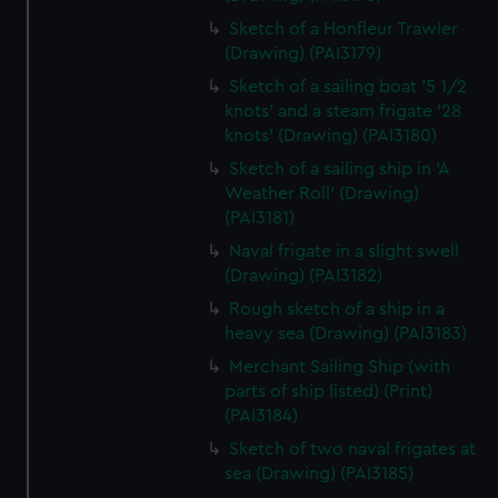
Sketch of a Honfleur Trawler
(Drawing) (PAI3179)
Sketch of a sailing boat '5 1/2
knots' and a steam frigate '28
knots' (Drawing) (PAI3180)
Sketch of a sailing ship in 'A
Weather Roll' (Drawing)
(PAI3181)
Naval frigate in a slight swell
(Drawing) (PAI3182)
Rough sketch of a ship in a
heavy sea (Drawing) (PAI3183)
Merchant Sailing Ship (with
parts of ship listed) (Print)
(PAI3184)
Sketch of two naval frigates at
sea (Drawing) (PAI3185)