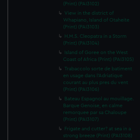
(Print) (PAI3102)
View in the district of
Whapiano, Island of Otaheite
(Print) (PAI3103)
H.M.S. Cleopatra in a Storm
(Print) (PAI3104)
Island of Goree on the West
Coast of Africa (Print) (PAI3105)
Trabaccolo sorte de batiment
en usage dans l'Adriatique
courant au plus pres du vent
(Print) (PAI3106)
Bateau Espagnol au mouillage.
Barque Genoise, en calme
remorquee par sa Chaloupe
(Print) (PAI3107)
Frigate and cutter? at sea in a
strong breeze (Print) (PAI3108)