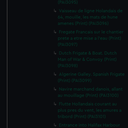
(PAI3095)
Vaisseau de ligne Holandais de
64, mouille, les mats de hune
amenes (Print) (PAI3096)
Fregate Francais sur le chantier
prete a etre mise a l'eau (Print)
(PAI3097)
Dutch Frigate & Boat. Dutch
Man of War & Convoy (Print)
(PAI3098)
Algerine Galley. Spanish Frigate
(Print) (PAI3099)
Navire marchand danois, allant
au mouillage (Print) (PAI3100)
Flutte Hollandais courant au
plus pres du vent, les amures a
tribord (Print) (PAI3101)
Entrance into Halifax Harbour