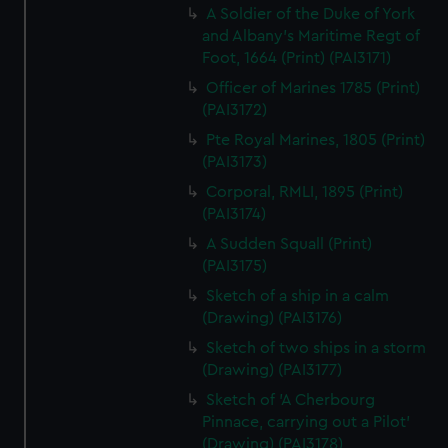
A Soldier of the Duke of York
and Albany's Maritime Regt of
Foot, 1664 (Print) (PAI3171)
Officer of Marines 1785 (Print)
(PAI3172)
Pte Royal Marines, 1805 (Print)
(PAI3173)
Corporal, RMLI, 1895 (Print)
(PAI3174)
A Sudden Squall (Print)
(PAI3175)
Sketch of a ship in a calm
(Drawing) (PAI3176)
Sketch of two ships in a storm
(Drawing) (PAI3177)
Sketch of 'A Cherbourg
Pinnace, carrying out a Pilot'
(Drawing) (PAI3178)