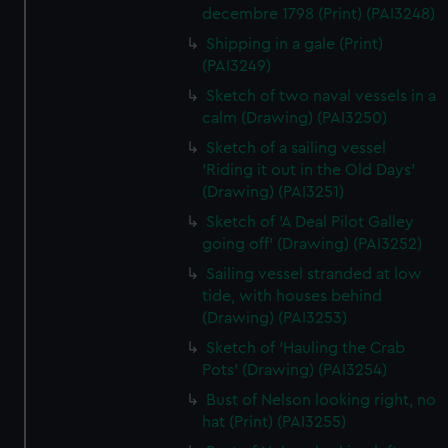
decembre 1798 (Print) (PAI3248)
Shipping in a gale (Print)
(PAI3249)
Sketch of two naval vessels in a
calm (Drawing) (PAI3250)
Sketch of a sailing vessel
'Riding it out in the Old Days'
(Drawing) (PAI3251)
Sketch of 'A Deal Pilot Galley
going off' (Drawing) (PAI3252)
Sailing vessel stranded at low
tide, with houses behind
(Drawing) (PAI3253)
Sketch of 'Hauling the Crab
Pots' (Drawing) (PAI3254)
Bust of Nelson looking right, no
hat (Print) (PAI3255)