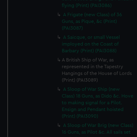
flying (Print) (PAI3086)
A Frigate (new Class) of 36
Guns, as Pique, &c (Print)
(PAI3087)
A Saicque, or small Vessel
imployed on the Coast of
Barbary (Print) (PAI3088)
A British Ship of War, as
represented in the Tapestry
Hangings of the House of Lords
(Print) (PAI3089)
A Sloop of War Ship (new
Class) 18 Guns, as Dido &c. Hove
to making signal for a Pilot.
Ensign and Pendant hoisted
(Print) (PAI3090)
A Sloop of War Brig (new Class)
16 Guns, as Pilot &c. All sails set