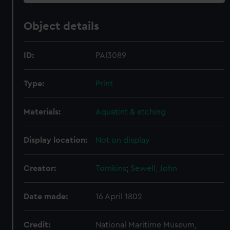
Object details
ID:
PAI3089
Type:
Print
Materials:
Aquatint & etching
Display location:
Not on display
Creator:
Tomkins
;
Sewell, John
Date made:
16 April 1802
Credit:
National Maritime Museum,