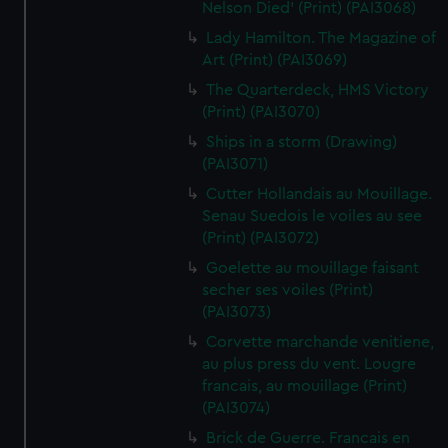
Nelson Died' (Print) (PAI3068)
Lady Hamilton. The Magazine of
Art (Print) (PAI3069)
The Quarterdeck, HMS Victory
(Print) (PAI3070)
Ships in a storm (Drawing)
(PAI3071)
Cutter Hollandais au Mouillage.
Senau Suedois le voiles au see
(Print) (PAI3072)
Goelette au mouillage faisant
secher ses voiles (Print)
(PAI3073)
Corvette marchande venitiene,
au plus press du vent. Lougre
francais, au mouillage (Print)
(PAI3074)
Brick de Guerre. Francais en