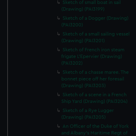
Sketch of small boat in sail
(Drawing) (PAI3199)
Sketch of a Dogger (Drawing)
(PAI3200)
Sketch of a small sailing vessel
(Drawing) (PAI3201)
Sketch of French iron steam
frigate L'Epervier (Drawing)
(PAI3202)
Sketch of a chasse maree. The
bonnet piece off her foresail
(Drawing) (PAI3203)
Sketch of a scene in a French
Ship Yard (Drawing) (PAI3204)
Sketch of a Rye Lugger
(Drawing) (PAI3205)
An Officer of the Duke of York
and Albany's Maritime Regt of