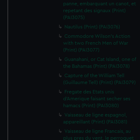
panne, embarquant un canot, et
repetant des signaux (Print)
(PAI3075)
Nautilus (Print) (PAI3076)
Commodore Wilson's Action
with two French Men of War
(Print) (PAI3077)
Guanahani, or Cat Island, one of
the Bahamas (Print) (PAI3078)
Capture of the William Tell
(Guillaume Tell) (Print) (PAI3079)
Fregate des Etats unis
d'Amerique faisant secher ses
hamacs (Print) (PAI3080)
Vaisseau de ligne espagnol,
appareillant (Print) (PAI3081)
Vaisseau de ligne Francais, au
plus pres du vent, le perroquet