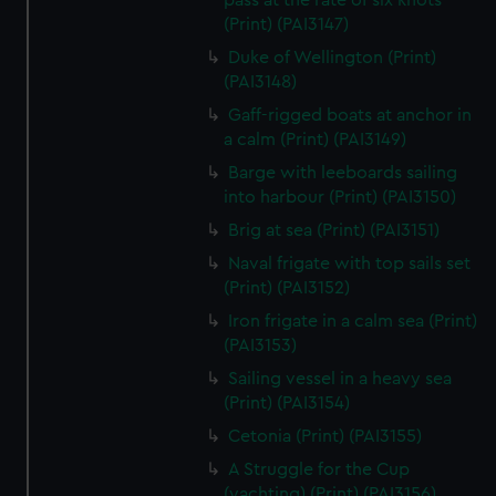
pass at the rate of six knots
We’d like to use additional cookies to remember your
(Print) (PAI3147)
preferences, understand how our website is used, and to
Duke of Wellington (Print)
help us improve it. We may also use cookies to tailor our
(PAI3148)
marketing to your interests and deliver embedded content
Gaff-rigged boats at anchor in
from third-party sources. You can choose to allow all
a calm (Print) (PAI3149)
cookies, change your preferences or opt-out at any time.
Barge with leeboards sailing
into harbour (Print) (PAI3150)
Brig at sea (Print) (PAI3151)
Naval frigate with top sails set
(Print) (PAI3152)
Iron frigate in a calm sea (Print)
(PAI3153)
Sailing vessel in a heavy sea
(Print) (PAI3154)
Cetonia (Print) (PAI3155)
A Struggle for the Cup
(yachting) (Print) (PAI3156)