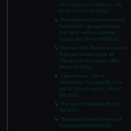
into Portsmouth Harbour, July
31 1827 (Print) (PAI3123)
The Mayor and Corporation of
Portsmouth, going on board
the Yacht, with an Address,
Augt 2 1827 (Print) (PAI3124)
Francais 1853. Boshore. Division
Francaise au mouillage de
Therapia 25 Novembre 1853...
(Print) (PAI3125)
Cape Geraca...Isle of
Cephalonia...The Asia 84, Vice
Adl Sir E Codrington... (Print)
(PAI3126)
The Sailor's Farewell (Print)
(PAI3127)
The Nelson Relics Greenwich
Hospital (Print) (PAI3128)