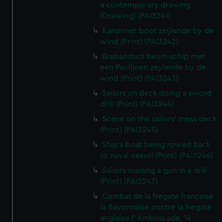
a contemporary drawing
(Drawing) (PAI3241)
Kanonner boot zeijlende by de
wind (Print) (PAI3242)
Brabandsch beurt-schip met
een Paviljoen zeylende by de
wind (Print) (PAI3243)
Sailors on deck doing a sword
drill (Print) (PAI3244)
Scene on the sailors' mess deck
(Print) (PAI3245)
Ship's boat being rowed back
to naval vessel (Print) (PAI3246)
Sailors loading a gun in a drill
(Print) (PAI3247)
Combat de la fregate francaise
la Bayonnaise contre la fregate
anglaise l' Ambuscade, 14