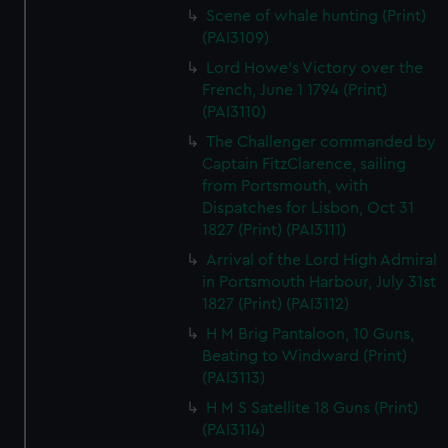
Scene of whale hunting (Print)
(PAI3109)
Lord Howe's Victory over the
French, June 1 1794 (Print)
(PAI3110)
The Challenger commanded by
Captain FitzClarence, sailing
from Portsmouth, with
Dispatches for Lisbon, Oct 31
1827 (Print) (PAI3111)
Arrival of the Lord High Admiral
in Portsmouth Harbour, July 31st
1827 (Print) (PAI3112)
H M Brig Pantaloon, 10 Guns,
Beating to Windward (Print)
(PAI3113)
H M S Satellite 18 Guns (Print)
(PAI3114)