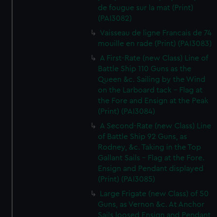
de fougue sur la mat (Print)
(PAI3082)
Vaisseau de ligne Francais de 74
mouille en rade (Print) (PAI3083)
A First-Rate (new Class) Line of
Battle Ship 110 Guns as the
Queen &c. Sailing by the Wind
on the Larboard tack - Flag at
the Fore and Ensign at the Peak
(Print) (PAI3084)
A Second-Rate (new Class) Line
of Battle Ship 92 Guns, as
Rodney, &c. Taking in the Top
Gallant Sails - Flag at the Fore.
Ensign and Pendant displayed
(Print) (PAI3085)
Large Frigate (new Class) of 50
Guns, as Vernon &c. At Anchor
Sails loosed Ensign and Pendant