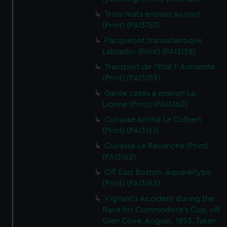
Trois-mats entrant au port
(Print) (PAI3157)
Pacquebot transatlantique
Labrador (Print) (PAI3158)
Transport de l'Etat l' Annamite
(Print) (PAI3159)
Garde cotes a eperon La
Lionne (Print) (PAI3160)
Cuirasse Amiral Le Colbert
(Print) (PAI3161)
Cuirasse Le Revanche (Print)
(PAI3162)
Off East Boston. Aquareltype
(Print) (PAI3163)
Vigilant's Accident during the
Race for Commodore's Cup, off
Glen Cove, August, 1893. Taken