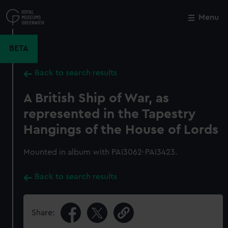
Skip
to
Menu
Close
M
main
content
BETA
Back to search results
A British Ship of War, as
represented in the Tapestry
Hangings of the House of Lords
Mounted in album with PAI3062-PAI3423.
Back to search results
Share: