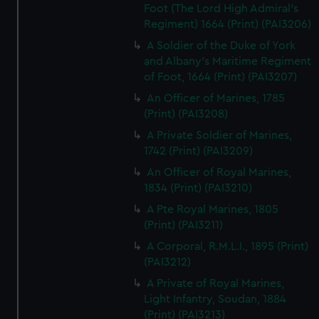
Foot (The Lord High Admiral's
Regiment) 1664 (Print) (PAI3206)
A Soldier of the Duke of York
and Albany's Maritime Regiment
of Foot, 1664 (Print) (PAI3207)
An Officer of Marines, 1785
(Print) (PAI3208)
A Private Soldier of Marines,
1742 (Print) (PAI3209)
An Officer of Royal Marines,
1834 (Print) (PAI3210)
A Pte Royal Marines, 1805
(Print) (PAI3211)
A Corporal, R.M.L.I., 1895 (Print)
(PAI3212)
A Private of Royal Marines,
Light Infantry, Soudan, 1884
(Print) (PAI3213)