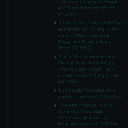
- Wind on the quarter. Ensign
and Pendant hoisted (Print)
(PAI3091)
A Man of War Cutter of 10 Guns,
as Bramble, &c. Sailing by the
wind on the Larboard tack.
Ensign and Pendant flying
(Print) (PAI3092)
Man of War Schooner (new
Class) 6 Guns, as Spider, &c.
Getting under weigh - sails
loosed. Pendant flying (Print)
(PAI3093)
Bombardes francaises de la
mediterranee (Print) (PAI3094)
Corvette Anglaise, vue par
l'arriere, au mouillage.
Speronares Maltaises au
mouillage et a la voile (Print)