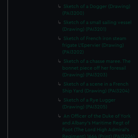
Sketch of a Dogger (Drawing)
(PAI3200)
Sketch of a small sailing vessel
(Drawing) (PAI3201)
Sketch of French iron steam
frigate L'Epervier (Drawing)
(PAI3202)
Sketch of a chasse maree. The
bonnet piece off her foresail
(Drawing) (PAI3203)
Sketch of a scene in a French
Ship Yard (Drawing) (PAI3204)
Sketch of a Rye Lugger
(Drawing) (PAI3205)
An Officer of the Duke of York
and Albany's Maritime Regt of
Foot (The Lord High Admiral's
Regiment) 1664 (Print) (PAI3206)