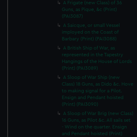
A Frigate (new Class) of 36
Guns, as Pique, &c (Print)
(PAI3087)
A Saicque, or small Vessel
imployed on the Coast of
Barbary (Print) (PAI3088)
A British Ship of War, as
represented in the Tapestry
Hangings of the House of Lords
(Print) (PAI3089)
A Sloop of War Ship (new
Class) 18 Guns, as Dido &c. Hove
to making signal for a Pilot.
Ensign and Pendant hoisted
(Print) (PAI3090)
A Sloop of War Brig (new Class)
16 Guns, as Pilot &c. All sails set
- Wind on the quarter. Ensign
and Pendant hoisted (Print)