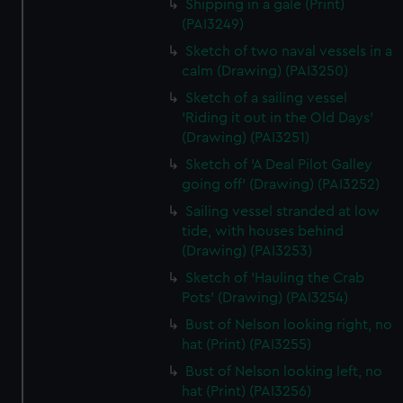
Shipping in a gale (Print)
(PAI3249)
Sketch of two naval vessels in a
calm (Drawing) (PAI3250)
Sketch of a sailing vessel
'Riding it out in the Old Days'
(Drawing) (PAI3251)
Sketch of 'A Deal Pilot Galley
going off' (Drawing) (PAI3252)
Sailing vessel stranded at low
tide, with houses behind
(Drawing) (PAI3253)
Sketch of 'Hauling the Crab
Pots' (Drawing) (PAI3254)
Bust of Nelson looking right, no
hat (Print) (PAI3255)
Bust of Nelson looking left, no
hat (Print) (PAI3256)