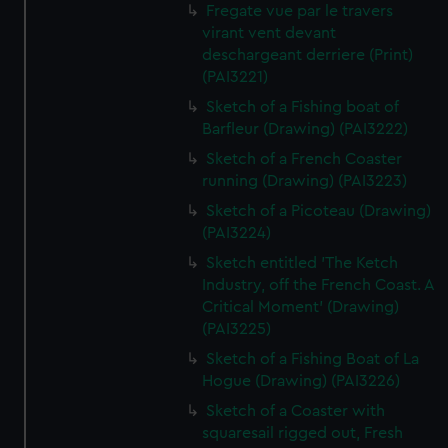
Fregate vue par le travers
virant vent devant
deschargeant derriere (Print)
(PAI3221)
Sketch of a Fishing boat of
Barfleur (Drawing) (PAI3222)
Sketch of a French Coaster
running (Drawing) (PAI3223)
Sketch of a Picoteau (Drawing)
(PAI3224)
Sketch entitled 'The Ketch
Industry, off the French Coast. A
Critical Moment' (Drawing)
(PAI3225)
Sketch of a Fishing Boat of La
Hogue (Drawing) (PAI3226)
Sketch of a Coaster with
squaresail rigged out, Fresh