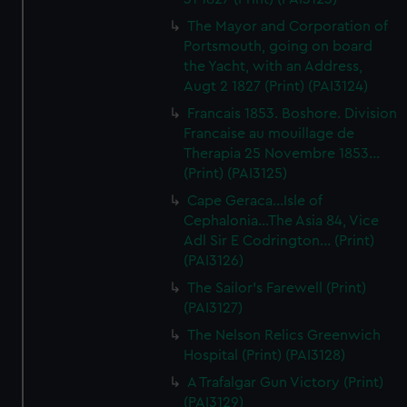
The Mayor and Corporation of
Portsmouth, going on board
the Yacht, with an Address,
Augt 2 1827 (Print) (PAI3124)
Francais 1853. Boshore. Division
Francaise au mouillage de
Therapia 25 Novembre 1853...
(Print) (PAI3125)
Cape Geraca...Isle of
Cephalonia...The Asia 84, Vice
Adl Sir E Codrington... (Print)
(PAI3126)
The Sailor's Farewell (Print)
(PAI3127)
The Nelson Relics Greenwich
Hospital (Print) (PAI3128)
A Trafalgar Gun Victory (Print)
(PAI3129)