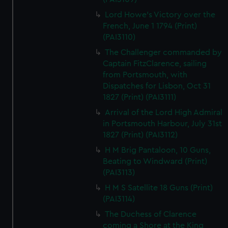
Lord Howe's Victory over the
French, June 1 1794 (Print)
(PAI3110)
The Challenger commanded by
Captain FitzClarence, sailing
from Portsmouth, with
Dispatches for Lisbon, Oct 31
1827 (Print) (PAI3111)
Arrival of the Lord High Admiral
in Portsmouth Harbour, July 31st
1827 (Print) (PAI3112)
H M Brig Pantaloon, 10 Guns,
Beating to Windward (Print)
(PAI3113)
H M S Satellite 18 Guns (Print)
(PAI3114)
The Duchess of Clarence
coming a Shore at the King