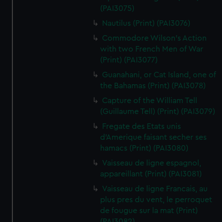
(PAI3075)
Nautilus (Print) (PAI3076)
Commodore Wilson's Action
with two French Men of War
(Print) (PAI3077)
Guanahani, or Cat Island, one of
the Bahamas (Print) (PAI3078)
Capture of the William Tell
(Guillaume Tell) (Print) (PAI3079)
Fregate des Etats unis
d'Amerique faisant secher ses
hamacs (Print) (PAI3080)
Vaisseau de ligne espagnol,
appareillant (Print) (PAI3081)
Vaisseau de ligne Francais, au
plus pres du vent, le perroquet
de fougue sur la mat (Print)
(PAI3082)