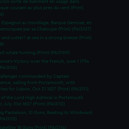
colo sorte de batiment en usage dans
tique courant au plus pres du vent (Print)
6)
 Espagnol au mouillage. Barque Genoise, en
emorquee par sa Chaloupe (Print) (PAI3107)
 and cutter? at sea in a strong breeze (Print)
8)
of whale hunting (Print) (PAI3109)
owe's Victory over the French, June 1 1794
(PAI3110)
hallenger commanded by Captain
rence, sailing from Portsmouth, with
hes for Lisbon, Oct 31 1827 (Print) (PAI3111)
l of the Lord High Admiral in Portsmouth
, July 31st 1827 (Print) (PAI3112)
ig Pantaloon, 10 Guns, Beating to Windward
(PAI3113)
atellite 18 Guns (Print) (PAI3114)