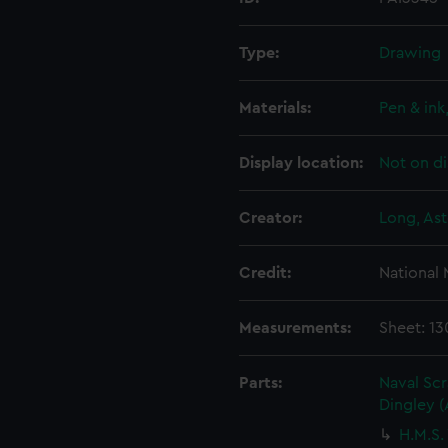
Type:
Drawing
Materials:
Pen & ink
Display location:
Not on di
Creator:
Long, Ast
Credit:
National
Measurements:
Sheet: 13
Parts:
Naval Sc
Dingley 
H.M.S.