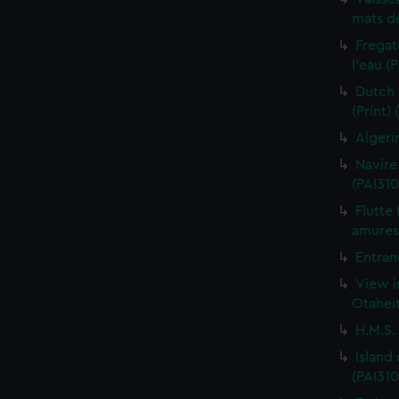
mats de
Fregat
l'eau (
Dutch 
(Print)
Algeri
Navire
(PAI310
Flutte
amures 
Entran
View i
Otaheit
H.M.S.
Island
(PAI310