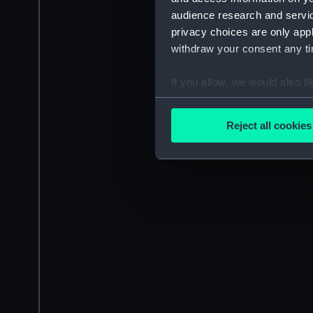
audience research and servi
privacy choices are only app
withdraw your consent any tim
If you allow, we would also lik
Collect information a
Identify your device by
Reject all cookies
Find out more about how your
We use necessary cookies to
We’d like to use additional 
improve it. We may also use c
party sources. You can choos