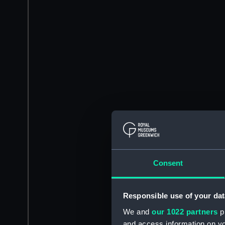
Consent
Responsible use of your dat
We and
our 1022 partners
pr
and access information on yo