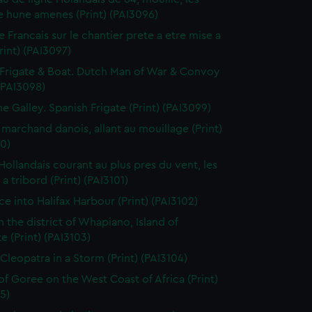
 hune amenes (Print) (PAI3096)
e Francais sur le chantier prete a etre mise a
Print) (PAI3097)
Frigate & Boat. Dutch Man of War & Convoy
 (PAI3098)
ne Galley. Spanish Frigate (Print) (PAI3099)
 marchand danois, allant au mouillage (Print)
0)
 Hollandais courant au plus pres du vent, les
a tribord (Print) (PAI3101)
ce into Halifax Harbour (Print) (PAI3102)
n the district of Whapiano, Island of
e (Print) (PAI3103)
 Cleopatra in a Storm (Print) (PAI3104)
 of Goree on the West Coast of Africa (Print)
5)