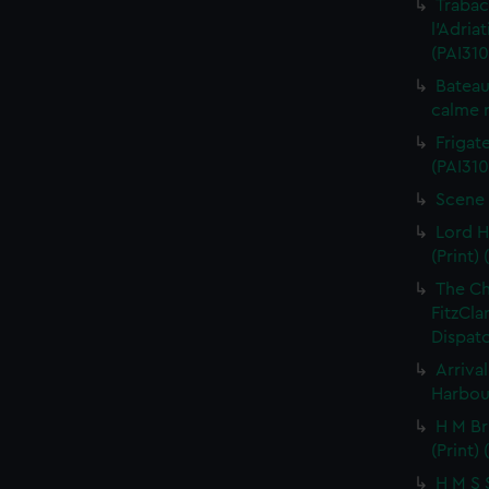
Trabac
l'Adria
(PAI310
Bateau
calme r
Frigate
(PAI310
Scene 
Lord H
(Print) 
The C
FitzCla
Dispatc
Arriva
Harbour
H M Br
(Print) 
H M S S