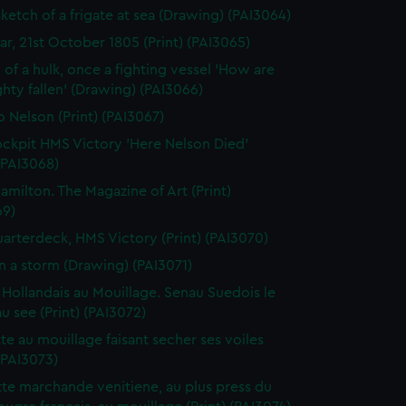
sketch of a frigate at sea (Drawing) (PAI3064)
gar, 21st October 1805 (Print) (PAI3065)
 of a hulk, once a fighting vessel 'How are
hty fallen' (Drawing) (PAI3066)
o Nelson (Print) (PAI3067)
ckpit HMS Victory 'Here Nelson Died'
 (PAI3068)
amilton. The Magazine of Art (Print)
69)
arterdeck, HMS Victory (Print) (PAI3070)
in a storm (Drawing) (PAI3071)
 Hollandais au Mouillage. Senau Suedois le
au see (Print) (PAI3072)
te au mouillage faisant secher ses voiles
 (PAI3073)
te marchande venitiene, au plus press du