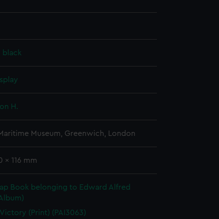
, black
splay
on H.
 Maritime Museum, Greenwich, London
0 x 116 mm
rap Book belonging to Edward Alfred
(Album)
 Victory (Print) (PAI3063)