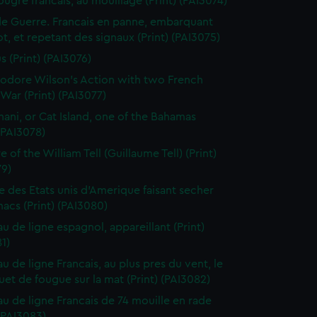
ougre francais, au mouillage (Print) (PAI3074)
de Guerre. Francais en panne, embarquant
t, et repetant des signaux (Print) (PAI3075)
s (Print) (PAI3076)
dore Wilson's Action with two French
War (Print) (PAI3077)
ani, or Cat Island, one of the Bahamas
 (PAI3078)
 of the William Tell (Guillaume Tell) (Print)
79)
e des Etats unis d'Amerique faisant secher
acs (Print) (PAI3080)
au de ligne espagnol, appareillant (Print)
1)
u de ligne Francais, au plus pres du vent, le
et de fougue sur la mat (Print) (PAI3082)
au de ligne Francais de 74 mouille en rade
 (PAI3083)