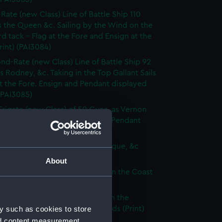
-Rate (new Class) Line of Battle Ship 110
 the Queen &c. Sailing by the Wind on the
d tack - Flag at the Fore and Ensign at the
rint) (PAI3084)
nd-Rate (new Class) Line of Battle Ship 92
s Rodney, &c. Taking in the Top Gallant Sails
at the Fore. Ensign and Pendant displayed
 (PAI3085)
Frigate (new Class) of 50 Guns, as Vernon
Anchor Sails loosed Ensign and Pendant
(Print) (PAI3086)
ate (new Class) of 36 Guns, as Pique, &c
 (PAI3087)
About
que, or small Vessel imployed on the Coast
ary (Print) (PAI3088)
ish Ship of War, as represented in the
y such as cookies to store
y Hangings of the House of Lords (Print)
89)
nd content measurement,