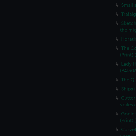
Small 
Trafal
Sketch
the mig
Horati
The Co
(Print)
Lady H
(PAI30
The Qu
Ships 
Cutter
voiles 
Goelet
(Print)
Corvet