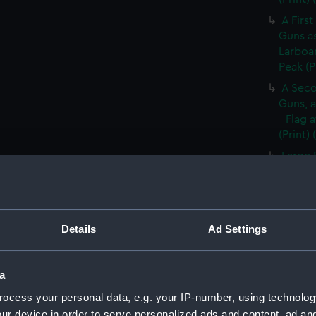
A First
Guns as
Larboar
Peak (P
A Seco
Guns, a
- Flag 
(Print)
Large 
&c. At 
flying 
A Frig
(Print)
Details
Ad Settings
A Saic
of Barb
a
A Brit
ocess your personal data, e.g. your IP-number, using technolog
Tapestr
(PAI30
ur device in order to serve personalized ads and content, ad a