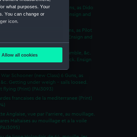
for what purposes. Your
p of War Ship (new Class) 18 Guns, as Dido
es. You can change or
e to making signal for a Pilot. Ensign and
ger icon.
 hoisted (Print) (PAI3090)
p of War Brig (new Class) 16 Guns, as Pilot
 sails set - Wind on the quarter. Ensign and
 hoisted (Print) (PAI3091)
several meters
of War Cutter of 10 Guns, as Bramble, &c.
Allow all cookies
 by the wind on the Larboard tack. Ensign
ails section
.
dant flying (Print) (PAI3092)
 War Schooner (new Class) 6 Guns, as
e is used, and to help us
 &c. Getting under weigh - sails loosed.
 flying (Print) (PAI3093)
edded content from third-
y time.
des francaises de la mediterranee (Print)
94)
te Anglaise, vue par l'arriere, au mouillage.
res Maltaises au mouillage et a la voile
 (PAI3095)
au de ligne Holandais de 64, mouille, les