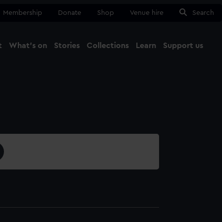
Membership
Donate
Shop
Venue hire
Search
t
What's on
Stories
Collections
Learn
Support us
Ma
Close