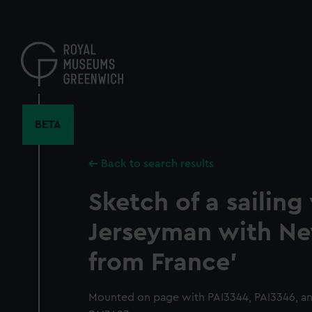
Skip
to
main
content
BETA
Back to search results
Sketch of a sailing 
Jerseyman with N
from France'
Mounted on page with PAI3344, PAI3346, an