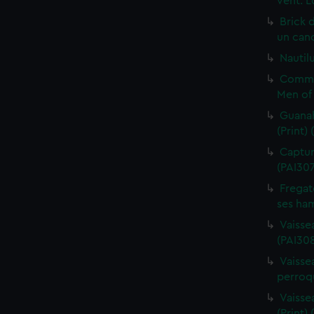
vent. L
Brick 
un cano
Nautilu
Commo
Men of 
Guanah
(Print)
Capture
(PAI30
Fregat
ses ham
Vaisse
(PAI308
Vaissea
perroqu
Vaisse
(Print)