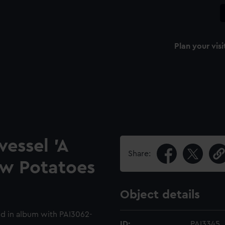
Plan your visi
vessel 'A
Share:
ew Potatoes
Object details
d in album with PAI3062-
ID:
PAI3345