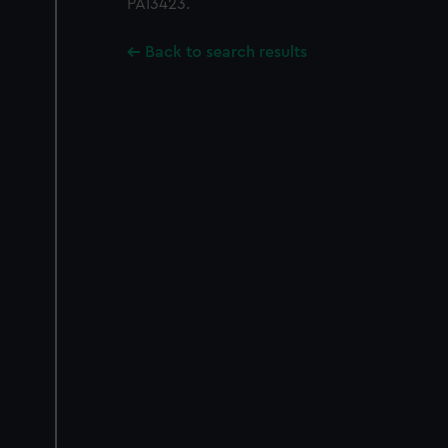
PAI3423.
Back to search results