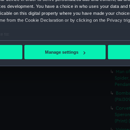
ces development. You have a choice in who uses your data and 
A Sloo
licable on this digital property where you have made your choic
&c. Hov
e from the Cookie Declaration or by clicking on the Privacy trig
Pendant
A Sloo
e to:
&c. All
Pendant
bout your geographical location which can be accurate to within 
 actively scanning it for specific characteristics (fingerprinting)
A Man 
Manage settings
Sailing
 personal data is processed and set your preferences in the
det
and Pen
 make our websites work correctly for you.
Man of
cookies to remember your preferences, understand how our websit
Spider,
Pendant
ookies to tailor our marketing to your interests and deliver emb
e to allow all cookies, change your preferences or opt-out at an
Bombar
(PAI30
Corvet
Sperona
(Print)
Vaisse