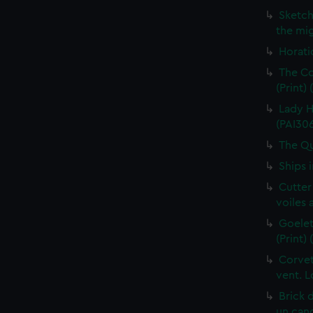
Sketch
the mig
Horati
The Co
(Print)
Lady H
(PAI30
The Qu
Ships 
Cutter
voiles 
Goelet
(Print)
Corvet
vent. L
Brick 
un cano