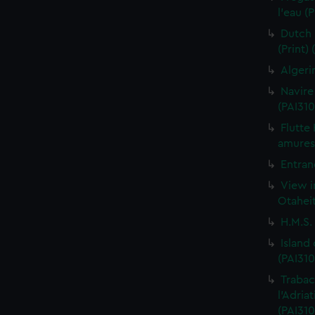
l'eau (
Dutch 
(Print)
Algeri
Navire
(PAI310
Flutte
amures 
Entran
View i
Otaheit
H.M.S.
Island
(PAI310
Trabac
l'Adria
(PAI310