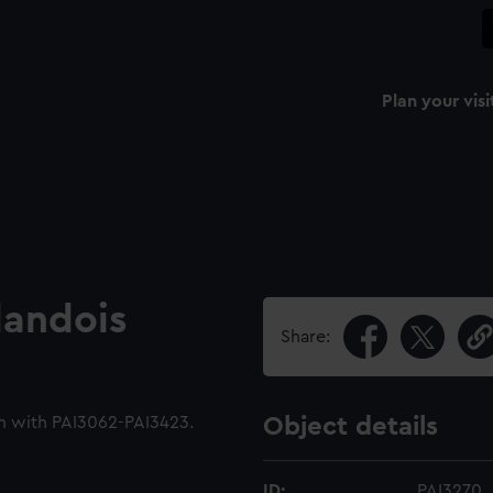
Plan your visi
landois
Share:
m with PAI3062-PAI3423.
Object details
ID:
PAI3270