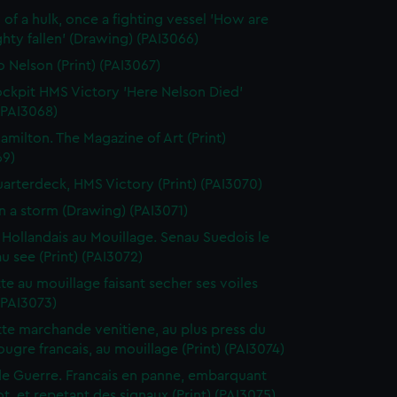
 of a hulk, once a fighting vessel 'How are
hty fallen' (Drawing) (PAI3066)
o Nelson (Print) (PAI3067)
ckpit HMS Victory 'Here Nelson Died'
 (PAI3068)
amilton. The Magazine of Art (Print)
69)
arterdeck, HMS Victory (Print) (PAI3070)
in a storm (Drawing) (PAI3071)
 Hollandais au Mouillage. Senau Suedois le
au see (Print) (PAI3072)
te au mouillage faisant secher ses voiles
 (PAI3073)
te marchande venitiene, au plus press du
ougre francais, au mouillage (Print) (PAI3074)
de Guerre. Francais en panne, embarquant
t, et repetant des signaux (Print) (PAI3075)