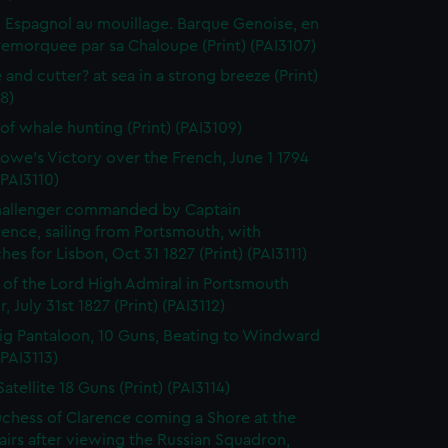
 Espagnol au mouillage. Barque Genoise, en
emorquee par sa Chaloupe (Print) (PAI3107)
 and cutter? at sea in a strong breeze (Print)
8)
of whale hunting (Print) (PAI3109)
owe's Victory over the French, June 1 1794
(PAI3110)
hallenger commanded by Captain
rence, sailing from Portsmouth, with
hes for Lisbon, Oct 31 1827 (Print) (PAI3111)
l of the Lord High Admiral in Portsmouth
, July 31st 1827 (Print) (PAI3112)
ig Pantaloon, 10 Guns, Beating to Windward
(PAI3113)
atellite 18 Guns (Print) (PAI3114)
chess of Clarence coming a Shore at the
airs after viewing the Russian Squadron,