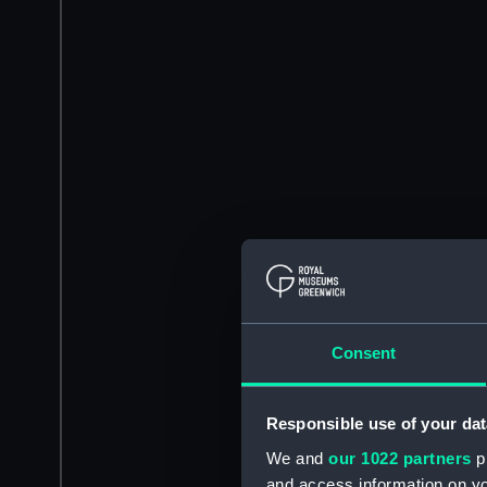
Consent
Responsible use of your dat
We and
our 1022 partners
pr
and access information on yo