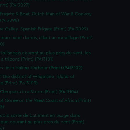
Print) (PAI3097)
Frigate & Boat. Dutch Man of War & Convoy
 (PAI3098)
ne Galley. Spanish Frigate (Print) (PAI3099)
 marchand danois, allant au mouillage (Print)
0)
 Hollandais courant au plus pres du vent, les
a tribord (Print) (PAI3101)
ce into Halifax Harbour (Print) (PAI3102)
n the district of Whapiano, Island of
e (Print) (PAI3103)
 Cleopatra in a Storm (Print) (PAI3104)
 of Goree on the West Coast of Africa (Print)
5)
colo sorte de batiment en usage dans
tique courant au plus pres du vent (Print)
6)