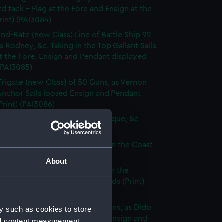
d tack - Flag at the Fore and Ensign at the
rint) (PAI3084)
nd-Rate (new Class) Line of Battle Ship 92
s Rodney, &c. Taking in the Top Gallant Sails
at the Fore. Ensign and Pendant displayed
 (PAI3085)
Frigate (new Class) of 50 Guns, as Vernon
Anchor Sails loosed Ensign and Pendant
(Print) (PAI3086)
ate (new Class) of 36 Guns, as Pique, &c
 (PAI3087)
que, or small Vessel imployed on the Coast
ary (Print) (PAI3088)
About
ish Ship of War, as represented in the
y Hangings of the House of Lords (Print)
89)
p of War Ship (new Class) 18 Guns, as Dido
y such as cookies to store
e to making signal for a Pilot. Ensign and
nd content measurement,