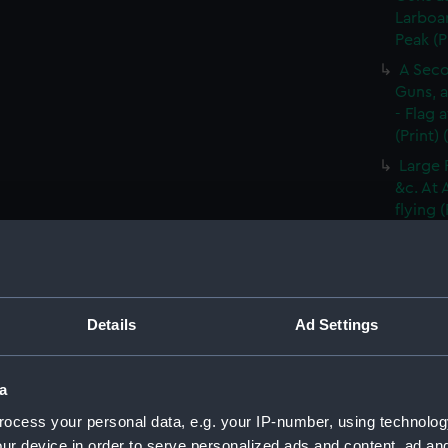
Larboar
Peak (P
A Seco
Guns, a
- Flag 
(Print)
Large 
&c. At 
flying 
A Frig
(Print)
A Saic
of Barb
Details
Ad Settings
A Brit
Tapestr
(PAI30
a
A Sloo
ocess your personal data, e.g. your IP-number, using technolog
&c. Hov
ur device in order to serve personalized ads and content, ad a