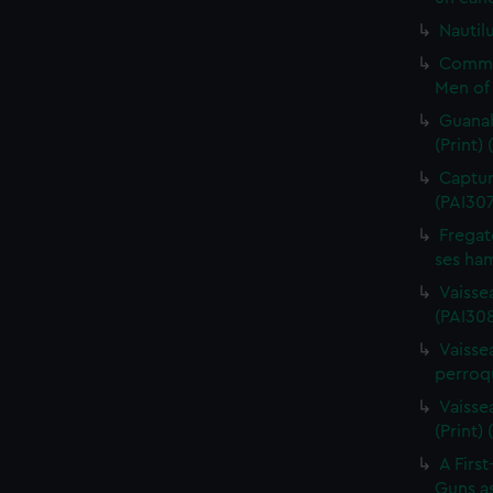
Nautilu
Commo
Men of 
Guanah
(Print)
Capture
(PAI30
Fregat
ses ham
Vaisse
(PAI308
Vaissea
perroqu
Vaisse
(Print)
A First
Guns as