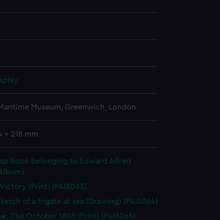
splay
 Maritime Museum, Greenwich, London
44 x 218 mm
rap Book belonging to Edward Alfred
(Album)
 Victory (Print) (PAI3063)
sketch of a frigate at sea (Drawing) (PAI3064)
gar, 21st October 1805 (Print) (PAI3065)