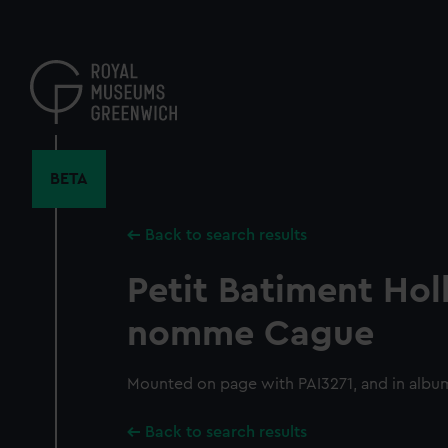
Skip
to
main
content
BETA
Back to search results
Petit Batiment Hol
nomme Cague
Mounted on page with PAI3271, and in albu
Back to search results