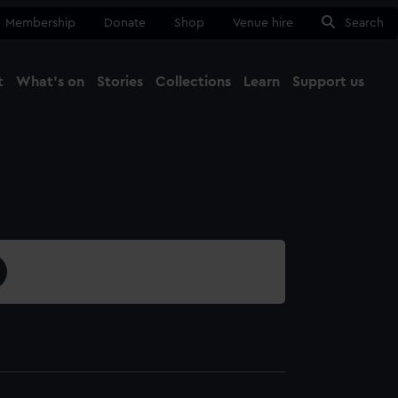
Membership
Donate
Shop
Venue hire
Search
t
What's on
Stories
Collections
Learn
Support us
Ma
Close