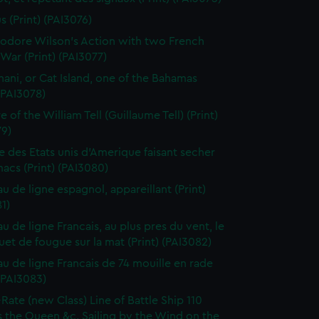
s (Print) (PAI3076)
dore Wilson's Action with two French
War (Print) (PAI3077)
ani, or Cat Island, one of the Bahamas
 (PAI3078)
 of the William Tell (Guillaume Tell) (Print)
79)
e des Etats unis d'Amerique faisant secher
acs (Print) (PAI3080)
au de ligne espagnol, appareillant (Print)
1)
u de ligne Francais, au plus pres du vent, le
et de fougue sur la mat (Print) (PAI3082)
au de ligne Francais de 74 mouille en rade
 (PAI3083)
-Rate (new Class) Line of Battle Ship 110
 the Queen &c. Sailing by the Wind on the