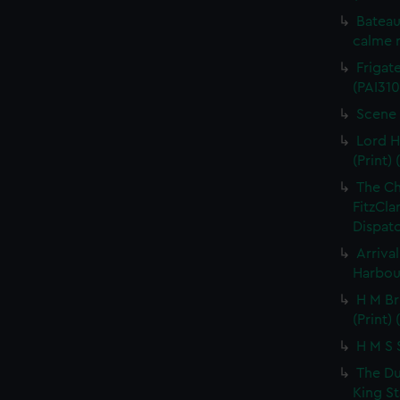
Bateau
calme r
Frigate
(PAI310
Scene 
Lord H
(Print) 
The C
FitzCla
Dispatc
Arriva
Harbour
H M Br
(Print) 
H M S S
The Du
King St