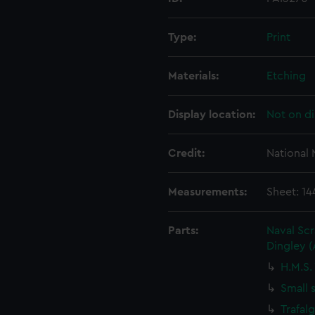
Type:
Print
Materials:
Etching
Display location:
Not on di
Credit:
National
Measurements:
Sheet: 1
Parts:
Naval Sc
Dingley 
H.M.S.
Small 
Trafal