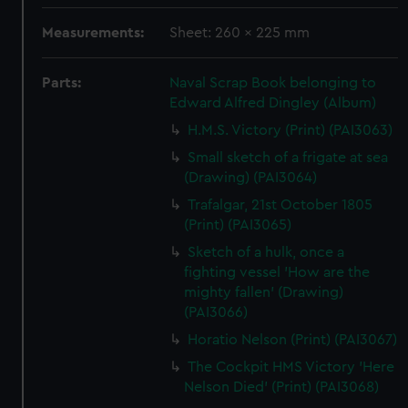
Measurements:
Sheet: 260 x 225 mm
Parts:
Naval Scrap Book belonging to
Edward Alfred Dingley (Album)
H.M.S. Victory (Print) (PAI3063)
Small sketch of a frigate at sea
(Drawing) (PAI3064)
Trafalgar, 21st October 1805
(Print) (PAI3065)
Sketch of a hulk, once a
fighting vessel 'How are the
mighty fallen' (Drawing)
(PAI3066)
Horatio Nelson (Print) (PAI3067)
The Cockpit HMS Victory 'Here
Nelson Died' (Print) (PAI3068)