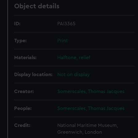
Object details
ID:
PAI3365
Type:
Print
Materials:
Halftone, relief
Display location:
Not on display
Creator:
Somerscales, Thomas Jacques
People:
Somerscales, Thomas Jacques
Credit:
National Maritime Museum,
Greenwich, London