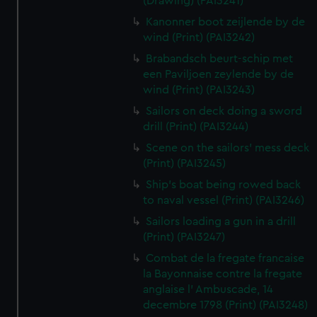
(Drawing) (PAI3241)
Kanonner boot zeijlende by de
wind (Print) (PAI3242)
Brabandsch beurt-schip met
een Paviljoen zeylende by de
wind (Print) (PAI3243)
Sailors on deck doing a sword
drill (Print) (PAI3244)
Scene on the sailors' mess deck
(Print) (PAI3245)
Ship's boat being rowed back
to naval vessel (Print) (PAI3246)
Sailors loading a gun in a drill
(Print) (PAI3247)
Combat de la fregate francaise
la Bayonnaise contre la fregate
anglaise l' Ambuscade, 14
decembre 1798 (Print) (PAI3248)