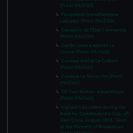
(Print) (PAI3157)
Pacquebot transatlantique
Labrador (Print) (PAI3158)
Transport de l'Etat l' Annamite
(Print) (PAI3159)
Garde cotes a eperon La
Lionne (Print) (PAI3160)
Cuirasse Amiral Le Colbert
(Print) (PAI3161)
Cuirasse Le Revanche (Print)
(PAI3162)
Off East Boston. Aquareltype
(Print) (PAI3163)
Vigilant's Accident during the
Race for Commodore's Cup, off
Glen Cove, August, 1893. Taken
at the Moment of Breakdown