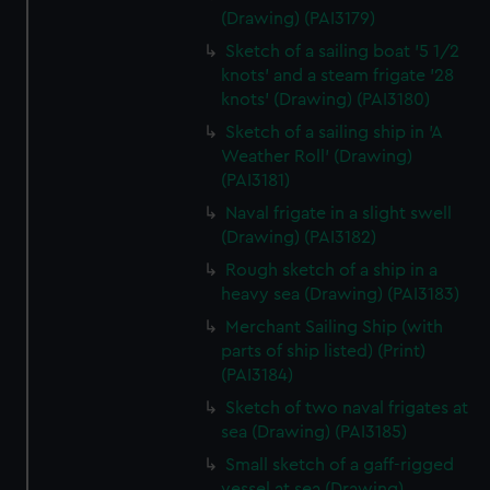
(Drawing) (PAI3179)
Sketch of a sailing boat '5 1/2
knots' and a steam frigate '28
knots' (Drawing) (PAI3180)
Sketch of a sailing ship in 'A
Weather Roll' (Drawing)
(PAI3181)
Naval frigate in a slight swell
(Drawing) (PAI3182)
Rough sketch of a ship in a
heavy sea (Drawing) (PAI3183)
Merchant Sailing Ship (with
parts of ship listed) (Print)
(PAI3184)
Sketch of two naval frigates at
sea (Drawing) (PAI3185)
Small sketch of a gaff-rigged
vessel at sea (Drawing)