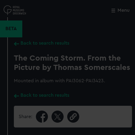
Skip
to
Menu
Close
M
main
content
BETA
Back to search results
The Coming Storm. From the
Picture by Thomas Somerscales
Mounted in album with PAI3062-PAI3423.
Back to search results
Share: