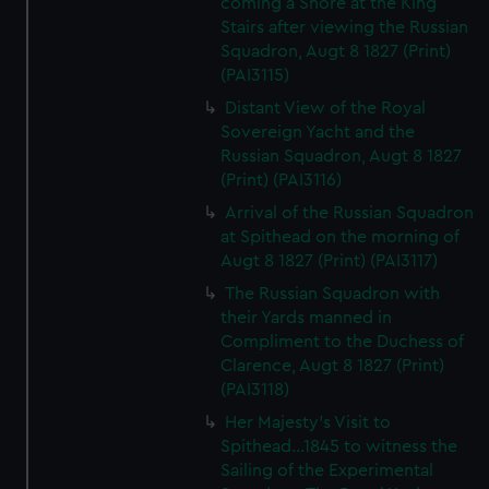
coming a Shore at the King
Stairs after viewing the Russian
Squadron, Augt 8 1827 (Print)
(PAI3115)
Distant View of the Royal
Sovereign Yacht and the
Russian Squadron, Augt 8 1827
(Print) (PAI3116)
Arrival of the Russian Squadron
at Spithead on the morning of
Augt 8 1827 (Print) (PAI3117)
The Russian Squadron with
their Yards manned in
Compliment to the Duchess of
Clarence, Augt 8 1827 (Print)
(PAI3118)
Her Majesty's Visit to
Spithead...1845 to witness the
Sailing of the Experimental