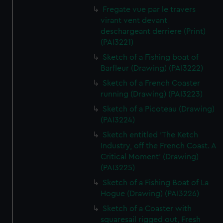
Fregate vue par le travers
virant vent devant
deschargeant derriere (Print)
(PAI3221)
Sketch of a Fishing boat of
Barfleur (Drawing) (PAI3222)
Sketch of a French Coaster
running (Drawing) (PAI3223)
Sketch of a Picoteau (Drawing)
(PAI3224)
Sketch entitled 'The Ketch
Industry, off the French Coast. A
Critical Moment' (Drawing)
(PAI3225)
Sketch of a Fishing Boat of La
Hogue (Drawing) (PAI3226)
Sketch of a Coaster with
squaresail rigged out, Fresh