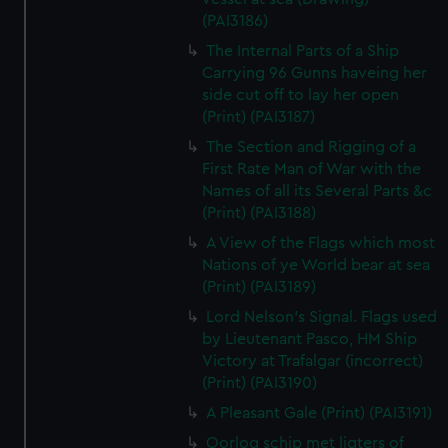
(PAI3186)
The Internal Parts of a Ship
Carrying 96 Gunns haveing her
side cut off to lay her open
(Print) (PAI3187)
The Section and Rigging of a
First Rate Man of War with the
Names of all its Several Parts &c
(Print) (PAI3188)
A View of the Flags which most
Nations of ye World bear at sea
(Print) (PAI3189)
Lord Nelson's Signal. Flags used
by Lieutenant Pasco, HM Ship
Victory at Trafalgar (incorrect)
(Print) (PAI3190)
A Pleasant Gale (Print) (PAI3191)
Oorlog schip met ligters of