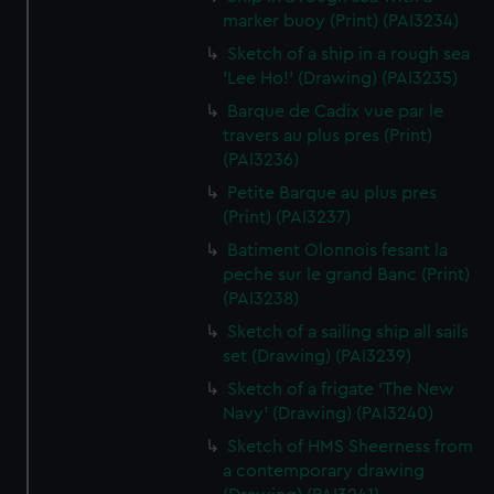
marker buoy (Print) (PAI3234)
Sketch of a ship in a rough sea
'Lee Ho!' (Drawing) (PAI3235)
Barque de Cadix vue par le
travers au plus pres (Print)
(PAI3236)
Petite Barque au plus pres
(Print) (PAI3237)
Batiment Olonnois fesant la
peche sur le grand Banc (Print)
(PAI3238)
Sketch of a sailing ship all sails
set (Drawing) (PAI3239)
Sketch of a frigate 'The New
Navy' (Drawing) (PAI3240)
Sketch of HMS Sheerness from
a contemporary drawing