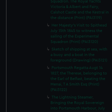
Squadron. The Royal Yachts
Victoria & Albert and Fairy,
Calshot Castle and the Kestral in
the distance (Print) (PAI3119)
Her Majesty's Visit to Spithead
July 15th 1845 to witness the
sailing of the Experimental
Squadron (Print) (PAI3120)
Sketch of shipping at sea, with
a buoy and a boat in the
foreground (Drawing) (PAI3121)
Portsmouth Regatta Augt 14
1827, the Therese, belonging to
the Earl of Belfast, beating the
Menai, T A Smith Esq (Print)
(PAI3122)
The Lightning Steamer,
Bringing the Royal Sovereign
into Portsmouth Harbour, July