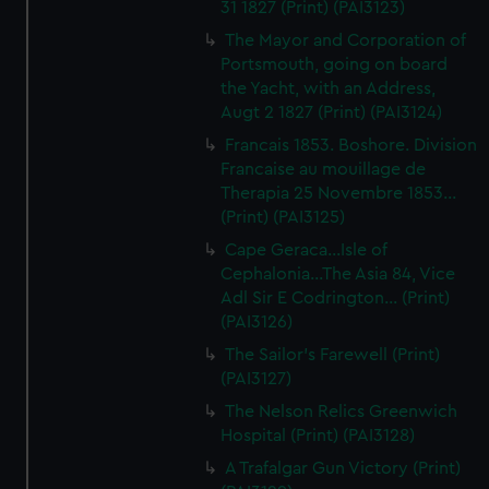
31 1827 (Print) (PAI3123)
The Mayor and Corporation of
Portsmouth, going on board
the Yacht, with an Address,
Augt 2 1827 (Print) (PAI3124)
Francais 1853. Boshore. Division
Francaise au mouillage de
Therapia 25 Novembre 1853...
(Print) (PAI3125)
Cape Geraca...Isle of
Cephalonia...The Asia 84, Vice
Adl Sir E Codrington... (Print)
(PAI3126)
The Sailor's Farewell (Print)
(PAI3127)
The Nelson Relics Greenwich
Hospital (Print) (PAI3128)
A Trafalgar Gun Victory (Print)