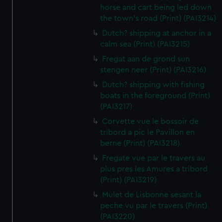
horse and cart being led down
the town's road (Print) (PAI3214)
Dutch? shipping at anchor in a
calm sea (Print) (PAI3215)
Fregat aan de grond sun
stengen neer (Print) (PAI3216)
Dutch? shipping with fishing
boats in the foreground (Print)
(PAI3217)
Corvette vue le bossoir de
tribord a pic le Pavillon en
berne (Print) (PAI3218)
Fregate vue par le travers au
plus pres les Amures a tribord
(Print) (PAI3219)
Mulet de Lisbonne sesant la
peche vu par le travers (Print)
(PAI3220)