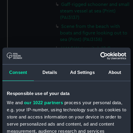
Gaff-rigged schooner and small
steam vessel at sea (Print)
(PAI3137)
Scene from the beach with
boats and figure looking out to
sea (Print) (PAI3138)
H M S Waterwitch 10 Guns
(Print) (PAI3139)
Castle ruin on a hill overlooking
a bay (Print) (PAI3140)
Consent
Details
Ad Settings
About
Fregate Francaise 1799 (Print)
(PAI3141)
Responsible use of your data
Marine Francaise 1854. La
Corvette a Vapeur... (Print)
We and
our 1022 partners
process your personal data,
(PAI3142)
e.g. your IP-number, using technology such as cookies to
Naval uniforms, midshipman,
store and access information on your device in order to
captain, lieutenant and Admiral,
serve personalized ads and content, ad and content
1765-1812 (Print) (PAI3143)
measurement, audience research and services