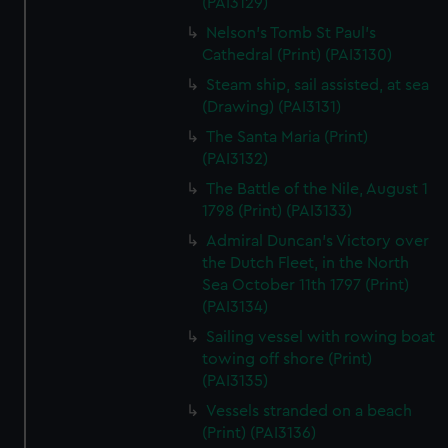
(PAI3129)
Nelson's Tomb St Paul's
Cathedral (Print) (PAI3130)
Steam ship, sail assisted, at sea
(Drawing) (PAI3131)
The Santa Maria (Print)
(PAI3132)
The Battle of the Nile, August 1
1798 (Print) (PAI3133)
Admiral Duncan's Victory over
the Dutch Fleet, in the North
Sea October 11th 1797 (Print)
(PAI3134)
Sailing vessel with rowing boat
towing off shore (Print)
(PAI3135)
Vessels stranded on a beach
(Print) (PAI3136)