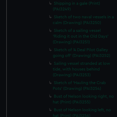
Shipping in a gale (Print)
(PAI3249)
Sketch of two naval vessels in a
calm (Drawing) (PAI3250)
Sketch of a sailing vessel
'Riding it out in the Old Days'
(Drawing) (PAI3251)
Sketch of 'A Deal Pilot Galley
going off' (Drawing) (PAI3252)
Sailing vessel stranded at low
tide, with houses behind
(Drawing) (PAI3253)
Sketch of 'Hauling the Crab
Pots' (Drawing) (PAI3254)
Bust of Nelson looking right, no
hat (Print) (PAI3255)
Bust of Nelson looking left, no
hat (Print) (PAI3256)