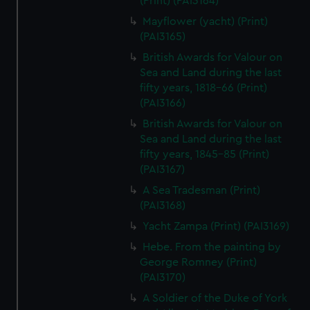
(Print) (PAI3164)
Mayflower (yacht) (Print)
(PAI3165)
British Awards for Valour on
Sea and Land during the last
fifty years, 1818-66 (Print)
(PAI3166)
British Awards for Valour on
Sea and Land during the last
fifty years, 1845-85 (Print)
(PAI3167)
A Sea Tradesman (Print)
(PAI3168)
Yacht Zampa (Print) (PAI3169)
Hebe. From the painting by
George Romney (Print)
(PAI3170)
A Soldier of the Duke of York