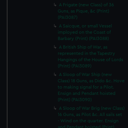
A Frigate (new Class) of 36
Guns, as Pique, &c (Print)
(PAI3087)
A Saicque, or small Vessel
imployed on the Coast of
Barbary (Print) (PAI3088)
A British Ship of War, as
represented in the Tapestry
Hangings of the House of Lords
(Print) (PAI3089)
A Sloop of War Ship (new
Class) 18 Guns, as Dido &c. Hove
to making signal for a Pilot.
Ensign and Pendant hoisted
(Print) (PAI3090)
A Sloop of War Brig (new Class)
16 Guns, as Pilot &c. All sails set
- Wind on the quarter. Ensign
and Pendant hoisted (Print)