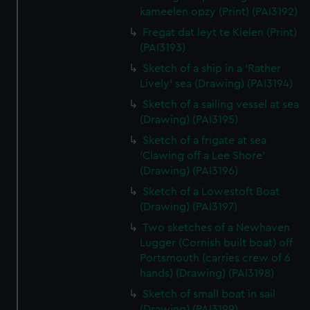
kameelen opzy (Print) (PAI3192)
Fregat dat leyt te Kielen (Print)
(PAI3193)
Sketch of a ship in a 'Rather
Lively' sea (Drawing) (PAI3194)
Sketch of a sailing vessel at sea
(Drawing) (PAI3195)
Sketch of a frigate at sea
'Clawing off a Lee Shore'
(Drawing) (PAI3196)
Sketch of a Lowestoft Boat
(Drawing) (PAI3197)
Two sketches of a Newhaven
Lugger (Cornish built boat) off
Portsmouth (carries crew of 6
hands) (Drawing) (PAI3198)
Sketch of small boat in sail
(Drawing) (PAI3199)