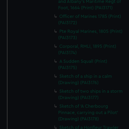
and Albany's Maritime Regt of
Foot, 1664 (Print) (PAI3171)
Officer of Marines 1785 (Print)
(PAI3172)
Pte Royal Marines, 1805 (Print)
(PAI3173)
Corporal, RMLI, 1895 (Print)
(PAI3174)
A Sudden Squall (Print)
(PAI3175)
Sketch of a ship in a calm
(Drawing) (PAI3176)
Sketch of two ships in a storm
(Drawing) (PAI3177)
Sketch of 'A Cherbourg
Pinnace, carrying out a Pilot'
(Drawing) (PAI3178)
Sketch of a Honfleur Trawler