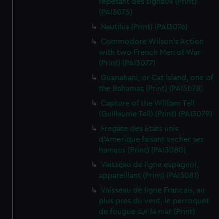
repetant des signaux (Print)
(PAI3075)
Nautilus (Print) (PAI3076)
Commodore Wilson's Action
with two French Men of War
(Print) (PAI3077)
Guanahani, or Cat Island, one of
the Bahamas (Print) (PAI3078)
Capture of the William Tell
(Guillaume Tell) (Print) (PAI3079)
Fregate des Etats unis
d'Amerique faisant secher ses
hamacs (Print) (PAI3080)
Vaisseau de ligne espagnol,
appareillant (Print) (PAI3081)
Vaisseau de ligne Francais, au
plus pres du vent, le perroquet
de fougue sur la mat (Print)