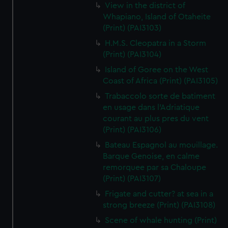
View in the district of
Whapiano, Island of Otaheite
(Print) (PAI3103)
H.M.S. Cleopatra in a Storm
(Print) (PAI3104)
Island of Goree on the West
Coast of Africa (Print) (PAI3105)
Trabaccolo sorte de batiment
en usage dans l'Adriatique
courant au plus pres du vent
(Print) (PAI3106)
Bateau Espagnol au mouillage.
Barque Genoise, en calme
remorquee par sa Chaloupe
(Print) (PAI3107)
Frigate and cutter? at sea in a
strong breeze (Print) (PAI3108)
Scene of whale hunting (Print)