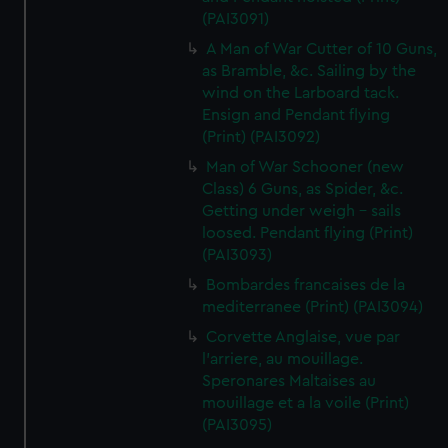
(PAI3091)
A Man of War Cutter of 10 Guns,
as Bramble, &c. Sailing by the
wind on the Larboard tack.
Ensign and Pendant flying
(Print) (PAI3092)
Man of War Schooner (new
Class) 6 Guns, as Spider, &c.
Getting under weigh - sails
loosed. Pendant flying (Print)
(PAI3093)
Bombardes francaises de la
mediterranee (Print) (PAI3094)
Corvette Anglaise, vue par
l'arriere, au mouillage.
Speronares Maltaises au
mouillage et a la voile (Print)
(PAI3095)