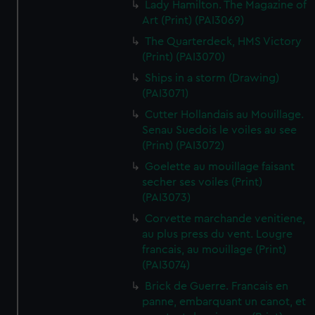
Lady Hamilton. The Magazine of
Art (Print) (PAI3069)
The Quarterdeck, HMS Victory
(Print) (PAI3070)
Ships in a storm (Drawing)
(PAI3071)
Cutter Hollandais au Mouillage.
Senau Suedois le voiles au see
(Print) (PAI3072)
Goelette au mouillage faisant
secher ses voiles (Print)
(PAI3073)
Corvette marchande venitiene,
au plus press du vent. Lougre
francais, au mouillage (Print)
(PAI3074)
Brick de Guerre. Francais en
panne, embarquant un canot, et