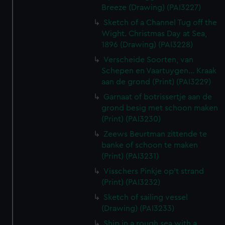
Breeze (Drawing) (PAI3227)
Sketch of a Channel Tug off the
Wight. Christmas Day at Sea,
1896 (Drawing) (PAI3228)
Verscheide Soorten, van
Schepen en Vaartuygen... Kraak
aan de grond (Print) (PAI3229)
Garnaat of botrissertje aan de
grond besig met schoon maken
(Print) (PAI3230)
Zeews Beurtman zittende te
banke of schoon te maken
(Print) (PAI3231)
Visschers Pinkje op't strand
(Print) (PAI3232)
Sketch of sailing vessel
(Drawing) (PAI3233)
Ship in a rough sea with a