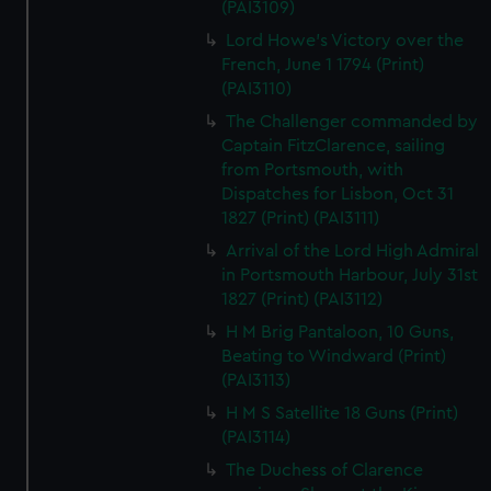
(PAI3109)
Lord Howe's Victory over the
French, June 1 1794 (Print)
(PAI3110)
The Challenger commanded by
Captain FitzClarence, sailing
from Portsmouth, with
Dispatches for Lisbon, Oct 31
1827 (Print) (PAI3111)
Arrival of the Lord High Admiral
in Portsmouth Harbour, July 31st
1827 (Print) (PAI3112)
H M Brig Pantaloon, 10 Guns,
Beating to Windward (Print)
(PAI3113)
H M S Satellite 18 Guns (Print)
(PAI3114)
The Duchess of Clarence