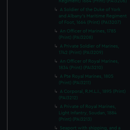
Regiment) 1664 (Print) (PAI3206)
A Soldier of the Duke of York
and Albany's Maritime Regiment
of Foot, 1664 (Print) (PAI3207)
An Officer of Marines, 1785
(Print) (PAI3208)
A Private Soldier of Marines,
1742 (Print) (PAI3209)
An Officer of Royal Marines,
1834 (Print) (PAI3210)
A Pte Royal Marines, 1805
(Print) (PAI3211)
A Corporal, R.M.L.I., 1895 (Print)
(PAI3212)
A Private of Royal Marines,
Light Infantry, Soudan, 1884
(Print) (PAI3213)
Seaport with shipping, and a