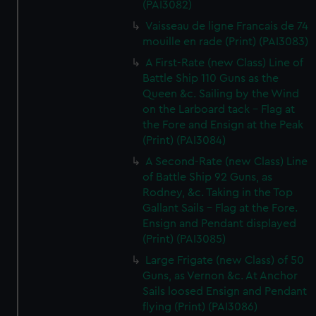
(PAI3082)
Vaisseau de ligne Francais de 74
mouille en rade (Print) (PAI3083)
A First-Rate (new Class) Line of
Battle Ship 110 Guns as the
Queen &c. Sailing by the Wind
on the Larboard tack - Flag at
the Fore and Ensign at the Peak
(Print) (PAI3084)
A Second-Rate (new Class) Line
of Battle Ship 92 Guns, as
Rodney, &c. Taking in the Top
Gallant Sails - Flag at the Fore.
Ensign and Pendant displayed
(Print) (PAI3085)
Large Frigate (new Class) of 50
Guns, as Vernon &c. At Anchor
Sails loosed Ensign and Pendant
flying (Print) (PAI3086)