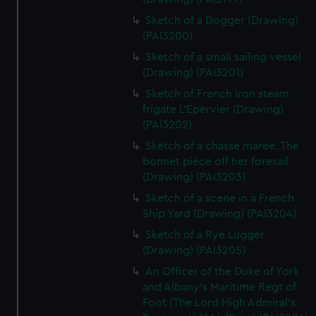
Sketch of a Dogger (Drawing)
(PAI3200)
Sketch of a small sailing vessel
(Drawing) (PAI3201)
Sketch of French iron steam
frigate L'Epervier (Drawing)
(PAI3202)
Sketch of a chasse maree. The
bonnet piece off her foresail
(Drawing) (PAI3203)
Sketch of a scene in a French
Ship Yard (Drawing) (PAI3204)
Sketch of a Rye Lugger
(Drawing) (PAI3205)
An Officer of the Duke of York
and Albany's Maritime Regt of
Foot (The Lord High Admiral's