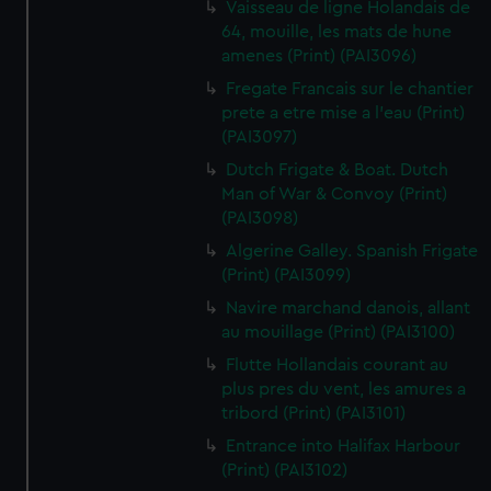
Vaisseau de ligne Holandais de
64, mouille, les mats de hune
amenes (Print) (PAI3096)
Fregate Francais sur le chantier
prete a etre mise a l'eau (Print)
(PAI3097)
Dutch Frigate & Boat. Dutch
Man of War & Convoy (Print)
(PAI3098)
Algerine Galley. Spanish Frigate
(Print) (PAI3099)
Navire marchand danois, allant
au mouillage (Print) (PAI3100)
Flutte Hollandais courant au
plus pres du vent, les amures a
tribord (Print) (PAI3101)
Entrance into Halifax Harbour
(Print) (PAI3102)