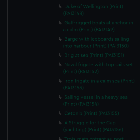
We’d like to use additional cookies to remember your
Duke of Wellington (Print)
preferences, understand how our website is used, and to
(PAI3148)
help us improve it. We may also use cookies to tailor our
Gaff-rigged boats at anchor in
marketing to your interests and deliver embedded content
a calm (Print) (PAI3149)
from third-party sources. You can choose to allow all
Barge with leeboards sailing
cookies, change your preferences or opt-out at any time.
into harbour (Print) (PAI3150)
Brig at sea (Print) (PAI3151)
Naval frigate with top sails set
(Print) (PAI3152)
Iron frigate in a calm sea (Print)
(PAI3153)
Sailing vessel in a heavy sea
(Print) (PAI3154)
Cetonia (Print) (PAI3155)
A Struggle for the Cup
(yachting) (Print) (PAI3156)
Trois-mats entrant au port