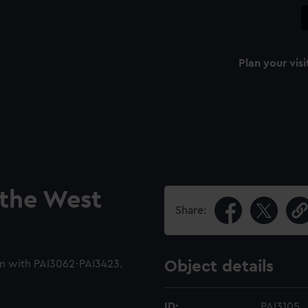
Plan your visi
 the West
Share:
m with PAI3062-PAI3423.
Object details
ID:
PAI3105