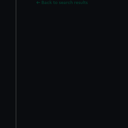
Back to search results