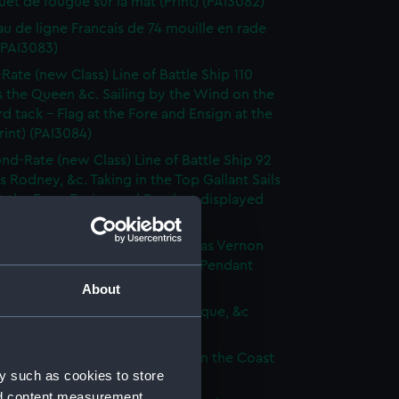
et de fougue sur la mat (Print) (PAI3082)
au de ligne Francais de 74 mouille en rade
 (PAI3083)
-Rate (new Class) Line of Battle Ship 110
 the Queen &c. Sailing by the Wind on the
d tack - Flag at the Fore and Ensign at the
rint) (PAI3084)
nd-Rate (new Class) Line of Battle Ship 92
s Rodney, &c. Taking in the Top Gallant Sails
at the Fore. Ensign and Pendant displayed
 (PAI3085)
Frigate (new Class) of 50 Guns, as Vernon
Anchor Sails loosed Ensign and Pendant
(Print) (PAI3086)
About
ate (new Class) of 36 Guns, as Pique, &c
 (PAI3087)
que, or small Vessel imployed on the Coast
y such as cookies to store
ary (Print) (PAI3088)
nd content measurement,