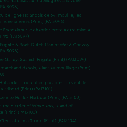
res Maltaises au mouillage et a la voile
 (PAI3095)
au de ligne Holandais de 64, mouille, les
 hune amenes (Print) (PAI3096)
e Francais sur le chantier prete a etre mise a
Print) (PAI3097)
Frigate & Boat. Dutch Man of War & Convoy
 (PAI3098)
ne Galley. Spanish Frigate (Print) (PAI3099)
 marchand danois, allant au mouillage (Print)
0)
 Hollandais courant au plus pres du vent, les
a tribord (Print) (PAI3101)
ce into Halifax Harbour (Print) (PAI3102)
n the district of Whapiano, Island of
e (Print) (PAI3103)
 Cleopatra in a Storm (Print) (PAI3104)