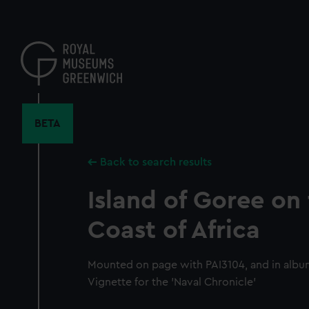
Skip
to
main
content
BETA
Back to search results
Island of Goree on
Coast of Africa
Mounted on page with PAI3104, and in albu
Vignette for the 'Naval Chronicle'