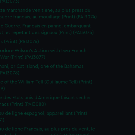
 (PAI3073)
te marchande venitiene, au plus press du
ougre francais, au mouillage (Print) (PAI3074)
de Guerre. Francais en panne, embarquant
t, et repetant des signaux (Print) (PAI3075)
s (Print) (PAI3076)
dore Wilson's Action with two French
War (Print) (PAI3077)
ani, or Cat Island, one of the Bahamas
 (PAI3078)
 of the William Tell (Guillaume Tell) (Print)
79)
e des Etats unis d'Amerique faisant secher
acs (Print) (PAI3080)
au de ligne espagnol, appareillant (Print)
1)
u de ligne Francais, au plus pres du vent, le