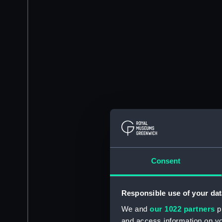
Consent
Responsible use of your dat
We and
our 1022 partners
pr
and access information on yo