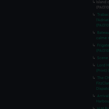
Island 
(PAI310
Trabac
l'Adria
(PAI310
Bateau
calme r
Frigate
(PAI310
Scene 
Lord H
(Print) 
The C
FitzCla
Dispatc
Arriva
Harbour
H M Br