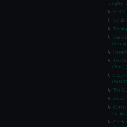
Dingley 
H.M.S.
Small 
Trafal
Sketch
the mig
Horati
The Co
(Print)
Lady H
(PAI30
The Qu
Ships 
Cutter
voiles 
Goelet