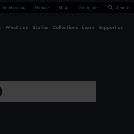
Membership
Donate
Shop
Venue hire
Search
t
What's on
Stories
Collections
Learn
Support us
Ma
Close