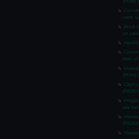
(Print)
Corvet
vent. L
Brick 
un cano
Nautilu
Commo
Men of 
Guanah
(Print)
Capture
(PAI30
Fregat
ses ham
Vaisse
(PAI308
Vaissea