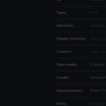
Type:
Print
Materials:
Aquatint 
Display location:
Not on di
Creator:
Gold, Jo
Date made:
31 March
Credit:
National
Measurements:
Sheet: 3
Parts:
Naval Sc