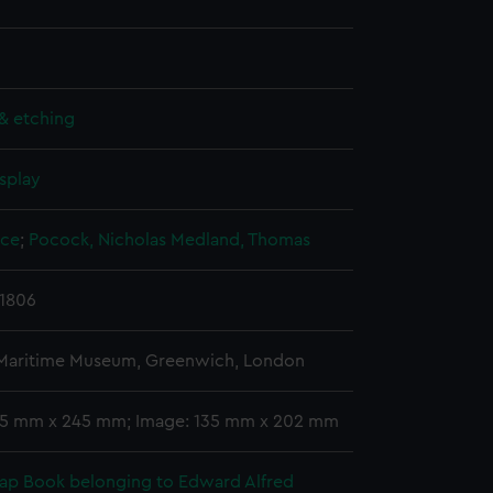
& etching
splay
yce
;
Pocock, Nicholas
Medland, Thomas
 1806
 Maritime Museum, Greenwich, London
55 mm x 245 mm; Image: 135 mm x 202 mm
rap Book belonging to Edward Alfred