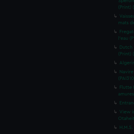
Sperona
(Print)
Vaisse
mats de
Fregat
l'eau (
Dutch 
(Print)
Algeri
Navire
(PAI310
Flutte
amures 
Entran
View i
Otaheit
H.M.S.