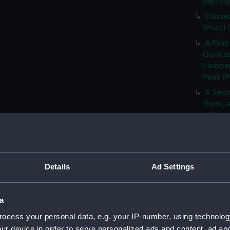
perroqu
Vaisse
(Print)
A First
Guns as
Larboar
Peak (P
A Seco
Guns, a
- Flag 
(Print)
Large 
&c. At 
flying 
Details
Ad Settings
A Frig
(Print)
a
A Saic
ocess your personal data, e.g. your IP-number, using technolog
of Barb
ur device in order to serve personalized ads and content, ad a