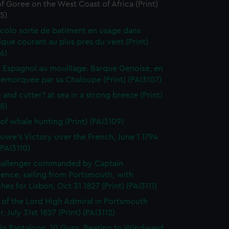
of Goree on the West Coast of Africa (Print)
5)
colo sorte de batiment en usage dans
tique courant au plus pres du vent (Print)
6)
 Espagnol au mouillage. Barque Genoise, en
emorquee par sa Chaloupe (Print) (PAI3107)
 and cutter? at sea in a strong breeze (Print)
8)
of whale hunting (Print) (PAI3109)
owe's Victory over the French, June 1 1794
(PAI3110)
hallenger commanded by Captain
rence, sailing from Portsmouth, with
hes for Lisbon, Oct 31 1827 (Print) (PAI3111)
l of the Lord High Admiral in Portsmouth
, July 31st 1827 (Print) (PAI3112)
ig Pantaloon, 10 Guns, Beating to Windward