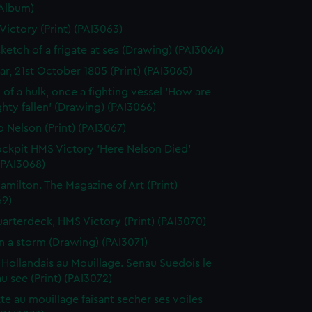
(Album)
 Victory (Print) (PAI3063)
sketch of a frigate at sea (Drawing) (PAI3064)
gar, 21st October 1805 (Print) (PAI3065)
 of a hulk, once a fighting vessel 'How are
hty fallen' (Drawing) (PAI3066)
o Nelson (Print) (PAI3067)
ckpit HMS Victory 'Here Nelson Died'
 (PAI3068)
amilton. The Magazine of Art (Print)
69)
arterdeck, HMS Victory (Print) (PAI3070)
in a storm (Drawing) (PAI3071)
 Hollandais au Mouillage. Senau Suedois le
au see (Print) (PAI3072)
te au mouillage faisant secher ses voiles