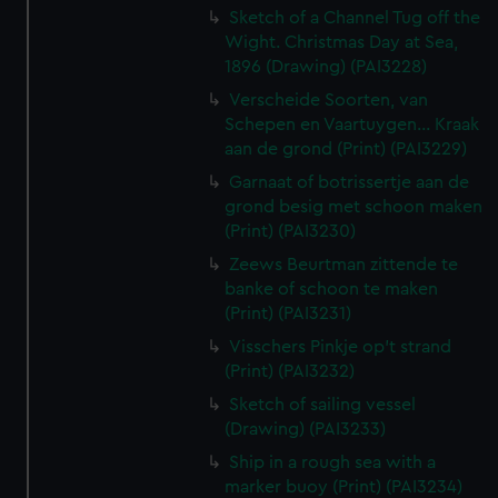
Sketch of a Channel Tug off the
Wight. Christmas Day at Sea,
1896 (Drawing) (PAI3228)
Verscheide Soorten, van
Schepen en Vaartuygen... Kraak
aan de grond (Print) (PAI3229)
Garnaat of botrissertje aan de
grond besig met schoon maken
(Print) (PAI3230)
Zeews Beurtman zittende te
banke of schoon te maken
(Print) (PAI3231)
Visschers Pinkje op't strand
(Print) (PAI3232)
Sketch of sailing vessel
(Drawing) (PAI3233)
Ship in a rough sea with a
marker buoy (Print) (PAI3234)