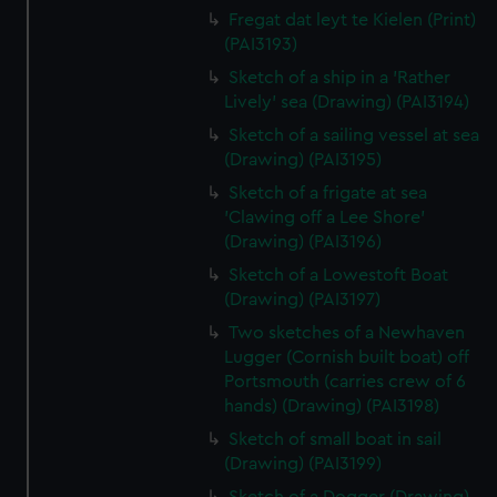
Fregat dat leyt te Kielen (Print)
(PAI3193)
Sketch of a ship in a 'Rather
Lively' sea (Drawing) (PAI3194)
Sketch of a sailing vessel at sea
(Drawing) (PAI3195)
Sketch of a frigate at sea
'Clawing off a Lee Shore'
(Drawing) (PAI3196)
Sketch of a Lowestoft Boat
(Drawing) (PAI3197)
Two sketches of a Newhaven
Lugger (Cornish built boat) off
Portsmouth (carries crew of 6
hands) (Drawing) (PAI3198)
Sketch of small boat in sail
(Drawing) (PAI3199)