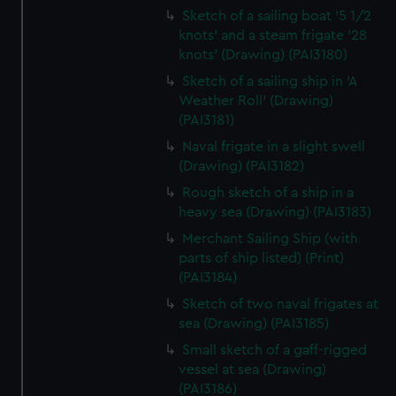
Sketch of a sailing boat '5 1/2
knots' and a steam frigate '28
knots' (Drawing) (PAI3180)
Sketch of a sailing ship in 'A
Weather Roll' (Drawing)
(PAI3181)
Naval frigate in a slight swell
(Drawing) (PAI3182)
Rough sketch of a ship in a
heavy sea (Drawing) (PAI3183)
Merchant Sailing Ship (with
parts of ship listed) (Print)
(PAI3184)
Sketch of two naval frigates at
sea (Drawing) (PAI3185)
Small sketch of a gaff-rigged
vessel at sea (Drawing)
(PAI3186)