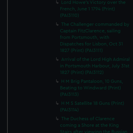
Lord Howe's Victory over the
French, June 1 1794 (Print)
(PAI3110)
The Challenger commanded by
Captain FitzClarence, sailing
from Portsmouth, with
Dispatches for Lisbon, Oct 31
1827 (Print) (PAI3111)
Arrival of the Lord High Admiral
in Portsmouth Harbour, July 31st
1827 (Print) (PAI3112)
H M Brig Pantaloon, 10 Guns,
Beating to Windward (Print)
(PAI3113)
H M S Satellite 18 Guns (Print)
(PAI3114)
The Duchess of Clarence
coming a Shore at the King
Stairs after viewing the Russian