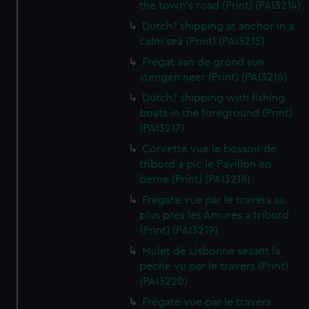
the town's road (Print) (PAI3214)
Dutch? shipping at anchor in a
calm sea (Print) (PAI3215)
Fregat aan de grond sun
stengen neer (Print) (PAI3216)
Dutch? shipping with fishing
boats in the foreground (Print)
(PAI3217)
Corvette vue le bossoir de
tribord a pic le Pavillon en
berne (Print) (PAI3218)
Fregate vue par le travers au
plus pres les Amures a tribord
(Print) (PAI3219)
Mulet de Lisbonne sesant la
peche vu par le travers (Print)
(PAI3220)
Fregate vue par le travers