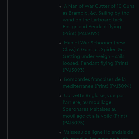
A Man of War Cutter of 10 Guns,
as Bramble, &c. Sailing by the
wind on the Larboard tack.
Ensign and Pendant flying
(Print) (PAI3092)
Man of War Schooner (new
Class) 6 Guns, as Spider, &c.
Getting under weigh - sails
loosed. Pendant flying (Print)
(PAI3093)
Bombardes francaises de la
mediterranee (Print) (PAI3094)
Corvette Anglaise, vue par
l'arriere, au mouillage.
Speronares Maltaises au
mouillage et a la voile (Print)
(PAI3095)
Vaisseau de ligne Holandais de