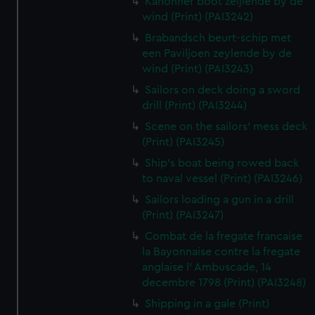
Kanonner boot zeijlende by de
wind (Print) (PAI3242)
Brabandsch beurt-schip met
een Paviljoen zeylende by de
wind (Print) (PAI3243)
Sailors on deck doing a sword
drill (Print) (PAI3244)
Scene on the sailors' mess deck
(Print) (PAI3245)
Ship's boat being rowed back
to naval vessel (Print) (PAI3246)
Sailors loading a gun in a drill
(Print) (PAI3247)
Combat de la fregate francaise
la Bayonnaise contre la fregate
anglaise l' Ambuscade, 14
decembre 1798 (Print) (PAI3248)
Shipping in a gale (Print)