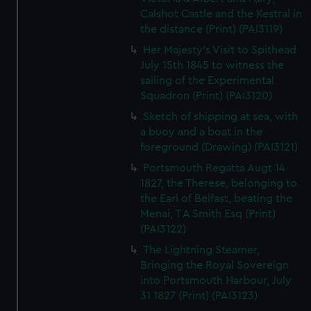
Calshot Castle and the Kestral in
the distance (Print) (PAI3119)
Her Majesty's Visit to Spithead
July 15th 1845 to witness the
sailing of the Experimental
Squadron (Print) (PAI3120)
Sketch of shipping at sea, with
a buoy and a boat in the
foreground (Drawing) (PAI3121)
Portsmouth Regatta Augt 14
1827, the Therese, belonging to
the Earl of Belfast, beating the
Menai, T A Smith Esq (Print)
(PAI3122)
The Lightning Steamer,
Bringing the Royal Sovereign
into Portsmouth Harbour, July
31 1827 (Print) (PAI3123)