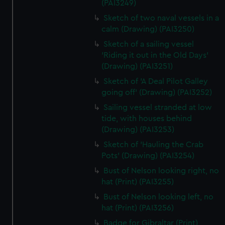
(PAI3249)
Sketch of two naval vessels in a
calm (Drawing) (PAI3250)
Sketch of a sailing vessel
'Riding it out in the Old Days'
(Drawing) (PAI3251)
Sketch of 'A Deal Pilot Galley
going off' (Drawing) (PAI3252)
Sailing vessel stranded at low
tide, with houses behind
(Drawing) (PAI3253)
Sketch of 'Hauling the Crab
Pots' (Drawing) (PAI3254)
Bust of Nelson looking right, no
hat (Print) (PAI3255)
Bust of Nelson looking left, no
hat (Print) (PAI3256)
Badge for Gibraltar (Print)