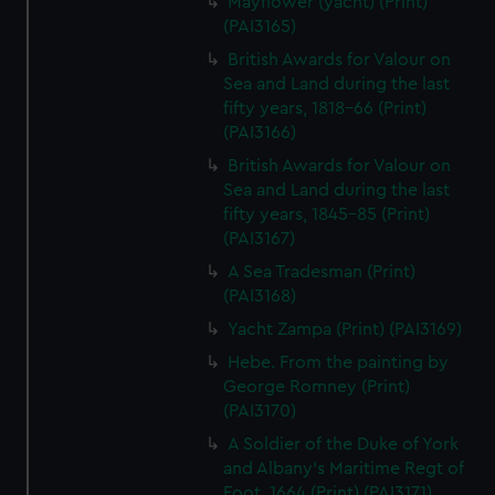
Mayflower (yacht) (Print)
(PAI3165)
British Awards for Valour on
Sea and Land during the last
fifty years, 1818-66 (Print)
(PAI3166)
British Awards for Valour on
Sea and Land during the last
fifty years, 1845-85 (Print)
(PAI3167)
A Sea Tradesman (Print)
(PAI3168)
Yacht Zampa (Print) (PAI3169)
Hebe. From the painting by
George Romney (Print)
(PAI3170)
A Soldier of the Duke of York
and Albany's Maritime Regt of
Foot, 1664 (Print) (PAI3171)