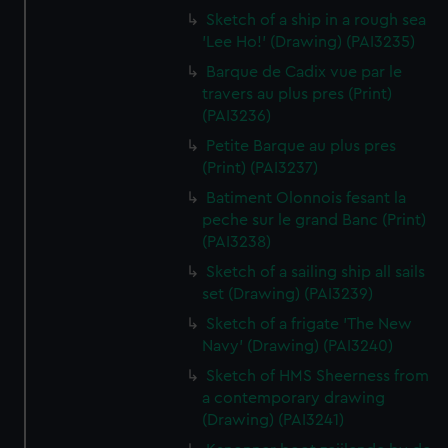
Sketch of a ship in a rough sea
'Lee Ho!' (Drawing) (PAI3235)
Barque de Cadix vue par le
travers au plus pres (Print)
(PAI3236)
Petite Barque au plus pres
(Print) (PAI3237)
Batiment Olonnois fesant la
peche sur le grand Banc (Print)
(PAI3238)
Sketch of a sailing ship all sails
set (Drawing) (PAI3239)
Sketch of a frigate 'The New
Navy' (Drawing) (PAI3240)
Sketch of HMS Sheerness from
a contemporary drawing
(Drawing) (PAI3241)