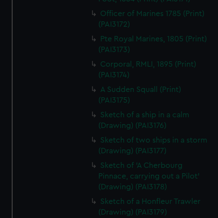
Officer of Marines 1785 (Print)
(PAI3172)
Pte Royal Marines, 1805 (Print)
(PAI3173)
Corporal, RMLI, 1895 (Print)
(PAI3174)
A Sudden Squall (Print)
(PAI3175)
Sketch of a ship in a calm
(Drawing) (PAI3176)
Sketch of two ships in a storm
(Drawing) (PAI3177)
Sketch of 'A Cherbourg
Pinnace, carrying out a Pilot'
(Drawing) (PAI3178)
Sketch of a Honfleur Trawler
(Drawing) (PAI3179)