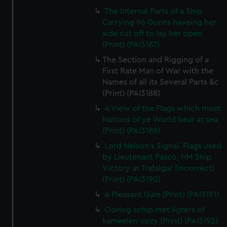
The Internal Parts of a Ship
Carrying 96 Gunns haveing her
side cut off to lay her open
(Print) (PAI3187)
The Section and Rigging of a
First Rate Man of War with the
Names of all its Several Parts &c
(Print) (PAI3188)
A View of the Flags which most
Nations of ye World bear at sea
(Print) (PAI3189)
Lord Nelson's Signal. Flags used
by Lieutenant Pasco, HM Ship
Victory at Trafalgar (incorrect)
(Print) (PAI3190)
A Pleasant Gale (Print) (PAI3191)
Oorlog schip met ligters of
kameelen opzy (Print) (PAI3192)