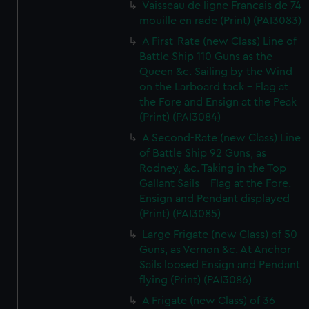
Vaisseau de ligne Francais de 74
mouille en rade (Print) (PAI3083)
A First-Rate (new Class) Line of
Battle Ship 110 Guns as the
Queen &c. Sailing by the Wind
on the Larboard tack - Flag at
the Fore and Ensign at the Peak
(Print) (PAI3084)
A Second-Rate (new Class) Line
of Battle Ship 92 Guns, as
Rodney, &c. Taking in the Top
Gallant Sails - Flag at the Fore.
Ensign and Pendant displayed
(Print) (PAI3085)
Large Frigate (new Class) of 50
Guns, as Vernon &c. At Anchor
Sails loosed Ensign and Pendant
flying (Print) (PAI3086)
A Frigate (new Class) of 36