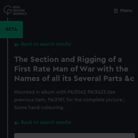
Skip
to
Menu
Close
M
main
content
BETA
Back to search results
The Section and Rigging of a
First Rate Man of War with the
Names of all its Several Parts &c
Mounted in album with PAI3062-PAI3423.See
previous item, PAI3187, for the complete picture.;
Some hand-colouring.
Back to search results