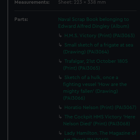
Measurements:
Sheet: 223 x 338 mm
Parts:
Naval Scrap Book belonging to
Edward Alfred Dingley (Album)
H.M.S. Victory (Print) (PAI3063)
Small sketch of a frigate at sea
(Drawing) (PAI3064)
Trafalgar, 21st October 1805
(Print) (PAI3065)
Sketch of a hulk, once a
fighting vessel 'How are the
mighty fallen' (Drawing)
(PAI3066)
Horatio Nelson (Print) (PAI3067)
The Cockpit HMS Victory 'Here
Nelson Died' (Print) (PAI3068)
Lady Hamilton. The Magazine of