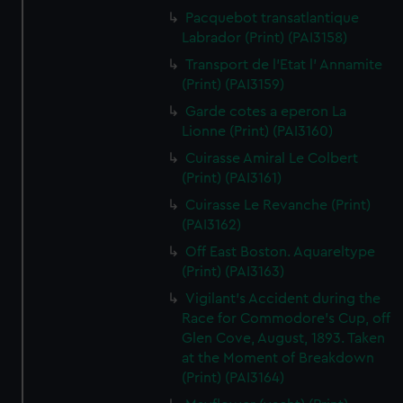
Pacquebot transatlantique
Labrador (Print) (PAI3158)
Transport de l'Etat l' Annamite
(Print) (PAI3159)
Garde cotes a eperon La
Lionne (Print) (PAI3160)
Cuirasse Amiral Le Colbert
(Print) (PAI3161)
Cuirasse Le Revanche (Print)
(PAI3162)
Off East Boston. Aquareltype
(Print) (PAI3163)
Vigilant's Accident during the
Race for Commodore's Cup, off
Glen Cove, August, 1893. Taken
at the Moment of Breakdown
(Print) (PAI3164)