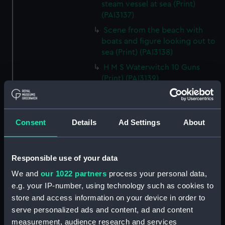
steam vessel at sea (Print)
(PAI3137)
Scene from the beach with
boats and figure looking out to
sea (Print) (PAI3138)
H M S Waterwitch 10 Guns
(Print) (PAI3139)
Castle ruin on a hill overlooking
a bay (Print) (PAI3140)
Fregate Francaise 1799 (Print)
Consent
Details
Ad Settings
About
(PAI3141)
Marine Francaise 1854. La
Corvette a Vapeur... (Print)
Responsible use of your data
(PAI3142)
We and
our 1022 partners
process your personal data,
Naval uniforms, midshipman,
e.g. your IP-number, using technology such as cookies to
captain, lieutenant and Admiral,
store and access information on your device in order to
1765-1812 (Print) (PAI3143)
serve personalized ads and content, ad and content
Naval uniforms, midshipman,
measurement, audience research and services