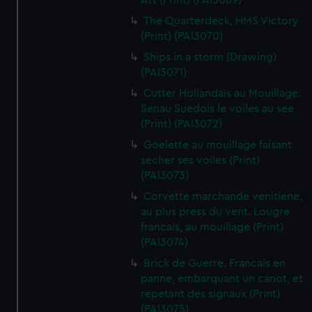
Art (Print) (PAI3069)
The Quarterdeck, HMS Victory
(Print) (PAI3070)
Ships in a storm (Drawing)
(PAI3071)
Cutter Hollandais au Mouillage.
Senau Suedois le voiles au see
(Print) (PAI3072)
Goelette au mouillage faisant
secher ses voiles (Print)
(PAI3073)
Corvette marchande venitiene,
au plus press du vent. Lougre
francais, au mouillage (Print)
(PAI3074)
Brick de Guerre. Francais en
panne, embarquant un canot, et
repetant des signaux (Print)
(PAI3075)