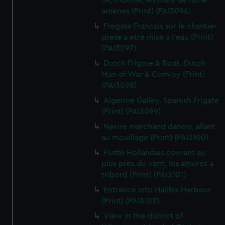
64, mouille, les mats de hune
amenes (Print) (PAI3096)
Fregate Francais sur le chantier
prete a etre mise a l'eau (Print)
(PAI3097)
Dutch Frigate & Boat. Dutch
Man of War & Convoy (Print)
(PAI3098)
Algerine Galley. Spanish Frigate
(Print) (PAI3099)
Navire marchand danois, allant
au mouillage (Print) (PAI3100)
Flutte Hollandais courant au
plus pres du vent, les amures a
tribord (Print) (PAI3101)
Entrance into Halifax Harbour
(Print) (PAI3102)
View in the district of