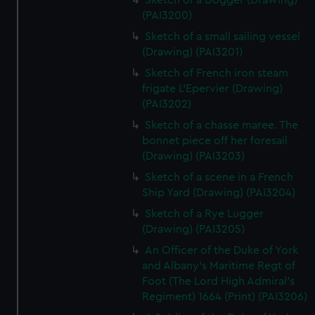
Sketch of a Dogger (Drawing)
(PAI3200)
Sketch of a small sailing vessel
(Drawing) (PAI3201)
Sketch of French iron steam
frigate L'Epervier (Drawing)
(PAI3202)
Sketch of a chasse maree. The
bonnet piece off her foresail
(Drawing) (PAI3203)
Sketch of a scene in a French
Ship Yard (Drawing) (PAI3204)
Sketch of a Rye Lugger
(Drawing) (PAI3205)
An Officer of the Duke of York
and Albany's Maritime Regt of
Foot (The Lord High Admiral's
Regiment) 1664 (Print) (PAI3206)