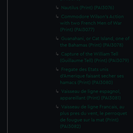
Nautilus (Print) (PAI3076)
Commodore Wilson's Action
with two French Men of War
(Print) (PAI3077)
Guanahani, or Cat Island, one of
the Bahamas (Print) (PAI3078)
Capture of the William Tell
(Guillaume Tell) (Print) (PAI3079)
Fregate des Etats unis
d'Amerique faisant secher ses
hamacs (Print) (PAI3080)
Vaisseau de ligne espagnol,
appareillant (Print) (PAI3081)
Vaisseau de ligne Francais, au
plus pres du vent, le perroquet
de fougue sur la mat (Print)
(PAI3082)