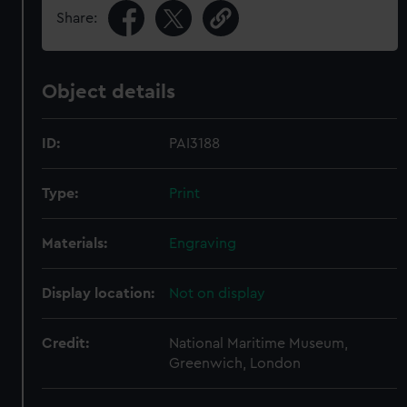
Share:
Object details
ID:
PAI3188
Type:
Print
Materials:
Engraving
Display location:
Not on display
Credit:
National Maritime Museum,
Greenwich, London