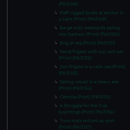
We’d like to use additional cookies to remember your
(PAI3148)
preferences, understand how our website is used, and to
Gaff-rigged boats at anchor in
help us improve it. We may also use cookies to tailor our
a calm (Print) (PAI3149)
marketing to your interests and deliver embedded content
Barge with leeboards sailing
from third-party sources. You can choose to allow all
into harbour (Print) (PAI3150)
cookies, change your preferences or opt-out at any time.
Brig at sea (Print) (PAI3151)
Naval frigate with top sails set
(Print) (PAI3152)
Iron frigate in a calm sea (Print)
(PAI3153)
Sailing vessel in a heavy sea
(Print) (PAI3154)
Cetonia (Print) (PAI3155)
A Struggle for the Cup
(yachting) (Print) (PAI3156)
Trois-mats entrant au port
(Print) (PAI3157)