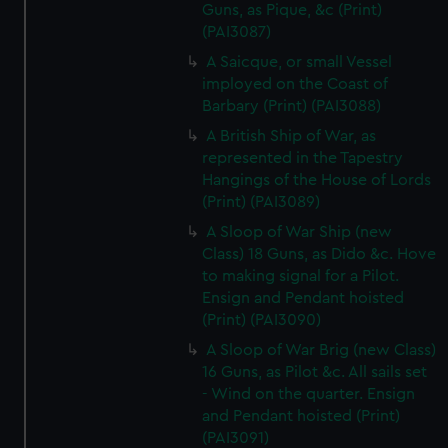
Guns, as Pique, &c (Print)
(PAI3087)
A Saicque, or small Vessel
imployed on the Coast of
Barbary (Print) (PAI3088)
A British Ship of War, as
represented in the Tapestry
Hangings of the House of Lords
(Print) (PAI3089)
A Sloop of War Ship (new
Class) 18 Guns, as Dido &c. Hove
to making signal for a Pilot.
Ensign and Pendant hoisted
(Print) (PAI3090)
A Sloop of War Brig (new Class)
16 Guns, as Pilot &c. All sails set
- Wind on the quarter. Ensign
and Pendant hoisted (Print)
(PAI3091)