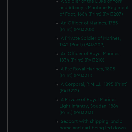
A Soldier of the Duke of York
and Albany's Maritime Regiment
of Foot, 1664 (Print) (PAI3207)
An Officer of Marines, 1785
(Print) (PAI3208)
A Private Soldier of Marines,
1742 (Print) (PAI3209)
An Officer of Royal Marines,
1834 (Print) (PAI3210)
A Pte Royal Marines, 1805
(Print) (PAI3211)
A Corporal, R.M.L.I., 1895 (Print)
(PAI3212)
A Private of Royal Marines,
Light Infantry, Soudan, 1884
(Print) (PAI3213)
Seaport with shipping, and a
horse and cart being led down