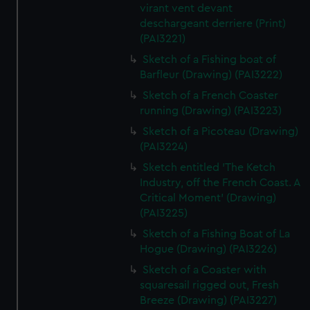
virant vent devant
deschargeant derriere (Print)
(PAI3221)
Sketch of a Fishing boat of
Barfleur (Drawing) (PAI3222)
Sketch of a French Coaster
running (Drawing) (PAI3223)
Sketch of a Picoteau (Drawing)
(PAI3224)
Sketch entitled 'The Ketch
Industry, off the French Coast. A
Critical Moment' (Drawing)
(PAI3225)
Sketch of a Fishing Boat of La
Hogue (Drawing) (PAI3226)
Sketch of a Coaster with
squaresail rigged out, Fresh
Breeze (Drawing) (PAI3227)