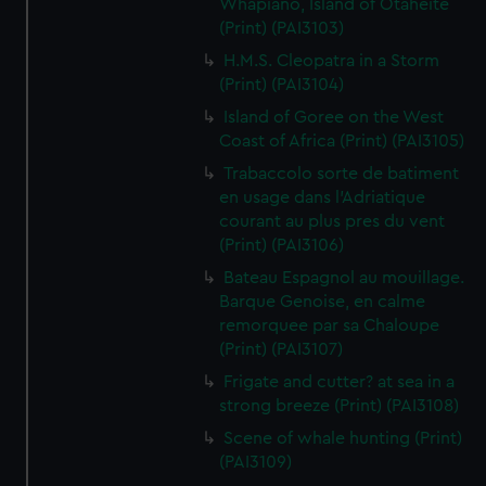
Whapiano, Island of Otaheite
(Print) (PAI3103)
H.M.S. Cleopatra in a Storm
(Print) (PAI3104)
Island of Goree on the West
Coast of Africa (Print) (PAI3105)
Trabaccolo sorte de batiment
en usage dans l'Adriatique
courant au plus pres du vent
(Print) (PAI3106)
Bateau Espagnol au mouillage.
Barque Genoise, en calme
remorquee par sa Chaloupe
(Print) (PAI3107)
Frigate and cutter? at sea in a
strong breeze (Print) (PAI3108)
Scene of whale hunting (Print)
(PAI3109)