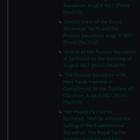
Squadron, Augt 8 1827 (Print)
(PAI3115)
Distant View of the Royal
Sovereign Yacht and the
Russian Squadron, Augt 8 1827
(Print) (PAI3116)
Arrival of the Russian Squadron
at Spithead on the morning of
Augt 8 1827 (Print) (PAI3117)
The Russian Squadron with
their Yards manned in
Compliment to the Duchess of
Clarence, Augt 8 1827 (Print)
(PAI3118)
Her Majesty's Visit to
Spithead...1845 to witness the
Sailing of the Experimental
Squadron. The Royal Yachts
Victoria & Albert and Fairy,