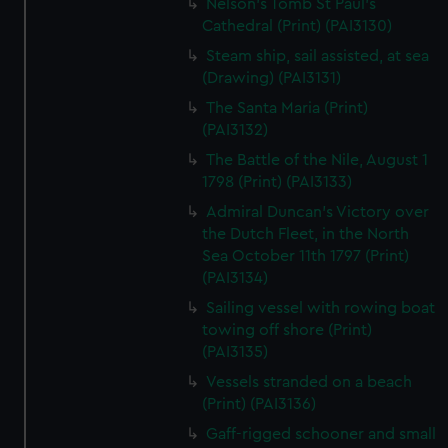
Nelson's Tomb St Paul's
Cathedral (Print) (PAI3130)
Steam ship, sail assisted, at sea
(Drawing) (PAI3131)
The Santa Maria (Print)
(PAI3132)
The Battle of the Nile, August 1
1798 (Print) (PAI3133)
Admiral Duncan's Victory over
the Dutch Fleet, in the North
Sea October 11th 1797 (Print)
(PAI3134)
Sailing vessel with rowing boat
towing off shore (Print)
(PAI3135)
Vessels stranded on a beach
(Print) (PAI3136)
Gaff-rigged schooner and small