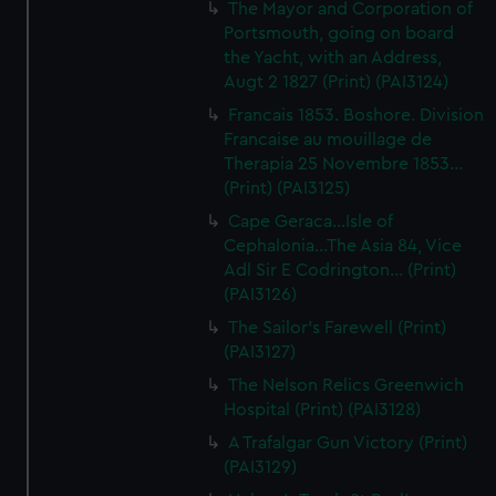
The Mayor and Corporation of
Portsmouth, going on board
the Yacht, with an Address,
Augt 2 1827 (Print) (PAI3124)
Francais 1853. Boshore. Division
Francaise au mouillage de
Therapia 25 Novembre 1853...
(Print) (PAI3125)
Cape Geraca...Isle of
Cephalonia...The Asia 84, Vice
Adl Sir E Codrington... (Print)
(PAI3126)
The Sailor's Farewell (Print)
(PAI3127)
The Nelson Relics Greenwich
Hospital (Print) (PAI3128)
A Trafalgar Gun Victory (Print)
(PAI3129)