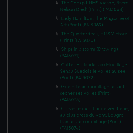
The Cockpit HMS Victory 'Here
Nelson Died' (Print) (PAI3068)
Lady Hamilton. The Magazine of
Art (Print) (PAI3069)
The Quarterdeck, HMS Victory
(Print) (PAI3070)
Ships in a storm (Drawing)
(PAI3071)
Cutter Hollandais au Mouillage.
Senau Suedois le voiles au see
(Print) (PAI3072)
Goelette au mouillage faisant
secher ses voiles (Print)
(PAI3073)
Corvette marchande venitiene,
au plus press du vent. Lougre
francais, au mouillage (Print)
(PAI3074)