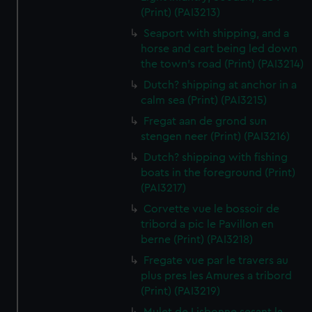
(Print) (PAI3213)
Seaport with shipping, and a
horse and cart being led down
the town's road (Print) (PAI3214)
Dutch? shipping at anchor in a
calm sea (Print) (PAI3215)
Fregat aan de grond sun
stengen neer (Print) (PAI3216)
Dutch? shipping with fishing
boats in the foreground (Print)
(PAI3217)
Corvette vue le bossoir de
tribord a pic le Pavillon en
berne (Print) (PAI3218)
Fregate vue par le travers au
plus pres les Amures a tribord
(Print) (PAI3219)