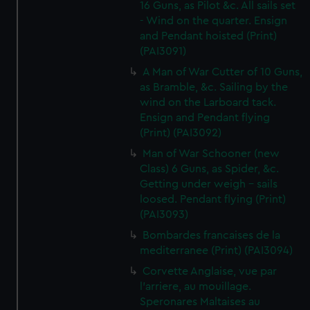
16 Guns, as Pilot &c. All sails set
- Wind on the quarter. Ensign
and Pendant hoisted (Print)
(PAI3091)
A Man of War Cutter of 10 Guns,
as Bramble, &c. Sailing by the
wind on the Larboard tack.
Ensign and Pendant flying
(Print) (PAI3092)
Man of War Schooner (new
Class) 6 Guns, as Spider, &c.
Getting under weigh - sails
loosed. Pendant flying (Print)
(PAI3093)
Bombardes francaises de la
mediterranee (Print) (PAI3094)
Corvette Anglaise, vue par
l'arriere, au mouillage.
Speronares Maltaises au