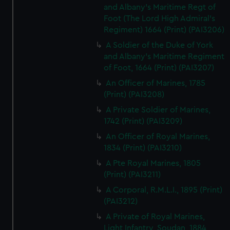
and Albany's Maritime Regt of
Foot (The Lord High Admiral's
Regiment) 1664 (Print) (PAI3206)
A Soldier of the Duke of York
and Albany's Maritime Regiment
of Foot, 1664 (Print) (PAI3207)
An Officer of Marines, 1785
(Print) (PAI3208)
A Private Soldier of Marines,
1742 (Print) (PAI3209)
An Officer of Royal Marines,
1834 (Print) (PAI3210)
A Pte Royal Marines, 1805
(Print) (PAI3211)
A Corporal, R.M.L.I., 1895 (Print)
(PAI3212)
A Private of Royal Marines,
Light Infantry, Soudan, 1884