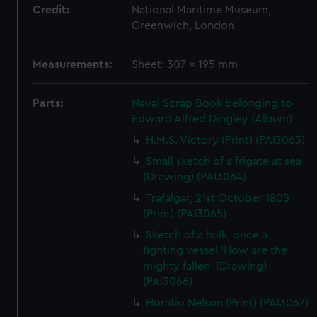
Credit:
National Maritime Museum,
Greenwich, London
Measurements:
Sheet: 307 x 195 mm
Parts:
Naval Scrap Book belonging to
Edward Alfred Dingley (Album)
H.M.S. Victory (Print) (PAI3063)
Small sketch of a frigate at sea
(Drawing) (PAI3064)
Trafalgar, 21st October 1805
(Print) (PAI3065)
Sketch of a hulk, once a
fighting vessel 'How are the
mighty fallen' (Drawing)
(PAI3066)
Horatio Nelson (Print) (PAI3067)