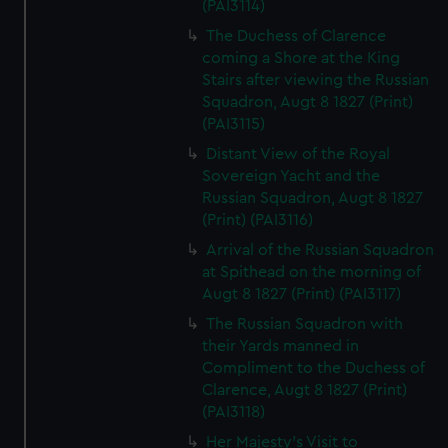
(PAI3114)
The Duchess of Clarence
coming a Shore at the King
Stairs after viewing the Russian
Squadron, Augt 8 1827 (Print)
(PAI3115)
Distant View of the Royal
Sovereign Yacht and the
Russian Squadron, Augt 8 1827
(Print) (PAI3116)
Arrival of the Russian Squadron
at Spithead on the morning of
Augt 8 1827 (Print) (PAI3117)
The Russian Squadron with
their Yards manned in
Compliment to the Duchess of
Clarence, Augt 8 1827 (Print)
(PAI3118)
Her Majesty's Visit to