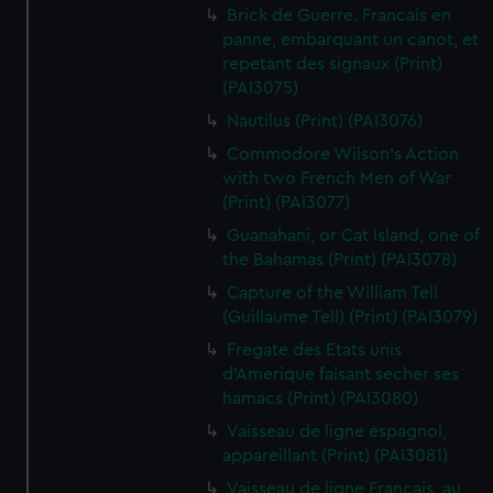
Brick de Guerre. Francais en
panne, embarquant un canot, et
repetant des signaux (Print)
(PAI3075)
Nautilus (Print) (PAI3076)
Commodore Wilson's Action
with two French Men of War
(Print) (PAI3077)
Guanahani, or Cat Island, one of
the Bahamas (Print) (PAI3078)
Capture of the William Tell
(Guillaume Tell) (Print) (PAI3079)
Fregate des Etats unis
d'Amerique faisant secher ses
hamacs (Print) (PAI3080)
Vaisseau de ligne espagnol,
appareillant (Print) (PAI3081)
Vaisseau de ligne Francais, au