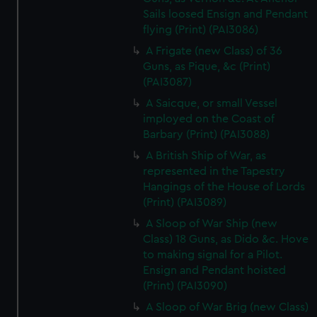
Sails loosed Ensign and Pendant
flying (Print) (PAI3086)
A Frigate (new Class) of 36
Guns, as Pique, &c (Print)
(PAI3087)
A Saicque, or small Vessel
imployed on the Coast of
Barbary (Print) (PAI3088)
A British Ship of War, as
represented in the Tapestry
Hangings of the House of Lords
(Print) (PAI3089)
A Sloop of War Ship (new
Class) 18 Guns, as Dido &c. Hove
to making signal for a Pilot.
Ensign and Pendant hoisted
(Print) (PAI3090)
A Sloop of War Brig (new Class)