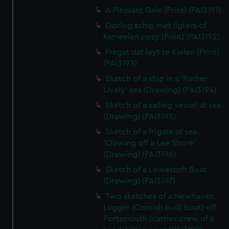
A Pleasant Gale (Print) (PAI3191)
Oorlog schip met ligters of
kameelen opzy (Print) (PAI3192)
Fregat dat leyt te Kielen (Print)
(PAI3193)
Sketch of a ship in a 'Rather
Lively' sea (Drawing) (PAI3194)
Sketch of a sailing vessel at sea
(Drawing) (PAI3195)
Sketch of a frigate at sea
'Clawing off a Lee Shore'
(Drawing) (PAI3196)
Sketch of a Lowestoft Boat
(Drawing) (PAI3197)
Two sketches of a Newhaven
Lugger (Cornish built boat) off
Portsmouth (carries crew of 6