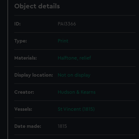
Object details
ID:
PAI3366
Type:
Print
Materials:
Halftone, relief
Display location:
Not on display
Creator:
Hudson & Kearns
Vessels:
St Vincent (1815)
Date made:
1815