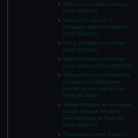
Entrance into Halifax Harbour
(Print) (PAI3102)
View in the district of
Whapiano, Island of Otaheite
(Print) (PAI3103)
H.M.S. Cleopatra in a Storm
(Print) (PAI3104)
Island of Goree on the West
Coast of Africa (Print) (PAI3105)
Trabaccolo sorte de batiment
en usage dans l'Adriatique
courant au plus pres du vent
(Print) (PAI3106)
Bateau Espagnol au mouillage.
Barque Genoise, en calme
remorquee par sa Chaloupe
(Print) (PAI3107)
Frigate and cutter? at sea in a