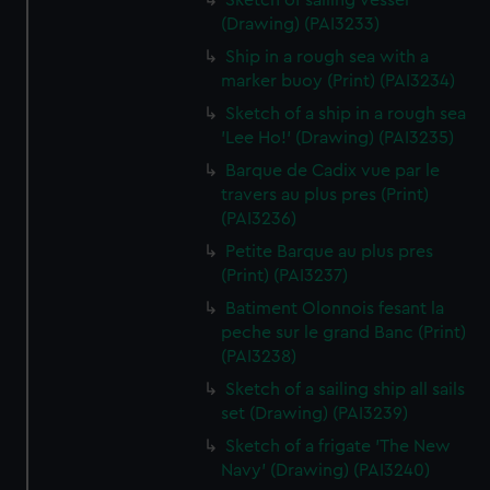
Sketch of sailing vessel
(Drawing) (PAI3233)
Ship in a rough sea with a
marker buoy (Print) (PAI3234)
Sketch of a ship in a rough sea
'Lee Ho!' (Drawing) (PAI3235)
Barque de Cadix vue par le
travers au plus pres (Print)
(PAI3236)
Petite Barque au plus pres
(Print) (PAI3237)
Batiment Olonnois fesant la
peche sur le grand Banc (Print)
(PAI3238)
Sketch of a sailing ship all sails
set (Drawing) (PAI3239)
Sketch of a frigate 'The New
Navy' (Drawing) (PAI3240)