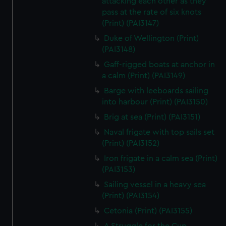
attacking each other as they
We’d like to use additional cookies to remember your
pass at the rate of six knots
preferences, understand how our website is used, and to
(Print) (PAI3147)
help us improve it. We may also use cookies to tailor our
Duke of Wellington (Print)
marketing to your interests and deliver embedded content
(PAI3148)
from third-party sources. You can choose to allow all
Gaff-rigged boats at anchor in
cookies, change your preferences or opt-out at any time.
a calm (Print) (PAI3149)
Barge with leeboards sailing
into harbour (Print) (PAI3150)
Brig at sea (Print) (PAI3151)
Naval frigate with top sails set
(Print) (PAI3152)
Iron frigate in a calm sea (Print)
(PAI3153)
Sailing vessel in a heavy sea
(Print) (PAI3154)
Cetonia (Print) (PAI3155)