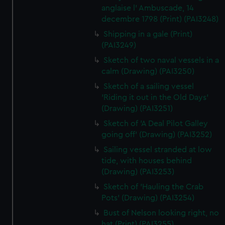
anglaise l' Ambuscade, 14
decembre 1798 (Print) (PAI3248)
Shipping in a gale (Print)
(PAI3249)
Sketch of two naval vessels in a
calm (Drawing) (PAI3250)
Sketch of a sailing vessel
'Riding it out in the Old Days'
(Drawing) (PAI3251)
Sketch of 'A Deal Pilot Galley
going off' (Drawing) (PAI3252)
Sailing vessel stranded at low
tide, with houses behind
(Drawing) (PAI3253)
Sketch of 'Hauling the Crab
Pots' (Drawing) (PAI3254)
Bust of Nelson looking right, no
hat (Print) (PAI3255)