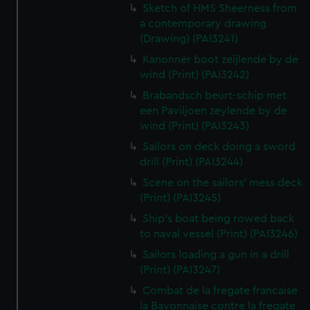
Sketch of HMS Sheerness from
a contemporary drawing
(Drawing) (PAI3241)
Kanonner boot zeijlende by de
wind (Print) (PAI3242)
Brabandsch beurt-schip met
een Paviljoen zeylende by de
wind (Print) (PAI3243)
Sailors on deck doing a sword
drill (Print) (PAI3244)
Scene on the sailors' mess deck
(Print) (PAI3245)
Ship's boat being rowed back
to naval vessel (Print) (PAI3246)
Sailors loading a gun in a drill
(Print) (PAI3247)
Combat de la fregate francaise
la Bayonnaise contre la fregate