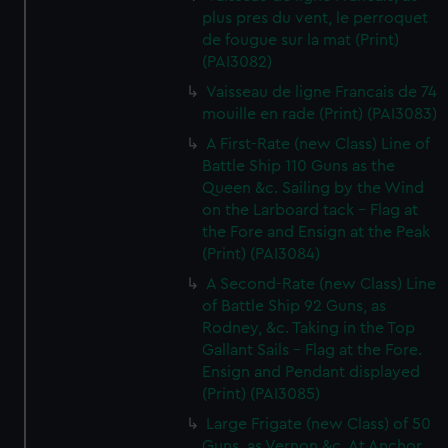
plus pres du vent, le perroquet
de fougue sur la mat (Print)
(PAI3082)
Vaisseau de ligne Francais de 74
mouille en rade (Print) (PAI3083)
A First-Rate (new Class) Line of
Battle Ship 110 Guns as the
Queen &c. Sailing by the Wind
on the Larboard tack - Flag at
the Fore and Ensign at the Peak
(Print) (PAI3084)
A Second-Rate (new Class) Line
of Battle Ship 92 Guns, as
Rodney, &c. Taking in the Top
Gallant Sails - Flag at the Fore.
Ensign and Pendant displayed
(Print) (PAI3085)
Large Frigate (new Class) of 50
Guns, as Vernon &c. At Anchor