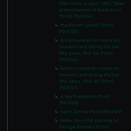
Glen Cove, August, 1893. Taken
at the Moment of Breakdown
(Print) (PAI3164)
Mayflower (yacht) (Print)
(PAI3165)
British Awards for Valour on
Sea and Land during the last
fifty years, 1818-66 (Print)
(PAI3166)
British Awards for Valour on
Sea and Land during the last
fifty years, 1845-85 (Print)
(PAI3167)
A Sea Tradesman (Print)
(PAI3168)
Yacht Zampa (Print) (PAI3169)
Hebe. From the painting by
George Romney (Print)