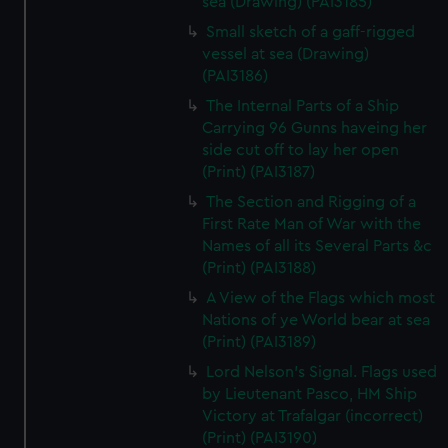
sea (Drawing) (PAI3185)
Small sketch of a gaff-rigged
vessel at sea (Drawing)
(PAI3186)
The Internal Parts of a Ship
Carrying 96 Gunns haveing her
side cut off to lay her open
(Print) (PAI3187)
The Section and Rigging of a
First Rate Man of War with the
Names of all its Several Parts &c
(Print) (PAI3188)
A View of the Flags which most
Nations of ye World bear at sea
(Print) (PAI3189)
Lord Nelson's Signal. Flags used
by Lieutenant Pasco, HM Ship
Victory at Trafalgar (incorrect)
(Print) (PAI3190)