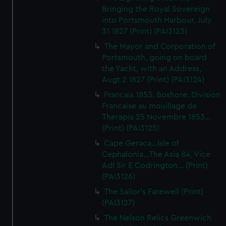
Bringing the Royal Sovereign
into Portsmouth Harbour, July
31 1827 (Print) (PAI3123)
The Mayor and Corporation of
Portsmouth, going on board
the Yacht, with an Address,
Augt 2 1827 (Print) (PAI3124)
Francais 1853. Boshore. Division
Francaise au mouillage de
Therapia 25 Novembre 1853...
(Print) (PAI3125)
Cape Geraca...Isle of
Cephalonia...The Asia 84, Vice
Adl Sir E Codrington... (Print)
(PAI3126)
The Sailor's Farewell (Print)
(PAI3127)
The Nelson Relics Greenwich