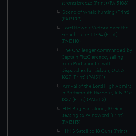
strong breeze (Print) (PAI3108)
Scene of whale hunting (Print)
(PAI3109)
Lord Howe's Victory over the
French, June 1 1794 (Print)
(PAI3110)
The Challenger commanded by
Captain FitzClarence, sailing
from Portsmouth, with
Dispatches for Lisbon, Oct 31
1827 (Print) (PAI3111)
Arrival of the Lord High Admiral
in Portsmouth Harbour, July 31st
1827 (Print) (PAI3112)
H M Brig Pantaloon, 10 Guns,
Beating to Windward (Print)
(PAI3113)
H M S Satellite 18 Guns (Print)