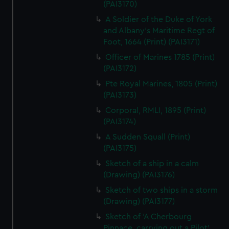
(PAI3170)
A Soldier of the Duke of York
and Albany's Maritime Regt of
Foot, 1664 (Print) (PAI3171)
Officer of Marines 1785 (Print)
(PAI3172)
Pte Royal Marines, 1805 (Print)
(PAI3173)
Corporal, RMLI, 1895 (Print)
(PAI3174)
A Sudden Squall (Print)
(PAI3175)
Sketch of a ship in a calm
(Drawing) (PAI3176)
Sketch of two ships in a storm
(Drawing) (PAI3177)
Sketch of 'A Cherbourg
Pinnace, carrying out a Pilot'