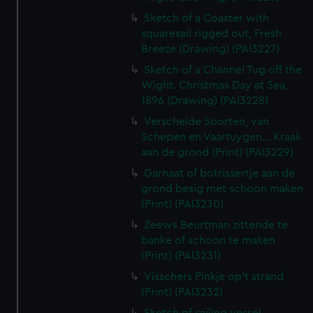
Sketch of a Coaster with
squaresail rigged out, Fresh
Breeze (Drawing) (PAI3227)
Sketch of a Channel Tug off the
Wight. Christmas Day at Sea,
1896 (Drawing) (PAI3228)
Verscheide Soorten, van
Schepen en Vaartuygen... Kraak
aan de grond (Print) (PAI3229)
Garnaat of botrissertje aan de
grond besig met schoon maken
(Print) (PAI3230)
Zeews Beurtman zittende te
banke of schoon te maken
(Print) (PAI3231)
Visschers Pinkje op't strand
(Print) (PAI3232)