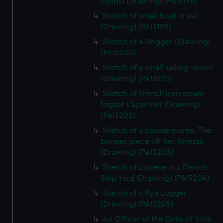
hands) (Drawing) (PAI3198)
Sketch of small boat in sail
(Drawing) (PAI3199)
Sketch of a Dogger (Drawing)
(PAI3200)
Sketch of a small sailing vessel
(Drawing) (PAI3201)
Sketch of French iron steam
frigate L'Epervier (Drawing)
(PAI3202)
Sketch of a chasse maree. The
bonnet piece off her foresail
(Drawing) (PAI3203)
Sketch of a scene in a French
Ship Yard (Drawing) (PAI3204)
Sketch of a Rye Lugger
(Drawing) (PAI3205)
An Officer of the Duke of York