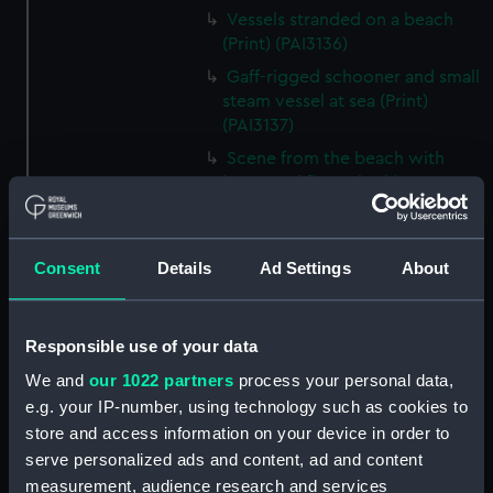
Vessels stranded on a beach
(Print) (PAI3136)
Gaff-rigged schooner and small
steam vessel at sea (Print)
(PAI3137)
Scene from the beach with
boats and figure looking out to
sea (Print) (PAI3138)
H M S Waterwitch 10 Guns
(Print) (PAI3139)
Consent
Details
Ad Settings
About
Castle ruin on a hill overlooking
a bay (Print) (PAI3140)
Responsible use of your data
Fregate Francaise 1799 (Print)
(PAI3141)
We and
our 1022 partners
process your personal data,
e.g. your IP-number, using technology such as cookies to
Marine Francaise 1854. La
store and access information on your device in order to
Corvette a Vapeur... (Print)
serve personalized ads and content, ad and content
(PAI3142)
measurement, audience research and services