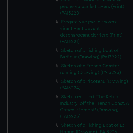
Mulet de Lisbonne sesant la
peche vu par le travers (Print)
(PAI3220)
Fregate vue par le travers
virant vent devant
deschargeant derriere (Print)
(PAI3221)
Sketch of a Fishing boat of
Barfleur (Drawing) (PAI3222)
Sketch of a French Coaster
running (Drawing) (PAI3223)
Sketch of a Picoteau (Drawing)
(PAI3224)
Sketch entitled 'The Ketch
Industry, off the French Coast. A
Critical Moment' (Drawing)
(PAI3225)
Sketch of a Fishing Boat of La
Hogue (Drawing) (PAI3226)