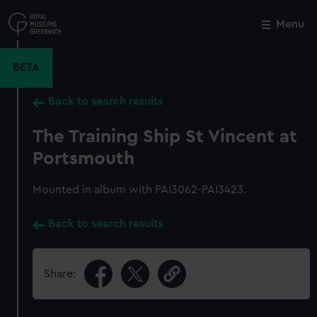
Skip
to
Menu
Close
M
main
content
BETA
Back to search results
The Training Ship St Vincent at
Portsmouth
Mounted in album with PAI3062-PAI3423.
Back to search results
Share: