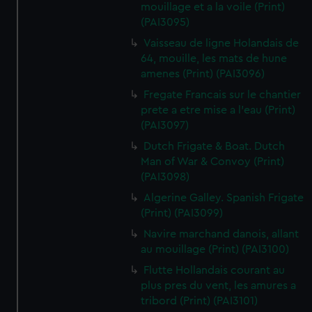
mouillage et a la voile (Print)
(PAI3095)
Vaisseau de ligne Holandais de
64, mouille, les mats de hune
amenes (Print) (PAI3096)
Fregate Francais sur le chantier
prete a etre mise a l'eau (Print)
(PAI3097)
Dutch Frigate & Boat. Dutch
Man of War & Convoy (Print)
(PAI3098)
Algerine Galley. Spanish Frigate
(Print) (PAI3099)
Navire marchand danois, allant
au mouillage (Print) (PAI3100)
Flutte Hollandais courant au
plus pres du vent, les amures a
tribord (Print) (PAI3101)