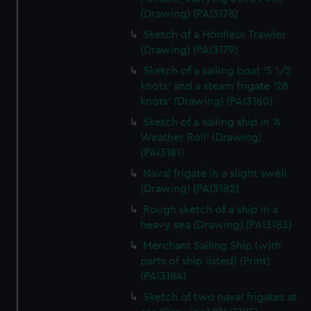
(Drawing) (PAI3178)
Sketch of a Honfleur Trawler
(Drawing) (PAI3179)
Sketch of a sailing boat '5 1/2
knots' and a steam frigate '28
knots' (Drawing) (PAI3180)
Sketch of a sailing ship in 'A
Weather Roll' (Drawing)
(PAI3181)
Naval frigate in a slight swell
(Drawing) (PAI3182)
Rough sketch of a ship in a
heavy sea (Drawing) (PAI3183)
Merchant Sailing Ship (with
parts of ship listed) (Print)
(PAI3184)
Sketch of two naval frigates at