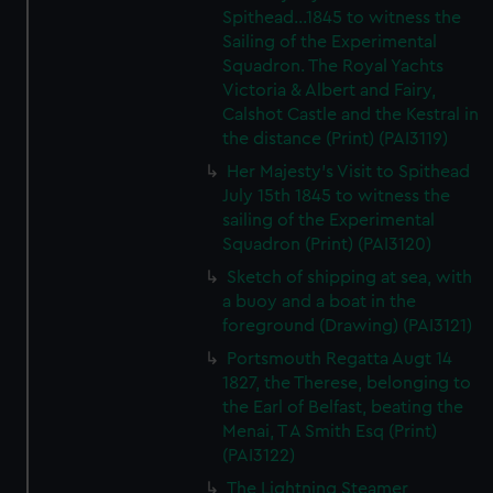
Spithead...1845 to witness the
Sailing of the Experimental
Squadron. The Royal Yachts
Victoria & Albert and Fairy,
Calshot Castle and the Kestral in
the distance (Print) (PAI3119)
Her Majesty's Visit to Spithead
July 15th 1845 to witness the
sailing of the Experimental
Squadron (Print) (PAI3120)
Sketch of shipping at sea, with
a buoy and a boat in the
foreground (Drawing) (PAI3121)
Portsmouth Regatta Augt 14
1827, the Therese, belonging to
the Earl of Belfast, beating the
Menai, T A Smith Esq (Print)
(PAI3122)
The Lightning Steamer,