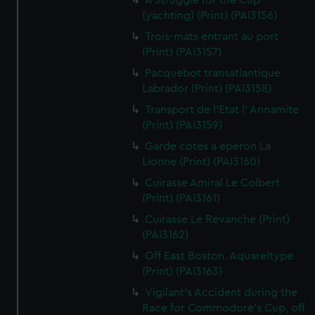
A Struggle for the Cup
(yachting) (Print) (PAI3156)
Trois-mats entrant au port
(Print) (PAI3157)
Pacquebot transatlantique
Labrador (Print) (PAI3158)
Transport de l'Etat l' Annamite
(Print) (PAI3159)
Garde cotes a eperon La
Lionne (Print) (PAI3160)
Cuirasse Amiral Le Colbert
(Print) (PAI3161)
Cuirasse Le Revanche (Print)
(PAI3162)
Off East Boston. Aquareltype
(Print) (PAI3163)
Vigilant's Accident during the
Race for Commodore's Cup, off