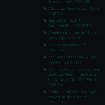
Hospital (Print) (PAI3128)
A Trafalgar Gun Victory (Print)
(PAI3129)
Nelson's Tomb St Paul's
Cathedral (Print) (PAI3130)
Steam ship, sail assisted, at sea
(Drawing) (PAI3131)
The Santa Maria (Print)
(PAI3132)
The Battle of the Nile, August 1
1798 (Print) (PAI3133)
Admiral Duncan's Victory over
the Dutch Fleet, in the North
Sea October 11th 1797 (Print)
(PAI3134)
Sailing vessel with rowing boat
towing off shore (Print)
(PAI3135)