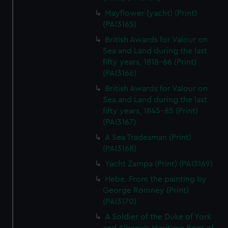
Mayflower (yacht) (Print)
(PAI3165)
British Awards for Valour on
Sea and Land during the last
fifty years, 1818-66 (Print)
(PAI3166)
British Awards for Valour on
Sea and Land during the last
fifty years, 1845-85 (Print)
(PAI3167)
A Sea Tradesman (Print)
(PAI3168)
Yacht Zampa (Print) (PAI3169)
Hebe. From the painting by
George Romney (Print)
(PAI3170)
A Soldier of the Duke of York