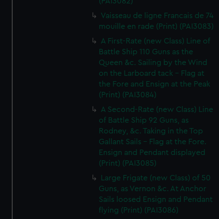
(PAI3082)
Vaisseau de ligne Francais de 74
mouille en rade (Print) (PAI3083)
A First-Rate (new Class) Line of
Battle Ship 110 Guns as the
Queen &c. Sailing by the Wind
on the Larboard tack - Flag at
the Fore and Ensign at the Peak
(Print) (PAI3084)
A Second-Rate (new Class) Line
of Battle Ship 92 Guns, as
Rodney, &c. Taking in the Top
Gallant Sails - Flag at the Fore.
Ensign and Pendant displayed
(Print) (PAI3085)
Large Frigate (new Class) of 50
Guns, as Vernon &c. At Anchor
Sails loosed Ensign and Pendant
flying (Print) (PAI3086)