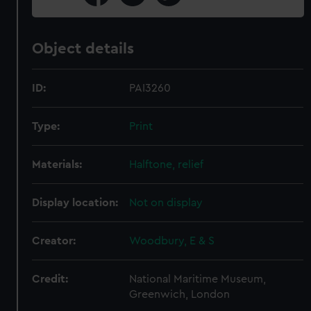
Object details
ID:
PAI3260
Type:
Print
Materials:
Halftone, relief
Display location:
Not on display
Creator:
Woodbury, E & S
Credit:
National Maritime Museum,
Greenwich, London