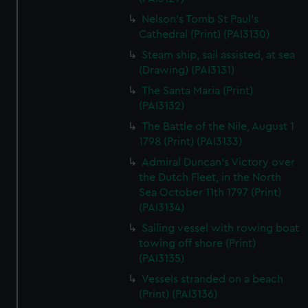
Nelson's Tomb St Paul's
Cathedral (Print) (PAI3130)
Steam ship, sail assisted, at sea
(Drawing) (PAI3131)
The Santa Maria (Print)
(PAI3132)
The Battle of the Nile, August 1
1798 (Print) (PAI3133)
Admiral Duncan's Victory over
the Dutch Fleet, in the North
Sea October 11th 1797 (Print)
(PAI3134)
Sailing vessel with rowing boat
towing off shore (Print)
(PAI3135)
Vessels stranded on a beach
(Print) (PAI3136)