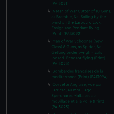
(PAI3091)
A Man of War Cutter of 10 Guns,
as Bramble, &c. Sailing by the
wind on the Larboard tack.
Ensign and Pendant flying
(Print) (PAI3092)
Man of War Schooner (new
Class) 6 Guns, as Spider, &c.
Getting under weigh - sails
loosed. Pendant flying (Print)
(PAI3093)
Bombardes francaises de la
mediterranee (Print) (PAI3094)
Corvette Anglaise, vue par
l'arriere, au mouillage.
Speronares Maltaises au
mouillage et a la voile (Print)
(PAI3095)