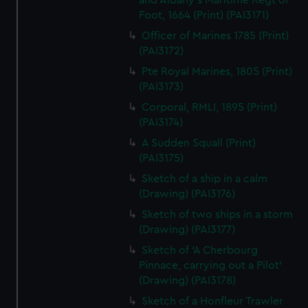
and Albany's Maritime Regt of
Foot, 1664 (Print) (PAI3171)
Officer of Marines 1785 (Print)
(PAI3172)
Pte Royal Marines, 1805 (Print)
(PAI3173)
Corporal, RMLI, 1895 (Print)
(PAI3174)
A Sudden Squall (Print)
(PAI3175)
Sketch of a ship in a calm
(Drawing) (PAI3176)
Sketch of two ships in a storm
(Drawing) (PAI3177)
Sketch of 'A Cherbourg
Pinnace, carrying out a Pilot'
(Drawing) (PAI3178)
Sketch of a Honfleur Trawler