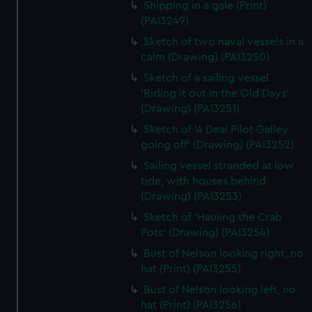
Shipping in a gale (Print)
(PAI3249)
Sketch of two naval vessels in a
calm (Drawing) (PAI3250)
Sketch of a sailing vessel
'Riding it out in the Old Days'
(Drawing) (PAI3251)
Sketch of 'A Deal Pilot Galley
going off' (Drawing) (PAI3252)
Sailing vessel stranded at low
tide, with houses behind
(Drawing) (PAI3253)
Sketch of 'Hauling the Crab
Pots' (Drawing) (PAI3254)
Bust of Nelson looking right, no
hat (Print) (PAI3255)
Bust of Nelson looking left, no
hat (Print) (PAI3256)