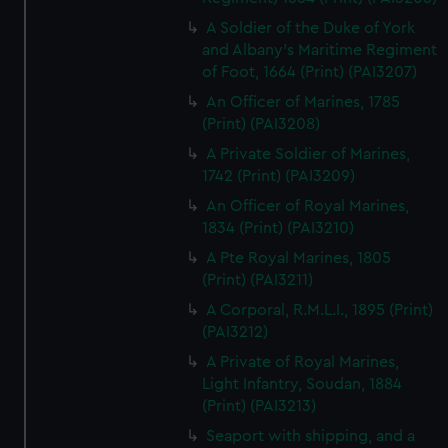
A Soldier of the Duke of York
and Albany's Maritime Regiment
of Foot, 1664 (Print) (PAI3207)
An Officer of Marines, 1785
(Print) (PAI3208)
A Private Soldier of Marines,
1742 (Print) (PAI3209)
An Officer of Royal Marines,
1834 (Print) (PAI3210)
A Pte Royal Marines, 1805
(Print) (PAI3211)
A Corporal, R.M.L.I., 1895 (Print)
(PAI3212)
A Private of Royal Marines,
Light Infantry, Soudan, 1884
(Print) (PAI3213)
Seaport with shipping, and a