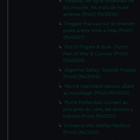
Vaisseau de ligne Holandais de
64, mouille, les mats de hune
amenes (Print) (PAI3096)
Fregate Francais sur le chantier
prete a etre mise a l'eau (Print)
(PAI3097)
Dutch Frigate & Boat. Dutch
Man of War & Convoy (Print)
(PAI3098)
Algerine Galley. Spanish Frigate
(Print) (PAI3099)
Navire marchand danois, allant
au mouillage (Print) (PAI3100)
Flutte Hollandais courant au
plus pres du vent, les amures a
tribord (Print) (PAI3101)
Entrance into Halifax Harbour
(Print) (PAI3102)