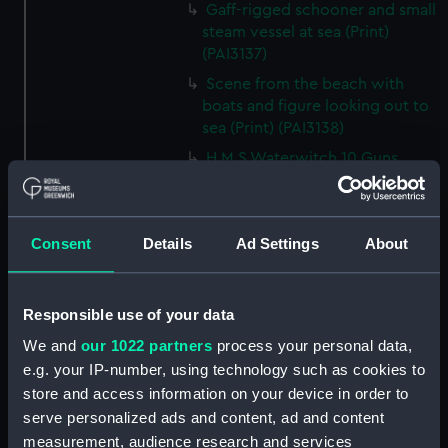
Gaff-rigged schooner and small
steam vessel at sea (Print)
(PAI3137)
Scene from the beach with
boats and figure looking out to
sea (Print) (PAI3138)
H M S Waterwitch 10 Guns
(Print) (PAI3139)
Castle ruin on a hill overlooking
a bay (Print) (PAI3140)
Consent
Details
Ad Settings
About
Fregate Francaise 1799 (Print)
(PAI3141)
Responsible use of your data
Marine Francaise 1854. La
Corvette a Vapeur... (Print)
We and
our 1022 partners
process your personal data,
(PAI3142)
e.g. your IP-number, using technology such as cookies to
Naval uniforms, midshipman,
store and access information on your device in order to
captain, lieutenant and Admiral,
serve personalized ads and content, ad and content
1765-1812 (Print) (PAI3143)
measurement, audience research and services