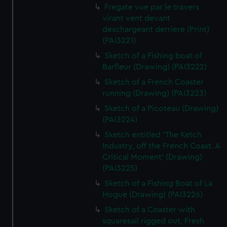
Fregate vue par le travers
virant vent devant
deschargeant derriere (Print)
(PAI3221)
Sketch of a Fishing boat of
Barfleur (Drawing) (PAI3222)
Sketch of a French Coaster
running (Drawing) (PAI3223)
Sketch of a Picoteau (Drawing)
(PAI3224)
Sketch entitled 'The Ketch
Industry, off the French Coast. A
Critical Moment' (Drawing)
(PAI3225)
Sketch of a Fishing Boat of La
Hogue (Drawing) (PAI3226)
Sketch of a Coaster with
squaresail rigged out, Fresh