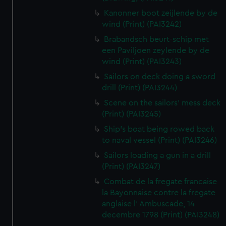
Kanonner boot zeijlende by de
wind (Print) (PAI3242)
Brabandsch beurt-schip met
een Paviljoen zeylende by de
wind (Print) (PAI3243)
Sailors on deck doing a sword
drill (Print) (PAI3244)
Scene on the sailors' mess deck
(Print) (PAI3245)
Ship's boat being rowed back
to naval vessel (Print) (PAI3246)
Sailors loading a gun in a drill
(Print) (PAI3247)
Combat de la fregate francaise
la Bayonnaise contre la fregate
anglaise l' Ambuscade, 14
decembre 1798 (Print) (PAI3248)