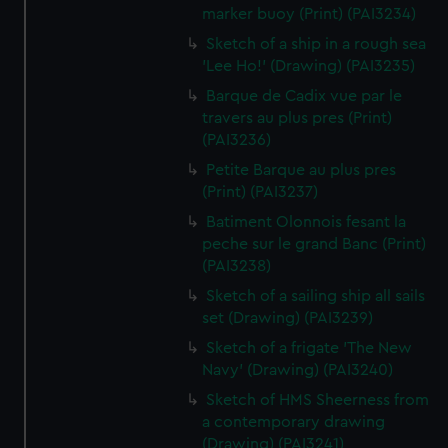
marker buoy (Print) (PAI3234)
Sketch of a ship in a rough sea
'Lee Ho!' (Drawing) (PAI3235)
Barque de Cadix vue par le
travers au plus pres (Print)
(PAI3236)
Petite Barque au plus pres
(Print) (PAI3237)
Batiment Olonnois fesant la
peche sur le grand Banc (Print)
(PAI3238)
Sketch of a sailing ship all sails
set (Drawing) (PAI3239)
Sketch of a frigate 'The New
Navy' (Drawing) (PAI3240)
Sketch of HMS Sheerness from
a contemporary drawing
(Drawing) (PAI3241)