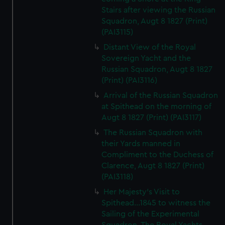
Stairs after viewing the Russian
Squadron, Augt 8 1827 (Print)
(PAI3115)
Distant View of the Royal
Sovereign Yacht and the
Russian Squadron, Augt 8 1827
(Print) (PAI3116)
Arrival of the Russian Squadron
at Spithead on the morning of
Augt 8 1827 (Print) (PAI3117)
The Russian Squadron with
their Yards manned in
Compliment to the Duchess of
Clarence, Augt 8 1827 (Print)
(PAI3118)
Her Majesty's Visit to
Spithead...1845 to witness the
Sailing of the Experimental