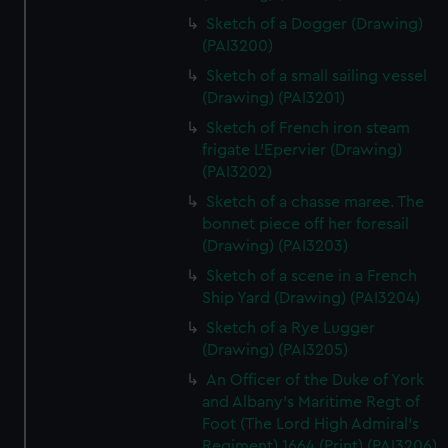
Sketch of a Dogger (Drawing)
(PAI3200)
Sketch of a small sailing vessel
(Drawing) (PAI3201)
Sketch of French iron steam
frigate L'Epervier (Drawing)
(PAI3202)
Sketch of a chasse maree. The
bonnet piece off her foresail
(Drawing) (PAI3203)
Sketch of a scene in a French
Ship Yard (Drawing) (PAI3204)
Sketch of a Rye Lugger
(Drawing) (PAI3205)
An Officer of the Duke of York
and Albany's Maritime Regt of
Foot (The Lord High Admiral's
Regiment) 1664 (Print) (PAI3206)