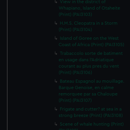
View in the district of
Whapiano, Island of Otaheite
(Print) (PAI3103)
H.M.S. Cleopatra in a Storm
(Print) (PAI3104)
Island of Goree on the West
Coast of Africa (Print) (PAI3105)
Trabaccolo sorte de batiment
en usage dans l'Adriatique
courant au plus pres du vent
(Print) (PAI3106)
Bateau Espagnol au mouillage.
Barque Genoise, en calme
remorquee par sa Chaloupe
(Print) (PAI3107)
Frigate and cutter? at sea in a
strong breeze (Print) (PAI3108)
Scene of whale hunting (Print)