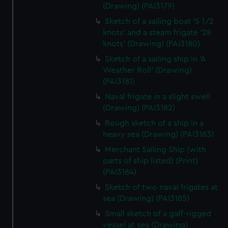
(Drawing) (PAI3179)
Sketch of a sailing boat '5 1/2
knots' and a steam frigate '28
knots' (Drawing) (PAI3180)
Sketch of a sailing ship in 'A
Weather Roll' (Drawing)
(PAI3181)
Naval frigate in a slight swell
(Drawing) (PAI3182)
Rough sketch of a ship in a
heavy sea (Drawing) (PAI3183)
Merchant Sailing Ship (with
parts of ship listed) (Print)
(PAI3184)
Sketch of two naval frigates at
sea (Drawing) (PAI3185)
Small sketch of a gaff-rigged
vessel at sea (Drawing)