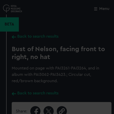
Skip
to
Menu
Close
M
main
content
BETA
Back to search results
Bust of Nelson, facing front to
right, no hat
Mounted on page with PAI3261-PAI3264, and in
album with PAI3062-PAI3423.; Circular cut,
red/brown background.
Back to search results
Share: