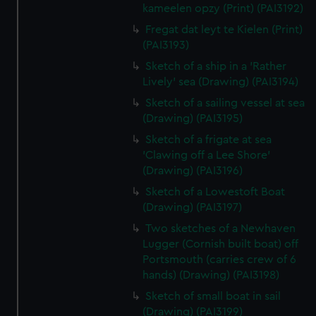
kameelen opzy (Print) (PAI3192)
Fregat dat leyt te Kielen (Print)
(PAI3193)
Sketch of a ship in a 'Rather
Lively' sea (Drawing) (PAI3194)
Sketch of a sailing vessel at sea
(Drawing) (PAI3195)
Sketch of a frigate at sea
'Clawing off a Lee Shore'
(Drawing) (PAI3196)
Sketch of a Lowestoft Boat
(Drawing) (PAI3197)
Two sketches of a Newhaven
Lugger (Cornish built boat) off
Portsmouth (carries crew of 6
hands) (Drawing) (PAI3198)
Sketch of small boat in sail
(Drawing) (PAI3199)