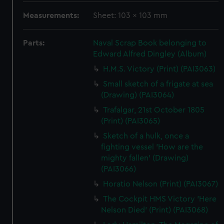
Measurements:
Sheet: 103 x 103 mm
Parts:
Naval Scrap Book belonging to
Edward Alfred Dingley (Album)
H.M.S. Victory (Print) (PAI3063)
Small sketch of a frigate at sea
(Drawing) (PAI3064)
Trafalgar, 21st October 1805
(Print) (PAI3065)
Sketch of a hulk, once a
fighting vessel 'How are the
mighty fallen' (Drawing)
(PAI3066)
Horatio Nelson (Print) (PAI3067)
The Cockpit HMS Victory 'Here
Nelson Died' (Print) (PAI3068)