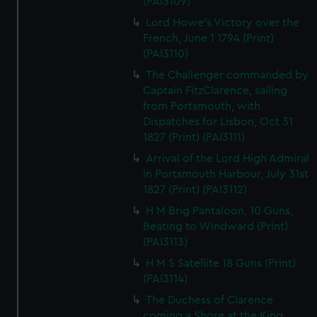
(PAI3109)
Lord Howe's Victory over the
French, June 1 1794 (Print)
(PAI3110)
The Challenger commanded by
Captain FitzClarence, sailing
from Portsmouth, with
Dispatches for Lisbon, Oct 31
1827 (Print) (PAI3111)
Arrival of the Lord High Admiral
in Portsmouth Harbour, July 31st
1827 (Print) (PAI3112)
H M Brig Pantaloon, 10 Guns,
Beating to Windward (Print)
(PAI3113)
H M S Satellite 18 Guns (Print)
(PAI3114)
The Duchess of Clarence
coming a Shore at the King