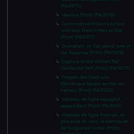
(PAI3075)
Nautilus (Print) (PAI3076)
Commodore Wilson's Action
with two French Men of War
(Print) (PAI3077)
Guanahani, or Cat Island, one of
the Bahamas (Print) (PAI3078)
Capture of the William Tell
(Guillaume Tell) (Print) (PAI3079)
Fregate des Etats unis
d'Amerique faisant secher ses
hamacs (Print) (PAI3080)
Vaisseau de ligne espagnol,
appareillant (Print) (PAI3081)
Vaisseau de ligne Francais, au
plus pres du vent, le perroquet
de fougue sur la mat (Print)