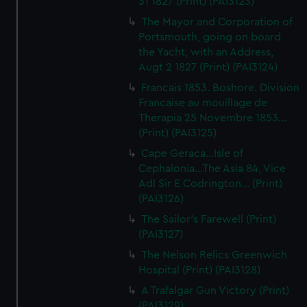
31 1827 (Print) (PAI3123)
The Mayor and Corporation of
Portsmouth, going on board
the Yacht, with an Address,
Augt 2 1827 (Print) (PAI3124)
Francais 1853. Boshore. Division
Francaise au mouillage de
Therapia 25 Novembre 1853...
(Print) (PAI3125)
Cape Geraca...Isle of
Cephalonia...The Asia 84, Vice
Adl Sir E Codrington... (Print)
(PAI3126)
The Sailor's Farewell (Print)
(PAI3127)
The Nelson Relics Greenwich
Hospital (Print) (PAI3128)
A Trafalgar Gun Victory (Print)
(PAI3129)