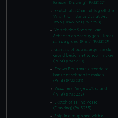
Breeze (Drawing) (PAI3227)
Sketch of a Channel Tug off the
Wight. Christmas Day at Sea,
1896 (Drawing) (PAI3228)
Verscheide Soorten, van
Schepen en Vaartuygen... Kraak
aan de grond (Print) (PAI3229)
Garnaat of botrissertje aan de
grond besig met schoon maken
(Print) (PAI3230)
Zeews Beurtman zittende te
banke of schoon te maken
(Print) (PAI3231)
Visschers Pinkje op't strand
(Print) (PAI3232)
Sketch of sailing vessel
(Drawing) (PAI3233)
Ship in a rough sea with a