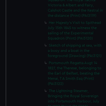
Squadron. The Royal Yachts
Victoria & Albert and Fairy,
Calshot Castle and the Kestral in
the distance (Print) (PAI3119)
Her Majesty's Visit to Spithead
July 15th 1845 to witness the
sailing of the Experimental
Squadron (Print) (PAI3120)
Sketch of shipping at sea, with
a buoy and a boat in the
foreground (Drawing) (PAI3121)
Portsmouth Regatta Augt 14
1827, the Therese, belonging to
the Earl of Belfast, beating the
Menai, T A Smith Esq (Print)
(PAI3122)
The Lightning Steamer,
Bringing the Royal Sovereign
into Portsmouth Harbour, July