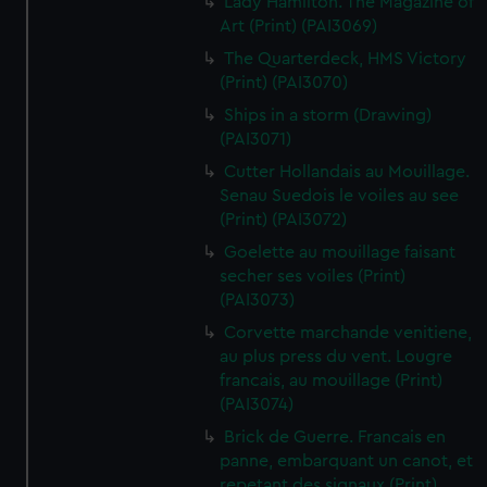
Lady Hamilton. The Magazine of
Art (Print) (PAI3069)
The Quarterdeck, HMS Victory
(Print) (PAI3070)
Ships in a storm (Drawing)
(PAI3071)
Cutter Hollandais au Mouillage.
Senau Suedois le voiles au see
(Print) (PAI3072)
Goelette au mouillage faisant
secher ses voiles (Print)
(PAI3073)
Corvette marchande venitiene,
au plus press du vent. Lougre
francais, au mouillage (Print)
(PAI3074)
Brick de Guerre. Francais en
panne, embarquant un canot, et
repetant des signaux (Print)