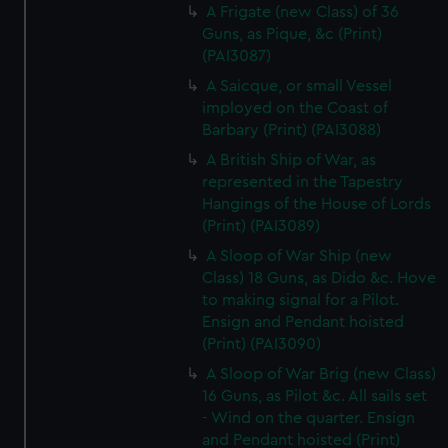
A Frigate (new Class) of 36
Guns, as Pique, &c (Print)
(PAI3087)
A Saicque, or small Vessel
imployed on the Coast of
Barbary (Print) (PAI3088)
A British Ship of War, as
represented in the Tapestry
Hangings of the House of Lords
(Print) (PAI3089)
A Sloop of War Ship (new
Class) 18 Guns, as Dido &c. Hove
to making signal for a Pilot.
Ensign and Pendant hoisted
(Print) (PAI3090)
A Sloop of War Brig (new Class)
16 Guns, as Pilot &c. All sails set
- Wind on the quarter. Ensign
and Pendant hoisted (Print)