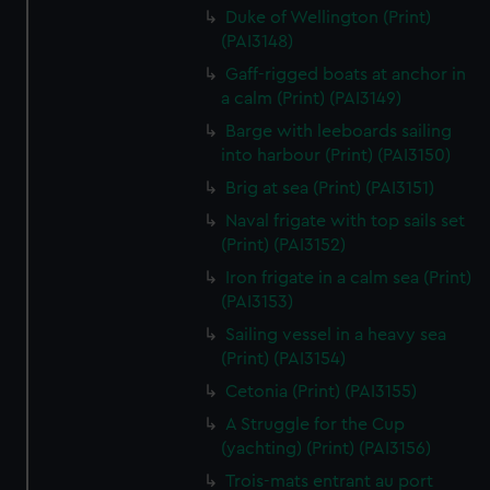
We’d like to use additional cookies to remember your
Duke of Wellington (Print)
preferences, understand how our website is used, and to
(PAI3148)
help us improve it. We may also use cookies to tailor our
Gaff-rigged boats at anchor in
marketing to your interests and deliver embedded content
a calm (Print) (PAI3149)
from third-party sources. You can choose to allow all
Barge with leeboards sailing
cookies, change your preferences or opt-out at any time.
into harbour (Print) (PAI3150)
Brig at sea (Print) (PAI3151)
Naval frigate with top sails set
(Print) (PAI3152)
Iron frigate in a calm sea (Print)
(PAI3153)
Sailing vessel in a heavy sea
(Print) (PAI3154)
Cetonia (Print) (PAI3155)
A Struggle for the Cup
(yachting) (Print) (PAI3156)
Trois-mats entrant au port