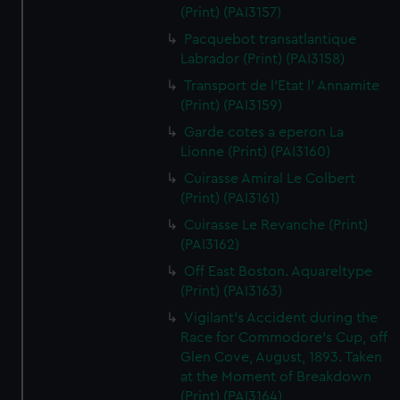
(Print) (PAI3157)
Pacquebot transatlantique
Labrador (Print) (PAI3158)
Transport de l'Etat l' Annamite
(Print) (PAI3159)
Garde cotes a eperon La
Lionne (Print) (PAI3160)
Cuirasse Amiral Le Colbert
(Print) (PAI3161)
Cuirasse Le Revanche (Print)
(PAI3162)
Off East Boston. Aquareltype
(Print) (PAI3163)
Vigilant's Accident during the
Race for Commodore's Cup, off
Glen Cove, August, 1893. Taken
at the Moment of Breakdown
(Print) (PAI3164)