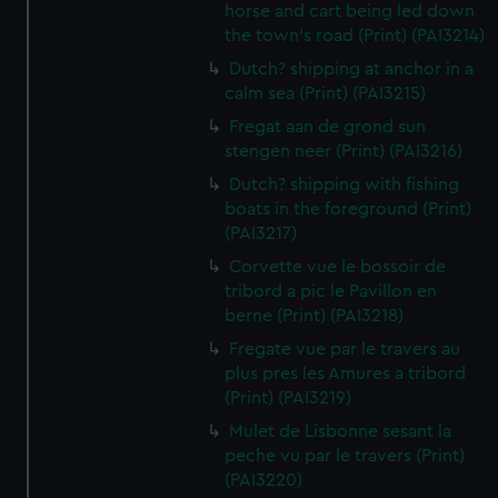
horse and cart being led down
the town's road (Print) (PAI3214)
Dutch? shipping at anchor in a
calm sea (Print) (PAI3215)
Fregat aan de grond sun
stengen neer (Print) (PAI3216)
Dutch? shipping with fishing
boats in the foreground (Print)
(PAI3217)
Corvette vue le bossoir de
tribord a pic le Pavillon en
berne (Print) (PAI3218)
Fregate vue par le travers au
plus pres les Amures a tribord
(Print) (PAI3219)
Mulet de Lisbonne sesant la
peche vu par le travers (Print)
(PAI3220)