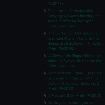
(PAI3186)
The Internal Parts of a Ship
Carrying 96 Gunns haveing her
side cut off to lay her open
(Print) (PAI3187)
The Section and Rigging of a
First Rate Man of War with the
Names of all its Several Parts &c
(Print) (PAI3188)
A View of the Flags which most
Nations of ye World bear at sea
(Print) (PAI3189)
Lord Nelson's Signal. Flags used
by Lieutenant Pasco, HM Ship
Victory at Trafalgar (incorrect)
(Print) (PAI3190)
A Pleasant Gale (Print) (PAI3191)
Oorlog schip met ligters of