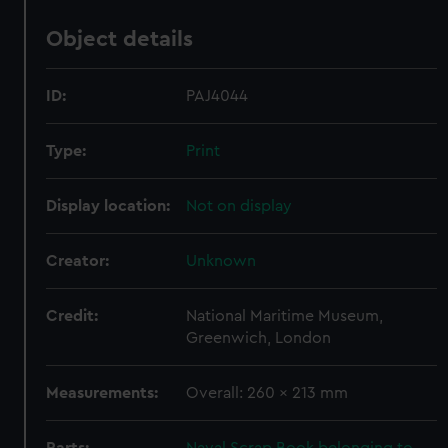
Object details
ID:
PAJ4044
Type:
Print
Display location:
Not on display
Creator:
Unknown
Credit:
National Maritime Museum,
Greenwich, London
Measurements:
Overall: 260 x 213 mm