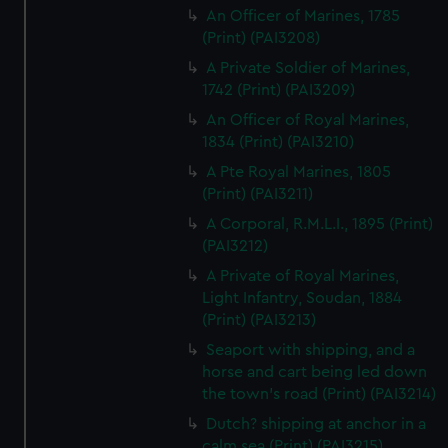
An Officer of Marines, 1785
(Print) (PAI3208)
A Private Soldier of Marines,
1742 (Print) (PAI3209)
An Officer of Royal Marines,
1834 (Print) (PAI3210)
A Pte Royal Marines, 1805
(Print) (PAI3211)
A Corporal, R.M.L.I., 1895 (Print)
(PAI3212)
A Private of Royal Marines,
Light Infantry, Soudan, 1884
(Print) (PAI3213)
Seaport with shipping, and a
horse and cart being led down
the town's road (Print) (PAI3214)
Dutch? shipping at anchor in a
calm sea (Print) (PAI3215)