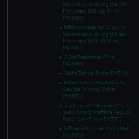
Sea and Land during the last
fifty years, 1818-66 (Print)
(PAI3166)
British Awards for Valour on
Sea and Land during the last
fifty years, 1845-85 (Print)
(PAI3167)
A Sea Tradesman (Print)
(PAI3168)
Yacht Zampa (Print) (PAI3169)
Hebe. From the painting by
George Romney (Print)
(PAI3170)
A Soldier of the Duke of York
and Albany's Maritime Regt of
Foot, 1664 (Print) (PAI3171)
Officer of Marines 1785 (Print)
(PAI3172)