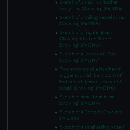
Sketch of a ship in a 'Rather
Lively' sea (Drawing) (PAI3194)
Sketch of a sailing vessel at sea
(Drawing) (PAI3195)
Sketch of a frigate at sea
'Clawing off a Lee Shore'
(Drawing) (PAI3196)
Sketch of a Lowestoft Boat
(Drawing) (PAI3197)
Two sketches of a Newhaven
Lugger (Cornish built boat) off
Portsmouth (carries crew of 6
hands) (Drawing) (PAI3198)
Sketch of small boat in sail
(Drawing) (PAI3199)
Sketch of a Dogger (Drawing)
(PAI3200)
Sketch of a small sailing vessel