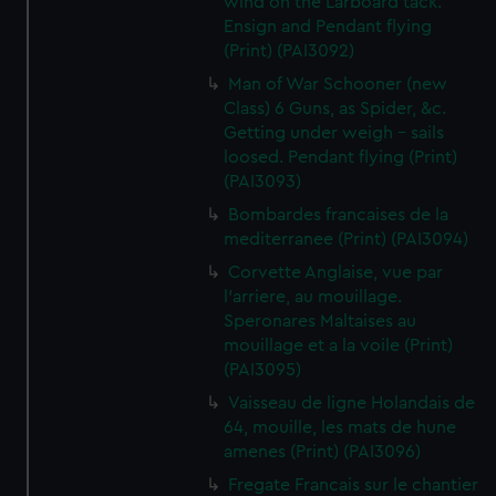
wind on the Larboard tack.
Ensign and Pendant flying
(Print) (PAI3092)
Man of War Schooner (new
Class) 6 Guns, as Spider, &c.
Getting under weigh - sails
loosed. Pendant flying (Print)
(PAI3093)
Bombardes francaises de la
mediterranee (Print) (PAI3094)
Corvette Anglaise, vue par
l'arriere, au mouillage.
Speronares Maltaises au
mouillage et a la voile (Print)
(PAI3095)
Vaisseau de ligne Holandais de
64, mouille, les mats de hune
amenes (Print) (PAI3096)
Fregate Francais sur le chantier