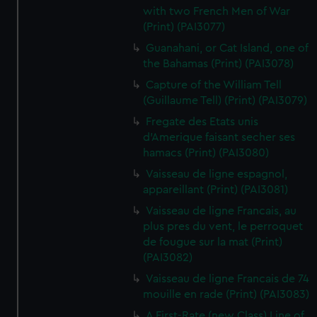
with two French Men of War
(Print) (PAI3077)
Guanahani, or Cat Island, one of
the Bahamas (Print) (PAI3078)
Capture of the William Tell
(Guillaume Tell) (Print) (PAI3079)
Fregate des Etats unis
d'Amerique faisant secher ses
hamacs (Print) (PAI3080)
Vaisseau de ligne espagnol,
appareillant (Print) (PAI3081)
Vaisseau de ligne Francais, au
plus pres du vent, le perroquet
de fougue sur la mat (Print)
(PAI3082)
Vaisseau de ligne Francais de 74
mouille en rade (Print) (PAI3083)
A First-Rate (new Class) Line of