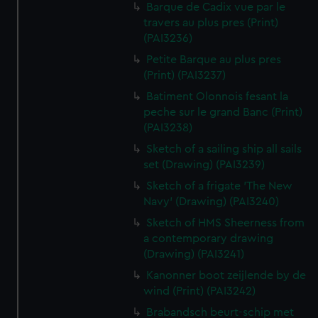
Barque de Cadix vue par le
travers au plus pres (Print)
(PAI3236)
Petite Barque au plus pres
(Print) (PAI3237)
Batiment Olonnois fesant la
peche sur le grand Banc (Print)
(PAI3238)
Sketch of a sailing ship all sails
set (Drawing) (PAI3239)
Sketch of a frigate 'The New
Navy' (Drawing) (PAI3240)
Sketch of HMS Sheerness from
a contemporary drawing
(Drawing) (PAI3241)
Kanonner boot zeijlende by de
wind (Print) (PAI3242)
Brabandsch beurt-schip met