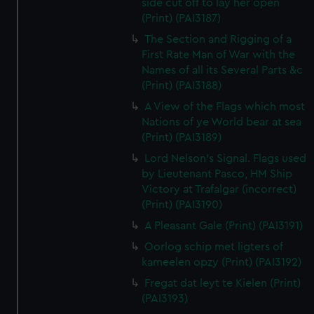
side cut off to lay her open
(Print) (PAI3187)
The Section and Rigging of a
First Rate Man of War with the
Names of all its Several Parts &c
(Print) (PAI3188)
A View of the Flags which most
Nations of ye World bear at sea
(Print) (PAI3189)
Lord Nelson's Signal. Flags used
by Lieutenant Pasco, HM Ship
Victory at Trafalgar (incorrect)
(Print) (PAI3190)
A Pleasant Gale (Print) (PAI3191)
Oorlog schip met ligters of
kameelen opzy (Print) (PAI3192)
Fregat dat leyt te Kielen (Print)
(PAI3193)