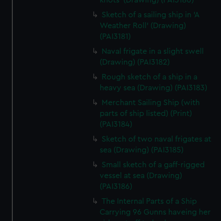
knots' (Drawing) (PAI3180)
Sketch of a sailing ship in 'A
Weather Roll' (Drawing)
(PAI3181)
Naval frigate in a slight swell
(Drawing) (PAI3182)
Rough sketch of a ship in a
heavy sea (Drawing) (PAI3183)
Merchant Sailing Ship (with
parts of ship listed) (Print)
(PAI3184)
Sketch of two naval frigates at
sea (Drawing) (PAI3185)
Small sketch of a gaff-rigged
vessel at sea (Drawing)
(PAI3186)
The Internal Parts of a Ship
Carrying 96 Gunns haveing her