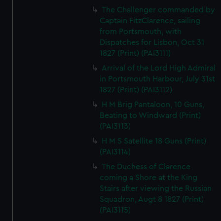
The Challenger commanded by
Captain FitzClarence, sailing
from Portsmouth, with
Dispatches for Lisbon, Oct 31
1827 (Print) (PAI3111)
Arrival of the Lord High Admiral
in Portsmouth Harbour, July 31st
1827 (Print) (PAI3112)
H M Brig Pantaloon, 10 Guns,
Beating to Windward (Print)
(PAI3113)
H M S Satellite 18 Guns (Print)
(PAI3114)
The Duchess of Clarence
coming a Shore at the King
Stairs after viewing the Russian
Squadron, Augt 8 1827 (Print)
(PAI3115)