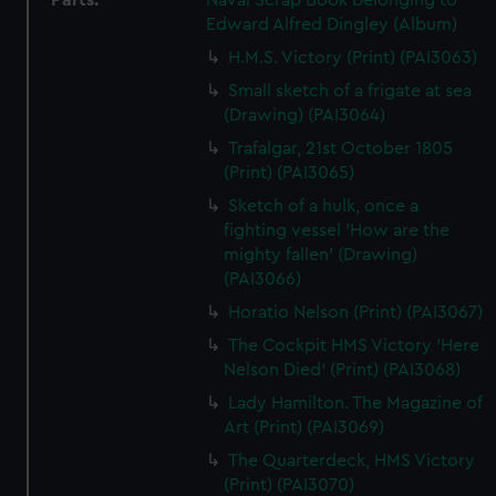
Parts:
Naval Scrap Book belonging to
Edward Alfred Dingley (Album)
H.M.S. Victory (Print) (PAI3063)
Small sketch of a frigate at sea
(Drawing) (PAI3064)
Trafalgar, 21st October 1805
(Print) (PAI3065)
Sketch of a hulk, once a
fighting vessel 'How are the
mighty fallen' (Drawing)
(PAI3066)
Horatio Nelson (Print) (PAI3067)
The Cockpit HMS Victory 'Here
Nelson Died' (Print) (PAI3068)
Lady Hamilton. The Magazine of
Art (Print) (PAI3069)
The Quarterdeck, HMS Victory
(Print) (PAI3070)