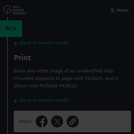
Skip
to
Menu
Close
M
main
content
BETA
Back to search results
Print
Black and white image of an unidentified ship.
Mounted opposite to page with PAI3402, and in
album with PAI3062-PAI3423.
Back to search results
Share: