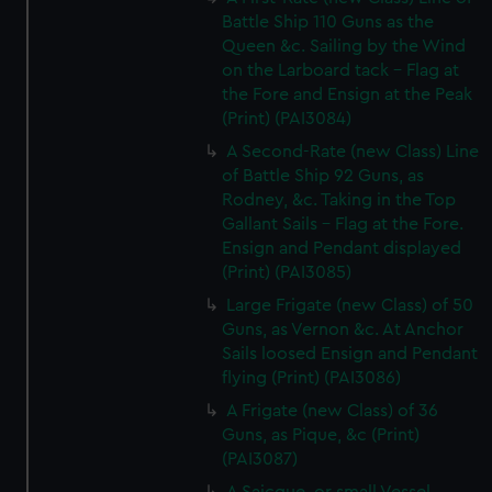
Battle Ship 110 Guns as the
Queen &c. Sailing by the Wind
on the Larboard tack - Flag at
the Fore and Ensign at the Peak
(Print) (PAI3084)
A Second-Rate (new Class) Line
of Battle Ship 92 Guns, as
Rodney, &c. Taking in the Top
Gallant Sails - Flag at the Fore.
Ensign and Pendant displayed
(Print) (PAI3085)
Large Frigate (new Class) of 50
Guns, as Vernon &c. At Anchor
Sails loosed Ensign and Pendant
flying (Print) (PAI3086)
A Frigate (new Class) of 36
Guns, as Pique, &c (Print)
(PAI3087)