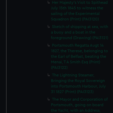
Her Majesty's Visit to Spithead
July 15th 1845 to witness the
sailing of the Experimental
Squadron (Print) (PAI3120)
Sketch of shipping at sea, with
a buoy and a boat in the
foreground (Drawing) (PAI3121)
Portsmouth Regatta Augt 14
1827, the Therese, belonging to
the Earl of Belfast, beating the
Menai, T A Smith Esq (Print)
(PAI3122)
The Lightning Steamer,
Bringing the Royal Sovereign
into Portsmouth Harbour, July
31 1827 (Print) (PAI3123)
The Mayor and Corporation of
Portsmouth, going on board
the Yacht, with an Address,