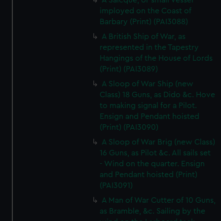
A Saicque, or small Vessel
imployed on the Coast of
Barbary (Print) (PAI3088)
A British Ship of War, as
represented in the Tapestry
Hangings of the House of Lords
(Print) (PAI3089)
A Sloop of War Ship (new
Class) 18 Guns, as Dido &c. Hove
to making signal for a Pilot.
Ensign and Pendant hoisted
(Print) (PAI3090)
A Sloop of War Brig (new Class)
16 Guns, as Pilot &c. All sails set
- Wind on the quarter. Ensign
and Pendant hoisted (Print)
(PAI3091)
A Man of War Cutter of 10 Guns,
as Bramble, &c. Sailing by the