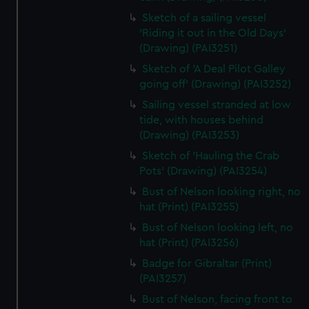
Sketch of a sailing vessel
'Riding it out in the Old Days'
(Drawing) (PAI3251)
Sketch of 'A Deal Pilot Galley
going off' (Drawing) (PAI3252)
Sailing vessel stranded at low
tide, with houses behind
(Drawing) (PAI3253)
Sketch of 'Hauling the Crab
Pots' (Drawing) (PAI3254)
Bust of Nelson looking right, no
hat (Print) (PAI3255)
Bust of Nelson looking left, no
hat (Print) (PAI3256)
Badge for Gibraltar (Print)
(PAI3257)
Bust of Nelson, facing front to