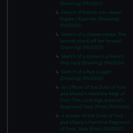
(Drawing) (PAI3201)
Sketch of French iron steam
frigate L'Epervier (Drawing)
(PAI3202)
Sketch of a chasse maree. The
bonnet piece off her foresail
(Drawing) (PAI3203)
Sketch of a scene in a French
Ship Yard (Drawing) (PAI3204)
Sketch of a Rye Lugger
(Drawing) (PAI3205)
An Officer of the Duke of York
and Albany's Maritime Regt of
Foot (The Lord High Admiral's
Regiment) 1664 (Print) (PAI3206)
A Soldier of the Duke of York
and Albany's Maritime Regiment
of Foot, 1664 (Print) (PAI3207)