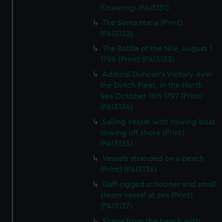
(Drawing) (PAI3131)
The Santa Maria (Print)
(PAI3132)
The Battle of the Nile, August 1
1798 (Print) (PAI3133)
Admiral Duncan's Victory over
the Dutch Fleet, in the North
Sea October 11th 1797 (Print)
(PAI3134)
Sailing vessel with rowing boat
towing off shore (Print)
(PAI3135)
Vessels stranded on a beach
(Print) (PAI3136)
Gaff-rigged schooner and small
steam vessel at sea (Print)
(PAI3137)
Scene from the beach with