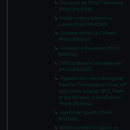
Transport de l'Etat l' Annamite
(Print) (PAI3159)
Garde cotes a eperon La
Lionne (Print) (PAI3160)
Cuirasse Amiral Le Colbert
(Print) (PAI3161)
Cuirasse Le Revanche (Print)
(PAI3162)
Off East Boston. Aquareltype
(Print) (PAI3163)
Vigilant's Accident during the
Race for Commodore's Cup, off
Glen Cove, August, 1893. Taken
at the Moment of Breakdown
(Print) (PAI3164)
Mayflower (yacht) (Print)
(PAI3165)
British Awards for Valour on