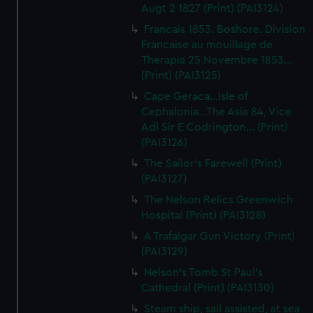
Augt 2 1827 (Print) (PAI3124)
Francais 1853. Boshore. Division
Francaise au mouillage de
Therapia 25 Novembre 1853...
(Print) (PAI3125)
Cape Geraca...Isle of
Cephalonia...The Asia 84, Vice
Adl Sir E Codrington... (Print)
(PAI3126)
The Sailor's Farewell (Print)
(PAI3127)
The Nelson Relics Greenwich
Hospital (Print) (PAI3128)
A Trafalgar Gun Victory (Print)
(PAI3129)
Nelson's Tomb St Paul's
Cathedral (Print) (PAI3130)
Steam ship, sail assisted, at sea