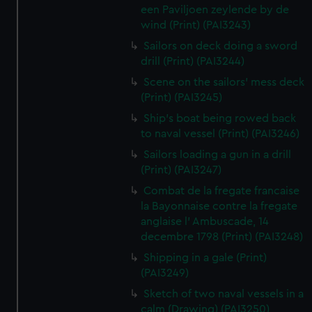
een Paviljoen zeylende by de
wind (Print) (PAI3243)
Sailors on deck doing a sword
drill (Print) (PAI3244)
Scene on the sailors' mess deck
(Print) (PAI3245)
Ship's boat being rowed back
to naval vessel (Print) (PAI3246)
Sailors loading a gun in a drill
(Print) (PAI3247)
Combat de la fregate francaise
la Bayonnaise contre la fregate
anglaise l' Ambuscade, 14
decembre 1798 (Print) (PAI3248)
Shipping in a gale (Print)
(PAI3249)
Sketch of two naval vessels in a
calm (Drawing) (PAI3250)