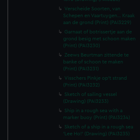
Verscheide Soorten, van
Schepen en Vaartuygen... Kraak
aan de grond (Print) (PAI3229)
Garnaat of botrissertje aan de
grond besig met schoon maken
(Print) (PAI3230)
Zeews Beurtman zittende te
banke of schoon te maken
(Print) (PAI3231)
Visschers Pinkje op't strand
(Print) (PAI3232)
Sketch of sailing vessel
(Drawing) (PAI3233)
Ship in a rough sea with a
marker buoy (Print) (PAI3234)
Sketch of a ship in a rough sea
'Lee Ho!' (Drawing) (PAI3235)