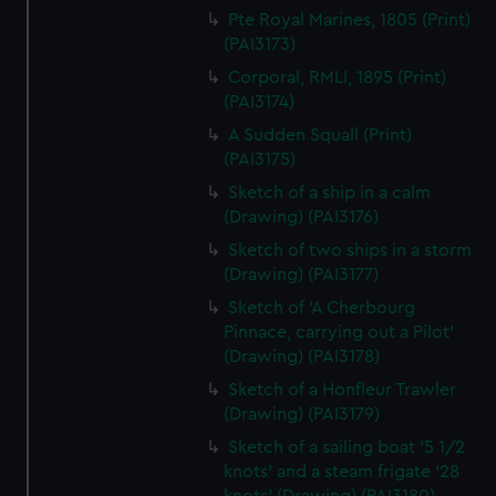
Pte Royal Marines, 1805 (Print)
(PAI3173)
Corporal, RMLI, 1895 (Print)
(PAI3174)
A Sudden Squall (Print)
(PAI3175)
Sketch of a ship in a calm
(Drawing) (PAI3176)
Sketch of two ships in a storm
(Drawing) (PAI3177)
Sketch of 'A Cherbourg
Pinnace, carrying out a Pilot'
(Drawing) (PAI3178)
Sketch of a Honfleur Trawler
(Drawing) (PAI3179)
Sketch of a sailing boat '5 1/2
knots' and a steam frigate '28