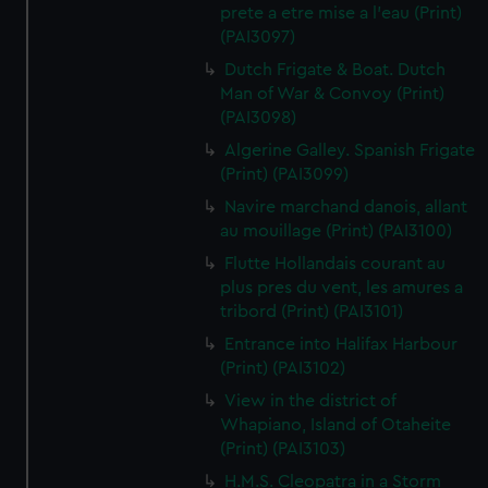
prete a etre mise a l'eau (Print)
(PAI3097)
Dutch Frigate & Boat. Dutch
Man of War & Convoy (Print)
(PAI3098)
Algerine Galley. Spanish Frigate
(Print) (PAI3099)
Navire marchand danois, allant
au mouillage (Print) (PAI3100)
Flutte Hollandais courant au
plus pres du vent, les amures a
tribord (Print) (PAI3101)
Entrance into Halifax Harbour
(Print) (PAI3102)
View in the district of
Whapiano, Island of Otaheite
(Print) (PAI3103)
H.M.S. Cleopatra in a Storm