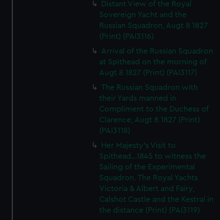
Distant View of the Royal
Sovereign Yacht and the
Russian Squadron, Augt 8 1827
(Print) (PAI3116)
Arrival of the Russian Squadron
at Spithead on the morning of
Augt 8 1827 (Print) (PAI3117)
The Russian Squadron with
their Yards manned in
Compliment to the Duchess of
Clarence, Augt 8 1827 (Print)
(PAI3118)
Her Majesty's Visit to
Spithead...1845 to witness the
Sailing of the Experimental
Squadron. The Royal Yachts
Victoria & Albert and Fairy,
Calshot Castle and the Kestral in
the distance (Print) (PAI3119)