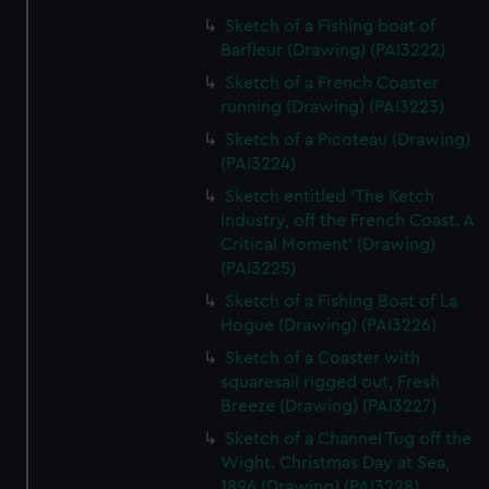
Sketch of a Fishing boat of
Barfleur (Drawing) (PAI3222)
Sketch of a French Coaster
running (Drawing) (PAI3223)
Sketch of a Picoteau (Drawing)
(PAI3224)
Sketch entitled 'The Ketch
Industry, off the French Coast. A
Critical Moment' (Drawing)
(PAI3225)
Sketch of a Fishing Boat of La
Hogue (Drawing) (PAI3226)
Sketch of a Coaster with
squaresail rigged out, Fresh
Breeze (Drawing) (PAI3227)
Sketch of a Channel Tug off the
Wight. Christmas Day at Sea,
1896 (Drawing) (PAI3228)