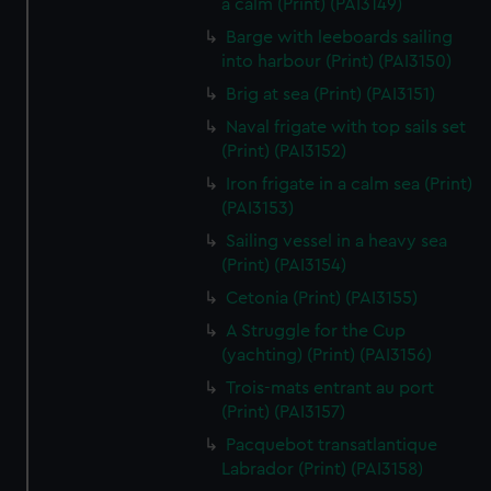
a calm (Print) (PAI3149)
We’d like to use additional cookies to remember your
preferences, understand how our website is used, and to
Barge with leeboards sailing
into harbour (Print) (PAI3150)
help us improve it. We may also use cookies to tailor our
marketing to your interests and deliver embedded content
Brig at sea (Print) (PAI3151)
from third-party sources. You can choose to allow all
Naval frigate with top sails set
cookies, change your preferences or opt-out at any time.
(Print) (PAI3152)
Iron frigate in a calm sea (Print)
(PAI3153)
Sailing vessel in a heavy sea
(Print) (PAI3154)
Cetonia (Print) (PAI3155)
A Struggle for the Cup
(yachting) (Print) (PAI3156)
Trois-mats entrant au port
(Print) (PAI3157)
Pacquebot transatlantique
Labrador (Print) (PAI3158)