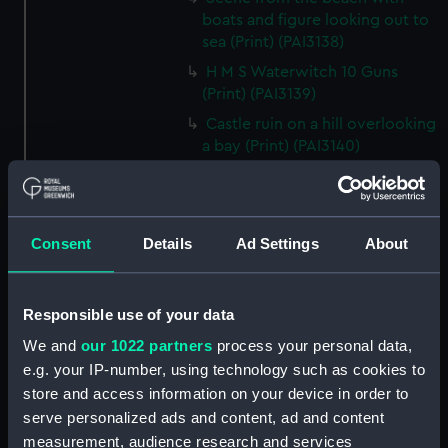
boats and figure looking out to
sea (Print) (PAI3138)
H M S Waterwitch 10 Guns
(Print) (PAI3139)
Castle ruin on a hill overlooking
a bay (Print) (PAI3140)
Fregate Francaise 1799 (Print)
(PAI3141)
Marine Francaise 1854. La
Consent
Details
Ad Settings
About
Corvette a Vapeur... (Print)
(PAI3142)
Naval uniforms, midshipman,
Responsible use of your data
captain, lieutenant and Admiral,
We and
our 1022 partners
process your personal data,
1765-1812 (Print) (PAI3143)
e.g. your IP-number, using technology such as cookies to
Naval uniforms, midshipman,
store and access information on your device in order to
captain, lieutenant and Admiral,
serve personalized ads and content, ad and content
1746-1775 (Print) (PAI3144)
measurement, audience research and services