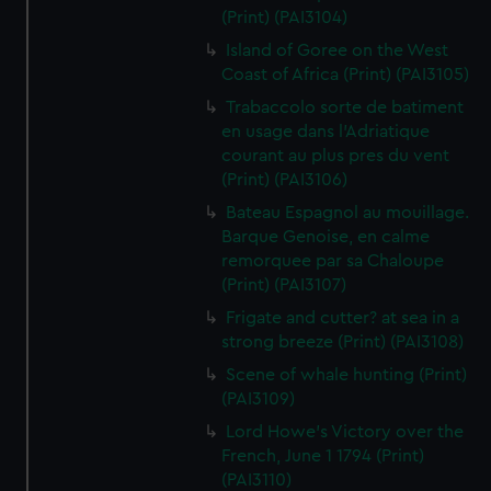
(Print) (PAI3104)
Island of Goree on the West
Coast of Africa (Print) (PAI3105)
Trabaccolo sorte de batiment
en usage dans l'Adriatique
courant au plus pres du vent
(Print) (PAI3106)
Bateau Espagnol au mouillage.
Barque Genoise, en calme
remorquee par sa Chaloupe
(Print) (PAI3107)
Frigate and cutter? at sea in a
strong breeze (Print) (PAI3108)
Scene of whale hunting (Print)
(PAI3109)
Lord Howe's Victory over the
French, June 1 1794 (Print)
(PAI3110)