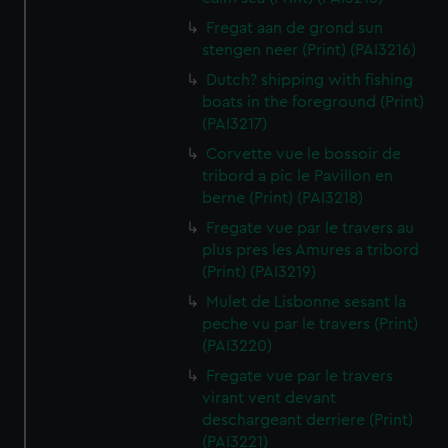
Fregat aan de grond sun
stengen neer (Print) (PAI3216)
Dutch? shipping with fishing
boats in the foreground (Print)
(PAI3217)
Corvette vue le bossoir de
tribord a pic le Pavillon en
berne (Print) (PAI3218)
Fregate vue par le travers au
plus pres les Amures a tribord
(Print) (PAI3219)
Mulet de Lisbonne sesant la
peche vu par le travers (Print)
(PAI3220)
Fregate vue par le travers
virant vent devant
deschargeant derriere (Print)
(PAI3221)