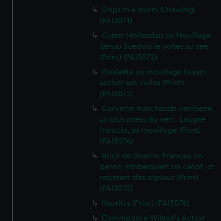
Ships in a storm (Drawing)
(PAI3071)
Cutter Hollandais au Mouillage.
Senau Suedois le voiles au see
(Print) (PAI3072)
Goelette au mouillage faisant
secher ses voiles (Print)
(PAI3073)
Corvette marchande venitiene,
au plus press du vent. Lougre
francais, au mouillage (Print)
(PAI3074)
Brick de Guerre. Francais en
panne, embarquant un canot, et
repetant des signaux (Print)
(PAI3075)
Nautilus (Print) (PAI3076)
Commodore Wilson's Action