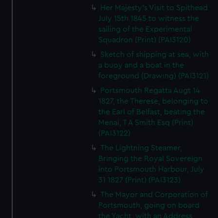
Her Majesty's Visit to Spithead
July 15th 1845 to witness the
sailing of the Experimental
Squadron (Print) (PAI3120)
Sketch of shipping at sea, with
a buoy and a boat in the
foreground (Drawing) (PAI3121)
Portsmouth Regatta Augt 14
1827, the Therese, belonging to
the Earl of Belfast, beating the
Menai, T A Smith Esq (Print)
(PAI3122)
The Lightning Steamer,
Bringing the Royal Sovereign
into Portsmouth Harbour, July
31 1827 (Print) (PAI3123)
The Mayor and Corporation of
Portsmouth, going on board
the Yacht, with an Address,