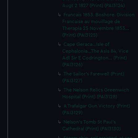
Augt 2 1827 (Print) (PAI3124)
Francais 1853. Boshore. Division
Francaise au mouillage de
Therapia 25 Novembre 1853...
(Print) (PAI3125)
Cape Geraca...Isle of
Cephalonia...The Asia 84, Vice
Adl Sir E Codrington... (Print)
(PAI3126)
The Sailor's Farewell (Print)
(PAI3127)
The Nelson Relics Greenwich
Hospital (Print) (PAI3128)
A Trafalgar Gun Victory (Print)
(PAI3129)
Nelson's Tomb St Paul's
Cathedral (Print) (PAI3130)