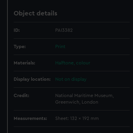
Object details
ID:
PAI3382
Type:
Print
Materials:
Halftone, colour
Display location:
Not on display
Credit:
National Maritime Museum,
Greenwich, London
Measurements:
Sheet: 132 x 192 mm