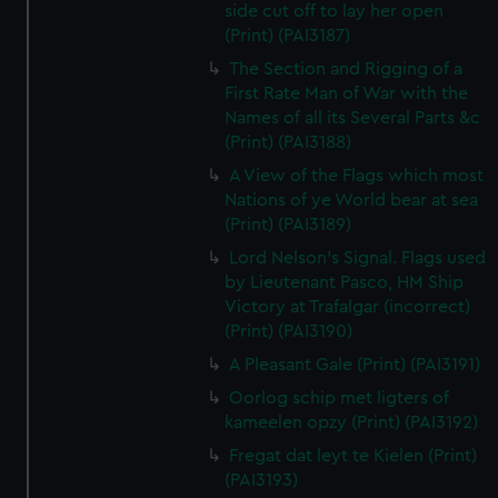
side cut off to lay her open
(Print) (PAI3187)
The Section and Rigging of a
First Rate Man of War with the
Names of all its Several Parts &c
(Print) (PAI3188)
A View of the Flags which most
Nations of ye World bear at sea
(Print) (PAI3189)
Lord Nelson's Signal. Flags used
by Lieutenant Pasco, HM Ship
Victory at Trafalgar (incorrect)
(Print) (PAI3190)
A Pleasant Gale (Print) (PAI3191)
Oorlog schip met ligters of
kameelen opzy (Print) (PAI3192)
Fregat dat leyt te Kielen (Print)
(PAI3193)