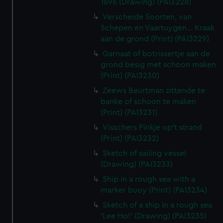
1896 (Drawing) (PAI3228)
Verscheide Soorten, van
Schepen en Vaartuygen... Kraak
aan de grond (Print) (PAI3229)
Garnaat of botrissertje aan de
grond besig met schoon maken
(Print) (PAI3230)
Zeews Beurtman zittende te
banke of schoon te maken
(Print) (PAI3231)
Visschers Pinkje op't strand
(Print) (PAI3232)
Sketch of sailing vessel
(Drawing) (PAI3233)
Ship in a rough sea with a
marker buoy (Print) (PAI3234)
Sketch of a ship in a rough sea
'Lee Ho!' (Drawing) (PAI3235)