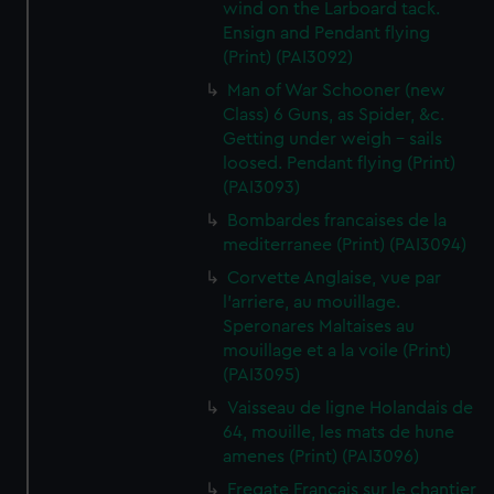
wind on the Larboard tack.
Ensign and Pendant flying
(Print) (PAI3092)
Man of War Schooner (new
Class) 6 Guns, as Spider, &c.
Getting under weigh - sails
loosed. Pendant flying (Print)
(PAI3093)
Bombardes francaises de la
mediterranee (Print) (PAI3094)
Corvette Anglaise, vue par
l'arriere, au mouillage.
Speronares Maltaises au
mouillage et a la voile (Print)
(PAI3095)
Vaisseau de ligne Holandais de
64, mouille, les mats de hune
amenes (Print) (PAI3096)
Fregate Francais sur le chantier