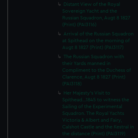
Distant View of the Royal
Sovereign Yacht and the
Russian Squadron, Augt 8 1827
(Print) (PAI3116)
Arrival of the Russian Squadron
at Spithead on the morning of
Augt 8 1827 (Print) (PAI3117)
The Russian Squadron with
their Yards manned in
Compliment to the Duchess of
Clarence, Augt 8 1827 (Print)
(PAI3118)
Her Majesty's Visit to
Spithead...1845 to witness the
Sailing of the Experimental
Squadron. The Royal Yachts
Victoria & Albert and Fairy,
Calshot Castle and the Kestral in
the distance (Print) (PAI3119)