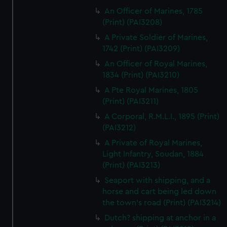
An Officer of Marines, 1785
(Print) (PAI3208)
A Private Soldier of Marines,
1742 (Print) (PAI3209)
An Officer of Royal Marines,
1834 (Print) (PAI3210)
A Pte Royal Marines, 1805
(Print) (PAI3211)
A Corporal, R.M.L.I., 1895 (Print)
(PAI3212)
A Private of Royal Marines,
Light Infantry, Soudan, 1884
(Print) (PAI3213)
Seaport with shipping, and a
horse and cart being led down
the town's road (Print) (PAI3214)
Dutch? shipping at anchor in a