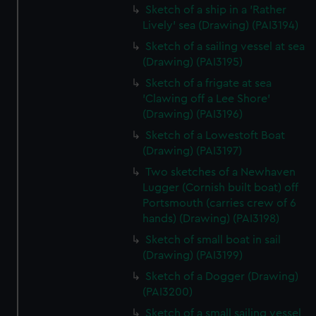
Sketch of a ship in a 'Rather
Lively' sea (Drawing) (PAI3194)
Sketch of a sailing vessel at sea
(Drawing) (PAI3195)
Sketch of a frigate at sea
'Clawing off a Lee Shore'
(Drawing) (PAI3196)
Sketch of a Lowestoft Boat
(Drawing) (PAI3197)
Two sketches of a Newhaven
Lugger (Cornish built boat) off
Portsmouth (carries crew of 6
hands) (Drawing) (PAI3198)
Sketch of small boat in sail
(Drawing) (PAI3199)
Sketch of a Dogger (Drawing)
(PAI3200)
Sketch of a small sailing vessel