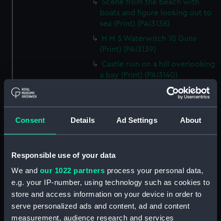
Scene from the beach with
boats and figure looking out to
sea (Print) (PAI3138)
H M S Waterwitch 10 Guns
(Print) (PAI3139)
Castle ruin on a hill overlooking
a bay (Print) (PAI3140)
Fregate Francaise 1799 (Print)
(PAI3141)
Marine Francaise 1854. La
Consent
Details
Ad Settings
About
Corvette a Vapeur... (Print)
(PAI3142)
Naval uniforms, midshipman,
Responsible use of your data
captain, lieutenant and Admiral,
We and
our 1022 partners
process your personal data,
1765-1812 (Print) (PAI3143)
e.g. your IP-number, using technology such as cookies to
Naval uniforms, midshipman,
store and access information on your device in order to
captain, lieutenant and Admiral,
serve personalized ads and content, ad and content
1746-1775 (Print) (PAI3144)
measurement, audience research and services