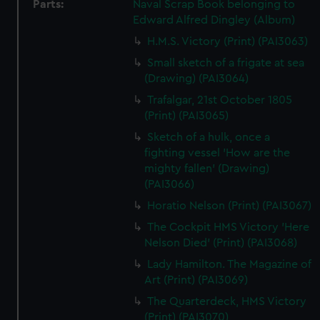
Parts:
Naval Scrap Book belonging to
Edward Alfred Dingley (Album)
H.M.S. Victory (Print) (PAI3063)
Small sketch of a frigate at sea
(Drawing) (PAI3064)
Trafalgar, 21st October 1805
(Print) (PAI3065)
Sketch of a hulk, once a
fighting vessel 'How are the
mighty fallen' (Drawing)
(PAI3066)
Horatio Nelson (Print) (PAI3067)
The Cockpit HMS Victory 'Here
Nelson Died' (Print) (PAI3068)
Lady Hamilton. The Magazine of
Art (Print) (PAI3069)
The Quarterdeck, HMS Victory
(Print) (PAI3070)