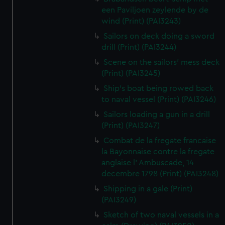
een Paviljoen zeylende by de
wind (Print) (PAI3243)
Sailors on deck doing a sword
drill (Print) (PAI3244)
Scene on the sailors' mess deck
(Print) (PAI3245)
Ship's boat being rowed back
to naval vessel (Print) (PAI3246)
Sailors loading a gun in a drill
(Print) (PAI3247)
Combat de la fregate francaise
la Bayonnaise contre la fregate
anglaise l' Ambuscade, 14
decembre 1798 (Print) (PAI3248)
Shipping in a gale (Print)
(PAI3249)
Sketch of two naval vessels in a