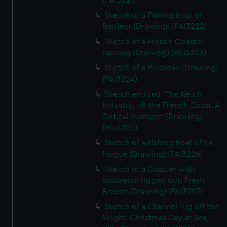
(PAI3221)
Sketch of a Fishing boat of
Barfleur (Drawing) (PAI3222)
Sketch of a French Coaster
running (Drawing) (PAI3223)
Sketch of a Picoteau (Drawing)
(PAI3224)
Sketch entitled 'The Ketch
Industry, off the French Coast. A
Critical Moment' (Drawing)
(PAI3225)
Sketch of a Fishing Boat of La
Hogue (Drawing) (PAI3226)
Sketch of a Coaster with
squaresail rigged out, Fresh
Breeze (Drawing) (PAI3227)
Sketch of a Channel Tug off the
Wight. Christmas Day at Sea,