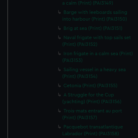
We’d like to use additional cookies to remember your
a calm (Print) (PAI3149)
preferences, understand how our website is used, and to
Barge with leeboards sailing
help us improve it. We may also use cookies to tailor our
into harbour (Print) (PAI3150)
marketing to your interests and deliver embedded content
Brig at sea (Print) (PAI3151)
from third-party sources. You can choose to allow all
Naval frigate with top sails set
cookies, change your preferences or opt-out at any time.
(Print) (PAI3152)
Iron frigate in a calm sea (Print)
(PAI3153)
Sailing vessel in a heavy sea
(Print) (PAI3154)
Cetonia (Print) (PAI3155)
A Struggle for the Cup
(yachting) (Print) (PAI3156)
Trois-mats entrant au port
(Print) (PAI3157)
Pacquebot transatlantique
Labrador (Print) (PAI3158)