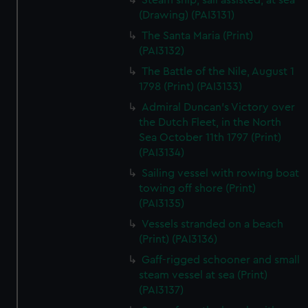
Steam ship, sail assisted, at sea
(Drawing) (PAI3131)
The Santa Maria (Print)
(PAI3132)
The Battle of the Nile, August 1
1798 (Print) (PAI3133)
Admiral Duncan's Victory over
the Dutch Fleet, in the North
Sea October 11th 1797 (Print)
(PAI3134)
Sailing vessel with rowing boat
towing off shore (Print)
(PAI3135)
Vessels stranded on a beach
(Print) (PAI3136)
Gaff-rigged schooner and small
steam vessel at sea (Print)
(PAI3137)