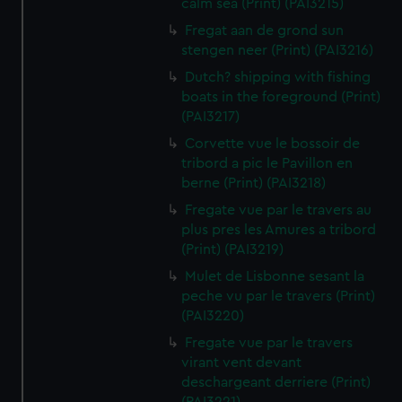
calm sea (Print) (PAI3215)
Fregat aan de grond sun
stengen neer (Print) (PAI3216)
Dutch? shipping with fishing
boats in the foreground (Print)
(PAI3217)
Corvette vue le bossoir de
tribord a pic le Pavillon en
berne (Print) (PAI3218)
Fregate vue par le travers au
plus pres les Amures a tribord
(Print) (PAI3219)
Mulet de Lisbonne sesant la
peche vu par le travers (Print)
(PAI3220)
Fregate vue par le travers
virant vent devant
deschargeant derriere (Print)