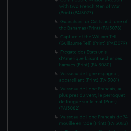
Commodore Wilson's Action
with two French Men of War
(Print) (PAI3077)
Guanahani, or Cat Island, one of
the Bahamas (Print) (PAI3078)
Capture of the William Tell
(Guillaume Tell) (Print) (PAI3079)
Fregate des Etats unis
d'Amerique faisant secher ses
hamacs (Print) (PAI3080)
Vaisseau de ligne espagnol,
appareillant (Print) (PAI3081)
Vaisseau de ligne Francais, au
plus pres du vent, le perroquet
de fougue sur la mat (Print)
(PAI3082)
Vaisseau de ligne Francais de 74
mouille en rade (Print) (PAI3083)