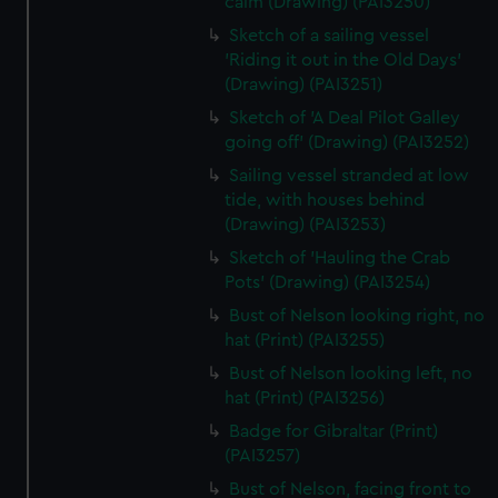
calm (Drawing) (PAI3250)
Sketch of a sailing vessel
'Riding it out in the Old Days'
(Drawing) (PAI3251)
Sketch of 'A Deal Pilot Galley
going off' (Drawing) (PAI3252)
Sailing vessel stranded at low
tide, with houses behind
(Drawing) (PAI3253)
Sketch of 'Hauling the Crab
Pots' (Drawing) (PAI3254)
Bust of Nelson looking right, no
hat (Print) (PAI3255)
Bust of Nelson looking left, no
hat (Print) (PAI3256)
Badge for Gibraltar (Print)
(PAI3257)
Bust of Nelson, facing front to