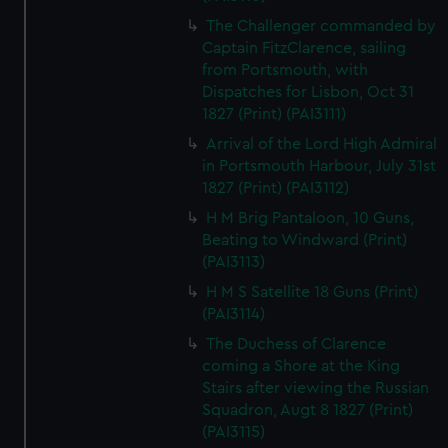
The Challenger commanded by
Captain FitzClarence, sailing
from Portsmouth, with
Dispatches for Lisbon, Oct 31
1827 (Print) (PAI3111)
Arrival of the Lord High Admiral
in Portsmouth Harbour, July 31st
1827 (Print) (PAI3112)
H M Brig Pantaloon, 10 Guns,
Beating to Windward (Print)
(PAI3113)
H M S Satellite 18 Guns (Print)
(PAI3114)
The Duchess of Clarence
coming a Shore at the King
Stairs after viewing the Russian
Squadron, Augt 8 1827 (Print)
(PAI3115)