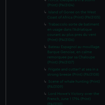
H.M.S. Cleopatra in a Storm
(Print) (PAI3104)
Island of Goree on the West
Coast of Africa (Print) (PAI3105)
Trabaccolo sorte de batiment
en usage dans l'Adriatique
courant au plus pres du vent
(Print) (PAI3106)
Bateau Espagnol au mouillage.
Barque Genoise, en calme
remorquee par sa Chaloupe
(Print) (PAI3107)
Frigate and cutter? at sea in a
strong breeze (Print) (PAI3108)
Scene of whale hunting (Print)
(PAI3109)
Lord Howe's Victory over the
French, June 1 1794 (Print)
(PAI3110)