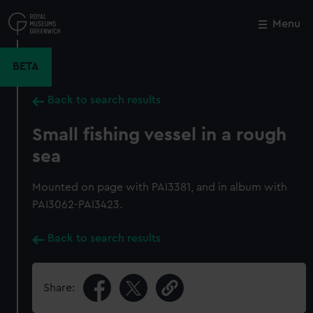
Skip
to
Menu
Close
M
main
content
BETA
Back to search results
Small fishing vessel in a rough
sea
Mounted on page with PAI3381, and in album with
PAI3062-PAI3423.
Back to search results
Share: