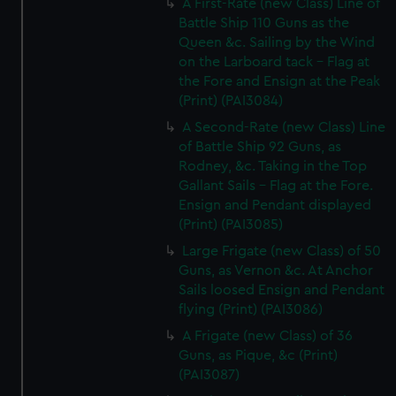
A First-Rate (new Class) Line of
Battle Ship 110 Guns as the
Queen &c. Sailing by the Wind
on the Larboard tack - Flag at
the Fore and Ensign at the Peak
(Print) (PAI3084)
A Second-Rate (new Class) Line
of Battle Ship 92 Guns, as
Rodney, &c. Taking in the Top
Gallant Sails - Flag at the Fore.
Ensign and Pendant displayed
(Print) (PAI3085)
Large Frigate (new Class) of 50
Guns, as Vernon &c. At Anchor
Sails loosed Ensign and Pendant
flying (Print) (PAI3086)
A Frigate (new Class) of 36
Guns, as Pique, &c (Print)
(PAI3087)