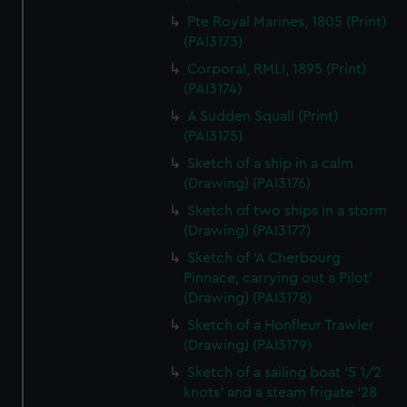
Pte Royal Marines, 1805 (Print)
(PAI3173)
Corporal, RMLI, 1895 (Print)
(PAI3174)
A Sudden Squall (Print)
(PAI3175)
Sketch of a ship in a calm
(Drawing) (PAI3176)
Sketch of two ships in a storm
(Drawing) (PAI3177)
Sketch of 'A Cherbourg
Pinnace, carrying out a Pilot'
(Drawing) (PAI3178)
Sketch of a Honfleur Trawler
(Drawing) (PAI3179)
Sketch of a sailing boat '5 1/2
knots' and a steam frigate '28