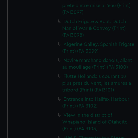
prete a etre mise a l'eau (Print)
(PAI3097)
Dutch Frigate & Boat. Dutch
Man of War & Convoy (Print)
(PAI3098)
Algerine Galley. Spanish Frigate
(Print) (PAI3099)
Navire marchand danois, allant
au mouillage (Print) (PAI3100)
Flutte Hollandais courant au
plus pres du vent, les amures a
tribord (Print) (PAI3101)
Entrance into Halifax Harbour
(Print) (PAI3102)
View in the district of
Whapiano, Island of Otaheite
(Print) (PAI3103)