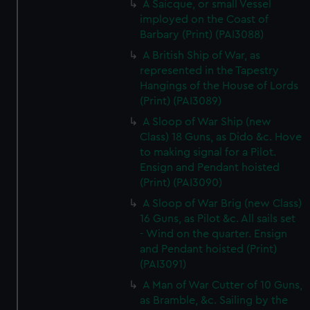
A Saicque, or small Vessel
imployed on the Coast of
Barbary (Print) (PAI3088)
A British Ship of War, as
represented in the Tapestry
Hangings of the House of Lords
(Print) (PAI3089)
A Sloop of War Ship (new
Class) 18 Guns, as Dido &c. Hove
to making signal for a Pilot.
Ensign and Pendant hoisted
(Print) (PAI3090)
A Sloop of War Brig (new Class)
16 Guns, as Pilot &c. All sails set
- Wind on the quarter. Ensign
and Pendant hoisted (Print)
(PAI3091)
A Man of War Cutter of 10 Guns,
as Bramble, &c. Sailing by the