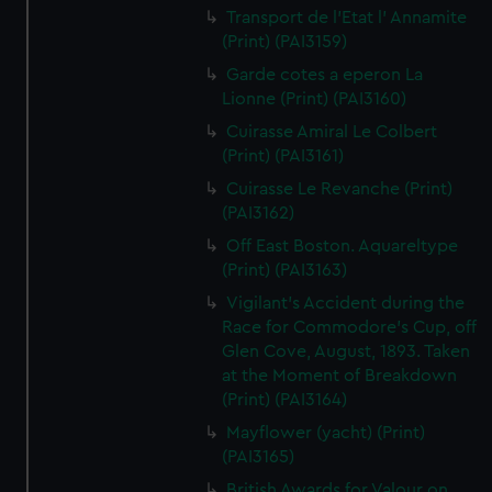
Transport de l'Etat l' Annamite
(Print) (PAI3159)
Garde cotes a eperon La
Lionne (Print) (PAI3160)
Cuirasse Amiral Le Colbert
(Print) (PAI3161)
Cuirasse Le Revanche (Print)
(PAI3162)
Off East Boston. Aquareltype
(Print) (PAI3163)
Vigilant's Accident during the
Race for Commodore's Cup, off
Glen Cove, August, 1893. Taken
at the Moment of Breakdown
(Print) (PAI3164)
Mayflower (yacht) (Print)
(PAI3165)
British Awards for Valour on