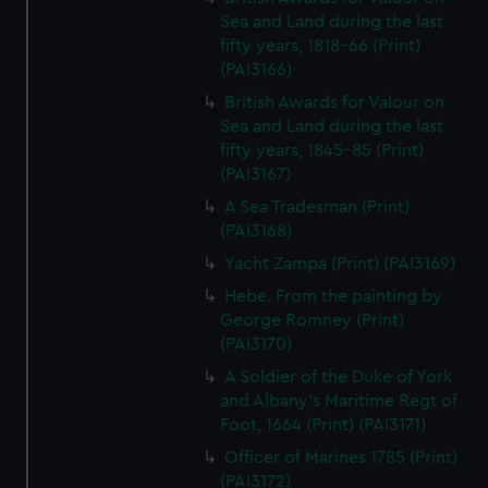
Sea and Land during the last
fifty years, 1818-66 (Print)
(PAI3166)
British Awards for Valour on
Sea and Land during the last
fifty years, 1845-85 (Print)
(PAI3167)
A Sea Tradesman (Print)
(PAI3168)
Yacht Zampa (Print) (PAI3169)
Hebe. From the painting by
George Romney (Print)
(PAI3170)
A Soldier of the Duke of York
and Albany's Maritime Regt of
Foot, 1664 (Print) (PAI3171)
Officer of Marines 1785 (Print)
(PAI3172)