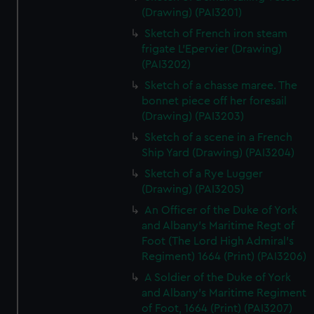
(Drawing) (PAI3201)
Sketch of French iron steam
frigate L'Epervier (Drawing)
(PAI3202)
Sketch of a chasse maree. The
bonnet piece off her foresail
(Drawing) (PAI3203)
Sketch of a scene in a French
Ship Yard (Drawing) (PAI3204)
Sketch of a Rye Lugger
(Drawing) (PAI3205)
An Officer of the Duke of York
and Albany's Maritime Regt of
Foot (The Lord High Admiral's
Regiment) 1664 (Print) (PAI3206)
A Soldier of the Duke of York
and Albany's Maritime Regiment
of Foot, 1664 (Print) (PAI3207)