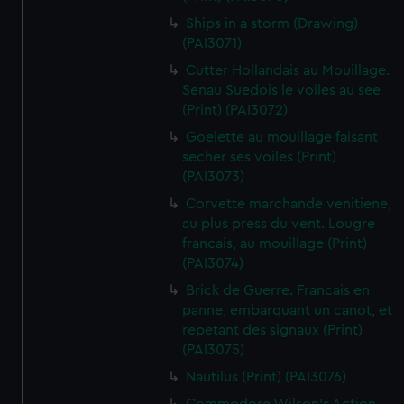
Ships in a storm (Drawing)
(PAI3071)
Cutter Hollandais au Mouillage.
Senau Suedois le voiles au see
(Print) (PAI3072)
Goelette au mouillage faisant
secher ses voiles (Print)
(PAI3073)
Corvette marchande venitiene,
au plus press du vent. Lougre
francais, au mouillage (Print)
(PAI3074)
Brick de Guerre. Francais en
panne, embarquant un canot, et
repetant des signaux (Print)
(PAI3075)
Nautilus (Print) (PAI3076)