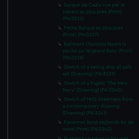
Barque de Cadix vue par le
travers au plus pres (Print)
(PAI3236)
Petite Barque au plus pres
(Print) (PAI3237)
Batiment Olonnois fesant la
peche sur le grand Banc (Print)
(PAI3238)
Sketch of a sailing ship all sails
set (Drawing) (PAI3239)
Sketch of a frigate 'The New
Navy' (Drawing) (PAI3240)
Sketch of HMS Sheerness from
a contemporary drawing
(Drawing) (PAI3241)
Kanonner boot zeijlende by de
wind (Print) (PAI3242)
Brabandsch beurt-schip met