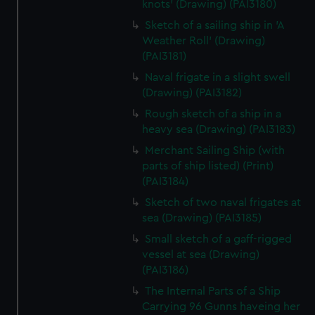
knots' (Drawing) (PAI3180)
Sketch of a sailing ship in 'A
Weather Roll' (Drawing)
(PAI3181)
Naval frigate in a slight swell
(Drawing) (PAI3182)
Rough sketch of a ship in a
heavy sea (Drawing) (PAI3183)
Merchant Sailing Ship (with
parts of ship listed) (Print)
(PAI3184)
Sketch of two naval frigates at
sea (Drawing) (PAI3185)
Small sketch of a gaff-rigged
vessel at sea (Drawing)
(PAI3186)
The Internal Parts of a Ship
Carrying 96 Gunns haveing her