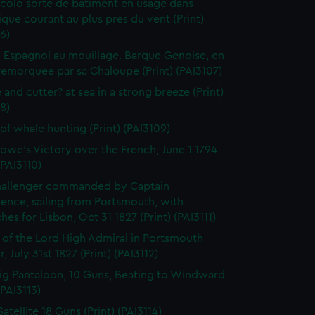
colo sorte de batiment en usage dans
tique courant au plus pres du vent (Print)
6)
 Espagnol au mouillage. Barque Genoise, en
emorquee par sa Chaloupe (Print) (PAI3107)
 and cutter? at sea in a strong breeze (Print)
8)
of whale hunting (Print) (PAI3109)
owe's Victory over the French, June 1 1794
(PAI3110)
hallenger commanded by Captain
rence, sailing from Portsmouth, with
hes for Lisbon, Oct 31 1827 (Print) (PAI3111)
l of the Lord High Admiral in Portsmouth
, July 31st 1827 (Print) (PAI3112)
ig Pantaloon, 10 Guns, Beating to Windward
(PAI3113)
atellite 18 Guns (Print) (PAI3114)