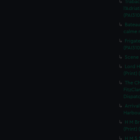
Trabac
l'Adria
(PAI310
Bateau
calme r
Frigate
(PAI310
Scene 
Lord H
(Print) 
The C
FitzCla
Dispatc
Arriva
Harbour
H M Br
(Print) 
H M S S