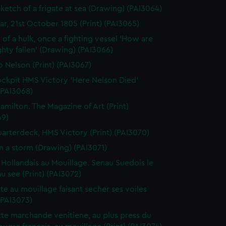
sketch of a frigate at sea (Drawing) (PAI3064)
gar, 21st October 1805 (Print) (PAI3065)
 of a hulk, once a fighting vessel 'How are
hty fallen' (Drawing) (PAI3066)
o Nelson (Print) (PAI3067)
ckpit HMS Victory 'Here Nelson Died'
 (PAI3068)
amilton. The Magazine of Art (Print)
69)
arterdeck, HMS Victory (Print) (PAI3070)
in a storm (Drawing) (PAI3071)
 Hollandais au Mouillage. Senau Suedois le
au see (Print) (PAI3072)
te au mouillage faisant secher ses voiles
 (PAI3073)
te marchande venitiene, au plus press du