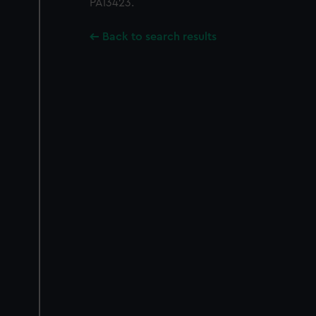
PAI3423.
Back to search results