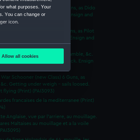
for what purposes. Your
p of War Ship (new Class) 18 Guns, as Dido
es. You can change or
e to making signal for a Pilot. Ensign and
ger icon.
 hoisted (Print) (PAI3090)
p of War Brig (new Class) 16 Guns, as Pilot
 sails set - Wind on the quarter. Ensign and
 hoisted (Print) (PAI3091)
several meters
of War Cutter of 10 Guns, as Bramble, &c.
Allow all cookies
 by the wind on the Larboard tack. Ensign
ails section
.
dant flying (Print) (PAI3092)
 War Schooner (new Class) 6 Guns, as
e is used, and to help us
 &c. Getting under weigh - sails loosed.
 flying (Print) (PAI3093)
edded content from third-
y time.
des francaises de la mediterranee (Print)
94)
te Anglaise, vue par l'arriere, au mouillage.
res Maltaises au mouillage et a la voile
 (PAI3095)
au de ligne Holandais de 64, mouille, les