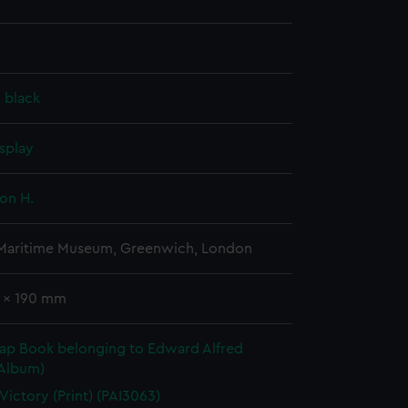
, black
splay
on H.
 Maritime Museum, Greenwich, London
5 x 190 mm
rap Book belonging to Edward Alfred
(Album)
 Victory (Print) (PAI3063)