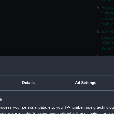
A First
Guns as
Larboar
Peak (P
A Seco
Guns, a
- Flag 
(Print)
Large 
&c. At 
flying 
A Frig
(Print)
Details
Ad Settings
A Saic
of Barb
a
A Brit
ocess your personal data, e.g. your IP-number, using technolog
Tapestr
(PAI30
ur device in order to serve personalized ads and content, ad a