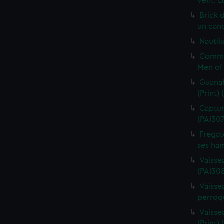
vent. L
Brick 
un cano
Nautilu
Commo
Men of 
Guanah
(Print)
Capture
(PAI30
Fregat
ses ham
Vaisse
(PAI308
Vaissea
perroqu
Vaisse
(Print)