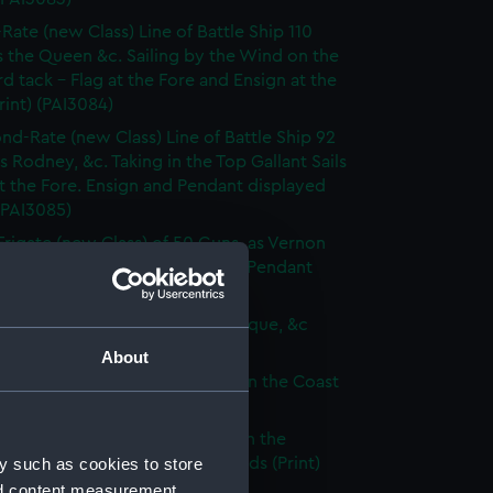
-Rate (new Class) Line of Battle Ship 110
 the Queen &c. Sailing by the Wind on the
d tack - Flag at the Fore and Ensign at the
rint) (PAI3084)
nd-Rate (new Class) Line of Battle Ship 92
s Rodney, &c. Taking in the Top Gallant Sails
at the Fore. Ensign and Pendant displayed
 (PAI3085)
Frigate (new Class) of 50 Guns, as Vernon
Anchor Sails loosed Ensign and Pendant
(Print) (PAI3086)
ate (new Class) of 36 Guns, as Pique, &c
 (PAI3087)
About
que, or small Vessel imployed on the Coast
ary (Print) (PAI3088)
ish Ship of War, as represented in the
y such as cookies to store
y Hangings of the House of Lords (Print)
89)
nd content measurement,