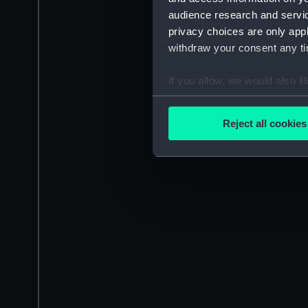
audience research and servi
privacy choices are only app
withdraw your consent any tim
If you allow, we would also lik
Collect information a
Identify your device by
Reject all cookies
Find out more about how your
We use necessary cookies to
We’d like to use additional 
improve it. We may also use c
party sources. You can choos