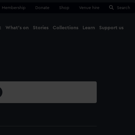
Membership
Donate
Shop
Venue hire
Search
t
What's on
Stories
Collections
Learn
Support us
Ma
Close