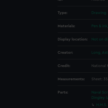
Type:
Drawing
Materials:
Pen & ink
Display location:
Not on di
Creator:
Long, Ast
Credit:
National
Measurements:
Sheet: 3
Parts:
Naval Sc
Dingley 
H.M.S.