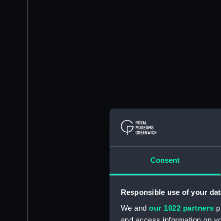
Consent
Responsible use of your dat
We and
our 1022 partners
pr
and access information on yo