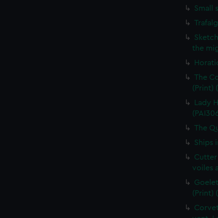
Small 
Trafal
Sketch
the mig
Horati
The Co
(Print)
Lady H
(PAI30
The Qu
Ships 
Cutter
voiles 
Goelet
(Print)
Corvet