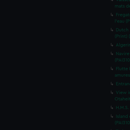
mats de
Fregat
l'eau (
Dutch 
(Print)
Algeri
Navire
(PAI310
Flutte
amures 
Entran
View i
Otaheit
H.M.S.
Island
(PAI310