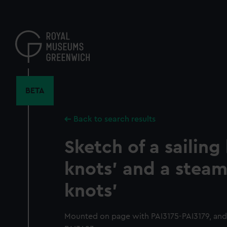
Skip
to
main
content
BETA
Back to search results
Sketch of a sailing
knots' and a steam
knots'
Mounted on page with PAI3175-PAI3179, and