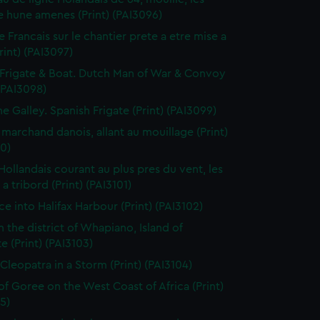
 hune amenes (Print) (PAI3096)
e Francais sur le chantier prete a etre mise a
Print) (PAI3097)
Frigate & Boat. Dutch Man of War & Convoy
 (PAI3098)
ne Galley. Spanish Frigate (Print) (PAI3099)
 marchand danois, allant au mouillage (Print)
0)
 Hollandais courant au plus pres du vent, les
a tribord (Print) (PAI3101)
ce into Halifax Harbour (Print) (PAI3102)
n the district of Whapiano, Island of
e (Print) (PAI3103)
 Cleopatra in a Storm (Print) (PAI3104)
 of Goree on the West Coast of Africa (Print)
5)