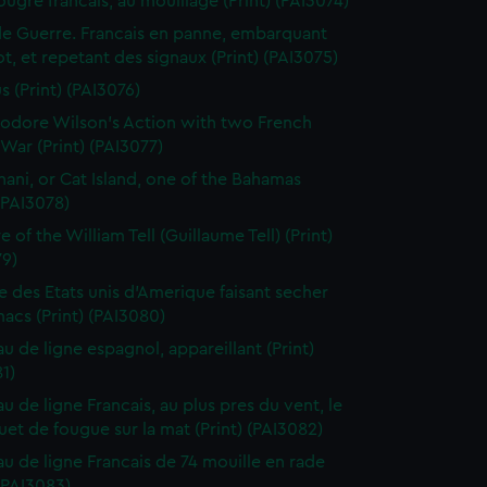
ougre francais, au mouillage (Print) (PAI3074)
de Guerre. Francais en panne, embarquant
t, et repetant des signaux (Print) (PAI3075)
s (Print) (PAI3076)
dore Wilson's Action with two French
War (Print) (PAI3077)
ani, or Cat Island, one of the Bahamas
 (PAI3078)
 of the William Tell (Guillaume Tell) (Print)
79)
e des Etats unis d'Amerique faisant secher
acs (Print) (PAI3080)
au de ligne espagnol, appareillant (Print)
1)
u de ligne Francais, au plus pres du vent, le
et de fougue sur la mat (Print) (PAI3082)
au de ligne Francais de 74 mouille en rade
 (PAI3083)