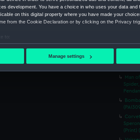
ces development. You have a choice in who uses your data and 
A Sloo
licable on this digital property where you have made your choic
&c. Hov
e from the Cookie Declaration or by clicking on the Privacy trig
Pendant
A Sloo
e to:
&c. All
Pendant
bout your geographical location which can be accurate to within 
 actively scanning it for specific characteristics (fingerprinting)
A Man 
Manage settings
Sailing
 personal data is processed and set your preferences in the
det
and Pen
 make our websites work correctly for you.
Man of
cookies to remember your preferences, understand how our websit
Spider,
Pendant
ookies to tailor our marketing to your interests and deliver emb
e to allow all cookies, change your preferences or opt-out at an
Bombar
(PAI30
Corvet
Sperona
(Print)
Vaisse