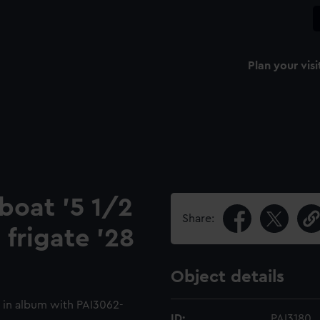
Plan your visi
 boat '5 1/2
Share:
 frigate '28
Object details
 in album with PAI3062-
ID:
PAI3180