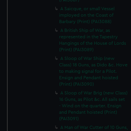
(PAI3087)
A Saicque, or small Vessel
imployed on the Coast of
Barbary (Print) (PAI3088)
A British Ship of War, as
represented in the Tapestry
Hangings of the House of Lords
(Print) (PAI3089)
A Sloop of War Ship (new
Class) 18 Guns, as Dido &c. Hove
to making signal for a Pilot.
Ensign and Pendant hoisted
(Print) (PAI3090)
A Sloop of War Brig (new Class)
16 Guns, as Pilot &c. All sails set
- Wind on the quarter. Ensign
and Pendant hoisted (Print)
(PAI3091)
A Man of War Cutter of 10 Guns,