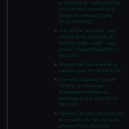
as Bramble, &c. Sailing by the
wind on the Larboard tack.
Ensign and Pendant flying
(Print) (PAI3092)
Man of War Schooner (new
Class) 6 Guns, as Spider, &c.
Getting under weigh - sails
loosed. Pendant flying (Print)
(PAI3093)
Bombardes francaises de la
mediterranee (Print) (PAI3094)
Corvette Anglaise, vue par
l'arriere, au mouillage.
Speronares Maltaises au
mouillage et a la voile (Print)
(PAI3095)
Vaisseau de ligne Holandais de
64, mouille, les mats de hune
amenes (Print) (PAI3096)