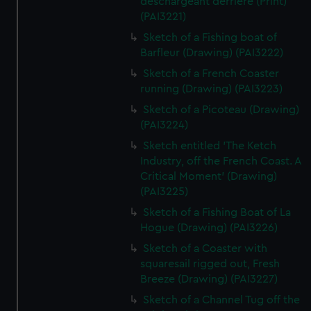
deschargeant derriere (Print)
(PAI3221)
Sketch of a Fishing boat of
Barfleur (Drawing) (PAI3222)
Sketch of a French Coaster
running (Drawing) (PAI3223)
Sketch of a Picoteau (Drawing)
(PAI3224)
Sketch entitled 'The Ketch
Industry, off the French Coast. A
Critical Moment' (Drawing)
(PAI3225)
Sketch of a Fishing Boat of La
Hogue (Drawing) (PAI3226)
Sketch of a Coaster with
squaresail rigged out, Fresh
Breeze (Drawing) (PAI3227)
Sketch of a Channel Tug off the