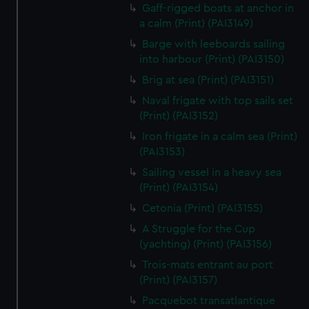
We’d like to use additional cookies to remember your
Gaff-rigged boats at anchor in
preferences, understand how our website is used, and to
a calm (Print) (PAI3149)
help us improve it. We may also use cookies to tailor our
Barge with leeboards sailing
marketing to your interests and deliver embedded content
into harbour (Print) (PAI3150)
from third-party sources. You can choose to allow all
Brig at sea (Print) (PAI3151)
cookies, change your preferences or opt-out at any time.
Naval frigate with top sails set
(Print) (PAI3152)
Iron frigate in a calm sea (Print)
(PAI3153)
Sailing vessel in a heavy sea
(Print) (PAI3154)
Cetonia (Print) (PAI3155)
A Struggle for the Cup
(yachting) (Print) (PAI3156)
Trois-mats entrant au port
(Print) (PAI3157)
Pacquebot transatlantique