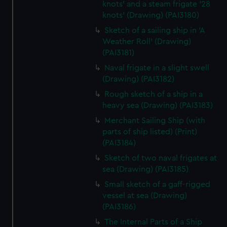
knots' and a steam frigate '28
knots' (Drawing) (PAI3180)
Sketch of a sailing ship in 'A
Weather Roll' (Drawing)
(PAI3181)
Naval frigate in a slight swell
(Drawing) (PAI3182)
Rough sketch of a ship in a
heavy sea (Drawing) (PAI3183)
Merchant Sailing Ship (with
parts of ship listed) (Print)
(PAI3184)
Sketch of two naval frigates at
sea (Drawing) (PAI3185)
Small sketch of a gaff-rigged
vessel at sea (Drawing)
(PAI3186)
The Internal Parts of a Ship