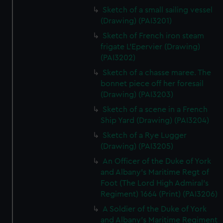
Sketch of a small sailing vessel
(Drawing) (PAI3201)
Sketch of French iron steam
frigate L'Epervier (Drawing)
(PAI3202)
Sketch of a chasse maree. The
bonnet piece off her foresail
(Drawing) (PAI3203)
Sketch of a scene in a French
Ship Yard (Drawing) (PAI3204)
Sketch of a Rye Lugger
(Drawing) (PAI3205)
An Officer of the Duke of York
and Albany's Maritime Regt of
Foot (The Lord High Admiral's
Regiment) 1664 (Print) (PAI3206)
A Soldier of the Duke of York
and Albany's Maritime Regiment