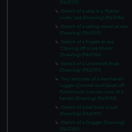
(PAI3193)
Sketch of a ship in a 'Rather
Lively' sea (Drawing) (PAI3194)
Sketch of a sailing vessel at sea
(Drawing) (PAI3195)
Sketch of a frigate at sea
'Clawing off a Lee Shore'
(Drawing) (PAI3196)
Sketch of a Lowestoft Boat
(Drawing) (PAI3197)
Two sketches of a Newhaven
Lugger (Cornish built boat) off
Portsmouth (carries crew of 6
hands) (Drawing) (PAI3198)
Sketch of small boat in sail
(Drawing) (PAI3199)
Sketch of a Dogger (Drawing)
(PAI3200)