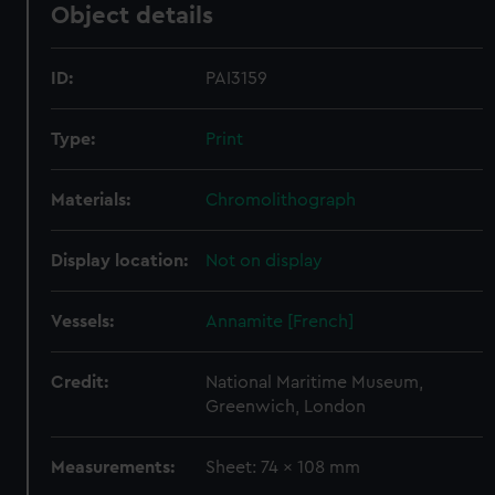
Object details
ID:
PAI3159
Type:
Print
Materials:
Chromolithograph
Display location:
Not on display
Vessels:
Annamite [French]
Credit:
National Maritime Museum,
Greenwich, London
Measurements:
Sheet: 74 x 108 mm