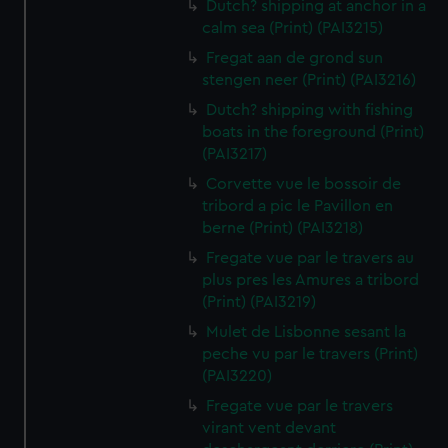
Dutch? shipping at anchor in a
calm sea (Print) (PAI3215)
Fregat aan de grond sun
stengen neer (Print) (PAI3216)
Dutch? shipping with fishing
boats in the foreground (Print)
(PAI3217)
Corvette vue le bossoir de
tribord a pic le Pavillon en
berne (Print) (PAI3218)
Fregate vue par le travers au
plus pres les Amures a tribord
(Print) (PAI3219)
Mulet de Lisbonne sesant la
peche vu par le travers (Print)
(PAI3220)
Fregate vue par le travers
virant vent devant