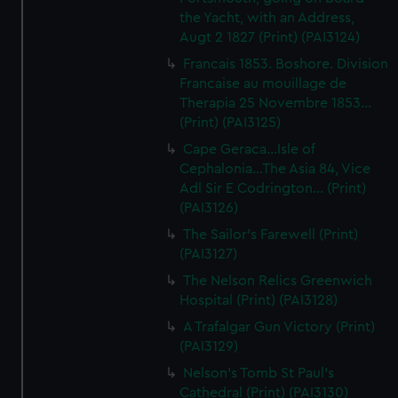
the Yacht, with an Address,
Augt 2 1827 (Print) (PAI3124)
Francais 1853. Boshore. Division
Francaise au mouillage de
Therapia 25 Novembre 1853...
(Print) (PAI3125)
Cape Geraca...Isle of
Cephalonia...The Asia 84, Vice
Adl Sir E Codrington... (Print)
(PAI3126)
The Sailor's Farewell (Print)
(PAI3127)
The Nelson Relics Greenwich
Hospital (Print) (PAI3128)
A Trafalgar Gun Victory (Print)
(PAI3129)
Nelson's Tomb St Paul's
Cathedral (Print) (PAI3130)