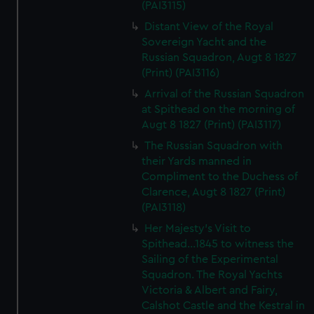
(PAI3115)
Distant View of the Royal
Sovereign Yacht and the
Russian Squadron, Augt 8 1827
(Print) (PAI3116)
Arrival of the Russian Squadron
at Spithead on the morning of
Augt 8 1827 (Print) (PAI3117)
The Russian Squadron with
their Yards manned in
Compliment to the Duchess of
Clarence, Augt 8 1827 (Print)
(PAI3118)
Her Majesty's Visit to
Spithead...1845 to witness the
Sailing of the Experimental
Squadron. The Royal Yachts
Victoria & Albert and Fairy,
Calshot Castle and the Kestral in