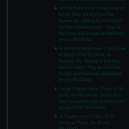
A First-Rate (new Class) Line of
Battle Ship 110 Guns as the
Queen &c. Sailing by the Wind
on the Larboard tack - Flag at
the Fore and Ensign at the Peak
(Print) (PAI3084)
A Second-Rate (new Class) Line
of Battle Ship 92 Guns, as
Rodney, &c. Taking in the Top
Gallant Sails - Flag at the Fore.
Ensign and Pendant displayed
(Print) (PAI3085)
Large Frigate (new Class) of 50
Guns, as Vernon &c. At Anchor
Sails loosed Ensign and Pendant
flying (Print) (PAI3086)
A Frigate (new Class) of 36
Guns, as Pique, &c (Print)