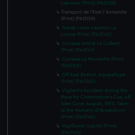
Labrador (Print) (PAI3158)
Transport de l'Etat l' Annamite
(Print) (PAI3159)
Garde cotes a eperon La
Lionne (Print) (PAI3160)
Cuirasse Amiral Le Colbert
(Print) (PAI3161)
Cuirasse Le Revanche (Print)
(PAI3162)
Off East Boston. Aquareltype
(Print) (PAI3163)
Vigilant's Accident during the
Race for Commodore's Cup, off
Glen Cove, August, 1893. Taken
at the Moment of Breakdown
(Print) (PAI3164)
Mayflower (yacht) (Print)
(PAI3165)