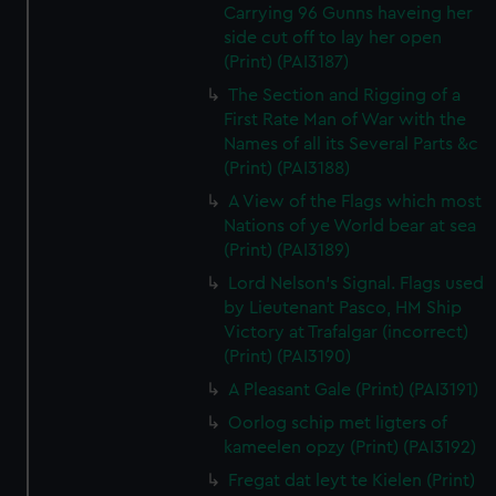
Carrying 96 Gunns haveing her
side cut off to lay her open
(Print) (PAI3187)
The Section and Rigging of a
First Rate Man of War with the
Names of all its Several Parts &c
(Print) (PAI3188)
A View of the Flags which most
Nations of ye World bear at sea
(Print) (PAI3189)
Lord Nelson's Signal. Flags used
by Lieutenant Pasco, HM Ship
Victory at Trafalgar (incorrect)
(Print) (PAI3190)
A Pleasant Gale (Print) (PAI3191)
Oorlog schip met ligters of
kameelen opzy (Print) (PAI3192)
Fregat dat leyt te Kielen (Print)