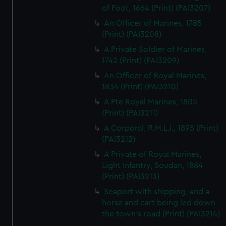
of Foot, 1664 (Print) (PAI3207)
An Officer of Marines, 1785
(Print) (PAI3208)
A Private Soldier of Marines,
1742 (Print) (PAI3209)
An Officer of Royal Marines,
1834 (Print) (PAI3210)
A Pte Royal Marines, 1805
(Print) (PAI3211)
A Corporal, R.M.L.I., 1895 (Print)
(PAI3212)
A Private of Royal Marines,
Light Infantry, Soudan, 1884
(Print) (PAI3213)
Seaport with shipping, and a
horse and cart being led down
the town's road (Print) (PAI3214)