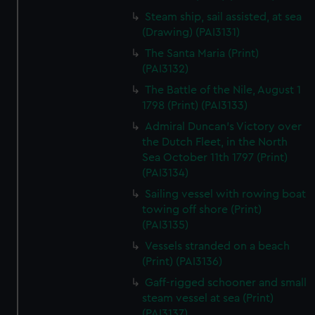
Steam ship, sail assisted, at sea
(Drawing) (PAI3131)
The Santa Maria (Print)
(PAI3132)
The Battle of the Nile, August 1
1798 (Print) (PAI3133)
Admiral Duncan's Victory over
the Dutch Fleet, in the North
Sea October 11th 1797 (Print)
(PAI3134)
Sailing vessel with rowing boat
towing off shore (Print)
(PAI3135)
Vessels stranded on a beach
(Print) (PAI3136)
Gaff-rigged schooner and small
steam vessel at sea (Print)
(PAI3137)