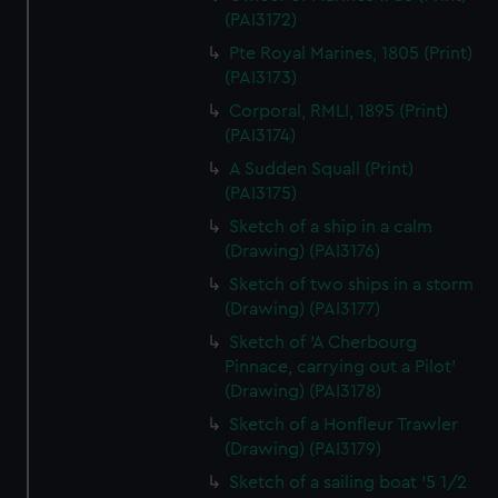
(PAI3172)
Pte Royal Marines, 1805 (Print)
(PAI3173)
Corporal, RMLI, 1895 (Print)
(PAI3174)
A Sudden Squall (Print)
(PAI3175)
Sketch of a ship in a calm
(Drawing) (PAI3176)
Sketch of two ships in a storm
(Drawing) (PAI3177)
Sketch of 'A Cherbourg
Pinnace, carrying out a Pilot'
(Drawing) (PAI3178)
Sketch of a Honfleur Trawler
(Drawing) (PAI3179)
Sketch of a sailing boat '5 1/2