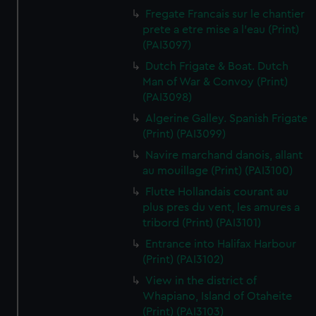
Fregate Francais sur le chantier
prete a etre mise a l'eau (Print)
(PAI3097)
Dutch Frigate & Boat. Dutch
Man of War & Convoy (Print)
(PAI3098)
Algerine Galley. Spanish Frigate
(Print) (PAI3099)
Navire marchand danois, allant
au mouillage (Print) (PAI3100)
Flutte Hollandais courant au
plus pres du vent, les amures a
tribord (Print) (PAI3101)
Entrance into Halifax Harbour
(Print) (PAI3102)
View in the district of
Whapiano, Island of Otaheite
(Print) (PAI3103)