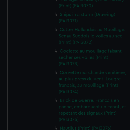
(Print) (PAI3070)
Ships in a storm (Drawing)
(PAI3071)
Cutter Hollandais au Mouillage.
Senau Suedois le voiles au see
(Print) (PAI3072)
Goelette au mouillage faisant
secher ses voiles (Print)
(PAI3073)
Corvette marchande venitiene,
au plus press du vent. Lougre
francais, au mouillage (Print)
(PAI3074)
Brick de Guerre. Francais en
panne, embarquant un canot, et
repetant des signaux (Print)
(PAI3075)
Nautilus (Print) (PAI3076)