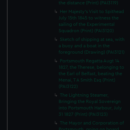
the distance (Print) (PAI3119)
Her Majesty's Visit to Spithead
July 15th 1845 to witness the
sailing of the Experimental
Squadron (Print) (PAI3120)
Sketch of shipping at sea, with
a buoy and a boat in the
foreground (Drawing) (PAI3121)
Portsmouth Regatta Augt 14
1827, the Therese, belonging to
the Earl of Belfast, beating the
Menai, T A Smith Esq (Print)
(PAI3122)
The Lightning Steamer,
Bringing the Royal Sovereign
into Portsmouth Harbour, July
31 1827 (Print) (PAI3123)
The Mayor and Corporation of
Portsmouth, going on board