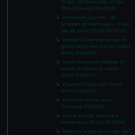
Wight. Christmas Day at Sea,
1896 (Drawing) (PAI3228)
Verscheide Soorten, van
Schepen en Vaartuygen... Kraak
aan de grond (Print) (PAI3229)
Garnaat of botrissertje aan de
grond besig met schoon maken
(Print) (PAI3230)
Zeews Beurtman zittende te
banke of schoon te maken
(Print) (PAI3231)
Visschers Pinkje op't strand
(Print) (PAI3232)
Sketch of sailing vessel
(Drawing) (PAI3233)
Ship in a rough sea with a
marker buoy (Print) (PAI3234)
Sketch of a ship in a rough sea