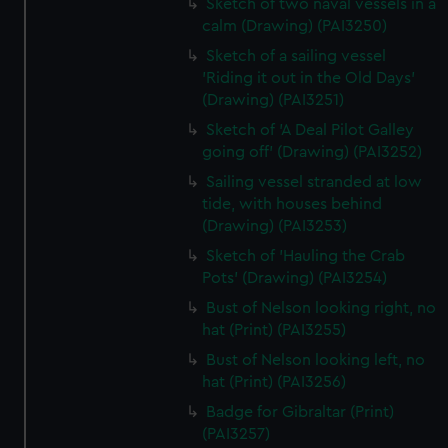
Sketch of two naval vessels in a
calm (Drawing) (PAI3250)
Sketch of a sailing vessel
'Riding it out in the Old Days'
(Drawing) (PAI3251)
Sketch of 'A Deal Pilot Galley
going off' (Drawing) (PAI3252)
Sailing vessel stranded at low
tide, with houses behind
(Drawing) (PAI3253)
Sketch of 'Hauling the Crab
Pots' (Drawing) (PAI3254)
Bust of Nelson looking right, no
hat (Print) (PAI3255)
Bust of Nelson looking left, no
hat (Print) (PAI3256)
Badge for Gibraltar (Print)
(PAI3257)