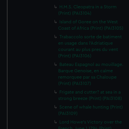
H.M.S. Cleopatra in a Storm
(Print) (PAI3104)
Island of Goree on the West
Coast of Africa (Print) (PAI3105)
Trabaccolo sorte de batiment
en usage dans l'Adriatique
courant au plus pres du vent
(Print) (PAI3106)
Bateau Espagnol au mouillage.
Barque Genoise, en calme
remorquee par sa Chaloupe
(Print) (PAI3107)
Frigate and cutter? at sea in a
strong breeze (Print) (PAI3108)
Scene of whale hunting (Print)
(PAI3109)
Lord Howe's Victory over the
French, June 1 1794 (Print)