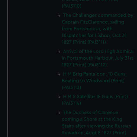
(PAI3110)
The Challenger commanded by
Captain FitzClarence, sailing
from Portsmouth, with
Dispatches for Lisbon, Oct 31
1827 (Print) (PAI3111)
Arrival of the Lord High Admiral
in Portsmouth Harbour, July 31st
1827 (Print) (PAI3112)
H M Brig Pantaloon, 10 Guns,
Beating to Windward (Print)
(PAI3113)
H M S Satellite 18 Guns (Print)
(PAI3114)
The Duchess of Clarence
coming a Shore at the King
Stairs after viewing the Russian
Squadron, Augt 8 1827 (Print)