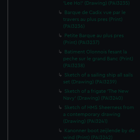
'Lee Ho!' (Drawing) (PAI3235)
Barque de Cadix vue par le
travers au plus pres (Print)
(PAI3236)
Petite Barque au plus pres
(Print) (PAI3237)
Batiment Olonnois fesant la
peche sur le grand Banc (Print)
(PAI3238)
Sketch of a sailing ship all sails
set (Drawing) (PAI3239)
Sketch of a frigate 'The New
Navy' (Drawing) (PAI3240)
Sketch of HMS Sheerness from
a contemporary drawing
(Drawing) (PAI3241)
Kanonner boot zeijlende by de
wind (Print) (PAI3242)