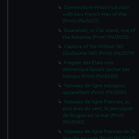
Commodore Wilson's Action
with two French Men of War
(Print) (PAI3077)
Guanahani, or Cat Island, one of
the Bahamas (Print) (PAI3078)
Capture of the William Tell
(Guillaume Tell) (Print) (PAI3079)
Fregate des Etats unis
d'Amerique faisant secher ses
hamacs (Print) (PAI3080)
Vaisseau de ligne espagnol,
appareillant (Print) (PAI3081)
Vaisseau de ligne Francais, au
plus pres du vent, le perroquet
de fougue sur la mat (Print)
(PAI3082)
Vaisseau de ligne Francais de 74
mouille en rade (Print) (PAI3083)