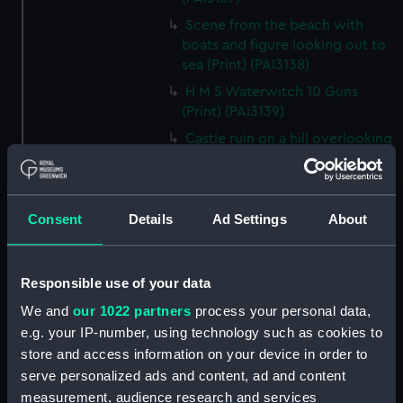
Scene from the beach with
boats and figure looking out to
sea (Print) (PAI3138)
H M S Waterwitch 10 Guns
(Print) (PAI3139)
Castle ruin on a hill overlooking
a bay (Print) (PAI3140)
Fregate Francaise 1799 (Print)
(PAI3141)
Consent
Details
Ad Settings
About
Marine Francaise 1854. La
Corvette a Vapeur... (Print)
(PAI3142)
Responsible use of your data
Naval uniforms, midshipman,
We and
our 1022 partners
process your personal data,
captain, lieutenant and Admiral,
e.g. your IP-number, using technology such as cookies to
1765-1812 (Print) (PAI3143)
store and access information on your device in order to
Naval uniforms, midshipman,
serve personalized ads and content, ad and content
captain, lieutenant and Admiral,
measurement, audience research and services