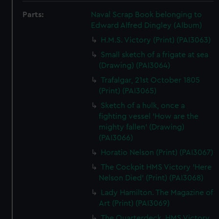
Parts:
Naval Scrap Book belonging to
Edward Alfred Dingley (Album)
H.M.S. Victory (Print) (PAI3063)
Small sketch of a frigate at sea
(Drawing) (PAI3064)
Trafalgar, 21st October 1805
(Print) (PAI3065)
Sketch of a hulk, once a
fighting vessel 'How are the
mighty fallen' (Drawing)
(PAI3066)
Horatio Nelson (Print) (PAI3067)
The Cockpit HMS Victory 'Here
Nelson Died' (Print) (PAI3068)
Lady Hamilton. The Magazine of
Art (Print) (PAI3069)
The Quarterdeck, HMS Victory