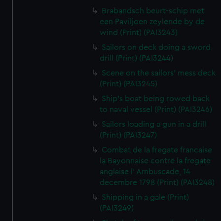
Brabandsch beurt-schip met
een Paviljoen zeylende by de
wind (Print) (PAI3243)
Sailors on deck doing a sword
drill (Print) (PAI3244)
Scene on the sailors' mess deck
(Print) (PAI3245)
Ship's boat being rowed back
to naval vessel (Print) (PAI3246)
Sailors loading a gun in a drill
(Print) (PAI3247)
Combat de la fregate francaise
la Bayonnaise contre la fregate
anglaise l' Ambuscade, 14
decembre 1798 (Print) (PAI3248)
Shipping in a gale (Print)
(PAI3249)