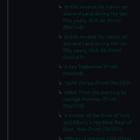
British Awards for Valour on
Sea and Land during the last
fifty years, 1818-66 (Print)
(PAI3166)
British Awards for Valour on
Sea and Land during the last
fifty years, 1845-85 (Print)
(PAI3167)
A Sea Tradesman (Print)
(PAI3168)
Yacht Zampa (Print) (PAI3169)
Hebe. From the painting by
George Romney (Print)
(PAI3170)
A Soldier of the Duke of York
and Albany's Maritime Regt of
Foot, 1664 (Print) (PAI3171)
Officer of Marines 1785 (Print)