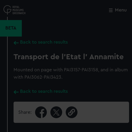
Skip
to
Menu
Close
M
main
content
BETA
Back to search results
Transport de l'Etat l' Annamite
Mounted on page with PAI3157-PAI3158, and in album
with PAI3062-PAI3423.
Back to search results
Share: