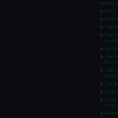
Dingley 
H.M.S.
Small 
Trafal
Sketch
the mig
Horati
The Co
(Print)
Lady H
(PAI30
The Qu
Ships 
Cutter
voiles 
Goelet