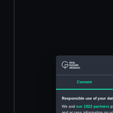
Consent
Responsible use of your dat
We and
our 1022 partners
pr
and access information on yo