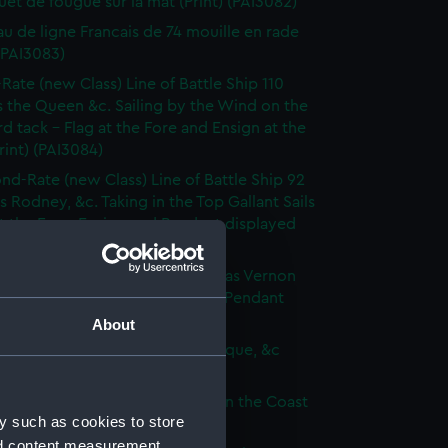
et de fougue sur la mat (Print) (PAI3082)
au de ligne Francais de 74 mouille en rade
 (PAI3083)
-Rate (new Class) Line of Battle Ship 110
 the Queen &c. Sailing by the Wind on the
d tack - Flag at the Fore and Ensign at the
rint) (PAI3084)
nd-Rate (new Class) Line of Battle Ship 92
s Rodney, &c. Taking in the Top Gallant Sails
at the Fore. Ensign and Pendant displayed
 (PAI3085)
Frigate (new Class) of 50 Guns, as Vernon
Anchor Sails loosed Ensign and Pendant
(Print) (PAI3086)
About
ate (new Class) of 36 Guns, as Pique, &c
 (PAI3087)
que, or small Vessel imployed on the Coast
y such as cookies to store
ary (Print) (PAI3088)
nd content measurement,