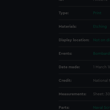
Type:
Print
Materials:
Etching
Display location:
Not on di
Events:
Bombardm
Date made:
1 March 1
Credit:
National
Measurements:
Sheet: 3
Parts:
Naval Sc