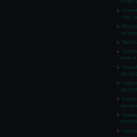
(Print)
Corvet
vent. L
Brick 
un cano
Nautilu
Commo
Men of 
Guanah
(Print)
Capture
(PAI30
Fregat
ses ham
Vaisse
(PAI308
Vaissea