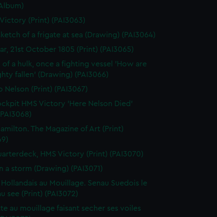
(Album)
 Victory (Print) (PAI3063)
sketch of a frigate at sea (Drawing) (PAI3064)
gar, 21st October 1805 (Print) (PAI3065)
 of a hulk, once a fighting vessel 'How are
hty fallen' (Drawing) (PAI3066)
o Nelson (Print) (PAI3067)
ckpit HMS Victory 'Here Nelson Died'
 (PAI3068)
amilton. The Magazine of Art (Print)
69)
arterdeck, HMS Victory (Print) (PAI3070)
in a storm (Drawing) (PAI3071)
 Hollandais au Mouillage. Senau Suedois le
au see (Print) (PAI3072)
te au mouillage faisant secher ses voiles