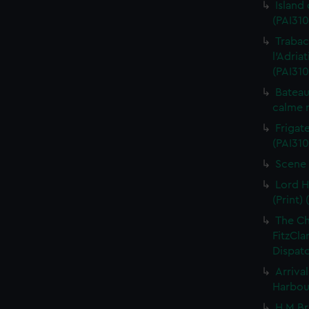
Island
(PAI310
Trabac
l'Adria
(PAI310
Bateau
calme r
Frigate
(PAI310
Scene 
Lord H
(Print) 
The C
FitzCla
Dispatc
Arriva
Harbour
H M Br