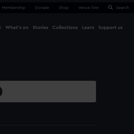
Membership
Donate
Shop
Venue hire
Search
t
What's on
Stories
Collections
Learn
Support us
Ma
Close