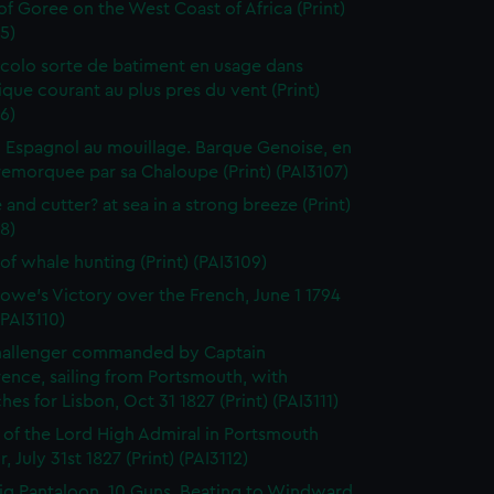
 of Goree on the West Coast of Africa (Print)
5)
colo sorte de batiment en usage dans
tique courant au plus pres du vent (Print)
6)
 Espagnol au mouillage. Barque Genoise, en
emorquee par sa Chaloupe (Print) (PAI3107)
 and cutter? at sea in a strong breeze (Print)
8)
of whale hunting (Print) (PAI3109)
owe's Victory over the French, June 1 1794
(PAI3110)
hallenger commanded by Captain
rence, sailing from Portsmouth, with
hes for Lisbon, Oct 31 1827 (Print) (PAI3111)
l of the Lord High Admiral in Portsmouth
, July 31st 1827 (Print) (PAI3112)
ig Pantaloon, 10 Guns, Beating to Windward