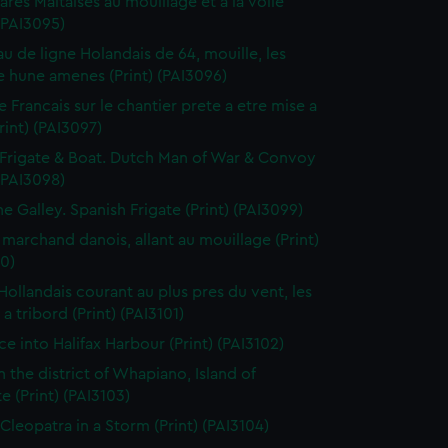
res Maltaises au mouillage et a la voile
 (PAI3095)
au de ligne Holandais de 64, mouille, les
 hune amenes (Print) (PAI3096)
e Francais sur le chantier prete a etre mise a
Print) (PAI3097)
Frigate & Boat. Dutch Man of War & Convoy
 (PAI3098)
ne Galley. Spanish Frigate (Print) (PAI3099)
 marchand danois, allant au mouillage (Print)
0)
 Hollandais courant au plus pres du vent, les
a tribord (Print) (PAI3101)
ce into Halifax Harbour (Print) (PAI3102)
n the district of Whapiano, Island of
e (Print) (PAI3103)
 Cleopatra in a Storm (Print) (PAI3104)