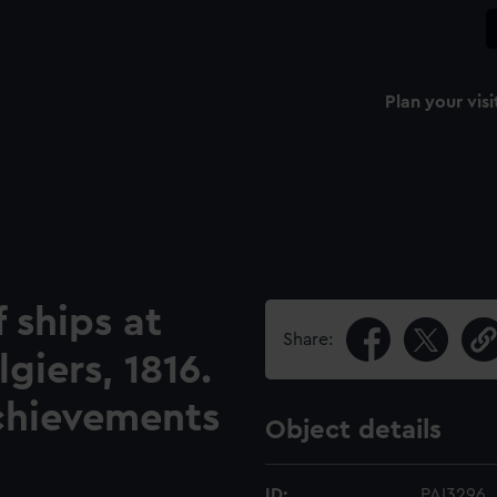
Plan your visi
 ships at
Share:
iers, 1816.
Achievements
Object details
ID:
PAI3296