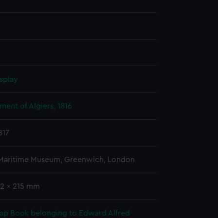
splay
ent of Algiers, 1816
817
 Maritime Museum, Greenwich, London
02 x 215 mm
rap Book belonging to Edward Alfred