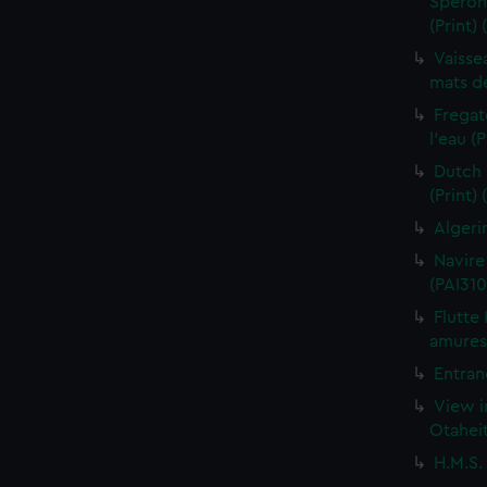
Sperona
(Print)
Vaisse
mats de
Fregat
l'eau (
Dutch 
(Print)
Algeri
Navire
(PAI310
Flutte
amures 
Entran
View i
Otaheit
H.M.S.