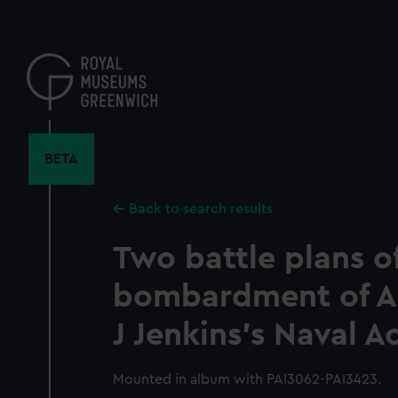
Skip
to
main
content
BETA
Back to search results
Two battle plans of
bombardment of Alg
J Jenkins's Naval 
Mounted in album with PAI3062-PAI3423.