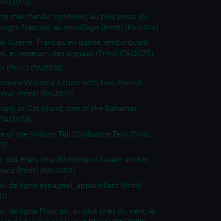
 (PAI3073)
te marchande venitiene, au plus press du
ougre francais, au mouillage (Print) (PAI3074)
de Guerre. Francais en panne, embarquant
t, et repetant des signaux (Print) (PAI3075)
s (Print) (PAI3076)
dore Wilson's Action with two French
War (Print) (PAI3077)
ani, or Cat Island, one of the Bahamas
 (PAI3078)
 of the William Tell (Guillaume Tell) (Print)
79)
e des Etats unis d'Amerique faisant secher
acs (Print) (PAI3080)
au de ligne espagnol, appareillant (Print)
1)
u de ligne Francais, au plus pres du vent, le