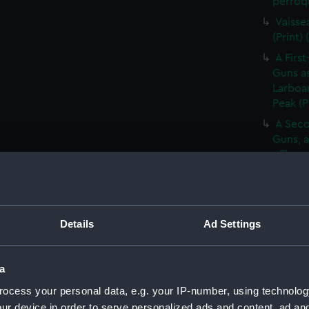
perroqu
Vaisse
(Print)
A First
Guns as
Larboar
Peak (P
A Seco
Guns, a
- Flag 
(Print)
Large 
&c. At 
flying 
Details
Ad Settings
A Frig
(Print)
a
A Saic
ocess your personal data, e.g. your IP-number, using technolog
of Barb
ur device in order to serve personalized ads and content, ad a