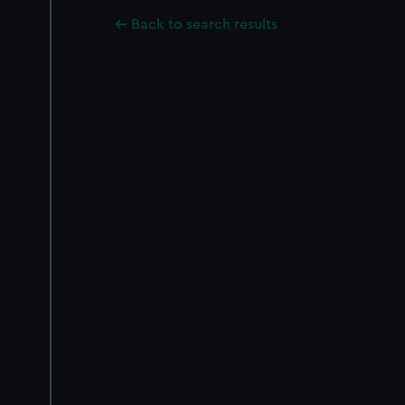
Back to search results