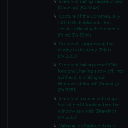
Sketch of sailing vessels at sea
(Drawing) (PAI3548)
Capture of the Dorothea, July
15th 1798. Published... for J
Jenkins's Naval Achievements
(Print) (PAI3549)
Cromwell suppressing the
Mutiny in the Army (Print)
(PAI3550)
Sketch of sailing vessel 'Old
foreigner, having a tow off, into
Spithead, & making sail,
Homeward Bound' (Drawing)
(PAI3551)
Sketch of a scene with ships
'out of bed & looking thro the
window saw this' (Drawing)
(PAI3552)
Vaisseau en Radoub dans le