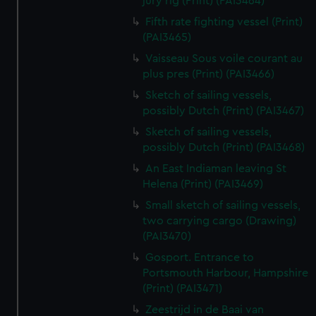
jury rig (Print) (PAI3464)
Fifth rate fighting vessel (Print)
(PAI3465)
Vaisseau Sous voile courant au
plus pres (Print) (PAI3466)
Sketch of sailing vessels,
possibly Dutch (Print) (PAI3467)
Sketch of sailing vessels,
possibly Dutch (Print) (PAI3468)
An East Indiaman leaving St
Helena (Print) (PAI3469)
Small sketch of sailing vessels,
two carrying cargo (Drawing)
(PAI3470)
Gosport. Entrance to
Portsmouth Harbour, Hampshire
(Print) (PAI3471)
Zeestrijd in de Baai van