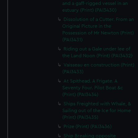
and a gaff-rigged vessel in an
estuary (Print) (PAI3430)
Dissolution of a Cutter. From an
Original Picture in the
Possession of Mr Newton (Print)
(PAI3431)
Riding out a Gale under lee of
the Land Noon (Print) (PAI3432)
Vaisseau en construction (Print)
(PAI3433)
At Spithead. A Frigate. A
Seventy Four. Pilot Boat &c
(Print) (PAI3434)
Ships Freighted with Whale, &
Sailing out of the Ice for Home
(Print) (PAI3435)
Prize (Print) (PAI3436)
Ship Breaking opposite