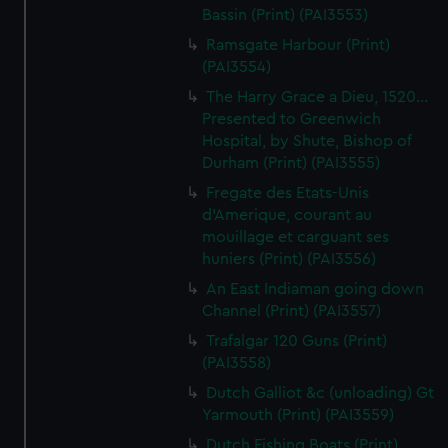
Bassin (Print) (PAI3553)
Ramsgate Harbour (Print)
(PAI3554)
The Harry Grace a Dieu, 1520...
Presented to Greenwich
Hospital, by Shute, Bishop of
Durham (Print) (PAI3555)
Fregate des Etats-Unis
d'Amerique, courant au
mouillage et carguant ses
huniers (Print) (PAI3556)
An East Indiaman going down
Channel (Print) (PAI3557)
Trafalgar 120 Guns (Print)
(PAI3558)
Dutch Galliot &c (unloading) Gt
Yarmouth (Print) (PAI3559)
Dutch Fishing Boats (Print)