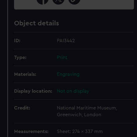
Object details
ID:
PAI3442
Type:
Print
Materials:
Engraving
Display location:
Not on display
Credit:
National Maritime Museum,
Greenwich, London
Measurements:
Sheet: 274 x 337 mm