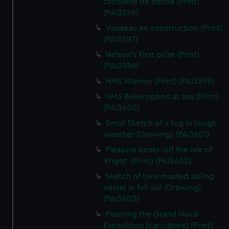
croisiene de peche (Print)
(PAI3596)
Vaisseau en construction (Print)
(PAI3597)
Nelson's First prize (Print)
(PAI3598)
HMS Warrior (Print) (PAI3599)
HMS Bellerophon at sea (Print)
(PAI3600)
Small Sketch of a tug in rough
weather (Drawing) (PAI3601)
Pleasure boats 'off the Isle of
Wight' (Print) (PAI3602)
Sketch of two-masted sailing
vessel in full sail (Drawing)
(PAI3603)
Planning the Grand Naval
Expedition (caricature) (Print)