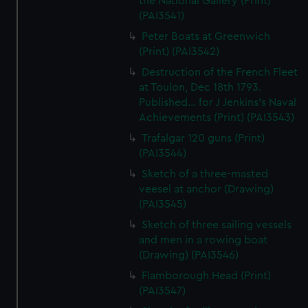
the National Gallery (Print)
(PAI3541)
Peter Boats at Greenwich
(Print) (PAI3542)
Destruction of the French Fleet
at Toulon, Dec 18th 1793.
Published... for J Jenkins's Naval
Achievements (Print) (PAI3543)
Trafalgar 120 guns (Print)
(PAI3544)
Sketch of a three-masted
veesel at anchor (Drawing)
(PAI3545)
Sketch of three sailing vessels
and men in a rowing boat
(Drawing) (PAI3546)
Flamborough Head (Print)
(PAI3547)