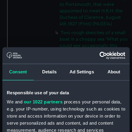
to Portsmouth, that were
appointed to meet H.R.H. the
Duchess of Clarence, August
4th 1827 (Print) (PAI3514)
Two rough sketches of a small
boat in a choppy sea 'What you
could see occasionally this
morning' (Drawing) (PAI3515)
A Cutter Under Way (Print)
(PAI3516)
Consent
Details
Ad Settings
About
Sketch of a sailing vessel
'Running into Harbour Dec 23'
(Print) (PAI3517)
Responsible use of your data
Thubare, a small harbour on the
We and
our 1022 partners
process your personal data,
Arabian Coast, upper part of the
e.g. your IP-number, using technology such as cookies to
Red Sea (Print) (PAI3518)
store and access information on your device in order to
Ilfracombe, from Hilsborough,
serve personalized ads and content, ad and content
Devonshire (Print) (PAI3519)
measurement, audience research and services