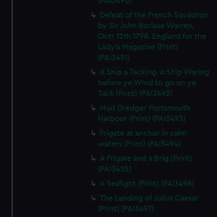
(PAI3490)
Defeat of the French Squadron
by Sir John Borlase Warren,
Octr 12th 1798. England for the
Lady's Magazine (Print)
(PAI3491)
A Ship a Tacking. A Ship Waring
before ye Wind to go on ye
Tack (Print) (PAI3492)
Mud Dredger Portsmouth
Harbour (Print) (PAI3493)
Frigate at anchor in calm
waters (Print) (PAI3494)
A Frigate and a Brig (Print)
(PAI3495)
A Seafight (Print) (PAI3496)
The Landing of Julius Caesar
(Print) (PAI3497)