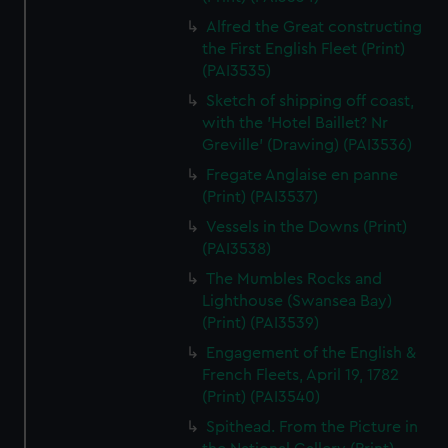
Alfred the Great constructing
the First English Fleet (Print)
(PAI3535)
Sketch of shipping off coast,
with the 'Hotel Baillet? Nr
Greville' (Drawing) (PAI3536)
Fregate Anglaise en panne
(Print) (PAI3537)
Vessels in the Downs (Print)
(PAI3538)
The Mumbles Rocks and
Lighthouse (Swansea Bay)
(Print) (PAI3539)
Engagement of the English &
French Fleets, April 19, 1782
(Print) (PAI3540)
Spithead. From the Picture in