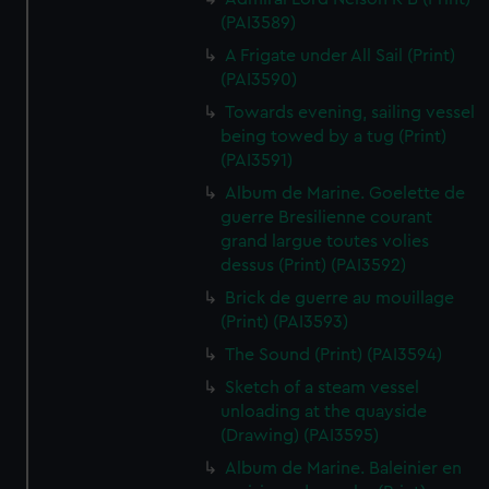
(PAI3589)
A Frigate under All Sail (Print)
(PAI3590)
Towards evening, sailing vessel
being towed by a tug (Print)
(PAI3591)
Album de Marine. Goelette de
guerre Bresilienne courant
grand largue toutes volies
dessus (Print) (PAI3592)
Brick de guerre au mouillage
(Print) (PAI3593)
The Sound (Print) (PAI3594)
Sketch of a steam vessel
unloading at the quayside
(Drawing) (PAI3595)
Album de Marine. Baleinier en