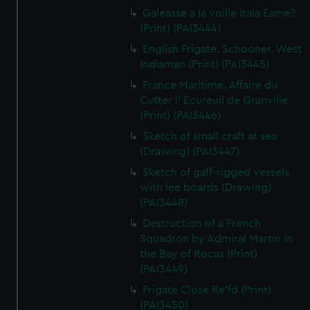
Galeasse a la voille Itala Eame?
(Print) (PAI3444)
English Frigate. Schooner. West
Indiaman (Print) (PAI3445)
France Maritime. Affaire du
Cutter l' Ecureuil de Granville
(Print) (PAI3446)
Sketch of small craft at sea
(Drawing) (PAI3447)
Sketch of gaff-rigged vessels
with lee boards (Drawing)
(PAI3448)
Destruction of a French
Squadron by Admiral Martin in
the Bay of Rocas (Print)
(PAI3449)
Frigate Close Re'fd (Print)
(PAI3450)