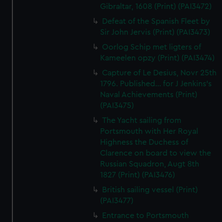
Gibraltar, 1608 (Print) (PAI3472)
Defeat of the Spanish Fleet by
Sir John Jervis (Print) (PAI3473)
Oorlog Schip met ligters of
Kameelen opzy (Print) (PAI3474)
Capture of Le Desius, Novr 25th
1796. Published... for J Jenkins's
Naval Achievements (Print)
(PAI3475)
The Yacht sailing from
Portsmouth with Her Royal
Highness the Duchess of
Clarence on board to view the
Russian Squadron, Augt 8th
1827 (Print) (PAI3476)
British sailing vessel (Print)
(PAI3477)
Entrance to Portsmouth