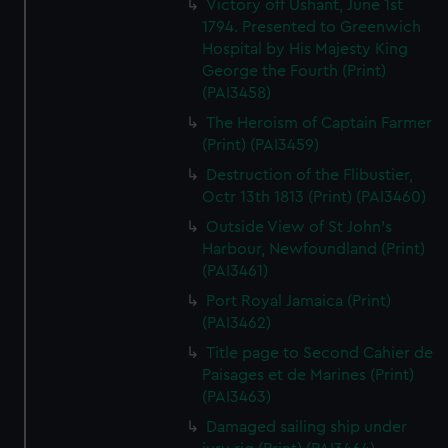
Victory off Ushant, June 1st
1794. Presented to Greenwich
Hospital by His Majesty King
George the Fourth (Print)
(PAI3458)
The Heroism of Captain Farmer
(Print) (PAI3459)
Destruction of the Flibustier,
Octr 13th 1813 (Print) (PAI3460)
Outside View of St John's
Harbour, Newfoundland (Print)
(PAI3461)
Port Royal Jamaica (Print)
(PAI3462)
Title page to Second Cahier de
Paisages et de Marines (Print)
(PAI3463)
Damaged sailing ship under