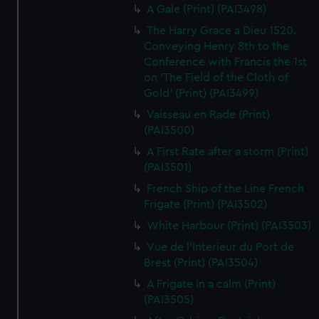
A Gale (Print) (PAI3498)
The Harry Grace a Dieu 1520.
Conveying Henry 8th to the
Conference with Francis the 1st
on 'The Field of the Cloth of
Gold' (Print) (PAI3499)
Vaisseau en Rade (Print)
(PAI3500)
A First Rate after a storm (Print)
(PAI3501)
French Ship of the Line French
Frigate (Print) (PAI3502)
White Harbour (Print) (PAI3503)
Vue de l'Interieur du Port de
Brest (Print) (PAI3504)
A Frigate in a calm (Print)
(PAI3505)