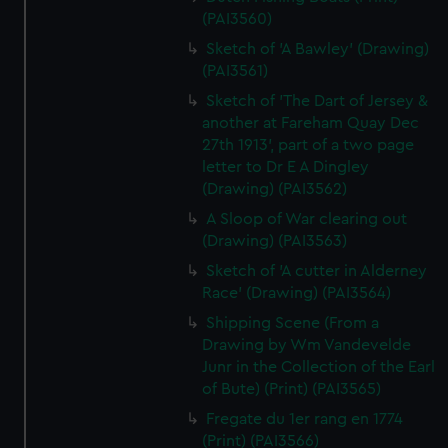
(PAI3560)
Sketch of 'A Bawley' (Drawing)
(PAI3561)
Sketch of 'The Dart of Jersey &
another at Fareham Quay Dec
27th 1913', part of a two page
letter to Dr E A Dingley
(Drawing) (PAI3562)
A Sloop of War clearing out
(Drawing) (PAI3563)
Sketch of 'A cutter in Alderney
Race' (Drawing) (PAI3564)
Shipping Scene (From a
Drawing by Wm Vandevelde
Junr in the Collection of the Earl
of Bute) (Print) (PAI3565)
Fregate du 1er rang en 1774
(Print) (PAI3566)