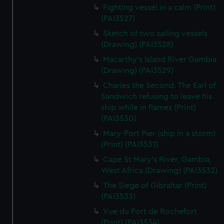
We’d like to use additional cookies to remember your
Fighting vessel in a calm (Print)
preferences, understand how our website is used, and to
(PAI3527)
help us improve it. We may also use cookies to tailor our
Sketch of two sailing vessels
marketing to your interests and deliver embedded content
(Drawing) (PAI3528)
from third-party sources. You can choose to allow all
Macarthy's Island River Gambia
cookies, change your preferences or opt-out at any time.
(Drawing) (PAI3529)
Charles the Second. The Earl of
Sandwich refusing to leave his
ship while in flames (Print)
(PAI3530)
Mary-Port Pier (ship in a storm)
(Print) (PAI3531)
Cape St Mary's River, Gambia,
West Africa (Drawing) (PAI3532)
The Siege of Gibraltar (Print)
(PAI3533)
Vue du Port de Rochefort
(Print) (PAI3534)