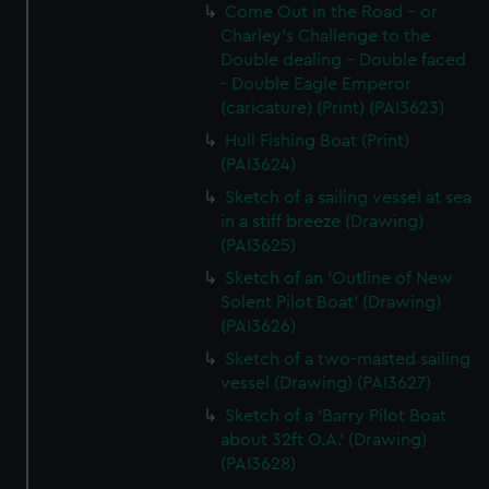
Come Out in the Road - or
Charley's Challenge to the
Double dealing - Double faced
- Double Eagle Emperor
(caricature) (Print) (PAI3623)
Hull Fishing Boat (Print)
(PAI3624)
Sketch of a sailing vessel at sea
in a stiff breeze (Drawing)
(PAI3625)
Sketch of an 'Outline of New
Solent Pilot Boat' (Drawing)
(PAI3626)
Sketch of a two-masted sailing
vessel (Drawing) (PAI3627)
Sketch of a 'Barry Pilot Boat
about 32ft O.A.' (Drawing)
(PAI3628)