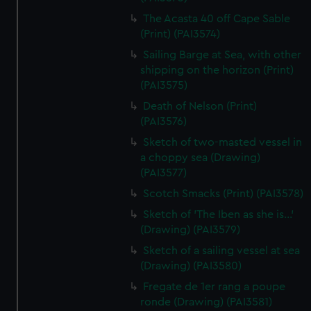
The Acasta 40 off Cape Sable
(Print) (PAI3574)
Sailing Barge at Sea, with other
shipping on the horizon (Print)
(PAI3575)
Death of Nelson (Print)
(PAI3576)
Sketch of two-masted vessel in
a choppy sea (Drawing)
(PAI3577)
Scotch Smacks (Print) (PAI3578)
Sketch of 'The Iben as she is...'
(Drawing) (PAI3579)
Sketch of a sailing vessel at sea
(Drawing) (PAI3580)
Fregate de 1er rang a poupe
ronde (Drawing) (PAI3581)