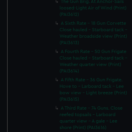
The Gun Brig. At Anchor-Sails
loosed-Light Air of Wind (Print)
(PAI3612)
A Sixth Rate - 18 Gun Corvette
Close hauled - Starboard tack -
Weather broadside view (Print)
(PAI3613)
A Fourth Rate - 50 Gun Frigate
Close hauled - Starboard tack -
Weather quarter view (Print)
(PAI3614)
A Fifth Rate - 36 Gun Frigate.
Hove to - Larboard tack - Lee
bow view - Light breeze (Print)
(PAI3615)
A Third Rate - 74 Guns. Close
reefed topsails - Larboard
quarter view - A gale - Lee
shore (Print) (PAI3616)