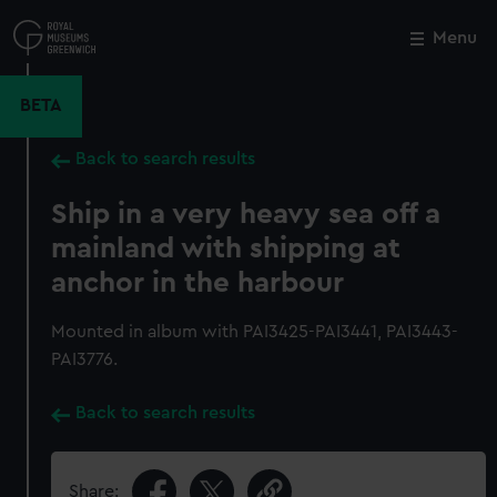
Skip
to
Menu
Close
M
main
content
BETA
Back to search results
Ship in a very heavy sea off a
mainland with shipping at
anchor in the harbour
Mounted in album with PAI3425-PAI3441, PAI3443-
PAI3776.
Back to search results
Share: