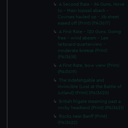
A Second Rate - 84 Guns. Hove
to - Main topsail aback -
Courses hauled up - Jib sheet
eased off (Print) (PAI3617)
A First Rate - 120 Guns. Going
free - wind abeam - Lee
larboard quarterview -
moderate breeze (Print)
(PAI3618)
A First Rate, bow view (Print)
(PAI3619)
The Indefatigable and
Invincible (Lost at the Battle of
Jutland) (Print) (PAI3620)
British frigate steaming past a
rocky headland (Print) (PAI3621)
Rocks near Banff (Print)
(PAI3622)