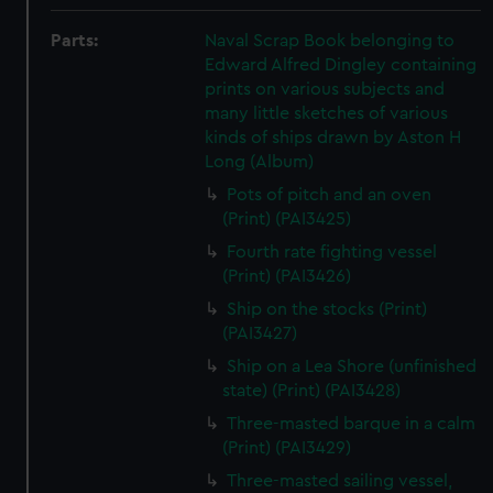
Parts:
Naval Scrap Book belonging to
Edward Alfred Dingley containing
prints on various subjects and
many little sketches of various
kinds of ships drawn by Aston H
Long (Album)
Pots of pitch and an oven
(Print) (PAI3425)
Fourth rate fighting vessel
(Print) (PAI3426)
Ship on the stocks (Print)
(PAI3427)
Ship on a Lea Shore (unfinished
state) (Print) (PAI3428)
Three-masted barque in a calm
(Print) (PAI3429)
Three-masted sailing vessel,