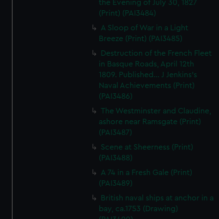
the Evening of July 30, 1827
(Print) (PAI3484)
A Sloop of War in a Light
Breeze (Print) (PAI3485)
Destruction of the French Fleet
in Basque Roads, April 12th
1809. Published... J Jenkins's
Naval Achievements (Print)
(PAI3486)
The Westminster and Claudine,
ashore near Ramsgate (Print)
(PAI3487)
Scene at Sheerness (Print)
(PAI3488)
A 74 in a Fresh Gale (Print)
(PAI3489)
British naval ships at anchor in a
bay, ca.1753 (Drawing)