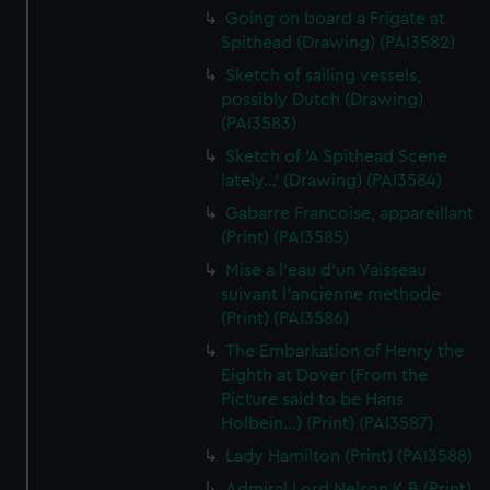
Going on board a Frigate at
Spithead (Drawing) (PAI3582)
Sketch of sailing vessels,
possibly Dutch (Drawing)
(PAI3583)
Sketch of 'A Spithead Scene
lately...' (Drawing) (PAI3584)
Gabarre Francoise, appareillant
(Print) (PAI3585)
Mise a l'eau d'un Vaisseau
suivant l'ancienne methode
(Print) (PAI3586)
The Embarkation of Henry the
Eighth at Dover (From the
Picture said to be Hans
Holbein...) (Print) (PAI3587)
Lady Hamilton (Print) (PAI3588)
Admiral Lord Nelson K B (Print)