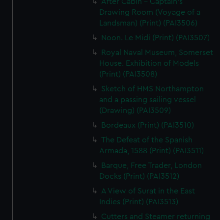
After Cabin - Captain's
Drawing Room (Voyage of a
Landsman) (Print) (PAI3506)
Noon. Le Midi (Print) (PAI3507)
Royal Naval Museum, Somerset
House. Exhibition of Models
(Print) (PAI3508)
Sketch of HMS Northampton
and a passing sailing vessel
(Drawing) (PAI3509)
Bordeaux (Print) (PAI3510)
The Defeat of the Spanish
Armada, 1588 (Print) (PAI3511)
Barque, Free Trader, London
Docks (Print) (PAI3512)
A View of Surat in the East
Indies (Print) (PAI3513)
Cutters and Steamer returning