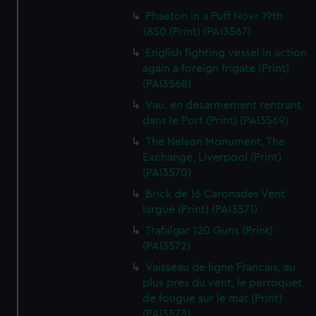
Phaeton in a Puff Novr 19th
1850 (Print) (PAI3567)
English fighting vessel in action
again a foreign frigate (Print)
(PAI3568)
Vau. en desarmement rentrant
dans le Port (Print) (PAI3569)
The Nelson Monument, The
Exchange, Liverpool (Print)
(PAI3570)
Brick de 16 Caronades Vent
largue (Print) (PAI3571)
Trafalgar 120 Guns (Print)
(PAI3572)
Vaisseau de ligne Francais, au
plus pres du vent, le perroquet
de fougue sur le mat (Print)
(PAI3573)