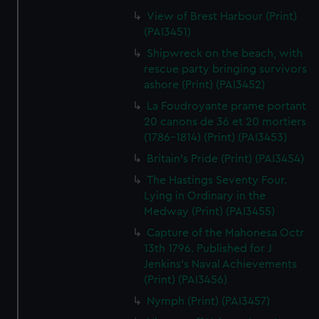
View of Brest Harbour (Print)
(PAI3451)
Shipwreck on the beach, with
rescue party bringing survivors
ashore (Print) (PAI3452)
La Foudroyante prame portant
20 canons de 36 et 20 mortiers
(1786-1814) (Print) (PAI3453)
Britain's Pride (Print) (PAI3454)
The Hastings Seventy Four.
Lying in Ordinary in the
Medway (Print) (PAI3455)
Capture of the Mahonesa Octr
13th 1796. Published for J
Jenkins's Naval Achievements
(Print) (PAI3456)
Nymph (Print) (PAI3457)