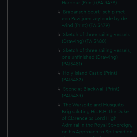
Harbour (Print) (PAI3478)
Brabansch beurt- schip met
een Paviljoen zeylende by de
wind (Print) (PAI3479)
Sketch of three sailing vessels
(Drawing) (PAI3480)
Sketch of three sailing vessels,
one unfinished (Drawing)
(PAI3481)
Holy Island Castle (Print)
(PAI3482)
Scene at Blackwall (Print)
(PAI3483)
The Warspite and Musquito
Brig saluting His R.H. the Duke
of Clarence as Lord High
Admiral in the Royal Sovereign,
on his Approach to Spithead on