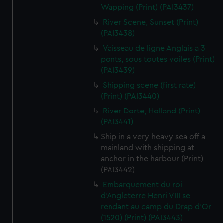
Wapping (Print) (PAI3437)
River Scene, Sunset (Print)
(PAI3438)
Vaisseau de ligne Anglais a 3
ponts, sous toutes voiles (Print)
(PAI3439)
Shipping scene (first rate)
(Print) (PAI3440)
River Dorte, Holland (Print)
(PAI3441)
Ship in a very heavy sea off a
mainland with shipping at
anchor in the harbour (Print)
(PAI3442)
Embarquement du roi
d'Angleterre Henri VIII se
rendant au camp du Drap d'Or
(1520) (Print) (PAI3443)