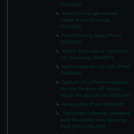
(PAI3604)
Sketch of a single-masted
vessel at sea (Drawing)
(PAI3605)
French Fishing Boats (Print)
(PAI3606)
Sketch 'from nature, Yarmouth
I.W. (Drawing) (PAI3607)
Navire baleinier a la voile (Print)
(PAI3608)
Capture of La Piedmontaise by
the San Fiorenzo off Ceylon...
March 8th 1808 (Print) (PAI3609)
Naval cutter (Print) (PAI3610)
The Armed Schooner. Larboard
tack-Broadside view-blowing
fresh (Print) (PAI3611)