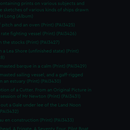
ontaining prints on various subjects and
le sketches of various kinds of ships drawn
 H Long (Album)
f pitch and an oven (Print) (PAI3425)
rate fighting vessel (Print) (PAI3426)
n the stocks (Print) (PAI3427)
 a Lea Shore (unfinished state) (Print)
28)
masted barque in a calm (Print) (PAI3429)
masted sailing vessel, and a gaff-rigged
in an estuary (Print) (PAI3430)
tion of a Cutter. From an Original Picture in
session of Mr Newton (Print) (PAI3431)
 out a Gale under lee of the Land Noon
 (PAI3432)
au en construction (Print) (PAI3433)
thead. A Frigate. A Seventy Four. Pilot Boat