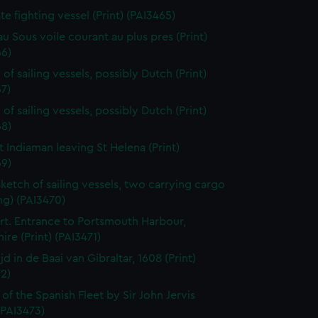
ate fighting vessel (Print) (PAI3465)
au Sous voile courant au plus pres (Print)
66)
of sailing vessels, possibly Dutch (Print)
7)
of sailing vessels, possibly Dutch (Print)
68)
t Indiaman leaving St Helena (Print)
69)
sketch of sailing vessels, two carrying cargo
ng) (PAI3470)
t. Entrance to Portsmouth Harbour,
re (Print) (PAI3471)
jd in de Baai van Gibraltar, 1608 (Print)
2)
 of the Spanish Fleet by Sir John Jervis
 (PAI3473)