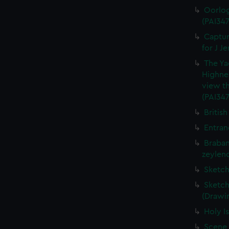
Oorlog
(PAI347
Captur
for J J
The Ya
Highne
view th
(PAI347
British
Entran
Braban
zeylend
Sketch
Sketch
(Drawin
Holy Is
Scene 