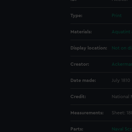
Type:
Print
Materials:
Aquatint 
Display location:
Not on di
Creator:
Ackerman
Date made:
July 1810
Credit:
National
Measurements:
Sheet: 1
Parts:
Naval Sc