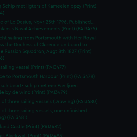
 Schip met ligters of Kameelen opzy (Print)
4)
e of Le Desius, Novr 25th 1796. Published...
enkins's Naval Achievements (Print) (PAI3475)
cht sailing from Portsmouth with Her Royal
ss the Duchess of Clarence on board to
e Russian Squadron, Augt 8th 1827 (Print)
6)
 sailing vessel (Print) (PAI3477)
ce to Portsmouth Harbour (Print) (PAI3478)
sch beurt- schip met een Paviljoen
e by de wind (Print) (PAI3479)
 of three sailing vessels (Drawing) (PAI3480)
 of three sailing vessels, one unfinished
g) (PAI3481)
land Castle (Print) (PAI3482)
at Blackwall (Print) (PAI3483)