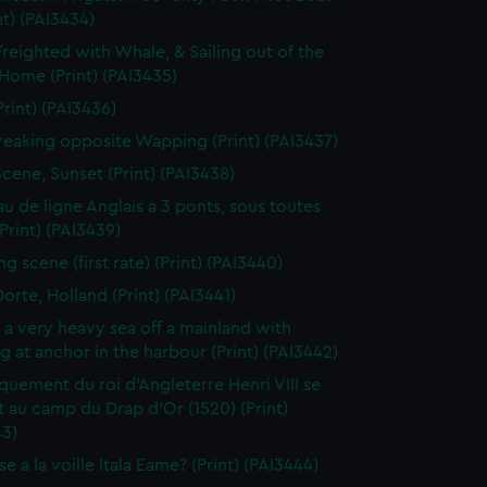
nt) (PAI3434)
Freighted with Whale, & Sailing out of the
 Home (Print) (PAI3435)
Print) (PAI3436)
reaking opposite Wapping (Print) (PAI3437)
Scene, Sunset (Print) (PAI3438)
au de ligne Anglais a 3 ponts, sous toutes
(Print) (PAI3439)
g scene (first rate) (Print) (PAI3440)
orte, Holland (Print) (PAI3441)
n a very heavy sea off a mainland with
g at anchor in the harbour (Print) (PAI3442)
uement du roi d'Angleterre Henri VIII se
 au camp du Drap d'Or (1520) (Print)
43)
e a la voille Itala Eame? (Print) (PAI3444)