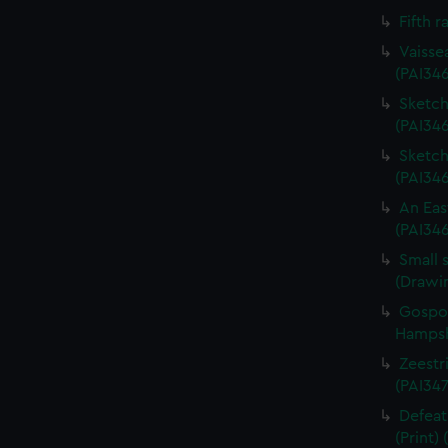
Fifth r
Vaisse
(PAI34
Sketch 
(PAI346
Sketch 
(PAI34
An Eas
(PAI34
Small 
(Drawi
Gospor
Hampshi
Zeestri
(PAI347
Defeat
(Print)