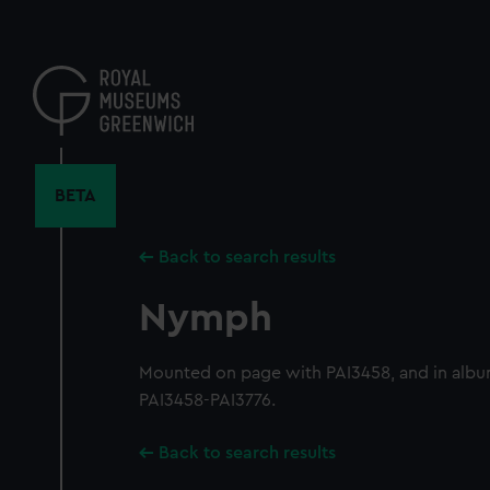
Skip
to
main
content
BETA
Back to search results
Nymph
Mounted on page with PAI3458, and in albu
PAI3458-PAI3776.
Back to search results