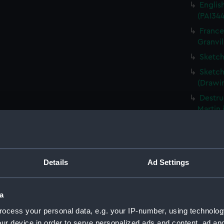
Englis
(PAI34
France
Granvil
Sketch
Sketch
(Drawi
Destru
Martin 
Frigat
View o
Shipwr
Details
Ad Settings
bringin
La Fou
20 mort
a
Britain
ocess your personal data, e.g. your IP-number, using technolog
The Ha
ur device in order to serve personalized ads and content, ad a