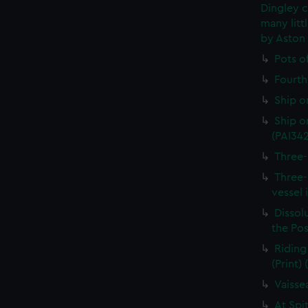
Dingley c
many litt
by Aston
Pots o
Fourth 
Ship o
Ship on
(PAI34
Three-
Three-
vessel 
Dissolu
the Pos
Riding
(Print)
Vaisse
At Spi