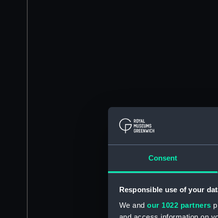
Consent
Responsible use of your dat
We and
our 1022 partners
pr
and access information on yo