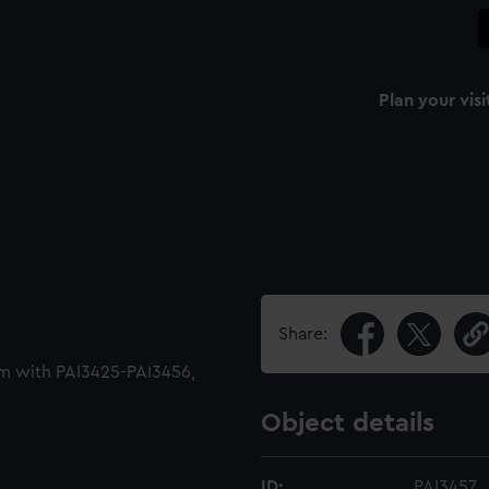
Plan your visi
Share:
m with PAI3425-PAI3456,
Object details
ID:
PAI3457