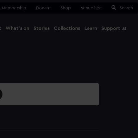
Membership
Donate
Shop
Venue hire
Search
t
What's on
Stories
Collections
Learn
Support us
Ma
Close