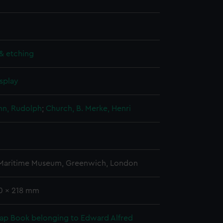
& etching
splay
n, Rudolph
;
Church, B.
Merke, Henri
 Maritime Museum, Greenwich, London
80 x 218 mm
rap Book belonging to Edward Alfred