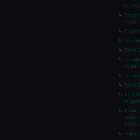
&c (Pri
Ships 
Ice for
Prize (
Ship B
River 
Vaisse
voiles 
Shippin
River D
Ship i
shippin
Embarq
rendant
(PAI34
Galeass