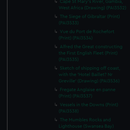
Cape St Mary's River, Gambia,
West Africa (Drawing) (PAI3532)
The Siege of Gibraltar (Print)
(PAI3533)
Vue du Port de Rochefort
(Print) (PAI3534)
Alfred the Great constructing
the First English Fleet (Print)
(PAI3535)
Sketch of shipping off coast,
with the 'Hotel Baillet? Nr
Greville' (Drawing) (PAI3536)
Fregate Anglaise en panne
(Print) (PAI3537)
Vessels in the Downs (Print)
(PAI3538)
The Mumbles Rocks and
Lighthouse (Swansea Bay)