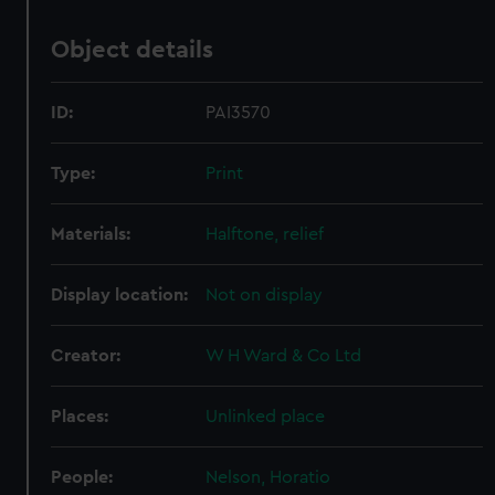
Object details
ID:
PAI3570
Type:
Print
Materials:
Halftone, relief
Display location:
Not on display
Creator:
W H Ward & Co Ltd
Places:
Unlinked place
People:
Nelson, Horatio