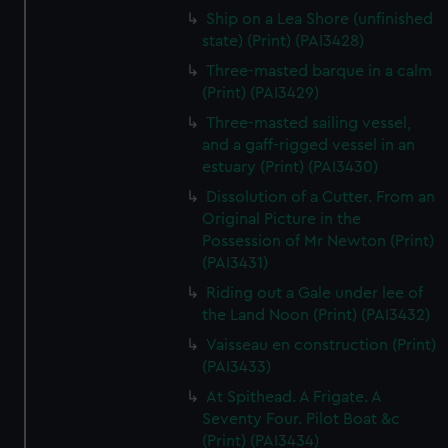
Ship on a Lea Shore (unfinished
state) (Print) (PAI3428)
Three-masted barque in a calm
(Print) (PAI3429)
Three-masted sailing vessel,
and a gaff-rigged vessel in an
estuary (Print) (PAI3430)
Dissolution of a Cutter. From an
Original Picture in the
Possession of Mr Newton (Print)
(PAI3431)
Riding out a Gale under lee of
the Land Noon (Print) (PAI3432)
Vaisseau en construction (Print)
(PAI3433)
At Spithead. A Frigate. A
Seventy Four. Pilot Boat &c
(Print) (PAI3434)