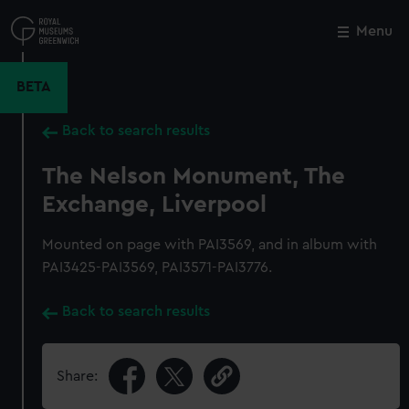
Skip
to
Menu
Close
M
main
content
BETA
Back to search results
The Nelson Monument, The
Exchange, Liverpool
Mounted on page with PAI3569, and in album with
PAI3425-PAI3569, PAI3571-PAI3776.
Back to search results
Share: