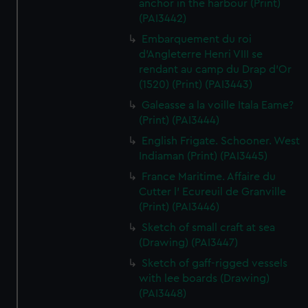
anchor in the harbour (Print)
(PAI3442)
Embarquement du roi
d'Angleterre Henri VIII se
rendant au camp du Drap d'Or
(1520) (Print) (PAI3443)
Galeasse a la voille Itala Eame?
(Print) (PAI3444)
English Frigate. Schooner. West
Indiaman (Print) (PAI3445)
France Maritime. Affaire du
Cutter l' Ecureuil de Granville
(Print) (PAI3446)
Sketch of small craft at sea
(Drawing) (PAI3447)
Sketch of gaff-rigged vessels
with lee boards (Drawing)
(PAI3448)