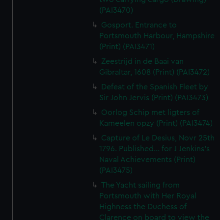
(PAI3470)
Gosport. Entrance to
Portsmouth Harbour, Hampshire
(Print) (PAI3471)
Zeestrijd in de Baai van
Gibraltar, 1608 (Print) (PAI3472)
Defeat of the Spanish Fleet by
Sir John Jervis (Print) (PAI3473)
Oorlog Schip met ligters of
Kameelen opzy (Print) (PAI3474)
Capture of Le Desius, Novr 25th
1796. Published... for J Jenkins's
Naval Achievements (Print)
(PAI3475)
The Yacht sailing from
Portsmouth with Her Royal
Highness the Duchess of
Clarence on board to view the