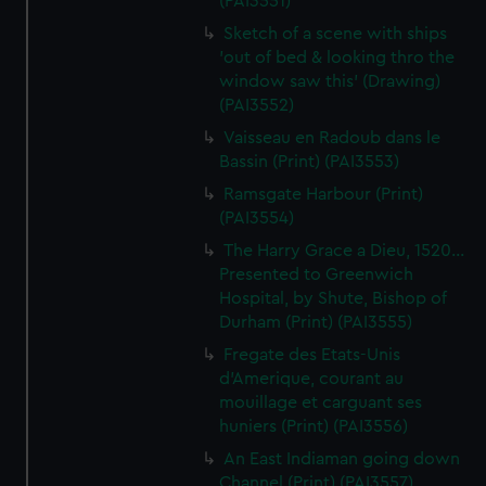
(PAI3551)
Sketch of a scene with ships
'out of bed & looking thro the
window saw this' (Drawing)
(PAI3552)
Vaisseau en Radoub dans le
Bassin (Print) (PAI3553)
Ramsgate Harbour (Print)
(PAI3554)
The Harry Grace a Dieu, 1520...
Presented to Greenwich
Hospital, by Shute, Bishop of
Durham (Print) (PAI3555)
Fregate des Etats-Unis
d'Amerique, courant au
mouillage et carguant ses
huniers (Print) (PAI3556)
An East Indiaman going down
Channel (Print) (PAI3557)