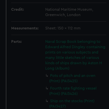
Credit:
National Maritime Museum,
Greenwich, London
Measurements:
Sheet: 150 x 112 mm
Parts:
Naval Scrap Book belonging to
Edward Alfred Dingley containing
prints on various subjects and
many little sketches of various
kinds of ships drawn by Aston H
Long (Album)
Pots of pitch and an oven
(Print) (PAI3425)
Fourth rate fighting vessel
(Print) (PAI3426)
Ship on the stocks (Print)
(PAI3427)