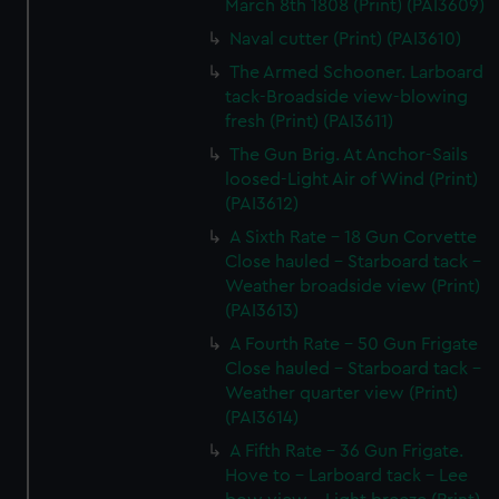
March 8th 1808 (Print) (PAI3609)
Naval cutter (Print) (PAI3610)
The Armed Schooner. Larboard
tack-Broadside view-blowing
fresh (Print) (PAI3611)
The Gun Brig. At Anchor-Sails
loosed-Light Air of Wind (Print)
(PAI3612)
A Sixth Rate - 18 Gun Corvette
Close hauled - Starboard tack -
Weather broadside view (Print)
(PAI3613)
A Fourth Rate - 50 Gun Frigate
Close hauled - Starboard tack -
Weather quarter view (Print)
(PAI3614)
A Fifth Rate - 36 Gun Frigate.
Hove to - Larboard tack - Lee