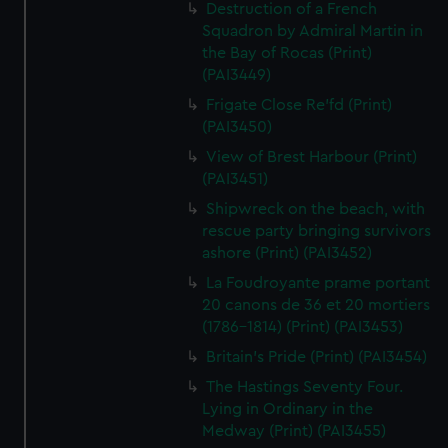
Destruction of a French
Squadron by Admiral Martin in
the Bay of Rocas (Print)
(PAI3449)
Frigate Close Re'fd (Print)
(PAI3450)
View of Brest Harbour (Print)
(PAI3451)
Shipwreck on the beach, with
rescue party bringing survivors
ashore (Print) (PAI3452)
La Foudroyante prame portant
20 canons de 36 et 20 mortiers
(1786-1814) (Print) (PAI3453)
Britain's Pride (Print) (PAI3454)
The Hastings Seventy Four.
Lying in Ordinary in the
Medway (Print) (PAI3455)