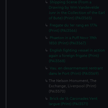
Shipping Scene (From a
Drawing by Wm Vandevelde
Junr in the Collection of the Earl
of Bute) (Print) (PAI3565)
Fregate du 1er rang en 1774
(Print) (PAI3566)
Phaeton in a Puff Novr 19th
1850 (Print) (PAI3567)
English fighting vessel in action
again a foreign frigate (Print)
(PAI3568)
Vau. en desarmement rentrant
dans le Port (Print) (PAI3569)
The Nelson Monument, The
Exchange, Liverpool (Print)
(PAI3570)
Brick de 16 Caronades Vent
largue (Print) (PAI3571)