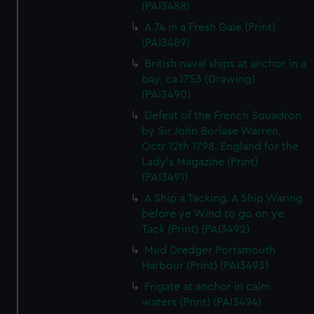
(PAI3488)
A 74 in a Fresh Gale (Print)
(PAI3489)
British naval ships at anchor in a
bay, ca.1753 (Drawing)
(PAI3490)
Defeat of the French Squadron
by Sir John Borlase Warren,
Octr 12th 1798. England for the
Lady's Magazine (Print)
(PAI3491)
A Ship a Tacking. A Ship Waring
before ye Wind to go on ye
Tack (Print) (PAI3492)
Mud Dredger Portsmouth
Harbour (Print) (PAI3493)
Frigate at anchor in calm
waters (Print) (PAI3494)