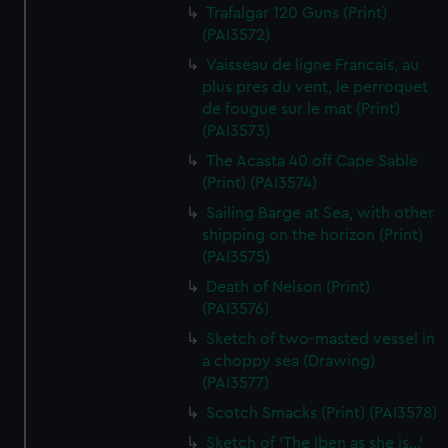
Trafalgar 120 Guns (Print)
(PAI3572)
Vaisseau de ligne Francais, au
plus pres du vent, le perroquet
de fougue sur le mat (Print)
(PAI3573)
The Acasta 40 off Cape Sable
(Print) (PAI3574)
Sailing Barge at Sea, with other
shipping on the horizon (Print)
(PAI3575)
Death of Nelson (Print)
(PAI3576)
Sketch of two-masted vessel in
a choppy sea (Drawing)
(PAI3577)
Scotch Smacks (Print) (PAI3578)
Sketch of 'The Iben as she is...'