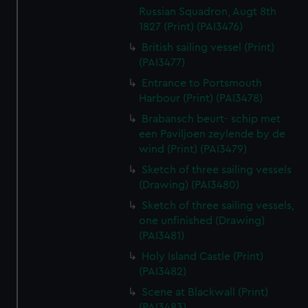
Russian Squadron, Augt 8th
1827 (Print) (PAI3476)
British sailing vessel (Print)
(PAI3477)
Entrance to Portsmouth
Harbour (Print) (PAI3478)
Brabansch beurt- schip met
een Paviljoen zeylende by de
wind (Print) (PAI3479)
Sketch of three sailing vessels
(Drawing) (PAI3480)
Sketch of three sailing vessels,
one unfinished (Drawing)
(PAI3481)
Holy Island Castle (Print)
(PAI3482)
Scene at Blackwall (Print)
(PAI3483)