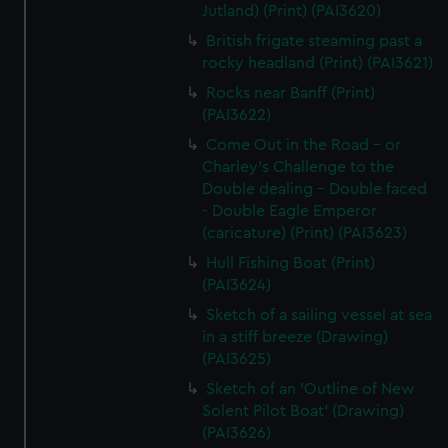
Jutland) (Print) (PAI3620)
British frigate steaming past a
rocky headland (Print) (PAI3621)
Rocks near Banff (Print)
(PAI3622)
Come Out in the Road - or
Charley's Challenge to the
Double dealing - Double faced
- Double Eagle Emperor
(caricature) (Print) (PAI3623)
Hull Fishing Boat (Print)
(PAI3624)
Sketch of a sailing vessel at sea
in a stiff breeze (Drawing)
(PAI3625)
Sketch of an 'Outline of New
Solent Pilot Boat' (Drawing)
(PAI3626)