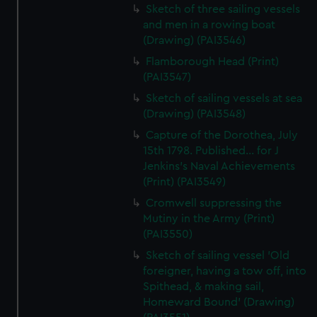
Sketch of three sailing vessels
and men in a rowing boat
(Drawing) (PAI3546)
Flamborough Head (Print)
(PAI3547)
Sketch of sailing vessels at sea
(Drawing) (PAI3548)
Capture of the Dorothea, July
15th 1798. Published... for J
Jenkins's Naval Achievements
(Print) (PAI3549)
Cromwell suppressing the
Mutiny in the Army (Print)
(PAI3550)
Sketch of sailing vessel 'Old
foreigner, having a tow off, into
Spithead, & making sail,
Homeward Bound' (Drawing)