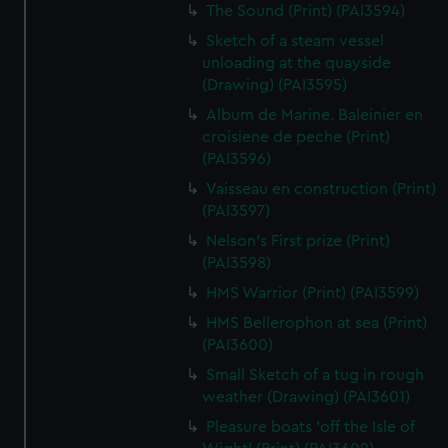
The Sound (Print) (PAI3594)
Sketch of a steam vessel
unloading at the quayside
(Drawing) (PAI3595)
Album de Marine. Baleinier en
croisiene de peche (Print)
(PAI3596)
Vaisseau en construction (Print)
(PAI3597)
Nelson's First prize (Print)
(PAI3598)
HMS Warrior (Print) (PAI3599)
HMS Bellerophon at sea (Print)
(PAI3600)
Small Sketch of a tug in rough
weather (Drawing) (PAI3601)
Pleasure boats 'off the Isle of