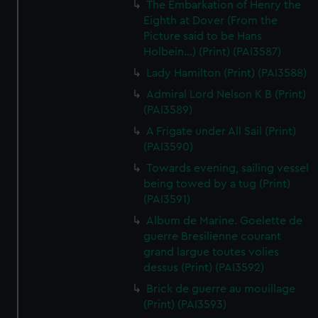
The Embarkation of Henry the
Eighth at Dover (From the
Picture said to be Hans
Holbein...) (Print) (PAI3587)
Lady Hamilton (Print) (PAI3588)
Admiral Lord Nelson K B (Print)
(PAI3589)
A Frigate under All Sail (Print)
(PAI3590)
Towards evening, sailing vessel
being towed by a tug (Print)
(PAI3591)
Album de Marine. Goelette de
guerre Bresilienne courant
grand largue toutes volies
dessus (Print) (PAI3592)
Brick de guerre au mouillage
(Print) (PAI3593)