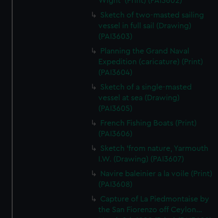
Wight' (Print) (PAI3602)
Sketch of two-masted sailing
vessel in full sail (Drawing)
(PAI3603)
Planning the Grand Naval
Expedition (caricature) (Print)
(PAI3604)
Sketch of a single-masted
vessel at sea (Drawing)
(PAI3605)
French Fishing Boats (Print)
(PAI3606)
Sketch 'from nature, Yarmouth
I.W. (Drawing) (PAI3607)
Navire baleinier a la voile (Print)
(PAI3608)
Capture of La Piedmontaise by
the San Fiorenzo off Ceylon...