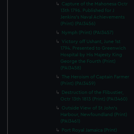
Capture of the Mahonesa Octr
13th 1796. Published for J
Jenkins's Naval Achievements
(Print) (PAI3456)
Nymph (Print) (PAI3457)
Victory off Ushant, June 1st
1794. Presented to Greenwich
Hospital by His Majesty King
George the Fourth (Print)
(PAI3458)
The Heroism of Captain Farmer
(Print) (PAI3459)
Destruction of the Flibustier,
Octr 13th 1813 (Print) (PAI3460)
Outside View of St John's
Harbour, Newfoundland (Print)
(PAI3461)
Port Royal Jamaica (Print)