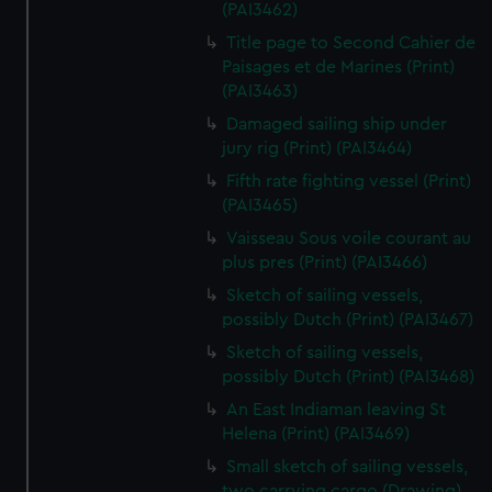
(PAI3462)
Title page to Second Cahier de
Paisages et de Marines (Print)
(PAI3463)
Damaged sailing ship under
jury rig (Print) (PAI3464)
Fifth rate fighting vessel (Print)
(PAI3465)
Vaisseau Sous voile courant au
plus pres (Print) (PAI3466)
Sketch of sailing vessels,
possibly Dutch (Print) (PAI3467)
Sketch of sailing vessels,
possibly Dutch (Print) (PAI3468)
An East Indiaman leaving St
Helena (Print) (PAI3469)
Small sketch of sailing vessels,
two carrying cargo (Drawing)