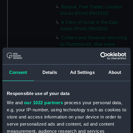
Barque, Free Trader, London
Docks (Print) (PAI3512)
A View of Surat in the East
Indies (Print) (PAI3513)
Cutters and Steamer returning
to Portsmouth, that were
appointed to meet H.R.H. the
Duchess of Clarence, August
4th 1827 (Print) (PAI3514)
Consent
Details
Ad Settings
About
Two rough sketches of a small
boat in a choppy sea 'What you
could see occasionally this
morning' (Drawing) (PAI3515)
Responsible use of your data
A Cutter Under Way (Print)
We and
our 1022 partners
process your personal data,
(PAI3516)
e.g. your IP-number, using technology such as cookies to
Sketch of a sailing vessel
store and access information on your device in order to
'Running into Harbour Dec 23'
serve personalized ads and content, ad and content
(Print) (PAI3517)
measurement, audience research and services