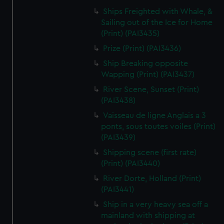
Ships Freighted with Whale, &
Sailing out of the Ice for Home
(Print) (PAI3435)
Prize (Print) (PAI3436)
Ship Breaking opposite
Wapping (Print) (PAI3437)
River Scene, Sunset (Print)
(PAI3438)
Vaisseau de ligne Anglais a 3
ponts, sous toutes voiles (Print)
(PAI3439)
Shipping scene (first rate)
(Print) (PAI3440)
River Dorte, Holland (Print)
(PAI3441)
Ship in a very heavy sea off a
mainland with shipping at