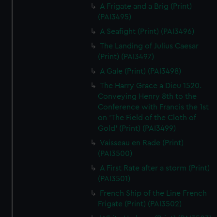
A Frigate and a Brig (Print)
(PAI3495)
A Seafight (Print) (PAI3496)
The Landing of Julius Caesar
(Print) (PAI3497)
A Gale (Print) (PAI3498)
The Harry Grace a Dieu 1520.
Conveying Henry 8th to the
Conference with Francis the 1st
on 'The Field of the Cloth of
Gold' (Print) (PAI3499)
Vaisseau en Rade (Print)
(PAI3500)
A First Rate after a storm (Print)
(PAI3501)
French Ship of the Line French
Frigate (Print) (PAI3502)