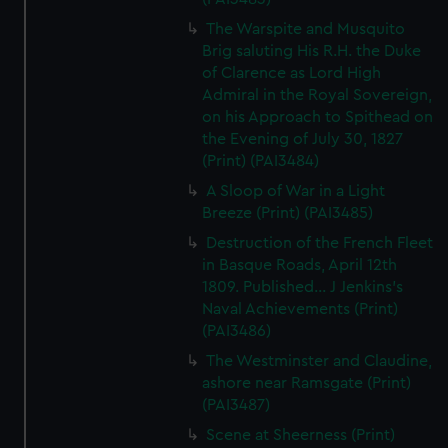
The Warspite and Musquito
Brig saluting His R.H. the Duke
of Clarence as Lord High
Admiral in the Royal Sovereign,
on his Approach to Spithead on
the Evening of July 30, 1827
(Print) (PAI3484)
A Sloop of War in a Light
Breeze (Print) (PAI3485)
Destruction of the French Fleet
in Basque Roads, April 12th
1809. Published... J Jenkins's
Naval Achievements (Print)
(PAI3486)
The Westminster and Claudine,
ashore near Ramsgate (Print)
(PAI3487)
Scene at Sheerness (Print)