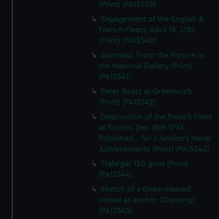
(Print) (PAI3539)
Engagement of the English &
French Fleets, April 19, 1782
(Print) (PAI3540)
Spithead. From the Picture in
the National Gallery (Print)
(PAI3541)
Peter Boats at Greenwich
(Print) (PAI3542)
Destruction of the French Fleet
at Toulon, Dec 18th 1793.
Published... for J Jenkins's Naval
Achievements (Print) (PAI3543)
Trafalgar 120 guns (Print)
(PAI3544)
Sketch of a three-masted
veesel at anchor (Drawing)
(PAI3545)