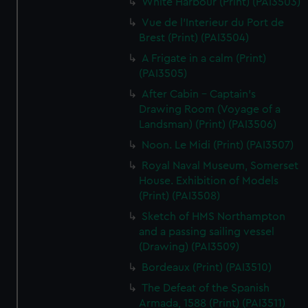
White Harbour (Print) (PAI3503)
Vue de l'Interieur du Port de
Brest (Print) (PAI3504)
A Frigate in a calm (Print)
(PAI3505)
After Cabin - Captain's
Drawing Room (Voyage of a
Landsman) (Print) (PAI3506)
Noon. Le Midi (Print) (PAI3507)
Royal Naval Museum, Somerset
House. Exhibition of Models
(Print) (PAI3508)
Sketch of HMS Northampton
and a passing sailing vessel
(Drawing) (PAI3509)
Bordeaux (Print) (PAI3510)
The Defeat of the Spanish
Armada, 1588 (Print) (PAI3511)