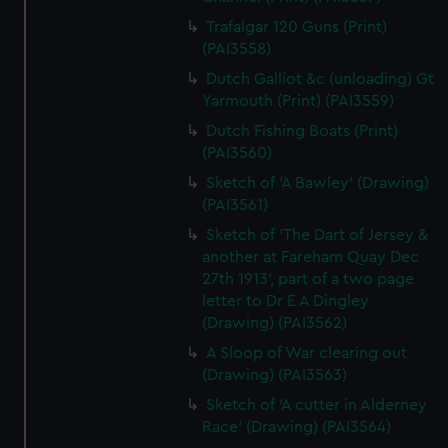
Trafalgar 120 Guns (Print)
(PAI3558)
Dutch Galliot &c (unloading) Gt
Yarmouth (Print) (PAI3559)
Dutch Fishing Boats (Print)
(PAI3560)
Sketch of 'A Bawley' (Drawing)
(PAI3561)
Sketch of 'The Dart of Jersey &
another at Fareham Quay Dec
27th 1913', part of a two page
letter to Dr E A Dingley
(Drawing) (PAI3562)
A Sloop of War clearing out
(Drawing) (PAI3563)
Sketch of 'A cutter in Alderney
Race' (Drawing) (PAI3564)