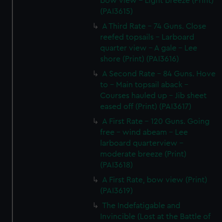
bow view - Light breeze (Print)
(PAI3615)
A Third Rate - 74 Guns. Close
reefed topsails - Larboard
quarter view - A gale - Lee
shore (Print) (PAI3616)
A Second Rate - 84 Guns. Hove
to - Main topsail aback -
Courses hauled up - Jib sheet
eased off (Print) (PAI3617)
A First Rate - 120 Guns. Going
free - wind abeam - Lee
larboard quarterview -
moderate breeze (Print)
(PAI3618)
A First Rate, bow view (Print)
(PAI3619)
The Indefatigable and
Invincible (Lost at the Battle of