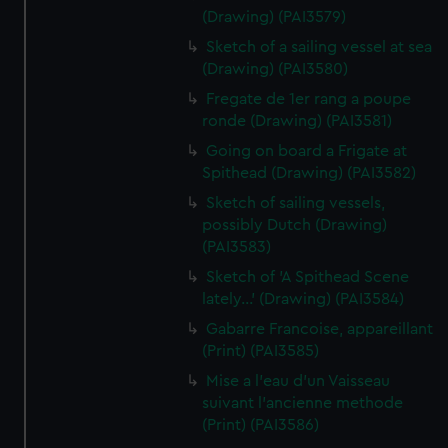
(Drawing) (PAI3579)
Sketch of a sailing vessel at sea
(Drawing) (PAI3580)
Fregate de 1er rang a poupe
ronde (Drawing) (PAI3581)
Going on board a Frigate at
Spithead (Drawing) (PAI3582)
Sketch of sailing vessels,
possibly Dutch (Drawing)
(PAI3583)
Sketch of 'A Spithead Scene
lately...' (Drawing) (PAI3584)
Gabarre Francoise, appareillant
(Print) (PAI3585)
Mise a l'eau d'un Vaisseau
suivant l'ancienne methode
(Print) (PAI3586)