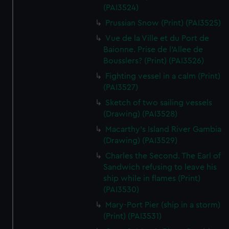
We’d like to use additional cookies to remember your
(PAI3524)
preferences, understand how our website is used, and to
Prussian Snow (Print) (PAI3525)
help us improve it. We may also use cookies to tailor our
Vue de la Ville et du Port de
marketing to your interests and deliver embedded content
Baionne. Prise de l'Allee de
from third-party sources. You can choose to allow all
Bousslers? (Print) (PAI3526)
cookies, change your preferences or opt-out at any time.
Fighting vessel in a calm (Print)
(PAI3527)
Sketch of two sailing vessels
(Drawing) (PAI3528)
Macarthy's Island River Gambia
(Drawing) (PAI3529)
Charles the Second. The Earl of
Sandwich refusing to leave his
ship while in flames (Print)
(PAI3530)
Mary-Port Pier (ship in a storm)
(Print) (PAI3531)