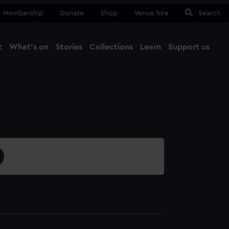
Membership
Donate
Shop
Venue hire
Search
t
What's on
Stories
Collections
Learn
Support us
Ma
Close