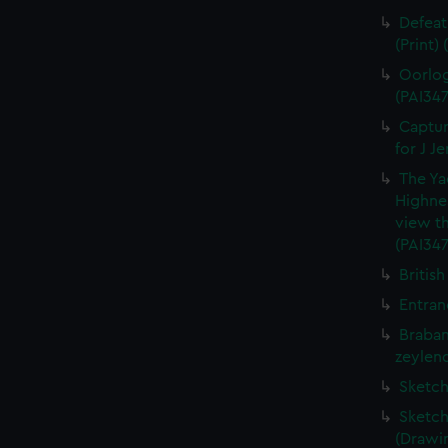
Defeat
(Print)
Oorlog
(PAI347
Captur
for J J
The Ya
Highne
view th
(PAI347
British
Entran
Braban
zeylend
Sketch
Sketch
(Drawin