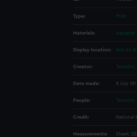
Type:
Print
Materials:
Aquatint
Display location:
Not on di
Creator:
Testolini
Date made:
8 July 181
People:
Testolini
Credit:
National
Measurements:
Sheet: 2