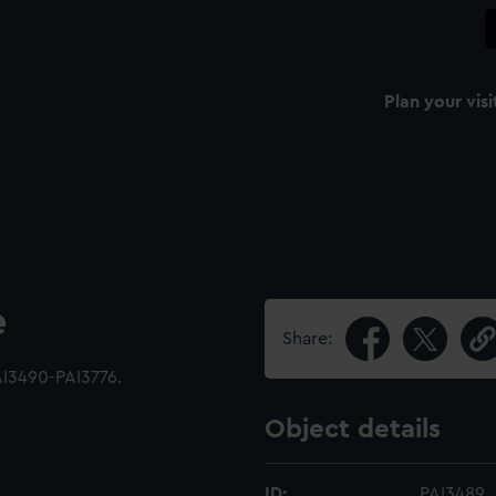
Plan your visi
e
Share:
AI3490-PAI3776.
Object details
ID:
PAI3489