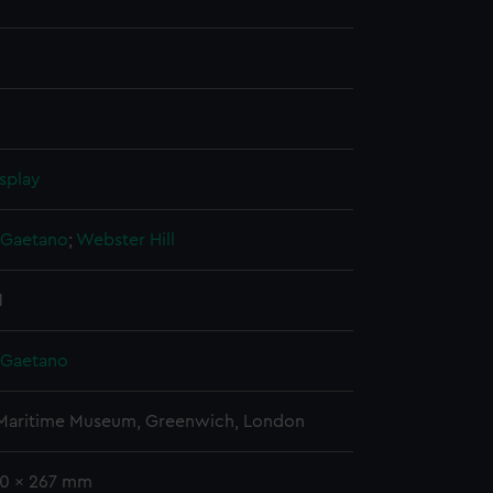
splay
, Gaetano
;
Webster
Hill
1
, Gaetano
 Maritime Museum, Greenwich, London
20 x 267 mm