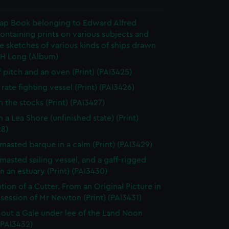
rap Book belonging to Edward Alfred
ontaining prints on various subjects and
le sketches of various kinds of ships drawn
 H Long (Album)
f pitch and an oven (Print) (PAI3425)
rate fighting vessel (Print) (PAI3426)
n the stocks (Print) (PAI3427)
 a Lea Shore (unfinished state) (Print)
28)
masted barque in a calm (Print) (PAI3429)
masted sailing vessel, and a gaff-rigged
in an estuary (Print) (PAI3430)
tion of a Cutter. From an Original Picture in
session of Mr Newton (Print) (PAI3431)
 out a Gale under lee of the Land Noon
 (PAI3432)