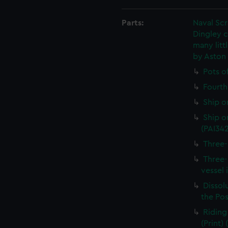
Parts:
Naval Sc
Dingley c
many litt
by Aston
Pots o
Fourth 
Ship o
Ship on
(PAI34
Three-
Three-
vessel 
Dissolu
the Pos
Riding
(Print)