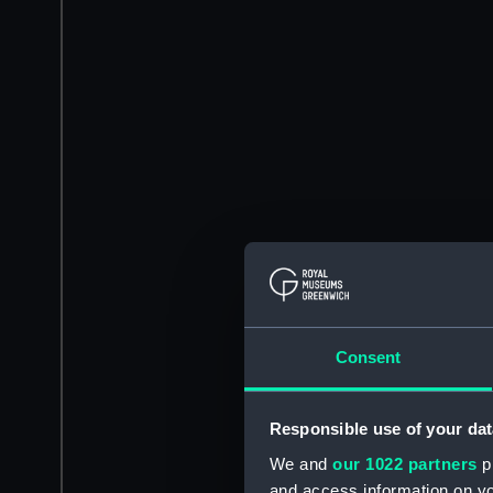
Consent
Responsible use of your dat
We and
our 1022 partners
pr
and access information on yo