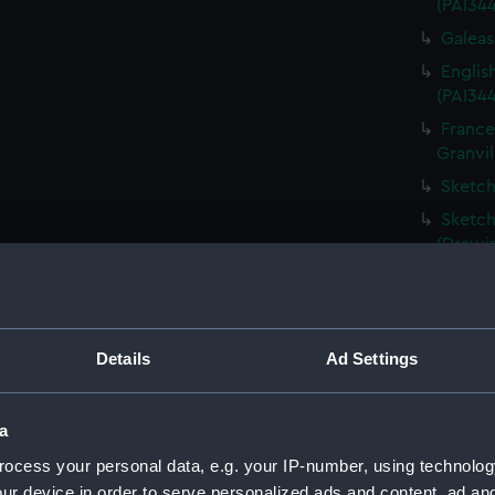
(PAI34
Galeass
Englis
(PAI34
France
Granvil
Sketch
Sketch
(Drawi
Destru
Martin 
Frigat
Details
Ad Settings
View o
Shipwr
bringin
a
La Fou
ocess your personal data, e.g. your IP-number, using technolog
20 mort
ur device in order to serve personalized ads and content, ad a