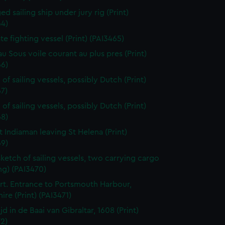
d sailing ship under jury rig (Print)
64)
ate fighting vessel (Print) (PAI3465)
au Sous voile courant au plus pres (Print)
66)
of sailing vessels, possibly Dutch (Print)
7)
of sailing vessels, possibly Dutch (Print)
68)
t Indiaman leaving St Helena (Print)
69)
sketch of sailing vessels, two carrying cargo
ng) (PAI3470)
t. Entrance to Portsmouth Harbour,
re (Print) (PAI3471)
jd in de Baai van Gibraltar, 1608 (Print)
2)