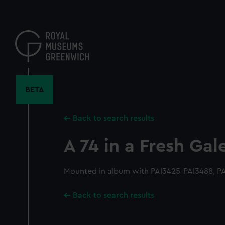
Skip
to
main
content
BETA
Back to search results
A 74 in a Fresh Gal
Mounted in album with PAI3425-PAI3488, P
Back to search results