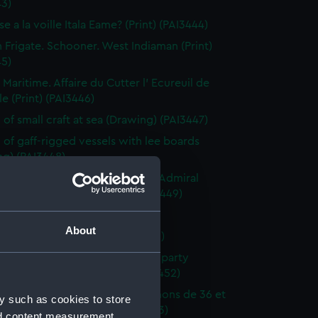
43)
e a la voille Itala Eame? (Print) (PAI3444)
h Frigate. Schooner. West Indiaman (Print)
45)
 Maritime. Affaire du Cutter l' Ecureuil de
le (Print) (PAI3446)
 of small craft at sea (Drawing) (PAI3447)
 of gaff-rigged vessels with lee boards
ng) (PAI3448)
ction of a French Squadron by Admiral
in the Bay of Rocas (Print) (PAI3449)
e Close Re'fd (Print) (PAI3450)
About
f Brest Harbour (Print) (PAI3451)
eck on the beach, with rescue party
g survivors ashore (Print) (PAI3452)
droyante prame portant 20 canons de 36 et
y such as cookies to store
iers (1786-1814) (Print) (PAI3453)
nd content measurement,