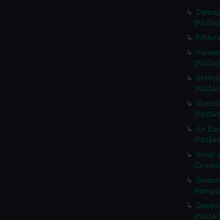
Damage
(PAI34
Fifth r
Vaisse
(PAI34
Sketch 
(PAI346
Sketch 
(PAI34
An Eas
(PAI34
Small 
(Drawi
Gospor
Hampshi
Zeestri
(PAI347