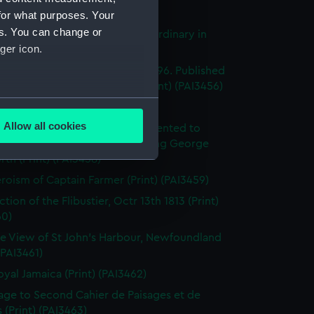
's Pride (Print) (PAI3454)
for what purposes. Your
es. You can change or
stings Seventy Four. Lying in Ordinary in
ger icon.
way (Print) (PAI3455)
e of the Mahonesa Octr 13th 1796. Published
enkins's Naval Achievements (Print) (PAI3456)
several meters
(Print) (PAI3457)
Allow all cookies
y off Ushant, June 1st 1794. Presented to
ails section
.
ich Hospital by His Majesty King George
rth (Print) (PAI3458)
roism of Captain Farmer (Print) (PAI3459)
e is used, and to help us
tion of the Flibustier, Octr 13th 1813 (Print)
edded content from third-
60)
y time.
e View of St John's Harbour, Newfoundland
 (PAI3461)
oyal Jamaica (Print) (PAI3462)
page to Second Cahier de Paisages et de
 (Print) (PAI3463)