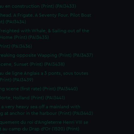
au en construction (Print) (PAI3433)
thead. A Frigate. A Seventy Four. Pilot Boat
nt) (PAI3434)
Freighted with Whale, & Sailing out of the
 Home (Print) (PAI3435)
Print) (PAI3436)
reaking opposite Wapping (Print) (PAI3437)
Scene, Sunset (Print) (PAI3438)
au de ligne Anglais a 3 ponts, sous toutes
(Print) (PAI3439)
g scene (first rate) (Print) (PAI3440)
orte, Holland (Print) (PAI3441)
n a very heavy sea off a mainland with
g at anchor in the harbour (Print) (PAI3442)
uement du roi d'Angleterre Henri VIII se
 au camp du Drap d'Or (1520) (Print)