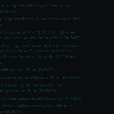
 of the Spanish Fleet by Sir John Jervis
 (PAI3473)
 Schip met ligters of Kameelen opzy (Print)
4)
e of Le Desius, Novr 25th 1796. Published...
enkins's Naval Achievements (Print) (PAI3475)
cht sailing from Portsmouth with Her Royal
ss the Duchess of Clarence on board to
e Russian Squadron, Augt 8th 1827 (Print)
6)
 sailing vessel (Print) (PAI3477)
ce to Portsmouth Harbour (Print) (PAI3478)
sch beurt- schip met een Paviljoen
e by de wind (Print) (PAI3479)
 of three sailing vessels (Drawing) (PAI3480)
 of three sailing vessels, one unfinished
g) (PAI3481)