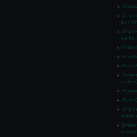
Vaisse
At Spi
&c (Pri
Ships 
Ice for
Prize (
Ship B
River 
Vaisse
voiles 
Shippin
River D
Ship i
shippin
Embarq
rendant