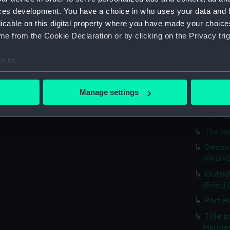
Britain
ces development. You have a choice in who uses your data and 
licable on this digital property where you have made your choic
The Ha
e from the Cookie Declaration or by clicking on the Privacy trig
the Med
Captur
e to:
for J J
bout your geographical location which can be accurate to within 
Nymph 
 actively scanning it for specific characteristics (fingerprinting)
Manage settings
Victor
 personal data is processed and set your preferences in the
det
Greenw
the Fou
 make our websites work correctly for you.
The He
cookies to remember your preferences, understand how our websit
Destruc
ookies to tailor our marketing to your interests and deliver emb
(PAI34
e to allow all cookies, change your preferences or opt-out at an
Outsid
(Print)
Port R
Title 
Marines