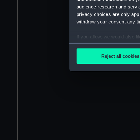
audience research and servi
privacy choices are only app
withdraw your consent any tim
If you allow, we would also lik
Collect information a
Identify your device by
Reject all cookies
Find out more about how your
We use necessary cookies to
We’d like to use additional 
improve it. We may also use c
party sources. You can choos