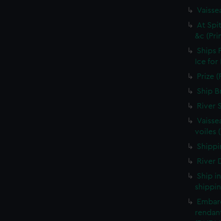
Vaisse
At Spi
&c (Pri
Ships 
Ice for
Prize (
Ship B
River 
Vaisse
voiles 
Shippin
River D
Ship i
shippin
Embarq
rendant