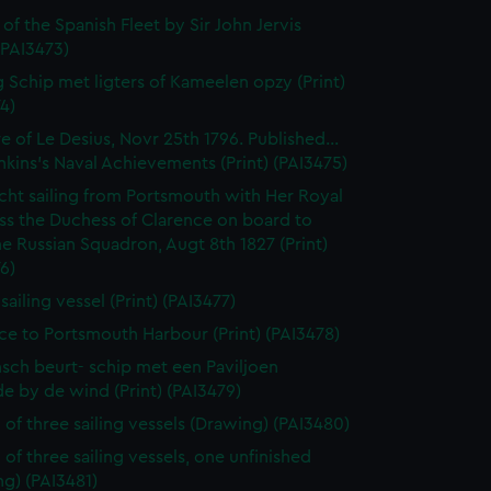
 of the Spanish Fleet by Sir John Jervis
 (PAI3473)
 Schip met ligters of Kameelen opzy (Print)
4)
e of Le Desius, Novr 25th 1796. Published...
enkins's Naval Achievements (Print) (PAI3475)
cht sailing from Portsmouth with Her Royal
ss the Duchess of Clarence on board to
e Russian Squadron, Augt 8th 1827 (Print)
6)
 sailing vessel (Print) (PAI3477)
ce to Portsmouth Harbour (Print) (PAI3478)
sch beurt- schip met een Paviljoen
e by de wind (Print) (PAI3479)
 of three sailing vessels (Drawing) (PAI3480)
 of three sailing vessels, one unfinished
g) (PAI3481)