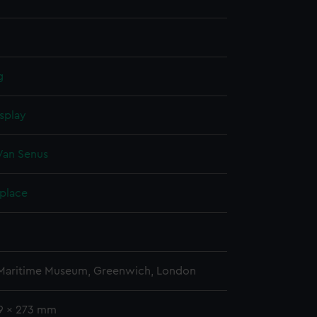
g
splay
Van Senus
 place
 Maritime Museum, Greenwich, London
99 x 273 mm