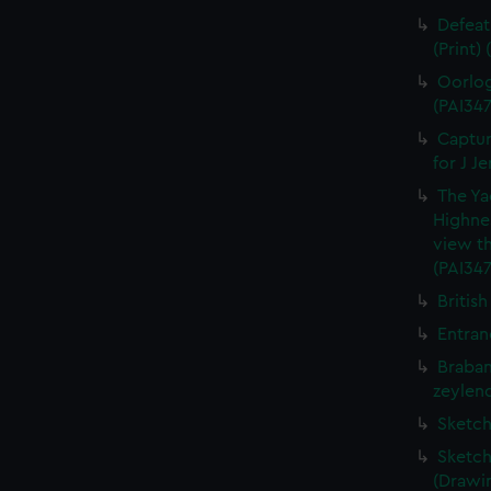
Defeat
(Print)
Oorlog
(PAI347
Captur
for J J
The Ya
Highne
view th
(PAI347
British
Entran
Braban
zeylend
Sketch
Sketch
(Drawin