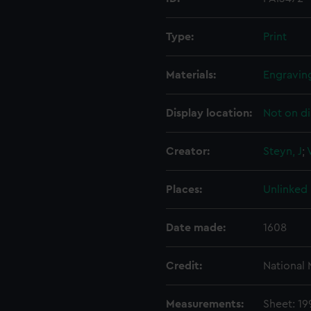
Type:
Print
Materials:
Engravin
Display location:
Not on di
Creator:
Steyn, J
;
Places:
Unlinked
Date made:
1608
Credit:
National
Measurements:
Sheet: 1