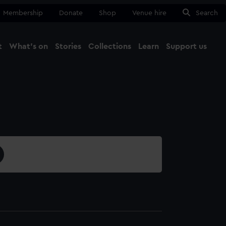
Membership
Donate
Shop
Venue hire
Search
t
What's on
Stories
Collections
Learn
Support us
Ma
Close