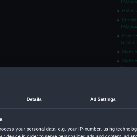
(PAI34
Galeass
Englis
(PAI34
France
Granvil
Sketch
Sketch
(Drawi
Destru
Martin 
Frigat
Details
Ad Settings
View o
Shipwr
bringin
a
La Fou
ocess your personal data, e.g. your IP-number, using technolog
20 mort
ur device in order to serve personalized ads and content, ad a