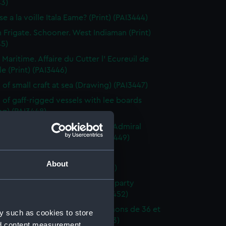
43)
e a la voille Itala Eame? (Print) (PAI3444)
h Frigate. Schooner. West Indiaman (Print)
45)
 Maritime. Affaire du Cutter l' Ecureuil de
le (Print) (PAI3446)
 of small craft at sea (Drawing) (PAI3447)
 of gaff-rigged vessels with lee boards
ng) (PAI3448)
ction of a French Squadron by Admiral
in the Bay of Rocas (Print) (PAI3449)
e Close Re'fd (Print) (PAI3450)
About
f Brest Harbour (Print) (PAI3451)
eck on the beach, with rescue party
g survivors ashore (Print) (PAI3452)
droyante prame portant 20 canons de 36 et
y such as cookies to store
iers (1786-1814) (Print) (PAI3453)
nd content measurement,