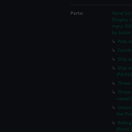
Parts:
Naval Sc
Dingley c
many litt
by Aston
Pots o
Fourth 
Ship o
Ship on
(PAI34
Three-
Three-
vessel 
Dissolu
the Pos
Riding
(Print)