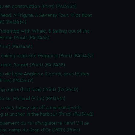
au en construction (Print) (PAI3433)
thead. A Frigate. A Seventy Four. Pilot Boat
nt) (PAI3434)
Freighted with Whale, & Sailing out of the
 Home (Print) (PAI3435)
Print) (PAI3436)
reaking opposite Wapping (Print) (PAI3437)
Scene, Sunset (Print) (PAI3438)
au de ligne Anglais a 3 ponts, sous toutes
(Print) (PAI3439)
g scene (first rate) (Print) (PAI3440)
orte, Holland (Print) (PAI3441)
n a very heavy sea off a mainland with
g at anchor in the harbour (Print) (PAI3442)
uement du roi d'Angleterre Henri VIII se
 au camp du Drap d'Or (1520) (Print)