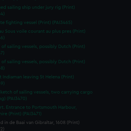
d sailing ship under jury rig (Print)
64)
ate fighting vessel (Print) (PAI3465)
au Sous voile courant au plus pres (Print)
66)
of sailing vessels, possibly Dutch (Print)
7)
of sailing vessels, possibly Dutch (Print)
68)
t Indiaman leaving St Helena (Print)
69)
sketch of sailing vessels, two carrying cargo
ng) (PAI3470)
t. Entrance to Portsmouth Harbour,
re (Print) (PAI3471)
jd in de Baai van Gibraltar, 1608 (Print)
2)