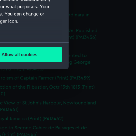
's Pride (Print) (PAI3454)
for what purposes. Your
es. You can change or
stings Seventy Four. Lying in Ordinary in
ger icon.
way (Print) (PAI3455)
e of the Mahonesa Octr 13th 1796. Published
enkins's Naval Achievements (Print) (PAI3456)
several meters
(Print) (PAI3457)
Allow all cookies
y off Ushant, June 1st 1794. Presented to
ails section
.
ich Hospital by His Majesty King George
rth (Print) (PAI3458)
roism of Captain Farmer (Print) (PAI3459)
e is used, and to help us
tion of the Flibustier, Octr 13th 1813 (Print)
edded content from third-
60)
y time.
e View of St John's Harbour, Newfoundland
 (PAI3461)
oyal Jamaica (Print) (PAI3462)
page to Second Cahier de Paisages et de
 (Print) (PAI3463)