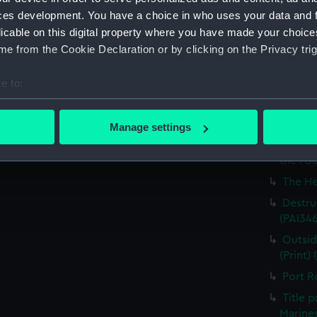
Britain
ces development. You have a choice in who uses your data and 
licable on this digital property where you have made your choic
The Ha
e from the Cookie Declaration or by clicking on the Privacy trig
the Med
Captur
e to:
for J J
bout your geographical location which can be accurate to within 
Nymph 
 actively scanning it for specific characteristics (fingerprinting)
Manage settings
Victor
 personal data is processed and set your preferences in the
det
Greenw
the Fou
 make our websites work correctly for you.
The He
cookies to remember your preferences, understand how our websit
Destruc
ookies to tailor our marketing to your interests and deliver emb
(PAI34
e to allow all cookies, change your preferences or opt-out at an
Outsid
(Print)
Port R
Title 
Marines