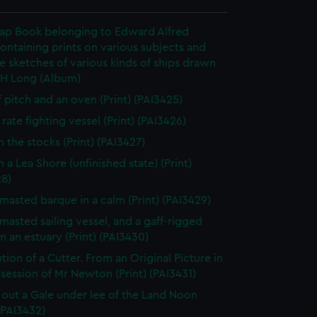
rap Book belonging to Edward Alfred
ontaining prints on various subjects and
le sketches of various kinds of ships drawn
 H Long (Album)
f pitch and an oven (Print) (PAI3425)
rate fighting vessel (Print) (PAI3426)
n the stocks (Print) (PAI3427)
 a Lea Shore (unfinished state) (Print)
28)
masted barque in a calm (Print) (PAI3429)
masted sailing vessel, and a gaff-rigged
in an estuary (Print) (PAI3430)
tion of a Cutter. From an Original Picture in
session of Mr Newton (Print) (PAI3431)
 out a Gale under lee of the Land Noon
 (PAI3432)