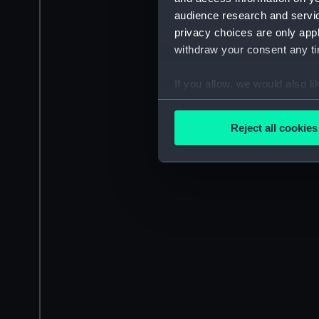
audience research and servi
privacy choices are only app
withdraw your consent any tim
If you allow, we would also lik
Collect information a
Identify your device by
Reject all cookies
Find out more about how your
We use necessary cookies to
We’d like to use additional 
improve it. We may also use c
party sources. You can choos