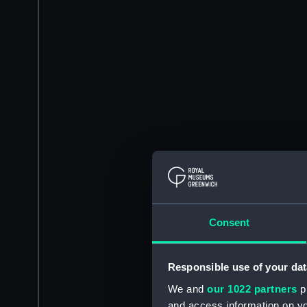
Consent
Responsible use of your dat
We and
our 1022 partners
pr
and access information on yo