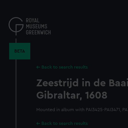
Skip
to
main
content
BETA
Back to search results
Zeestrijd in de Baa
Gibraltar, 1608
Mounted in album with PAI3425-PAI3471, PA
Back to search results