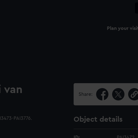
Plan your visi
i van
Share:
I3473-PAI3776.
Object details
ID:
PAI3472