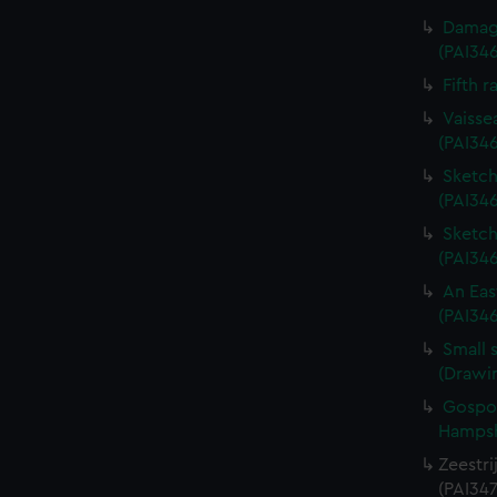
Damage
(PAI34
Fifth r
Vaisse
(PAI34
Sketch 
(PAI346
Sketch 
(PAI34
An Eas
(PAI34
Small 
(Drawi
Gospor
Hampshi
Zeestri
(PAI347