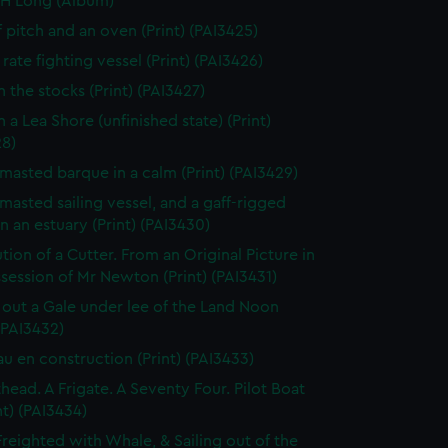
 H Long (Album)
f pitch and an oven (Print) (PAI3425)
rate fighting vessel (Print) (PAI3426)
n the stocks (Print) (PAI3427)
 a Lea Shore (unfinished state) (Print)
28)
masted barque in a calm (Print) (PAI3429)
masted sailing vessel, and a gaff-rigged
in an estuary (Print) (PAI3430)
tion of a Cutter. From an Original Picture in
session of Mr Newton (Print) (PAI3431)
 out a Gale under lee of the Land Noon
 (PAI3432)
au en construction (Print) (PAI3433)
thead. A Frigate. A Seventy Four. Pilot Boat
nt) (PAI3434)
Freighted with Whale, & Sailing out of the