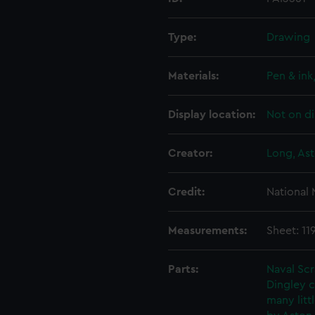
Type:
Drawing
Materials:
Pen & ink
Display location:
Not on di
Creator:
Long, Ast
Credit:
National
Measurements:
Sheet: 11
Parts:
Naval Sc
Dingley c
many litt