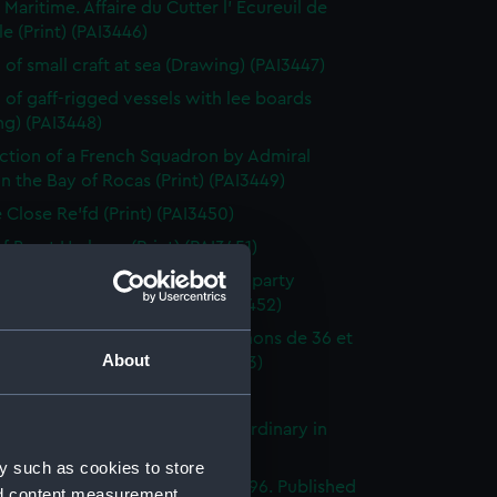
 Maritime. Affaire du Cutter l' Ecureuil de
le (Print) (PAI3446)
 of small craft at sea (Drawing) (PAI3447)
 of gaff-rigged vessels with lee boards
ng) (PAI3448)
ction of a French Squadron by Admiral
in the Bay of Rocas (Print) (PAI3449)
e Close Re'fd (Print) (PAI3450)
f Brest Harbour (Print) (PAI3451)
eck on the beach, with rescue party
g survivors ashore (Print) (PAI3452)
droyante prame portant 20 canons de 36 et
About
iers (1786-1814) (Print) (PAI3453)
's Pride (Print) (PAI3454)
stings Seventy Four. Lying in Ordinary in
way (Print) (PAI3455)
y such as cookies to store
e of the Mahonesa Octr 13th 1796. Published
nd content measurement,