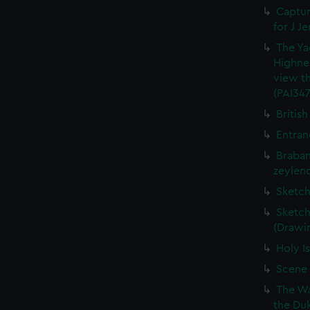
Captur
for J J
The Ya
Highne
view th
(PAI347
British
Entran
Braban
zeylend
Sketch
Sketch
(Drawin
Holy Is
Scene 
The Wa
the Duk