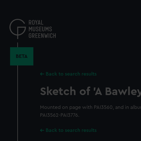
Skip
to
main
content
BETA
Back to search results
Sketch of 'A Bawle
Mounted on page with PAI3560, and in alb
PAI3562-PAI3776.
Back to search results