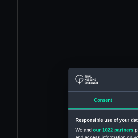
Consent
Responsible use of your dat
We and
our 1022 partners
pr
and access information on yo