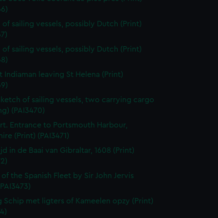
66)
of sailing vessels, possibly Dutch (Print)
7)
of sailing vessels, possibly Dutch (Print)
68)
t Indiaman leaving St Helena (Print)
69)
sketch of sailing vessels, two carrying cargo
ng) (PAI3470)
t. Entrance to Portsmouth Harbour,
re (Print) (PAI3471)
jd in de Baai van Gibraltar, 1608 (Print)
2)
 of the Spanish Fleet by Sir John Jervis
 (PAI3473)
 Schip met ligters of Kameelen opzy (Print)
4)