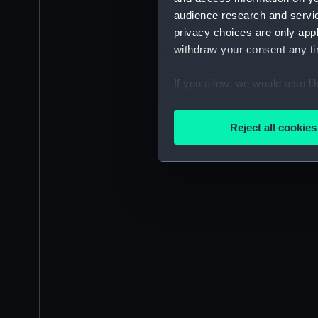
audience research and servi
privacy choices are only app
withdraw your consent any tim
If you allow, we would also lik
Collect information a
Identify your device by
Reject all cookies
Find out more about how your
We use necessary cookies to
We’d like to use additional 
improve it. We may also use c
party sources. You can choos