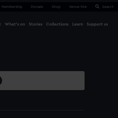
Membership
Donate
Shop
Venue hire
Search
t
What's on
Stories
Collections
Learn
Support us
Ma
Close