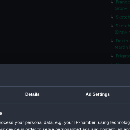
France
Granvil
Sketch
Sketch
(Drawi
Destru
Martin 
Frigat
View o
Shipwr
bringin
La Fou
Details
Ad Settings
20 mort
Britain
The Ha
a
the Med
ocess your personal data, e.g. your IP-number, using technolog
Captur
ur device in order to serve personalized ads and content, ad a