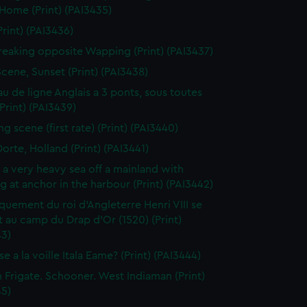
 Home (Print) (PAI3435)
Print) (PAI3436)
reaking opposite Wapping (Print) (PAI3437)
Scene, Sunset (Print) (PAI3438)
au de ligne Anglais a 3 ponts, sous toutes
(Print) (PAI3439)
g scene (first rate) (Print) (PAI3440)
orte, Holland (Print) (PAI3441)
n a very heavy sea off a mainland with
g at anchor in the harbour (Print) (PAI3442)
uement du roi d'Angleterre Henri VIII se
 au camp du Drap d'Or (1520) (Print)
43)
e a la voille Itala Eame? (Print) (PAI3444)
h Frigate. Schooner. West Indiaman (Print)
45)