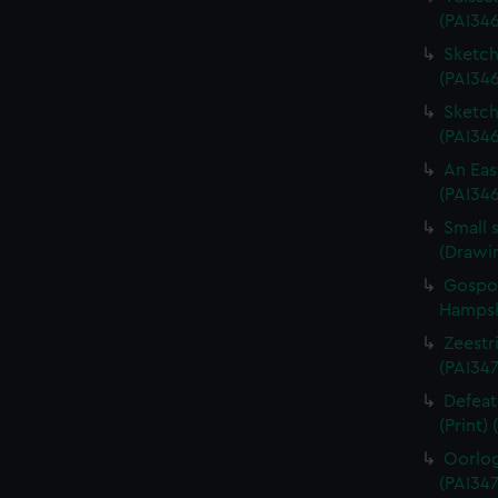
(PAI34
Sketch 
(PAI346
Sketch 
(PAI34
An Eas
(PAI34
Small 
(Drawi
Gospor
Hampshi
Zeestri
(PAI347
Defeat
(Print)
Oorlog
(PAI347