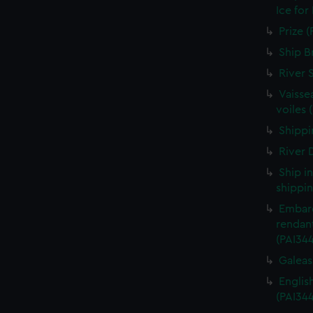
Ice for
Prize (
Ship B
River 
Vaisse
voiles 
Shippin
River D
Ship i
shippin
Embarq
rendant
(PAI34
Galeass
Englis
(PAI34