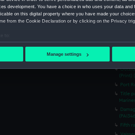
for J J
ces development. You have a choice in who uses your data and 
Nymph 
licable on this digital property where you have made your choic
e from the Cookie Declaration or by clicking on the Privacy trig
Victor
Greenw
e to:
the Fou
bout your geographical location which can be accurate to within 
The He
 actively scanning it for specific characteristics (fingerprinting)
Destruc
Manage settings
 personal data is processed and set your preferences in the
det
(PAI34
Outsid
 make our websites work correctly for you.
(Print)
cookies to remember your preferences, understand how our websit
Port R
ookies to tailor our marketing to your interests and deliver emb
Title 
e to allow all cookies, change your preferences or opt-out at an
Marines
Damage
(PAI34
Fifth r
Vaisse