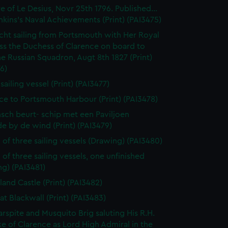
e of Le Desius, Novr 25th 1796. Published...
enkins's Naval Achievements (Print) (PAI3475)
cht sailing from Portsmouth with Her Royal
ss the Duchess of Clarence on board to
e Russian Squadron, Augt 8th 1827 (Print)
6)
 sailing vessel (Print) (PAI3477)
ce to Portsmouth Harbour (Print) (PAI3478)
sch beurt- schip met een Paviljoen
e by de wind (Print) (PAI3479)
 of three sailing vessels (Drawing) (PAI3480)
 of three sailing vessels, one unfinished
g) (PAI3481)
land Castle (Print) (PAI3482)
at Blackwall (Print) (PAI3483)
rspite and Musquito Brig saluting His R.H.
e of Clarence as Lord High Admiral in the