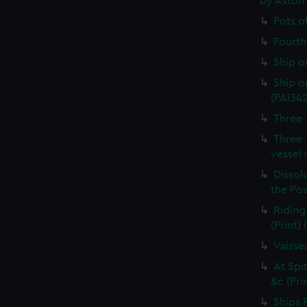
by Aston
Pots o
Fourth 
Ship o
Ship on
(PAI34
Three-
Three-
vessel 
Dissolu
the Pos
Riding
(Print)
Vaisse
At Spi
&c (Pri
Ships 