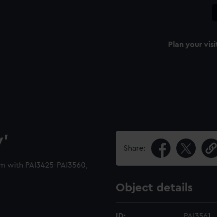
Plan your visi
y'
Share:
um with PAI3425-PAI3560,
Object details
ID:
PAI3561