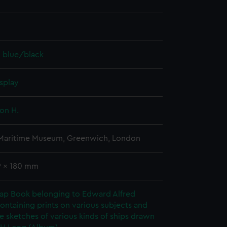
, blue/black
splay
on H.
 Maritime Museum, Greenwich, London
9 x 180 mm
rap Book belonging to Edward Alfred
ontaining prints on various subjects and
le sketches of various kinds of ships drawn