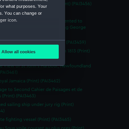
enkins's Naval Achievements (Print) (PAI3456)
for what purposes. Your
(Print) (PAI3457)
es. You can change or
ger icon.
y off Ushant, June 1st 1794. Presented to
ich Hospital by His Majesty King George
rth (Print) (PAI3458)
several meters
roism of Captain Farmer (Print) (PAI3459)
tion of the Flibustier, Octr 13th 1813 (Print)
Allow all cookies
ails section
.
60)
e View of St John's Harbour, Newfoundland
 (PAI3461)
e is used, and to help us
oyal Jamaica (Print) (PAI3462)
edded content from third-
page to Second Cahier de Paisages et de
y time.
 (Print) (PAI3463)
d sailing ship under jury rig (Print)
64)
ate fighting vessel (Print) (PAI3465)
au Sous voile courant au plus pres (Print)