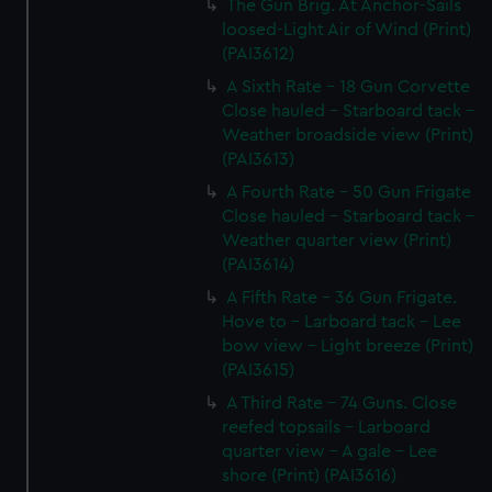
The Gun Brig. At Anchor-Sails
loosed-Light Air of Wind (Print)
(PAI3612)
A Sixth Rate - 18 Gun Corvette
Close hauled - Starboard tack -
Weather broadside view (Print)
(PAI3613)
A Fourth Rate - 50 Gun Frigate
Close hauled - Starboard tack -
Weather quarter view (Print)
(PAI3614)
A Fifth Rate - 36 Gun Frigate.
Hove to - Larboard tack - Lee
bow view - Light breeze (Print)
(PAI3615)
A Third Rate - 74 Guns. Close
reefed topsails - Larboard
quarter view - A gale - Lee
shore (Print) (PAI3616)