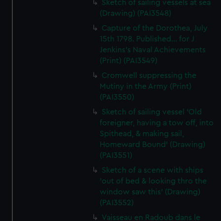
Sketch of sailing vessels at sea
(Drawing) (PAI3548)
Capture of the Dorothea, July
15th 1798. Published... for J
Jenkins's Naval Achievements
(Print) (PAI3549)
Cromwell suppressing the
Mutiny in the Army (Print)
(PAI3550)
Sketch of sailing vessel 'Old
foreigner, having a tow off, into
Spithead, & making sail,
Homeward Bound' (Drawing)
(PAI3551)
Sketch of a scene with ships
'out of bed & looking thro the
window saw this' (Drawing)
(PAI3552)
Vaisseau en Radoub dans le