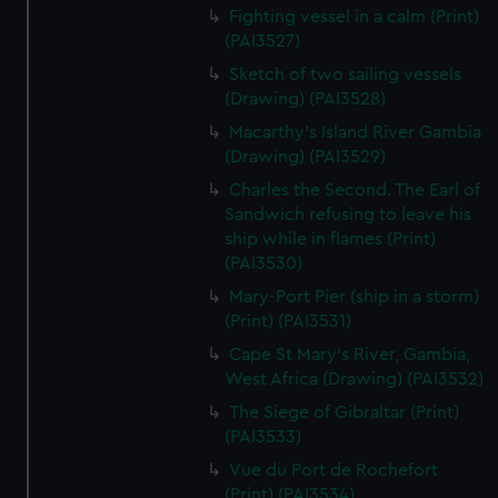
We’d like to use additional cookies to remember your
Fighting vessel in a calm (Print)
preferences, understand how our website is used, and to
(PAI3527)
help us improve it. We may also use cookies to tailor our
Sketch of two sailing vessels
marketing to your interests and deliver embedded content
(Drawing) (PAI3528)
from third-party sources. You can choose to allow all
Macarthy's Island River Gambia
cookies, change your preferences or opt-out at any time.
(Drawing) (PAI3529)
Charles the Second. The Earl of
Sandwich refusing to leave his
ship while in flames (Print)
(PAI3530)
Mary-Port Pier (ship in a storm)
(Print) (PAI3531)
Cape St Mary's River, Gambia,
West Africa (Drawing) (PAI3532)
The Siege of Gibraltar (Print)
(PAI3533)
Vue du Port de Rochefort
(Print) (PAI3534)