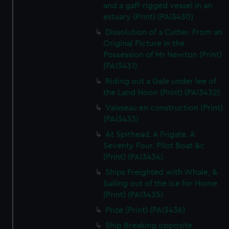
and a gaff-rigged vessel in an
estuary (Print) (PAI3430)
Dissolution of a Cutter. From an
Original Picture in the
Possession of Mr Newton (Print)
(PAI3431)
Riding out a Gale under lee of
the Land Noon (Print) (PAI3432)
Vaisseau en construction (Print)
(PAI3433)
At Spithead. A Frigate. A
Seventy Four. Pilot Boat &c
(Print) (PAI3434)
Ships Freighted with Whale, &
Sailing out of the Ice for Home
(Print) (PAI3435)
Prize (Print) (PAI3436)
Ship Breaking opposite