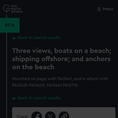
Skip
to
Menu
Close
M
main
content
BETA
Back to search results
Three views, boats on a beach;
shipping offshore; and anchors
on the beach
Mounted on page with PAI3661, and in album with
PAI3425-PAI3659, PAI3661-PAI3776.
Back to search results
Share: