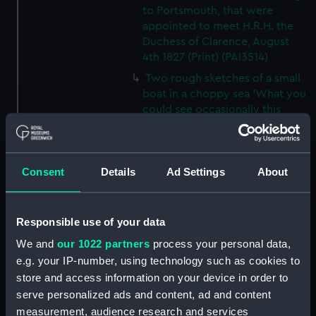
to Portsmouth, that were
appointed to meet H.R.H. the
Duchess of Clarence, August
4th 1827 (Print) (PAI3514)
Two rough sketches of a small
boat in a choppy sea 'What you
could see occasionally this
morning' (Drawing) (PAI3515)
A Cutter Under Way (Print)
(PAI3516)
Consent
Details
Ad Settings
About
Sketch of a sailing vessel
'Running into Harbour Dec 23'
(Print) (PAI3517)
Responsible use of your data
Thubare, a small harbour on the
We and
our 1022 partners
process your personal data,
Arabian Coast, upper part of the
e.g. your IP-number, using technology such as cookies to
Red Sea (Print) (PAI3518)
store and access information on your device in order to
Ilfracombe, from Hilsborough,
serve personalized ads and content, ad and content
Devonshire (Print) (PAI3519)
measurement, audience research and services