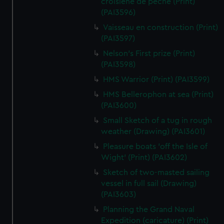
croisiene de peche (Print)
(PAI3596)
Vaisseau en construction (Print)
(PAI3597)
Nelson's First prize (Print)
(PAI3598)
HMS Warrior (Print) (PAI3599)
HMS Bellerophon at sea (Print)
(PAI3600)
Small Sketch of a tug in rough
weather (Drawing) (PAI3601)
Pleasure boats 'off the Isle of
Wight' (Print) (PAI3602)
Sketch of two-masted sailing
vessel in full sail (Drawing)
(PAI3603)
Planning the Grand Naval
Expedition (caricature) (Print)