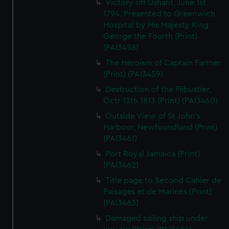
Victory off Ushant, June 1st
1794. Presented to Greenwich
Hospital by His Majesty King
George the Fourth (Print)
(PAI3458)
The Heroism of Captain Farmer
(Print) (PAI3459)
Destruction of the Flibustier,
Octr 13th 1813 (Print) (PAI3460)
Outside View of St John's
Harbour, Newfoundland (Print)
(PAI3461)
Port Royal Jamaica (Print)
(PAI3462)
Title page to Second Cahier de
Paisages et de Marines (Print)
(PAI3463)
Damaged sailing ship under