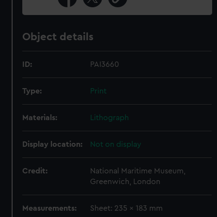
Object details
ID:
PAI3660
Type:
Print
Materials:
Lithograph
Display location:
Not on display
Credit:
National Maritime Museum,
Greenwich, London
Measurements:
Sheet: 235 x 183 mm