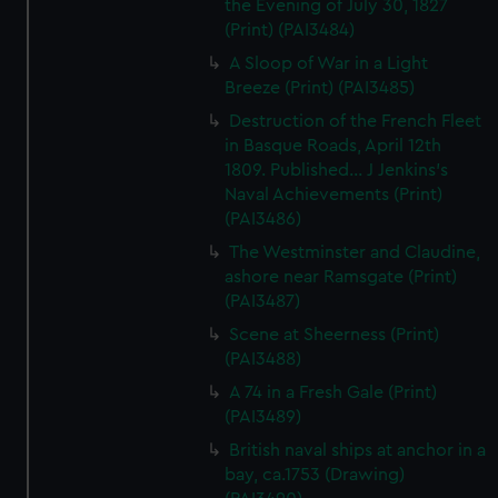
the Evening of July 30, 1827
(Print) (PAI3484)
A Sloop of War in a Light
Breeze (Print) (PAI3485)
Destruction of the French Fleet
in Basque Roads, April 12th
1809. Published... J Jenkins's
Naval Achievements (Print)
(PAI3486)
The Westminster and Claudine,
ashore near Ramsgate (Print)
(PAI3487)
Scene at Sheerness (Print)
(PAI3488)
A 74 in a Fresh Gale (Print)
(PAI3489)
British naval ships at anchor in a
bay, ca.1753 (Drawing)