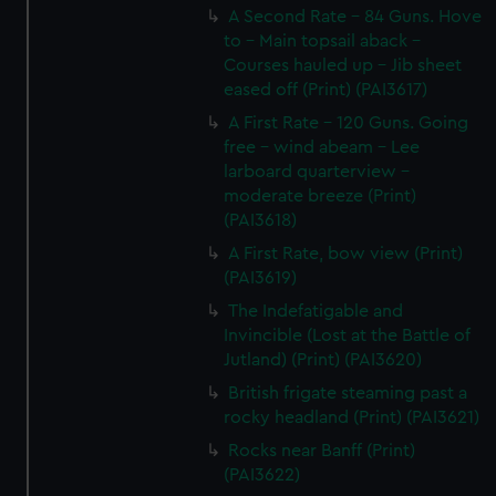
A Second Rate - 84 Guns. Hove
to - Main topsail aback -
Courses hauled up - Jib sheet
eased off (Print) (PAI3617)
A First Rate - 120 Guns. Going
free - wind abeam - Lee
larboard quarterview -
moderate breeze (Print)
(PAI3618)
A First Rate, bow view (Print)
(PAI3619)
The Indefatigable and
Invincible (Lost at the Battle of
Jutland) (Print) (PAI3620)
British frigate steaming past a
rocky headland (Print) (PAI3621)
Rocks near Banff (Print)
(PAI3622)