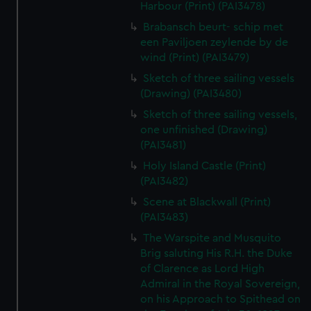
Harbour (Print) (PAI3478)
Brabansch beurt- schip met
een Paviljoen zeylende by de
wind (Print) (PAI3479)
Sketch of three sailing vessels
(Drawing) (PAI3480)
Sketch of three sailing vessels,
one unfinished (Drawing)
(PAI3481)
Holy Island Castle (Print)
(PAI3482)
Scene at Blackwall (Print)
(PAI3483)
The Warspite and Musquito
Brig saluting His R.H. the Duke
of Clarence as Lord High
Admiral in the Royal Sovereign,
on his Approach to Spithead on