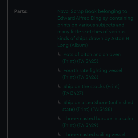
Parts:
Naval Scrap Book belonging to
Edward Alfred Dingley containing
prints on various subjects and
many little sketches of various
kinds of ships drawn by Aston H
Long (Album)
Pots of pitch and an oven
(Print) (PAI3425)
Fourth rate fighting vessel
(Print) (PAI3426)
Ship on the stocks (Print)
(PAI3427)
Ship on a Lea Shore (unfinished
state) (Print) (PAI3428)
Three-masted barque in a calm
(Print) (PAI3429)
Three-masted sailing vessel,