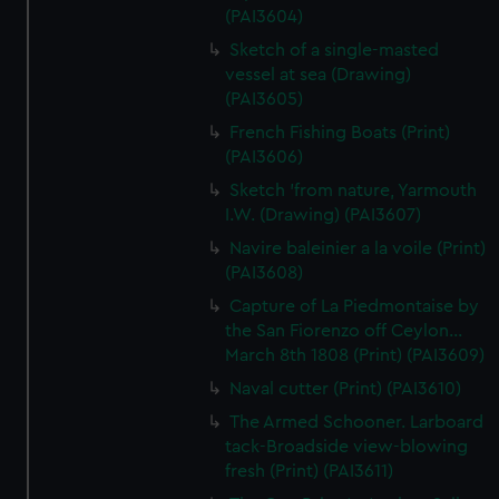
(PAI3604)
Sketch of a single-masted
vessel at sea (Drawing)
(PAI3605)
French Fishing Boats (Print)
(PAI3606)
Sketch 'from nature, Yarmouth
I.W. (Drawing) (PAI3607)
Navire baleinier a la voile (Print)
(PAI3608)
Capture of La Piedmontaise by
the San Fiorenzo off Ceylon...
March 8th 1808 (Print) (PAI3609)
Naval cutter (Print) (PAI3610)
The Armed Schooner. Larboard
tack-Broadside view-blowing
fresh (Print) (PAI3611)