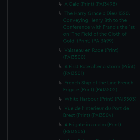
A Gale (Print) (PAI3498)
The Harry Grace a Dieu 1520.
Conveying Henry 8th to the
Conference with Francis the 1st
on 'The Field of the Cloth of
Gold' (Print) (PAI3499)
Vaisseau en Rade (Print)
(PAI3500)
A First Rate after a storm (Print)
(PAI3501)
French Ship of the Line French
Frigate (Print) (PAI3502)
White Harbour (Print) (PAI3503)
Vue de l'Interieur du Port de
Brest (Print) (PAI3504)
A Frigate in a calm (Print)
(PAI3505)