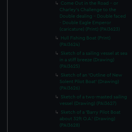
Come Out in the Road - or
Charley's Challenge to the
Double dealing - Double faced
- Double Eagle Emperor
(caricature) (Print) (PAI3623)
Hull Fishing Boat (Print)
(PAI3624)
Sketch of a sailing vessel at sea
in a stiff breeze (Drawing)
(PAI3625)
Sketch of an 'Outline of New
Solent Pilot Boat' (Drawing)
(PAI3626)
Sketch of a two-masted sailing
vessel (Drawing) (PAI3627)
Sketch of a 'Barry Pilot Boat
about 32ft O.A.' (Drawing)
(PAI3628)