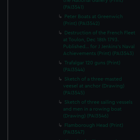
the National Gallery (Print)
(PAI3541)
Peter Boats at Greenwich
(Print) (PAI3542)
Destruction of the French Fleet
at Toulon, Dec 18th 1793.
Published... for J Jenkins's Naval
Achievements (Print) (PAI3543)
Trafalgar 120 guns (Print)
(PAI3544)
Sketch of a three-masted
veesel at anchor (Drawing)
(PAI3545)
Sketch of three sailing vessels
and men in a rowing boat
(Drawing) (PAI3546)
Flamborough Head (Print)
(PAI3547)