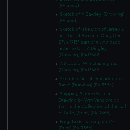
(PAI3560)
Sketch of 'A Bawley' (Drawing)
(PAI3561)
Sketch of 'The Dart of Jersey &
another at Fareham Quay Dec
27th 1913', part of a two page
letter to Dr E A Dingley
(Drawing) (PAI3562)
A Sloop of War clearing out
(Drawing) (PAI3563)
Sketch of 'A cutter in Alderney
Race' (Drawing) (PAI3564)
Shipping Scene (From a
Drawing by Wm Vandevelde
Junr in the Collection of the Earl
of Bute) (Print) (PAI3565)
Fregate du 1er rang en 1774
(Print) (PAI3566)