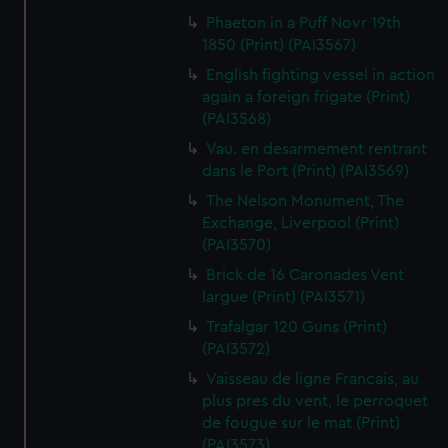
Phaeton in a Puff Novr 19th
1850 (Print) (PAI3567)
English fighting vessel in action
again a foreign frigate (Print)
(PAI3568)
Vau. en desarmement rentrant
dans le Port (Print) (PAI3569)
The Nelson Monument, The
Exchange, Liverpool (Print)
(PAI3570)
Brick de 16 Caronades Vent
largue (Print) (PAI3571)
Trafalgar 120 Guns (Print)
(PAI3572)
Vaisseau de ligne Francais, au
plus pres du vent, le perroquet
de fougue sur le mat (Print)
(PAI3573)