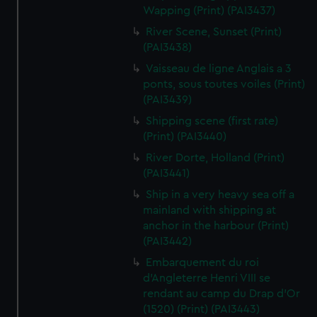
Wapping (Print) (PAI3437)
River Scene, Sunset (Print)
(PAI3438)
Vaisseau de ligne Anglais a 3
ponts, sous toutes voiles (Print)
(PAI3439)
Shipping scene (first rate)
(Print) (PAI3440)
River Dorte, Holland (Print)
(PAI3441)
Ship in a very heavy sea off a
mainland with shipping at
anchor in the harbour (Print)
(PAI3442)
Embarquement du roi
d'Angleterre Henri VIII se
rendant au camp du Drap d'Or
(1520) (Print) (PAI3443)