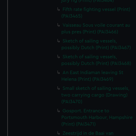
jury rig (Print) (PAI3464)
Fifth rate fighting vessel (Print)
(PAI3465)
Vaisseau Sous voile courant au
plus pres (Print) (PAI3466)
Sketch of sailing vessels,
possibly Dutch (Print) (PAI3467)
Sketch of sailing vessels,
possibly Dutch (Print) (PAI3468)
An East Indiaman leaving St
Helena (Print) (PAI3469)
Small sketch of sailing vessels,
two carrying cargo (Drawing)
(PAI3470)
Gosport. Entrance to
Portsmouth Harbour, Hampshire
(Print) (PAI3471)
Zeestrijd in de Baai van