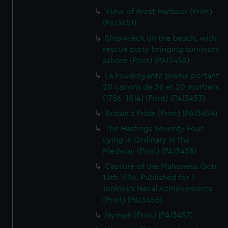
View of Brest Harbour (Print)
(PAI3451)
Shipwreck on the beach, with
rescue party bringing survivors
ashore (Print) (PAI3452)
La Foudroyante prame portant
20 canons de 36 et 20 mortiers
(1786-1814) (Print) (PAI3453)
Britain's Pride (Print) (PAI3454)
The Hastings Seventy Four.
Lying in Ordinary in the
Medway (Print) (PAI3455)
Capture of the Mahonesa Octr
13th 1796. Published for J
Jenkins's Naval Achievements
(Print) (PAI3456)
Nymph (Print) (PAI3457)