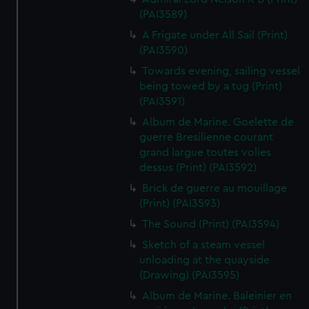
(PAI3589)
A Frigate under All Sail (Print)
(PAI3590)
Towards evening, sailing vessel
being towed by a tug (Print)
(PAI3591)
Album de Marine. Goelette de
guerre Bresilienne courant
grand largue toutes volies
dessus (Print) (PAI3592)
Brick de guerre au mouillage
(Print) (PAI3593)
The Sound (Print) (PAI3594)
Sketch of a steam vessel
unloading at the quayside
(Drawing) (PAI3595)
Album de Marine. Baleinier en