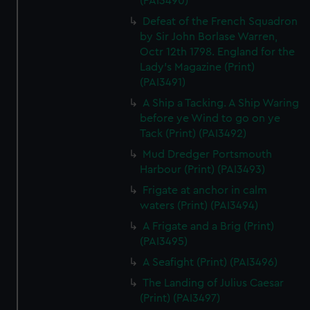
(PAI3490)
Defeat of the French Squadron
by Sir John Borlase Warren,
Octr 12th 1798. England for the
Lady's Magazine (Print)
(PAI3491)
A Ship a Tacking. A Ship Waring
before ye Wind to go on ye
Tack (Print) (PAI3492)
Mud Dredger Portsmouth
Harbour (Print) (PAI3493)
Frigate at anchor in calm
waters (Print) (PAI3494)
A Frigate and a Brig (Print)
(PAI3495)
A Seafight (Print) (PAI3496)
The Landing of Julius Caesar
(Print) (PAI3497)