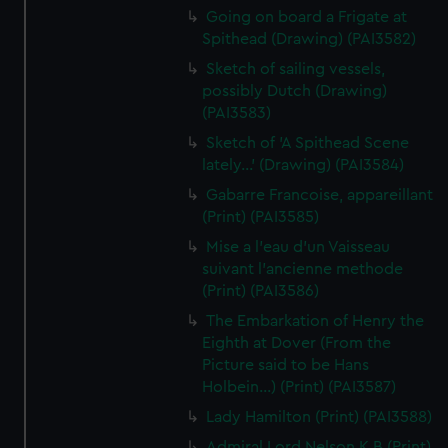
Going on board a Frigate at
Spithead (Drawing) (PAI3582)
Sketch of sailing vessels,
possibly Dutch (Drawing)
(PAI3583)
Sketch of 'A Spithead Scene
lately...' (Drawing) (PAI3584)
Gabarre Francoise, appareillant
(Print) (PAI3585)
Mise a l'eau d'un Vaisseau
suivant l'ancienne methode
(Print) (PAI3586)
The Embarkation of Henry the
Eighth at Dover (From the
Picture said to be Hans
Holbein...) (Print) (PAI3587)
Lady Hamilton (Print) (PAI3588)
Admiral Lord Nelson K B (Print)