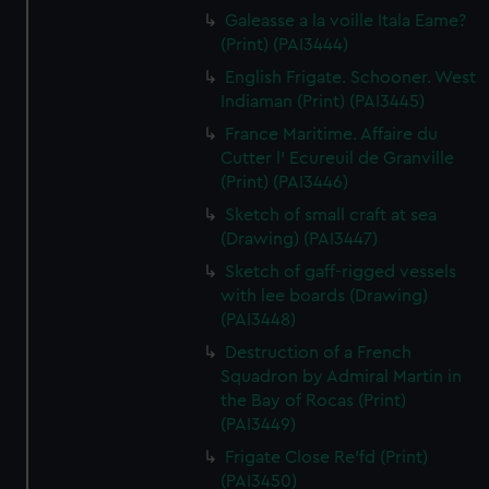
Galeasse a la voille Itala Eame?
(Print) (PAI3444)
English Frigate. Schooner. West
Indiaman (Print) (PAI3445)
France Maritime. Affaire du
Cutter l' Ecureuil de Granville
(Print) (PAI3446)
Sketch of small craft at sea
(Drawing) (PAI3447)
Sketch of gaff-rigged vessels
with lee boards (Drawing)
(PAI3448)
Destruction of a French
Squadron by Admiral Martin in
the Bay of Rocas (Print)
(PAI3449)
Frigate Close Re'fd (Print)
(PAI3450)