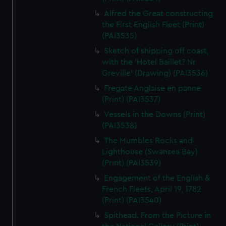
Alfred the Great constructing
the First English Fleet (Print)
(PAI3535)
Sketch of shipping off coast,
with the 'Hotel Baillet? Nr
Greville' (Drawing) (PAI3536)
Fregate Anglaise en panne
(Print) (PAI3537)
Vessels in the Downs (Print)
(PAI3538)
The Mumbles Rocks and
Lighthouse (Swansea Bay)
(Print) (PAI3539)
Engagement of the English &
French Fleets, April 19, 1782
(Print) (PAI3540)
Spithead. From the Picture in