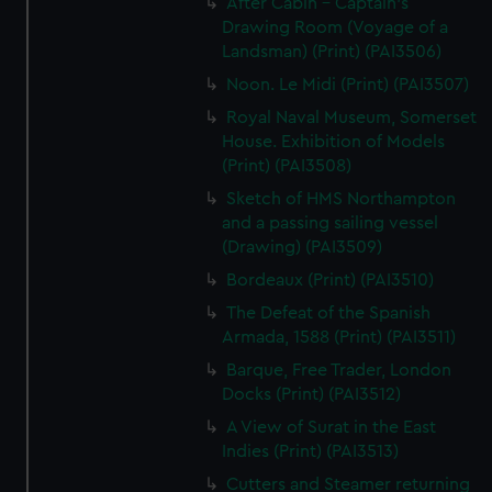
After Cabin - Captain's
Drawing Room (Voyage of a
Landsman) (Print) (PAI3506)
Noon. Le Midi (Print) (PAI3507)
Royal Naval Museum, Somerset
House. Exhibition of Models
(Print) (PAI3508)
Sketch of HMS Northampton
and a passing sailing vessel
(Drawing) (PAI3509)
Bordeaux (Print) (PAI3510)
The Defeat of the Spanish
Armada, 1588 (Print) (PAI3511)
Barque, Free Trader, London
Docks (Print) (PAI3512)
A View of Surat in the East
Indies (Print) (PAI3513)
Cutters and Steamer returning