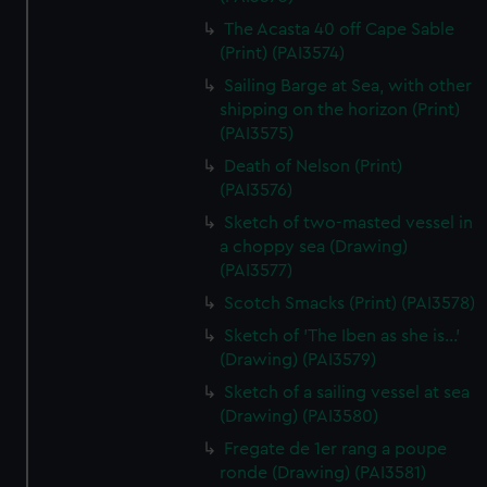
The Acasta 40 off Cape Sable
(Print) (PAI3574)
Sailing Barge at Sea, with other
shipping on the horizon (Print)
(PAI3575)
Death of Nelson (Print)
(PAI3576)
Sketch of two-masted vessel in
a choppy sea (Drawing)
(PAI3577)
Scotch Smacks (Print) (PAI3578)
Sketch of 'The Iben as she is...'
(Drawing) (PAI3579)
Sketch of a sailing vessel at sea
(Drawing) (PAI3580)
Fregate de 1er rang a poupe
ronde (Drawing) (PAI3581)