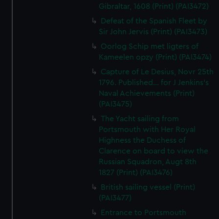
Gibraltar, 1608 (Print) (PAI3472)
Defeat of the Spanish Fleet by
Sir John Jervis (Print) (PAI3473)
Oorlog Schip met ligters of
Kameelen opzy (Print) (PAI3474)
Capture of Le Desius, Novr 25th
1796. Published... for J Jenkins's
Naval Achievements (Print)
(PAI3475)
The Yacht sailing from
Portsmouth with Her Royal
Highness the Duchess of
Clarence on board to view the
Russian Squadron, Augt 8th
1827 (Print) (PAI3476)
British sailing vessel (Print)
(PAI3477)
Entrance to Portsmouth