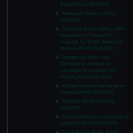
Bassin (Print) (PAI3553)
Ramsgate Harbour (Print)
(PAI3554)
The Harry Grace a Dieu, 1520...
Presented to Greenwich
Hospital, by Shute, Bishop of
Durham (Print) (PAI3555)
Fregate des Etats-Unis
d'Amerique, courant au
mouillage et carguant ses
huniers (Print) (PAI3556)
An East Indiaman going down
Channel (Print) (PAI3557)
Trafalgar 120 Guns (Print)
(PAI3558)
Dutch Galliot &c (unloading) Gt
Yarmouth (Print) (PAI3559)
Dutch Fishing Boats (Print)