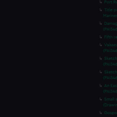
Port R
Title 
Marines
Damage
(PAI34
Fifth r
Vaisse
(PAI34
Sketch 
(PAI346
Sketch 
(PAI34
An Eas
(PAI34
Small 
(Drawi
Gospor