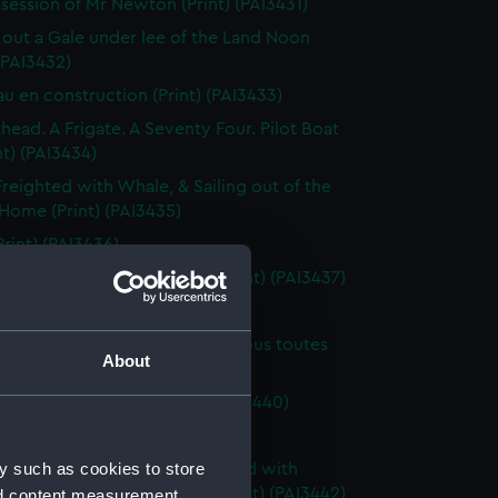
session of Mr Newton (Print) (PAI3431)
 out a Gale under lee of the Land Noon
 (PAI3432)
au en construction (Print) (PAI3433)
thead. A Frigate. A Seventy Four. Pilot Boat
nt) (PAI3434)
Freighted with Whale, & Sailing out of the
 Home (Print) (PAI3435)
Print) (PAI3436)
reaking opposite Wapping (Print) (PAI3437)
Scene, Sunset (Print) (PAI3438)
au de ligne Anglais a 3 ponts, sous toutes
About
(Print) (PAI3439)
g scene (first rate) (Print) (PAI3440)
orte, Holland (Print) (PAI3441)
y such as cookies to store
n a very heavy sea off a mainland with
g at anchor in the harbour (Print) (PAI3442)
nd content measurement,