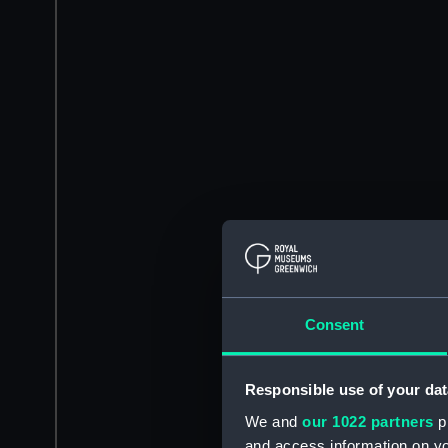
Consent
Responsible use of your dat
We and
our 1022 partners
pr
and access information on yo