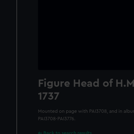
Figure Head of H.M.
1737
Mounted on page with PAI3708, and in albu
PAI3708-PAI3776.
Back to search results