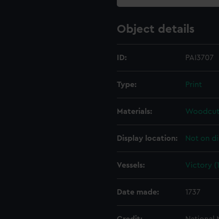
Object details
ID:
PAI3707
Type:
Print
Materials:
Woodcut
Display location:
Not on di
Vessels:
Victory (
Date made:
1737