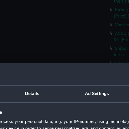
the Pos
Riding
(Print)
Vaisse
At Spi
&c (Pri
Ships 
Ice for
Prize (
Ship B
River 
Vaisse
Details
Ad Settings
voiles 
Shippin
a
River D
ocess your personal data, e.g. your IP-number, using technolog
Ship i
shippin
ur device in order to serve personalized ads and content, ad a