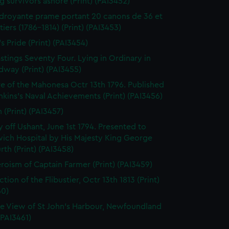
g survivors ashore (Print) (PAI3452)
droyante prame portant 20 canons de 36 et
iers (1786-1814) (Print) (PAI3453)
's Pride (Print) (PAI3454)
stings Seventy Four. Lying in Ordinary in
way (Print) (PAI3455)
e of the Mahonesa Octr 13th 1796. Published
enkins's Naval Achievements (Print) (PAI3456)
(Print) (PAI3457)
y off Ushant, June 1st 1794. Presented to
ich Hospital by His Majesty King George
rth (Print) (PAI3458)
roism of Captain Farmer (Print) (PAI3459)
tion of the Flibustier, Octr 13th 1813 (Print)
60)
e View of St John's Harbour, Newfoundland
 (PAI3461)