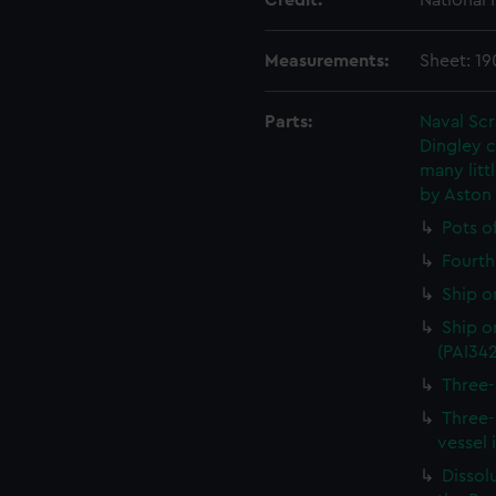
Credit:
National
Measurements:
Sheet: 1
Parts:
Naval Sc
Dingley c
many litt
by Aston
Pots o
Fourth 
Ship o
Ship on
(PAI34
Three-
Three-
vessel 
Dissolu