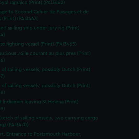
oyal Jamaica (Print) (PAI3462)
page to Second Cahier de Paisages et de
 (Print) (PAI3463)
d sailing ship under jury rig (Print)
64)
ate fighting vessel (Print) (PAI3465)
au Sous voile courant au plus pres (Print)
66)
of sailing vessels, possibly Dutch (Print)
7)
of sailing vessels, possibly Dutch (Print)
68)
t Indiaman leaving St Helena (Print)
69)
sketch of sailing vessels, two carrying cargo
ng) (PAI3470)
t. Entrance to Portsmouth Harbour,