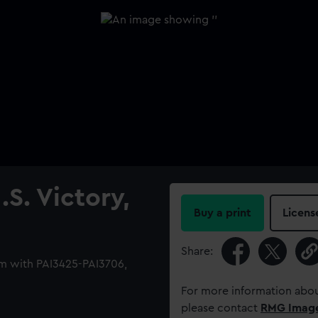
S. Victory,
Buy a print
Licens
Share:
m with PAI3425-PAI3706,
For more information abou
please contact
RMG Imag