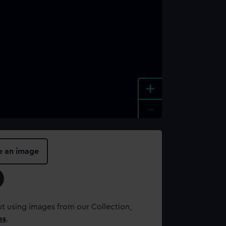
+
-
e an image
t using images from our Collection,
es
.