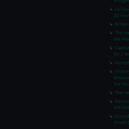
bringin
La Fou
20 mort
Britain
The Ha
the Med
Captur
for J J
Nymph 
Victor
Greenw
the Fou
The He
Destruc
(PAI34
Outsid
(Print)