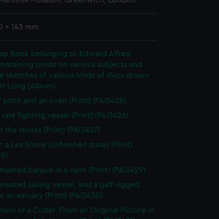
 Maritime Museum, Greenwich, London
90 x 143 mm
rap Book belonging to Edward Alfred
ontaining prints on various subjects and
le sketches of various kinds of ships drawn
 H Long (Album)
f pitch and an oven (Print) (PAI3425)
rate fighting vessel (Print) (PAI3426)
n the stocks (Print) (PAI3427)
 a Lea Shore (unfinished state) (Print)
28)
masted barque in a calm (Print) (PAI3429)
masted sailing vessel, and a gaff-rigged
in an estuary (Print) (PAI3430)
tion of a Cutter. From an Original Picture in