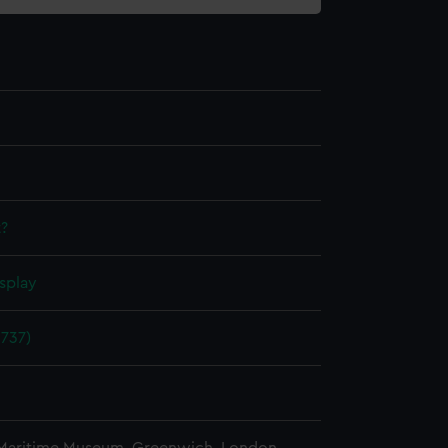
?
splay
1737)