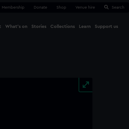
Membership
Donate
Shop
Venue hire
Search
t
What's on
Stories
Collections
Learn
Support us
Ma
Close