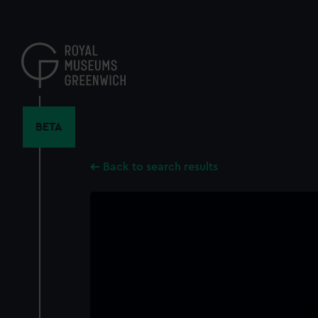
Skip
to
main
content
BETA
Back to search results