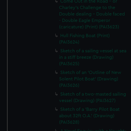
Come Out in the Road - or
Charley's Challenge to the
Double dealing - Double faced
- Double Eagle Emperor
(caricature) (Print) (PAI3623)
Hull Fishing Boat (Print)
(PAI3624)
Sketch of a sailing vessel at sea
in a stiff breeze (Drawing)
(PAI3625)
Sketch of an 'Outline of New
Solent Pilot Boat' (Drawing)
(PAI3626)
Sketch of a two-masted sailing
vessel (Drawing) (PAI3627)
Sketch of a 'Barry Pilot Boat
about 32ft O.A.' (Drawing)
(PAI3628)