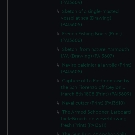
(PAI3604)
Sketch of a single-masted
vessel at sea (Drawing)
(PAI3605)
French Fishing Boats (Print)
(PAI3606)
Sketch 'from nature, Yarmouth
I.W. (Drawing) (PAI3607)
Navire baleinier a la voile (Print)
(PAI3608)
Capture of La Piedmontaise by
the San Fiorenzo off Ceylon...
March 8th 1808 (Print) (PAI3609)
Naval cutter (Print) (PAI3610)
The Armed Schooner. Larboard
tack-Broadside view-blowing
fresh (Print) (PAI3611)
The Gun Brig. At Anchor-Sails