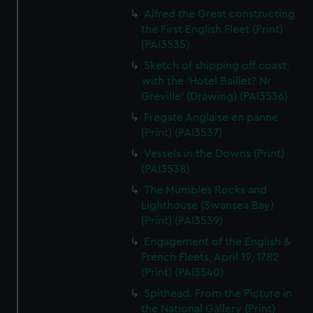
Alfred the Great constructing
the First English Fleet (Print)
(PAI3535)
Sketch of shipping off coast,
with the 'Hotel Baillet? Nr
Greville' (Drawing) (PAI3536)
Fregate Anglaise en panne
(Print) (PAI3537)
Vessels in the Downs (Print)
(PAI3538)
The Mumbles Rocks and
Lighthouse (Swansea Bay)
(Print) (PAI3539)
Engagement of the English &
French Fleets, April 19, 1782
(Print) (PAI3540)
Spithead. From the Picture in
the National Gallery (Print)