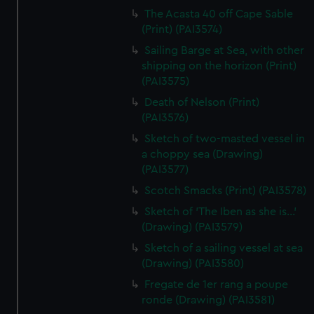
The Acasta 40 off Cape Sable
(Print) (PAI3574)
Sailing Barge at Sea, with other
shipping on the horizon (Print)
(PAI3575)
Death of Nelson (Print)
(PAI3576)
Sketch of two-masted vessel in
a choppy sea (Drawing)
(PAI3577)
Scotch Smacks (Print) (PAI3578)
Sketch of 'The Iben as she is...'
(Drawing) (PAI3579)
Sketch of a sailing vessel at sea
(Drawing) (PAI3580)
Fregate de 1er rang a poupe
ronde (Drawing) (PAI3581)