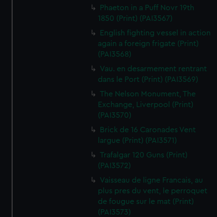
Phaeton in a Puff Novr 19th
1850 (Print) (PAI3567)
English fighting vessel in action
again a foreign frigate (Print)
(PAI3568)
Vau. en desarmement rentrant
dans le Port (Print) (PAI3569)
The Nelson Monument, The
Exchange, Liverpool (Print)
(PAI3570)
Brick de 16 Caronades Vent
largue (Print) (PAI3571)
Trafalgar 120 Guns (Print)
(PAI3572)
Vaisseau de ligne Francais, au
plus pres du vent, le perroquet
de fougue sur le mat (Print)
(PAI3573)