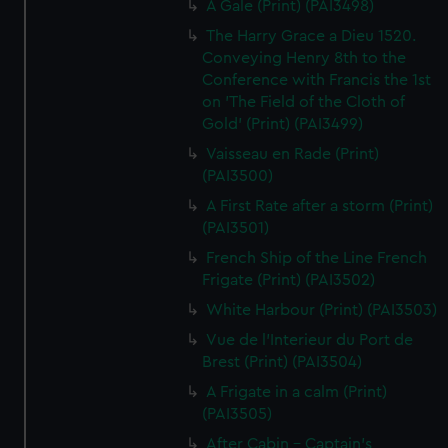
A Gale (Print) (PAI3498)
The Harry Grace a Dieu 1520.
Conveying Henry 8th to the
Conference with Francis the 1st
on 'The Field of the Cloth of
Gold' (Print) (PAI3499)
Vaisseau en Rade (Print)
(PAI3500)
A First Rate after a storm (Print)
(PAI3501)
French Ship of the Line French
Frigate (Print) (PAI3502)
White Harbour (Print) (PAI3503)
Vue de l'Interieur du Port de
Brest (Print) (PAI3504)
A Frigate in a calm (Print)
(PAI3505)
After Cabin - Captain's