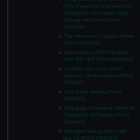
1794. Presented to Greenwich
Hospital by His Majesty King
George the Fourth (Print)
(PAI3458)
The Heroism of Captain Farmer
(Print) (PAI3459)
Destruction of the Flibustier,
Octr 13th 1813 (Print) (PAI3460)
Outside View of St John's
Harbour, Newfoundland (Print)
(PAI3461)
Port Royal Jamaica (Print)
(PAI3462)
Title page to Second Cahier de
Paisages et de Marines (Print)
(PAI3463)
Damaged sailing ship under
jury rig (Print) (PAI3464)