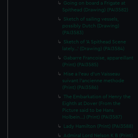
Going on board a Frigate at
Spithead (Drawing) (PAI3582)
Sketch of sailing vessels,
possibly Dutch (Drawing)
(PAI3583)
Sketch of 'A Spithead Scene
lately...' (Drawing) (PAI3584)
Gabarre Francoise, appareillant
(Print) (PAI3585)
Mise a l'eau d'un Vaisseau
suivant l'ancienne methode
(Print) (PAI3586)
The Embarkation of Henry the
Eighth at Dover (From the
Picture said to be Hans
Holbein...) (Print) (PAI3587)
Lady Hamilton (Print) (PAI3588)
Admiral Lord Nelson K B (Print)