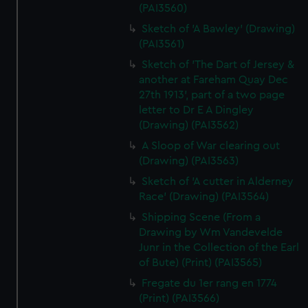
(PAI3560)
Sketch of 'A Bawley' (Drawing)
(PAI3561)
Sketch of 'The Dart of Jersey &
another at Fareham Quay Dec
27th 1913', part of a two page
letter to Dr E A Dingley
(Drawing) (PAI3562)
A Sloop of War clearing out
(Drawing) (PAI3563)
Sketch of 'A cutter in Alderney
Race' (Drawing) (PAI3564)
Shipping Scene (From a
Drawing by Wm Vandevelde
Junr in the Collection of the Earl
of Bute) (Print) (PAI3565)
Fregate du 1er rang en 1774
(Print) (PAI3566)