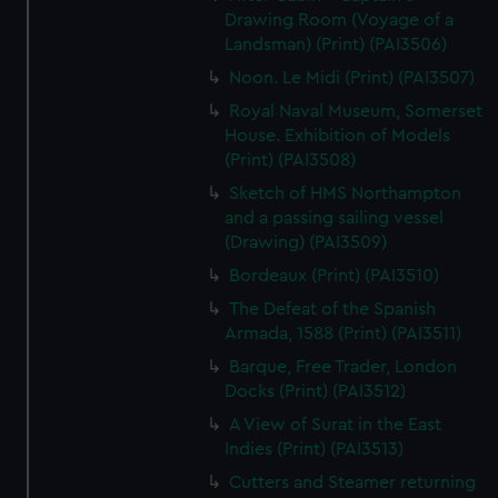
Drawing Room (Voyage of a
Landsman) (Print) (PAI3506)
Noon. Le Midi (Print) (PAI3507)
Royal Naval Museum, Somerset
House. Exhibition of Models
(Print) (PAI3508)
Sketch of HMS Northampton
and a passing sailing vessel
(Drawing) (PAI3509)
Bordeaux (Print) (PAI3510)
The Defeat of the Spanish
Armada, 1588 (Print) (PAI3511)
Barque, Free Trader, London
Docks (Print) (PAI3512)
A View of Surat in the East
Indies (Print) (PAI3513)
Cutters and Steamer returning