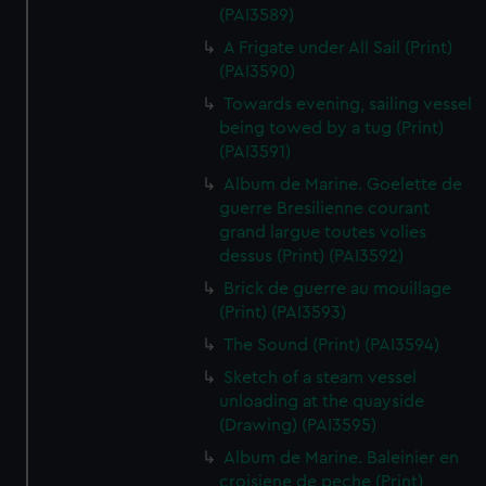
(PAI3589)
A Frigate under All Sail (Print)
(PAI3590)
Towards evening, sailing vessel
being towed by a tug (Print)
(PAI3591)
Album de Marine. Goelette de
guerre Bresilienne courant
grand largue toutes volies
dessus (Print) (PAI3592)
Brick de guerre au mouillage
(Print) (PAI3593)
The Sound (Print) (PAI3594)
Sketch of a steam vessel
unloading at the quayside
(Drawing) (PAI3595)
Album de Marine. Baleinier en
croisiene de peche (Print)