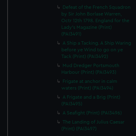
Defeat of the French Squadron
by Sir John Borlase Warren,
Octr 12th 1798. England for the
Lady's Magazine (Print)
(PAI3491)
A Ship a Tacking. A Ship Waring
before ye Wind to go on ye
Tack (Print) (PAI3492)
Mud Dredger Portsmouth
Harbour (Print) (PAI3493)
Frigate at anchor in calm
waters (Print) (PAI3494)
A Frigate and a Brig (Print)
(PAI3495)
A Seafight (Print) (PAI3496)
The Landing of Julius Caesar
(Print) (PAI3497)