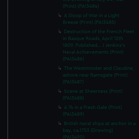
(Print) (PAI3484)
A Sloop of War in a Light
Breeze (Print) (PAI3485)
Destruction of the French Fleet
in Basque Roads, April 12th
1809. Published... J Jenkins's
Naval Achievements (Print)
(PAI3486)
The Westminster and Claudine,
ashore near Ramsgate (Print)
(PAI3487)
Scene at Sheerness (Print)
(PAI3488)
A 74 in a Fresh Gale (Print)
(PAI3489)
British naval ships at anchor in a
bay, ca.1753 (Drawing)
(PAI3490)