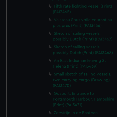
Fifth rate fighting vessel (Print)
(PAI3465)
Vaisseau Sous voile courant au
plus pres (Print) (PAI3466)
Sketch of sailing vessels,
possibly Dutch (Print) (PAI3467)
Sketch of sailing vessels,
possibly Dutch (Print) (PAI3468)
An East Indiaman leaving St
Helena (Print) (PAI3469)
Small sketch of sailing vessels,
two carrying cargo (Drawing)
(PAI3470)
Gosport. Entrance to
Portsmouth Harbour, Hampshire
(Print) (PAI3471)
Zeestrijd in de Baai van