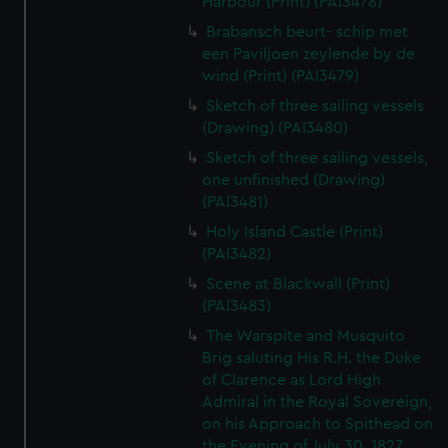
Harbour (Print) (PAI3478)
Brabansch beurt- schip met
een Paviljoen zeylende by de
wind (Print) (PAI3479)
Sketch of three sailing vessels
(Drawing) (PAI3480)
Sketch of three sailing vessels,
one unfinished (Drawing)
(PAI3481)
Holy Island Castle (Print)
(PAI3482)
Scene at Blackwall (Print)
(PAI3483)
The Warspite and Musquito
Brig saluting His R.H. the Duke
of Clarence as Lord High
Admiral in the Royal Sovereign,
on his Approach to Spithead on
the Evening of July 30, 1827