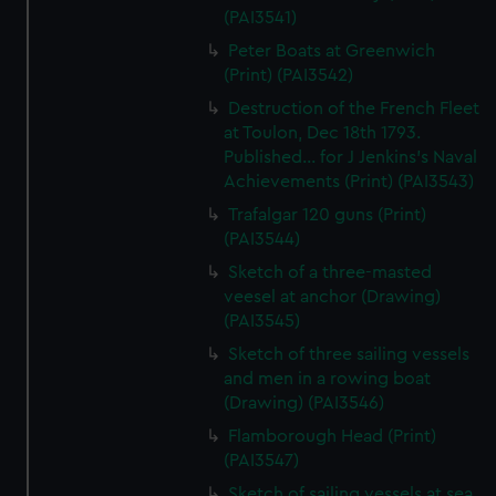
(PAI3541)
Peter Boats at Greenwich
(Print) (PAI3542)
Destruction of the French Fleet
at Toulon, Dec 18th 1793.
Published... for J Jenkins's Naval
Achievements (Print) (PAI3543)
Trafalgar 120 guns (Print)
(PAI3544)
Sketch of a three-masted
veesel at anchor (Drawing)
(PAI3545)
Sketch of three sailing vessels
and men in a rowing boat
(Drawing) (PAI3546)
Flamborough Head (Print)
(PAI3547)
Sketch of sailing vessels at sea