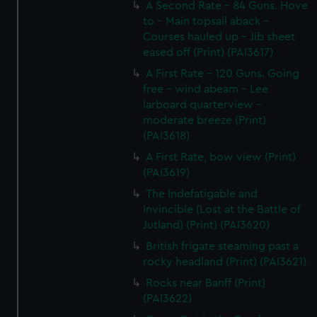
A Second Rate - 84 Guns. Hove
to - Main topsail aback -
Courses hauled up - Jib sheet
eased off (Print) (PAI3617)
A First Rate - 120 Guns. Going
free - wind abeam - Lee
larboard quarterview -
moderate breeze (Print)
(PAI3618)
A First Rate, bow view (Print)
(PAI3619)
The Indefatigable and
Invincible (Lost at the Battle of
Jutland) (Print) (PAI3620)
British frigate steaming past a
rocky headland (Print) (PAI3621)
Rocks near Banff (Print)
(PAI3622)