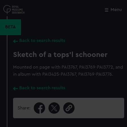
Skip
to
Menu
Close
M
main
content
BETA
Back to search results
Sketch of a tops'l schooner
Mounted on page with PAI3767, PAI3769-PAI3772, and
in album with PAI3425-PAI3767, PAI3769-PAI3776.
Back to search results
Share: