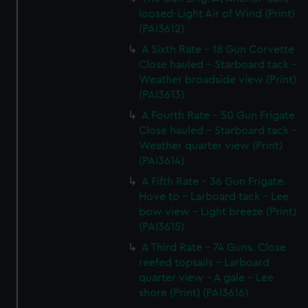
loosed-Light Air of Wind (Print)
(PAI3612)
A Sixth Rate - 18 Gun Corvette
Close hauled - Starboard tack -
Weather broadside view (Print)
(PAI3613)
A Fourth Rate - 50 Gun Frigate
Close hauled - Starboard tack -
Weather quarter view (Print)
(PAI3614)
A Fifth Rate - 36 Gun Frigate.
Hove to - Larboard tack - Lee
bow view - Light breeze (Print)
(PAI3615)
A Third Rate - 74 Guns. Close
reefed topsails - Larboard
quarter view - A gale - Lee
shore (Print) (PAI3616)