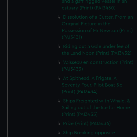
and a gaff-rigged vessel in an
estuary (Print) (PAI3430)
Dissolution of a Cutter. From an
Original Picture in the
Possession of Mr Newton (Print)
(PAI3431)
Riding out a Gale under lee of
the Land Noon (Print) (PAI3432)
Vaisseau en construction (Print)
(PAI3433)
At Spithead. A Frigate. A
Seventy Four. Pilot Boat &c
(Print) (PAI3434)
Ships Freighted with Whale, &
Sailing out of the Ice for Home
(Print) (PAI3435)
Prize (Print) (PAI3436)
Ship Breaking opposite