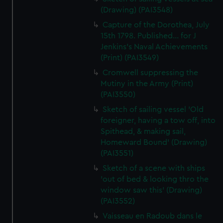
(Drawing) (PAI3548)
Capture of the Dorothea, July
15th 1798. Published... for J
Jenkins's Naval Achievements
(Print) (PAI3549)
Cromwell suppressing the
Mutiny in the Army (Print)
(PAI3550)
Sketch of sailing vessel 'Old
foreigner, having a tow off, into
Spithead, & making sail,
Homeward Bound' (Drawing)
(PAI3551)
Sketch of a scene with ships
'out of bed & looking thro the
window saw this' (Drawing)
(PAI3552)
Vaisseau en Radoub dans le