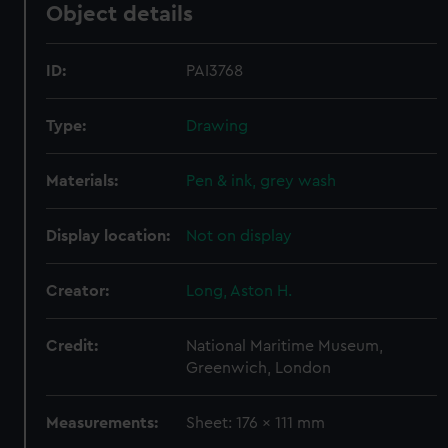
Object details
ID:
PAI3768
Type:
Drawing
Materials:
Pen & ink, grey wash
Display location:
Not on display
Creator:
Long, Aston H.
Credit:
National Maritime Museum,
Greenwich, London
Measurements:
Sheet: 176 x 111 mm