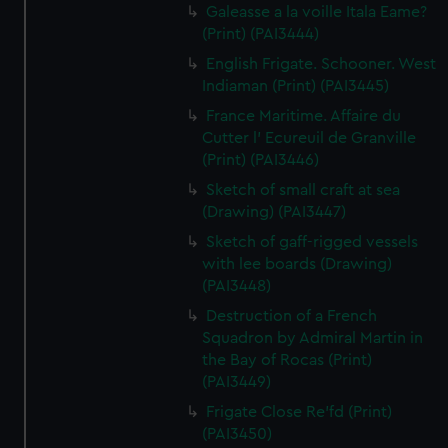
Galeasse a la voille Itala Eame?
(Print) (PAI3444)
English Frigate. Schooner. West
Indiaman (Print) (PAI3445)
France Maritime. Affaire du
Cutter l' Ecureuil de Granville
(Print) (PAI3446)
Sketch of small craft at sea
(Drawing) (PAI3447)
Sketch of gaff-rigged vessels
with lee boards (Drawing)
(PAI3448)
Destruction of a French
Squadron by Admiral Martin in
the Bay of Rocas (Print)
(PAI3449)
Frigate Close Re'fd (Print)
(PAI3450)