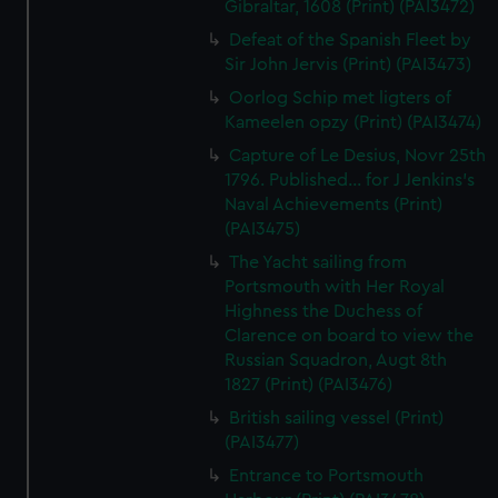
Gibraltar, 1608 (Print) (PAI3472)
Defeat of the Spanish Fleet by
Sir John Jervis (Print) (PAI3473)
Oorlog Schip met ligters of
Kameelen opzy (Print) (PAI3474)
Capture of Le Desius, Novr 25th
1796. Published... for J Jenkins's
Naval Achievements (Print)
(PAI3475)
The Yacht sailing from
Portsmouth with Her Royal
Highness the Duchess of
Clarence on board to view the
Russian Squadron, Augt 8th
1827 (Print) (PAI3476)
British sailing vessel (Print)
(PAI3477)
Entrance to Portsmouth