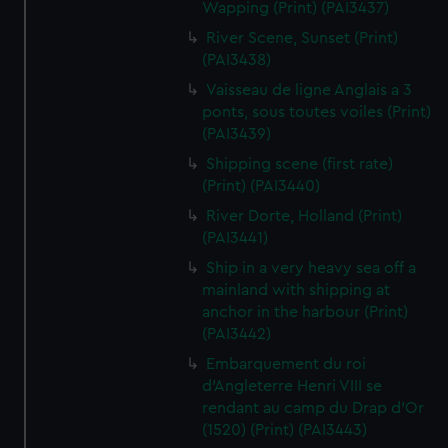
Wapping (Print) (PAI3437)
River Scene, Sunset (Print)
(PAI3438)
Vaisseau de ligne Anglais a 3
ponts, sous toutes voiles (Print)
(PAI3439)
Shipping scene (first rate)
(Print) (PAI3440)
River Dorte, Holland (Print)
(PAI3441)
Ship in a very heavy sea off a
mainland with shipping at
anchor in the harbour (Print)
(PAI3442)
Embarquement du roi
d'Angleterre Henri VIII se
rendant au camp du Drap d'Or
(1520) (Print) (PAI3443)