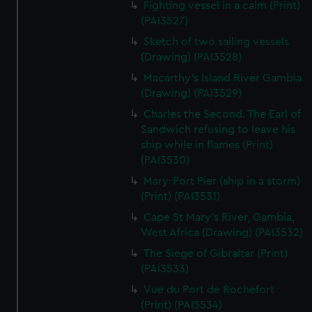
Fighting vessel in a calm (Print)
We’d like to use additional cookies to remember your
(PAI3527)
preferences, understand how our website is used, and to
help us improve it. We may also use cookies to tailor our
Sketch of two sailing vessels
marketing to your interests and deliver embedded content
(Drawing) (PAI3528)
from third-party sources. You can choose to allow all
Macarthy's Island River Gambia
cookies, change your preferences or opt-out at any time.
(Drawing) (PAI3529)
Charles the Second. The Earl of
Sandwich refusing to leave his
ship while in flames (Print)
(PAI3530)
Mary-Port Pier (ship in a storm)
(Print) (PAI3531)
Cape St Mary's River, Gambia,
West Africa (Drawing) (PAI3532)
The Siege of Gibraltar (Print)
(PAI3533)
Vue du Port de Rochefort
(Print) (PAI3534)