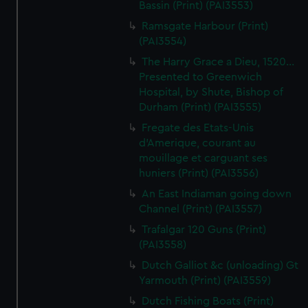
Bassin (Print) (PAI3553)
Ramsgate Harbour (Print)
(PAI3554)
The Harry Grace a Dieu, 1520...
Presented to Greenwich
Hospital, by Shute, Bishop of
Durham (Print) (PAI3555)
Fregate des Etats-Unis
d'Amerique, courant au
mouillage et carguant ses
huniers (Print) (PAI3556)
An East Indiaman going down
Channel (Print) (PAI3557)
Trafalgar 120 Guns (Print)
(PAI3558)
Dutch Galliot &c (unloading) Gt
Yarmouth (Print) (PAI3559)
Dutch Fishing Boats (Print)