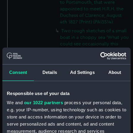
to Portsmouth, that were
appointed to meet H.R.H. the
Duchess of Clarence, August
4th 1827 (Print) (PAI3514)
Two rough sketches of a small
boat in a choppy sea 'What you
could see occasionally this
morning' (Drawing) (PAI3515)
A Cutter Under Way (Print)
(PAI3516)
Consent
Details
Ad Settings
About
Sketch of a sailing vessel
'Running into Harbour Dec 23'
(Print) (PAI3517)
Responsible use of your data
Thubare, a small harbour on the
We and
our 1022 partners
process your personal data,
Arabian Coast, upper part of the
e.g. your IP-number, using technology such as cookies to
Red Sea (Print) (PAI3518)
store and access information on your device in order to
Ilfracombe, from Hilsborough,
serve personalized ads and content, ad and content
Devonshire (Print) (PAI3519)
measurement, audience research and services