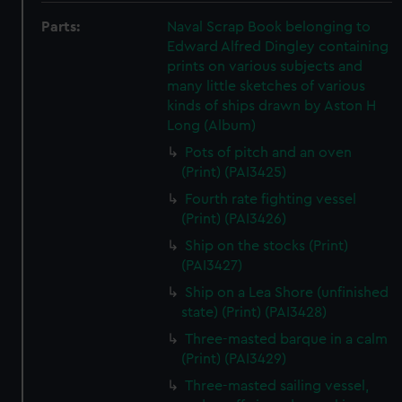
Parts:
Naval Scrap Book belonging to
Edward Alfred Dingley containing
prints on various subjects and
many little sketches of various
kinds of ships drawn by Aston H
Long (Album)
Pots of pitch and an oven
(Print) (PAI3425)
Fourth rate fighting vessel
(Print) (PAI3426)
Ship on the stocks (Print)
(PAI3427)
Ship on a Lea Shore (unfinished
state) (Print) (PAI3428)
Three-masted barque in a calm
(Print) (PAI3429)
Three-masted sailing vessel,