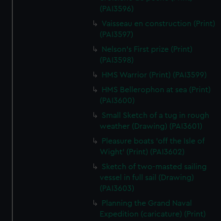
(PAI3596)
Vaisseau en construction (Print)
(PAI3597)
Nelson's First prize (Print)
(PAI3598)
HMS Warrior (Print) (PAI3599)
HMS Bellerophon at sea (Print)
(PAI3600)
Small Sketch of a tug in rough
weather (Drawing) (PAI3601)
Pleasure boats 'off the Isle of
Wight' (Print) (PAI3602)
Sketch of two-masted sailing
vessel in full sail (Drawing)
(PAI3603)
Planning the Grand Naval
Expedition (caricature) (Print)