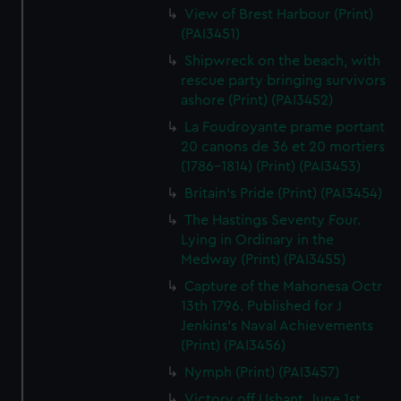
View of Brest Harbour (Print)
(PAI3451)
Shipwreck on the beach, with
rescue party bringing survivors
ashore (Print) (PAI3452)
La Foudroyante prame portant
20 canons de 36 et 20 mortiers
(1786-1814) (Print) (PAI3453)
Britain's Pride (Print) (PAI3454)
The Hastings Seventy Four.
Lying in Ordinary in the
Medway (Print) (PAI3455)
Capture of the Mahonesa Octr
13th 1796. Published for J
Jenkins's Naval Achievements
(Print) (PAI3456)
Nymph (Print) (PAI3457)
Victory off Ushant, June 1st