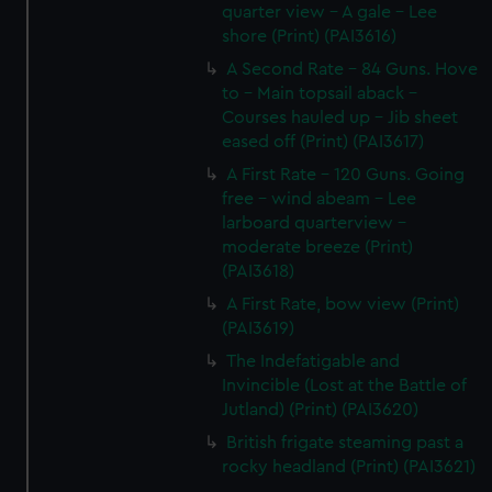
quarter view - A gale - Lee
shore (Print) (PAI3616)
A Second Rate - 84 Guns. Hove
to - Main topsail aback -
Courses hauled up - Jib sheet
eased off (Print) (PAI3617)
A First Rate - 120 Guns. Going
free - wind abeam - Lee
larboard quarterview -
moderate breeze (Print)
(PAI3618)
A First Rate, bow view (Print)
(PAI3619)
The Indefatigable and
Invincible (Lost at the Battle of
Jutland) (Print) (PAI3620)
British frigate steaming past a
rocky headland (Print) (PAI3621)