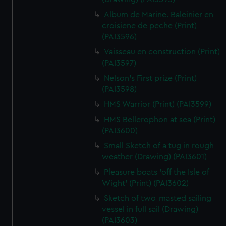
Album de Marine. Baleinier en
croisiene de peche (Print)
(PAI3596)
Vaisseau en construction (Print)
(PAI3597)
Nelson's First prize (Print)
(PAI3598)
HMS Warrior (Print) (PAI3599)
HMS Bellerophon at sea (Print)
(PAI3600)
Small Sketch of a tug in rough
weather (Drawing) (PAI3601)
Pleasure boats 'off the Isle of
Wight' (Print) (PAI3602)
Sketch of two-masted sailing
vessel in full sail (Drawing)
(PAI3603)