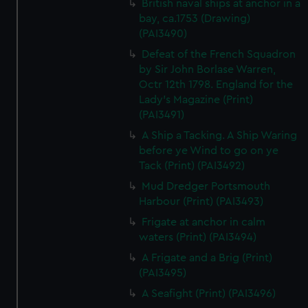
British naval ships at anchor in a
bay, ca.1753 (Drawing)
(PAI3490)
Defeat of the French Squadron
by Sir John Borlase Warren,
Octr 12th 1798. England for the
Lady's Magazine (Print)
(PAI3491)
A Ship a Tacking. A Ship Waring
before ye Wind to go on ye
Tack (Print) (PAI3492)
Mud Dredger Portsmouth
Harbour (Print) (PAI3493)
Frigate at anchor in calm
waters (Print) (PAI3494)
A Frigate and a Brig (Print)
(PAI3495)
A Seafight (Print) (PAI3496)