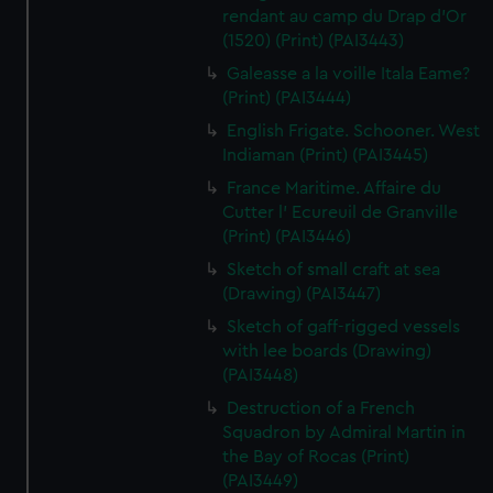
rendant au camp du Drap d'Or
(1520) (Print) (PAI3443)
Galeasse a la voille Itala Eame?
(Print) (PAI3444)
English Frigate. Schooner. West
Indiaman (Print) (PAI3445)
France Maritime. Affaire du
Cutter l' Ecureuil de Granville
(Print) (PAI3446)
Sketch of small craft at sea
(Drawing) (PAI3447)
Sketch of gaff-rigged vessels
with lee boards (Drawing)
(PAI3448)
Destruction of a French
Squadron by Admiral Martin in
the Bay of Rocas (Print)
(PAI3449)