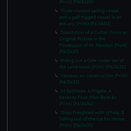
(Print) (PAI3429)
Three-masted sailing vessel,
and a gaff-rigged vessel in an
estuary (Print) (PAI3430)
Dissolution of a Cutter. From an
Original Picture in the
Possession of Mr Newton (Print)
(PAI3431)
Riding out a Gale under lee of
the Land Noon (Print) (PAI3432)
Vaisseau en construction (Print)
(PAI3433)
At Spithead. A Frigate. A
Seventy Four. Pilot Boat &c
(Print) (PAI3434)
Ships Freighted with Whale, &
Sailing out of the Ice for Home
(Print) (PAI3435)