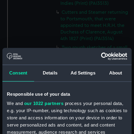
Indies (Print) (PAI3513)
Cutters and Steamer returning
to Portsmouth, that were
appointed to meet H.R.H. the
Duchess of Clarence, August
4th 1827 (Print) (PAI3514)
Two rough sketches of a small
boat in a choppy sea 'What you
could see occasionally this
morning' (Drawing) (PAI3515)
Consent
Details
Ad Settings
About
A Cutter Under Way (Print)
(PAI3516)
Sketch of a sailing vessel
Responsible use of your data
'Running into Harbour Dec 23'
We and
our 1022 partners
process your personal data,
(Print) (PAI3517)
e.g. your IP-number, using technology such as cookies to
Thubare, a small harbour on the
store and access information on your device in order to
Arabian Coast, upper part of the
serve personalized ads and content, ad and content
Red Sea (Print) (PAI3518)
measurement, audience research and services