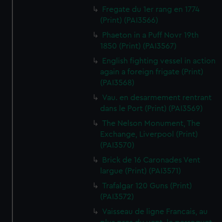
Fregate du 1er rang en 1774
(Print) (PAI3566)
Phaeton in a Puff Novr 19th
1850 (Print) (PAI3567)
English fighting vessel in action
again a foreign frigate (Print)
(PAI3568)
Vau. en desarmement rentrant
dans le Port (Print) (PAI3569)
The Nelson Monument, The
Exchange, Liverpool (Print)
(PAI3570)
Brick de 16 Caronades Vent
largue (Print) (PAI3571)
Trafalgar 120 Guns (Print)
(PAI3572)
Vaisseau de ligne Francais, au