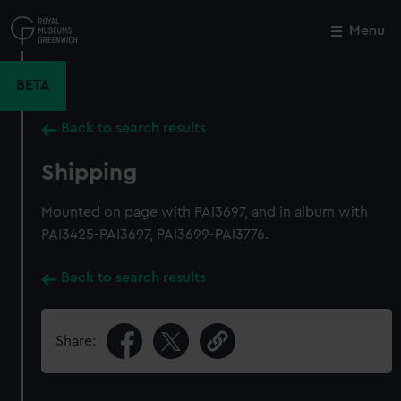
Skip
to
Menu
Close
M
main
content
BETA
Back to search results
Shipping
Mounted on page with PAI3697, and in album with
PAI3425-PAI3697, PAI3699-PAI3776.
Back to search results
Share: