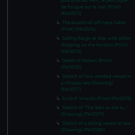
plus pres du vent, le perroquet
de fougue sur le mat (Print)
(PAI3573)
The Acasta 40 off Cape Sable
(Print) (PAI3574)
Sailing Barge at Sea, with other
shipping on the horizon (Print)
(PAI3575)
Death of Nelson (Print)
(PAI3576)
Sketch of two-masted vessel in
a choppy sea (Drawing)
(PAI3577)
Scotch Smacks (Print) (PAI3578)
Sketch of 'The Iben as she is...'
(Drawing) (PAI3579)
Sketch of a sailing vessel at sea
(Drawing) (PAI3580)