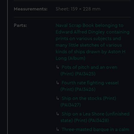
Measurements:
Sheet: 159 x 228 mm
Parts:
Naval Scrap Book belonging to
Edward Alfred Dingley containing
prints on various subjects and
many little sketches of various
kinds of ships drawn by Aston H
Long (Album)
Pots of pitch and an oven
(Print) (PAI3425)
Fourth rate fighting vessel
(Print) (PAI3426)
Ship on the stocks (Print)
(PAI3427)
Ship on a Lea Shore (unfinished
state) (Print) (PAI3428)
Three-masted barque in a calm