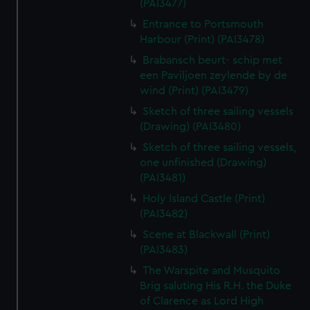
(PAI3477)
Entrance to Portsmouth
Harbour (Print) (PAI3478)
Brabansch beurt- schip met
een Paviljoen zeylende by de
wind (Print) (PAI3479)
Sketch of three sailing vessels
(Drawing) (PAI3480)
Sketch of three sailing vessels,
one unfinished (Drawing)
(PAI3481)
Holy Island Castle (Print)
(PAI3482)
Scene at Blackwall (Print)
(PAI3483)
The Warspite and Musquito
Brig saluting His R.H. the Duke
of Clarence as Lord High