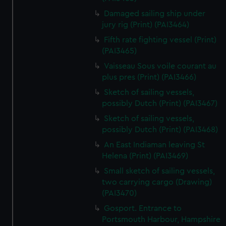
Damaged sailing ship under
jury rig (Print) (PAI3464)
Fifth rate fighting vessel (Print)
(PAI3465)
Vaisseau Sous voile courant au
plus pres (Print) (PAI3466)
Sketch of sailing vessels,
possibly Dutch (Print) (PAI3467)
Sketch of sailing vessels,
possibly Dutch (Print) (PAI3468)
An East Indiaman leaving St
Helena (Print) (PAI3469)
Small sketch of sailing vessels,
two carrying cargo (Drawing)
(PAI3470)
Gosport. Entrance to
Portsmouth Harbour, Hampshire