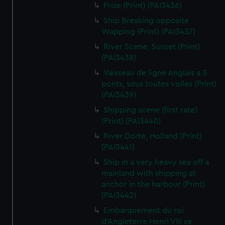
Prize (Print) (PAI3436)
Ship Breaking opposite
Wapping (Print) (PAI3437)
River Scene, Sunset (Print)
(PAI3438)
Vaisseau de ligne Anglais a 3
ponts, sous toutes voiles (Print)
(PAI3439)
Shipping scene (first rate)
(Print) (PAI3440)
River Dorte, Holland (Print)
(PAI3441)
Ship in a very heavy sea off a
mainland with shipping at
anchor in the harbour (Print)
(PAI3442)
Embarquement du roi
d'Angleterre Henri VIII se