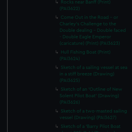
Rocks near Banff (Print)
(PAI3622)
Come Out in the Road - or
Charley's Challenge to the
Double dealing - Double faced
- Double Eagle Emperor
(caricature) (Print) (PAI3623)
Hull Fishing Boat (Print)
(PAI3624)
Sketch of a sailing vessel at sea
in a stiff breeze (Drawing)
(PAI3625)
Sketch of an 'Outline of New
Solent Pilot Boat' (Drawing)
(PAI3626)
Sketch of a two-masted sailing
vessel (Drawing) (PAI3627)
Sketch of a 'Barry Pilot Boat