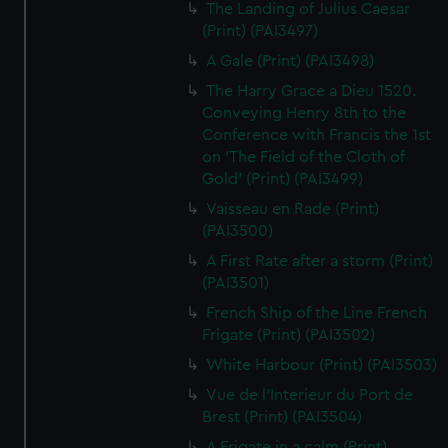
The Landing of Julius Caesar
(Print) (PAI3497)
A Gale (Print) (PAI3498)
The Harry Grace a Dieu 1520.
Conveying Henry 8th to the
Conference with Francis the 1st
on 'The Field of the Cloth of
Gold' (Print) (PAI3499)
Vaisseau en Rade (Print)
(PAI3500)
A First Rate after a storm (Print)
(PAI3501)
French Ship of the Line French
Frigate (Print) (PAI3502)
White Harbour (Print) (PAI3503)
Vue de l'Interieur du Port de
Brest (Print) (PAI3504)
A Frigate in a calm (Print)