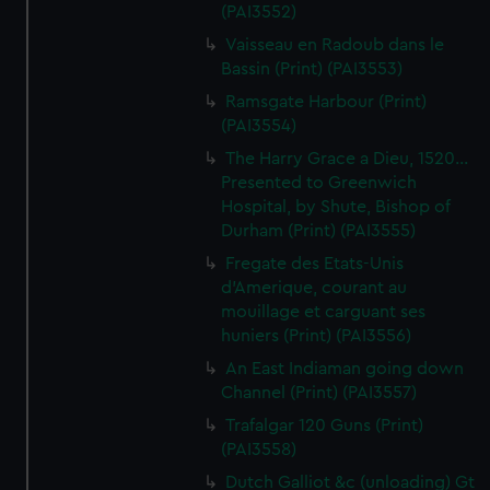
(PAI3552)
Vaisseau en Radoub dans le
Bassin (Print) (PAI3553)
Ramsgate Harbour (Print)
(PAI3554)
The Harry Grace a Dieu, 1520...
Presented to Greenwich
Hospital, by Shute, Bishop of
Durham (Print) (PAI3555)
Fregate des Etats-Unis
d'Amerique, courant au
mouillage et carguant ses
huniers (Print) (PAI3556)
An East Indiaman going down
Channel (Print) (PAI3557)
Trafalgar 120 Guns (Print)
(PAI3558)
Dutch Galliot &c (unloading) Gt