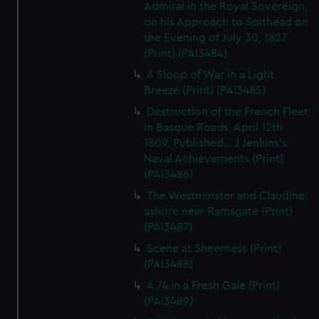
Admiral in the Royal Sovereign,
on his Approach to Spithead on
the Evening of July 30, 1827
(Print) (PAI3484)
A Sloop of War in a Light
Breeze (Print) (PAI3485)
Destruction of the French Fleet
in Basque Roads, April 12th
1809. Published... J Jenkins's
Naval Achievements (Print)
(PAI3486)
The Westminster and Claudine,
ashore near Ramsgate (Print)
(PAI3487)
Scene at Sheerness (Print)
(PAI3488)
A 74 in a Fresh Gale (Print)
(PAI3489)