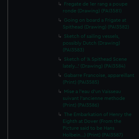
Fregate de 1er rang a poupe
ronde (Drawing) (PAI3581)
Going on board a Frigate at
Spithead (Drawing) (PAI3582)
Sketch of sailing vessels,
possibly Dutch (Drawing)
(PAI3583)
Sketch of 'A Spithead Scene
lately...' (Drawing) (PAI3584)
Gabarre Francoise, appareillant
(Print) (PAI3585)
Mise a l'eau d'un Vaisseau
suivant l'ancienne methode
(Print) (PAI3586)
The Embarkation of Henry the
Eighth at Dover (From the
Picture said to be Hans
Holbein...) (Print) (PAI3587)