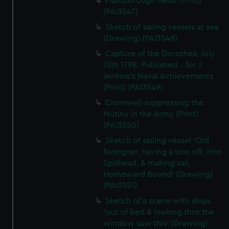
Flamborough Head (Print)
(PAI3547)
Sketch of sailing vessels at sea
(Drawing) (PAI3548)
Capture of the Dorothea, July
15th 1798. Published... for J
Jenkins's Naval Achievements
(Print) (PAI3549)
Cromwell suppressing the
Mutiny in the Army (Print)
(PAI3550)
Sketch of sailing vessel 'Old
foreigner, having a tow off, into
Spithead, & making sail,
Homeward Bound' (Drawing)
(PAI3551)
Sketch of a scene with ships
'out of bed & looking thro the
window saw this' (Drawing)