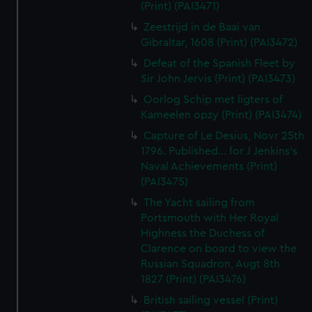
(Print) (PAI3471)
Zeestrijd in de Baai van
Gibraltar, 1608 (Print) (PAI3472)
Defeat of the Spanish Fleet by
Sir John Jervis (Print) (PAI3473)
Oorlog Schip met ligters of
Kameelen opzy (Print) (PAI3474)
Capture of Le Desius, Novr 25th
1796. Published... for J Jenkins's
Naval Achievements (Print)
(PAI3475)
The Yacht sailing from
Portsmouth with Her Royal
Highness the Duchess of
Clarence on board to view the
Russian Squadron, Augt 8th
1827 (Print) (PAI3476)
British sailing vessel (Print)