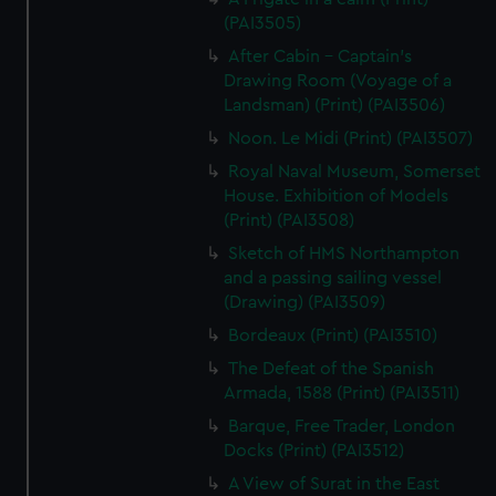
(PAI3505)
After Cabin - Captain's
Drawing Room (Voyage of a
Landsman) (Print) (PAI3506)
Noon. Le Midi (Print) (PAI3507)
Royal Naval Museum, Somerset
House. Exhibition of Models
(Print) (PAI3508)
Sketch of HMS Northampton
and a passing sailing vessel
(Drawing) (PAI3509)
Bordeaux (Print) (PAI3510)
The Defeat of the Spanish
Armada, 1588 (Print) (PAI3511)
Barque, Free Trader, London
Docks (Print) (PAI3512)
A View of Surat in the East