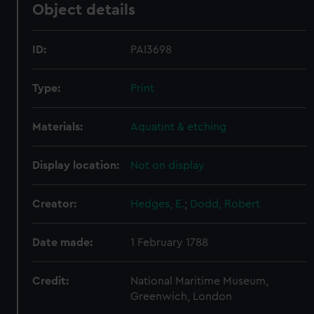
Object details
ID:
PAI3698
Type:
Print
Materials:
Aquatint & etching
Display location:
Not on display
Creator:
Hedges, E.
;
Dodd, Robert
Date made:
1 February 1788
Credit:
National Maritime Museum,
Greenwich, London