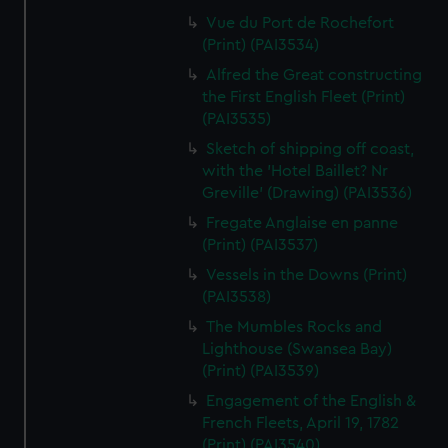
Vue du Port de Rochefort
(Print) (PAI3534)
Alfred the Great constructing
the First English Fleet (Print)
(PAI3535)
Sketch of shipping off coast,
with the 'Hotel Baillet? Nr
Greville' (Drawing) (PAI3536)
Fregate Anglaise en panne
(Print) (PAI3537)
Vessels in the Downs (Print)
(PAI3538)
The Mumbles Rocks and
Lighthouse (Swansea Bay)
(Print) (PAI3539)
Engagement of the English &
French Fleets, April 19, 1782
(Print) (PAI3540)