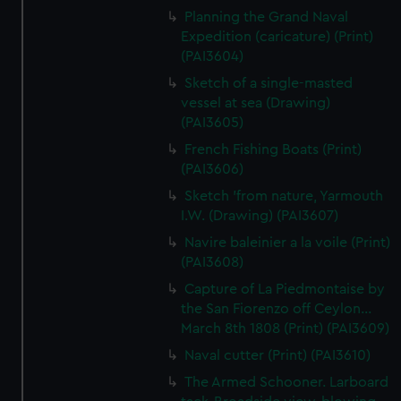
Planning the Grand Naval
Expedition (caricature) (Print)
(PAI3604)
Sketch of a single-masted
vessel at sea (Drawing)
(PAI3605)
French Fishing Boats (Print)
(PAI3606)
Sketch 'from nature, Yarmouth
I.W. (Drawing) (PAI3607)
Navire baleinier a la voile (Print)
(PAI3608)
Capture of La Piedmontaise by
the San Fiorenzo off Ceylon...
March 8th 1808 (Print) (PAI3609)
Naval cutter (Print) (PAI3610)
The Armed Schooner. Larboard