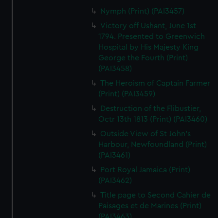
Nymph (Print) (PAI3457)
Victory off Ushant, June 1st
1794. Presented to Greenwich
Hospital by His Majesty King
George the Fourth (Print)
(PAI3458)
The Heroism of Captain Farmer
(Print) (PAI3459)
Destruction of the Flibustier,
Octr 13th 1813 (Print) (PAI3460)
Outside View of St John's
Harbour, Newfoundland (Print)
(PAI3461)
Port Royal Jamaica (Print)
(PAI3462)
Title page to Second Cahier de
Paisages et de Marines (Print)
(PAI3463)