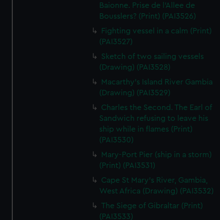
We’d like to use additional cookies to remember your
Baionne. Prise de l'Allee de
preferences, understand how our website is used, and to
Bousslers? (Print) (PAI3526)
help us improve it. We may also use cookies to tailor our
Fighting vessel in a calm (Print)
marketing to your interests and deliver embedded content
(PAI3527)
from third-party sources. You can choose to allow all
Sketch of two sailing vessels
cookies, change your preferences or opt-out at any time.
(Drawing) (PAI3528)
Macarthy's Island River Gambia
(Drawing) (PAI3529)
Charles the Second. The Earl of
Sandwich refusing to leave his
ship while in flames (Print)
(PAI3530)
Mary-Port Pier (ship in a storm)
(Print) (PAI3531)
Cape St Mary's River, Gambia,
West Africa (Drawing) (PAI3532)
The Siege of Gibraltar (Print)
(PAI3533)