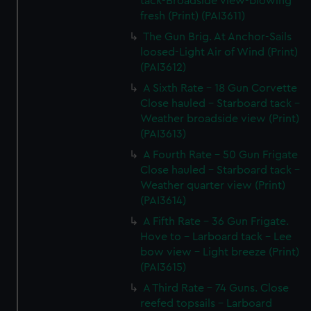
tack-Broadside view-blowing
fresh (Print) (PAI3611)
The Gun Brig. At Anchor-Sails
loosed-Light Air of Wind (Print)
(PAI3612)
A Sixth Rate - 18 Gun Corvette
Close hauled - Starboard tack -
Weather broadside view (Print)
(PAI3613)
A Fourth Rate - 50 Gun Frigate
Close hauled - Starboard tack -
Weather quarter view (Print)
(PAI3614)
A Fifth Rate - 36 Gun Frigate.
Hove to - Larboard tack - Lee
bow view - Light breeze (Print)
(PAI3615)
A Third Rate - 74 Guns. Close
reefed topsails - Larboard