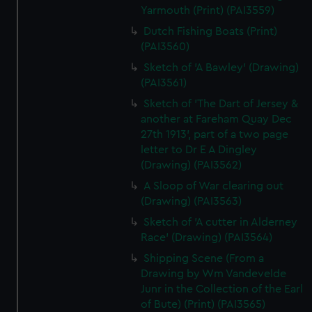
Yarmouth (Print) (PAI3559)
Dutch Fishing Boats (Print)
(PAI3560)
Sketch of 'A Bawley' (Drawing)
(PAI3561)
Sketch of 'The Dart of Jersey &
another at Fareham Quay Dec
27th 1913', part of a two page
letter to Dr E A Dingley
(Drawing) (PAI3562)
A Sloop of War clearing out
(Drawing) (PAI3563)
Sketch of 'A cutter in Alderney
Race' (Drawing) (PAI3564)
Shipping Scene (From a
Drawing by Wm Vandevelde
Junr in the Collection of the Earl
of Bute) (Print) (PAI3565)