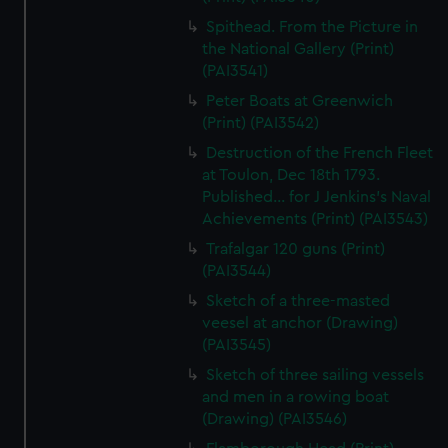
Spithead. From the Picture in
the National Gallery (Print)
(PAI3541)
Peter Boats at Greenwich
(Print) (PAI3542)
Destruction of the French Fleet
at Toulon, Dec 18th 1793.
Published... for J Jenkins's Naval
Achievements (Print) (PAI3543)
Trafalgar 120 guns (Print)
(PAI3544)
Sketch of a three-masted
veesel at anchor (Drawing)
(PAI3545)
Sketch of three sailing vessels
and men in a rowing boat
(Drawing) (PAI3546)