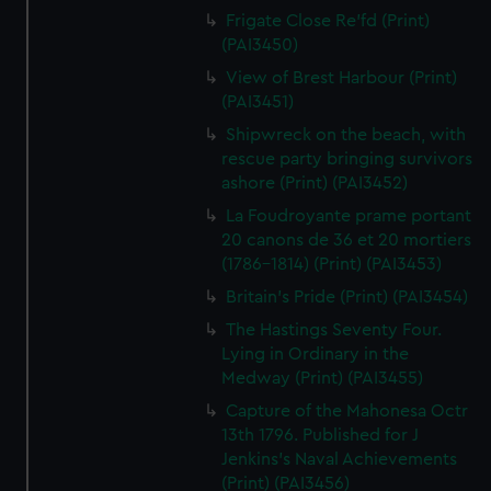
Frigate Close Re'fd (Print)
(PAI3450)
View of Brest Harbour (Print)
(PAI3451)
Shipwreck on the beach, with
rescue party bringing survivors
ashore (Print) (PAI3452)
La Foudroyante prame portant
20 canons de 36 et 20 mortiers
(1786-1814) (Print) (PAI3453)
Britain's Pride (Print) (PAI3454)
The Hastings Seventy Four.
Lying in Ordinary in the
Medway (Print) (PAI3455)
Capture of the Mahonesa Octr
13th 1796. Published for J
Jenkins's Naval Achievements
(Print) (PAI3456)