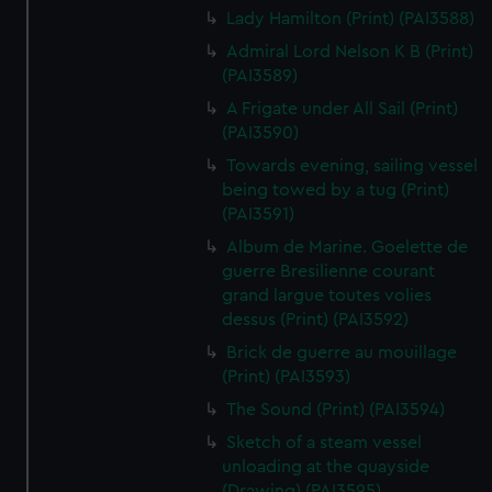
Lady Hamilton (Print) (PAI3588)
Admiral Lord Nelson K B (Print)
(PAI3589)
A Frigate under All Sail (Print)
(PAI3590)
Towards evening, sailing vessel
being towed by a tug (Print)
(PAI3591)
Album de Marine. Goelette de
guerre Bresilienne courant
grand largue toutes volies
dessus (Print) (PAI3592)
Brick de guerre au mouillage
(Print) (PAI3593)
The Sound (Print) (PAI3594)
Sketch of a steam vessel
unloading at the quayside
(Drawing) (PAI3595)