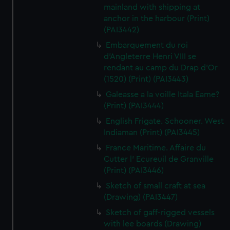
mainland with shipping at
anchor in the harbour (Print)
(PAI3442)
Embarquement du roi
d'Angleterre Henri VIII se
rendant au camp du Drap d'Or
(1520) (Print) (PAI3443)
Galeasse a la voille Itala Eame?
(Print) (PAI3444)
English Frigate. Schooner. West
Indiaman (Print) (PAI3445)
France Maritime. Affaire du
Cutter l' Ecureuil de Granville
(Print) (PAI3446)
Sketch of small craft at sea
(Drawing) (PAI3447)
Sketch of gaff-rigged vessels
with lee boards (Drawing)