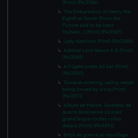
(Print) (PAI3586)
The Embarkation of Henry the
Eighth at Dover (From the
Picture said to be Hans
Holbein...) (Print) (PAI3587)
Lady Hamilton (Print) (PAI3588)
Admiral Lord Nelson K B (Print)
(PAI3589)
A Frigate under All Sail (Print)
(PAI3590)
Towards evening, sailing vessel
being towed by a tug (Print)
(PAI3591)
Album de Marine. Goelette de
guerre Bresilienne courant
grand largue toutes volies
dessus (Print) (PAI3592)
Brick de guerre au mouillage