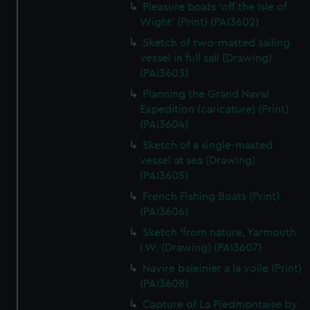
Pleasure boats 'off the Isle of
Wight' (Print) (PAI3602)
Sketch of two-masted sailing
vessel in full sail (Drawing)
(PAI3603)
Planning the Grand Naval
Expedition (caricature) (Print)
(PAI3604)
Sketch of a single-masted
vessel at sea (Drawing)
(PAI3605)
French Fishing Boats (Print)
(PAI3606)
Sketch 'from nature, Yarmouth
I.W. (Drawing) (PAI3607)
Navire baleinier a la voile (Print)
(PAI3608)
Capture of La Piedmontaise by