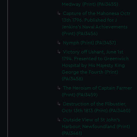
Medway (Print) (PAI3455)
Capture of the Mahonesa Octr
13th 1796. Published for J
Jenkins's Naval Achievements
(Print) (PAI3456)
Nymph (Print) (PAI3457)
Victory off Ushant, June 1st
1794. Presented to Greenwich
Hospital by His Majesty King
George the Fourth (Print)
(PAI3458)
The Heroism of Captain Farmer
(Print) (PAI3459)
Destruction of the Flibustier,
Octr 13th 1813 (Print) (PAI3460)
Outside View of St John's
Harbour, Newfoundland (Print)
(PAI3461)