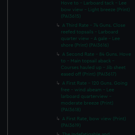
Hove to - Larboard tack - Lee
bow view - Light breeze (Print)
(PAI3615)
A Third Rate - 74 Guns. Close
reefed topsails - Larboard
quarter view - A gale - Lee
shore (Print) (PAI3616)
A Second Rate - 84 Guns. Hove
to - Main topsail aback -
Courses hauled up - Jib sheet
eased off (Print) (PAI3617)
A First Rate - 120 Guns. Going
free - wind abeam - Lee
larboard quarterview -
moderate breeze (Print)
(PAI3618)
A First Rate, bow view (Print)
(PAI3619)
The Indefatigable and