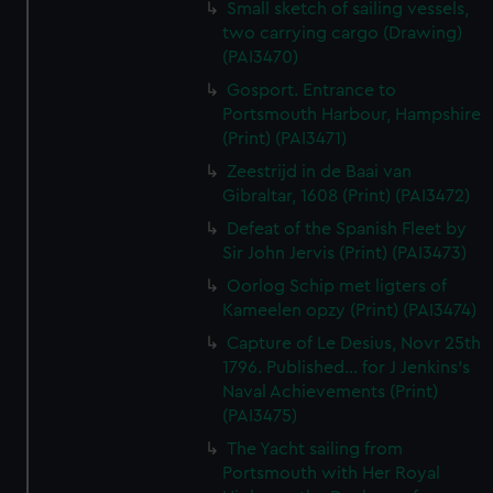
Small sketch of sailing vessels,
two carrying cargo (Drawing)
(PAI3470)
Gosport. Entrance to
Portsmouth Harbour, Hampshire
(Print) (PAI3471)
Zeestrijd in de Baai van
Gibraltar, 1608 (Print) (PAI3472)
Defeat of the Spanish Fleet by
Sir John Jervis (Print) (PAI3473)
Oorlog Schip met ligters of
Kameelen opzy (Print) (PAI3474)
Capture of Le Desius, Novr 25th
1796. Published... for J Jenkins's
Naval Achievements (Print)
(PAI3475)
The Yacht sailing from
Portsmouth with Her Royal