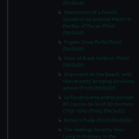
(PAI3448)
Destruction of a French
Squadron by Admiral Martin in
the Bay of Rocas (Print)
(PAI3449)
Frigate Close Re'fd (Print)
(PAI3450)
View of Brest Harbour (Print)
(PAI3451)
Shipwreck on the beach, with
rescue party bringing survivors
ashore (Print) (PAI3452)
La Foudroyante prame portant
20 canons de 36 et 20 mortiers
(1786-1814) (Print) (PAI3453)
Britain's Pride (Print) (PAI3454)
The Hastings Seventy Four.
Lying in Ordinary in the