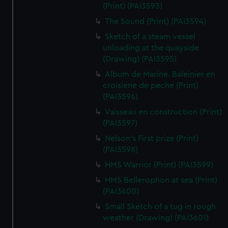
(Print) (PAI3593)
The Sound (Print) (PAI3594)
Sketch of a steam vessel
unloading at the quayside
(Drawing) (PAI3595)
Album de Marine. Baleinier en
croisiene de peche (Print)
(PAI3596)
Vaisseau en construction (Print)
(PAI3597)
Nelson's First prize (Print)
(PAI3598)
HMS Warrior (Print) (PAI3599)
HMS Bellerophon at sea (Print)
(PAI3600)
Small Sketch of a tug in rough
weather (Drawing) (PAI3601)