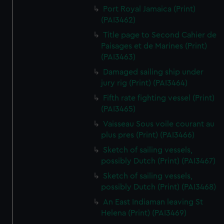
Port Royal Jamaica (Print)
(PAI3462)
Title page to Second Cahier de
Paisages et de Marines (Print)
(PAI3463)
Damaged sailing ship under
jury rig (Print) (PAI3464)
Fifth rate fighting vessel (Print)
(PAI3465)
Vaisseau Sous voile courant au
plus pres (Print) (PAI3466)
Sketch of sailing vessels,
possibly Dutch (Print) (PAI3467)
Sketch of sailing vessels,
possibly Dutch (Print) (PAI3468)
An East Indiaman leaving St
Helena (Print) (PAI3469)