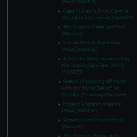
(Print) (PAI3531)
Cape St Mary's River, Gambia,
West Africa (Drawing) (PAI3532)
The Siege of Gibraltar (Print)
(PAI3533)
Vue du Port de Rochefort
(Print) (PAI3534)
Alfred the Great constructing
the First English Fleet (Print)
(PAI3535)
Sketch of shipping off coast,
with the 'Hotel Baillet? Nr
Greville' (Drawing) (PAI3536)
Fregate Anglaise en panne
(Print) (PAI3537)
Vessels in the Downs (Print)
(PAI3538)
The Mumbles Rocks and