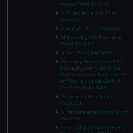
waters (Print) (PAI3494)
A Frigate and a Brig (Print)
(PAI3495)
A Seafight (Print) (PAI3496)
The Landing of Julius Caesar
(Print) (PAI3497)
A Gale (Print) (PAI3498)
The Harry Grace a Dieu 1520.
Conveying Henry 8th to the
Conference with Francis the 1st
on 'The Field of the Cloth of
Gold' (Print) (PAI3499)
Vaisseau en Rade (Print)
(PAI3500)
A First Rate after a storm (Print)
(PAI3501)
French Ship of the Line French