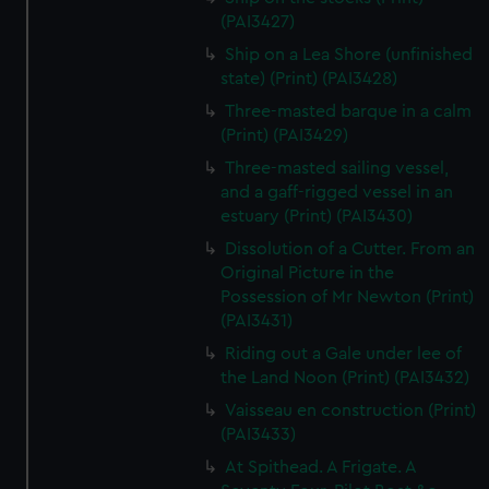
(PAI3427)
Ship on a Lea Shore (unfinished
state) (Print) (PAI3428)
Three-masted barque in a calm
(Print) (PAI3429)
Three-masted sailing vessel,
and a gaff-rigged vessel in an
estuary (Print) (PAI3430)
Dissolution of a Cutter. From an
Original Picture in the
Possession of Mr Newton (Print)
(PAI3431)
Riding out a Gale under lee of
the Land Noon (Print) (PAI3432)
Vaisseau en construction (Print)
(PAI3433)
At Spithead. A Frigate. A