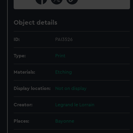
Object details
ID:
PAI3526
Type:
Print
Materials:
Etching
Display location:
Not on display
Creator:
Legrand le Lorrain
Places:
Bayonne