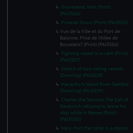
We’d like to use additional cookies to remember your
Gravesend, Kent (Print)
preferences, understand how our website is used, and to
(PAI3524)
help us improve it. We may also use cookies to tailor our
Prussian Snow (Print) (PAI3525)
marketing to your interests and deliver embedded content
from third-party sources. You can choose to allow all
Vue de la Ville et du Port de
Baionne. Prise de l'Allee de
cookies, change your preferences or opt-out at any time.
Bousslers? (Print) (PAI3526)
Fighting vessel in a calm (Print)
(PAI3527)
Sketch of two sailing vessels
(Drawing) (PAI3528)
Macarthy's Island River Gambia
(Drawing) (PAI3529)
Charles the Second. The Earl of
Sandwich refusing to leave his
ship while in flames (Print)
(PAI3530)
Mary-Port Pier (ship in a storm)