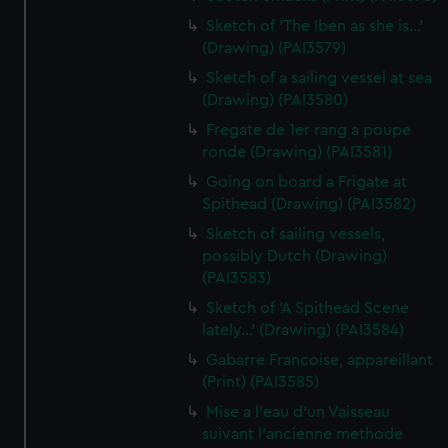
Sketch of 'The Iben as she is...'
(Drawing) (PAI3579)
Sketch of a sailing vessel at sea
(Drawing) (PAI3580)
Fregate de 1er rang a poupe
ronde (Drawing) (PAI3581)
Going on board a Frigate at
Spithead (Drawing) (PAI3582)
Sketch of sailing vessels,
possibly Dutch (Drawing)
(PAI3583)
Sketch of 'A Spithead Scene
lately...' (Drawing) (PAI3584)
Gabarre Francoise, appareillant
(Print) (PAI3585)
Mise a l'eau d'un Vaisseau
suivant l'ancienne methode