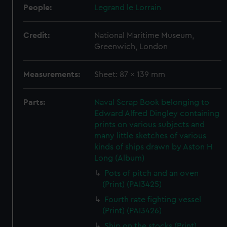
People:
Legrand le Lorrain
Credit:
National Maritime Museum,
Greenwich, London
Measurements:
Sheet: 87 x 139 mm
Parts:
Naval Scrap Book belonging to
Edward Alfred Dingley containing
prints on various subjects and
many little sketches of various
kinds of ships drawn by Aston H
Long (Album)
Pots of pitch and an oven
(Print) (PAI3425)
Fourth rate fighting vessel
(Print) (PAI3426)
Ship on the stocks (Print)