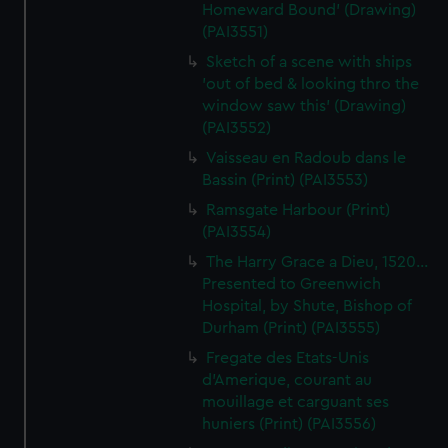
Homeward Bound' (Drawing)
(PAI3551)
Sketch of a scene with ships
'out of bed & looking thro the
window saw this' (Drawing)
(PAI3552)
Vaisseau en Radoub dans le
Bassin (Print) (PAI3553)
Ramsgate Harbour (Print)
(PAI3554)
The Harry Grace a Dieu, 1520...
Presented to Greenwich
Hospital, by Shute, Bishop of
Durham (Print) (PAI3555)
Fregate des Etats-Unis
d'Amerique, courant au
mouillage et carguant ses
huniers (Print) (PAI3556)