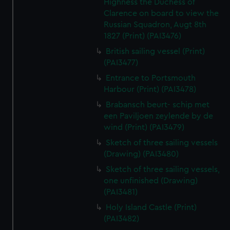
Highness the Duchess of
Clarence on board to view the
Russian Squadron, Augt 8th
1827 (Print) (PAI3476)
British sailing vessel (Print)
(PAI3477)
Entrance to Portsmouth
Harbour (Print) (PAI3478)
Brabansch beurt- schip met
een Paviljoen zeylende by de
wind (Print) (PAI3479)
Sketch of three sailing vessels
(Drawing) (PAI3480)
Sketch of three sailing vessels,
one unfinished (Drawing)
(PAI3481)
Holy Island Castle (Print)
(PAI3482)