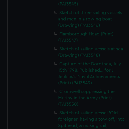
(PAI3545)
Sketch of three sailing vessels
and men in a rowing boat
(Drawing) (PAI3546)
Flamborough Head (Print)
(PAI3547)
Sketch of sailing vessels at sea
(Drawing) (PAI3548)
Capture of the Dorothea, July
15th 1798. Published... for J
Jenkins's Naval Achievements
(Print) (PAI3549)
Cromwell suppressing the
Mutiny in the Army (Print)
(PAI3550)
Sketch of sailing vessel 'Old
foreigner, having a tow off, into
Spithead, & making sail,