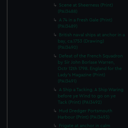
Scene at Sheerness (Print)
(PAI3488)
A 74 in a Fresh Gale (Print)
(PAI3489)
British naval ships at anchor in a
bay, ca.1753 (Drawing)
(PAI3490)
Defeat of the French Squadron
by Sir John Borlase Warren,
Octr 12th 1798. England for the
Lady's Magazine (Print)
(PAI3491)
A Ship a Tacking. A Ship Waring
before ye Wind to go on ye
Tack (Print) (PAI3492)
Mud Dredger Portsmouth
Harbour (Print) (PAI3493)
Frigate at anchor in calm