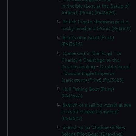
Invincible (Lost at the Battle of
Jutland) (Print) (PAI3620)
British frigate steaming past a
rocky headland (Print) (PAI3621)
Rocks near Banff (Print)
(PAI3622)
Come Out in the Road - or
Charley's Challenge to the
Double dealing - Double faced
- Double Eagle Emperor
(caricature) (Print) (PAI3623)
Hull Fishing Boat (Print)
(PAI3624)
Sketch of a sailing vessel at sea
in a stiff breeze (Drawing)
(PAI3625)
Sketch of an 'Outline of New
Solent Pilot Boat' (Drawing)