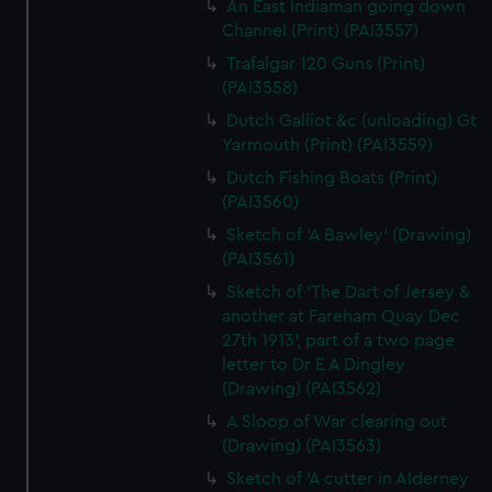
An East Indiaman going down
Channel (Print) (PAI3557)
Trafalgar 120 Guns (Print)
(PAI3558)
Dutch Galliot &c (unloading) Gt
Yarmouth (Print) (PAI3559)
Dutch Fishing Boats (Print)
(PAI3560)
Sketch of 'A Bawley' (Drawing)
(PAI3561)
Sketch of 'The Dart of Jersey &
another at Fareham Quay Dec
27th 1913', part of a two page
letter to Dr E A Dingley
(Drawing) (PAI3562)
A Sloop of War clearing out
(Drawing) (PAI3563)
Sketch of 'A cutter in Alderney