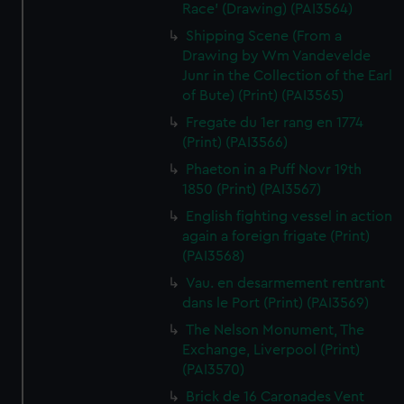
Race' (Drawing) (PAI3564)
Shipping Scene (From a
Drawing by Wm Vandevelde
Junr in the Collection of the Earl
of Bute) (Print) (PAI3565)
Fregate du 1er rang en 1774
(Print) (PAI3566)
Phaeton in a Puff Novr 19th
1850 (Print) (PAI3567)
English fighting vessel in action
again a foreign frigate (Print)
(PAI3568)
Vau. en desarmement rentrant
dans le Port (Print) (PAI3569)
The Nelson Monument, The
Exchange, Liverpool (Print)
(PAI3570)
Brick de 16 Caronades Vent