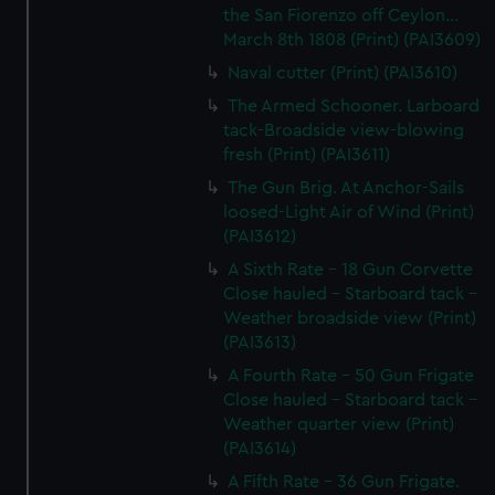
the San Fiorenzo off Ceylon...
March 8th 1808 (Print) (PAI3609)
Naval cutter (Print) (PAI3610)
The Armed Schooner. Larboard
tack-Broadside view-blowing
fresh (Print) (PAI3611)
The Gun Brig. At Anchor-Sails
loosed-Light Air of Wind (Print)
(PAI3612)
A Sixth Rate - 18 Gun Corvette
Close hauled - Starboard tack -
Weather broadside view (Print)
(PAI3613)
A Fourth Rate - 50 Gun Frigate
Close hauled - Starboard tack -
Weather quarter view (Print)
(PAI3614)
A Fifth Rate - 36 Gun Frigate.