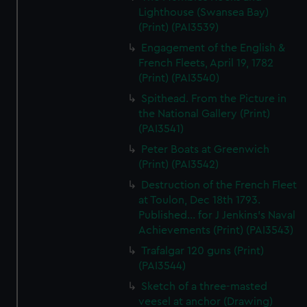
Lighthouse (Swansea Bay)
(Print) (PAI3539)
Engagement of the English &
French Fleets, April 19, 1782
(Print) (PAI3540)
Spithead. From the Picture in
the National Gallery (Print)
(PAI3541)
Peter Boats at Greenwich
(Print) (PAI3542)
Destruction of the French Fleet
at Toulon, Dec 18th 1793.
Published... for J Jenkins's Naval
Achievements (Print) (PAI3543)
Trafalgar 120 guns (Print)
(PAI3544)
Sketch of a three-masted
veesel at anchor (Drawing)