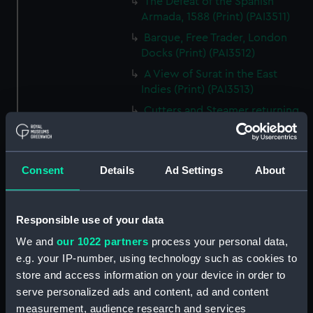
The Defeat of the Spanish
Armada, 1588 (Print) (PAI3511)
Barque, Free Trader, London
Docks (Print) (PAI3512)
A View of Surat in the East
Indies (Print) (PAI3513)
Cutters and Steamer returning
to Portsmouth, that were
appointed to meet H.R.H. the
Duchess of Clarence, August
Consent
Details
Ad Settings
About
4th 1827 (Print) (PAI3514)
Two rough sketches of a small
boat in a choppy sea 'What you
Responsible use of your data
could see occasionally this
morning' (Drawing) (PAI3515)
We and
our 1022 partners
process your personal data,
e.g. your IP-number, using technology such as cookies to
A Cutter Under Way (Print)
store and access information on your device in order to
(PAI3516)
serve personalized ads and content, ad and content
Sketch of a sailing vessel
measurement, audience research and services
'Running into Harbour Dec 23'