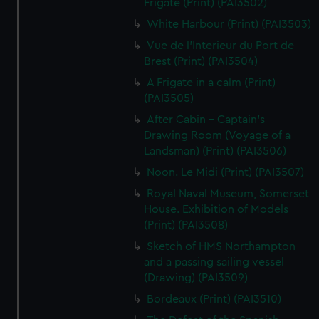
Frigate (Print) (PAI3502)
White Harbour (Print) (PAI3503)
Vue de l'Interieur du Port de
Brest (Print) (PAI3504)
A Frigate in a calm (Print)
(PAI3505)
After Cabin - Captain's
Drawing Room (Voyage of a
Landsman) (Print) (PAI3506)
Noon. Le Midi (Print) (PAI3507)
Royal Naval Museum, Somerset
House. Exhibition of Models
(Print) (PAI3508)
Sketch of HMS Northampton
and a passing sailing vessel
(Drawing) (PAI3509)
Bordeaux (Print) (PAI3510)