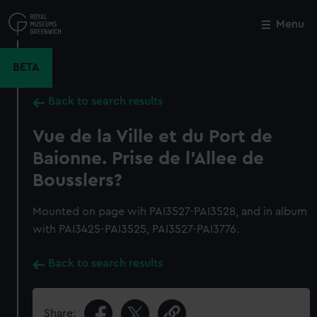
Skip
to
Menu
Close
M
main
content
BETA
Back to search results
Vue de la Ville et du Port de
Baionne. Prise de l'Allee de
Bousslers?
Mounted on page wih PAI3527-PAI3528, and in album
with PAI3425-PAI3525, PAI3527-PAI3776.
Back to search results
Share: