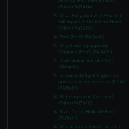
Seventy Four. Pilot Boat &c
(Print) (PAI3434)
Ships Freighted with Whale, &
Sailing out of the Ice for Home
(Print) (PAI3435)
Prize (Print) (PAI3436)
Ship Breaking opposite
Wapping (Print) (PAI3437)
River Scene, Sunset (Print)
(PAI3438)
Vaisseau de ligne Anglais a 3
ponts, sous toutes voiles (Print)
(PAI3439)
Shipping scene (first rate)
(Print) (PAI3440)
River Dorte, Holland (Print)
(PAI3441)
Ship in a very heavy sea off a