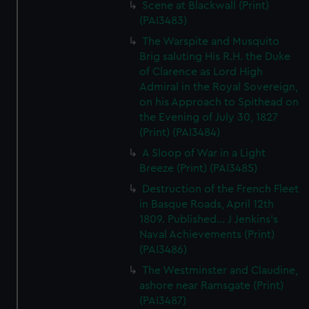
Scene at Blackwall (Print)
(PAI3483)
The Warspite and Musquito
Brig saluting His R.H. the Duke
of Clarence as Lord High
Admiral in the Royal Sovereign,
on his Approach to Spithead on
the Evening of July 30, 1827
(Print) (PAI3484)
A Sloop of War in a Light
Breeze (Print) (PAI3485)
Destruction of the French Fleet
in Basque Roads, April 12th
1809. Published... J Jenkins's
Naval Achievements (Print)
(PAI3486)
The Westminster and Claudine,
ashore near Ramsgate (Print)
(PAI3487)