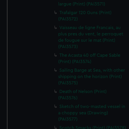
largue (Print) (PAI3571)
Trafalgar 120 Guns (Print)
(PAI3572)
Vaisseau de ligne Francais, au
plus pres du vent, le perroquet
de fougue sur le mat (Print)
(PAI3573)
The Acasta 40 off Cape Sable
(Print) (PAI3574)
Sailing Barge at Sea, with other
shipping on the horizon (Print)
(PAI3575)
Death of Nelson (Print)
(PAI3576)
Sketch of two-masted vessel in
a choppy sea (Drawing)
(PAI3577)
Scotch Smacks (Print) (PAI3578)