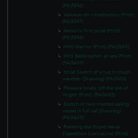
(PAI3596)
Vaisseau en construction (Print)
(PAI3597)
Nelson's First prize (Print)
(PAI3598)
HMS Warrior (Print) (PAI3599)
HMS Bellerophon at sea (Print)
(PAI3600)
Small Sketch of a tug in rough
weather (Drawing) (PAI3601)
Pleasure boats 'off the Isle of
Wight' (Print) (PAI3602)
Sketch of two-masted sailing
vessel in full sail (Drawing)
(PAI3603)
Planning the Grand Naval
Expedition (caricature) (Print)