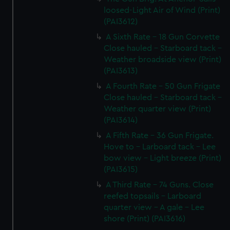
loosed-Light Air of Wind (Print)
(PAI3612)
A Sixth Rate - 18 Gun Corvette
Close hauled - Starboard tack -
Weather broadside view (Print)
(PAI3613)
A Fourth Rate - 50 Gun Frigate
Close hauled - Starboard tack -
Weather quarter view (Print)
(PAI3614)
A Fifth Rate - 36 Gun Frigate.
Hove to - Larboard tack - Lee
bow view - Light breeze (Print)
(PAI3615)
A Third Rate - 74 Guns. Close
reefed topsails - Larboard
quarter view - A gale - Lee
shore (Print) (PAI3616)