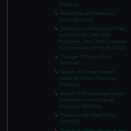
(PAI3541)
Peter Boats at Greenwich
(Print) (PAI3542)
Destruction of the French Fleet
at Toulon, Dec 18th 1793.
Published... for J Jenkins's Naval
Achievements (Print) (PAI3543)
Trafalgar 120 guns (Print)
(PAI3544)
Sketch of a three-masted
veesel at anchor (Drawing)
(PAI3545)
Sketch of three sailing vessels
and men in a rowing boat
(Drawing) (PAI3546)
Flamborough Head (Print)
(PAI3547)
Sketch of sailing vessels at sea