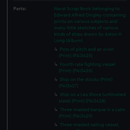
Parts:
Naval Scrap Book belonging to
Edward Alfred Dingley containing
prints on various subjects and
many little sketches of various
kinds of ships drawn by Aston H
Long (Album)
Pots of pitch and an oven
(Print) (PAI3425)
Fourth rate fighting vessel
(Print) (PAI3426)
Ship on the stocks (Print)
(PAI3427)
Ship on a Lea Shore (unfinished
state) (Print) (PAI3428)
Three-masted barque in a calm
(Print) (PAI3429)
Three-masted sailing vessel,