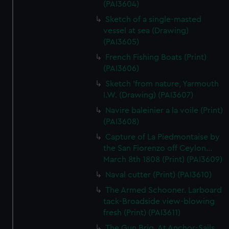
(PAI3604)
Sketch of a single-masted
vessel at sea (Drawing)
(PAI3605)
French Fishing Boats (Print)
(PAI3606)
Sketch 'from nature, Yarmouth
I.W. (Drawing) (PAI3607)
Navire baleinier a la voile (Print)
(PAI3608)
Capture of La Piedmontaise by
the San Fiorenzo off Ceylon...
March 8th 1808 (Print) (PAI3609)
Naval cutter (Print) (PAI3610)
The Armed Schooner. Larboard
tack-Broadside view-blowing
fresh (Print) (PAI3611)
The Gun Brig. At Anchor-Sails