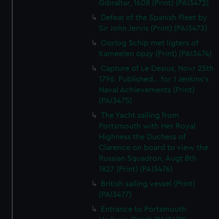
Gibraltar, 1608 (Print) (PAI3472)
Defeat of the Spanish Fleet by
Sir John Jervis (Print) (PAI3473)
Oorlog Schip met ligters of
Kameelen opzy (Print) (PAI3474)
Capture of Le Desius, Novr 25th
1796. Published... for J Jenkins's
Naval Achievements (Print)
(PAI3475)
The Yacht sailing from
Portsmouth with Her Royal
Highness the Duchess of
Clarence on board to view the
Russian Squadron, Augt 8th
1827 (Print) (PAI3476)
British sailing vessel (Print)
(PAI3477)
Entrance to Portsmouth