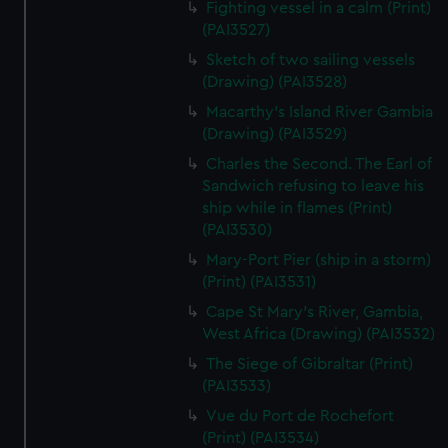
Fighting vessel in a calm (Print)
We’d like to use additional cookies to remember your
(PAI3527)
preferences, understand how our website is used, and to
help us improve it. We may also use cookies to tailor our
Sketch of two sailing vessels
marketing to your interests and deliver embedded content
(Drawing) (PAI3528)
from third-party sources. You can choose to allow all
Macarthy's Island River Gambia
cookies, change your preferences or opt-out at any time.
(Drawing) (PAI3529)
Charles the Second. The Earl of
Sandwich refusing to leave his
ship while in flames (Print)
(PAI3530)
Mary-Port Pier (ship in a storm)
(Print) (PAI3531)
Cape St Mary's River, Gambia,
West Africa (Drawing) (PAI3532)
The Siege of Gibraltar (Print)
(PAI3533)
Vue du Port de Rochefort
(Print) (PAI3534)