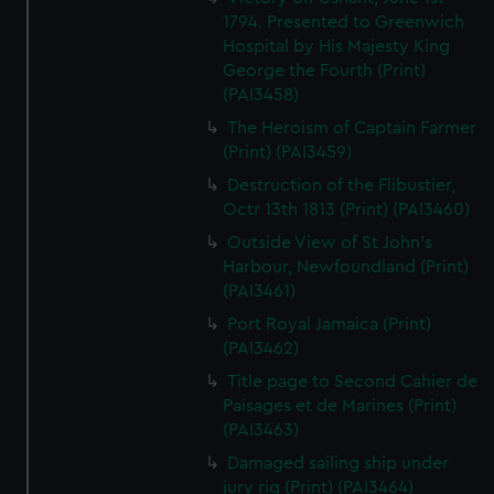
1794. Presented to Greenwich
Hospital by His Majesty King
George the Fourth (Print)
(PAI3458)
The Heroism of Captain Farmer
(Print) (PAI3459)
Destruction of the Flibustier,
Octr 13th 1813 (Print) (PAI3460)
Outside View of St John's
Harbour, Newfoundland (Print)
(PAI3461)
Port Royal Jamaica (Print)
(PAI3462)
Title page to Second Cahier de
Paisages et de Marines (Print)
(PAI3463)
Damaged sailing ship under
jury rig (Print) (PAI3464)