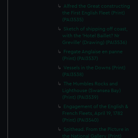
Alfred the Great constructing
the First English Fleet (Print)
(PAI3535)
Sketch of shipping off coast,
with the 'Hotel Baillet? Nr
Greville' (Drawing) (PAI3536)
Fregate Anglaise en panne
(Print) (PAI3537)
Vessels in the Downs (Print)
(PAI3538)
The Mumbles Rocks and
Lighthouse (Swansea Bay)
(Print) (PAI3539)
Engagement of the English &
French Fleets, April 19, 1782
(Print) (PAI3540)
Spithead. From the Picture in
the National Gallery (Print)