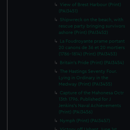
View of Brest Harbour (Print)
(PAI3451)
Shipwreck on the beach, with
rescue party bringing survivors
ashore (Print) (PAI3452)
La Foudroyante prame portant
20 canons de 36 et 20 mortiers
(1786-1814) (Print) (PAI3453)
Britain's Pride (Print) (PAI3454)
The Hastings Seventy Four.
Lying in Ordinary in the
Medway (Print) (PAI3455)
Capture of the Mahonesa Octr
13th 1796. Published for J
Jenkins's Naval Achievements
(Print) (PAI3456)
Nymph (Print) (PAI3457)
Victory off Ushant, June 1st