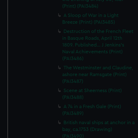
(Print) (PAI3484)
A Sloop of War in a Light
Breeze (Print) (PAI3485)
Destruction of the French Fleet
in Basque Roads, April 12th
1809. Published... J Jenkins's
Naval Achievements (Print)
(PAI3486)
The Westminster and Claudine,
ashore near Ramsgate (Print)
(PAI3487)
Scene at Sheerness (Print)
(PAI3488)
A 74 in a Fresh Gale (Print)
(PAI3489)
British naval ships at anchor in a
bay, ca.1753 (Drawing)
(PAI3490)