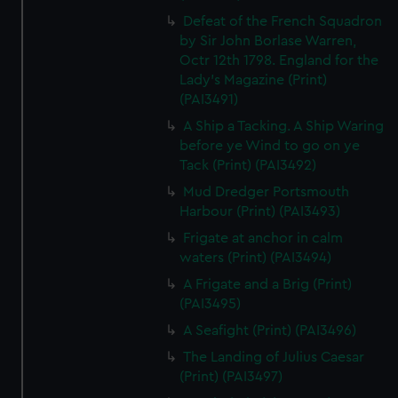
Defeat of the French Squadron
by Sir John Borlase Warren,
Octr 12th 1798. England for the
Lady's Magazine (Print)
(PAI3491)
A Ship a Tacking. A Ship Waring
before ye Wind to go on ye
Tack (Print) (PAI3492)
Mud Dredger Portsmouth
Harbour (Print) (PAI3493)
Frigate at anchor in calm
waters (Print) (PAI3494)
A Frigate and a Brig (Print)
(PAI3495)
A Seafight (Print) (PAI3496)
The Landing of Julius Caesar
(Print) (PAI3497)