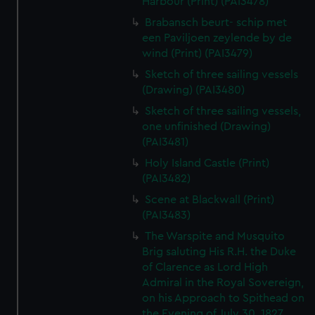
Harbour (Print) (PAI3478)
Brabansch beurt- schip met
een Paviljoen zeylende by de
wind (Print) (PAI3479)
Sketch of three sailing vessels
(Drawing) (PAI3480)
Sketch of three sailing vessels,
one unfinished (Drawing)
(PAI3481)
Holy Island Castle (Print)
(PAI3482)
Scene at Blackwall (Print)
(PAI3483)
The Warspite and Musquito
Brig saluting His R.H. the Duke
of Clarence as Lord High
Admiral in the Royal Sovereign,
on his Approach to Spithead on
the Evening of July 30, 1827