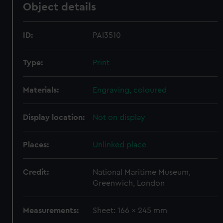
Object details
ID:
PAI3510
Type:
Print
Materials:
Engraving, coloured
Display location:
Not on display
Places:
Unlinked place
Credit:
National Maritime Museum,
Greenwich, London
Measurements:
Sheet: 166 x 245 mm