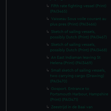
Fifth rate fighting vessel (Print)
(PAI3465)
Vaisseau Sous voile courant au
plus pres (Print) (PAI3466)
Sketch of sailing vessels,
possibly Dutch (Print) (PAI3467)
Sketch of sailing vessels,
possibly Dutch (Print) (PAI3468)
An East Indiaman leaving St
Helena (Print) (PAI3469)
Small sketch of sailing vessels,
two carrying cargo (Drawing)
(PAI3470)
Gosport. Entrance to
Portsmouth Harbour, Hampshire
(Print) (PAI3471)
Zeestrijd in de Baai van