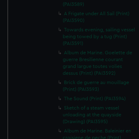
(PAI3589)
A Frigate under All Sail (Print)
(PAI3590)
Towards evening, sailing vessel
being towed by a tug (Print)
(PAI3591)
Album de Marine. Goelette de
guerre Bresilienne courant
grand largue toutes volies
dessus (Print) (PAI3592)
Brick de guerre au mouillage
(Print) (PAI3593)
The Sound (Print) (PAI3594)
Sketch of a steam vessel
unloading at the quayside
(Drawing) (PAI3595)
Album de Marine. Baleinier en
croisiene de peche (Print)