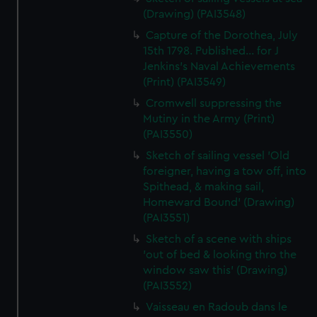
(Drawing) (PAI3548)
Capture of the Dorothea, July
15th 1798. Published... for J
Jenkins's Naval Achievements
(Print) (PAI3549)
Cromwell suppressing the
Mutiny in the Army (Print)
(PAI3550)
Sketch of sailing vessel 'Old
foreigner, having a tow off, into
Spithead, & making sail,
Homeward Bound' (Drawing)
(PAI3551)
Sketch of a scene with ships
'out of bed & looking thro the
window saw this' (Drawing)
(PAI3552)
Vaisseau en Radoub dans le