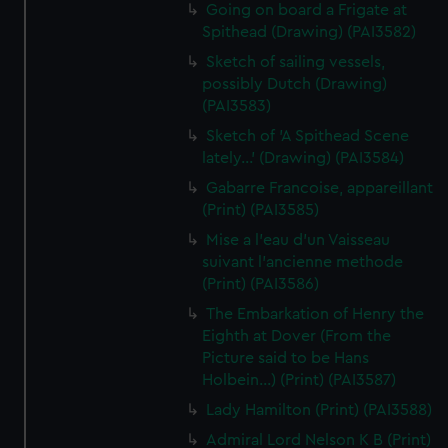
Going on board a Frigate at
Spithead (Drawing) (PAI3582)
Sketch of sailing vessels,
possibly Dutch (Drawing)
(PAI3583)
Sketch of 'A Spithead Scene
lately...' (Drawing) (PAI3584)
Gabarre Francoise, appareillant
(Print) (PAI3585)
Mise a l'eau d'un Vaisseau
suivant l'ancienne methode
(Print) (PAI3586)
The Embarkation of Henry the
Eighth at Dover (From the
Picture said to be Hans
Holbein...) (Print) (PAI3587)
Lady Hamilton (Print) (PAI3588)
Admiral Lord Nelson K B (Print)