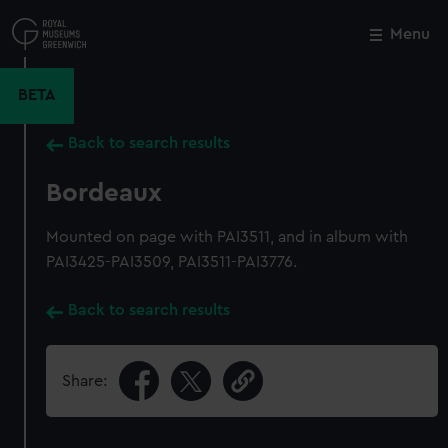
Skip
to
Menu
Close
M
main
content
BETA
Back to search results
Bordeaux
Mounted on page with PAI3511, and in album with
PAI3425-PAI3509, PAI3511-PAI3776.
Back to search results
Share: