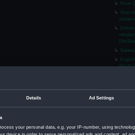
River D
Ship i
shippin
Embarq
rendant
(PAI34
Galeass
Englis
(PAI34
France
Granvil
Sketch
Details
Ad Settings
Sketch
(Drawi
Destru
a
Martin 
ocess your personal data, e.g. your IP-number, using technolog
Frigat
ur device in order to serve personalized ads and content, ad a