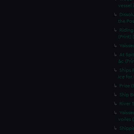
vessel 
Dissolu
the Pos
Riding
(Print)
Vaisse
At Spi
&c (Pri
Ships 
Ice for
Prize (
Ship B
River 
Vaisse
voiles 
Shippin