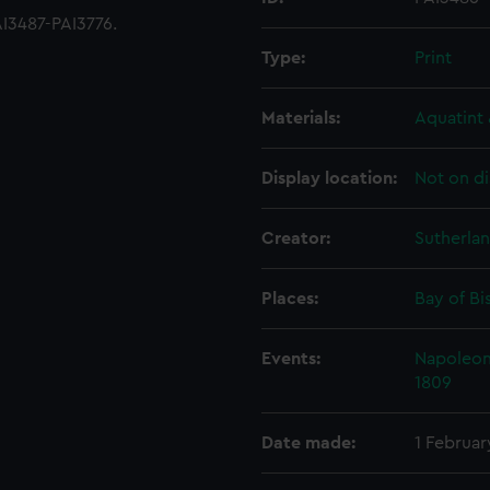
I3487-PAI3776.
Type:
Print
Materials:
Aquatint 
Display location:
Not on di
Creator:
Sutherla
Places:
Bay of Bi
Events:
Napoleoni
1809
Date made:
1 Februar