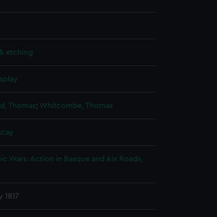
& etching
splay
nd, Thomas
;
Whitcombe, Thomas
scay
c Wars: Action in Basque and Aix Roads,
y 1817