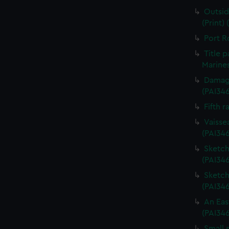
Outsid
(Print)
Port R
Title 
Marines
Damage
(PAI34
Fifth r
Vaisse
(PAI34
Sketch 
(PAI346
Sketch 
(PAI34
An Eas
(PAI34
Small 