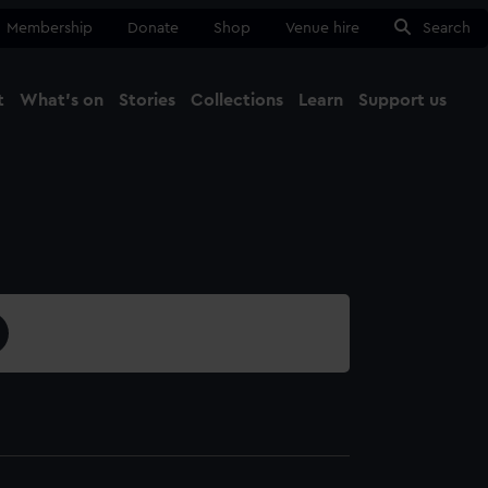
Membership
Donate
Shop
Venue hire
Search
t
What's on
Stories
Collections
Learn
Support us
Ma
Close