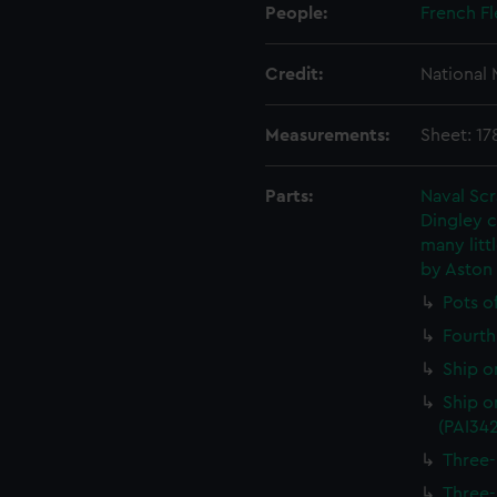
People:
French Fl
Credit:
National
Measurements:
Sheet: 1
Parts:
Naval Sc
Dingley c
many litt
by Aston
Pots o
Fourth 
Ship o
Ship on
(PAI34
Three-
Three-