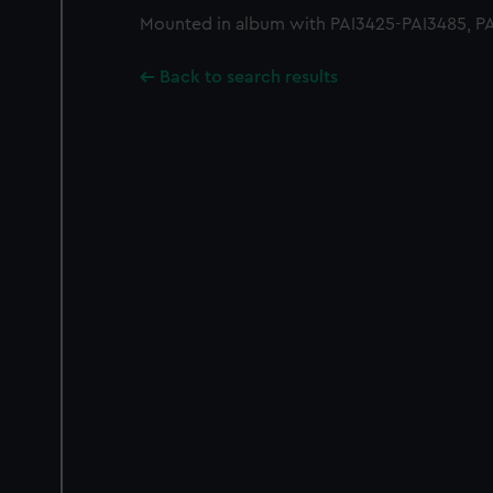
Mounted in album with PAI3425-PAI3485, PA
Back to search results