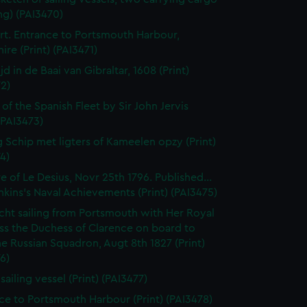
ng) (PAI3470)
t. Entrance to Portsmouth Harbour,
re (Print) (PAI3471)
jd in de Baai van Gibraltar, 1608 (Print)
2)
 of the Spanish Fleet by Sir John Jervis
 (PAI3473)
 Schip met ligters of Kameelen opzy (Print)
4)
e of Le Desius, Novr 25th 1796. Published...
enkins's Naval Achievements (Print) (PAI3475)
cht sailing from Portsmouth with Her Royal
ss the Duchess of Clarence on board to
e Russian Squadron, Augt 8th 1827 (Print)
6)
 sailing vessel (Print) (PAI3477)
ce to Portsmouth Harbour (Print) (PAI3478)