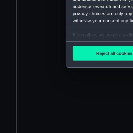
audience research and servi
privacy choices are only app
withdraw your consent any tim
If you allow, we would also lik
Collect information a
Identify your device by
Reject all cookies
Find out more about how your
We use necessary cookies to
We’d like to use additional 
improve it. We may also use c
party sources. You can choos