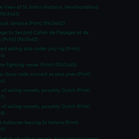
e View of St John's Harbour, Newfoundland
 (PAI3461)
oyal Jamaica (Print) (PAI3462)
page to Second Cahier de Paisages et de
 (Print) (PAI3463)
d sailing ship under jury rig (Print)
64)
ate fighting vessel (Print) (PAI3465)
au Sous voile courant au plus pres (Print)
66)
of sailing vessels, possibly Dutch (Print)
7)
of sailing vessels, possibly Dutch (Print)
68)
t Indiaman leaving St Helena (Print)
69)
sketch of sailing vessels, two carrying cargo