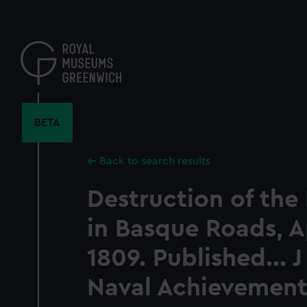
Skip
to
main
content
BETA
Back to search results
Destruction of the
in Basque Roads, Ap
1809. Published... J
Naval Achievement