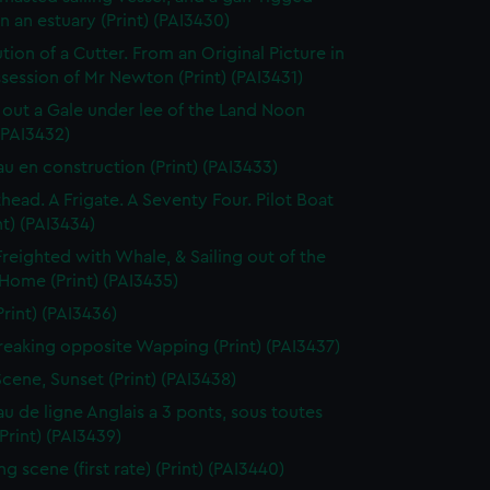
in an estuary (Print) (PAI3430)
tion of a Cutter. From an Original Picture in
session of Mr Newton (Print) (PAI3431)
 out a Gale under lee of the Land Noon
 (PAI3432)
au en construction (Print) (PAI3433)
thead. A Frigate. A Seventy Four. Pilot Boat
nt) (PAI3434)
Freighted with Whale, & Sailing out of the
 Home (Print) (PAI3435)
Print) (PAI3436)
reaking opposite Wapping (Print) (PAI3437)
Scene, Sunset (Print) (PAI3438)
au de ligne Anglais a 3 ponts, sous toutes
(Print) (PAI3439)
g scene (first rate) (Print) (PAI3440)