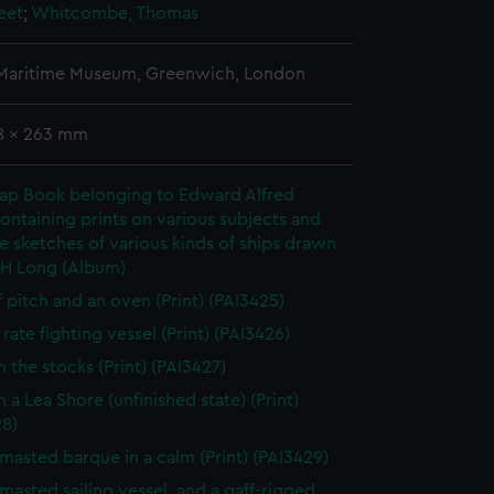
eet
;
Whitcombe, Thomas
 Maritime Museum, Greenwich, London
78 x 263 mm
rap Book belonging to Edward Alfred
ontaining prints on various subjects and
le sketches of various kinds of ships drawn
 H Long (Album)
f pitch and an oven (Print) (PAI3425)
rate fighting vessel (Print) (PAI3426)
n the stocks (Print) (PAI3427)
 a Lea Shore (unfinished state) (Print)
28)
masted barque in a calm (Print) (PAI3429)
masted sailing vessel, and a gaff-rigged