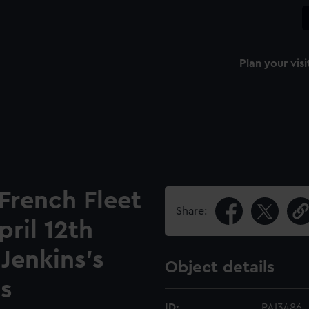
Plan your visi
 French Fleet
Share:
ril 12th
 Jenkins's
Object details
s
ID:
PAI3486