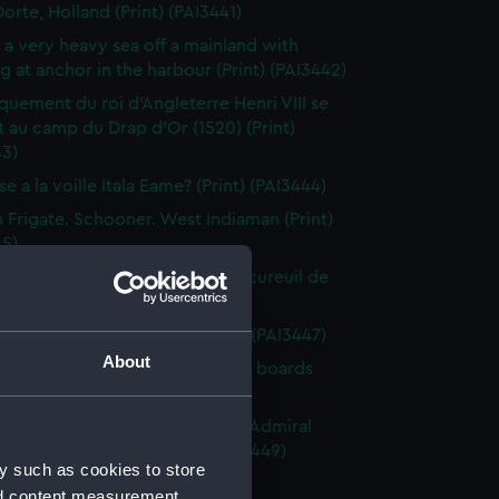
orte, Holland (Print) (PAI3441)
n a very heavy sea off a mainland with
g at anchor in the harbour (Print) (PAI3442)
uement du roi d'Angleterre Henri VIII se
 au camp du Drap d'Or (1520) (Print)
43)
e a la voille Itala Eame? (Print) (PAI3444)
h Frigate. Schooner. West Indiaman (Print)
45)
 Maritime. Affaire du Cutter l' Ecureuil de
le (Print) (PAI3446)
 of small craft at sea (Drawing) (PAI3447)
About
 of gaff-rigged vessels with lee boards
ng) (PAI3448)
ction of a French Squadron by Admiral
in the Bay of Rocas (Print) (PAI3449)
y such as cookies to store
e Close Re'fd (Print) (PAI3450)
nd content measurement,