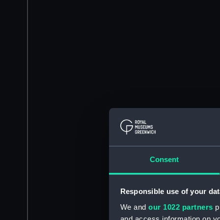
Consent
Responsible use of your dat
We and
our 1022 partners
pr
and access information on yo