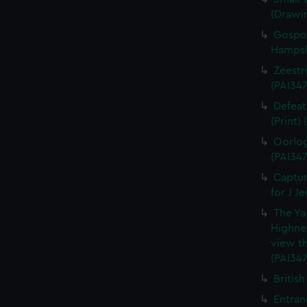
(Drawi
Gospor
Hampshi
Zeestri
(PAI347
Defeat
(Print)
Oorlog
(PAI347
Captur
for J J
The Ya
Highne
view th
(PAI347
British
Entran