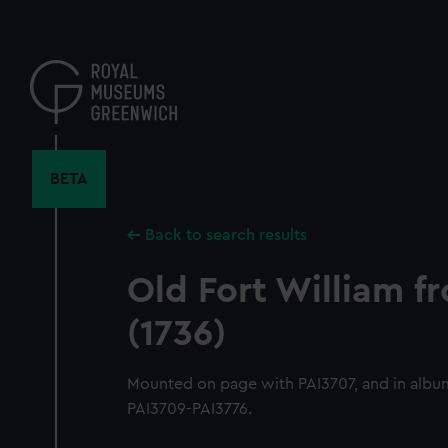
Skip
to
main
content
BETA
Back to search results
Old Fort William f
(1736)
Mounted on page with PAI3707, and in albu
PAI3709-PAI3776.