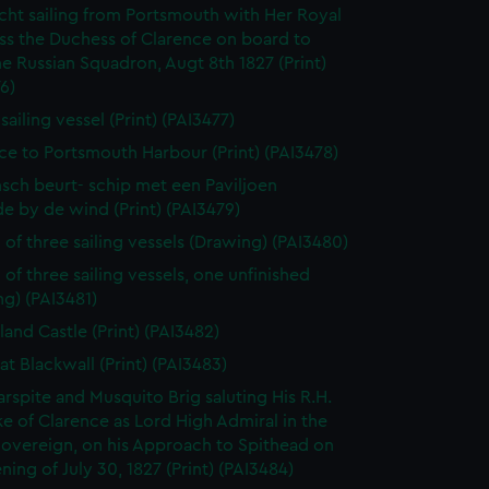
cht sailing from Portsmouth with Her Royal
ss the Duchess of Clarence on board to
e Russian Squadron, Augt 8th 1827 (Print)
6)
 sailing vessel (Print) (PAI3477)
ce to Portsmouth Harbour (Print) (PAI3478)
sch beurt- schip met een Paviljoen
e by de wind (Print) (PAI3479)
 of three sailing vessels (Drawing) (PAI3480)
 of three sailing vessels, one unfinished
g) (PAI3481)
land Castle (Print) (PAI3482)
at Blackwall (Print) (PAI3483)
rspite and Musquito Brig saluting His R.H.
e of Clarence as Lord High Admiral in the
Sovereign, on his Approach to Spithead on
ning of July 30, 1827 (Print) (PAI3484)