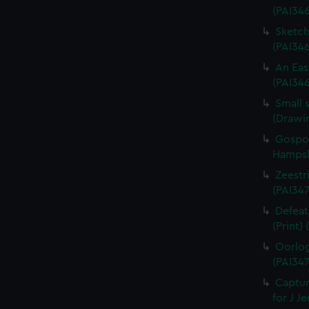
(PAI346
Sketch 
(PAI34
An Eas
(PAI34
Small 
(Drawi
Gospor
Hampshi
Zeestri
(PAI347
Defeat
(Print)
Oorlog
(PAI347
Captur
for J J