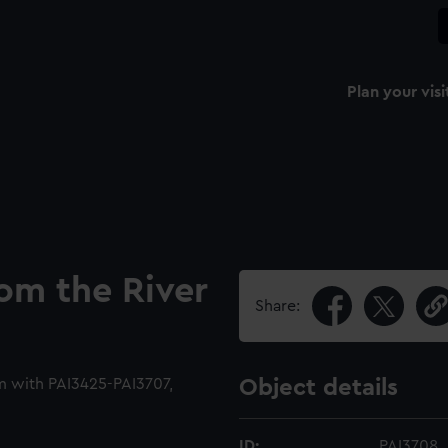
Plan your visi
rom the River
Share:
m with PAI3425-PAI3707,
Object details
ID:
PAI3708