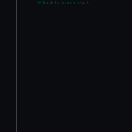
Back to search results