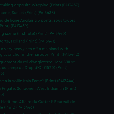
reaking opposite Wapping (Print) (PAI3437)
Scene, Sunset (Print) (PAI3438)
au de ligne Anglais a 3 ponts, sous toutes
(Print) (PAI3439)
g scene (first rate) (Print) (PAI3440)
orte, Holland (Print) (PAI3441)
n a very heavy sea off a mainland with
g at anchor in the harbour (Print) (PAI3442)
uement du roi d'Angleterre Henri VIII se
 au camp du Drap d'Or (1520) (Print)
43)
e a la voille Itala Eame? (Print) (PAI3444)
h Frigate. Schooner. West Indiaman (Print)
45)
 Maritime. Affaire du Cutter l' Ecureuil de
le (Print) (PAI3446)