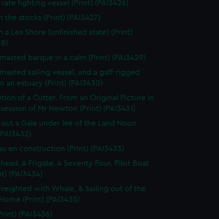
rate fighting vessel (Print) (PAI3426)
n the stocks (Print) (PAI3427)
 a Lea Shore (unfinished state) (Print)
28)
masted barque in a calm (Print) (PAI3429)
masted sailing vessel, and a gaff-rigged
in an estuary (Print) (PAI3430)
tion of a Cutter. From an Original Picture in
session of Mr Newton (Print) (PAI3431)
 out a Gale under lee of the Land Noon
 (PAI3432)
au en construction (Print) (PAI3433)
thead. A Frigate. A Seventy Four. Pilot Boat
nt) (PAI3434)
Freighted with Whale, & Sailing out of the
 Home (Print) (PAI3435)
Print) (PAI3436)