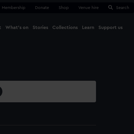
Membership
Donate
Shop
Venue hire
Search
t
What's on
Stories
Collections
Learn
Support us
Ma
Close