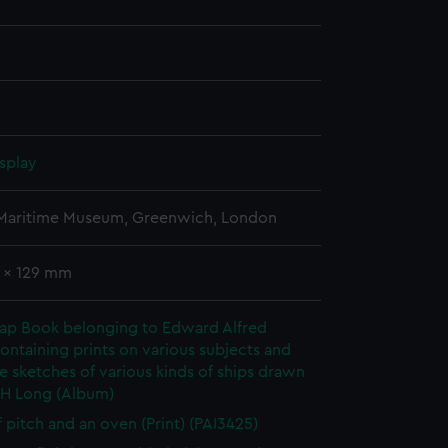
splay
 Maritime Museum, Greenwich, London
2 x 129 mm
rap Book belonging to Edward Alfred
ontaining prints on various subjects and
le sketches of various kinds of ships drawn
 H Long (Album)
f pitch and an oven (Print) (PAI3425)