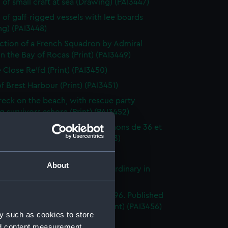
 of small craft at sea (Drawing) (PAI3447)
 of gaff-rigged vessels with lee boards
ng) (PAI3448)
ction of a French Squadron by Admiral
in the Bay of Rocas (Print) (PAI3449)
e Close Re'fd (Print) (PAI3450)
f Brest Harbour (Print) (PAI3451)
eck on the beach, with rescue party
g survivors ashore (Print) (PAI3452)
droyante prame portant 20 canons de 36 et
iers (1786-1814) (Print) (PAI3453)
's Pride (Print) (PAI3454)
About
stings Seventy Four. Lying in Ordinary in
way (Print) (PAI3455)
e of the Mahonesa Octr 13th 1796. Published
enkins's Naval Achievements (Print) (PAI3456)
y such as cookies to store
(Print) (PAI3457)
nd content measurement,