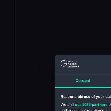
Consent
Responsible use of your dat
We and
our 1022 partners
pr
and access information on yo