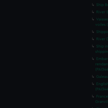
Ship B
River 
Vaisse
voiles 
Shippin
River D
Ship i
shippin
Embarq
rendant
(PAI34
Galeass
Englis
(PAI34
France
Granvil