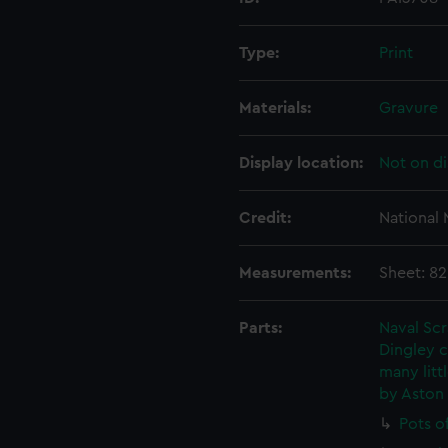
Type:
Print
Materials:
Gravure
Display location:
Not on di
Credit:
National
Measurements:
Sheet: 8
Parts:
Naval Sc
Dingley c
many litt
by Aston
Pots o