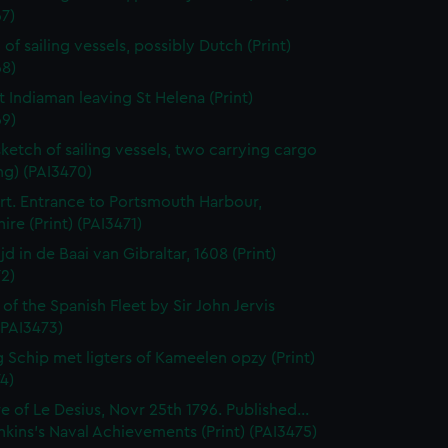
7)
of sailing vessels, possibly Dutch (Print)
68)
t Indiaman leaving St Helena (Print)
69)
sketch of sailing vessels, two carrying cargo
ng) (PAI3470)
t. Entrance to Portsmouth Harbour,
re (Print) (PAI3471)
jd in de Baai van Gibraltar, 1608 (Print)
2)
 of the Spanish Fleet by Sir John Jervis
 (PAI3473)
 Schip met ligters of Kameelen opzy (Print)
4)
e of Le Desius, Novr 25th 1796. Published...
enkins's Naval Achievements (Print) (PAI3475)