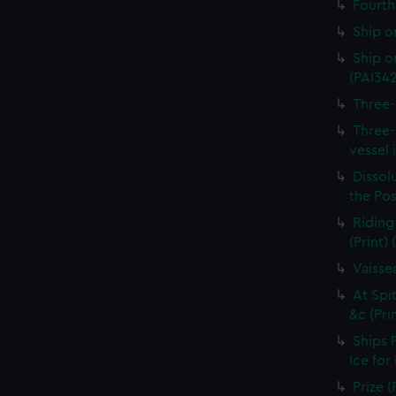
Fourth 
Ship o
Ship on
(PAI34
Three-
Three-
vessel 
Dissolu
the Pos
Riding
(Print)
Vaisse
At Spi
&c (Pri
Ships 
Ice for
Prize (