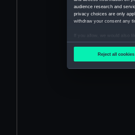
audience research and servi
privacy choices are only app
withdraw your consent any tim
If you allow, we would also lik
Collect information a
Identify your device by
Reject all cookies
Find out more about how your
We use necessary cookies to
We’d like to use additional 
improve it. We may also use c
party sources. You can choos