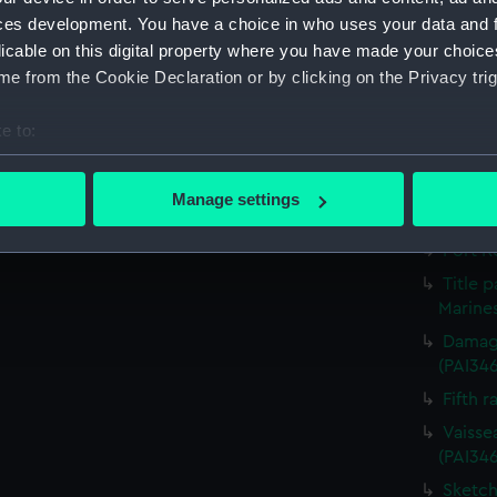
Victor
ces development. You have a choice in who uses your data and 
Greenw
licable on this digital property where you have made your choic
the Fou
e from the Cookie Declaration or by clicking on the Privacy trig
The He
e to:
Destruc
(PAI34
bout your geographical location which can be accurate to within 
 actively scanning it for specific characteristics (fingerprinting)
Outsid
Manage settings
(Print)
 personal data is processed and set your preferences in the
det
Port R
 make our websites work correctly for you.
Title 
cookies to remember your preferences, understand how our websit
Marines
ookies to tailor our marketing to your interests and deliver emb
Damage
e to allow all cookies, change your preferences or opt-out at an
(PAI34
Fifth r
Vaisse
(PAI34
Sketch 