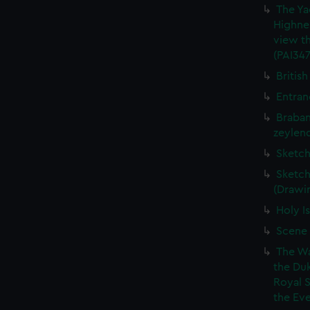
The Ya
Highne
view th
(PAI347
British
Entran
Braban
zeylend
Sketch
Sketch
(Drawin
Holy Is
Scene 
The Wa
the Duk
Royal 
the Eve