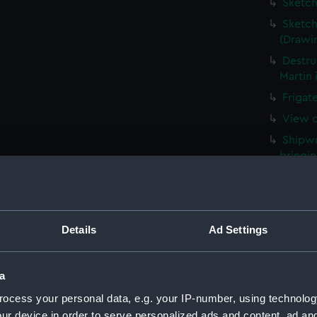
Sketch
Sketch
(Drawi
Destru
Martin 
Frigat
View o
Shipwr
bringin
La Fou
20 mort
Britain
Details
Ad Settings
The Ha
the Med
Captur
a
for J J
ocess your personal data, e.g. your IP-number, using technolog
Nymph 
ur device in order to serve personalized ads and content, ad a