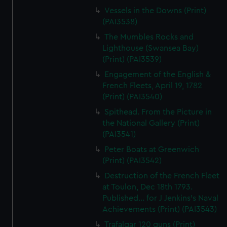
Vessels in the Downs (Print)
(PAI3538)
The Mumbles Rocks and
Lighthouse (Swansea Bay)
(Print) (PAI3539)
Engagement of the English &
French Fleets, April 19, 1782
(Print) (PAI3540)
Spithead. From the Picture in
the National Gallery (Print)
(PAI3541)
Peter Boats at Greenwich
(Print) (PAI3542)
Destruction of the French Fleet
at Toulon, Dec 18th 1793.
Published... for J Jenkins's Naval
Achievements (Print) (PAI3543)
Trafalgar 120 guns (Print)