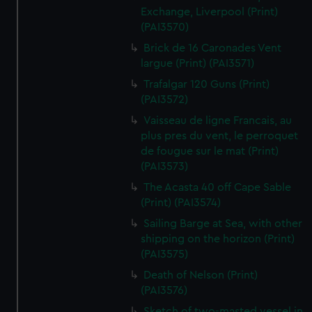
Exchange, Liverpool (Print)
(PAI3570)
Brick de 16 Caronades Vent
largue (Print) (PAI3571)
Trafalgar 120 Guns (Print)
(PAI3572)
Vaisseau de ligne Francais, au
plus pres du vent, le perroquet
de fougue sur le mat (Print)
(PAI3573)
The Acasta 40 off Cape Sable
(Print) (PAI3574)
Sailing Barge at Sea, with other
shipping on the horizon (Print)
(PAI3575)
Death of Nelson (Print)
(PAI3576)
Sketch of two-masted vessel in