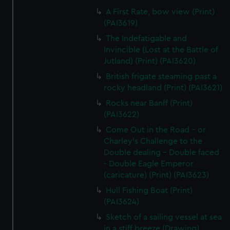
A First Rate, bow view (Print)
(PAI3619)
The Indefatigable and
Invincible (Lost at the Battle of
Jutland) (Print) (PAI3620)
British frigate steaming past a
rocky headland (Print) (PAI3621)
Rocks near Banff (Print)
(PAI3622)
Come Out in the Road - or
Charley's Challenge to the
Double dealing - Double faced
- Double Eagle Emperor
(caricature) (Print) (PAI3623)
Hull Fishing Boat (Print)
(PAI3624)
Sketch of a sailing vessel at sea
in a stiff breeze (Drawing)