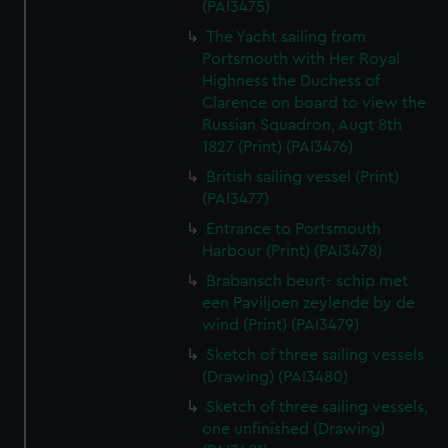
(PAI3475)
The Yacht sailing from
Portsmouth with Her Royal
Highness the Duchess of
Clarence on board to view the
Russian Squadron, Augt 8th
1827 (Print) (PAI3476)
British sailing vessel (Print)
(PAI3477)
Entrance to Portsmouth
Harbour (Print) (PAI3478)
Brabansch beurt- schip met
een Paviljoen zeylende by de
wind (Print) (PAI3479)
Sketch of three sailing vessels
(Drawing) (PAI3480)
Sketch of three sailing vessels,
one unfinished (Drawing)