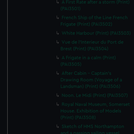
A First Rate after a storm (Print)
(PAI3501)
French Ship of the Line French
Frigate (Print) (PAI3502)
White Harbour (Print) (PAI3503)
Vue de l'Interieur du Port de
Brest (Print) (PAI3504)
A Frigate in a calm (Print)
(PAI3505)
After Cabin - Captain's
Drawing Room (Voyage of a
Landsman) (Print) (PAI3506)
Noon. Le Midi (Print) (PAI3507)
Royal Naval Museum, Somerset
House. Exhibition of Models
(Print) (PAI3508)
Sketch of HMS Northampton
and a passing sailing vessel