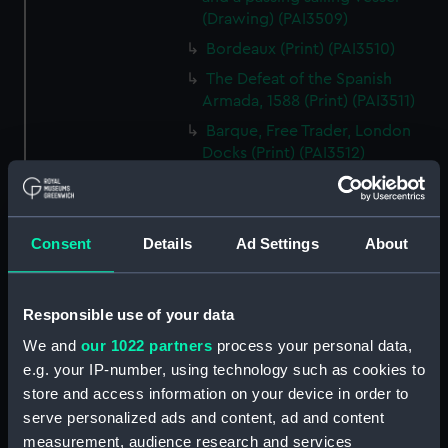
(Drawing) (PAI3509)
Bordeaux (Print) (PAI3510)
The Defeat of the Spanish
Armada, 1588 (Print) (PAI3511)
Barque, Free Trader, London
Docks (Print) (PAI3512)
A View of Surat in the East
Indies (Print) (PAI3513)
Cutters and Steamer returning
Consent
Details
Ad Settings
About
to Portsmouth, that were
appointed to meet H.R.H. the
Duchess of Clarence, August
Responsible use of your data
4th 1827 (Print) (PAI3514)
We and
our 1022 partners
process your personal data,
Two rough sketches of a small
e.g. your IP-number, using technology such as cookies to
boat in a choppy sea 'What you
store and access information on your device in order to
could see occasionally this
serve personalized ads and content, ad and content
morning' (Drawing) (PAI3515)
measurement, audience research and services