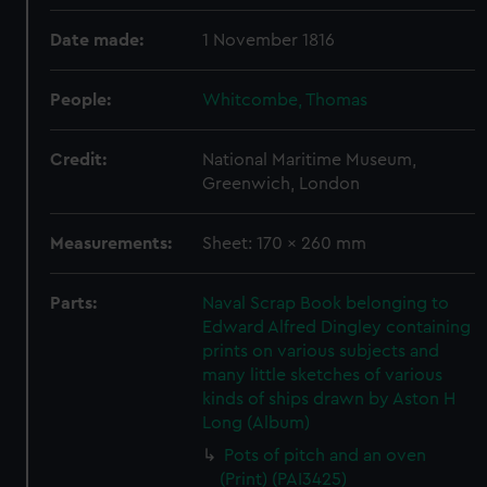
Date made:
1 November 1816
People:
Whitcombe, Thomas
Credit:
National Maritime Museum,
Greenwich, London
Measurements:
Sheet: 170 x 260 mm
Parts:
Naval Scrap Book belonging to
Edward Alfred Dingley containing
prints on various subjects and
many little sketches of various
kinds of ships drawn by Aston H
Long (Album)
Pots of pitch and an oven
(Print) (PAI3425)