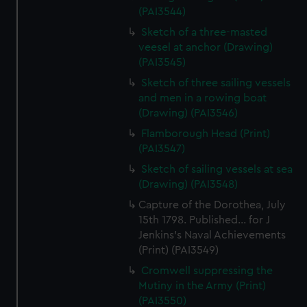
(PAI3544)
Sketch of a three-masted
veesel at anchor (Drawing)
(PAI3545)
Sketch of three sailing vessels
and men in a rowing boat
(Drawing) (PAI3546)
Flamborough Head (Print)
(PAI3547)
Sketch of sailing vessels at sea
(Drawing) (PAI3548)
Capture of the Dorothea, July
15th 1798. Published... for J
Jenkins's Naval Achievements
(Print) (PAI3549)
Cromwell suppressing the
Mutiny in the Army (Print)
(PAI3550)