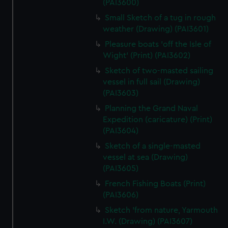
(PAI3600)
Small Sketch of a tug in rough
weather (Drawing) (PAI3601)
Pleasure boats 'off the Isle of
Wight' (Print) (PAI3602)
Sketch of two-masted sailing
vessel in full sail (Drawing)
(PAI3603)
Planning the Grand Naval
Expedition (caricature) (Print)
(PAI3604)
Sketch of a single-masted
vessel at sea (Drawing)
(PAI3605)
French Fishing Boats (Print)
(PAI3606)
Sketch 'from nature, Yarmouth
I.W. (Drawing) (PAI3607)