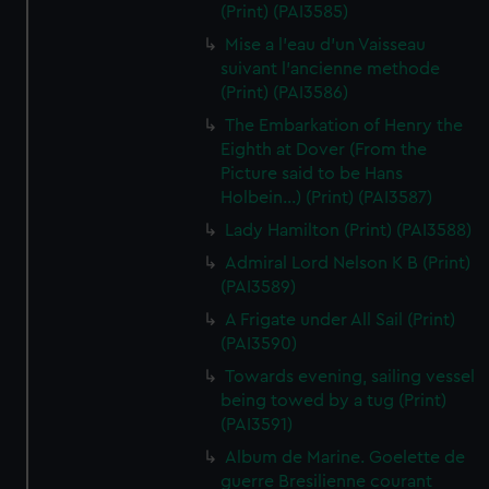
(Print) (PAI3585)
Mise a l'eau d'un Vaisseau
suivant l'ancienne methode
(Print) (PAI3586)
The Embarkation of Henry the
Eighth at Dover (From the
Picture said to be Hans
Holbein...) (Print) (PAI3587)
Lady Hamilton (Print) (PAI3588)
Admiral Lord Nelson K B (Print)
(PAI3589)
A Frigate under All Sail (Print)
(PAI3590)
Towards evening, sailing vessel
being towed by a tug (Print)
(PAI3591)
Album de Marine. Goelette de
guerre Bresilienne courant