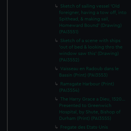
Sketch of sailing vessel 'Old
foreigner, having a tow off, into
Spithead, & making sail,
Homeward Bound' (Drawing)
(PAI3551)
Sketch of a scene with ships
'out of bed & looking thro the
window saw this' (Drawing)
(PAI3552)
Vaisseau en Radoub dans le
Bassin (Print) (PAI3553)
Ramsgate Harbour (Print)
(PAI3554)
The Harry Grace a Dieu, 1520...
Presented to Greenwich
Hospital, by Shute, Bishop of
Durham (Print) (PAI3555)
Fregate des Etats-Unis