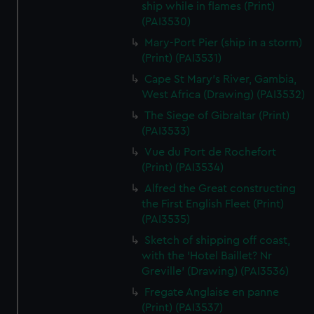
ship while in flames (Print)
(PAI3530)
Mary-Port Pier (ship in a storm)
(Print) (PAI3531)
Cape St Mary's River, Gambia,
West Africa (Drawing) (PAI3532)
The Siege of Gibraltar (Print)
(PAI3533)
Vue du Port de Rochefort
(Print) (PAI3534)
Alfred the Great constructing
the First English Fleet (Print)
(PAI3535)
Sketch of shipping off coast,
with the 'Hotel Baillet? Nr
Greville' (Drawing) (PAI3536)
Fregate Anglaise en panne
(Print) (PAI3537)