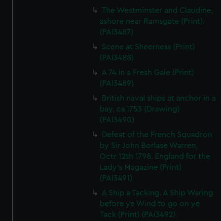
The Westminster and Claudine,
ashore near Ramsgate (Print)
(PAI3487)
Scene at Sheerness (Print)
(PAI3488)
A 74 in a Fresh Gale (Print)
(PAI3489)
British naval ships at anchor in a
bay, ca.1753 (Drawing)
(PAI3490)
Defeat of the French Squadron
by Sir John Borlase Warren,
Octr 12th 1798. England for the
Lady's Magazine (Print)
(PAI3491)
A Ship a Tacking. A Ship Waring
before ye Wind to go on ye
Tack (Print) (PAI3492)