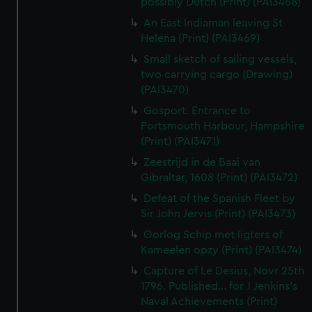
possibly Dutch (Print) (PAI3468)
An East Indiaman leaving St
Helena (Print) (PAI3469)
Small sketch of sailing vessels,
two carrying cargo (Drawing)
(PAI3470)
Gosport. Entrance to
Portsmouth Harbour, Hampshire
(Print) (PAI3471)
Zeestrijd in de Baai van
Gibraltar, 1608 (Print) (PAI3472)
Defeat of the Spanish Fleet by
Sir John Jervis (Print) (PAI3473)
Oorlog Schip met ligters of
Kameelen opzy (Print) (PAI3474)
Capture of Le Desius, Novr 25th
1796. Published... for J Jenkins's
Naval Achievements (Print)