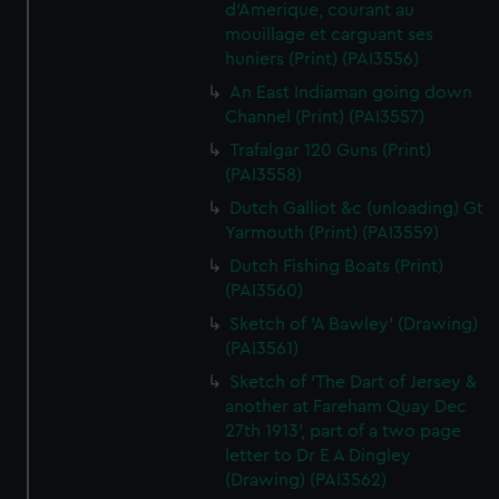
d'Amerique, courant au
mouillage et carguant ses
huniers (Print) (PAI3556)
An East Indiaman going down
Channel (Print) (PAI3557)
Trafalgar 120 Guns (Print)
(PAI3558)
Dutch Galliot &c (unloading) Gt
Yarmouth (Print) (PAI3559)
Dutch Fishing Boats (Print)
(PAI3560)
Sketch of 'A Bawley' (Drawing)
(PAI3561)
Sketch of 'The Dart of Jersey &
another at Fareham Quay Dec
27th 1913', part of a two page
letter to Dr E A Dingley
(Drawing) (PAI3562)