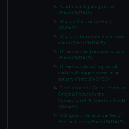
Fourth rate fighting vessel
(Print) (PAI3426)
Ship on the stocks (Print)
(PAI3427)
Ship on a Lea Shore (unfinished
state) (Print) (PAI3428)
Three-masted barque in a calm
(Print) (PAI3429)
Three-masted sailing vessel,
and a gaff-rigged vessel in an
estuary (Print) (PAI3430)
Dissolution of a Cutter. From an
Original Picture in the
Possession of Mr Newton (Print)
(PAI3431)
Riding out a Gale under lee of
the Land Noon (Print) (PAI3432)