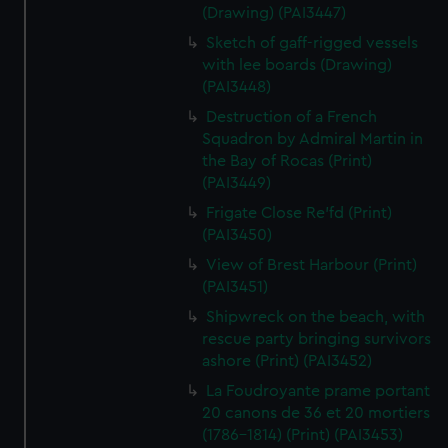
(Drawing) (PAI3447)
Sketch of gaff-rigged vessels
with lee boards (Drawing)
(PAI3448)
Destruction of a French
Squadron by Admiral Martin in
the Bay of Rocas (Print)
(PAI3449)
Frigate Close Re'fd (Print)
(PAI3450)
View of Brest Harbour (Print)
(PAI3451)
Shipwreck on the beach, with
rescue party bringing survivors
ashore (Print) (PAI3452)
La Foudroyante prame portant
20 canons de 36 et 20 mortiers
(1786-1814) (Print) (PAI3453)