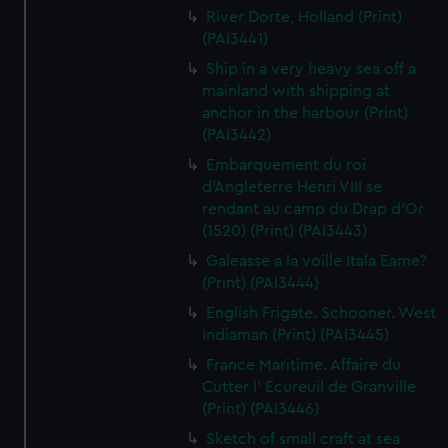
River Dorte, Holland (Print)
(PAI3441)
Ship in a very heavy sea off a
mainland with shipping at
anchor in the harbour (Print)
(PAI3442)
Embarquement du roi
d'Angleterre Henri VIII se
rendant au camp du Drap d'Or
(1520) (Print) (PAI3443)
Galeasse a la voille Itala Eame?
(Print) (PAI3444)
English Frigate. Schooner. West
Indiaman (Print) (PAI3445)
France Maritime. Affaire du
Cutter l' Ecureuil de Granville
(Print) (PAI3446)
Sketch of small craft at sea