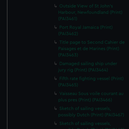
Outside View of St John's
Harbour, Newfoundland (Print)
(PAI3461)
Port Royal Jamaica (Print)
(PAI3462)
Title page to Second Cahier de
Paisages et de Marines (Print)
(PAI3463)
Damaged sailing ship under
jury rig (Print) (PAI3464)
Fifth rate fighting vessel (Print)
(PAI3465)
Vaisseau Sous voile courant au
plus pres (Print) (PAI3466)
Sketch of sailing vessels,
possibly Dutch (Print) (PAI3467)
Sketch of sailing vessels,