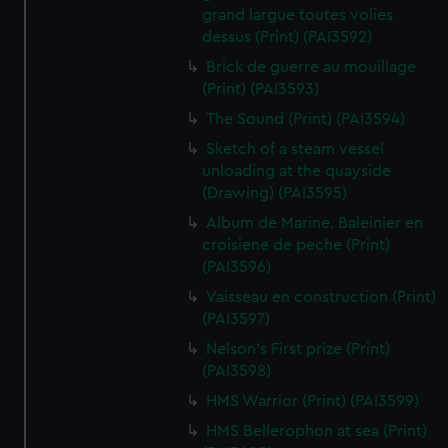
grand largue toutes volies
dessus (Print) (PAI3592)
Brick de guerre au mouillage
(Print) (PAI3593)
The Sound (Print) (PAI3594)
Sketch of a steam vessel
unloading at the quayside
(Drawing) (PAI3595)
Album de Marine. Baleinier en
croisiene de peche (Print)
(PAI3596)
Vaisseau en construction (Print)
(PAI3597)
Nelson's First prize (Print)
(PAI3598)
HMS Warrior (Print) (PAI3599)
HMS Bellerophon at sea (Print)