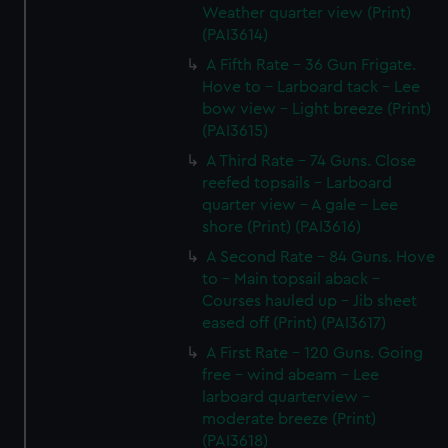
Weather quarter view (Print)
(PAI3614)
A Fifth Rate - 36 Gun Frigate.
Hove to - Larboard tack - Lee
bow view - Light breeze (Print)
(PAI3615)
A Third Rate - 74 Guns. Close
reefed topsails - Larboard
quarter view - A gale - Lee
shore (Print) (PAI3616)
A Second Rate - 84 Guns. Hove
to - Main topsail aback -
Courses hauled up - Jib sheet
eased off (Print) (PAI3617)
A First Rate - 120 Guns. Going
free - wind abeam - Lee
larboard quarterview -
moderate breeze (Print)
(PAI3618)