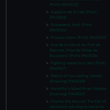
We’d like to use additional cookies to remember your
(Print) (PAI3522)
preferences, understand how our website is used, and to
Supplice de la Cale (Print)
help us improve it. We may also use cookies to tailor our
(PAI3523)
marketing to your interests and deliver embedded content
Gravesend, Kent (Print)
from third-party sources. You can choose to allow all
(PAI3524)
cookies, change your preferences or opt-out at any time.
Prussian Snow (Print) (PAI3525)
Vue de la Ville et du Port de
Baionne. Prise de l'Allee de
Bousslers? (Print) (PAI3526)
Fighting vessel in a calm (Print)
(PAI3527)
Sketch of two sailing vessels
(Drawing) (PAI3528)
Macarthy's Island River Gambia
(Drawing) (PAI3529)
Charles the Second. The Earl of
Sandwich refusing to leave his