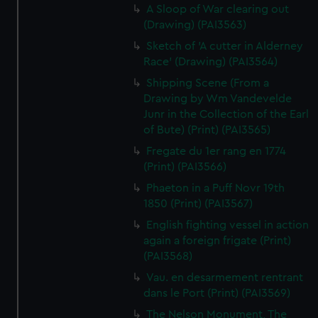
A Sloop of War clearing out
(Drawing) (PAI3563)
Sketch of 'A cutter in Alderney
Race' (Drawing) (PAI3564)
Shipping Scene (From a
Drawing by Wm Vandevelde
Junr in the Collection of the Earl
of Bute) (Print) (PAI3565)
Fregate du 1er rang en 1774
(Print) (PAI3566)
Phaeton in a Puff Novr 19th
1850 (Print) (PAI3567)
English fighting vessel in action
again a foreign frigate (Print)
(PAI3568)
Vau. en desarmement rentrant
dans le Port (Print) (PAI3569)
The Nelson Monument, The