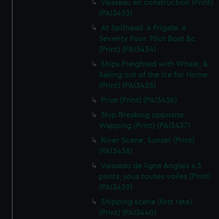
Vaisseau en construction (Print)
(PAI3433)
At Spithead. A Frigate. A
Seventy Four. Pilot Boat &c
(Print) (PAI3434)
Ships Freighted with Whale, &
Sailing out of the Ice for Home
(Print) (PAI3435)
Prize (Print) (PAI3436)
Ship Breaking opposite
Wapping (Print) (PAI3437)
River Scene, Sunset (Print)
(PAI3438)
Vaisseau de ligne Anglais a 3
ponts, sous toutes voiles (Print)
(PAI3439)
Shipping scene (first rate)
(Print) (PAI3440)