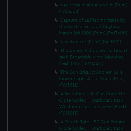
Navire baleinier a la voile (Print)
(PAI3608)
Capture of La Piedmontaise by
the San Fiorenzo off Ceylon...
March 8th 1808 (Print) (PAI3609)
Naval cutter (Print) (PAI3610)
The Armed Schooner. Larboard
tack-Broadside view-blowing
fresh (Print) (PAI3611)
The Gun Brig. At Anchor-Sails
loosed-Light Air of Wind (Print)
(PAI3612)
A Sixth Rate - 18 Gun Corvette
Close hauled - Starboard tack -
Weather broadside view (Print)
(PAI3613)
A Fourth Rate - 50 Gun Frigate
Close hauled - Starboard tack -