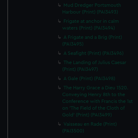
Mud Dredger Portsmouth
Harbour (Print) (PAI3493)
Frigate at anchor in calm
waters (Print) (PAI3494)
A Frigate and a Brig (Print)
(PAI3495)
A Seafight (Print) (PAI3496)
The Landing of Julius Caesar
(Print) (PAI3497)
A Gale (Print) (PAI3498)
The Harry Grace a Dieu 1520.
Conveying Henry 8th to the
Conference with Francis the 1st
on 'The Field of the Cloth of
Gold' (Print) (PAI3499)
Vaisseau en Rade (Print)
(PAI3500)