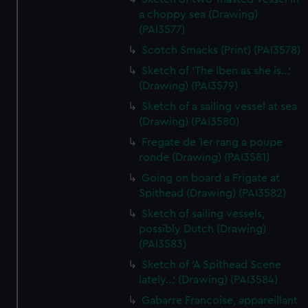
a choppy sea (Drawing)
(PAI3577)
Scotch Smacks (Print) (PAI3578)
Sketch of 'The Iben as she is...'
(Drawing) (PAI3579)
Sketch of a sailing vessel at sea
(Drawing) (PAI3580)
Fregate de 1er rang a poupe
ronde (Drawing) (PAI3581)
Going on board a Frigate at
Spithead (Drawing) (PAI3582)
Sketch of sailing vessels,
possibly Dutch (Drawing)
(PAI3583)
Sketch of 'A Spithead Scene
lately...' (Drawing) (PAI3584)
Gabarre Francoise, appareillant