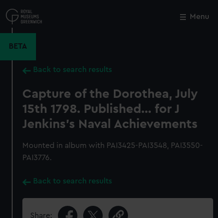
Skip
to
Menu
Close
M
main
content
BETA
Back to search results
Capture of the Dorothea, July
15th 1798. Published... for J
Jenkins's Naval Achievements
Mounted in album with PAI3425-PAI3548, PAI3550-
PAI3776.
Back to search results
Share: