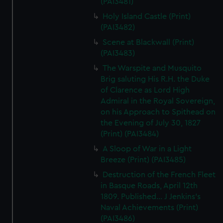
(PAI3481)
Holy Island Castle (Print)
(PAI3482)
Scene at Blackwall (Print)
(PAI3483)
The Warspite and Musquito
Brig saluting His R.H. the Duke
of Clarence as Lord High
Admiral in the Royal Sovereign,
on his Approach to Spithead on
the Evening of July 30, 1827
(Print) (PAI3484)
A Sloop of War in a Light
Breeze (Print) (PAI3485)
Destruction of the French Fleet
in Basque Roads, April 12th
1809. Published... J Jenkins's
Naval Achievements (Print)
(PAI3486)