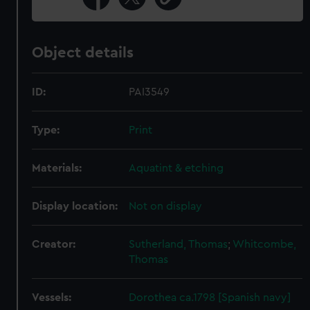
Object details
ID:
PAI3549
Type:
Print
Materials:
Aquatint & etching
Display location:
Not on display
Creator:
Sutherland, Thomas
;
Whitcombe,
Thomas
Vessels:
Dorothea ca.1798 [Spanish navy]