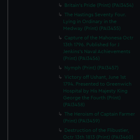
Britain's Pride (Print) (PAI3454)
The Hastings Seventy Four.
Lying in Ordinary in the
Medway (Print) (PAI3455)
Capture of the Mahonesa Octr
13th 1796. Published for J
Jenkins's Naval Achievements
(Print) (PAI3456)
Nymph (Print) (PAI3457)
Victory off Ushant, June 1st
1794. Presented to Greenwich
Hospital by His Majesty King
George the Fourth (Print)
(PAI3458)
The Heroism of Captain Farmer
(Print) (PAI3459)
Destruction of the Flibustier,
Octr 13th 1813 (Print) (PAI3460)